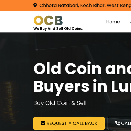
Chhota Natabari, Koch Bihar, West Beng
OCB
Home
We Buy And Sell Old Coins.
Old Coin a
Buyers in L
Buy Old Coin & Sell
REQUEST A CALL BACK
CALL