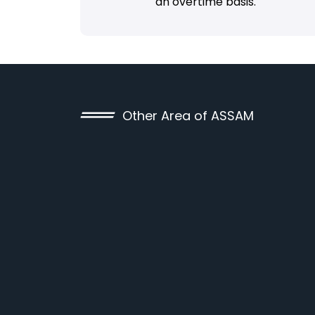
an overtime basis.
Other Area of ASSAM