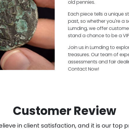
old pennies.
Each piece tells a unique st
past, so whether you're a 
Lumding, we offer customer
stand a chance to be a VIP
Join us in Lumding to explo
treasures. Our team of exp
assessments and fair deali
Contact Now!
Customer Review
ieve in client satisfaction, and it is our top pr