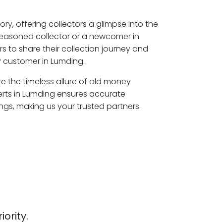
ory, offering collectors a glimpse into the
seasoned collector or a newcomer in
s to share their collection journey and
 customer in Lumding.
re the timeless allure of old money
erts in Lumding ensures accurate
ngs, making us your trusted partners.
iority.