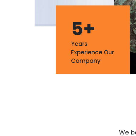
5
+
Years
Experience Our
Company
We bel