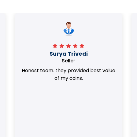
Surya Trivedi
Seller
Honest team. they provided best value
of my coins.