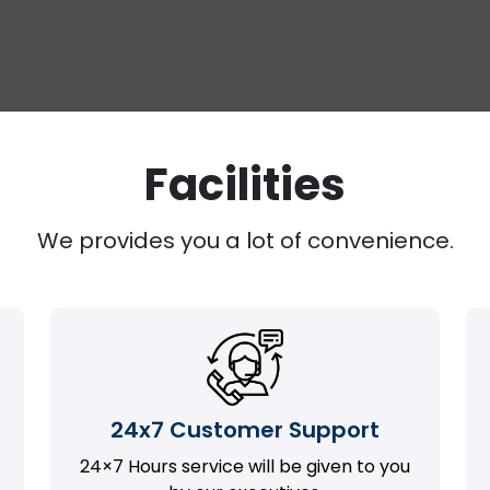
Facilities
We provides you a lot of convenience.
24x7 Customer Support
24×7 Hours service will be given to you