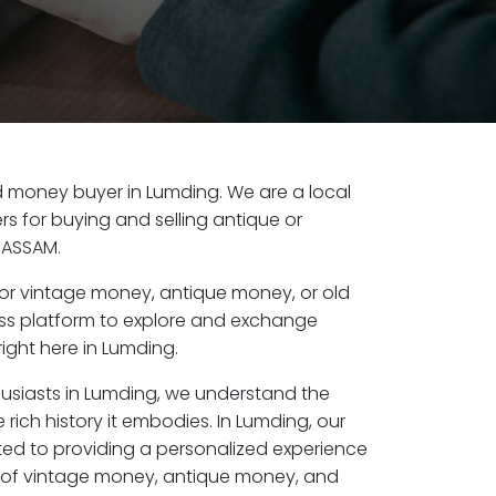
old money buyer in Lumding. We are a local
s for buying and selling antique or
 ASSAM.
or vintage money, antique money, or old
ess platform to explore and exchange
ight here in Lumding.
husiasts in Lumding, we understand the
 rich history it embodies. In Lumding, our
ed to providing a personalized experience
s of vintage money, antique money, and