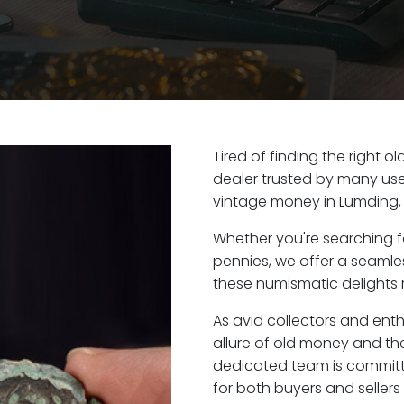
Tired of finding the right 
dealer trusted by many user
vintage money in Lumding,
Whether you're searching f
pennies, we offer a seaml
these numismatic delights r
As avid collectors and ent
allure of old money and the
dedicated team is committ
for both buyers and seller