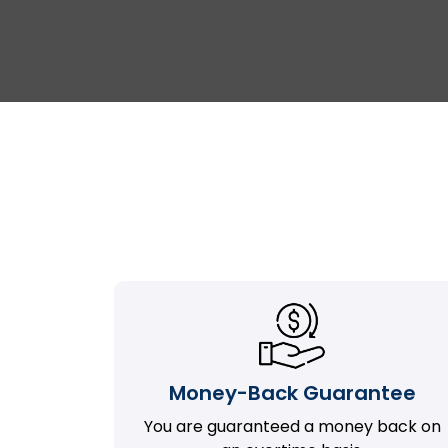
Money-Back Guarantee
You are guaranteed a money back on