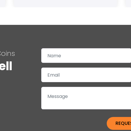
Coins
ell