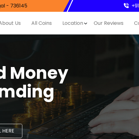
al - 736145
+9
About Us
All Coins
Location
Our Reviews
C
nd Money
umding
 HERE