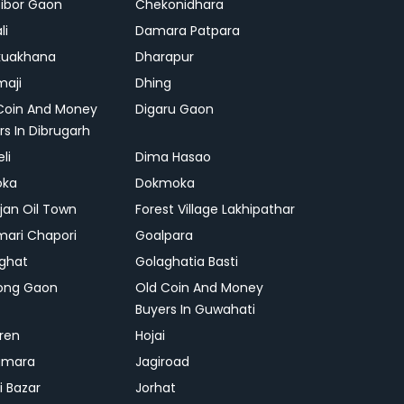
ibor Gaon
Chekonidhara
li
Damara Patpara
kuakhana
Dharapur
aji
Dhing
Coin And Money
Digaru Gaon
rs In Dibrugarh
li
Dima Hasao
oka
Dokmoka
ajan Oil Town
Forest Village Lakhipathar
mari Chapori
Goalpara
ghat
Golaghatia Basti
ong Gaon
Old Coin And Money
Buyers In Guwahati
ren
Hojai
gmara
Jagiroad
i Bazar
Jorhat