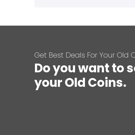
Get Best Deals For Your Old 
Do you want to s
your Old Coins.