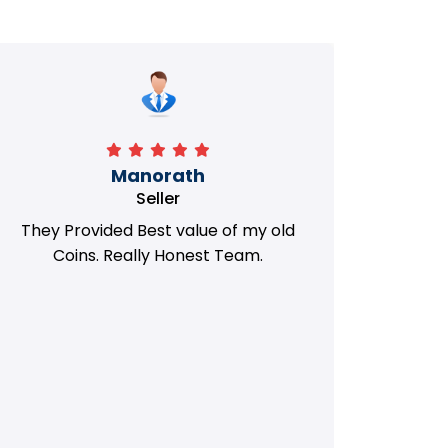
Manorath
Seller
They Provided Best value of my old
i 
Coins. Really Honest Team.