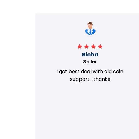
Richa
Seller
my old
i got best deal with old coin
m.
support....thanks