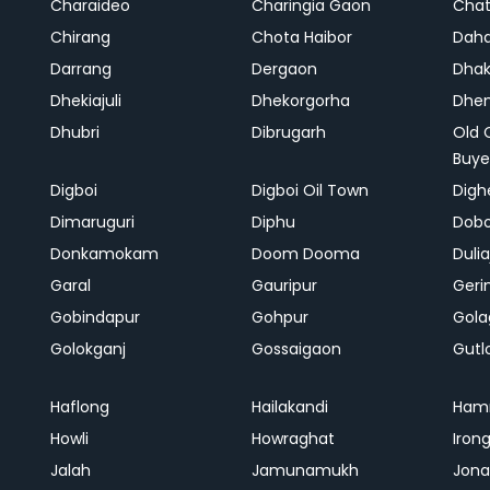
Charaideo
Charingia Gaon
Chat
Chirang
Chota Haibor
Daha
Darrang
Dergaon
Dha
Dhekiajuli
Dhekorgorha
Dhem
Dhubri
Dibrugarh
Old 
Buye
Digboi
Digboi Oil Town
Dighe
Dimaruguri
Diphu
Dob
Donkamokam
Doom Dooma
Duli
Garal
Gauripur
Geri
Gobindapur
Gohpur
Gola
Golokganj
Gossaigaon
Gutl
Haflong
Hailakandi
Ham
Howli
Howraghat
Iron
Jalah
Jamunamukh
Jona