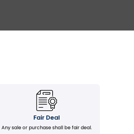
Fair Deal
Any sale or purchase shall be fair deal.