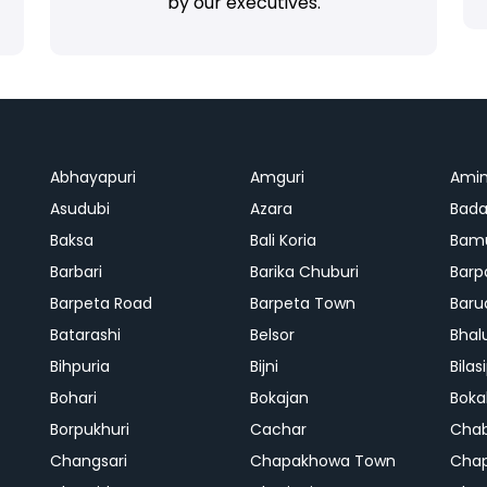
by our executives.
Abhayapuri
Amguri
Ami
Asudubi
Azara
Bada
Baksa
Bali Koria
Bamu
Barbari
Barika Chuburi
Barp
Barpeta Road
Barpeta Town
Baru
Batarashi
Belsor
Bhal
Bihpuria
Bijni
Bilas
Bohari
Bokajan
Boka
Borpukhuri
Cachar
Cha
Changsari
Chapakhowa Town
Cha