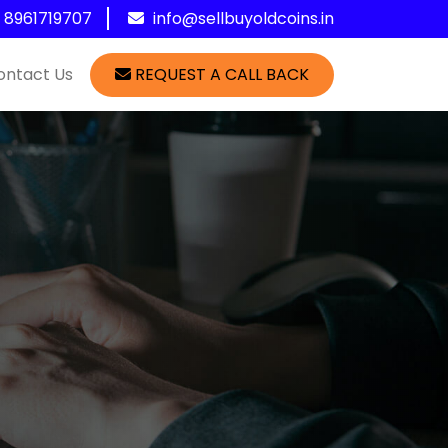
1 8961719707
info@sellbuyoldcoins.in
ontact Us
REQUEST A CALL BACK