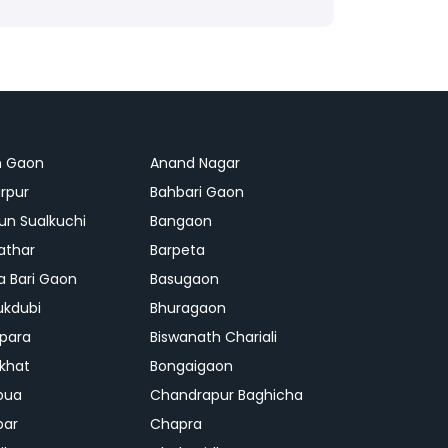
n Gaon
Anand Nagar
rpur
Bahbari Gaon
n Sualkuchi
Bangaon
athar
Barpeta
a Bari Gaon
Basugaon
ukdubi
Bhuragaon
ipara
Biswanath Chariali
khat
Bongaigaon
bua
Chandrapur Baghicha
par
Chapra