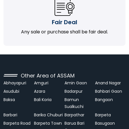
Fair Deal
Any sale or purchase shall be fair deal.
Other Area of ASSAM
Abhayapuri
Amguri
Amin Gaon
Anand Nagar
Asudubi
Azara
Badarpur
Bahbari Gaon
Baksa
Bali Koria
Bamun
Bangaon
Sualkuchi
Barbari
Barika Chuburi
Barpathar
Barpeta
Barpeta Road
Barpeta Town
Barua Bari
Basugaon