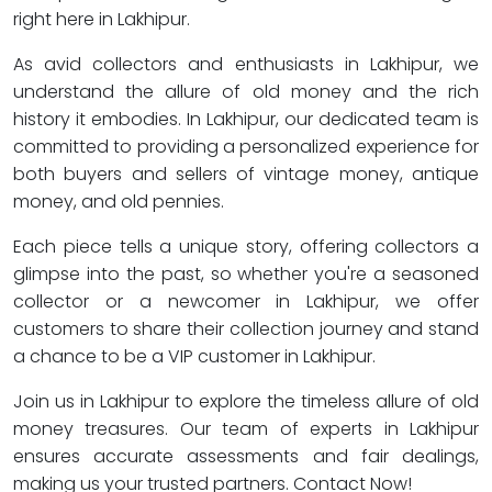
right here in Lakhipur.
As avid collectors and enthusiasts in Lakhipur, we
understand the allure of old money and the rich
history it embodies. In Lakhipur, our dedicated team is
committed to providing a personalized experience for
both buyers and sellers of vintage money, antique
money, and old pennies.
Each piece tells a unique story, offering collectors a
glimpse into the past, so whether you're a seasoned
collector or a newcomer in Lakhipur, we offer
customers to share their collection journey and stand
a chance to be a VIP customer in Lakhipur.
Join us in Lakhipur to explore the timeless allure of old
money treasures. Our team of experts in Lakhipur
ensures accurate assessments and fair dealings,
making us your trusted partners. Contact Now!