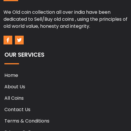
We Old coin collection all over india have been
dedicated to Sell/Buy old coins , using the principles of
old world value, honesty and integrity.
OUR SERVICES
Home
About Us
All Coins
Contact Us
Terms & Conditions