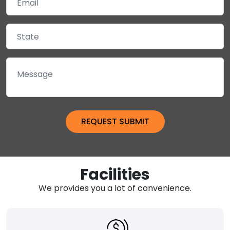
Facilities
We provides you a lot of convenience.