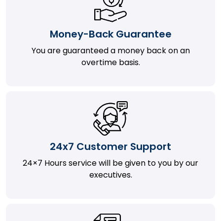
Money-Back Guarantee
You are guaranteed a money back on an
overtime basis.
24x7 Customer Support
24×7 Hours service will be given to you by our
executives.