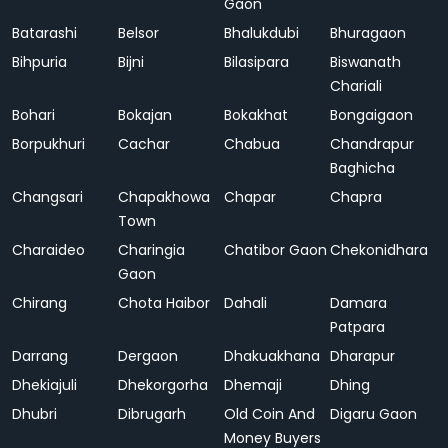
Gaon
Batarashi
Belsor
Bhalukdubi
Bhuragaon
Bihpuria
Bijni
Bilasipara
Biswanath
Chariali
Bohari
Bokajan
Bokakhat
Bongaigaon
Borpukhuri
Cachar
Chabua
Chandrapur
Baghicha
Changsari
Chapakhowa
Chapar
Chapra
Town
Charaideo
Charingia
Chatibor Gaon
Chekonidhara
Gaon
Chirang
Chota Haibor
Dahali
Damara
Patpara
Darrang
Dergaon
Dhakuakhana
Dharapur
Dhekiajuli
Dhekorgorha
Dhemaji
Dhing
Dhubri
Dibrugarh
Old Coin And
Digaru Gaon
Money Buyers