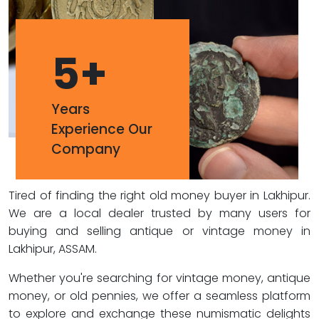
5
+
Years
Experience Our
Company
Tired of finding the right old money buyer in Lakhipur.
We are a local dealer trusted by many users for
buying and selling antique or vintage money in
Lakhipur, ASSAM.
Whether you're searching for vintage money, antique
money, or old pennies, we offer a seamless platform
to explore and exchange these numismatic delights