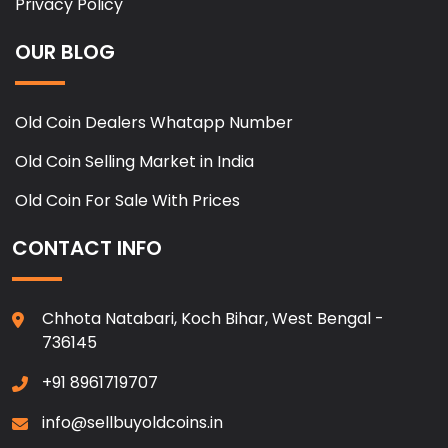
Privacy Policy
OUR BLOG
Old Coin Dealers Whatapp Number
Old Coin Selling Market in India
Old Coin For Sale With Prices
CONTACT INFO
Chhota Natabari, Koch Bihar, West Bengal -
736145
+91 8961719707
info@sellbuyoldcoins.in