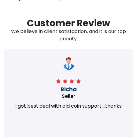
Customer Review
We believe in client satisfaction, and it is our top
priority.
Richa
Seller
i got best deal with old coin support....thanks