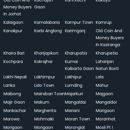
Old Coin And
Kachujan
Kahi Kuchi
Kakaya
Money Buyers
Gaon
In Jorhat
Kalaigaon
Kamalabaria
Kampur Town
Kamrup
Kanakpur
Karbi Anglong
Karimganj
Old Coin And
Money Buyers
In Kaziranga
Khaira Bari
Kharijapikon
Kharupatia
Kharupetia
Kochpara
Kokrajhar
Kumar
Laharijan
Kaibarta Gaon
Natun Bosti
Lakhi Nepali
Lakhimpur
Lakhipur
Lala
Lanka
Lido Town
Lumding
Mahur
Maibong
Mairabari Town
Majarkuri
Majgaon
Majir Gaon
Makum
Mangaldai
Mangaldoi
Mankachar
Margherita
Mariani
Marigaon
Marowa
Mohmaiki
Moran Town
Moranhat
Morigaon
Morigaon
Morongial
Mosli Pt I