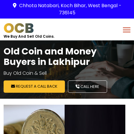
Chhota Natabari, Koch Bihar, West Bengal -
736145
OCB
We Buy And Sell Old Coins.
Old Coin and Money
Buyers in Lakhipur
Buy Old Coin & Sell
REQUEST A CALL BACK
CALL HERE