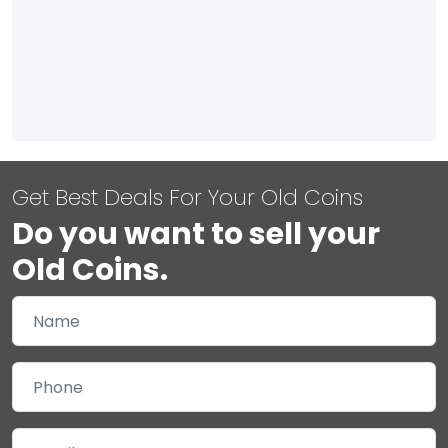
Get Best Deals For Your Old Coins
Do you want to sell your
Old Coins.