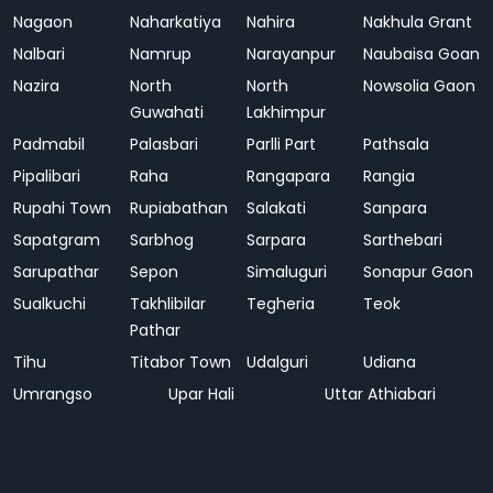
Nagaon
Naharkatiya
Nahira
Nakhula Grant
Nalbari
Namrup
Narayanpur
Naubaisa Goan
Nazira
North
North
Nowsolia Gaon
Guwahati
Lakhimpur
Padmabil
Palasbari
Parlli Part
Pathsala
Pipalibari
Raha
Rangapara
Rangia
Rupahi Town
Rupiabathan
Salakati
Sanpara
Sapatgram
Sarbhog
Sarpara
Sarthebari
Sarupathar
Sepon
Simaluguri
Sonapur Gaon
Sualkuchi
Takhlibilar
Tegheria
Teok
Pathar
Tihu
Titabor Town
Udalguri
Udiana
Umrangso
Upar Hali
Uttar Athiabari