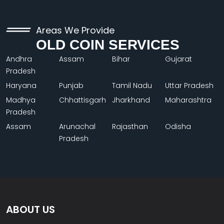
Areas We Provide
OLD COIN SERVICES
Andhra
Assam
Bihar
Gujarat
Pradesh
Haryana
Punjab
Tamil Nadu
Uttar Pradesh
Madhya
Chhattisgarh
Jharkhand
Maharashtra
Pradesh
Assam
Arunachal
Rajasthan
Odisha
Pradesh
ABOUT US