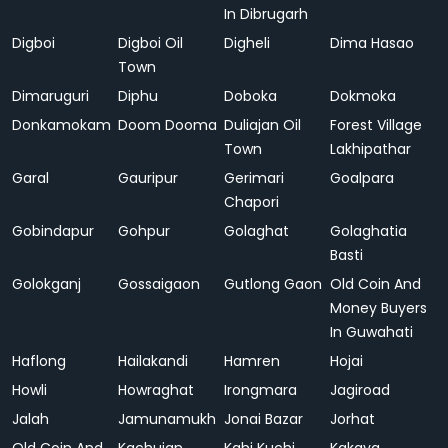
In Dibrugarh
Digboi
Digboi Oil
Digheli
Dima Hasao
Town
Dimaruguri
Diphu
Doboka
Dokmoka
Donkamokam
Doom Dooma
Duliajan Oil
Forest Village
Town
Lakhipathar
Garal
Gauripur
Gerimari
Goalpara
Chapori
Gobindapur
Gohpur
Golaghat
Golaghatia
Basti
Golokganj
Gossaigaon
Gutlong Gaon
Old Coin And
Money Buyers
In Guwahati
Haflong
Hailakandi
Hamren
Hojai
Howli
Howraghat
Irongmara
Jagiroad
Jalah
Jamunamukh
Jonai Bazar
Jorhat