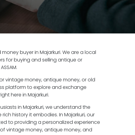
ld money buyer in Majarkuri. We are a local
s for buying and selling antique or
, ASSAM.
or vintage money, antique money, or old
ess platform to explore and exchange
ght here in Majarkuri.
usiasts in Majarkuri, we understand the
rich history it embodies. In Majarkuri, our
ed to providing a personalized experience
s of vintage money, antique money, and