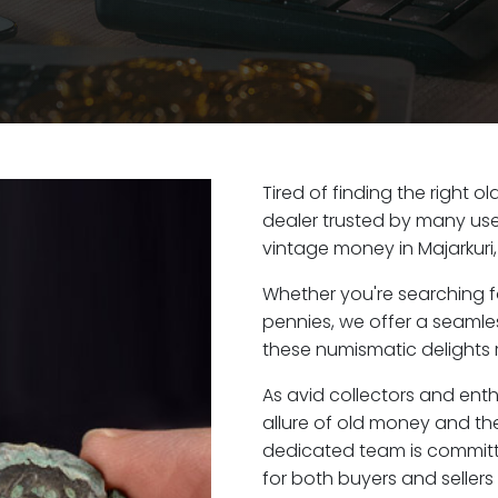
Tired of finding the right o
dealer trusted by many user
vintage money in Majarkuri
Whether you're searching f
pennies, we offer a seaml
these numismatic delights ri
As avid collectors and enth
allure of old money and the 
dedicated team is committ
for both buyers and seller