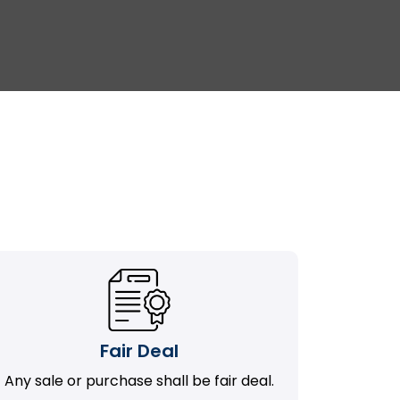
Fair Deal
Any sale or purchase shall be fair deal.