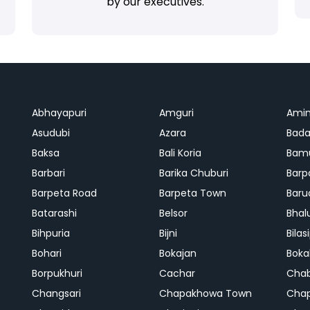
by our executives.
Abhayapuri
Amguri
Ami
Asudubi
Azara
Bada
Baksa
Bali Koria
Bamu
Barbari
Barika Chuburi
Barp
Barpeta Road
Barpeta Town
Baru
Batarashi
Belsor
Bhal
Bihpuria
Bijni
Bilas
Bohari
Bokajan
Boka
Borpukhuri
Cachar
Cha
Changsari
Chapakhowa Town
Cha