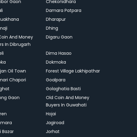
ibor Gaon
Chekonidhara
li
Damara Patpara
kuakhana
Dharapur
aji
Dhing
Coin And Money
Digaru Gaon
rs In Dibrugarh
li
Dima Hasao
oka
Dokmoka
ajan Oil Town
Forest Village Lakhipathar
mari Chapori
Goalpara
ghat
Golaghatia Basti
ong Gaon
Old Coin And Money
Buyers In Guwahati
ren
Hojai
gmara
Jagiroad
i Bazar
Jorhat