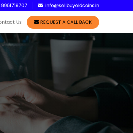
1 8961719707
info@sellbuyoldcoins.in
ontact Us
REQUEST A CALL BACK