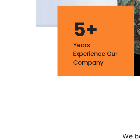
5
+
Years
Experience Our
Company
We bel