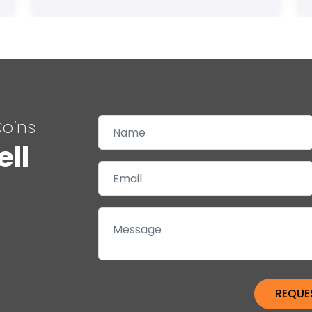
Coins
ell