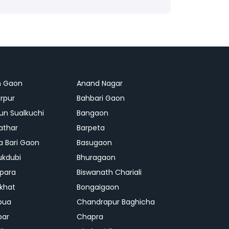
n Gaon
Anand Nagar
rpur
Bahbari Gaon
n Sualkuchi
Bangaon
athar
Barpeta
a Bari Gaon
Basugaon
ukdubi
Bhuragaon
ipara
Biswanath Chariali
khat
Bongaigaon
bua
Chandrapur Baghicha
par
Chapra