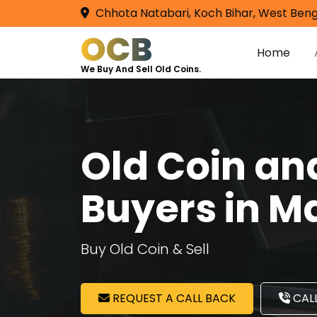
Chhota Natabari, Koch Bihar, West Beng
OCB
Home
We Buy And Sell Old Coins.
Old Coin a
Buyers in M
Buy Old Coin & Sell
REQUEST A CALL BACK
CALL