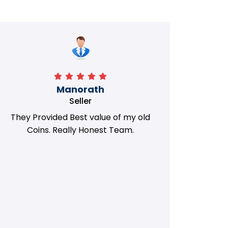
Manorath
Seller
They Provided Best value of my old
i 
Coins. Really Honest Team.