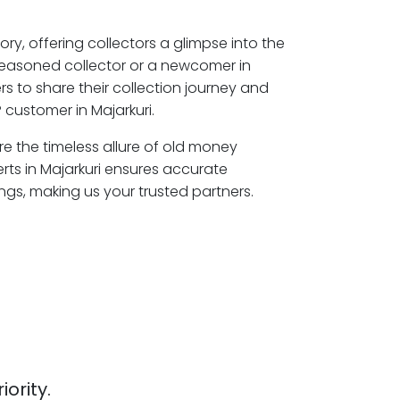
ory, offering collectors a glimpse into the
seasoned collector or a newcomer in
rs to share their collection journey and
 customer in Majarkuri.
ore the timeless allure of old money
rts in Majarkuri ensures accurate
ngs, making us your trusted partners.
iority.