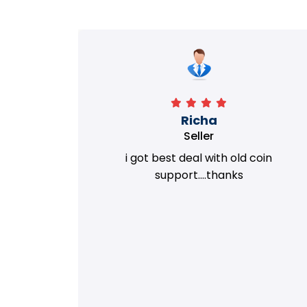
Richa
Seller
my old
i got best deal with old coin
m.
support....thanks