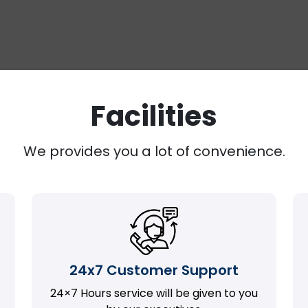
Facilities
We provides you a lot of convenience.
24x7 Customer Support
24×7 Hours service will be given to you