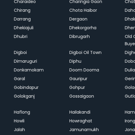
Charaideo
Charingia Gaon
Chat
Chirang
Chota Haibor
Daha
Darrang
Dergaon
Dha
Dhekiajuli
Dhekorgorha
Dhem
Dhubri
Dibrugarh
Old 
Buye
Digboi
Digboi Oil Town
Dighe
Dimaruguri
Diphu
Dob
Donkamokam
Doom Dooma
Duli
Garal
Gauripur
Geri
Gobindapur
Gohpur
Gola
Golokganj
Gossaigaon
Gutl
Haflong
Hailakandi
Ham
Howli
Howraghat
Iron
Jalah
Jamunamukh
Jona