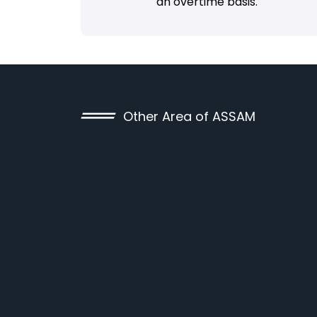
an overtime basis.
Other Area of ASSAM