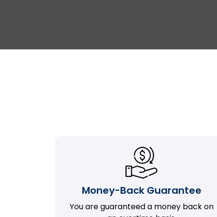
Money-Back Guarantee
You are guaranteed a money back on