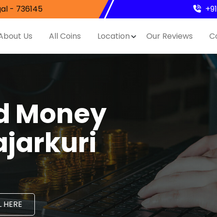
al - 736145
+9
About Us
All Coins
Location
Our Reviews
C
nd Money
ajarkuri
 HERE