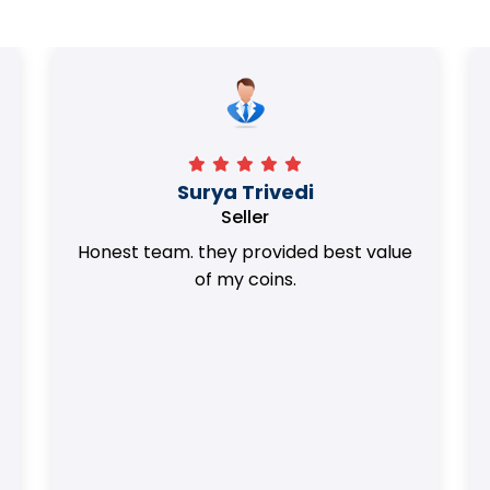
Surya Trivedi
Seller
Honest team. they provided best value
of my coins.