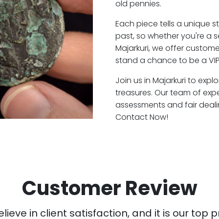
old pennies.
Each piece tells a unique st
past, so whether you're a 
Majarkuri, we offer custome
stand a chance to be a VIP
Join us in Majarkuri to expl
treasures. Our team of expe
assessments and fair deali
Contact Now!
Customer Review
ieve in client satisfaction, and it is our top pr