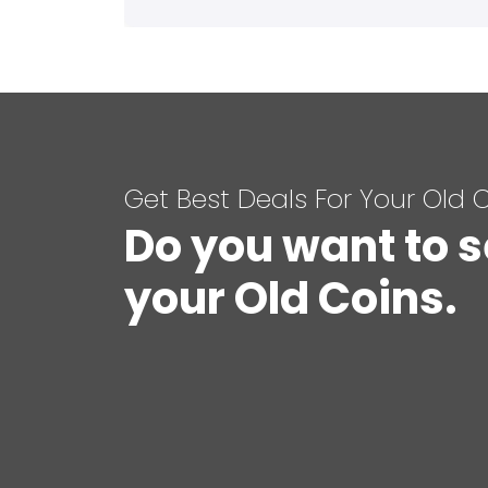
Get Best Deals For Your Old 
Do you want to s
your Old Coins.