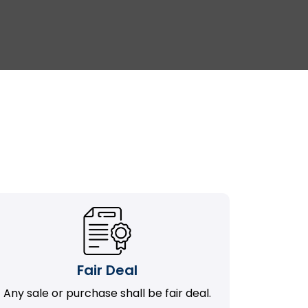
Fair Deal
Any sale or purchase shall be fair deal.