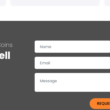
Coins
ell