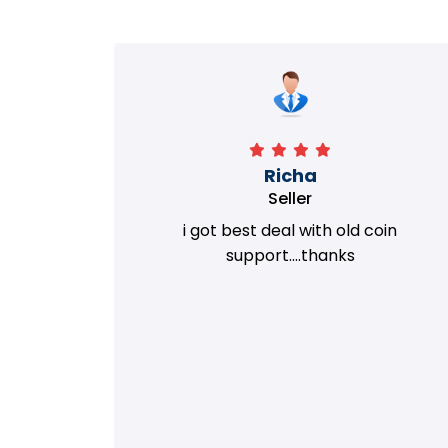
Richa
Seller
my old
i got best deal with old coin
m.
support....thanks