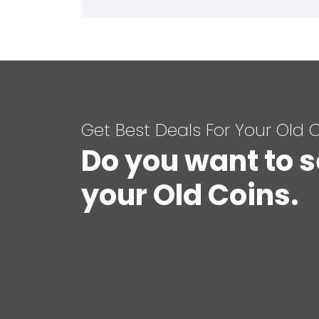
Get Best Deals For Your Old 
Do you want to s
your Old Coins.