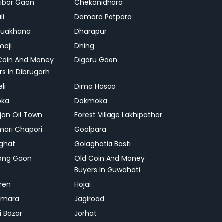
ibor Gaon
Chekonidhara
li
Damara Patpara
kuakhana
Dharapur
aji
Dhing
Coin And Money
Digaru Gaon
rs In Dibrugarh
li
Dima Hasao
oka
Dokmoka
ajan Oil Town
Forest Village Lakhipathar
mari Chapori
Goalpara
ghat
Golaghatia Basti
ong Gaon
Old Coin And Money
Buyers In Guwahati
ren
Hojai
gmara
Jagiroad
i Bazar
Jorhat