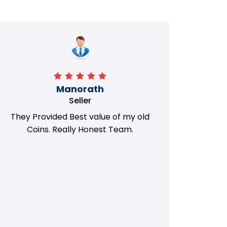
Manorath
Seller
They Provided Best value of my old
i 
Coins. Really Honest Team.