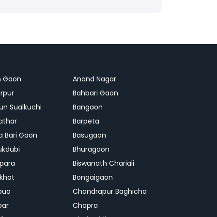
n Gaon
Anand Nagar
rpur
Bahbari Gaon
n Sualkuchi
Bangaon
athar
Barpeta
a Bari Gaon
Basugaon
ukdubi
Bhuragaon
ipara
Biswanath Chariali
khat
Bongaigaon
bua
Chandrapur Baghicha
par
Chapra