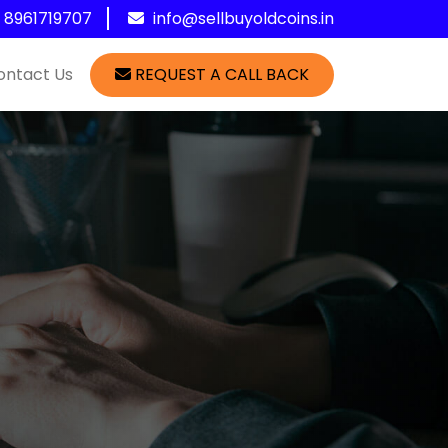
1 8961719707
info@sellbuyoldcoins.in
ontact Us
REQUEST A CALL BACK