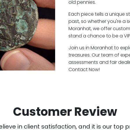
old pennies.
Each piece tells a unique st
past, so whether you're a 
Moranhat, we offer custome
stand a chance to be a VI
Join us in Moranhat to expl
treasures. Our team of exp
assessments and fair deali
Contact Now!
Customer Review
ieve in client satisfaction, and it is our top pr