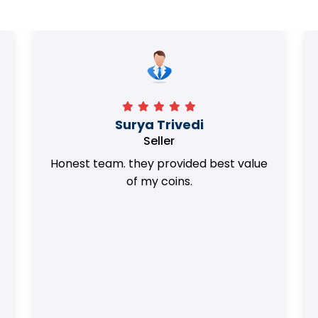
Surya Trivedi
Seller
Honest team. they provided best value
of my coins.