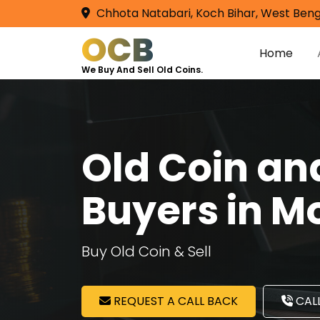
Chhota Natabari, Koch Bihar, West Beng
OCB
Home
We Buy And Sell Old Coins.
Old Coin a
Buyers in M
Buy Old Coin & Sell
REQUEST A CALL BACK
CALL