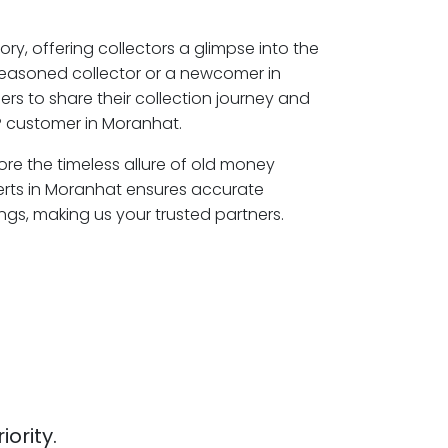
ory, offering collectors a glimpse into the
seasoned collector or a newcomer in
rs to share their collection journey and
P customer in Moranhat.
ore the timeless allure of old money
erts in Moranhat ensures accurate
ngs, making us your trusted partners.
iority.