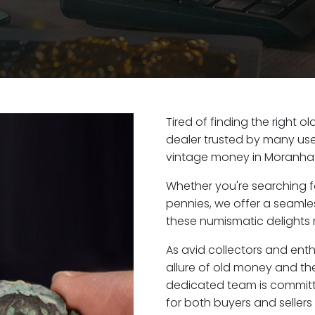
Tired of finding the right 
dealer trusted by many user
vintage money in Moranhat
Whether you're searching f
pennies, we offer a seaml
these numismatic delights r
As avid collectors and ent
allure of old money and the
dedicated team is committ
for both buyers and seller