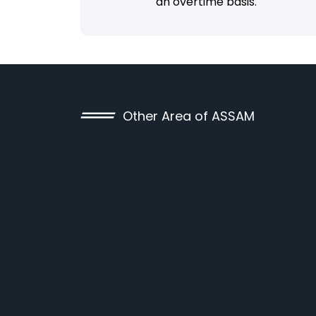
an overtime basis.
Other Area of ASSAM