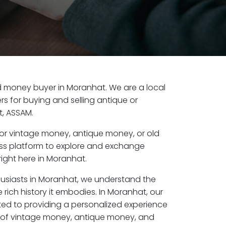
old money buyer in Moranhat. We are a local
s for buying and selling antique or
, ASSAM.
or vintage money, antique money, or old
ess platform to explore and exchange
ight here in Moranhat.
husiasts in Moranhat, we understand the
 rich history it embodies. In Moranhat, our
ed to providing a personalized experience
s of vintage money, antique money, and