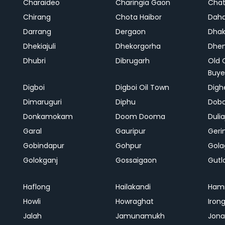
Charaideo
Charingia Gaon
Chat
Chirang
Chota Haibor
Daha
Darrang
Dergaon
Dha
Dhekiajuli
Dhekorgorha
Dhem
Dhubri
Dibrugarh
Old 
Buye
Digboi
Digboi Oil Town
Dighe
Dimaruguri
Diphu
Dob
Donkamokam
Doom Dooma
Duli
Garal
Gauripur
Geri
Gobindapur
Gohpur
Gola
Golokganj
Gossaigaon
Gutl
Haflong
Hailakandi
Ham
Howli
Howraghat
Iron
Jalah
Jamunamukh
Jona