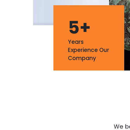
5
+
Years
Experience Our
Company
We bel