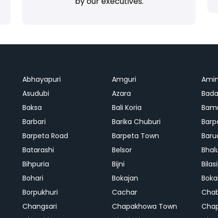
by our executives.
Abhayapuri
Amguri
Ami
Asudubi
Azara
Bada
Baksa
Bali Koria
Bamu
Barbari
Barika Chuburi
Barp
Barpeta Road
Barpeta Town
Baru
Batarashi
Belsor
Bhal
Bihpuria
Bijni
Bilas
Bohari
Bokajan
Boka
Borpukhuri
Cachar
Cha
Changsari
Chapakhowa Town
Cha