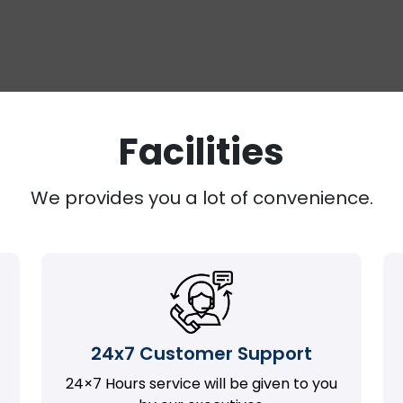
Facilities
We provides you a lot of convenience.
24x7 Customer Support
24×7 Hours service will be given to you