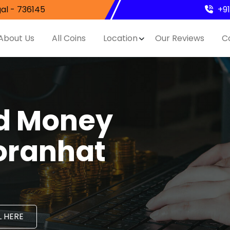
al - 736145
+9
About Us
All Coins
Location
Our Reviews
C
nd Money
oranhat
 HERE