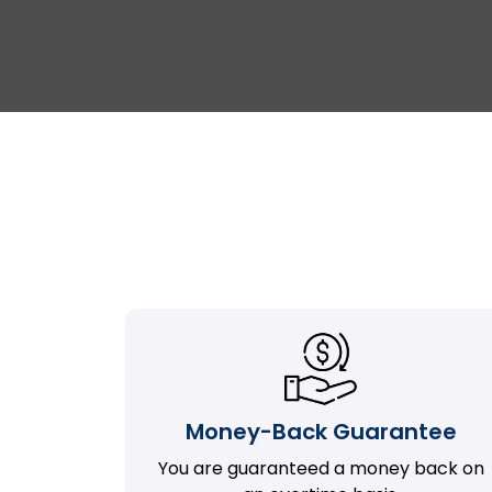
Money-Back Guarantee
You are guaranteed a money back on