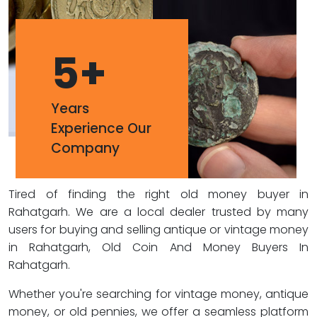
5
+
Years
Experience Our
Company
Tired of finding the right old money buyer in
Rahatgarh. We are a local dealer trusted by many
users for buying and selling antique or vintage money
in Rahatgarh, Old Coin And Money Buyers In
Rahatgarh.
Whether you're searching for vintage money, antique
money, or old pennies, we offer a seamless platform