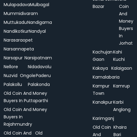
Mulapadava
Mulbagal
Bazar
Coin
Mummidivaram
And
Money
Muttukadu
Nandigama
Buyers
Nandikotkur
Nandyal
In
Narasaraopet
Jorhat
Narsannapeta
Kachujan
Kahi
Narsapur
Narsipatnam
Gaon
Kuchi
Nellore
Nidadavolu
Kakaya
Kalaigaon
Nuzvid
Ongole
Paderu
Kamalabaria
Palakollu
Palakonda
Kampur
Kamrup
Old Coin And Money
Town
Buyers In Puttaparthi
Kanakpur
Karbi
Old Coin And Money
Anglong
Buyers In
Karimganj
Rajahmundry
Old Coin
Khaira
Old Coin And
Old
And
Bari