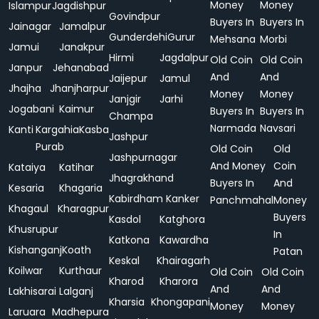
Money
Money
Islampur
Jagdishpur
Govindpur
Buyers In
Buyers In
Jainagar
Jamalpur
Gunderdehi
Gurur
Mehsana
Morbi
Jamui
Janakpur
Hirmi
Jagdalpur
Old Coin
Old Coin
Janpur
Jehanabad
And
And
Jaijepur
Jamul
Jhajha
Jhanjharpur
Money
Money
Janjgir
Jarhi
Jogabani
Kaimur
Buyers In
Buyers In
Champa
Narmada
Navsari
Kanti
Kargahia
Kasba
Jashpur
Purab
Old Coin
Old
Jashpurnagar
And Money
Coin
Kataiya
Katihar
Jhagrakhand
Buyers In
And
Kesaria
Khagaria
Kabirdham
Kanker
Panchmahal
Money
Khagaul
Kharagpur
Buyers
Kasdol
Katghora
Khusrupur
In
Katkona
Kawardha
Kishanganj
Koath
Patan
Keskal
Khairagarh
Koilwar
Kurthaur
Old Coin
Old Coin
Kharod
Kharora
And
And
Lakhisarai
Lalganj
Kharsia
Khongapani
Money
Money
Laruara
Madhepura