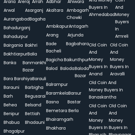
And Money
Coin
Araria
Areraj
Arrah
Adbhar
Ahiwara
Buyers In
And
Arwal
Asarganj
Akaltara
Ambagarh
Ahmedabad
Money
Chowki
Aurangabad
Bagaha
Buyers
Ambikapur
Antagarh
Bahadurganj
In
Arang
Arjunda
Amreli
Bahadurpur
Bade
Bagbahara
Old Coin
Old Coin
Bairgania
Bakhri
Bacheli
And
And
Bakhtiarpur
Balia
Money
Money
Bagicha
Baikunthpur
Banka
Banmankhi
Buyers In
Buyers In
Balod
Baloda
Baloda
Bazar
Anand
Aravalli
Bazar
Bara
Barahiya
Barauli
Old Coin And
Balrampur
Barauni
Barbigha
Money Buyers In
Baramkela
Barsur
Barh
Begusarai
Banaskantha
Basna
Bastar
Behea
Belsand
Old Coin
Old Coin
Bemetara
Berla
And
And
Benipur
Bettiah
Bhairamgarh
Money
Money
Bhabua
Bhadauni
Buyers In
Buyers In
Bhakhara
Bhagalpur
Bharuch
Bhavnagar