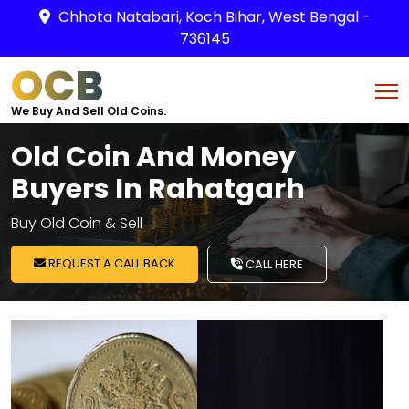
Chhota Natabari, Koch Bihar, West Bengal -
736145
OCB
We Buy And Sell Old Coins.
Old Coin And Money
Buyers In Rahatgarh
Buy Old Coin & Sell
REQUEST A CALL BACK
CALL HERE