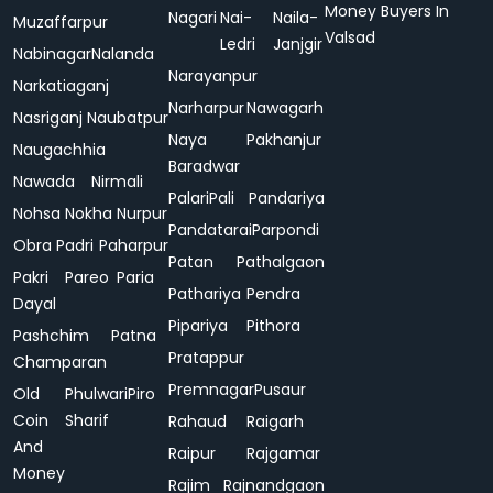
Money Buyers In
Nagari
Nai-
Naila-
Muzaffarpur
Valsad
Ledri
Janjgir
Nabinagar
Nalanda
Narayanpur
Narkatiaganj
Narharpur
Nawagarh
Nasriganj
Naubatpur
Naya
Pakhanjur
Naugachhia
Baradwar
Nawada
Nirmali
Palari
Pali
Pandariya
Nohsa
Nokha
Nurpur
Pandatarai
Parpondi
Obra
Padri
Paharpur
Patan
Pathalgaon
Pakri
Pareo
Paria
Pathariya
Pendra
Dayal
Pipariya
Pithora
Pashchim
Patna
Pratappur
Champaran
Premnagar
Pusaur
Old
Phulwari
Piro
Coin
Sharif
Rahaud
Raigarh
And
Raipur
Rajgamar
Money
Rajim
Rajnandgaon