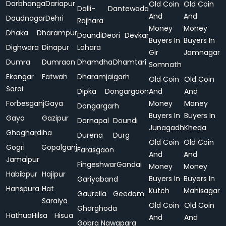
Darbhanga
Dariapur
Old Coin
Old Coin
Dalli-
Dantewada
And
And
Daudnagar
Dehri
Rajhara
Money
Money
Dhaka
Dharampur
Daundi
Deori
Devkar
Buyers In
Buyers In
Dighwara
Dinapur
Lohara
Gir
Jamnagar
Dumra
Dumraon
Dhamdha
Dhamtari
Somnath
Ekangar
Fatwah
Dharamjaigarh
Old Coin
Old Coin
Sarai
Dipka
Dongargaon
And
And
Forbesganj
Gaya
Money
Money
Dongargarh
Buyers In
Buyers In
Gaya
Gazipur
Dornapal
Doundi
Junagadh
Kheda
Ghoghardiha
Durena
Durg
Old Coin
Old Coin
Gogri
Gopalganj
Farasgaon
And
And
Jamalpur
Fingeshwar
Gandai
Money
Money
Habibpur
Hajipur
Buyers In
Buyers In
Gariyaband
Hanspura
Hat
Kutch
Mahisagar
Gaurella
Geedam
Saraiya
Old Coin
Old Coin
Gharghoda
Hathua
Hilsa
Hisua
And
And
Gobra Nawapara