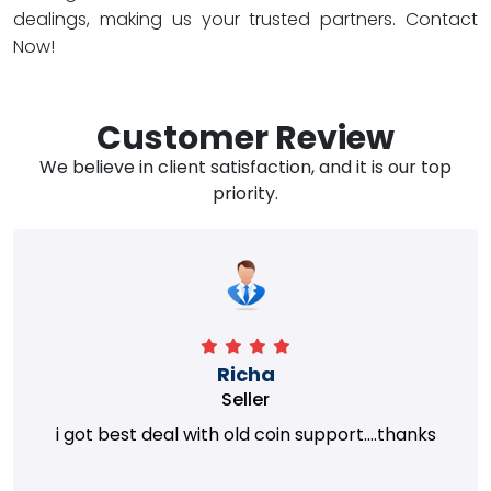
dealings, making us your trusted partners. Contact
Now!
Customer Review
We believe in client satisfaction, and it is our top
priority.
Richa
Seller
i got best deal with old coin support....thanks