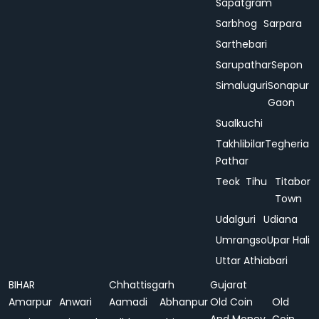
Sapatgram
Sarbhog
Sarpara
Sarthebari
Sarupathar
Sepon
Simaluguri
Sonapur
Gaon
Sualkuchi
Takhlibilar
Tegheria
Pathar
Teok
Tihu
Titabor
Town
Udalguri
Udiana
Umrangso
Upar Hali
Uttar Athiabari
BIHAR
Chhattisgarh
Gujarat
Amarpur
Anwari
Aamadi
Abhanpur
Old Coin
Old