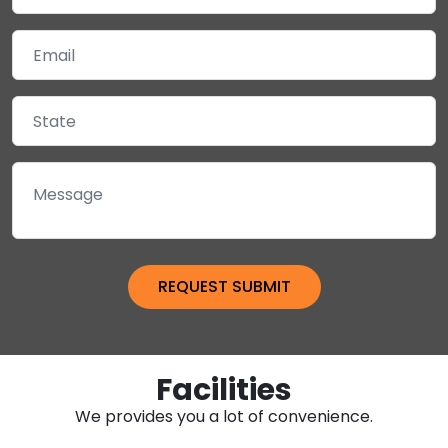
Facilities
We provides you a lot of convenience.