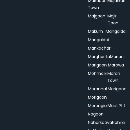
Mairabari
Majarkuri
Town
Majgaon
Majir
Gaon
Makum
Mangaldai
Mangaldoi
Mankachar
Margherita
Mariani
Marigaon
Marowa
Mohmaiki
Moran
Town
Moranhat
Morigaon
Morigaon
Morongial
Mosli Pt I
Nagaon
Naharkatiya
Nahira