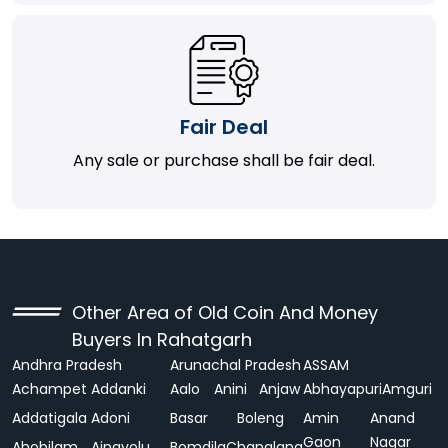
Fair Deal
Any sale or purchase shall be fair deal.
Other Area of Old Coin And Money
Buyers In Rahatgarh
Andhra Pradesh
Arunachal Pradesh
ASSAM
Achampet
Addanki
Aalo
Anini
Anjaw
Abhayapuri
Amguri
Addatigala
Adoni
Basar
Boleng
Amin
Anand
Gaon
Nagar
Ahobilam
Ainavolu
Bomdila
Changlang