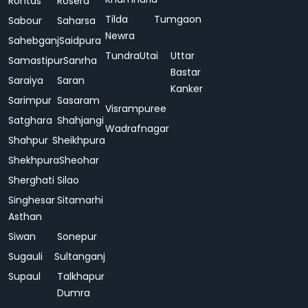
Rohtas
Rosera
Tilda
Tumgaon
Sabour
Saharsa
Newra
Sahebganj
Saidpura
Tundra
Utai
Uttar
Samastipur
Sanrha
Bastar
Saraiya
Saran
Kanker
Sarimpur
Sasaram
Visrampuree
Satghara
Shahjangi
Wadrafnagar
Shahpur
Sheikhpura
Shekhpura
Sheohar
Sherghati
Silao
Singhesar
Sitamarhi
Asthan
Siwan
Sonepur
Sugauli
Sultanganj
Supaul
Talkhapur
Dumra