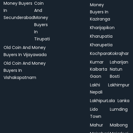
Money Buyers
Coin
Money
In
And
Buyers In
Secunderabad
Money
Kaziranga
Buyers
Kharijapikon
In
Kharupatia
Tirupati
Kharupetia
Old Coin And Money
Kochpara
Kokrajhar
Buyers In Vijayawada
Kumar
Laharijan
Old Coin And Money
Kaibarta
Natun
Buyers In
Gaon
Bosti
Vishakapatnam
Lakhi
Lakhimpur
Nepali
Lakhipur
Lala
Lanka
Lido
Lumding
Town
Mahur
Maibong