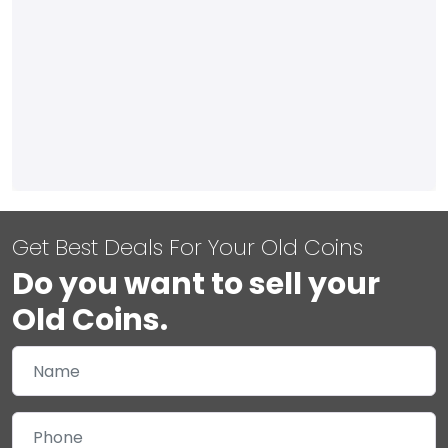
Get Best Deals For Your Old Coins
Do you want to sell your
Old Coins.