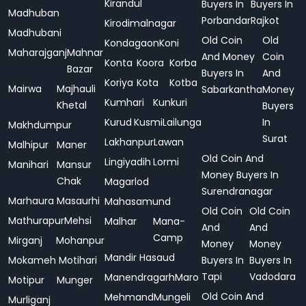
Kirandul
Buyers In
Buyers In
Madhuban
Porbandar
Rajkot
Kirodimalnagar
Madhubani
Old Coin
Old
Kondagaon
Koni
Maharajganj
Mahnar
And Money
Coin
Konta
Koora
Korba
Bazar
Buyers In
And
Koriya
Kota
Kotba
Mairwa
Majhauli
Sabarkantha
Money
Kumhari
Kunkuri
Khetal
Buyers
Kurud
Kusmi
Lailunga
In
Makhdumpur
Surat
Lakhanpur
Lawan
Malhipur
Maner
Old Coin And
Lingiyadih
Lormi
Manihari
Mansur
Money Buyers In
Chak
Magarlod
Surendranagar
Marhaura
Masaurhi
Mahasamund
Old Coin
Old Coin
Mathurapur
Mehsi
Malhar
Mana-
And
And
Camp
Mirganj
Mohanpur
Money
Money
Mandir Hasaud
Mokameh
Motihari
Buyers In
Buyers In
Tapi
Vadodara
Manendragarh
Maro
Motipur
Munger
Old Coin And
Mehmand
Mungeli
Murliganj