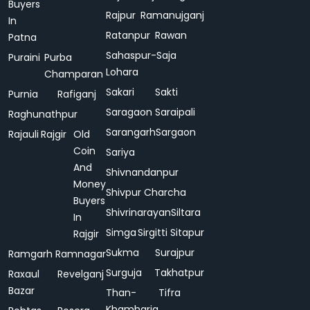
Buyers
Rajpur
Ramanujganj
In
Ratanpur
Rawan
Patna
Sahaspur-
Saja
Puraini
Purba
Lohara
Champaran
Sakari
Sakti
Purnia
Rafiganj
Saragaon
Saraipali
Raghunathpur
Sarangarh
Sargaon
Rajauli
Rajgir
Old
Coin
Sariya
And
Shivnandanpur
Money
Shivpur Charcha
Buyers
Shivrinarayan
Siltara
In
Simga
Sirgitti
Sitapur
Rajgir
Sukma
Surajpur
Ramgarh
Ramnagar
Surguja
Takhatpur
Raxaul
Revelganj
Bazar
Than-
Tifra
Khamharia