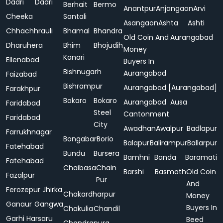
Dadri
Dadri
Berhait
Bermo
Anantpur
Anjangaon
Arvi
Cheeka
Santali
Asangaon
Ashta
Ashti
Chhachhrauli
Bhamal
Bhandra
Old Coin And
Aurangabad
Dharuhera
Bhim
Bhojudih
Money
Kanari
Ellenabad
Buyers In
Bishnugarh
Aurangabad
Faizabad
Bishrampur
Aurangabad [Aurangabad]
Farakhpur
Bokaro
Bokaro
Aurangabad
Ausa
Faridabad
Steel
Cantonment
Faridabad
City
Awadhan
Awalpur
Badlapur
Farrukhnagar
Bongabar
Borio
Balapur
Balirampur
Ballarpur
Fatehabad
Bundu
Bursera
Bamhni
Banda
Baramati
Fatehabad
Chaibasa
Chain
Barshi
Basmath
Old Coin
Fazalpur
Pur
And
Ferozepur Jhirka
Chakardharpur
Money
Ganaur
Gangwa
Buyers In
Chakulia
Chandil
Garhi Harsaru
Beed