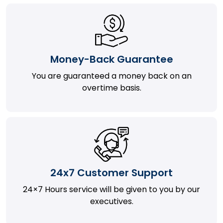
Money-Back Guarantee
You are guaranteed a money back on an
overtime basis.
24x7 Customer Support
24×7 Hours service will be given to you by our
executives.