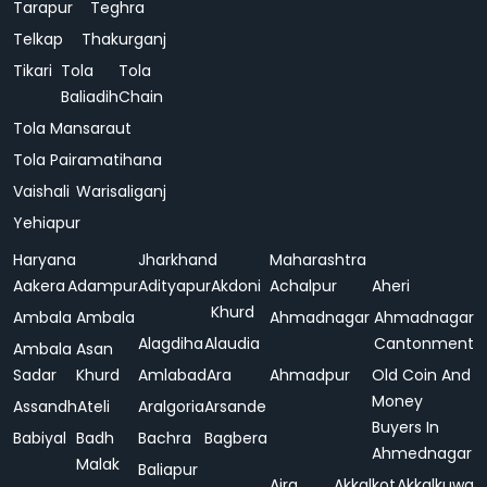
Tarapur
Teghra
Telkap
Thakurganj
Tikari
Tola
Tola
Baliadih
Chain
Tola Mansaraut
Tola Pairamatihana
Vaishali
Warisaliganj
Yehiapur
Haryana
Jharkhand
Maharashtra
Aakera
Adampur
Adityapur
Akdoni
Achalpur
Aheri
Khurd
Ambala
Ambala
Ahmadnagar
Ahmadnagar
Alagdiha
Alaudia
Cantonment
Ambala
Asan
Sadar
Khurd
Amlabad
Ara
Ahmadpur
Old Coin And
Money
Assandh
Ateli
Aralgoria
Arsande
Buyers In
Babiyal
Badh
Bachra
Bagbera
Ahmednagar
Malak
Baliapur
Ajra
Akkalkot
Akkalkuwa