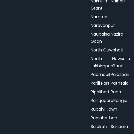
Nakhula
Nalbari
Grant
Namrup
Narayanpur
Naubaisa
Nazira
Goan
North Guwahati
North
Nowsolia
Lakhimpur
Gaon
Padmabil
Palasbari
Parlli Part
Pathsala
Pipalibari
Raha
Rangapara
Rangia
Rupahi Town
Rupiabathan
Salakati
Sanpara