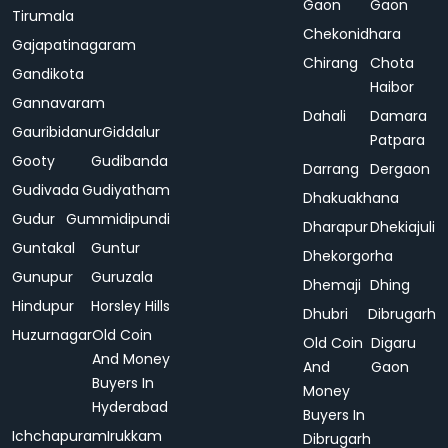
Gaon
Gaon
Tirumala
Chekonidhara
Gajapatinagaram
Chirang
Chota
Gandikota
Haibor
Gannavaram
Dahali
Damara
Gauribidanur
Giddalur
Patpara
Gooty
Gudibanda
Darrang
Dergaon
Gudivada
Gudiyatham
Dhakuakhana
Gudur
Gummidipundi
Dharapur
Dhekiajuli
Guntakal
Guntur
Dhekorgorha
Gunupur
Guruzala
Dhemaji
Dhing
Hindupur
Horsley Hills
Dhubri
Dibrugarh
Huzurnagar
Old Coin
Old Coin
Digaru
And Money
And
Gaon
Buyers In
Money
Hyderabad
Buyers In
Ichchapuram
Irukkam
Dibrugarh