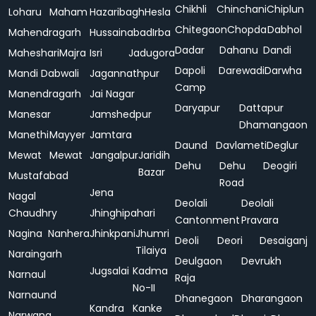
Chikhli
Chinchani
Chiplun
Loharu
Maham
Hazaribagh
Hesla
Chitegaon
Chopda
Dabhol
Mahendragarh
Hussainabad
Irba
Dadar
Dahanu
Dandi
Maheshari
Majra
Isri
Jadugora
Dapoli
Darewadi
Darwha
Mandi Dabwali
Jagannathpur
Camp
Manendragarh
Jai Nagar
Daryapur
Dattapur
Manesar
Jamshedpur
Dhamangaon
Manethi
Mayyer
Jamtara
Daund
Davlameti
Deglur
Mewat
Mewat
Jangalpur
Jaridih
Dehu
Dehu
Deogiri
Bazar
Mustafabad
Road
Jena
Nagal
Deolali
Deolali
Chaudhry
Jhinghipahari
Cantonment
Pravara
Nagina
Nanhera
Jhinkpani
Jhumri
Deoli
Deori
Desaiganj
Tilaiya
Naraingarh
Deulgaon
Devrukh
Jugsalai
Kadma
Narnaul
Raja
No-II
Narnaund
Dhanegaon
Dharangaon
Kandra
Kanke
Narwana