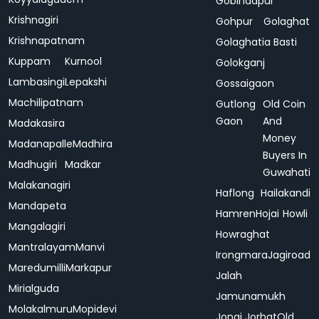
Gobindapur
Krishnagiri
Gohpur
Golaghat
Krishnapatnam
Golaghatia Basti
Kuppam
Kurnool
Golokganj
Lambasingi
Lepakshi
Gossaigaon
Machilipatnam
Gutlong
Old Coin
Gaon
And
Madakasira
Money
Madanapalle
Madhira
Buyers In
Madhugiri
Madkar
Guwahati
Malakanagiri
Haflong
Hailakandi
Mandapeta
Hamren
Hojai
Howli
Mangalagiri
Howraghat
Mantralayam
Manvi
Irongmara
Jagiroad
Maredumilli
Markapur
Jalah
Mirialguda
Jamunamukh
Molakalmuru
Mopidevi
Jonai
Jorhat
Old