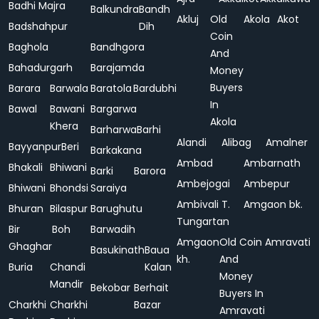
Badhi Majra
Balkundra
Bandh
Akluj
Old
Akola
Akot
Badshahpur
Dih
Coin
Baghola
Bandhgora
And
Bahadurgarh
Barajamda
Money
Buyers
Barara
Barwala
Baratola
Bardubhi
In
Bawal
Bawani
Bargarwa
Akola
Khera
Barharwa
Barhi
Alandi
Alibag
Amalner
Bayyanpur
Beri
Barkakana
Ambad
Ambarnath
Bhakali
Bhiwani
Barki
Barora
Ambejogai
Ambepur
Bhiwani
Bhondsi
Saraiya
Ambivali T.
Amgaon bk.
Bhuran
Bilaspur
Barughutu
Tungartan
Bir
Boh
Barwadih
Amgaon
Old Coin
Amravati
Ghaghar
Basukinath
Baua
kh.
And
Buria
Chandi
Kalan
Money
Mandir
Bekobar
Berhait
Buyers In
Charkhi
Charkhi
Bazar
Amravati