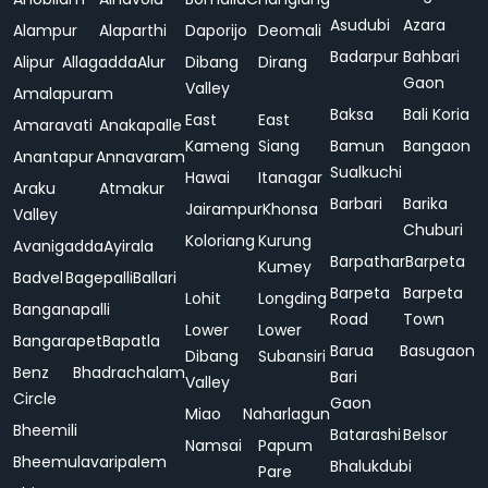
Asudubi
Azara
Alampur
Alaparthi
Daporijo
Deomali
Badarpur
Bahbari
Alipur
Allagadda
Alur
Dibang
Dirang
Gaon
Valley
Amalapuram
Baksa
Bali Koria
East
East
Amaravati
Anakapalle
Kameng
Siang
Bamun
Bangaon
Anantapur
Annavaram
Sualkuchi
Hawai
Itanagar
Araku
Atmakur
Barbari
Barika
Jairampur
Khonsa
Valley
Chuburi
Koloriang
Kurung
Avanigadda
Ayirala
Barpathar
Barpeta
Kumey
Badvel
Bagepalli
Ballari
Barpeta
Barpeta
Lohit
Longding
Banganapalli
Road
Town
Lower
Lower
Bangarapet
Bapatla
Barua
Basugaon
Dibang
Subansiri
Benz
Bhadrachalam
Bari
Valley
Circle
Gaon
Miao
Naharlagun
Bheemili
Batarashi
Belsor
Namsai
Papum
Bheemulavaripalem
Bhalukdubi
Pare