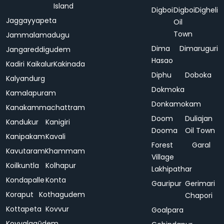
Island
Digboi
Digboi
Digheli
Jaggayyapeta
Oil
Town
Jammalamadugu
Dima
Dimaruguri
Jangareddigudem
Hasao
Kadiri
Kaikalur
Kakinada
Diphu
Doboka
Kalyandurg
Dokmoka
Kamalapuram
Donkamokam
Kanakammachattram
Doom
Duliajan
Kandukur
Kanigiri
Dooma
Oil Town
Kanipakam
Kavali
Forest
Garal
Kavutaram
Khammam
Village
Koilkuntla
Kolhapur
Lakhipathar
Kondapalle
Konta
Gauripur
Gerimari
Koraput
Kothagudem
Chapori
Kottapeta
Kovvur
Goalpara
Koyyalagūdem