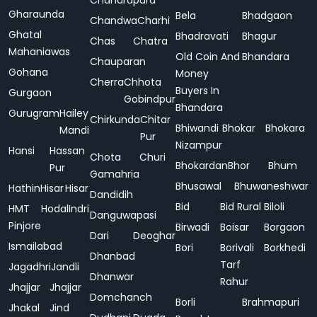
Chandrapura
Gharaunda
Bela
Bhadgaon
Chandwa
Charhi
Ghatal
Bhadravati
Bhagur
Chas
Chatra
Mahaniawas
Old Coin And
Bhandara
Chauparan
Gohana
Money
Cherra
Chhota
Buyers In
Gurgaon
Gobindpur
Bhandara
Gurugram
Hailey
Chirkunda
Chitar
Bhiwandi
Bhokar
Bhokara
Mandi
Pur
Nizampur
Hansi
Hassan
Chota
Churi
Bhokardan
Bhor
Bhum
Pur
Gamahria
Bhusawal
Bhuwaneshwar
Hathin
Hisar
Hisar
Dandidih
Bid
Bid Rural
Biloli
HMT
Hodal
Indri
Danguwapasi
Pinjore
Birwadi
Boisar
Borgaon
Dari
Deoghar
Ismailabad
Bori
Borivali
Borkhedi
Dhanbad
Tarf
Jagadhri
Jandli
Dhanwar
Rahur
Jhajjar
Jhajjar
Domchanch
Borli
Brahmapuri
Jhakal
Jind