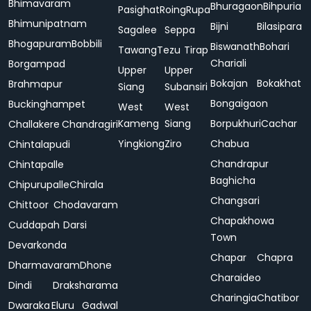
Bhimavaram
Bhuragaon
Bihpuria
Pasighat
Roing
Rupa
Bhimunipatnam
Bijni
Bilasipara
Sagalee
Seppa
Bhogapuram
Bobbili
Biswanath
Bohari
Tawang
Tezu
Tirap
Chariali
Borgampad
Upper
Upper
Bokajan
Bokakhat
Brahmapur
Siang
Subansiri
Bongaigaon
Buckinghampet
West
West
Kameng
Siang
Borpukhuri
Cachar
Challakere
Chandragiri
Yingkiong
Ziro
Chabua
Chintalapudi
Chandrapur
Chintapalle
Baghicha
Chipurupalle
Chirala
Changsari
Chittoor
Chodavaram
Chapakhowa
Cuddapah
Darsi
Town
Devarkonda
Chapar
Chapra
Dharmavaram
Dhone
Charaideo
Dindi
Draksharama
Charingia
Chatibor
Dwaraka
Eluru
Gadwal