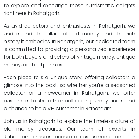
to explore and exchange these numismatic delights
right here in Rahatgarh.
As avid collectors and enthusiasts in Rahatgarh, we
understand the allure of old money and the rich
history it embodies. In Rahatgarh, our dedicated team
is committed to providing a personalized experience
for both buyers and sellers of vintage money, antique
money, and old pennies.
Each piece tells a unique story, offering collectors a
glimpse into the past, so whether you're a seasoned
collector or a newcomer in Rahatgarh, we offer
customers to share their collection journey and stand
a chance to be a VIP customer in Rahatgarh.
Join us in Rahatgarh to explore the timeless allure of
old money treasures. Our team of experts in
Rahatgarh ensures accurate assessments and fair