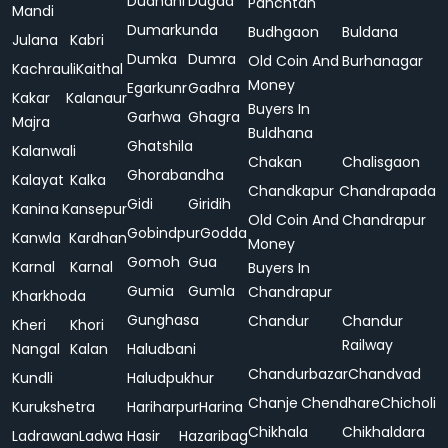
Dudhani
Dugda
Panchtan
Mandi
Dumarkunda
Budhgaon
Buldana
Julana
Kabri
Dumka
Dumra
Old Coin And
Burhanagar
Kachrauli
Kaithal
Money
Egarkunr
Gadhra
Kakar
Kalanaur
Buyers In
Garhwa
Ghagra
Majra
Buldhana
Ghatshila
Kalanwali
Chakan
Chalisgaon
Ghorabandha
Kalayat
Kalka
Chandkapur
Chandrapada
Gidi
Giridih
Kanina
Kansepur
Old Coin And
Chandrapur
Gobindpur
Godda
Kanwla
Kardhan
Money
Gomoh
Gua
Karnal
Karnal
Buyers In
Gumia
Gumla
Chandrapur
Kharkhoda
Gunghasa
Chandur
Chandur
Kheri
Khori
Railway
Nangal
Kalan
Haludbani
Chandurbazar
Chandvad
Kundli
Haludpukhur
Chanje
Chendhare
Chicholi
Kurukshetra
Hariharpur
Harina
Chikhala
Chikhaldara
Ladrawan
Ladwa
Hasir
Hazaribag