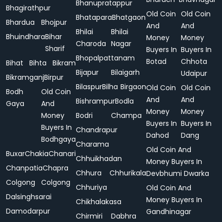
Bhanupratappur
Bhagirathpur
Old Coin
Old Coin
Bhatapara
Bhatgaon
Bhardua
Bhojpur
And
And
Bhilai
Bhilai
Bhuindhara
Bihar
Money
Money
Charoda
Nagar
Sharif
Buyers In
Buyers In
Bhopalpattanam
Botad
Chhota
Bihat
Bihta
Bikram
Bijapur
Bilaigarh
Udaipur
Bikramganj
Birpur
Bilaspur
Bilha
Birgaon
Old Coin
Old Coin
Bodh
Old Coin
And
And
Bishrampur
Bodla
Gaya
And
Money
Money
Money
Bodri
Champa
Buyers In
Buyers In
Buyers In
Chandrapur
Dahod
Dang
Bodhgaya
Charama
Old Coin And
Buxar
Chakia
Chanari
Chhuikhadan
Money Buyers In
Chanpatia
Chapra
Chhura
Chhurikala
Devbhumi Dwarka
Colgong
Colgong
Chhuriya
Old Coin And
Dalsinghsarai
Money Buyers In
Chikhalakasa
Damodarpur
Gandhinagar
Chirmiri
Dabhra