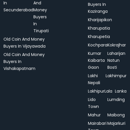
In
And
Buyers In
Secunderabad
Money
Kaziranga
Buyers
Kharijapikon
In
Kharupatia
Tirupati
Kharupetia
Old Coin And Money
Kochpara
Kokrajhar
Buyers In Vijayawada
Kumar
Laharijan
Old Coin And Money
Kaibarta
Natun
Buyers In
Gaon
Bosti
Vishakapatnam
Lakhi
Lakhimpur
Nepali
Lakhipur
Lala
Lanka
Lido
Lumding
Town
Mahur
Maibong
Mairabari
Majarkuri