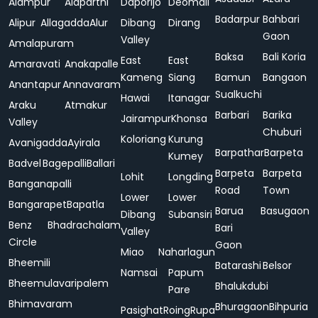
Alampur
Alaparthi
Daporijo
Deomali
Badarpur
Bahbari
Alipur
Allagadda
Alur
Dibang
Dirang
Gaon
Valley
Amalapuram
Baksa
Bali Koria
East
East
Amaravati
Anakapalle
Kameng
Siang
Bamun
Bangaon
Anantapur
Annavaram
Sualkuchi
Hawai
Itanagar
Araku
Atmakur
Barbari
Barika
Jairampur
Khonsa
Valley
Chuburi
Koloriang
Kurung
Avanigadda
Ayirala
Barpathar
Barpeta
Kumey
Badvel
Bagepalli
Ballari
Barpeta
Barpeta
Lohit
Longding
Banganapalli
Road
Town
Lower
Lower
Bangarapet
Bapatla
Barua
Basugaon
Dibang
Subansiri
Benz
Bhadrachalam
Bari
Valley
Circle
Gaon
Miao
Naharlagun
Bheemili
Batarashi
Belsor
Namsai
Papum
Bheemulavaripalem
Bhalukdubi
Pare
Bhimavaram
Bhuragaon
Bihpuria
Pasighat
Roing
Rupa