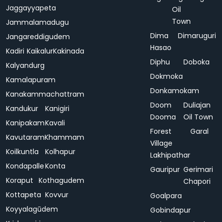
Jaggayyapeta
Oil
Town
Jammalamadugu
Dima
Dimaruguri
Jangareddigudem
Hasao
Kadiri
Kaikalur
Kakinada
Diphu
Doboka
Kalyandurg
Dokmoka
Kamalapuram
Donkamokam
Kanakammachattram
Doom
Duliajan
Kandukur
Kanigiri
Dooma
Oil Town
Kanipakam
Kavali
Forest
Garal
Kavutaram
Khammam
Village
Koilkuntla
Kolhapur
Lakhipathar
Kondapalle
Konta
Gauripur
Gerimari
Koraput
Kothagudem
Chapori
Kottapeta
Kovvur
Goalpara
Koyyalagūdem
Gobindapur