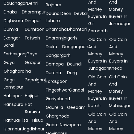
And
And
Daudnagar
Dehri
Rajhara
Money
Money
Dhaka
Dharampur
Daundi
Deori
Devkar
Buyers In
Buyers In
Dighwara
Dinapur
Lohara
Gir
Jamnagar
Dumra
Dumraon
Dhamdha
Dhamtari
Somnath
Ekangar
Fatwah
Dharamjaigarh
Old Coin
Old Coin
Sarai
Dipka
Dongargaon
And
And
Forbesganj
Gaya
Money
Money
Dongargarh
Buyers In
Buyers In
Gaya
Gazipur
Dornapal
Doundi
Junagadh
Kheda
Ghoghardiha
Durena
Durg
Old Coin
Old Coin
Gogri
Gopalganj
Farasgaon
And
And
Jamalpur
Fingeshwar
Gandai
Money
Money
Habibpur
Hajipur
Buyers In
Buyers In
Gariyaband
Hanspura
Hat
Kutch
Mahisagar
Gaurella
Geedam
Saraiya
Old Coin
Old Coin
Gharghoda
Hathua
Hilsa
Hisua
And
And
Gobra Nawapara
Money
Money
Islampur
Jagdishpur
Govindpur