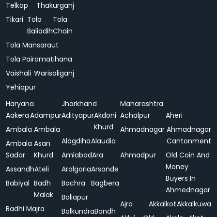
Telkap
Thakurganj
Tikari
Tola
Tola
Baliadih
Chain
Tola Mansaraut
Tola Pairamatihana
Vaishali
Warisaliganj
Yehiapur
Haryana
Jharkhand
Maharashtra
Aakera
Adampur
Adityapur
Akdoni
Achalpur
Aheri
Khurd
Ambala
Ambala
Ahmadnagar
Ahmadnagar
Alagdiha
Alaudia
Cantonment
Ambala
Asan
Sadar
Khurd
Amlabad
Ara
Ahmadpur
Old Coin And
Money
Assandh
Ateli
Aralgoria
Arsande
Buyers In
Babiyal
Badh
Bachra
Bagbera
Ahmednagar
Malak
Baliapur
Ajra
Akkalkot
Akkalkuwa
Badhi Majra
Balkundra
Bandh