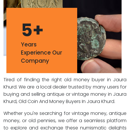
5
+
Years
Experience Our
Company
Tired of finding the right old money buyer in Jaura
Khurd. We are a local dealer trusted by many users for
buying and selling antique or vintage money in Jaura
Khurd, Old Coin And Money Buyers In Jaura Khurd.
Whether you're searching for vintage money, antique
money, or old pennies, we offer a seamless platform
to explore and exchange these numismatic delights