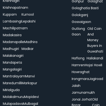
Krishnagiri
Gohpur
Golaghat
Krishnapatnam
Golaghatia Basti
Kuppam
Kurnool
Golokganj
Lambasingi
Lepakshi
Gossaigaon
Machilipatnam
Gutlong
Old Coin
Gaon
And
Madakasira
Money
Madanapalle
Madhira
Buyers In
Madhugiri
Madkar
Guwahati
Malakanagiri
Haflong
Hailakandi
Mandapeta
Hamren
Hojai
Howli
Mangalagiri
Howraghat
Mantralayam
Manvi
Irongmara
Jagiroad
Maredumilli
Markapur
Jalah
Mirialguda
Jamunamukh
Molakalmuru
Mopidevi
Jonai
Jorhat
Old
Mulapadava
Mulbagal
Bazar
Coin