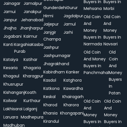
Buyers In
Buyers In
Jainagar
Jamalpur
Gunderdehi
Gurur
Mehsana
Morbi
Jamui
Janakpur
Hirmi
Jagdalpur
Old Coin
Old Coin
Janpur
Jehanabad
And
And
Jaijepur
Jamul
Jhajha
Jhanjharpur
Money
Money
Janjgir
Jarhi
Jogabani
Kaimur
Buyers In
Buyers In
Champa
Narmada
Navsari
Kanti
Kargahia
Kasba
Jashpur
Purab
Old Coin
Old
Jashpurnagar
And Money
Coin
Kataiya
Katihar
Jhagrakhand
Buyers In
And
Kesaria
Khagaria
Kabirdham
Kanker
Panchmahal
Money
Khagaul
Kharagpur
Buyers
Kasdol
Katghora
Khusrupur
In
Katkona
Kawardha
Kishanganj
Koath
Patan
Keskal
Khairagarh
Koilwar
Kurthaur
Old Coin
Old Coin
Kharod
Kharora
And
And
Lakhisarai
Lalganj
Kharsia
Khongapani
Money
Money
Laruara
Madhepura
Kirandul
Buyers In
Buyers In
Madhuban