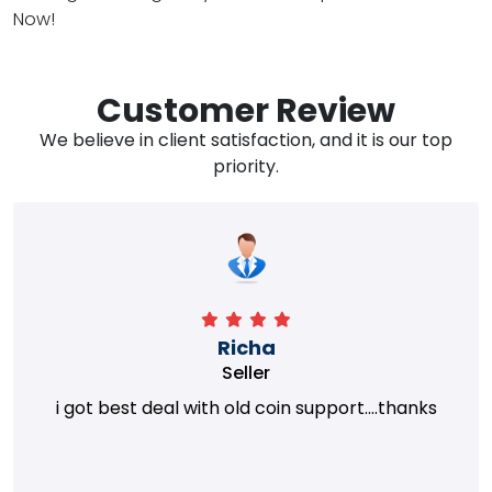
Now!
Customer Review
We believe in client satisfaction, and it is our top
priority.
Richa
Seller
i got best deal with old coin support....thanks