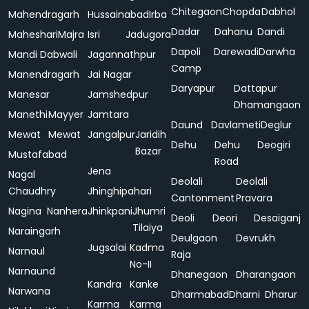
Chitegaon
Chopda
Dabhol
Mahendragarh
Hussainabad
Irba
Dadar
Dahanu
Dandi
Maheshari
Majra
Isri
Jadugora
Dapoli
Darewadi
Darwha
Mandi Dabwali
Jagannathpur
Camp
Manendragarh
Jai Nagar
Daryapur
Dattapur
Manesar
Jamshedpur
Dhamangaon
Manethi
Mayyer
Jamtara
Daund
Davlameti
Deglur
Mewat
Mewat
Jangalpur
Jaridih
Dehu
Dehu
Deogiri
Bazar
Mustafabad
Road
Jena
Nagal
Deolali
Deolali
Chaudhry
Jhinghipahari
Cantonment
Pravara
Nagina
Nanhera
Jhinkpani
Jhumri
Deoli
Deori
Desaiganj
Tilaiya
Naraingarh
Deulgaon
Devrukh
Jugsalai
Kadma
Narnaul
Raja
No-II
Narnaund
Dhanegaon
Dharangaon
Kandra
Kanke
Narwana
Dharmabad
Dharni
Dharur
Karma
Karma