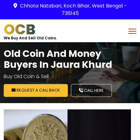
Chhota Natabari, Koch Bihar, West Bengal -
736145
OCB
We Buy And Sell Old Coins.
Old Coin And Money
Buyers In Jaura Khurd
Buy Old Coin & Sell
REQUEST A CALL BACK
CALL HERE