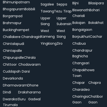
Bhimunipatnam
Bijni
Bilasipara
Sagalee
Seppa
Bhogapuram
Bobbili
Biswanath
Bohari
Tawang
Tezu
Tirap
Chariali
Borgampad
Upper
Upper
Bokajan
Bokakhat
Brahmapur
Siang
Subansiri
Bongaigaon
Buckinghampet
West
West
Kameng
Siang
Borpukhuri
Cachar
Challakere
Chandragiri
Yingkiong
Ziro
Chabua
Chintalapudi
Chandrapur
Chintapalle
Baghicha
Chipurupalle
Chirala
Changsari
Chittoor
Chodavaram
Chapakhowa
Cuddapah
Darsi
Town
Devarkonda
Chapar
Chapra
Dharmavaram
Dhone
Charaideo
Dindi
Draksharama
Charingia
Chatibor
Dwaraka
Eluru
Gadwal
Gaon
Gaon
Tirumala