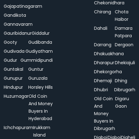
Chekonidhara
Gajapatinagaram
Chirang
Chota
Gandikota
Haibor
Gannavaram
Dahali
Damara
Gauribidanur
Giddalur
Patpara
Gooty
Gudibanda
Darrang
Dergaon
Gudivada
Gudiyatham
Dhakuakhana
Gudur
Gummidipundi
Dharapur
Dhekiajuli
Guntakal
Guntur
Dhekorgorha
Gunupur
Guruzala
Dhemaji
Dhing
Hindupur
Horsley Hills
Dhubri
Dibrugarh
Huzurnagar
Old Coin
Old Coin
Digaru
And Money
And
Gaon
Buyers In
Money
Hyderabad
Buyers In
Ichchapuram
Irukkam
Dibrugarh
Island
Digboi
Digboi
Digheli