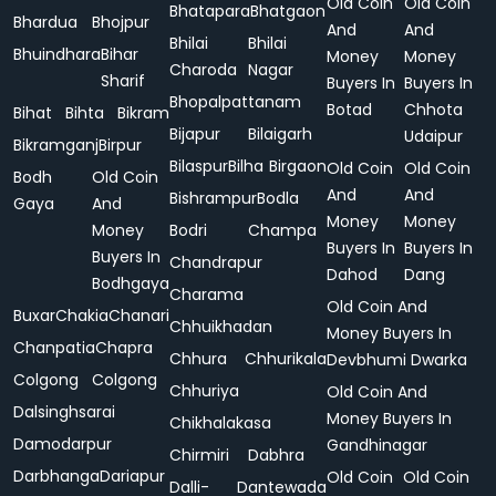
Old Coin
Old Coin
Bhatapara
Bhatgaon
Bhardua
Bhojpur
And
And
Bhilai
Bhilai
Bhuindhara
Bihar
Money
Money
Charoda
Nagar
Sharif
Buyers In
Buyers In
Bhopalpattanam
Botad
Chhota
Bihat
Bihta
Bikram
Bijapur
Bilaigarh
Udaipur
Bikramganj
Birpur
Bilaspur
Bilha
Birgaon
Old Coin
Old Coin
Bodh
Old Coin
And
And
Bishrampur
Bodla
Gaya
And
Money
Money
Money
Bodri
Champa
Buyers In
Buyers In
Buyers In
Chandrapur
Dahod
Dang
Bodhgaya
Charama
Old Coin And
Buxar
Chakia
Chanari
Chhuikhadan
Money Buyers In
Chanpatia
Chapra
Chhura
Chhurikala
Devbhumi Dwarka
Colgong
Colgong
Chhuriya
Old Coin And
Dalsinghsarai
Money Buyers In
Chikhalakasa
Damodarpur
Gandhinagar
Chirmiri
Dabhra
Darbhanga
Dariapur
Old Coin
Old Coin
Dalli-
Dantewada