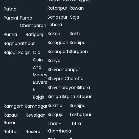
In
Ratanpur
Rawan
Patna
Sahaspur-
Saja
Puraini
Purba
Lohara
Champaran
Sakari
Sakti
Purnia
Rafiganj
Saragaon
Saraipali
Raghunathpur
Sarangarh
Sargaon
Rajauli
Rajgir
Old
Coin
Sariya
And
Shivnandanpur
Money
Shivpur Charcha
Buyers
Shivrinarayan
Siltara
In
Simga
Sirgitti
Sitapur
Rajgir
Sukma
Surajpur
Ramgarh
Ramnagar
Surguja
Takhatpur
Raxaul
Revelganj
Bazar
Than-
Tifra
Khamharia
Rohtas
Rosera