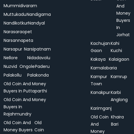
Mummidivaram
And
Money
Muttukadu
Nandigama
Buyers
Nandikotkur
Nandyal
In
Narasaraopet
Jorhat
Narsannapeta
Kachujan
Kahi
Narsapur
Narsipatnam
Gaon
Kuchi
Nellore
Nidadavolu
Kakaya
Kalaigaon
Nuzvid
Ongole
Paderu
Kamalabaria
Palakollu
Palakonda
Kampur
Kamrup
Old Coin And Money
Town
Buyers In Puttaparthi
Kanakpur
Karbi
Old Coin And Money
Anglong
Buyers In
Karimganj
Rajahmundry
Old Coin
Khaira
Old Coin And
Old
And
Bari
Money Buyers
Coin
Money