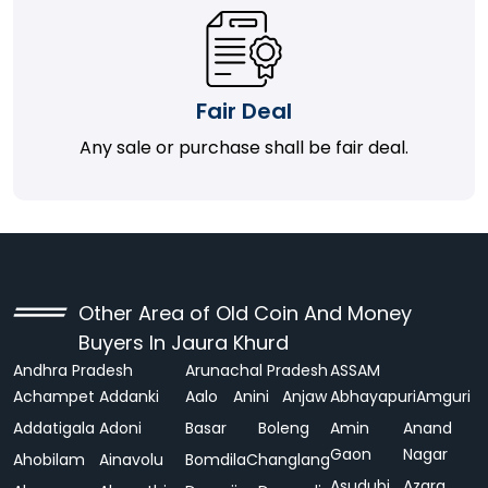
Fair Deal
Any sale or purchase shall be fair deal.
Other Area of Old Coin And Money
Buyers In Jaura Khurd
Andhra Pradesh
Arunachal Pradesh
ASSAM
Achampet
Addanki
Aalo
Anini
Anjaw
Abhayapuri
Amguri
Addatigala
Adoni
Basar
Boleng
Amin
Anand
Gaon
Nagar
Ahobilam
Ainavolu
Bomdila
Changlang
Asudubi
Azara