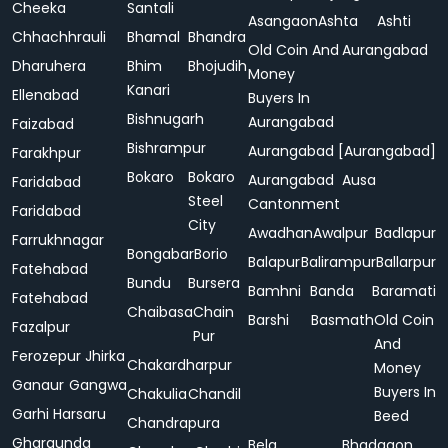
Cheeka
Santali
Asangaon
Ashta
Ashti
Chhachhrauli
Bhamal
Bhandra
Old Coin And
Aurangabad
Dharuhera
Bhim
Bhojudih
Money
Kanari
Ellenabad
Buyers In
Bishnugarh
Aurangabad
Faizabad
Bishrampur
Aurangabad [Aurangabad]
Farakhpur
Bokaro
Bokaro
Aurangabad
Ausa
Faridabad
Steel
Cantonment
Faridabad
City
Awadhan
Awalpur
Badlapur
Farrukhnagar
Bongabar
Borio
Balapur
Balirampur
Ballarpur
Fatehabad
Bundu
Bursera
Bamhni
Banda
Baramati
Fatehabad
Chaibasa
Chain
Barshi
Basmath
Old Coin
Fazalpur
Pur
And
Ferozepur Jhirka
Chakardharpur
Money
Ganaur
Gangwa
Buyers In
Chakulia
Chandil
Garhi Harsaru
Beed
Chandrapura
Gharaunda
Bela
Bhadgaon