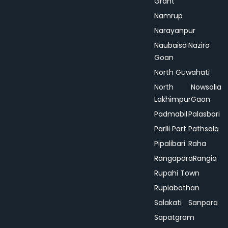
Grant
Namrup
Narayanpur
Naubaisa
Nazira
Goan
North Guwahati
North
Nowsolia
Lakhimpur
Gaon
Padmabil
Palasbari
Parlli Part
Pathsala
Pipalibari
Raha
Rangapara
Rangia
Rupahi Town
Rupiabathan
Salakati
Sanpara
Sapatgram