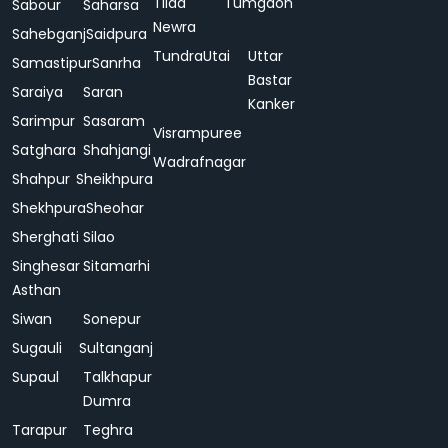
Tilda
Tumgaon
Sabour
Saharsa
Newra
Sahebganj
Saidpura
Tundra
Utai
Uttar
Samastipur
Sanrha
Bastar
Saraiya
Saran
Kanker
Sarimpur
Sasaram
Visrampuree
Satghara
Shahjangi
Wadrafnagar
Shahpur
Sheikhpura
Shekhpura
Sheohar
Sherghati
Silao
Singhesar
Sitamarhi
Asthan
Siwan
Sonepur
Sugauli
Sultanganj
Supaul
Talkhapur
Dumra
Tarapur
Teghra