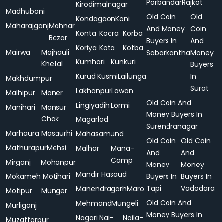
Porbandar
Rajkot
Kirodimalnagar
Madhubani
Old Coin
Old
Kondagaon
Koni
Maharajganj
Mahnar
And Money
Coin
Konta
Koora
Korba
Bazar
Buyers In
And
Koriya
Kota
Kotba
Mairwa
Majhauli
Sabarkantha
Money
Kumhari
Kunkuri
Khetal
Buyers
Kurud
Kusmi
Lailunga
In
Makhdumpur
Surat
Lakhanpur
Lawan
Malhipur
Maner
Old Coin And
Lingiyadih
Lormi
Manihari
Mansur
Money Buyers In
Chak
Magarlod
Surendranagar
Marhaura
Masaurhi
Mahasamund
Old Coin
Old Coin
Mathurapur
Mehsi
Malhar
Mana-
And
And
Camp
Mirganj
Mohanpur
Money
Money
Mandir Hasaud
Mokameh
Motihari
Buyers In
Buyers In
Tapi
Vadodara
Manendragarh
Maro
Motipur
Munger
Old Coin And
Mehmand
Mungeli
Murliganj
Money Buyers In
Nagari
Nai-
Naila-
Muzaffarpur