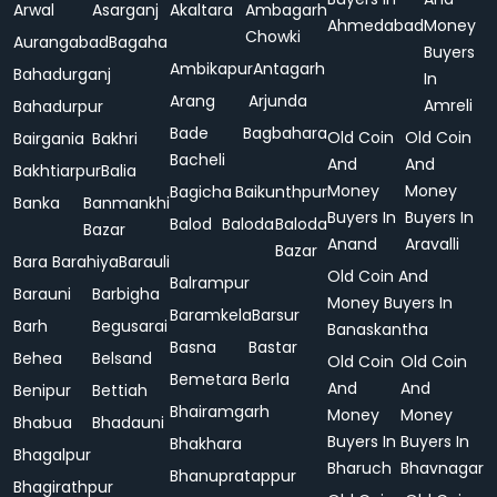
Arwal
Asarganj
Akaltara
Ambagarh
Ahmedabad
Money
Chowki
Aurangabad
Bagaha
Buyers
Ambikapur
Antagarh
Bahadurganj
In
Arang
Arjunda
Amreli
Bahadurpur
Bade
Bagbahara
Old Coin
Old Coin
Bairgania
Bakhri
Bacheli
And
And
Bakhtiarpur
Balia
Money
Money
Bagicha
Baikunthpur
Banka
Banmankhi
Buyers In
Buyers In
Balod
Baloda
Baloda
Bazar
Anand
Aravalli
Bazar
Bara
Barahiya
Barauli
Old Coin And
Balrampur
Barauni
Barbigha
Money Buyers In
Baramkela
Barsur
Barh
Begusarai
Banaskantha
Basna
Bastar
Behea
Belsand
Old Coin
Old Coin
Bemetara
Berla
And
And
Benipur
Bettiah
Bhairamgarh
Money
Money
Bhabua
Bhadauni
Buyers In
Buyers In
Bhakhara
Bhagalpur
Bharuch
Bhavnagar
Bhanupratappur
Bhagirathpur