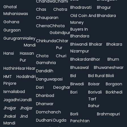
Chandwa
Charhi
Ghatal
Bhadravati
Bhagur
Chas
Chatra
Mahaniawas
Old Coin And
Bhandara
Chauparan
Gohana
Money
Cherra
Chhota
Buyers In
Gurgaon
Gobindpur
Bhandara
Gurugram
Hailey
Chirkunda
Chitar
Bhiwandi
Bhokar
Bhokara
Mandi
Pur
Nizampur
Hansi
Hassan
Chota
Churi
Bhokardan
Bhor
Bhum
Pur
Gamahria
Bhusawal
Bhuwaneshwar
Hathin
Hisar
Hisar
Dandidih
Bid
Bid Rural
Biloli
HMT
Hodal
Indri
Danguwapasi
Pinjore
Birwadi
Boisar
Borgaon
Dari
Deoghar
Ismailabad
Bori
Borivali
Borkhedi
Dhanbad
Tarf
Jagadhri
Jandli
Dhanwar
Rahur
Jhajjar
Jhajjar
Domchanch
Borli
Brahmapuri
Jhakal
Jind
Dudhani
Dugda
Panchtan
Mandi