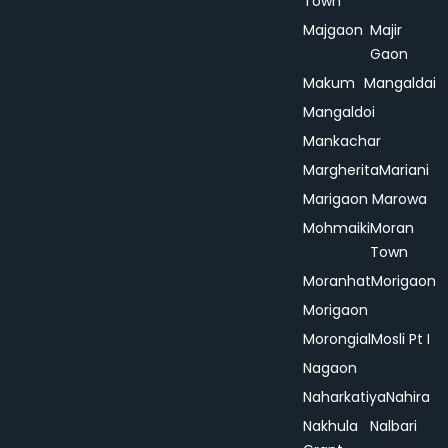
Town
Majgaon
Majir
Gaon
Makum
Mangaldai
Mangaldoi
Mankachar
Margherita
Mariani
Marigaon
Marowa
Mohmaiki
Moran
Town
Moranhat
Morigaon
Morigaon
Morongial
Mosli Pt I
Nagaon
Naharkatiya
Nahira
Nakhula
Nalbari