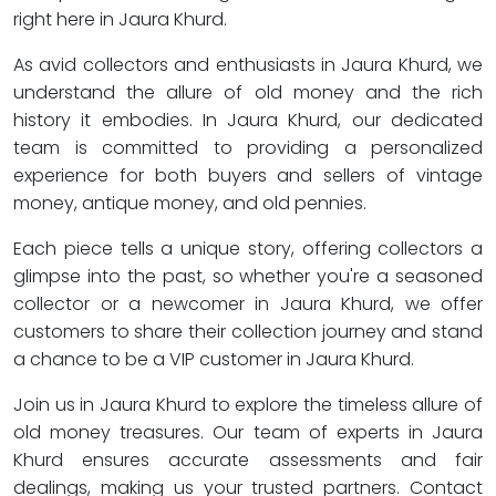
right here in Jaura Khurd.
As avid collectors and enthusiasts in Jaura Khurd, we
understand the allure of old money and the rich
history it embodies. In Jaura Khurd, our dedicated
team is committed to providing a personalized
experience for both buyers and sellers of vintage
money, antique money, and old pennies.
Each piece tells a unique story, offering collectors a
glimpse into the past, so whether you're a seasoned
collector or a newcomer in Jaura Khurd, we offer
customers to share their collection journey and stand
a chance to be a VIP customer in Jaura Khurd.
Join us in Jaura Khurd to explore the timeless allure of
old money treasures. Our team of experts in Jaura
Khurd ensures accurate assessments and fair
dealings, making us your trusted partners. Contact