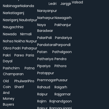
Valsad
Ledri
Janjgir
Nabinagar
Nalanda
Narayanpur
Narkatiaganj
Narharpur
Nawagarh
Nasriganj
Naubatpur
Naya
Pakhanjur
Naugachhia
Baradwar
Nawada
Nirmali
Palari
Pali
Pandariya
Nohsa
Nokha
Nurpur
Pandatarai
Parpondi
Obra
Padri
Paharpur
Patan
Pathalgaon
Pakri
Pareo
Paria
Pathariya
Pendra
Dayal
Pipariya
Pithora
Pashchim
Patna
Pratappur
Champaran
Premnagar
Pusaur
Old
Phulwari
Piro
Coin
Sharif
Rahaud
Raigarh
And
Raipur
Rajgamar
Money
Rajim
Rajnandgaon
Buyers
Rajpur
Ramanujganj