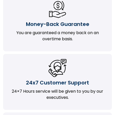
Money-Back Guarantee
You are guaranteed a money back on an
overtime basis.
24x7 Customer Support
24×7 Hours service will be given to you by our
executives.