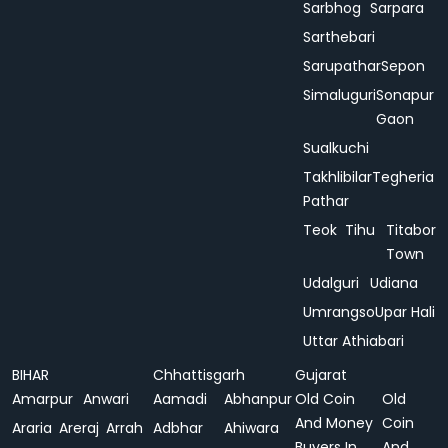
Sarbhog
Sarpara
Sarthebari
Sarupathar
Sepon
Simaluguri
Sonapur
Gaon
Sualkuchi
Takhlibilar
Tegheria
Pathar
Teok
Tihu
Titabor
Town
Udalguri
Udiana
Umrangso
Upar Hali
Uttar Athiabari
BIHAR
Chhattisgarh
Gujarat
Amarpur
Anwari
Aamadi
Abhanpur
Old Coin
Old
And Money
Coin
Araria
Areraj
Arrah
Adbhar
Ahiwara
Buyers In
And