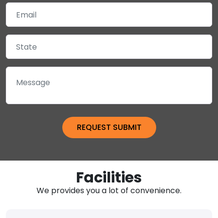
Facilities
We provides you a lot of convenience.