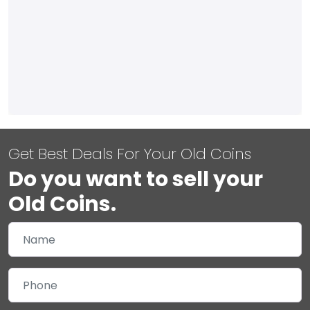
Get Best Deals For Your Old Coins
Do you want to sell your
Old Coins.