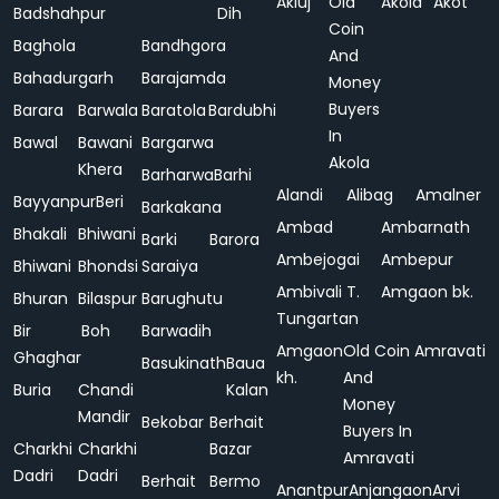
Akluj
Old
Akola
Akot
Badshahpur
Dih
Coin
Baghola
Bandhgora
And
Bahadurgarh
Barajamda
Money
Buyers
Barara
Barwala
Baratola
Bardubhi
In
Bawal
Bawani
Bargarwa
Akola
Khera
Barharwa
Barhi
Alandi
Alibag
Amalner
Bayyanpur
Beri
Barkakana
Ambad
Ambarnath
Bhakali
Bhiwani
Barki
Barora
Ambejogai
Ambepur
Bhiwani
Bhondsi
Saraiya
Ambivali T.
Amgaon bk.
Bhuran
Bilaspur
Barughutu
Tungartan
Bir
Boh
Barwadih
Amgaon
Old Coin
Amravati
Ghaghar
Basukinath
Baua
kh.
And
Buria
Chandi
Kalan
Money
Mandir
Bekobar
Berhait
Buyers In
Charkhi
Charkhi
Bazar
Amravati
Dadri
Dadri
Berhait
Bermo
Anantpur
Anjangaon
Arvi