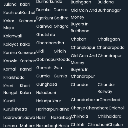
Dumarkunda
Budhgaon
Buldana
Julana
Kabri
Dumka
Dumra
Old Coin And
Burhanagar
Kachrauli
Kaithal
Money
Egarkunr
Gadhra
Kakar
Kalanaur
Buyers In
Garhwa
Ghagra
Majra
Buldhana
Ghatshila
Kalanwali
Chakan
Chalisgaon
Ghorabandha
Kalayat
Kalka
Chandkapur
Chandrapada
Gidi
Giridih
Kanina
Kansepur
Old Coin And
Chandrapur
Gobindpur
Godda
Kanwla
Kardhan
Money
Gomoh
Gua
Karnal
Karnal
Buyers In
Gumia
Gumla
Chandrapur
Kharkhoda
Gunghasa
Chandur
Chandur
Kheri
Khori
Railway
Nangal
Kalan
Haludbani
Chandurbazar
Chandvad
Kundli
Haludpukhur
Chanje
Chendhare
Chicholi
Kurukshetra
Hariharpur
Harina
Chikhala
Chikhaldara
Ladrawan
Ladwa
Hasir
Hazaribag
Chikhli
Chinchani
Chiplun
Loharu
Maham
Hazaribagh
Hesla