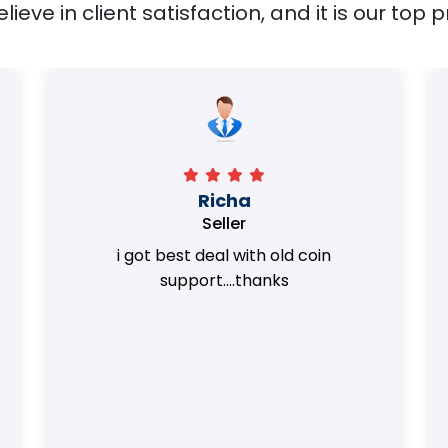
ieve in client satisfaction, and it is our top pr
Surya Trivedi
Seller
Honest team. they provided best value
of my coins.