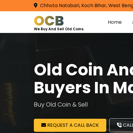
Chhota Natabari, Koch Bihar, West Beng
OCB
Home
We Buy And Sell Old Coins.
Old Coin A
Buyers In 
Buy Old Coin & Sell
REQUEST A CALL BACK
CALL