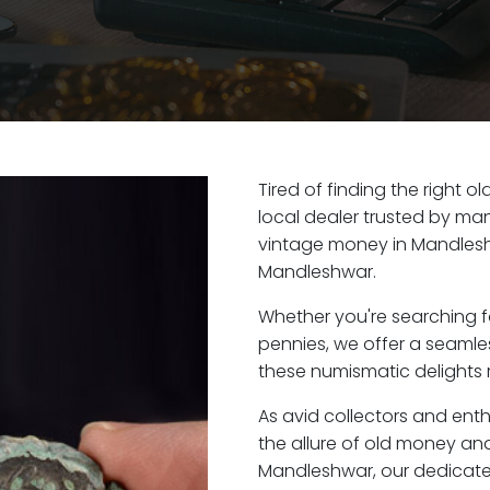
Tired of finding the right 
local dealer trusted by man
vintage money in Mandlesh
Mandleshwar.
Whether you're searching f
pennies, we offer a seaml
these numismatic delights 
As avid collectors and ent
the allure of old money and 
Mandleshwar, our dedicate