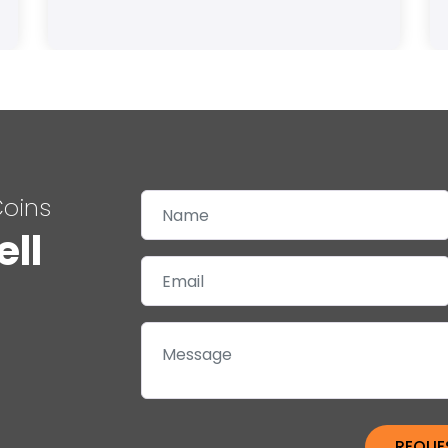
Coins
ell