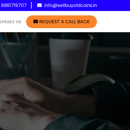
1 8961719707
info@sellbuyoldcoins.in
ontact Us
REQUEST A CALL BACK