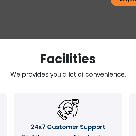
Facilities
We provides you a lot of convenience.
24x7 Customer Support