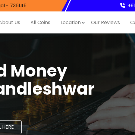
al - 736145
+9
About Us
All Coins
Location
Our Reviews
C
nd Money
Mandleshwar
 HERE