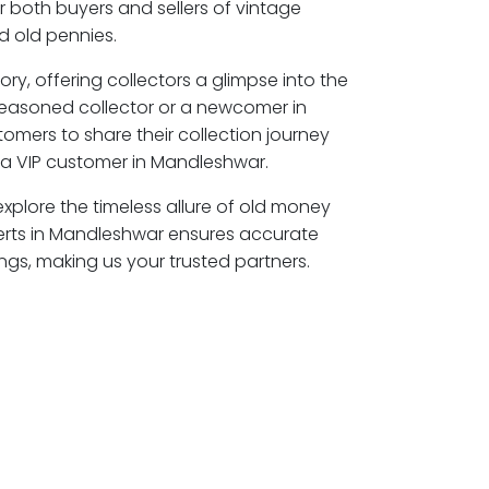
r both buyers and sellers of vintage
 old pennies.
ory, offering collectors a glimpse into the
seasoned collector or a newcomer in
omers to share their collection journey
a VIP customer in Mandleshwar.
xplore the timeless allure of old money
erts in Mandleshwar ensures accurate
ngs, making us your trusted partners.