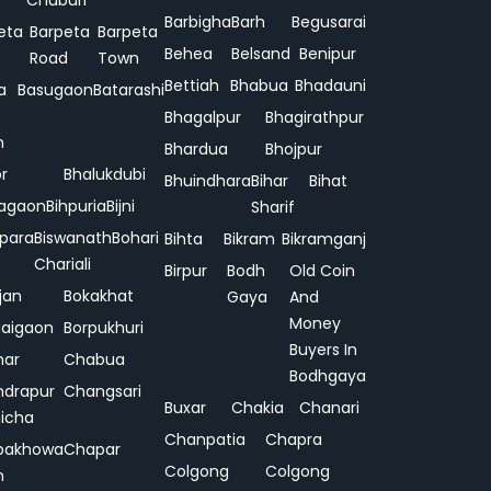
Chuburi
Barbigha
Barh
Begusarai
eta
Barpeta
Barpeta
Behea
Belsand
Benipur
Road
Town
Bettiah
Bhabua
Bhadauni
a
Basugaon
Batarashi
Bhagalpur
Bhagirathpur
n
Bhardua
Bhojpur
or
Bhalukdubi
Bhuindhara
Bihar
Bihat
agaon
Bihpuria
Bijni
Sharif
ipara
Biswanath
Bohari
Bihta
Bikram
Bikramganj
Chariali
Birpur
Bodh
Old Coin
jan
Bokakhat
Gaya
And
Money
aigaon
Borpukhuri
Buyers In
har
Chabua
Bodhgaya
drapur
Changsari
Buxar
Chakia
Chanari
hicha
Chanpatia
Chapra
pakhowa
Chapar
Colgong
Colgong
n