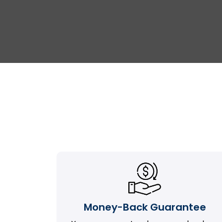
Money-Back Guarantee