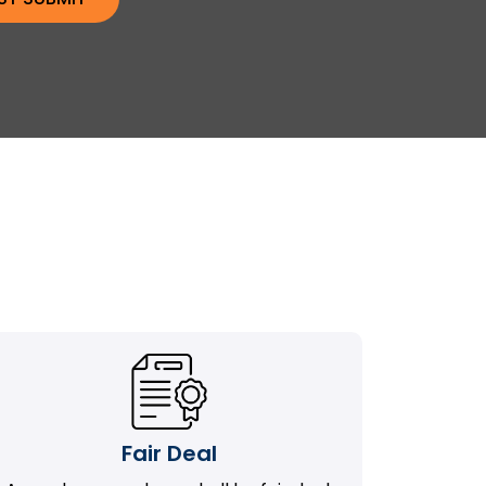
Fair Deal