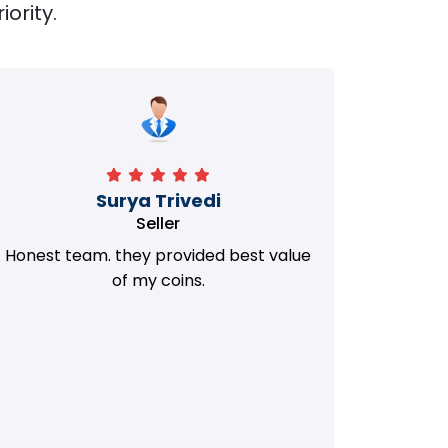
iority.
Manorath
Seller
They Provided Best value of my old
i 
Coins. Really Honest Team.