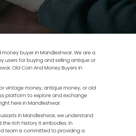
old money buyer in Mandleshwar. We are a
y users for buying and selling antique or
war, Old Coin And Money Buyers In
or vintage money, antique money, or old
ess platform to explore and exchange
right here in Mandleshwar.
husiasts in Mandleshwar, we understand
the rich history it embodies. In
d team is committed to providing a