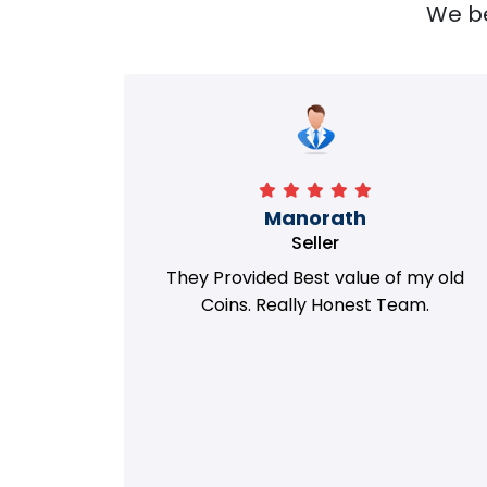
We bel
Richa
Seller
my old
i got best deal with old coin
m.
support....thanks