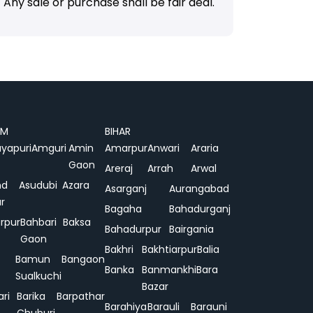
Any sale or purchase shall be fair deal.
AM
BIHAR
yapuri
Amguri
Amin
Amarpur
Anwari
Araria
Gaon
Areraj
Arrah
Arwal
nd
Asudubi
Azara
Asarganj
Aurangabad
r
Bagaha
Bahadurganj
rpur
Bahbari
Baksa
Bahadurpur
Bairgania
Gaon
Bakhri
Bakhtiarpur
Balia
Bamun
Bangaon
Banka
Banmankhi
Bara
Sualkuchi
Bazar
ari
Barika
Barpathar
Barahiya
Barauli
Barauni