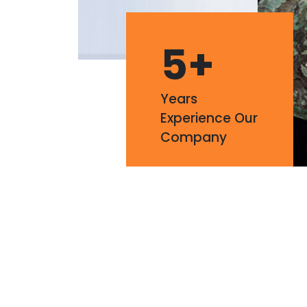
5
+
Years
Experience Our
Company