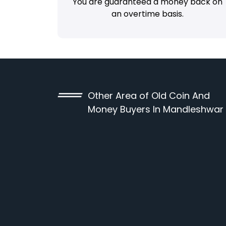
You are guaranteed a money back on
an overtime basis.
Other Area of Old Coin And
Money Buyers In Mandleshwar