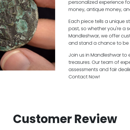
personalized experience fo
money, antique money, and
Each piece tells a unique st
past, so whether you're a 
Mandleshwar, we offer cust
and stand a chance to be 
Join us in Mandleshwar to e
treasures. Our team of exp
assessments and fair deali
Contact Now!
Customer Review