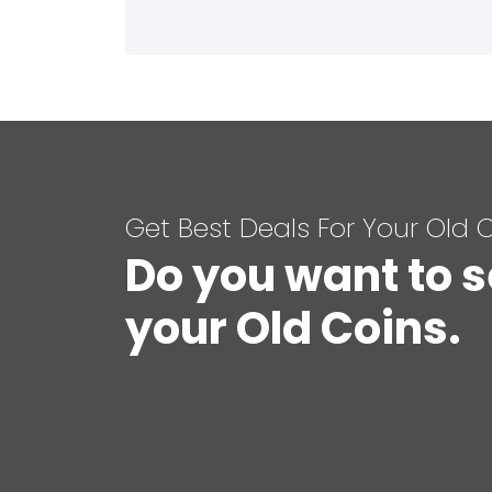
Get Best Deals For Your Old 
Do you want to s
your Old Coins.