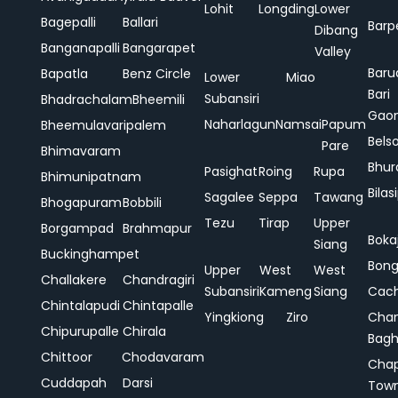
Lohit
Longding
Lower
Bagepalli
Ballari
Barp
Dibang
Banganapalli
Bangarapet
Valley
Baru
Bapatla
Benz Circle
Lower
Miao
Bari
Subansiri
Bhadrachalam
Bheemili
Gao
Naharlagun
Namsai
Papum
Bheemulavaripalem
Bels
Pare
Bhimavaram
Bhur
Pasighat
Roing
Rupa
Bhimunipatnam
Bilas
Sagalee
Seppa
Tawang
Bhogapuram
Bobbili
Tezu
Tirap
Upper
Borgampad
Brahmapur
Boka
Siang
Buckinghampet
Bong
Upper
West
West
Challakere
Chandragiri
Subansiri
Kameng
Siang
Cac
Chintalapudi
Chintapalle
Yingkiong
Ziro
Chan
Chipurupalle
Chirala
Bag
Chittoor
Chodavaram
Cha
Cuddapah
Darsi
Tow