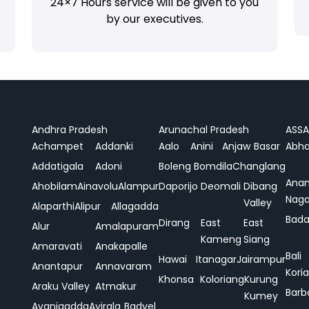
24×7 Hours service will be given to you
by our executives.
Andhra Pradesh
Arunachal Pradesh
ASS
Achampet
Addanki
Aalo
Anini
Anjaw
Basar
Abha
Addatigala
Adoni
Boleng
Bomdila
Changlang
Ana
Ahobilam
Ainavolu
Alampur
Daporijo
Deomali
Dibang
Naga
Valley
Alaparthi
Alipur
Allagadda
Bada
Dirang
East
East
Alur
Amalapuram
Kameng
Siang
Amaravati
Anakapalle
Bali
Hawai
Itanagar
Jairampur
Anantapur
Annavaram
Koria
Khonsa
Koloriang
Kurung
Araku Valley
Atmakur
Barb
Kumey
Avanigadda
Ayirala
Badvel