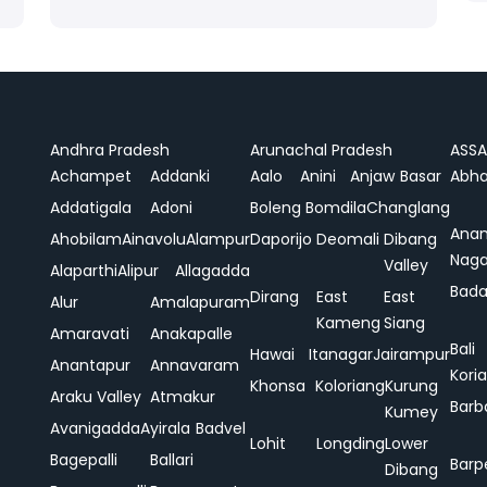
Andhra Pradesh
Arunachal Pradesh
ASS
Achampet
Addanki
Aalo
Anini
Anjaw
Basar
Abha
Addatigala
Adoni
Boleng
Bomdila
Changlang
Ana
Ahobilam
Ainavolu
Alampur
Daporijo
Deomali
Dibang
Naga
Valley
Alaparthi
Alipur
Allagadda
Bada
Dirang
East
East
Alur
Amalapuram
Kameng
Siang
Amaravati
Anakapalle
Bali
Hawai
Itanagar
Jairampur
Anantapur
Annavaram
Koria
Khonsa
Koloriang
Kurung
Araku Valley
Atmakur
Barb
Kumey
Avanigadda
Ayirala
Badvel
Lohit
Longding
Lower
Bagepalli
Ballari
Barp
Dibang