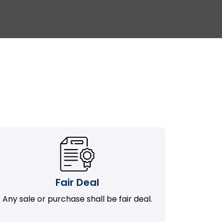
Fair Deal
Any sale or purchase shall be fair deal.