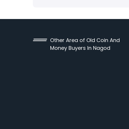
Other Area of Old Coin And
Money Buyers In Nagod