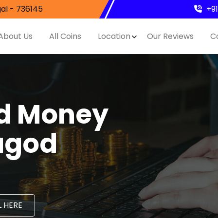
al - 736145
+9
About Us
All Coins
Location
Our Reviews
C
nd Money
agod
 HERE