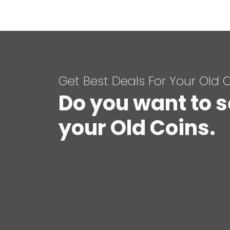
Get Best Deals For Your Old 
Do you want to s
your Old Coins.