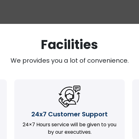
Facilities
We provides you a lot of convenience.
24x7 Customer Support
24×7 Hours service will be given to you
by our executives.