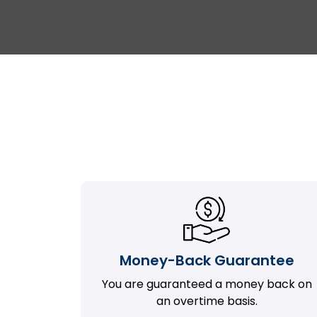
Money-Back Guarantee
You are guaranteed a money back on
an overtime basis.