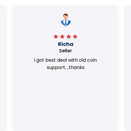
Surya Trivedi
Seller
Honest team. they provided best value
of my coins.