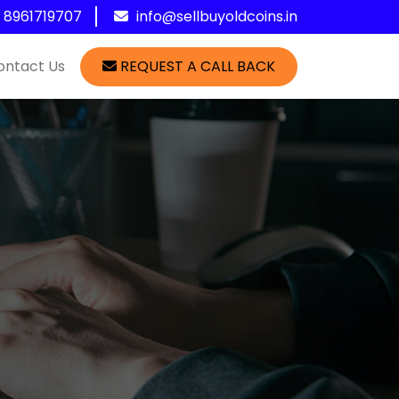
1 8961719707
info@sellbuyoldcoins.in
ontact Us
REQUEST A CALL BACK