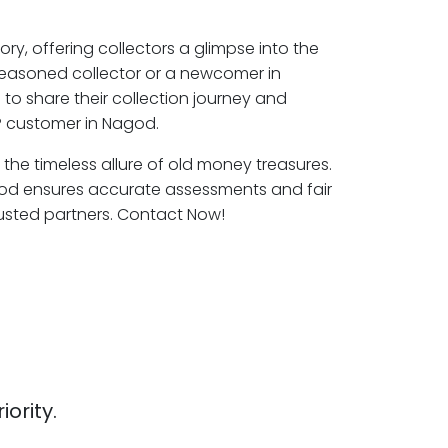
ory, offering collectors a glimpse into the
seasoned collector or a newcomer in
to share their collection journey and
P customer in Nagod.
 the timeless allure of old money treasures.
god ensures accurate assessments and fair
rusted partners. Contact Now!
iority.