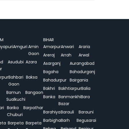
AM
BIHAR
yapuri
Amguri
Amin
Amarpur
Anwari
Araria
Gaon
Areraj
Arrah
Arwal
nd
Asudubi
Azara
Asarganj
Aurangabad
r
Bagaha
Bahadurganj
rpur
Bahbari
Baksa
Bahadurpur
Bairgania
Gaon
Bakhri
Bakhtiarpur
Balia
Bamun
Bangaon
Banka
Banmankhi
Bara
Sualkuchi
Bazar
ari
Barika
Barpathar
Barahiya
Barauli
Barauni
Chuburi
Barbigha
Barh
Begusarai
eta
Barpeta
Barpeta
Behea
Belsand
Benipur