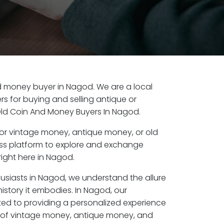
old money buyer in Nagod. We are a local
s for buying and selling antique or
ld Coin And Money Buyers In Nagod.
or vintage money, antique money, or old
ess platform to explore and exchange
ight here in Nagod.
husiasts in Nagod, we understand the allure
istory it embodies. In Nagod, our
ed to providing a personalized experience
s of vintage money, antique money, and