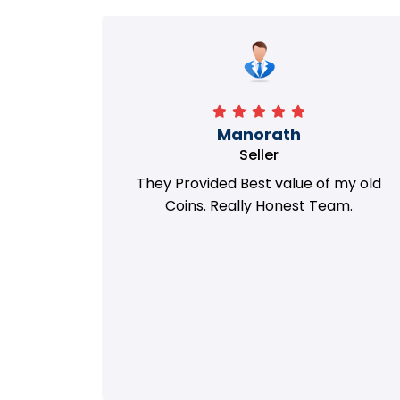
Richa
Seller
my old
i got best deal with old coin
m.
support....thanks