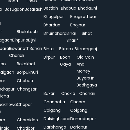
Road
Town
Bettiah
Bhabua
Bhadauni
a
Basugaon
Batarashi
Bhagalpur
Bhagirathpur
n
Bhardua
Bhojpur
or
Bhalukdubi
Bhuindhara
Bihar
Bihat
agaon
Bihpuria
Bijni
Sharif
ipara
Biswanath
Bohari
Bihta
Bikram
Bikramganj
Chariali
Birpur
Bodh
Old Coin
jan
Bokakhat
Gaya
And
Money
aigaon
Borpukhuri
Buyers In
har
Chabua
Bodhgaya
drapur
Changsari
Buxar
Chakia
Chanari
hicha
Chanpatia
Chapra
pakhowa
Chapar
Colgong
Colgong
n
Dalsinghsarai
Damodarpur
pra
Charaideo
Darbhanga
Dariapur
ingia
Chatibor