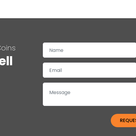
Coins
ell