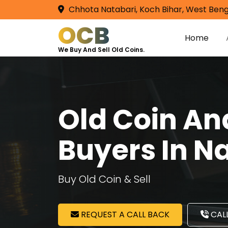
Chhota Natabari, Koch Bihar, West Beng
OCB
Home
We Buy And Sell Old Coins.
Old Coin A
Buyers In N
Buy Old Coin & Sell
REQUEST A CALL BACK
CALL