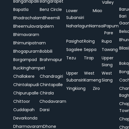
Banganapalli
Bangarapet
Valley
Baru
Bapatla
Benz Circle
Lower
Miao
Bari
Subansiri
Bhadrachalam
Bheemili
Gao
Naharlagun
Namsai
Papum
Bheemulavaripalem
Bels
Pare
Bhimavaram
Bhur
Pasighat
Roing
Rupa
Bhimunipatnam
Bilas
Sagalee
Seppa
Tawang
Bhogapuram
Bobbili
Tezu
Tirap
Upper
Borgampad
Brahmapur
Boka
Siang
Buckinghampet
Bong
Upper
West
West
Challakere
Chandragiri
Subansiri
Kameng
Siang
Cac
Chintalapudi
Chintapalle
Yingkiong
Ziro
Chan
Chipurupalle
Chirala
Bag
Chittoor
Chodavaram
Cha
Cuddapah
Darsi
Tow
Devarkonda
Cha
Dharmavaram
Dhone
Char