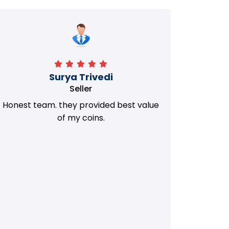
Manorath
Seller
They Provided Best value of my old
i 
Coins. Really Honest Team.