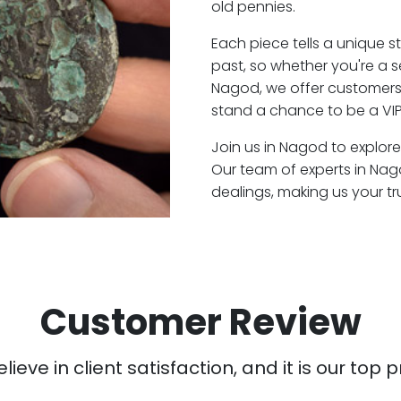
old pennies.
Each piece tells a unique st
past, so whether you're a 
Nagod, we offer customers 
stand a chance to be a VI
Join us in Nagod to explore
Our team of experts in Na
dealings, making us your t
Customer Review
ieve in client satisfaction, and it is our top pr