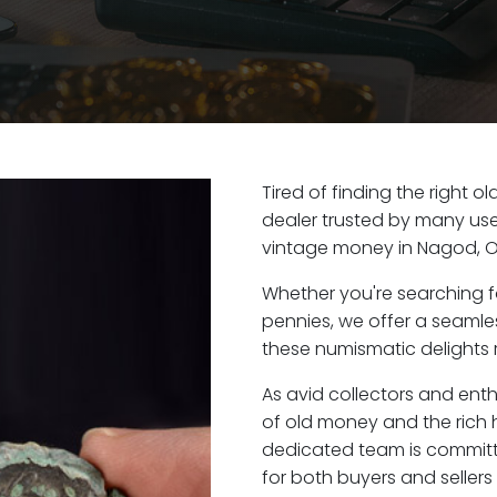
Tired of finding the right 
dealer trusted by many user
vintage money in Nagod, O
Whether you're searching f
pennies, we offer a seaml
these numismatic delights r
As avid collectors and ent
of old money and the rich h
dedicated team is committ
for both buyers and seller