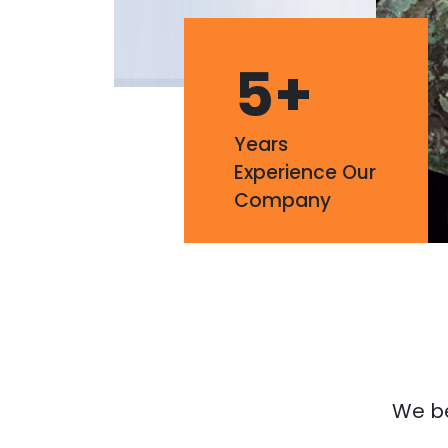
5
+
Years
Experience Our
Company
We bel