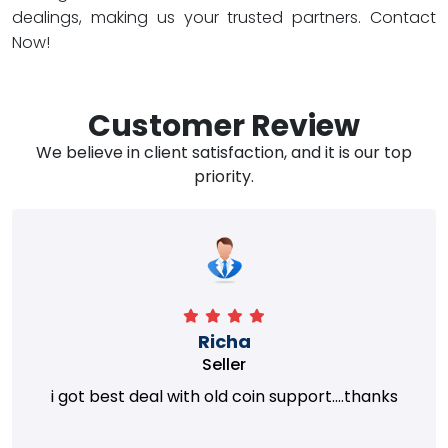
dealings, making us your trusted partners. Contact
Now!
Customer Review
We believe in client satisfaction, and it is our top
priority.
Richa
Seller
i got best deal with old coin support....thanks