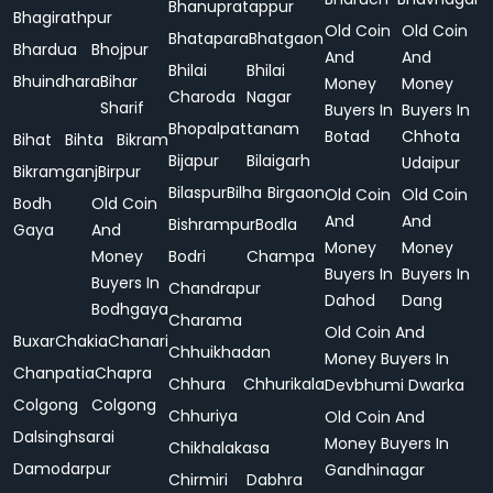
Bhanupratappur
Bhagirathpur
Old Coin
Old Coin
Bhatapara
Bhatgaon
Bhardua
Bhojpur
And
And
Bhilai
Bhilai
Bhuindhara
Bihar
Money
Money
Charoda
Nagar
Sharif
Buyers In
Buyers In
Bhopalpattanam
Botad
Chhota
Bihat
Bihta
Bikram
Bijapur
Bilaigarh
Udaipur
Bikramganj
Birpur
Bilaspur
Bilha
Birgaon
Old Coin
Old Coin
Bodh
Old Coin
And
And
Bishrampur
Bodla
Gaya
And
Money
Money
Money
Bodri
Champa
Buyers In
Buyers In
Buyers In
Chandrapur
Dahod
Dang
Bodhgaya
Charama
Old Coin And
Buxar
Chakia
Chanari
Chhuikhadan
Money Buyers In
Chanpatia
Chapra
Chhura
Chhurikala
Devbhumi Dwarka
Colgong
Colgong
Chhuriya
Old Coin And
Dalsinghsarai
Money Buyers In
Chikhalakasa
Damodarpur
Gandhinagar
Chirmiri
Dabhra