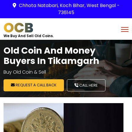
Chhota Natabari, Koch Bihar, West Bengal -
736145
OCB
We Buy And Sell Old Coins.
Old Coin And Money
Buyers In Tikamgarh
Buy Old Coin & Sell
REQUEST A CALL BACK
CALL HERE