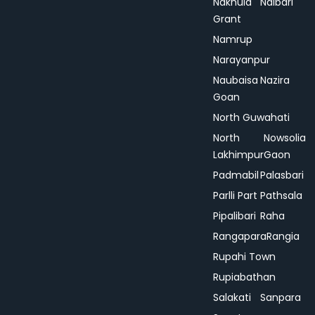
Nakhula
Nalbari
Grant
Namrup
Narayanpur
Naubaisa
Nazira
Goan
North Guwahati
North
Nowsolia
Lakhimpur
Gaon
Padmabil
Palasbari
Parlli Part
Pathsala
Pipalibari
Raha
Rangapara
Rangia
Rupahi Town
Rupiabathan
Salakati
Sanpara