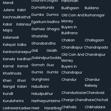
Dudhani
Dugda
Panchtan
Mandi
Dumarkunda
Budhgaon
Buldana
Julana
Kabri
Dumka
Dumra
Old Coin And
Burhanagar
Kachrauli
Kaithal
Money
Egarkunr
Gadhra
Kakar
Kalanaur
Buyers In
Garhwa
Ghagra
Majra
Buldhana
Ghatshila
Kalanwali
Chakan
Chalisgaon
Ghorabandha
Kalayat
Kalka
Chandkapur
Chandrapada
Gidi
Giridih
Kanina
Kansepur
Old Coin And
Chandrapur
Gobindpur
Godda
Kanwla
Kardhan
Money
Gomoh
Gua
Karnal
Karnal
Buyers In
Gumia
Gumla
Chandrapur
Kharkhoda
Gunghasa
Chandur
Chandur
Kheri
Khori
Railway
Nangal
Kalan
Haludbani
Chandurbazar
Chandvad
Kundli
Haludpukhur
Chanje
Chendhare
Chicholi
Kurukshetra
Hariharpur
Harina
Chikhala
Chikhaldara
Ladrawan
Ladwa
Hasir
Hazaribag