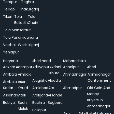
Tarapur
Teghra
Telkap
Thakurganj
Tikari
Tola
Tola
Baliadih
Chain
Tola Mansaraut
Tola Pairamatihana
Vaishali
Warisaliganj
Yehiapur
Haryana
Jharkhand
Maharashtra
Aakera
Adampur
Adityapur
Akdoni
Achalpur
Aheri
Khurd
Ambala
Ambala
Ahmadnagar
Ahmadnagar
Alagdiha
Alaudia
Cantonment
Ambala
Asan
Sadar
Khurd
Amlabad
Ara
Ahmadpur
Old Coin And
Money
Assandh
Ateli
Aralgoria
Arsande
Buyers In
Babiyal
Badh
Bachra
Bagbera
Ahmednagar
Malak
Baliapur
Ajra
Akkalkot
Akkalkuwa