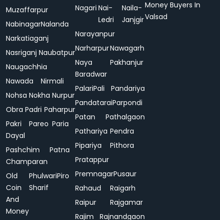
Money Buyers In
Nagari
Nai-
Naila-
Muzaffarpur
Valsad
Ledri
Janjgir
Nabinagar
Nalanda
Narayanpur
Narkatiaganj
Narharpur
Nawagarh
Nasriganj
Naubatpur
Naya
Pakhanjur
Naugachhia
Baradwar
Nawada
Nirmali
Palari
Pali
Pandariya
Nohsa
Nokha
Nurpur
Pandatarai
Parpondi
Obra
Padri
Paharpur
Patan
Pathalgaon
Pakri
Pareo
Paria
Pathariya
Pendra
Dayal
Pipariya
Pithora
Pashchim
Patna
Pratappur
Champaran
Premnagar
Pusaur
Old
Phulwari
Piro
Coin
Sharif
Rahaud
Raigarh
And
Raipur
Rajgamar
Money
Rajim
Rajnandgaon