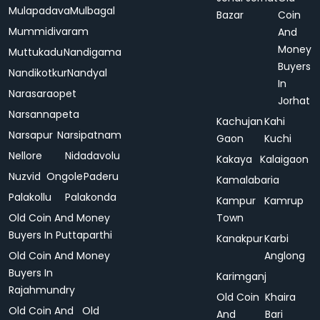
Mulapadava
Mulbagal
Bazar
Coin
Mummidivaram
And
Money
Muttukadu
Nandigama
Buyers
Nandikotkur
Nandyal
In
Narasaraopet
Jorhat
Narsannapeta
Kachujan
Kahi
Narsapur
Narsipatnam
Gaon
Kuchi
Nellore
Nidadavolu
Kakaya
Kalaigaon
Nuzvid
Ongole
Paderu
Kamalabaria
Palakollu
Palakonda
Kampur
Kamrup
Old Coin And Money
Town
Buyers In Puttaparthi
Kanakpur
Karbi
Old Coin And Money
Anglong
Buyers In
Karimganj
Rajahmundry
Old Coin
Khaira
Old Coin And
Old
And
Bari