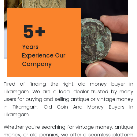
5
+
Years
Experience Our
Company
Tired of finding the right old money buyer in
Tikamgarh. We are a local dealer trusted by many
users for buying and selling antique or vintage money
in Tikamgarh, Old Coin And Money Buyers In
Tikamgarh.
Whether you're searching for vintage money, antique
money, or old pennies, we offer a seamless platform