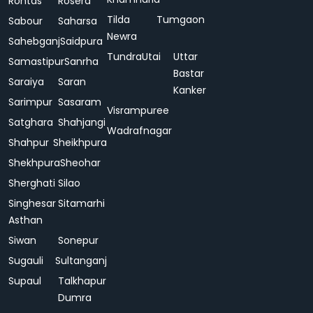
Rohtas
Rosera
Tilda
Tumgaon
Sabour
Saharsa
Newra
Sahebganj
Saidpura
Tundra
Utai
Uttar
Samastipur
Sanrha
Bastar
Saraiya
Saran
Kanker
Sarimpur
Sasaram
Visrampuree
Satghara
Shahjangi
Wadrafnagar
Shahpur
Sheikhpura
Shekhpura
Sheohar
Sherghati
Silao
Singhesar
Sitamarhi
Asthan
Siwan
Sonepur
Sugauli
Sultanganj
Supaul
Talkhapur
Dumra