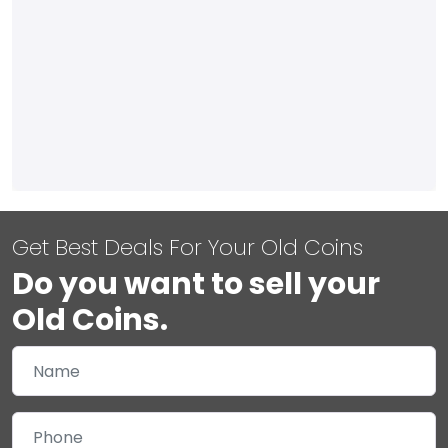
Get Best Deals For Your Old Coins
Do you want to sell your
Old Coins.