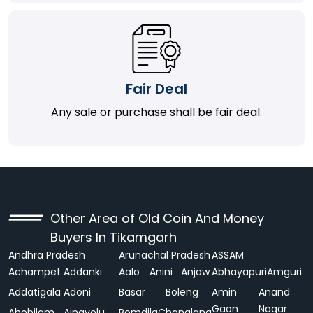
Fair Deal
Any sale or purchase shall be fair deal.
Other Area of Old Coin And Money
Buyers In Tikamgarh
Andhra Pradesh
Arunachal Pradesh
ASSAM
Achampet
Addanki
Aalo
Anini
Anjaw
Abhayapuri
Amguri
Addatigala
Adoni
Basar
Boleng
Amin
Anand
Gaon
Nagar
Ahobilam
Ainavolu
Bomdila
Changlang