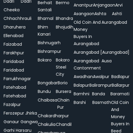
Dadri
Dadri
Berhait
Bermo
Anantpur
Anjangaon
Arvi
Cheeka
Santali
Asangaon
Ashta
Ashti
Chhachhrauli
Bhamal
Bhandra
Old Coin And
Aurangabad
Dharuhera
Bhim
Bhojudih
Money
Kanari
Ellenabad
Buyers In
Bishnugarh
Aurangabad
Faizabad
Bishrampur
Aurangabad [Aurangabad]
Farakhpur
Bokaro
Bokaro
Aurangabad
Ausa
Faridabad
Steel
Cantonment
Faridabad
City
Awadhan
Awalpur
Badlapur
Farrukhnagar
Bongabar
Borio
Balapur
Balirampur
Ballarpur
Fatehabad
Bundu
Bursera
Bamhni
Banda
Baramati
Fatehabad
Chaibasa
Chain
Barshi
Basmath
Old Coin
Fazalpur
Pur
And
Ferozepur Jhirka
Chakardharpur
Money
Ganaur
Gangwa
Buyers In
Chakulia
Chandil
Garhi Harsaru
Beed