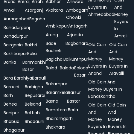
And Money
Coin
Araria
Areraj
Arrah
Adbhar
Ahiwara
Buyers In
And
Arwal
Asarganj
Akaltara
Ambagarh
Ahmedabad
Money
Chowki
Aurangabad
Bagaha
Buyers
Ambikapur
Antagarh
Bahadurganj
In
Arang
Arjunda
Amreli
Bahadurpur
Bade
Bagbahara
Old Coin
Old Coin
Bairgania
Bakhri
Bacheli
And
And
Bakhtiarpur
Balia
Money
Money
Bagicha
Baikunthpur
Banka
Banmankhi
Buyers In
Buyers In
Balod
Baloda
Baloda
Bazar
Anand
Aravalli
Bazar
Bara
Barahiya
Barauli
Old Coin And
Balrampur
Barauni
Barbigha
Money Buyers In
Baramkela
Barsur
Barh
Begusarai
Banaskantha
Basna
Bastar
Behea
Belsand
Old Coin
Old Coin
Bemetara
Berla
And
And
Benipur
Bettiah
Bhairamgarh
Money
Money
Bhabua
Bhadauni
Buyers In
Buyers In
Bhakhara
Bhagalpur
Bharuch
Bhavnagar