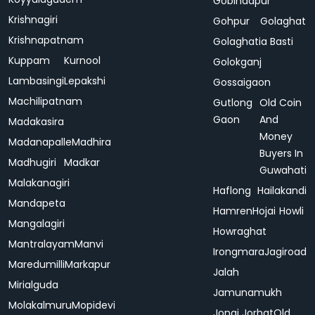
Gobindapur
Krishnagiri
Gohpur
Golaghat
Krishnapatnam
Golaghatia Basti
Kuppam
Kurnool
Golokganj
Lambasingi
Lepakshi
Gossaigaon
Machilipatnam
Gutlong
Old Coin
Gaon
And
Madakasira
Money
Madanapalle
Madhira
Buyers In
Madhugiri
Madkar
Guwahati
Malakanagiri
Haflong
Hailakandi
Mandapeta
Hamren
Hojai
Howli
Mangalagiri
Howraghat
Mantralayam
Manvi
Irongmara
Jagiroad
Maredumilli
Markapur
Jalah
Mirialguda
Jamunamukh
Molakalmuru
Mopidevi
Jonai
Jorhat
Old