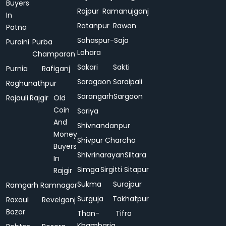
Buyers
Rajpur
Ramanujganj
In
Ratanpur
Rawan
Patna
Sahaspur-
Saja
Puraini
Purba
Lohara
Champaran
Sakari
Sakti
Purnia
Rafiganj
Saragaon
Saraipali
Raghunathpur
Sarangarh
Sargaon
Rajauli
Rajgir
Old
Coin
Sariya
And
Shivnandanpur
Money
Shivpur Charcha
Buyers
Shivrinarayan
Siltara
In
Simga
Sirgitti
Sitapur
Rajgir
Sukma
Surajpur
Ramgarh
Ramnagar
Surguja
Takhatpur
Raxaul
Revelganj
Bazar
Than-
Tifra
Khamharia