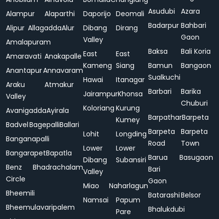
Asudubi
Azara
Alampur
Alaparthi
Daporijo
Deomali
Badarpur
Bahbari
Alipur
Allagadda
Alur
Dibang
Dirang
Gaon
Valley
Amalapuram
Baksa
Bali Koria
East
East
Amaravati
Anakapalle
Kameng
Siang
Bamun
Bangaon
Anantapur
Annavaram
Sualkuchi
Hawai
Itanagar
Araku
Atmakur
Barbari
Barika
Jairampur
Khonsa
Valley
Chuburi
Koloriang
Kurung
Avanigadda
Ayirala
Barpathar
Barpeta
Kumey
Badvel
Bagepalli
Ballari
Barpeta
Barpeta
Lohit
Longding
Banganapalli
Road
Town
Lower
Lower
Bangarapet
Bapatla
Barua
Basugaon
Dibang
Subansiri
Benz
Bhadrachalam
Bari
Valley
Circle
Gaon
Miao
Naharlagun
Bheemili
Batarashi
Belsor
Namsai
Papum
Bheemulavaripalem
Bhalukdubi
Pare