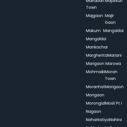
Mairabari
Majarkuri
Town
Majgaon
Majir
Gaon
Makum
Mangaldai
Mangaldoi
Mankachar
Margherita
Mariani
Marigaon
Marowa
Mohmaiki
Moran
Town
Moranhat
Morigaon
Morigaon
Morongial
Mosli Pt I
Nagaon
Naharkatiya
Nahira