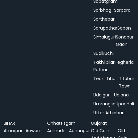
Sapatgram
Sarbhog
Sarpara
Sarthebari
Sarupathar
Sepon
Simaluguri
Sonapur
Gaon
Sualkuchi
Takhlibilar
Tegheria
Pathar
Teok
Tihu
Titabor
Town
Udalguri
Udiana
Umrangso
Upar Hali
Uttar Athiabari
BIHAR
Chhattisgarh
Gujarat
Amarpur
Anwari
Aamadi
Abhanpur
Old Coin
Old