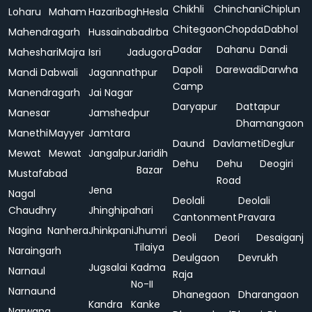
Chikhli
Chinchani
Chiplun
Loharu
Maham
Hazaribagh
Hesla
Chitegaon
Chopda
Dabhol
Mahendragarh
Hussainabad
Irba
Dadar
Dahanu
Dandi
Maheshari
Majra
Isri
Jadugora
Dapoli
Darewadi
Darwha
Mandi Dabwali
Jagannathpur
Camp
Manendragarh
Jai Nagar
Daryapur
Dattapur
Manesar
Jamshedpur
Dhamangaon
Manethi
Mayyer
Jamtara
Daund
Davlameti
Deglur
Mewat
Mewat
Jangalpur
Jaridih
Dehu
Dehu
Deogiri
Bazar
Mustafabad
Road
Jena
Nagal
Deolali
Deolali
Chaudhry
Jhinghipahari
Cantonment
Pravara
Nagina
Nanhera
Jhinkpani
Jhumri
Deoli
Deori
Desaiganj
Tilaiya
Naraingarh
Deulgaon
Devrukh
Jugsalai
Kadma
Narnaul
Raja
No-II
Narnaund
Dhanegaon
Dharangaon
Kandra
Kanke
Narwana