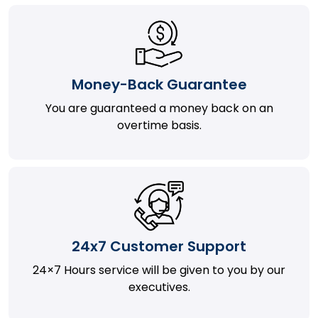
Money-Back Guarantee
You are guaranteed a money back on an
overtime basis.
24x7 Customer Support
24×7 Hours service will be given to you by our
executives.