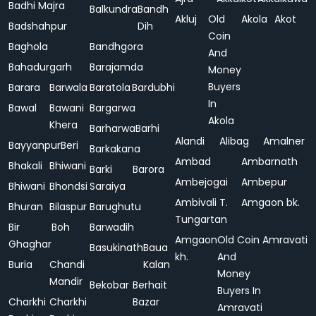
Badhi Majra
Balkundra
Bandh
Akluj
Old
Akola
Akot
Badshahpur
Dih
Coin
Baghola
Bandhgora
And
Bahadurgarh
Barajamda
Money
Buyers
Barara
Barwala
Baratola
Bardubhi
In
Bawal
Bawani
Bargarwa
Akola
Khera
Barharwa
Barhi
Alandi
Alibag
Amalner
Bayyanpur
Beri
Barkakana
Ambad
Ambarnath
Bhakali
Bhiwani
Barki
Barora
Ambejogai
Ambepur
Bhiwani
Bhondsi
Saraiya
Ambivali T.
Amgaon bk.
Bhuran
Bilaspur
Barughutu
Tungartan
Bir
Boh
Barwadih
Amgaon
Old Coin
Amravati
Ghaghar
Basukinath
Baua
kh.
And
Buria
Chandi
Kalan
Money
Mandir
Bekobar
Berhait
Buyers In
Charkhi
Charkhi
Bazar
Amravati