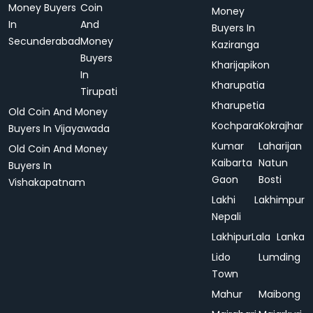
Money Buyers
Coin
Money
In
And
Buyers In
Secunderabad
Money
Kaziranga
Buyers
Kharijapikon
In
Kharupatia
Tirupati
Kharupetia
Old Coin And Money
Kochpara
Kokrajhar
Buyers In Vijayawada
Kumar
Laharijan
Old Coin And Money
Kaibarta
Natun
Buyers In
Gaon
Bosti
Vishakapatnam
Lakhi
Lakhimpur
Nepali
Lakhipur
Lala
Lanka
Lido
Lumding
Town
Mahur
Maibong