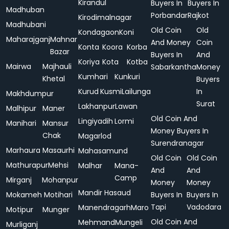
Kirandul
Buyers In
Buyers In
Madhuban
Porbandar
Rajkot
Kirodimalnagar
Madhubani
Old Coin
Old
Kondagaon
Koni
Maharajganj
Mahnar
And Money
Coin
Konta
Koora
Korba
Bazar
Buyers In
And
Koriya
Kota
Kotba
Mairwa
Majhauli
Sabarkantha
Money
Kumhari
Kunkuri
Khetal
Buyers
Kurud
Kusmi
Lailunga
In
Makhdumpur
Surat
Lakhanpur
Lawan
Malhipur
Maner
Old Coin And
Lingiyadih
Lormi
Manihari
Mansur
Money Buyers In
Chak
Magarlod
Surendranagar
Marhaura
Masaurhi
Mahasamund
Old Coin
Old Coin
Mathurapur
Mehsi
Malhar
Mana-
And
And
Camp
Mirganj
Mohanpur
Money
Money
Mandir Hasaud
Mokameh
Motihari
Buyers In
Buyers In
Tapi
Vadodara
Manendragarh
Maro
Motipur
Munger
Old Coin And
Mehmand
Mungeli
Murliganj