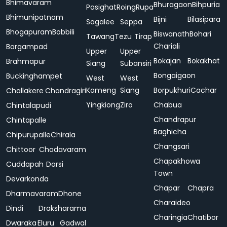
Bhimavaram
Bhuragaon
Bihpuria
Pasighat
Roing
Rupa
Bhimunipatnam
Bijni
Bilasipara
Sagalee
Seppa
Bhogapuram
Bobbili
Biswanath
Bohari
Tawang
Tezu
Tirap
Chariali
Borgampad
Upper
Upper
Bokajan
Bokakhat
Brahmapur
Siang
Subansiri
Bongaigaon
Buckinghampet
West
West
Kameng
Siang
Borpukhuri
Cachar
Challakere
Chandragiri
Yingkiong
Ziro
Chabua
Chintalapudi
Chandrapur
Chintapalle
Baghicha
Chipurupalle
Chirala
Changsari
Chittoor
Chodavaram
Chapakhowa
Cuddapah
Darsi
Town
Devarkonda
Chapar
Chapra
Dharmavaram
Dhone
Charaideo
Dindi
Draksharama
Charingia
Chatibor
Dwaraka
Eluru
Gadwal