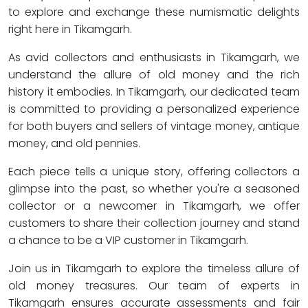
to explore and exchange these numismatic delights
right here in Tikamgarh.
As avid collectors and enthusiasts in Tikamgarh, we
understand the allure of old money and the rich
history it embodies. In Tikamgarh, our dedicated team
is committed to providing a personalized experience
for both buyers and sellers of vintage money, antique
money, and old pennies.
Each piece tells a unique story, offering collectors a
glimpse into the past, so whether you're a seasoned
collector or a newcomer in Tikamgarh, we offer
customers to share their collection journey and stand
a chance to be a VIP customer in Tikamgarh.
Join us in Tikamgarh to explore the timeless allure of
old money treasures. Our team of experts in
Tikamgarh ensures accurate assessments and fair