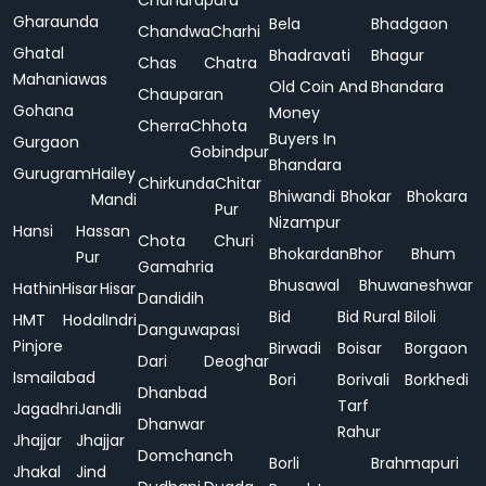
Chandrapura
Gharaunda
Bela
Bhadgaon
Chandwa
Charhi
Ghatal
Bhadravati
Bhagur
Chas
Chatra
Mahaniawas
Old Coin And
Bhandara
Chauparan
Gohana
Money
Cherra
Chhota
Buyers In
Gurgaon
Gobindpur
Bhandara
Gurugram
Hailey
Chirkunda
Chitar
Bhiwandi
Bhokar
Bhokara
Mandi
Pur
Nizampur
Hansi
Hassan
Chota
Churi
Bhokardan
Bhor
Bhum
Pur
Gamahria
Bhusawal
Bhuwaneshwar
Hathin
Hisar
Hisar
Dandidih
Bid
Bid Rural
Biloli
HMT
Hodal
Indri
Danguwapasi
Pinjore
Birwadi
Boisar
Borgaon
Dari
Deoghar
Ismailabad
Bori
Borivali
Borkhedi
Dhanbad
Tarf
Jagadhri
Jandli
Dhanwar
Rahur
Jhajjar
Jhajjar
Domchanch
Borli
Brahmapuri
Jhakal
Jind