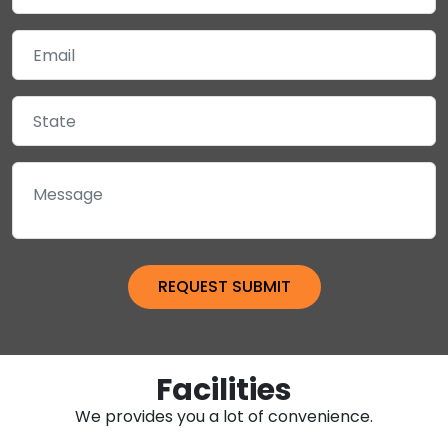
Facilities
We provides you a lot of convenience.