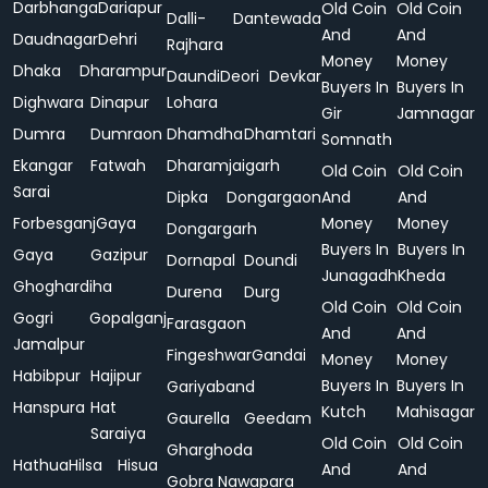
Darbhanga
Dariapur
Old Coin
Old Coin
Dalli-
Dantewada
And
And
Daudnagar
Dehri
Rajhara
Money
Money
Dhaka
Dharampur
Daundi
Deori
Devkar
Buyers In
Buyers In
Dighwara
Dinapur
Lohara
Gir
Jamnagar
Dumra
Dumraon
Dhamdha
Dhamtari
Somnath
Ekangar
Fatwah
Dharamjaigarh
Old Coin
Old Coin
Sarai
Dipka
Dongargaon
And
And
Forbesganj
Gaya
Money
Money
Dongargarh
Buyers In
Buyers In
Gaya
Gazipur
Dornapal
Doundi
Junagadh
Kheda
Ghoghardiha
Durena
Durg
Old Coin
Old Coin
Gogri
Gopalganj
Farasgaon
And
And
Jamalpur
Fingeshwar
Gandai
Money
Money
Habibpur
Hajipur
Buyers In
Buyers In
Gariyaband
Hanspura
Hat
Kutch
Mahisagar
Gaurella
Geedam
Saraiya
Old Coin
Old Coin
Gharghoda
Hathua
Hilsa
Hisua
And
And
Gobra Nawapara