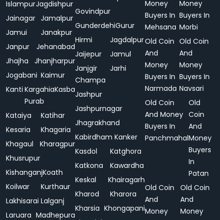
Money
Money
Islampur
Jagdishpur
Govindpur
Buyers In
Buyers In
Jainagar
Jamalpur
Gunderdehi
Gurur
Mehsana
Morbi
Jamui
Janakpur
Hirmi
Jagdalpur
Old Coin
Old Coin
Janpur
Jehanabad
And
And
Jaijepur
Jamul
Jhajha
Jhanjharpur
Money
Money
Janjgir
Jarhi
Jogabani
Kaimur
Buyers In
Buyers In
Champa
Narmada
Navsari
Kanti
Kargahia
Kasba
Jashpur
Purab
Old Coin
Old
Jashpurnagar
And Money
Coin
Kataiya
Katihar
Jhagrakhand
Buyers In
And
Kesaria
Khagaria
Kabirdham
Kanker
Panchmahal
Money
Khagaul
Kharagpur
Buyers
Kasdol
Katghora
Khusrupur
In
Katkona
Kawardha
Kishanganj
Koath
Patan
Keskal
Khairagarh
Koilwar
Kurthaur
Old Coin
Old Coin
Kharod
Kharora
And
And
Lakhisarai
Lalganj
Kharsia
Khongapani
Money
Money
Laruara
Madhepura