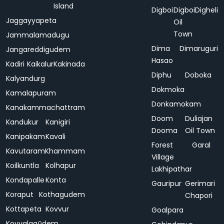
Island
Digboi
Digboi
Digheli
Jaggayyapeta
Oil
Town
Jammalamadugu
Dima
Dimaruguri
Jangareddigudem
Hasao
Kadiri
Kaikalur
Kakinada
Diphu
Doboka
Kalyandurg
Dokmoka
Kamalapuram
Donkamokam
Kanakammachattram
Doom
Duliajan
Kandukur
Kanigiri
Dooma
Oil Town
Kanipakam
Kavali
Forest
Garal
Kavutaram
Khammam
Village
Koilkuntla
Kolhapur
Lakhipathar
Kondapalle
Konta
Gauripur
Gerimari
Koraput
Kothagudem
Chapori
Kottapeta
Kovvur
Goalpara
Koyyalagūdem