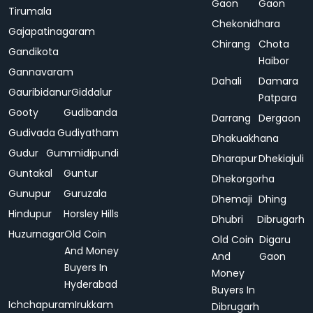
Gaon
Gaon
Tirumala
Chekonidhara
Gajapatinagaram
Chirang
Chota
Gandikota
Haibor
Gannavaram
Dahali
Damara
Gauribidanur
Giddalur
Patpara
Gooty
Gudibanda
Darrang
Dergaon
Gudivada
Gudiyatham
Dhakuakhana
Gudur
Gummidipundi
Dharapur
Dhekiajuli
Guntakal
Guntur
Dhekorgorha
Gunupur
Guruzala
Dhemaji
Dhing
Hindupur
Horsley Hills
Dhubri
Dibrugarh
Huzurnagar
Old Coin
Old Coin
Digaru
And Money
And
Gaon
Buyers In
Money
Hyderabad
Buyers In
Ichchapuram
Irukkam
Dibrugarh