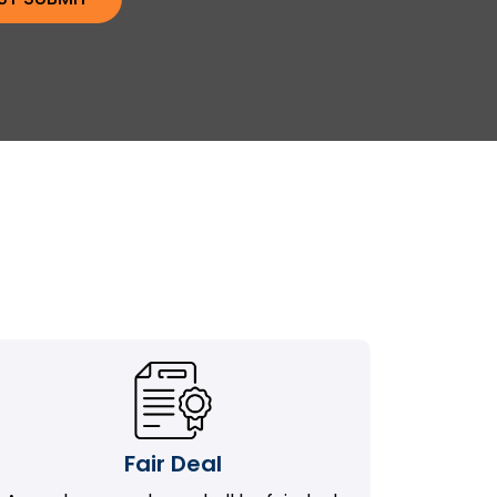
Fair Deal