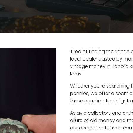
Tired of finding the right 
local dealer trusted by man
vintage money in Lidhora K
Khas.
Whether you're searching f
pennies, we offer a seaml
these numismatic delights r
As avid collectors and ent
allure of old money and the 
our dedicated team is com