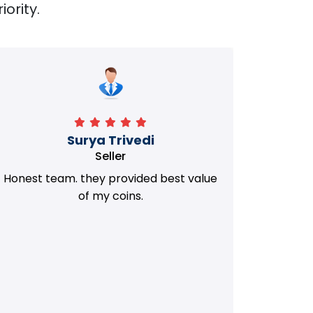
iority.
Manorath
Seller
They Provided Best value of my old
i 
Coins. Really Honest Team.