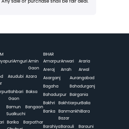
Any sale or purchase shall be fair deal.
AM
BIHAR
yapuri
Amguri
Amin
Amarpur
Anwari
Araria
Gaon
Areraj
Arrah
Arwal
nd
Asudubi
Azara
Asarganj
Aurangabad
r
Bagaha
Bahadurganj
rpur
Bahbari
Baksa
Bahadurpur
Bairgania
Gaon
Bakhri
Bakhtiarpur
Balia
Bamun
Bangaon
Banka
Banmankhi
Bara
Sualkuchi
Bazar
ari
Barika
Barpathar
Barahiya
Barauli
Barauni