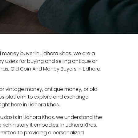
old money buyer in Lidhora Khas. We are a
y users for buying and selling antique or
has, Old Coin And Money Buyers In Lidhora
or vintage money, antique money, or old
ess platform to explore and exchange
ight here in Lidhora Khas.
husiasts in Lidhora Khas, we understand the
rich history it embodies. In Lidhora Khas,
mitted to providing a personalized