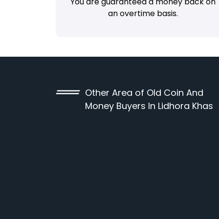
You are guaranteed a money back on
an overtime basis.
Other Area of Old Coin And
Money Buyers In Lidhora Khas