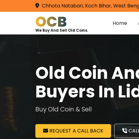
Chhota Natabari, Koch Bihar, West Beng
OCB
Home
We Buy And Sell Old Coins.
Old Coin A
Buyers In L
Buy Old Coin & Sell
REQUEST A CALL BACK
CALL