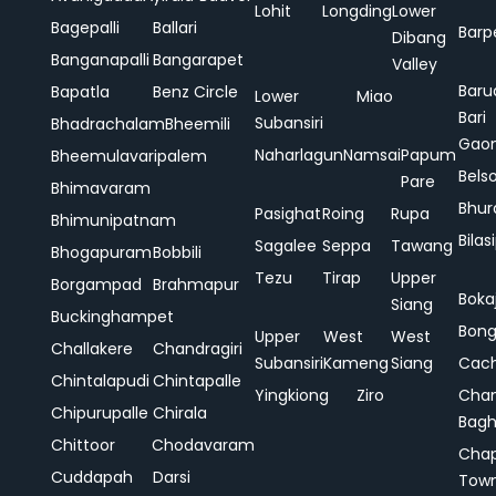
Lohit
Longding
Lower
Bagepalli
Ballari
Barp
Dibang
Banganapalli
Bangarapet
Valley
Baru
Bapatla
Benz Circle
Lower
Miao
Bari
Subansiri
Bhadrachalam
Bheemili
Gao
Naharlagun
Namsai
Papum
Bheemulavaripalem
Bels
Pare
Bhimavaram
Bhur
Pasighat
Roing
Rupa
Bhimunipatnam
Bilas
Sagalee
Seppa
Tawang
Bhogapuram
Bobbili
Tezu
Tirap
Upper
Borgampad
Brahmapur
Boka
Siang
Buckinghampet
Bong
Upper
West
West
Challakere
Chandragiri
Subansiri
Kameng
Siang
Cac
Chintalapudi
Chintapalle
Yingkiong
Ziro
Chan
Chipurupalle
Chirala
Bag
Chittoor
Chodavaram
Cha
Cuddapah
Darsi
Tow