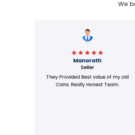
We bel
Richa
Seller
my old
i got best deal with old coin
m.
support....thanks