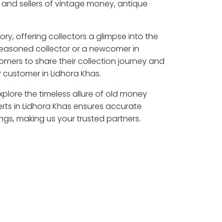
 and sellers of vintage money, antique
ory, offering collectors a glimpse into the
seasoned collector or a newcomer in
omers to share their collection journey and
 customer in Lidhora Khas.
explore the timeless allure of old money
erts in Lidhora Khas ensures accurate
ngs, making us your trusted partners.