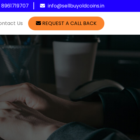
1 8961719707
info@sellbuyoldcoins.in
ontact Us
REQUEST A CALL BACK