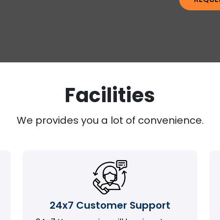
Facilities
We provides you a lot of convenience.
24x7 Customer Support