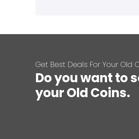
Get Best Deals For Your Old 
Do you want to s
your Old Coins.