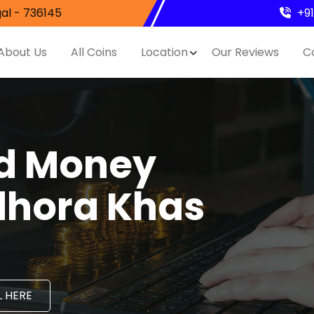
al - 736145
+9
About Us
All Coins
Location
Our Reviews
C
nd Money
idhora Khas
 HERE