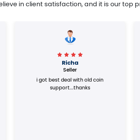
ieve in client satisfaction, and it is our top pr
Surya Trivedi
Seller
Honest team. they provided best value
of my coins.