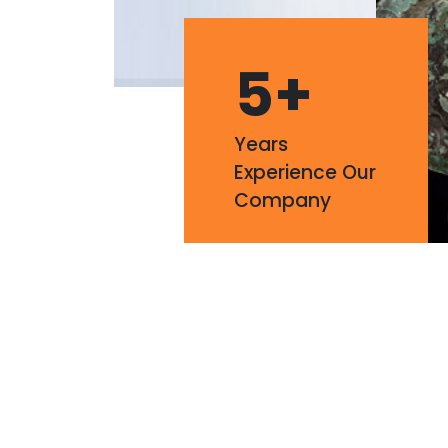
5
+
Years
Experience Our
Company