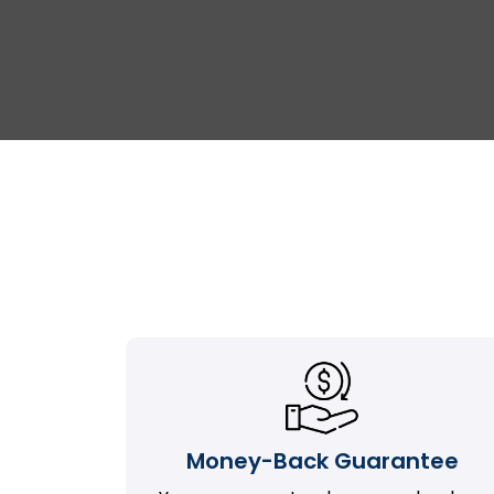
Money-Back Guarantee