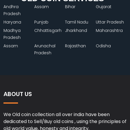
Andhra
Assam
Bihar
Gujarat
Pradesh
Haryana
Punjab
Tamil Nadu
Uttar Pradesh
Madhya
Chhattisgarh
Jharkhand
Maharashtra
Pradesh
Assam
Arunachal
Rajasthan
Odisha
Pradesh
ABOUT US
We Old coin collection all over india have been
dedicated to Sell/Buy old coins , using the principles of
old world value, honesty and integrity.