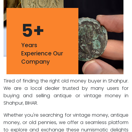
5
+
Years
Experience Our
Company
Tired of finding the right old money buyer in Shahpur.
We are a local dealer trusted by many users for
buying and selling antique or vintage money in
Shahpur, BIHAR.
Whether you're searching for vintage money, antique
money, or old pennies, we offer a seamless platform
to explore and exchange these numismatic delights