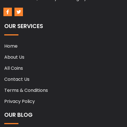
OUR SERVICES
Home
About Us
All Coins
Contact Us
Terms & Conditions
Privacy Policy
OUR BLOG