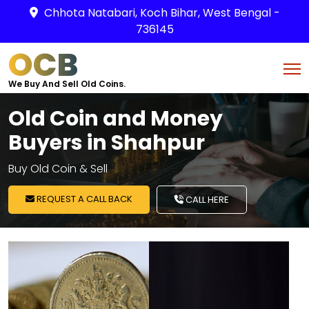
Chhota Natabari, Koch Bihar, West Bengal -
736145
OCB
We Buy And Sell Old Coins.
Old Coin and Money
Buyers in Shahpur
Buy Old Coin & Sell
REQUEST A CALL BACK
CALL HERE