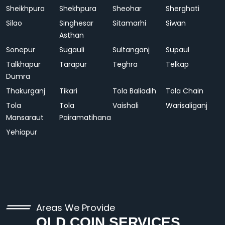
Sheikhpura
Shekhpura
Sheohar
Sherghati
Silao
Singhesar
Sitamarhi
Siwan
Asthan
Sonepur
Sugauli
Sultanganj
Supaul
Talkhapur
Tarapur
Teghra
Telkap
Dumra
Thakurganj
Tikari
Tola Baliadih
Tola Chain
Tola
Tola
Vaishali
Warisaliganj
Mansaraut
Pairamatihana
Yehiapur
Areas We Provide
OLD COIN SERVICES