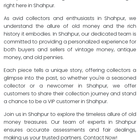
right here in Shahpur.
As avid collectors and enthusiasts in Shahpur, we
understand the allure of old money and the rich
history it embodies. In Shahpur, our dedicated team is
committed to providing a personalized experience for
both buyers and sellers of vintage money, antique
money, and old pennies.
Each piece tells a unique story, offering collectors a
glimpse into the past, so whether you're a seasoned
collector or a newcomer in Shahpur, we offer
customers to share their collection journey and stand
a chance to be a VIP customer in Shahpur.
Join us in Shahpur to explore the timeless allure of old
money treasures. Our team of experts in Shahpur
ensures accurate assessments and fair dealings,
making us your trusted partners. Contact Now!