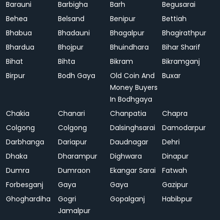
Barauni
Barbigha
Barh
Begusarai
Behea
Belsand
Benipur
Bettiah
Bhabua
Bhadauni
Bhagalpur
Bhagirathpur
Bhardua
Bhojpur
Bhuindhara
Bihar Sharif
Bihat
Bihta
Bikram
Bikramganj
Birpur
Bodh Gaya
Old Coin And
Buxar
Money Buyers
In Bodhgaya
Chakia
Chanari
Chanpatia
Chapra
Colgong
Colgong
Dalsinghsarai
Damodarpur
Darbhanga
Dariapur
Daudnagar
Dehri
Dhaka
Dharampur
Dighwara
Dinapur
Dumra
Dumraon
Ekangar Sarai
Fatwah
Forbesganj
Gaya
Gaya
Gazipur
Ghoghardiha
Gogri
Gopalganj
Habibpur
Jamalpur