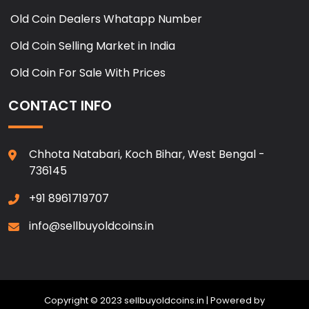
Old Coin Dealers Whatapp Number
Old Coin Selling Market in India
Old Coin For Sale With Prices
CONTACT INFO
Chhota Natabari, Koch Bihar, West Bengal -
736145
+91 8961719707
info@sellbuyoldcoins.in
Copyright © 2023 sellbuyoldcoins.in | Powered by