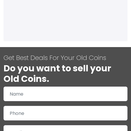
Get Best Deals For Your Old Coins
Do you want to sell your
Old Coins.