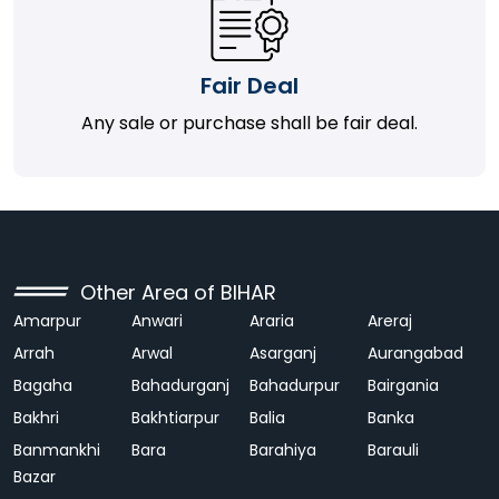
Fair Deal
Any sale or purchase shall be fair deal.
Other Area of BIHAR
Amarpur
Anwari
Araria
Areraj
Arrah
Arwal
Asarganj
Aurangabad
Bagaha
Bahadurganj
Bahadurpur
Bairgania
Bakhri
Bakhtiarpur
Balia
Banka
Banmankhi
Bara
Barahiya
Barauli
Bazar