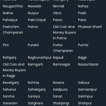
Naugachhia
Nawada
Nirmali
Nohsa
Nokha
Nurpur
Obra
Padri
Paharpur
Pakri Dayal
Pareo
Paria
Pashchim
Patna
Old Coin And
Phulwari Sharif
Champaran
Money Buyers
In Patna
Piro
Puraini
Purba
Purnia
Champaran
Rafiganj
Raghunathpur
Rajauli
Rajgir
Old Coin And
Ramgarh
Ramnagar
Raxaul Bazar
Money Buyers
In Rajgir
Revelganj
Rohtas
Rosera
Sabour
Saharsa
Sahebganj
Saidpura
Samastipur
Sanrha
Saraiya
Saran
Sarimpur
Sasaram
Satghara
Shahjangi
Shahpur