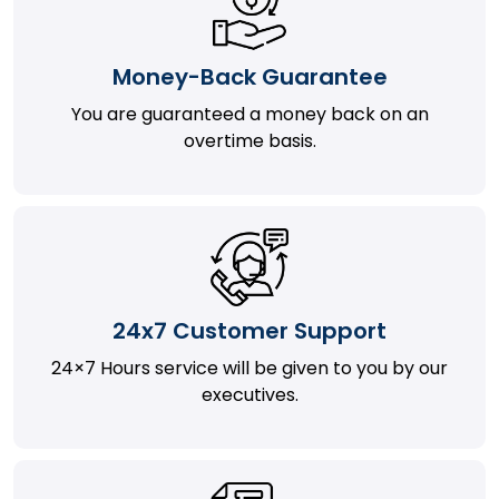
Money-Back Guarantee
You are guaranteed a money back on an
overtime basis.
24x7 Customer Support
24×7 Hours service will be given to you by our
executives.