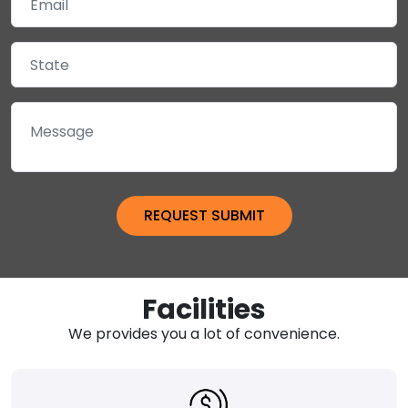
Facilities
We provides you a lot of convenience.