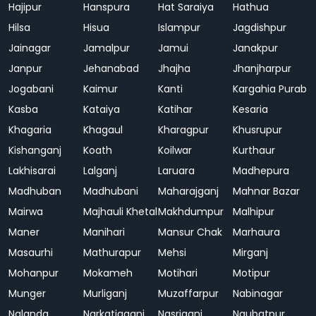
Hajipur
Hanspura
Hat Saraiya
Hathua
Hilsa
Hisua
Islampur
Jagdishpur
Jainagar
Jamalpur
Jamui
Janakpur
Janpur
Jehanabad
Jhajha
Jhanjharpur
Jogabani
Kaimur
Kanti
Kargahia Purab
Kasba
Kataiya
Katihar
Kesaria
Khagaria
Khagaul
Kharagpur
Khusrupur
Kishanganj
Koath
Koilwar
Kurthaur
Lakhisarai
Lalganj
Laruara
Madhepura
Madhuban
Madhubani
Maharajganj
Mahnar Bazar
Mairwa
Majhauli Khetal
Makhdumpur
Malhipur
Maner
Manihari
Mansur Chak
Marhaura
Masaurhi
Mathurapur
Mehsi
Mirganj
Mohanpur
Mokameh
Motihari
Motipur
Munger
Murliganj
Muzaffarpur
Nabinagar
Nalanda
Narkatiaganj
Nasriganj
Naubatpur