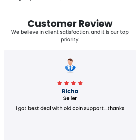
Customer Review
We believe in client satisfaction, and it is our top
priority.
Richa
Seller
i got best deal with old coin support....thanks