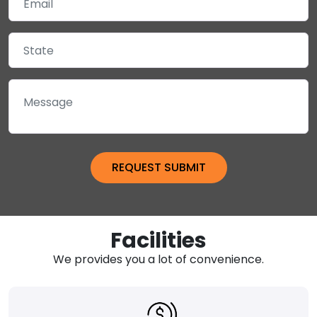
Facilities
We provides you a lot of convenience.