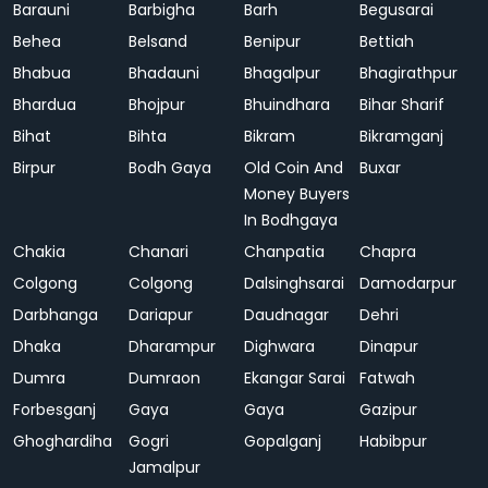
Barauni
Barbigha
Barh
Begusarai
Behea
Belsand
Benipur
Bettiah
Bhabua
Bhadauni
Bhagalpur
Bhagirathpur
Bhardua
Bhojpur
Bhuindhara
Bihar Sharif
Bihat
Bihta
Bikram
Bikramganj
Birpur
Bodh Gaya
Old Coin And
Buxar
Money Buyers
In Bodhgaya
Chakia
Chanari
Chanpatia
Chapra
Colgong
Colgong
Dalsinghsarai
Damodarpur
Darbhanga
Dariapur
Daudnagar
Dehri
Dhaka
Dharampur
Dighwara
Dinapur
Dumra
Dumraon
Ekangar Sarai
Fatwah
Forbesganj
Gaya
Gaya
Gazipur
Ghoghardiha
Gogri
Gopalganj
Habibpur
Jamalpur