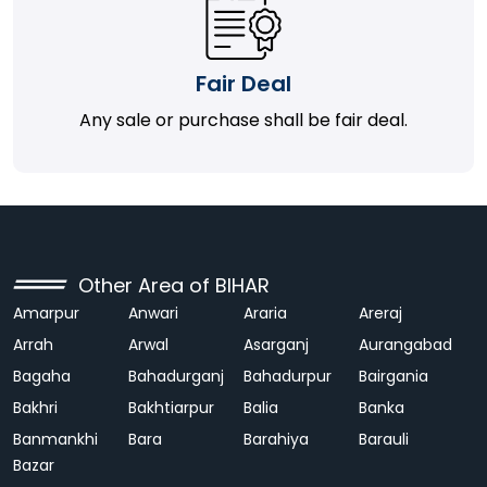
Fair Deal
Any sale or purchase shall be fair deal.
Other Area of BIHAR
Amarpur
Anwari
Araria
Areraj
Arrah
Arwal
Asarganj
Aurangabad
Bagaha
Bahadurganj
Bahadurpur
Bairgania
Bakhri
Bakhtiarpur
Balia
Banka
Banmankhi
Bara
Barahiya
Barauli
Bazar