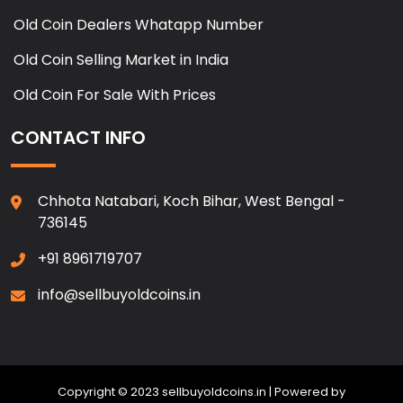
Old Coin Dealers Whatapp Number
Old Coin Selling Market in India
Old Coin For Sale With Prices
CONTACT INFO
Chhota Natabari, Koch Bihar, West Bengal -
736145
+91 8961719707
info@sellbuyoldcoins.in
Copyright © 2023 sellbuyoldcoins.in | Powered by