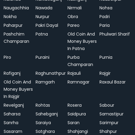
Naugachhia
Nawada
Nirmali
Nohsa
Nokha
Nurpur
Obra
Padri
Paharpur
Pakri Dayal
Pareo
Paria
Pashchim
Patna
Old Coin And
Phulwari Sharif
Champaran
Money Buyers
In Patna
Piro
Puraini
Purba
Purnia
Champaran
Rafiganj
Raghunathpur
Rajauli
Rajgir
Old Coin And
Ramgarh
Ramnagar
Raxaul Bazar
Money Buyers
In Rajgir
Revelganj
Rohtas
Rosera
Sabour
Saharsa
Sahebganj
Saidpura
Samastipur
Sanrha
Saraiya
Saran
Sarimpur
Sasaram
Satghara
Shahjangi
Shahpur