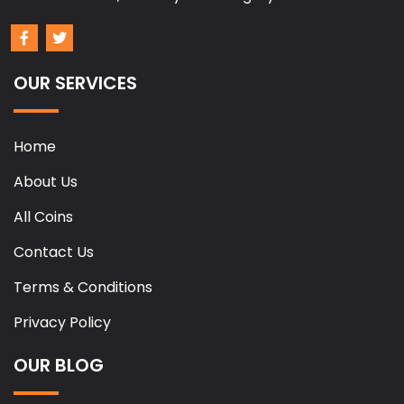
OUR SERVICES
Home
About Us
All Coins
Contact Us
Terms & Conditions
Privacy Policy
OUR BLOG