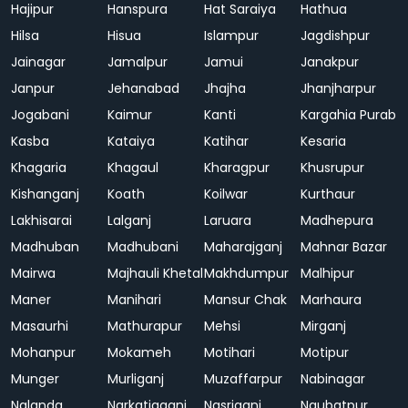
Hajipur
Hanspura
Hat Saraiya
Hathua
Hilsa
Hisua
Islampur
Jagdishpur
Jainagar
Jamalpur
Jamui
Janakpur
Janpur
Jehanabad
Jhajha
Jhanjharpur
Jogabani
Kaimur
Kanti
Kargahia Purab
Kasba
Kataiya
Katihar
Kesaria
Khagaria
Khagaul
Kharagpur
Khusrupur
Kishanganj
Koath
Koilwar
Kurthaur
Lakhisarai
Lalganj
Laruara
Madhepura
Madhuban
Madhubani
Maharajganj
Mahnar Bazar
Mairwa
Majhauli Khetal
Makhdumpur
Malhipur
Maner
Manihari
Mansur Chak
Marhaura
Masaurhi
Mathurapur
Mehsi
Mirganj
Mohanpur
Mokameh
Motihari
Motipur
Munger
Murliganj
Muzaffarpur
Nabinagar
Nalanda
Narkatiaganj
Nasriganj
Naubatpur