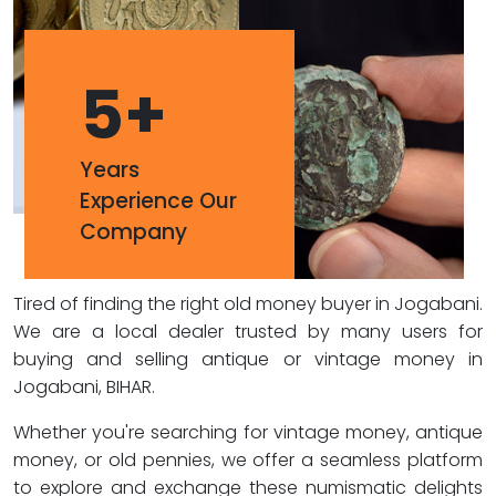
5
+
Years
Experience Our
Company
Tired of finding the right old money buyer in Jogabani.
We are a local dealer trusted by many users for
buying and selling antique or vintage money in
Jogabani, BIHAR.
Whether you're searching for vintage money, antique
money, or old pennies, we offer a seamless platform
to explore and exchange these numismatic delights