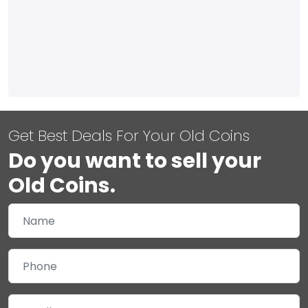
Get Best Deals For Your Old Coins
Do you want to sell your
Old Coins.