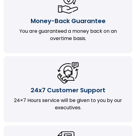
Money-Back Guarantee
You are guaranteed a money back on an
overtime basis.
24x7 Customer Support
24×7 Hours service will be given to you by our
executives.