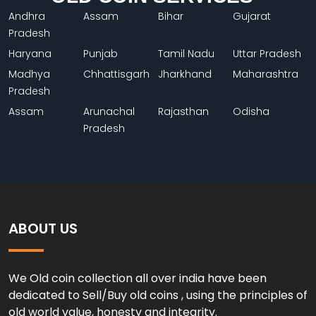
Andhra
Assam
Bihar
Gujarat
Pradesh
Haryana
Punjab
Tamil Nadu
Uttar Pradesh
Madhya
Chhattisgarh
Jharkhand
Maharashtra
Pradesh
Assam
Arunachal
Rajasthan
Odisha
Pradesh
ABOUT US
We Old coin collection all over india have been
dedicated to Sell/Buy old coins , using the principles of
old world value, honesty and integrity.