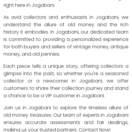
right here in Jogabani.
As avid collectors and enthusiasts in Jogabani, we
understand the allure of old money and the rich
history it embodies. In Jogabani, our dedicated team
is committed to providing a personalized experience
for both buyers and sellers of vintage money, antique
money, and old pennies.
Each piece tells a unique story, offering collectors a
glimpse into the past, so whether you're a seasoned
collector or a newcomer in Jogabani, we offer
customers to share their collection journey and stand
a chance to be a VIP customer in Jogabani.
Join us in Jogabani to explore the timeless allure of
old money treasures. Our team of experts in Jogabani
ensures accurate assessments and fair dealings,
making us your trusted partners. Contact Now!