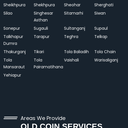
Sheikhpura
Shekhpura
Sheohar
Sherghati
Silao
Singhesar
Sitamarhi
Siwan
Asthan
Sonepur
Sugauli
Sultanganj
Supaul
Talkhapur
Tarapur
Teghra
Telkap
Dumra
Thakurganj
Tikari
Tola Baliadih
Tola Chain
Tola
Tola
Vaishali
Warisaliganj
Mansaraut
Pairamatihana
Yehiapur
Areas We Provide
OLD COIN SERVICES