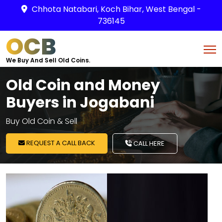
Chhota Natabari, Koch Bihar, West Bengal -
736145
OCB
We Buy And Sell Old Coins.
Old Coin and Money
Buyers in Jogabani
Buy Old Coin & Sell
REQUEST A CALL BACK
CALL HERE