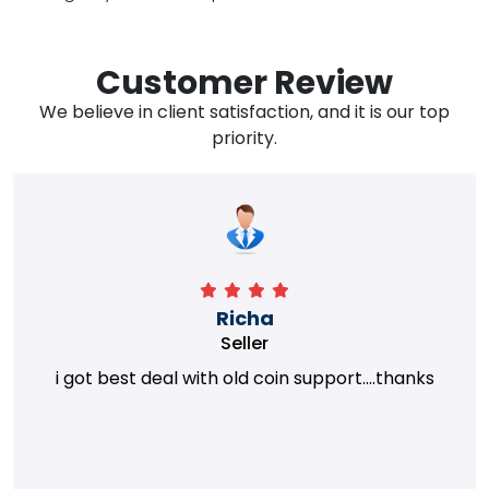
Customer Review
We believe in client satisfaction, and it is our top
priority.
Richa
Seller
i got best deal with old coin support....thanks