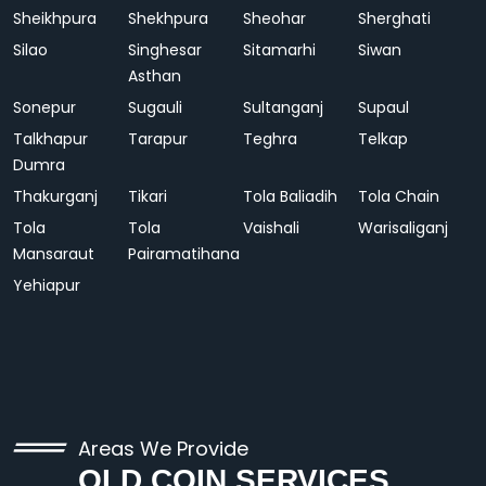
Sheikhpura
Shekhpura
Sheohar
Sherghati
Silao
Singhesar
Sitamarhi
Siwan
Asthan
Sonepur
Sugauli
Sultanganj
Supaul
Talkhapur
Tarapur
Teghra
Telkap
Dumra
Thakurganj
Tikari
Tola Baliadih
Tola Chain
Tola
Tola
Vaishali
Warisaliganj
Mansaraut
Pairamatihana
Yehiapur
Areas We Provide
OLD COIN SERVICES