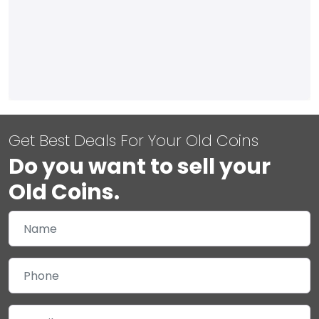
Get Best Deals For Your Old Coins
Do you want to sell your
Old Coins.