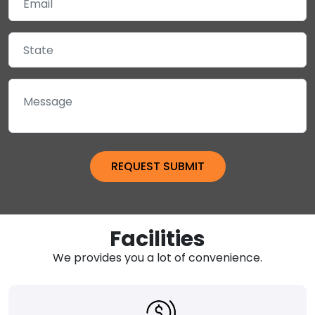
Facilities
We provides you a lot of convenience.