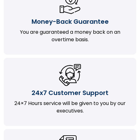
Money-Back Guarantee
You are guaranteed a money back on an
overtime basis.
24x7 Customer Support
24×7 Hours service will be given to you by our
executives.