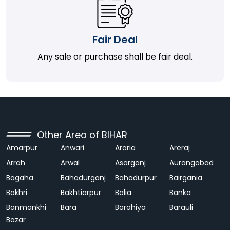
Fair Deal
Any sale or purchase shall be fair deal.
Other Area of BIHAR
Amarpur
Anwari
Araria
Areraj
Arrah
Arwal
Asarganj
Aurangabad
Bagaha
Bahadurganj
Bahadurpur
Bairgania
Bakhri
Bakhtiarpur
Balia
Banka
Banmankhi
Bara
Barahiya
Barauli
Bazar