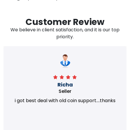
Customer Review
We believe in client satisfaction, and it is our top
priority.
Richa
Seller
i got best deal with old coin support....thanks