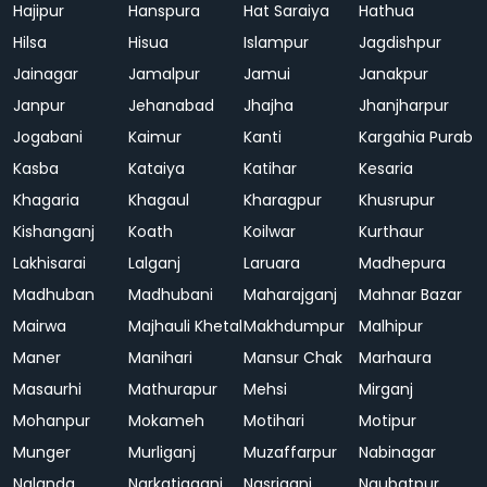
Hajipur
Hanspura
Hat Saraiya
Hathua
Hilsa
Hisua
Islampur
Jagdishpur
Jainagar
Jamalpur
Jamui
Janakpur
Janpur
Jehanabad
Jhajha
Jhanjharpur
Jogabani
Kaimur
Kanti
Kargahia Purab
Kasba
Kataiya
Katihar
Kesaria
Khagaria
Khagaul
Kharagpur
Khusrupur
Kishanganj
Koath
Koilwar
Kurthaur
Lakhisarai
Lalganj
Laruara
Madhepura
Madhuban
Madhubani
Maharajganj
Mahnar Bazar
Mairwa
Majhauli Khetal
Makhdumpur
Malhipur
Maner
Manihari
Mansur Chak
Marhaura
Masaurhi
Mathurapur
Mehsi
Mirganj
Mohanpur
Mokameh
Motihari
Motipur
Munger
Murliganj
Muzaffarpur
Nabinagar
Nalanda
Narkatiaganj
Nasriganj
Naubatpur