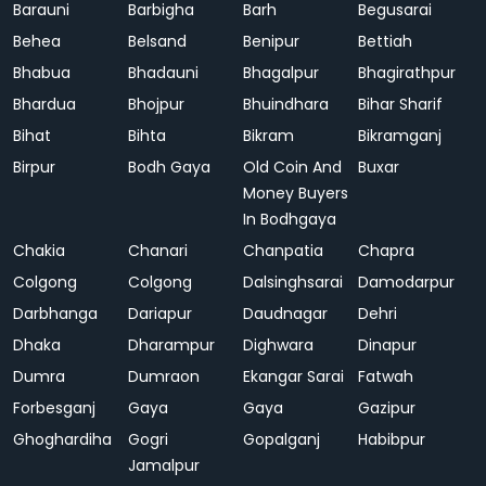
Barauni
Barbigha
Barh
Begusarai
Behea
Belsand
Benipur
Bettiah
Bhabua
Bhadauni
Bhagalpur
Bhagirathpur
Bhardua
Bhojpur
Bhuindhara
Bihar Sharif
Bihat
Bihta
Bikram
Bikramganj
Birpur
Bodh Gaya
Old Coin And
Buxar
Money Buyers
In Bodhgaya
Chakia
Chanari
Chanpatia
Chapra
Colgong
Colgong
Dalsinghsarai
Damodarpur
Darbhanga
Dariapur
Daudnagar
Dehri
Dhaka
Dharampur
Dighwara
Dinapur
Dumra
Dumraon
Ekangar Sarai
Fatwah
Forbesganj
Gaya
Gaya
Gazipur
Ghoghardiha
Gogri
Gopalganj
Habibpur
Jamalpur