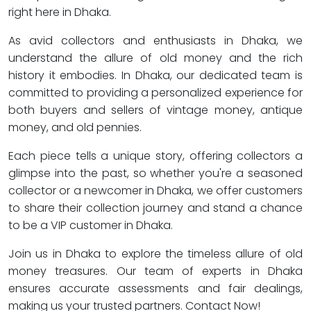
right here in Dhaka.
As avid collectors and enthusiasts in Dhaka, we
understand the allure of old money and the rich
history it embodies. In Dhaka, our dedicated team is
committed to providing a personalized experience for
both buyers and sellers of vintage money, antique
money, and old pennies.
Each piece tells a unique story, offering collectors a
glimpse into the past, so whether you're a seasoned
collector or a newcomer in Dhaka, we offer customers
to share their collection journey and stand a chance
to be a VIP customer in Dhaka.
Join us in Dhaka to explore the timeless allure of old
money treasures. Our team of experts in Dhaka
ensures accurate assessments and fair dealings,
making us your trusted partners. Contact Now!