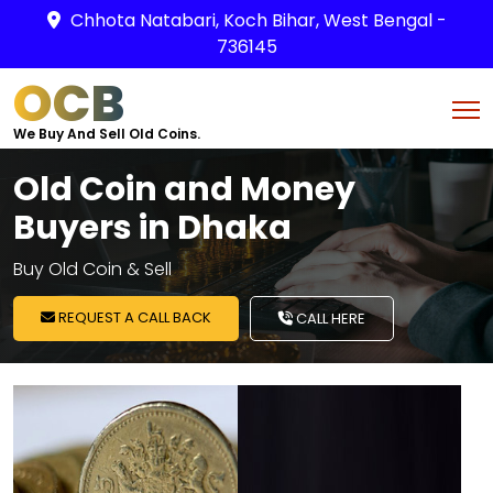
Chhota Natabari, Koch Bihar, West Bengal -
736145
OCB
We Buy And Sell Old Coins.
Old Coin and Money
Buyers in Dhaka
Buy Old Coin & Sell
REQUEST A CALL BACK
CALL HERE