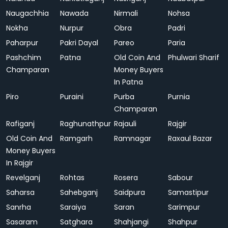
Naugachhia
Nawada
Nirmali
Nohsa
Nokha
Nurpur
Obra
Padri
Paharpur
Pakri Dayal
Pareo
Paria
Pashchim
Patna
Old Coin And
Phulwari Sharif
Champaran
Money Buyers
In Patna
Piro
Puraini
Purba
Purnia
Champaran
Rafiganj
Raghunathpur
Rajauli
Rajgir
Old Coin And
Ramgarh
Ramnagar
Raxaul Bazar
Money Buyers
In Rajgir
Revelganj
Rohtas
Rosera
Sabour
Saharsa
Sahebganj
Saidpura
Samastipur
Sanrha
Saraiya
Saran
Sarimpur
Sasaram
Satghara
Shahjangi
Shahpur