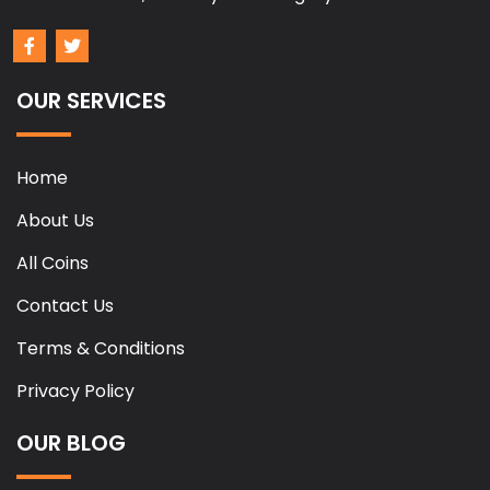
OUR SERVICES
Home
About Us
All Coins
Contact Us
Terms & Conditions
Privacy Policy
OUR BLOG