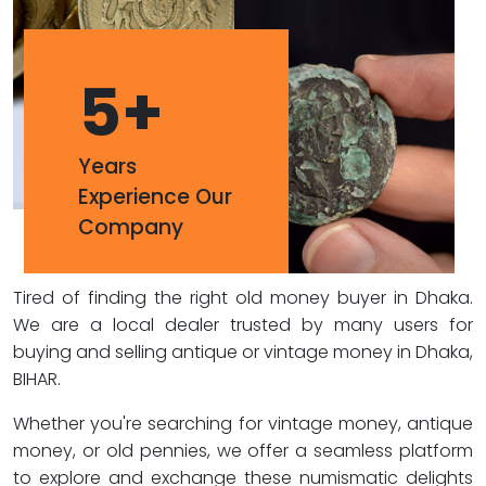
5
+
Years
Experience Our
Company
Tired of finding the right old money buyer in Dhaka.
We are a local dealer trusted by many users for
buying and selling antique or vintage money in Dhaka,
BIHAR.
Whether you're searching for vintage money, antique
money, or old pennies, we offer a seamless platform
to explore and exchange these numismatic delights