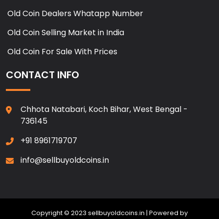
Old Coin Dealers Whatapp Number
Old Coin Selling Market in India
Old Coin For Sale With Prices
CONTACT INFO
Chhota Natabari, Koch Bihar, West Bengal -
736145
+91 8961719707
info@sellbuyoldcoins.in
Copyright © 2023 sellbuyoldcoins.in | Powered by