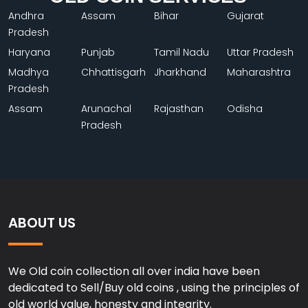
Andhra
Assam
Bihar
Gujarat
Pradesh
Haryana
Punjab
Tamil Nadu
Uttar Pradesh
Madhya
Chhattisgarh
Jharkhand
Maharashtra
Pradesh
Assam
Arunachal
Rajasthan
Odisha
Pradesh
ABOUT US
We Old coin collection all over india have been
dedicated to Sell/Buy old coins , using the principles of
old world value, honesty and integrity.