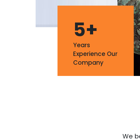
5
+
Years
Experience Our
Company
We bel