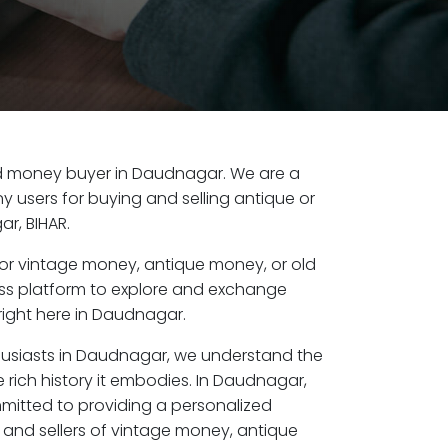
 old money buyer in Daudnagar. We are a
y users for buying and selling antique or
r, BIHAR.
or vintage money, antique money, or old
ess platform to explore and exchange
right here in Daudnagar.
husiasts in Daudnagar, we understand the
 rich history it embodies. In Daudnagar,
mitted to providing a personalized
 and sellers of vintage money, antique