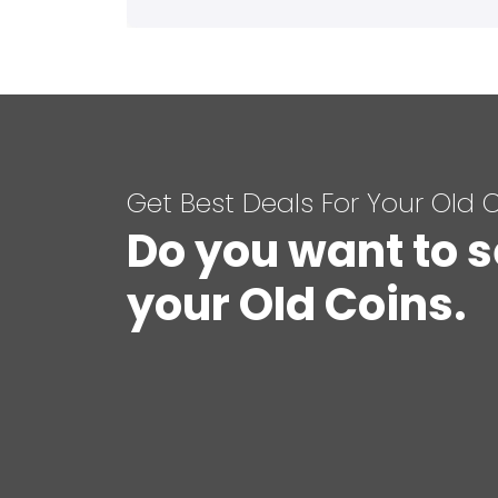
Get Best Deals For Your Old 
Do you want to s
your Old Coins.