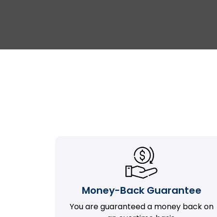
Money-Back Guarantee
You are guaranteed a money back on