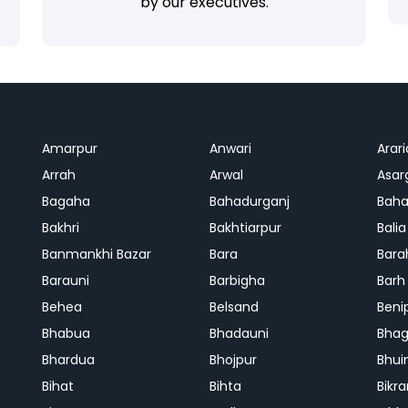
by our executives.
Amarpur
Anwari
Arari
Arrah
Arwal
Asar
Bagaha
Bahadurganj
Baha
Bakhri
Bakhtiarpur
Balia
Banmankhi Bazar
Bara
Bara
Barauni
Barbigha
Barh
Behea
Belsand
Beni
Bhabua
Bhadauni
Bhag
Bhardua
Bhojpur
Bhui
Bihat
Bihta
Bikr