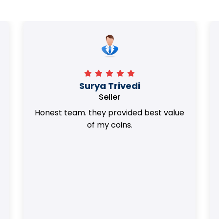
Surya Trivedi
Seller
Honest team. they provided best value
of my coins.