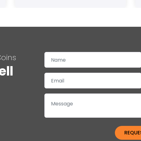
Coins
ell