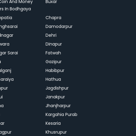
Coin And Money
Buxar
rs In Bodhgaya
patia
Chapra
inghsarai
Damodarpur
dnagar
Dehri
wara
Dinapur
gar Sarai
Fatwah
a
Gazipur
lganj
Habibpur
Saraiya
Hathua
mpur
Jagdishpur
ui
Janakpur
ha
Jhanjharpur
i
Kargahia Purab
har
Kesaria
agpur
Khusrupur