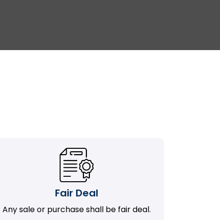
Fair Deal
Any sale or purchase shall be fair deal.