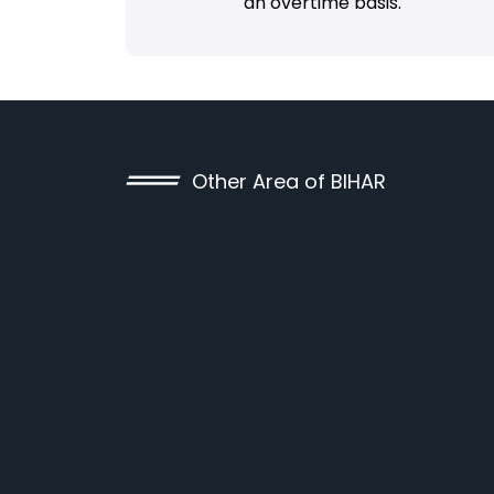
an overtime basis.
Other Area of BIHAR