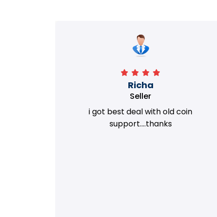
Richa
Seller
my old
i got best deal with old coin
m.
support....thanks