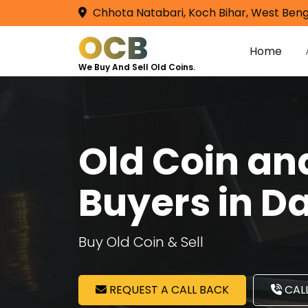
Chhota Natabari, Koch Bihar, West Beng
OCB
Home
We Buy And Sell Old Coins.
Old Coin a
Buyers in 
Buy Old Coin & Sell
REQUEST A CALL BACK
CALL