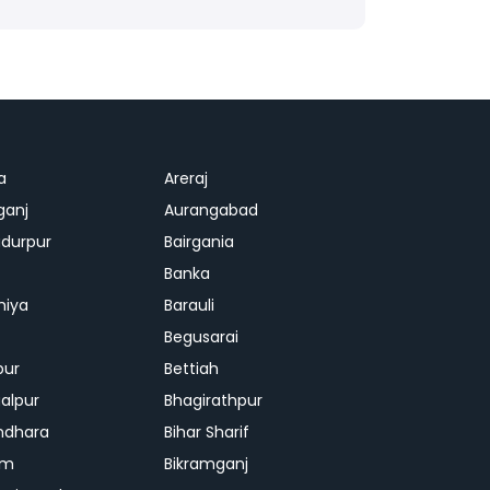
a
Areraj
ganj
Aurangabad
durpur
Bairgania
Banka
hiya
Barauli
Begusarai
pur
Bettiah
alpur
Bhagirathpur
ndhara
Bihar Sharif
am
Bikramganj