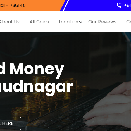
al - 736145
+9
About Us
All Coins
Location
Our Reviews
C
nd Money
Daudnagar
 HERE