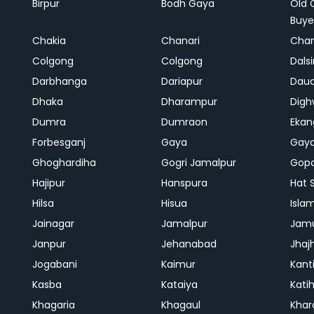
Birpur
Bodh Gaya
Old 
Buye
Chakia
Chanari
Chan
Colgong
Colgong
Dals
Darbhanga
Dariapur
Dau
Dhaka
Dharampur
Digh
Dumra
Dumraon
Ekan
Forbesganj
Gaya
Gay
Ghoghardiha
Gogri Jamalpur
Gopa
Hajipur
Hanspura
Hat 
Hilsa
Hisua
Isla
Jainagar
Jamalpur
Jam
Janpur
Jehanabad
Jhaj
Jogabani
Kaimur
Kant
Kasba
Kataiya
Kati
Khagaria
Khagaul
Khar