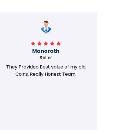
Manorath
Seller
They Provided Best value of my old
i 
Coins. Really Honest Team.