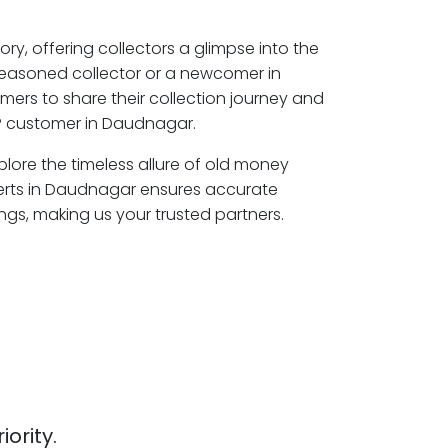
ory, offering collectors a glimpse into the
seasoned collector or a newcomer in
ers to share their collection journey and
P customer in Daudnagar.
lore the timeless allure of old money
perts in Daudnagar ensures accurate
ngs, making us your trusted partners.
iority.