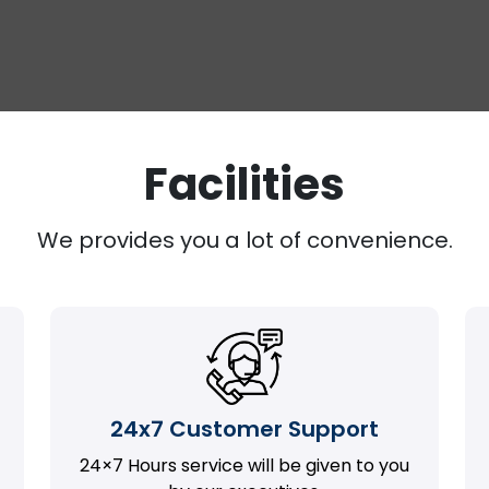
Facilities
We provides you a lot of convenience.
24x7 Customer Support
24×7 Hours service will be given to you