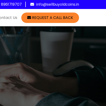
1 8961719707
info@sellbuyoldcoins.in
ontact Us
REQUEST A CALL BACK