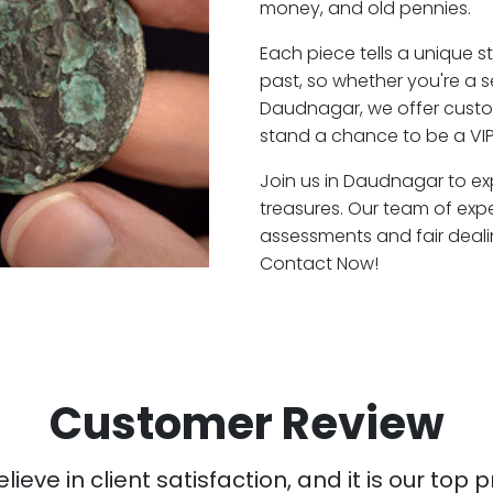
money, and old pennies.
Each piece tells a unique st
past, so whether you're a 
Daudnagar, we offer custom
stand a chance to be a VI
Join us in Daudnagar to exp
treasures. Our team of ex
assessments and fair deali
Contact Now!
Customer Review
ieve in client satisfaction, and it is our top pr