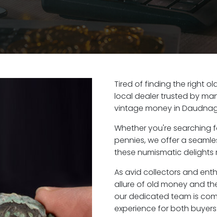
Tired of finding the right
local dealer trusted by man
vintage money in Daudnaga
Whether you're searching f
pennies, we offer a seaml
these numismatic delights 
As avid collectors and ent
allure of old money and the
our dedicated team is com
experience for both buyers