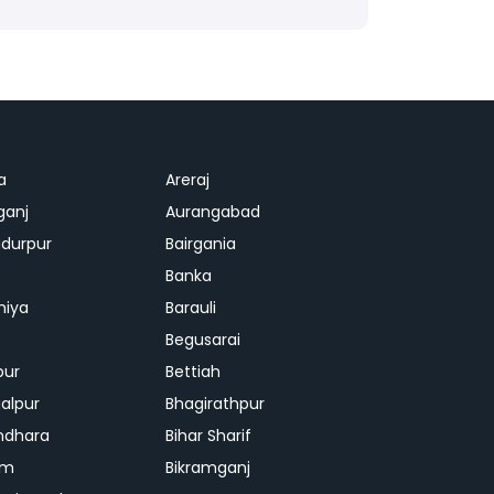
a
Areraj
ganj
Aurangabad
durpur
Bairgania
Banka
hiya
Barauli
Begusarai
pur
Bettiah
alpur
Bhagirathpur
ndhara
Bihar Sharif
am
Bikramganj