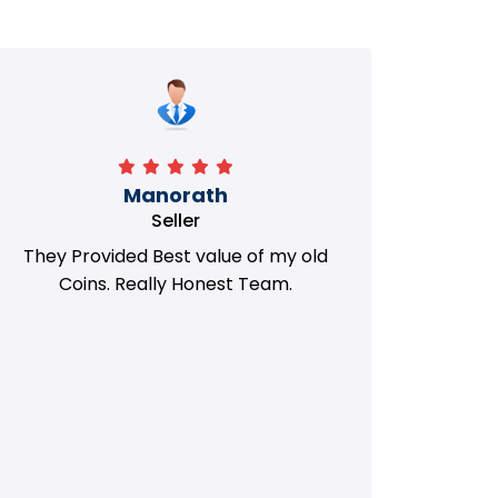
Manorath
Seller
They Provided Best value of my old
i 
Coins. Really Honest Team.