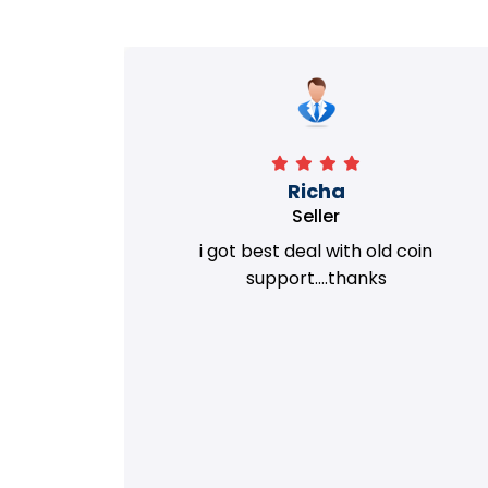
Richa
Seller
my old
i got best deal with old coin
m.
support....thanks