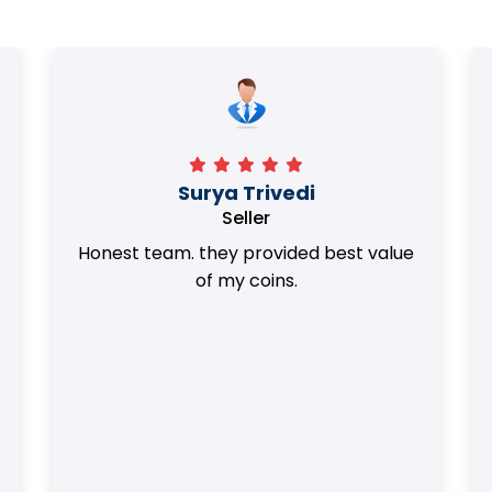
Surya Trivedi
Seller
Honest team. they provided best value
of my coins.