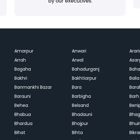
by our executives.
Amarpur
Anwari
Arari
Arrah
Arwal
Asar
Bagaha
Bahadurganj
Baha
Bakhri
Bakhtiarpur
Balia
Banmankhi Bazar
Bara
Bara
Barauni
Barbigha
Barh
Behea
Belsand
Beni
Bhabua
Bhadauni
Bhag
Bhardua
Bhojpur
Bhui
Bihat
Bihta
Bikr