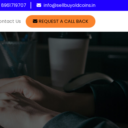
1 8961719707
info@sellbuyoldcoins.in
ontact Us
REQUEST A CALL BACK