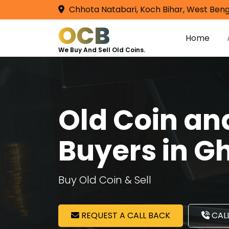
Chhota Natabari, Koch Bihar, West Beng
OCB
Home
We Buy And Sell Old Coins.
Old Coin a
Buyers in G
Buy Old Coin & Sell
REQUEST A CALL BACK
CALL