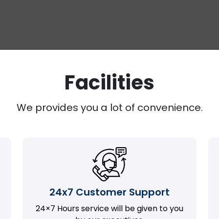
Facilities
We provides you a lot of convenience.
24x7 Customer Support
24×7 Hours service will be given to you