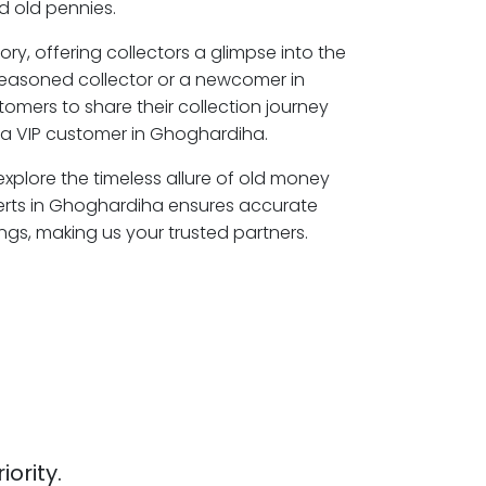
 old pennies.
ory, offering collectors a glimpse into the
seasoned collector or a newcomer in
omers to share their collection journey
a VIP customer in Ghoghardiha.
xplore the timeless allure of old money
erts in Ghoghardiha ensures accurate
ngs, making us your trusted partners.
iority.