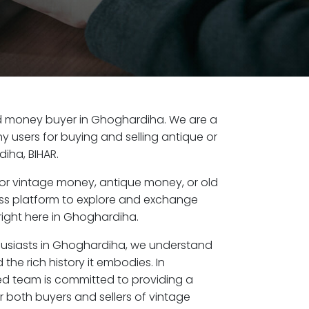
 old money buyer in Ghoghardiha. We are a
y users for buying and selling antique or
iha, BIHAR.
or vintage money, antique money, or old
ess platform to explore and exchange
right here in Ghoghardiha.
husiasts in Ghoghardiha, we understand
the rich history it embodies. In
d team is committed to providing a
r both buyers and sellers of vintage