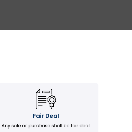
Fair Deal
Any sale or purchase shall be fair deal.