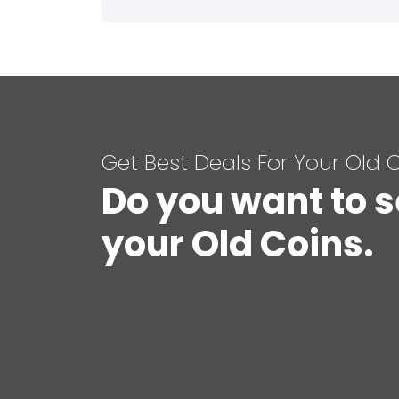
Get Best Deals For Your Old 
Do you want to s
your Old Coins.