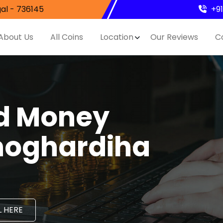
al - 736145
+9
About Us
All Coins
Location
Our Reviews
C
nd Money
hoghardiha
 HERE