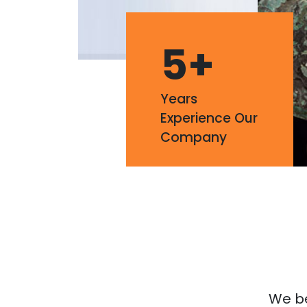
5
+
Years
Experience Our
Company
We bel