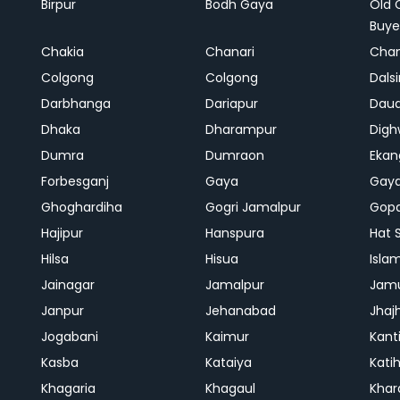
Birpur
Bodh Gaya
Old 
Buye
Chakia
Chanari
Chan
Colgong
Colgong
Dals
Darbhanga
Dariapur
Dau
Dhaka
Dharampur
Digh
Dumra
Dumraon
Ekan
Forbesganj
Gaya
Gay
Ghoghardiha
Gogri Jamalpur
Gopa
Hajipur
Hanspura
Hat 
Hilsa
Hisua
Isla
Jainagar
Jamalpur
Jam
Janpur
Jehanabad
Jhaj
Jogabani
Kaimur
Kant
Kasba
Kataiya
Kati
Khagaria
Khagaul
Khar