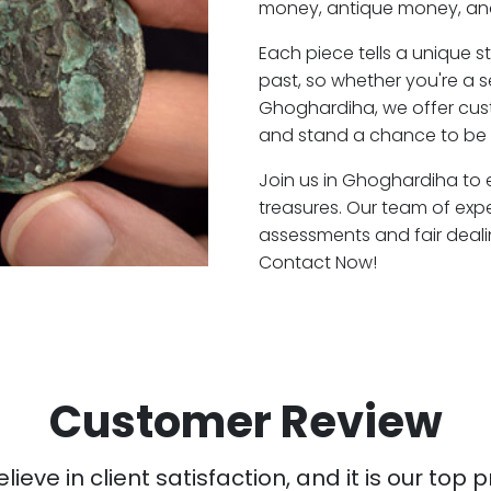
money, antique money, and
Each piece tells a unique st
past, so whether you're a 
Ghoghardiha, we offer cust
and stand a chance to be 
Join us in Ghoghardiha to e
treasures. Our team of exp
assessments and fair deali
Contact Now!
Customer Review
ieve in client satisfaction, and it is our top pr