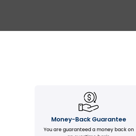
Money-Back Guarantee
You are guaranteed a money back on