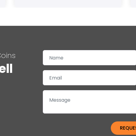
Coins
ell