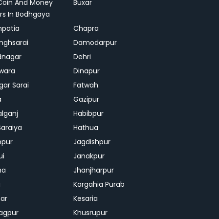
Coin And Money
Buxar
rs In Bodhgaya
patia
Chapra
inghsarai
Damodarpur
dnagar
Dehri
wara
Dinapur
gar Sarai
Fatwah
a
Gazipur
lganj
Habibpur
Saraiya
Hathua
mpur
Jagdishpur
ui
Janakpur
ha
Jhanjharpur
i
Kargahia Purab
har
Kesaria
agpur
Khusrupur