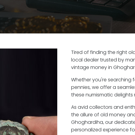
Tired of finding the right
local dealer trusted by man
vintage money in Ghoghard
Whether you're searching f
pennies, we offer a seaml
these numismatic delights 
As avid collectors and ent
the allure of old money and 
Ghoghardiha, our dedicate
personalized experience fo