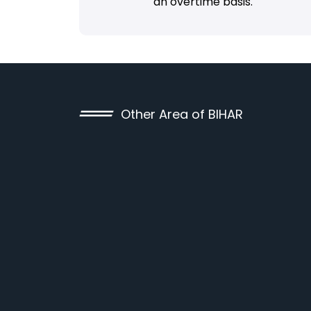
an overtime basis.
Other Area of BIHAR