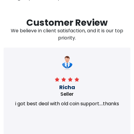
Customer Review
We believe in client satisfaction, and it is our top
priority.
Richa
Seller
i got best deal with old coin support....thanks