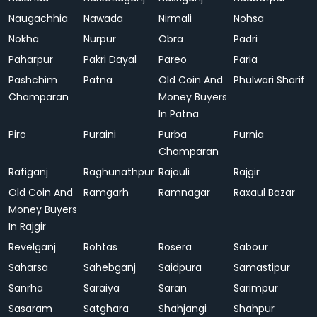
Naugachhia
Nawada
Nirmali
Nohsa
Nokha
Nurpur
Obra
Padri
Paharpur
Pakri Dayal
Pareo
Paria
Pashchim
Patna
Old Coin And
Phulwari Sharif
Champaran
Money Buyers
In Patna
Piro
Puraini
Purba
Purnia
Champaran
Rafiganj
Raghunathpur
Rajauli
Rajgir
Old Coin And
Ramgarh
Ramnagar
Raxaul Bazar
Money Buyers
In Rajgir
Revelganj
Rohtas
Rosera
Sabour
Saharsa
Sahebganj
Saidpura
Samastipur
Sanrha
Saraiya
Saran
Sarimpur
Sasaram
Satghara
Shahjangi
Shahpur