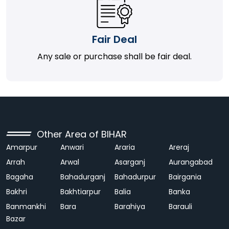
Fair Deal
Any sale or purchase shall be fair deal.
Other Area of BIHAR
Amarpur
Anwari
Araria
Areraj
Arrah
Arwal
Asarganj
Aurangabad
Bagaha
Bahadurganj
Bahadurpur
Bairgania
Bakhri
Bakhtiarpur
Balia
Banka
Banmankhi
Bara
Barahiya
Barauli
Bazar