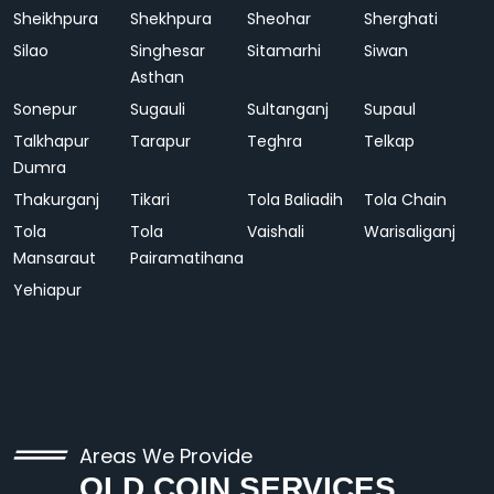
Sheikhpura
Shekhpura
Sheohar
Sherghati
Silao
Singhesar
Sitamarhi
Siwan
Asthan
Sonepur
Sugauli
Sultanganj
Supaul
Talkhapur
Tarapur
Teghra
Telkap
Dumra
Thakurganj
Tikari
Tola Baliadih
Tola Chain
Tola
Tola
Vaishali
Warisaliganj
Mansaraut
Pairamatihana
Yehiapur
Areas We Provide
OLD COIN SERVICES