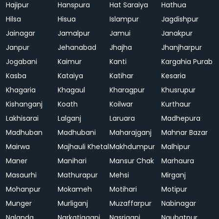
Hajipur
Hanspura
Hat Saraiya
Hathua
Hilsa
Hisua
Islampur
Jagdishpur
Jainagar
Jamalpur
Jamui
Janakpur
Janpur
Jehanabad
Jhajha
Jhanjharpur
Jogabani
Kaimur
Kanti
Kargahia Purab
Kasba
Kataiya
Katihar
Kesaria
Khagaria
Khagaul
Kharagpur
Khusrupur
Kishanganj
Koath
Koilwar
Kurthaur
Lakhisarai
Lalganj
Laruara
Madhepura
Madhuban
Madhubani
Maharajganj
Mahnar Bazar
Mairwa
Majhauli Khetal
Makhdumpur
Malhipur
Maner
Manihari
Mansur Chak
Marhaura
Masaurhi
Mathurapur
Mehsi
Mirganj
Mohanpur
Mokameh
Motihari
Motipur
Munger
Murliganj
Muzaffarpur
Nabinagar
Nalanda
Narkatiaganj
Nasriganj
Naubatpur