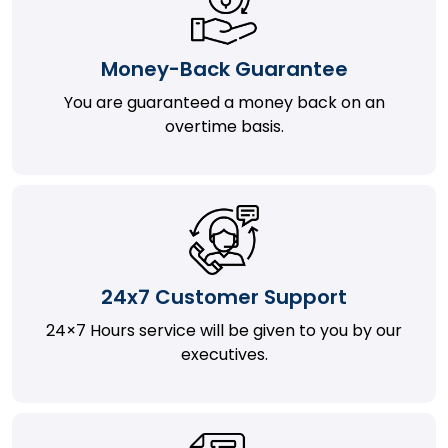
Money-Back Guarantee
You are guaranteed a money back on an
overtime basis.
24x7 Customer Support
24×7 Hours service will be given to you by our
executives.