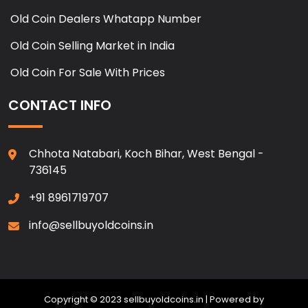
Old Coin Dealers Whatapp Number
Old Coin Selling Market in India
Old Coin For Sale With Prices
CONTACT INFO
Chhota Natabari, Koch Bihar, West Bengal -
736145
+91 8961719707
info@sellbuyoldcoins.in
Copyright © 2023 sellbuyoldcoins.in | Powered by