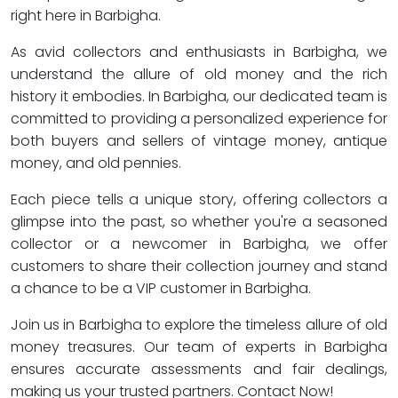
right here in Barbigha.
As avid collectors and enthusiasts in Barbigha, we
understand the allure of old money and the rich
history it embodies. In Barbigha, our dedicated team is
committed to providing a personalized experience for
both buyers and sellers of vintage money, antique
money, and old pennies.
Each piece tells a unique story, offering collectors a
glimpse into the past, so whether you're a seasoned
collector or a newcomer in Barbigha, we offer
customers to share their collection journey and stand
a chance to be a VIP customer in Barbigha.
Join us in Barbigha to explore the timeless allure of old
money treasures. Our team of experts in Barbigha
ensures accurate assessments and fair dealings,
making us your trusted partners. Contact Now!