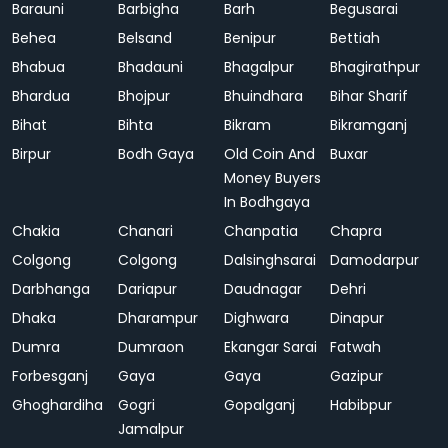
Barauni
Barbigha
Barh
Begusarai
Behea
Belsand
Benipur
Bettiah
Bhabua
Bhadauni
Bhagalpur
Bhagirathpur
Bhardua
Bhojpur
Bhuindhara
Bihar Sharif
Bihat
Bihta
Bikram
Bikramganj
Birpur
Bodh Gaya
Old Coin And
Buxar
Money Buyers
In Bodhgaya
Chakia
Chanari
Chanpatia
Chapra
Colgong
Colgong
Dalsinghsarai
Damodarpur
Darbhanga
Dariapur
Daudnagar
Dehri
Dhaka
Dharampur
Dighwara
Dinapur
Dumra
Dumraon
Ekangar Sarai
Fatwah
Forbesganj
Gaya
Gaya
Gazipur
Ghoghardiha
Gogri
Gopalganj
Habibpur
Jamalpur