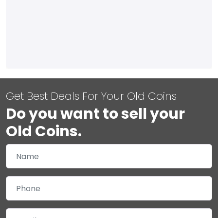
Get Best Deals For Your Old Coins
Do you want to sell your
Old Coins.