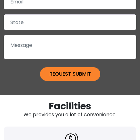
Facilities
We provides you a lot of convenience.