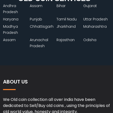
Andhra
Assam
Bihar
Gujarat
Pradesh
Haryana
Punjab
Tamil Nadu
Uttar Pradesh
Madhya
Chhattisgarh
Jharkhand
Maharashtra
Pradesh
Assam
Arunachal
Rajasthan
Odisha
Pradesh
ABOUT US
We Old coin collection all over india have been
dedicated to Sell/Buy old coins , using the principles of
old world value, honesty and integrity.