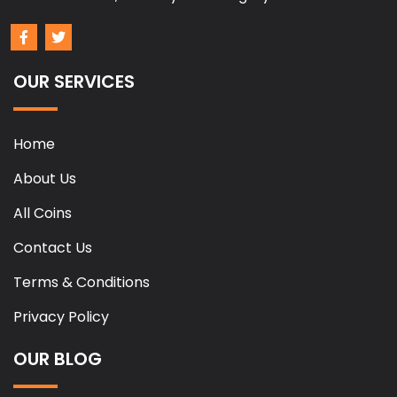
OUR SERVICES
Home
About Us
All Coins
Contact Us
Terms & Conditions
Privacy Policy
OUR BLOG