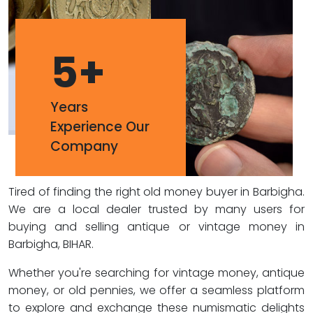
5
+
Years
Experience Our
Company
Tired of finding the right old money buyer in Barbigha.
We are a local dealer trusted by many users for
buying and selling antique or vintage money in
Barbigha, BIHAR.
Whether you're searching for vintage money, antique
money, or old pennies, we offer a seamless platform
to explore and exchange these numismatic delights