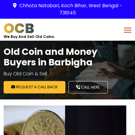
Chhota Natabari, Koch Bihar, West Bengal -
736145
OCB
We Buy And Sell Old Coins.
Old Coin and Money
Buyers in Barbigha
Buy Old Coin & Sell
REQUEST A CALL BACK
CALL HERE