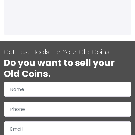
Get Best Deals For Your Old Coins
Do you want to sell your
Old Coins.