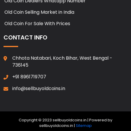
Old Coin Dealers Whatapp Number
Old Coin Selling Market in India
Old Coin For Sale With Prices
CONTACT INFO
Chhota Natabari, Koch Bihar, West Bengal -
736145
+91 8961719707
info@sellbuyoldcoins.in
Copyright © 2023 sellbuyoldcoins.in | Powered by
sellbuyoldcoins.in |
Sitemap