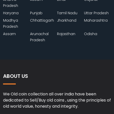
Pradesh
Haryana
Punjab
Tamil Nadu
Uttar Pradesh
Madhya
Chhattisgarh
Jharkhand
Maharashtra
Pradesh
Assam
Arunachal
Rajasthan
Odisha
Pradesh
ABOUT US
We Old coin collection all over india have been
dedicated to Sell/Buy old coins , using the principles of
old world value, honesty and integrity.