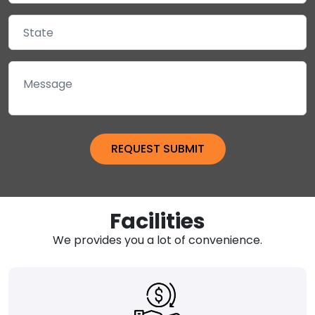
Facilities
We provides you a lot of convenience.