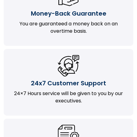
Money-Back Guarantee
You are guaranteed a money back on an
overtime basis.
24x7 Customer Support
24×7 Hours service will be given to you by our
executives.