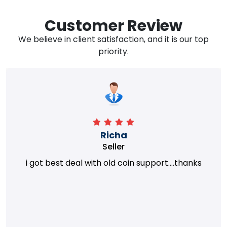
Customer Review
We believe in client satisfaction, and it is our top
priority.
Richa
Seller
i got best deal with old coin support....thanks