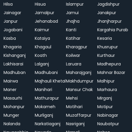
Hilsa
Hisua
Islampur
Jagdishpur
Jainagar
Jamalpur
Jamui
Janakpur
Janpur
Jehanabad
Jhajha
Jhanjharpur
Jogabani
Kaimur
Kanti
Kargahia Purab
Kasba
Kataiya
Katihar
Kesaria
Khagaria
Khagaul
Kharagpur
Khusrupur
Kishanganj
Koath
Koilwar
Kurthaur
Lakhisarai
Lalganj
Laruara
Madhepura
Madhuban
Madhubani
Maharajganj
Mahnar Bazar
Mairwa
Majhauli Khetal
Makhdumpur
Malhipur
Maner
Manihari
Mansur Chak
Marhaura
Masaurhi
Mathurapur
Mehsi
Mirganj
Mohanpur
Mokameh
Motihari
Motipur
Munger
Murliganj
Muzaffarpur
Nabinagar
Nalanda
Narkatiaganj
Nasriganj
Naubatpur