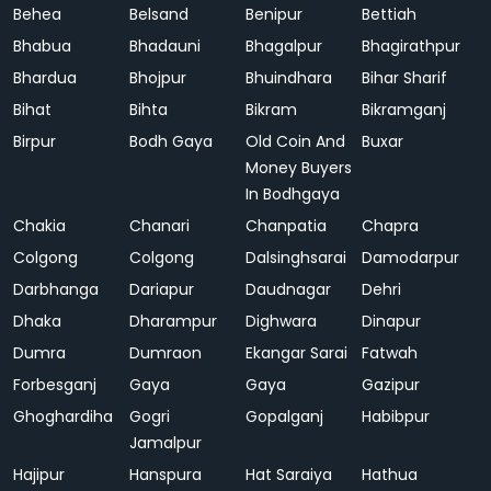
Behea
Belsand
Benipur
Bettiah
Bhabua
Bhadauni
Bhagalpur
Bhagirathpur
Bhardua
Bhojpur
Bhuindhara
Bihar Sharif
Bihat
Bihta
Bikram
Bikramganj
Birpur
Bodh Gaya
Old Coin And
Buxar
Money Buyers
In Bodhgaya
Chakia
Chanari
Chanpatia
Chapra
Colgong
Colgong
Dalsinghsarai
Damodarpur
Darbhanga
Dariapur
Daudnagar
Dehri
Dhaka
Dharampur
Dighwara
Dinapur
Dumra
Dumraon
Ekangar Sarai
Fatwah
Forbesganj
Gaya
Gaya
Gazipur
Ghoghardiha
Gogri
Gopalganj
Habibpur
Jamalpur
Hajipur
Hanspura
Hat Saraiya
Hathua