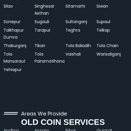
Silao
Singhesar
Sitamarhi
Siwan
Asthan
Sonepur
Sugauli
Sultanganj
Supaul
Talkhapur
Tarapur
Teghra
Telkap
Dumra
Thakurganj
Tikari
Tola Baliadih
Tola Chain
Tola
Tola
Vaishali
Warisaliganj
Mansaraut
Pairamatihana
Yehiapur
Areas We Provide
OLD COIN SERVICES
Andhra
Assam
Bihar
Gujarat