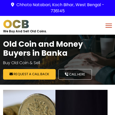
Chhota Natabari, Koch Bihar, West Bengal -
736145
OCB
We Buy And Sell Old Coins.
Old Coin and Money
Buyers in Banka
Buy Old Coin & Sell
REQUEST A CALL BACK
CALL HERE