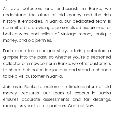
As avid collectors and enthusiasts in Banka, we
understand the allure of old money and the rich
history it embodies. In Banka, our dedicated team is
committed to providing a personalized experience for
both buyers and sellers of vintage money, antique
money, and old pennies.
Each piece tells a unique story, offering collectors a
glimpse into the past, so whether you're a seasoned
collector or a newcomer in Banka, we offer customers
to share their collection journey and stand a chance
to be a VIP customer in Banka.
Join us in Banka to explore the timeless allure of old
money treasures. Our team of experts in Banka
ensures accurate assessments and fair dealings,
making us your trusted partners. Contact Now!