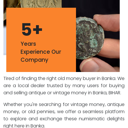
5
+
Years
Experience Our
Company
Tired of finding the right old money buyer in Banka. We
are a local dealer trusted by many users for buying
and selling antique or vintage money in Banka, BIHAR.
Whether you're searching for vintage money, antique
money, or old pennies, we offer a seamless platform
to explore and exchange these numismatic delights
right here in Banka.