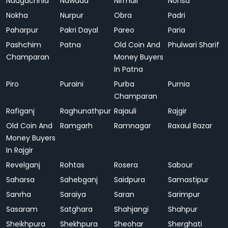
Naugachhia
Nawada
Nirmali
Nohsa
Nokha
Nurpur
Obra
Padri
Paharpur
Pakri Dayal
Pareo
Paria
Pashchim
Patna
Old Coin And
Phulwari Sharif
Champaran
Money Buyers
In Patna
Piro
Puraini
Purba
Purnia
Champaran
Rafiganj
Raghunathpur
Rajauli
Rajgir
Old Coin And
Ramgarh
Ramnagar
Raxaul Bazar
Money Buyers
In Rajgir
Revelganj
Rohtas
Rosera
Sabour
Saharsa
Sahebganj
Saidpura
Samastipur
Sanrha
Saraiya
Saran
Sarimpur
Sasaram
Satghara
Shahjangi
Shahpur
Sheikhpura
Shekhpura
Sheohar
Sherghati