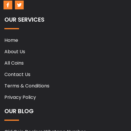
OUR SERVICES
Home
About Us
All Coins
Contact Us
Terms & Conditions
Privacy Policy
OUR BLOG