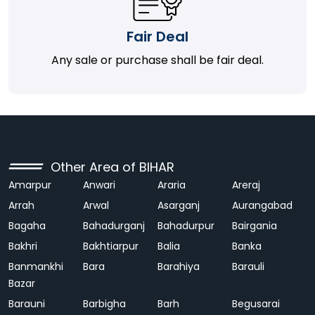
Fair Deal
Any sale or purchase shall be fair deal.
Other Area of BIHAR
Amarpur
Anwari
Araria
Areraj
Arrah
Arwal
Asarganj
Aurangabad
Bagaha
Bahadurganj
Bahadurpur
Bairgania
Bakhri
Bakhtiarpur
Balia
Banka
Banmankhi
Bara
Barahiya
Barauli
Bazar
Barauni
Barbigha
Barh
Begusarai