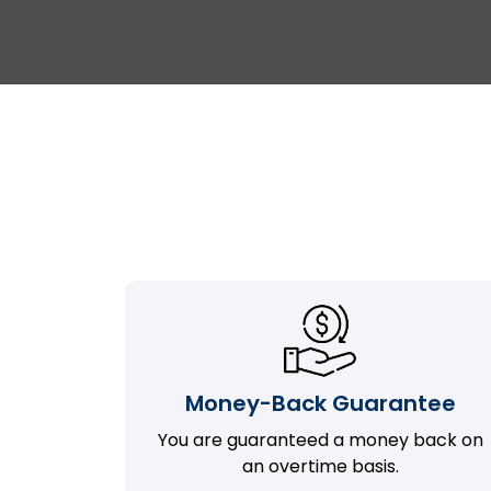
Money-Back Guarantee
You are guaranteed a money back on
an overtime basis.