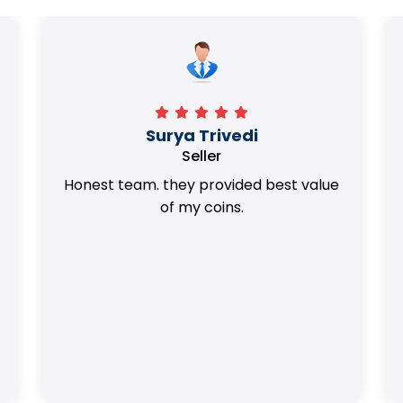
Surya Trivedi
Seller
Honest team. they provided best value
of my coins.