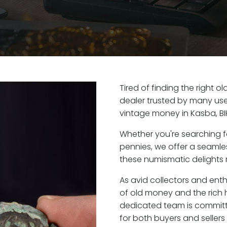
Tired of finding the right 
dealer trusted by many user
vintage money in Kasba, BI
Whether you're searching f
pennies, we offer a seaml
these numismatic delights r
As avid collectors and enth
of old money and the rich h
dedicated team is committ
for both buyers and seller