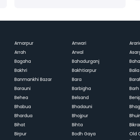
Amarpur
Anwari
Arari
Arrah
Arwal
Asar
Bagaha
Bahadurganj
Baha
Bakhri
Bakhtiarpur
Balia
Banmankhi Bazar
Bara
Bara
Barauni
Barbigha
Barh
Behea
Belsand
Beni
Bhabua
Bhadauni
Bhag
Bhardua
Bhojpur
Bhui
Bihat
Bihta
Bikr
Birpur
Bodh Gaya
Old 