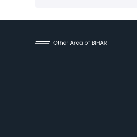
Other Area of BIHAR