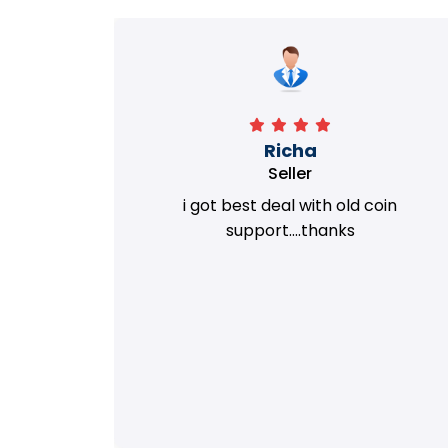
Richa
Seller
my old
i got best deal with old coin
m.
support....thanks