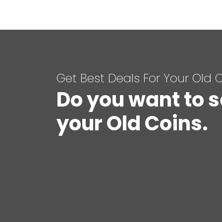
Get Best Deals For Your Old 
Do you want to s
your Old Coins.