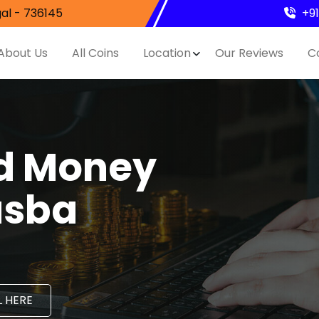
al - 736145
+9
About Us
All Coins
Location
Our Reviews
C
nd Money
asba
 HERE