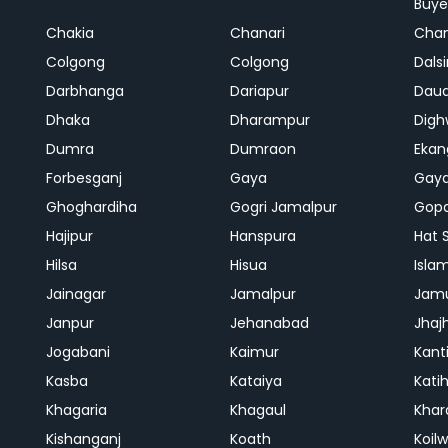
Buye
Chakia
Chanari
Chan
Colgong
Colgong
Dals
Darbhanga
Dariapur
Dau
Dhaka
Dharampur
Digh
Dumra
Dumraon
Ekan
Forbesganj
Gaya
Gay
Ghoghardiha
Gogri Jamalpur
Gopa
Hajipur
Hanspura
Hat 
Hilsa
Hisua
Isla
Jainagar
Jamalpur
Jam
Janpur
Jehanabad
Jhaj
Jogabani
Kaimur
Kant
Kasba
Kataiya
Kati
Khagaria
Khagaul
Khar
Kishanganj
Koath
Koil