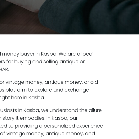
old money buyer in Kasba. We are a local
s for buying and selling antique or
HAR.
or vintage money, antique money, or old
ess platform to explore and exchange
ight here in Kasba.
usiasts in Kasba, we understand the allure
istory it embodies. In Kasba, our
ed to providing a personalized experience
s of vintage money, antique money, and