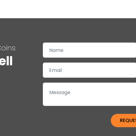
Coins
ell