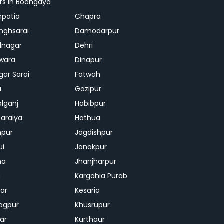
rs In Bodhgaya
patia
Chapra
inghsarai
Damodarpur
dnagar
Dehri
wara
Dinapur
gar Sarai
Fatwah
a
Gazipur
lganj
Habibpur
Saraiya
Hathua
mpur
Jagdishpur
ui
Janakpur
ha
Jhanjharpur
i
Kargahia Purab
har
Kesaria
agpur
Khusrupur
war
Kurthaur