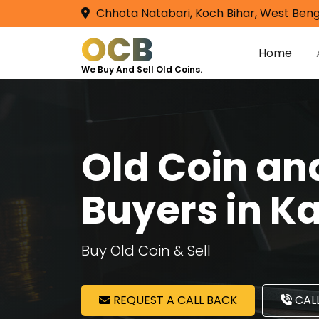
Chhota Natabari, Koch Bihar, West Beng
OCB
Home
We Buy And Sell Old Coins.
Old Coin a
Buyers in K
Buy Old Coin & Sell
REQUEST A CALL BACK
CALL