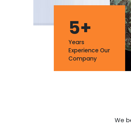
5
+
Years
Experience Our
Company
We bel