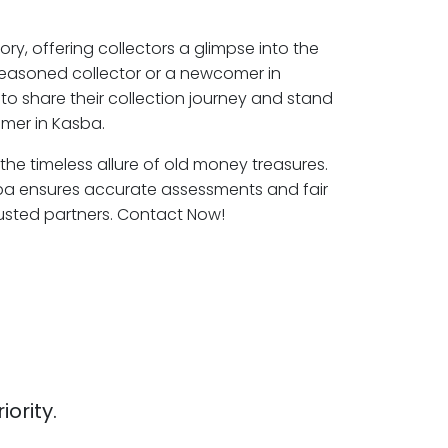
ory, offering collectors a glimpse into the
seasoned collector or a newcomer in
to share their collection journey and stand
mer in Kasba.
 the timeless allure of old money treasures.
sba ensures accurate assessments and fair
rusted partners. Contact Now!
iority.