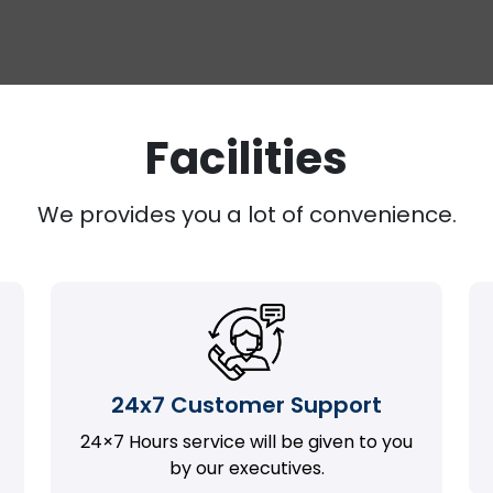
Facilities
We provides you a lot of convenience.
24x7 Customer Support
24×7 Hours service will be given to you
by our executives.