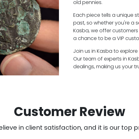
old pennies.
Each piece tells a unique st
past, so whether you're a 
Kasba, we offer customers 
a chance to be a VIP custo
Join us in Kasba to explore
Our team of experts in Ka
dealings, making us your t
Customer Review
ieve in client satisfaction, and it is our top pr