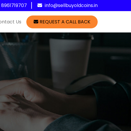
1 8961719707
info@sellbuyoldcoins.in
ontact Us
REQUEST A CALL BACK