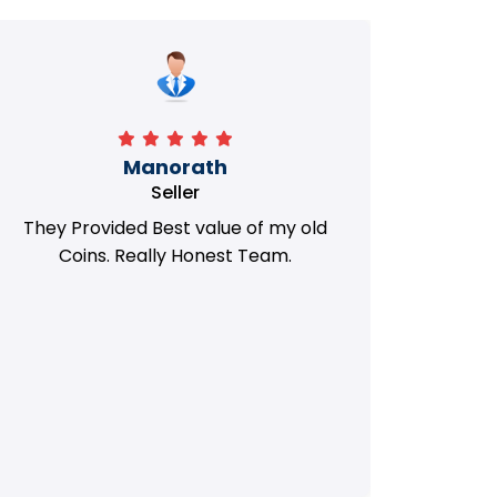
Manorath
Seller
They Provided Best value of my old
i 
Coins. Really Honest Team.