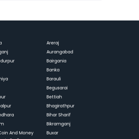
a
Areraj
ganj
Aurangabad
durpur
Bairgania
Banka
hiya
Barauli
Begusarai
pur
Bettiah
alpur
Bhagirathpur
ndhara
Bihar Sharif
am
Bikramganj
Coin And Money
Buxar