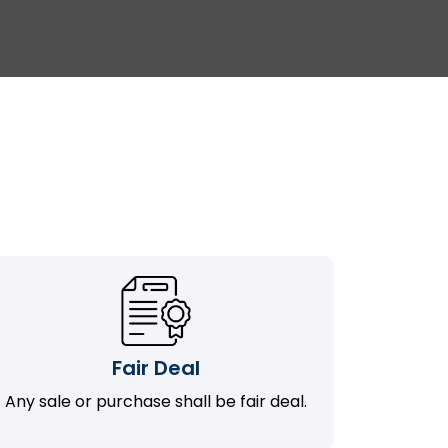
Fair Deal
Any sale or purchase shall be fair deal.