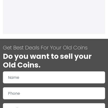
Get Best Deals For Your Old Coins
Do you want to sell your
Old Coins.