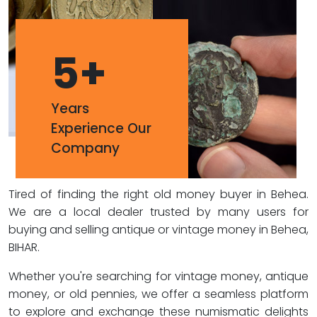
5
+
Years
Experience Our
Company
Tired of finding the right old money buyer in Behea.
We are a local dealer trusted by many users for
buying and selling antique or vintage money in Behea,
BIHAR.
Whether you're searching for vintage money, antique
money, or old pennies, we offer a seamless platform
to explore and exchange these numismatic delights