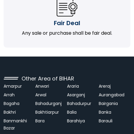
Fair Deal
Any sale or purchase shall be fair deal.
Other Area of BIHAR
Amarpur
Anwari
Araria
Areraj
Arrah
Arwal
Asarganj
Aurangabad
Bagaha
Bahadurganj
Bahadurpur
Bairgania
Bakhri
Bakhtiarpur
Balia
Banka
Banmankhi
Bara
Barahiya
Barauli
Bazar