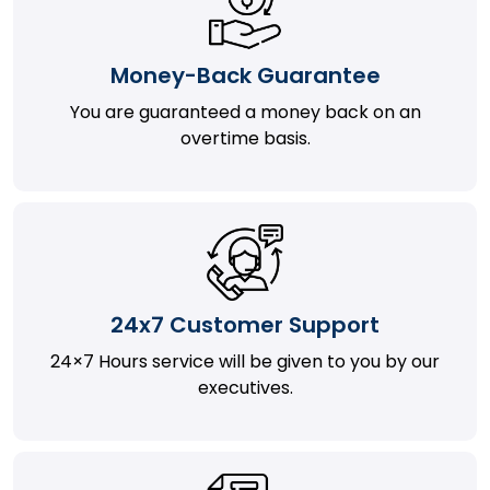
Money-Back Guarantee
You are guaranteed a money back on an
overtime basis.
24x7 Customer Support
24×7 Hours service will be given to you by our
executives.