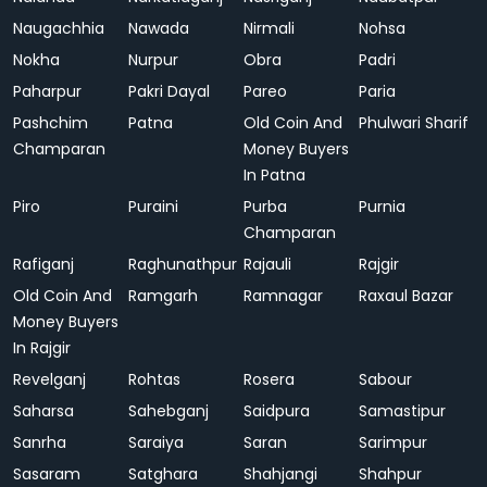
Naugachhia
Nawada
Nirmali
Nohsa
Nokha
Nurpur
Obra
Padri
Paharpur
Pakri Dayal
Pareo
Paria
Pashchim
Patna
Old Coin And
Phulwari Sharif
Champaran
Money Buyers
In Patna
Piro
Puraini
Purba
Purnia
Champaran
Rafiganj
Raghunathpur
Rajauli
Rajgir
Old Coin And
Ramgarh
Ramnagar
Raxaul Bazar
Money Buyers
In Rajgir
Revelganj
Rohtas
Rosera
Sabour
Saharsa
Sahebganj
Saidpura
Samastipur
Sanrha
Saraiya
Saran
Sarimpur
Sasaram
Satghara
Shahjangi
Shahpur