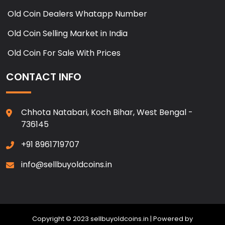
Old Coin Dealers Whatapp Number
Old Coin Selling Market in India
Old Coin For Sale With Prices
CONTACT INFO
Chhota Natabari, Koch Bihar, West Bengal -
736145
+91 8961719707
info@sellbuyoldcoins.in
Copyright © 2023 sellbuyoldcoins.in | Powered by