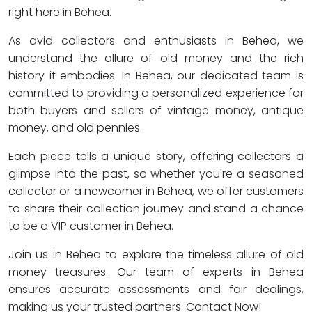
right here in Behea.
As avid collectors and enthusiasts in Behea, we
understand the allure of old money and the rich
history it embodies. In Behea, our dedicated team is
committed to providing a personalized experience for
both buyers and sellers of vintage money, antique
money, and old pennies.
Each piece tells a unique story, offering collectors a
glimpse into the past, so whether you're a seasoned
collector or a newcomer in Behea, we offer customers
to share their collection journey and stand a chance
to be a VIP customer in Behea.
Join us in Behea to explore the timeless allure of old
money treasures. Our team of experts in Behea
ensures accurate assessments and fair dealings,
making us your trusted partners. Contact Now!