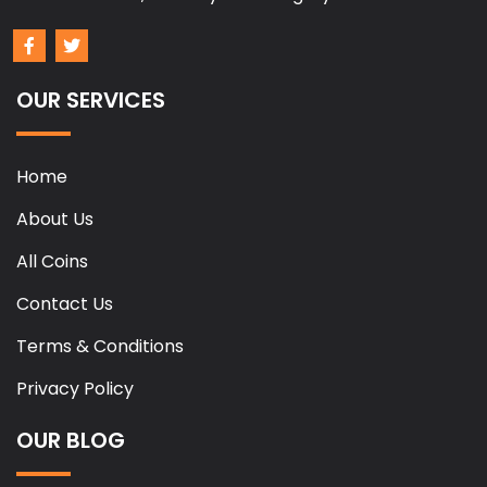
OUR SERVICES
Home
About Us
All Coins
Contact Us
Terms & Conditions
Privacy Policy
OUR BLOG