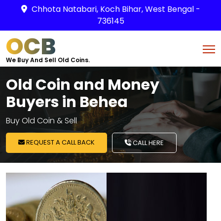
Chhota Natabari, Koch Bihar, West Bengal -
736145
OCB
We Buy And Sell Old Coins.
Old Coin and Money
Buyers in Behea
Buy Old Coin & Sell
REQUEST A CALL BACK
CALL HERE