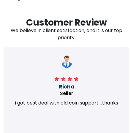
Customer Review
We believe in client satisfaction, and it is our top
priority.
Richa
Seller
i got best deal with old coin support....thanks