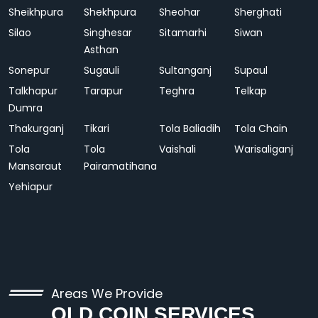
Sheikhpura
Shekhpura
Sheohar
Sherghati
Silao
Singhesar
Sitamarhi
Siwan
Asthan
Sonepur
Sugauli
Sultanganj
Supaul
Talkhapur
Tarapur
Teghra
Telkap
Dumra
Thakurganj
Tikari
Tola Baliadih
Tola Chain
Tola
Tola
Vaishali
Warisaliganj
Mansaraut
Pairamatihana
Yehiapur
Areas We Provide
OLD COIN SERVICES