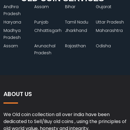
Andhra
Assam
Bihar
Gujarat
Pradesh
Haryana
Punjab
Tamil Nadu
Uttar Pradesh
Madhya
Chhattisgarh
Jharkhand
Maharashtra
Pradesh
Assam
Arunachal
Rajasthan
Odisha
Pradesh
ABOUT US
We Old coin collection all over india have been
dedicated to Sell/Buy old coins , using the principles of
old world value, honesty and integrity.