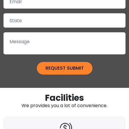
Facilities
We provides you a lot of convenience.