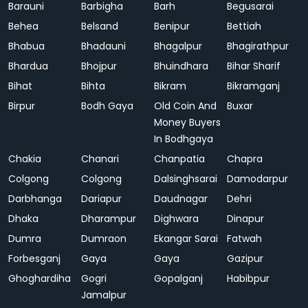
Barauni
Barbigha
Barh
Begusarai
Behea
Belsand
Benipur
Bettiah
Bhabua
Bhadauni
Bhagalpur
Bhagirathpur
Bhardua
Bhojpur
Bhuindhara
Bihar Sharif
Bihat
Bihta
Bikram
Bikramganj
Birpur
Bodh Gaya
Old Coin And
Buxar
Money Buyers
In Bodhgaya
Chakia
Chanari
Chanpatia
Chapra
Colgong
Colgong
Dalsinghsarai
Damodarpur
Darbhanga
Dariapur
Daudnagar
Dehri
Dhaka
Dharampur
Dighwara
Dinapur
Dumra
Dumraon
Ekangar Sarai
Fatwah
Forbesganj
Gaya
Gaya
Gazipur
Ghoghardiha
Gogri
Gopalganj
Habibpur
Jamalpur