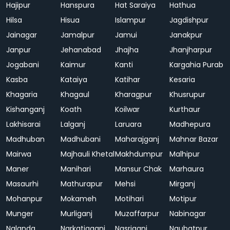
Hajipur
Hanspura
Hat Saraiya
Hathua
Hilsa
Hisua
Islampur
Jagdishpur
Jainagar
Jamalpur
Jamui
Janakpur
Janpur
Jehanabad
Jhajha
Jhanjharpur
Jogabani
Kaimur
Kanti
Kargahia Purab
Kasba
Kataiya
Katihar
Kesaria
Khagaria
Khagaul
Kharagpur
Khusrupur
Kishanganj
Koath
Koilwar
Kurthaur
Lakhisarai
Lalganj
Laruara
Madhepura
Madhuban
Madhubani
Maharajganj
Mahnar Bazar
Mairwa
Majhauli Khetal
Makhdumpur
Malhipur
Maner
Manihari
Mansur Chak
Marhaura
Masaurhi
Mathurapur
Mehsi
Mirganj
Mohanpur
Mokameh
Motihari
Motipur
Munger
Murliganj
Muzaffarpur
Nabinagar
Nalanda
Narkatiaganj
Nasriganj
Naubatpur