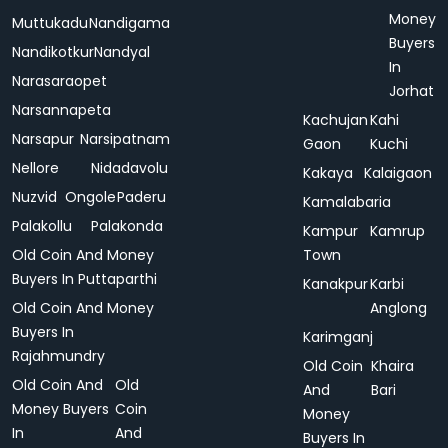
Money
Muttukadu
Nandigama
Buyers
Nandikotkur
Nandyal
In
Narasaraopet
Jorhat
Narsannapeta
Kachujan
Kahi
Narsapur
Narsipatnam
Gaon
Kuchi
Nellore
Nidadavolu
Kakaya
Kalaigaon
Nuzvid
Ongole
Paderu
Kamalabaria
Palakollu
Palakonda
Kampur
Kamrup
Old Coin And Money
Town
Buyers In Puttaparthi
Kanakpur
Karbi
Old Coin And Money
Anglong
Buyers In
Karimganj
Rajahmundry
Old Coin
Khaira
Old Coin And
Old
And
Bari
Money Buyers
Coin
Money
In
And
Buyers In