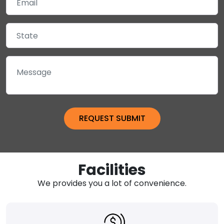
Facilities
We provides you a lot of convenience.