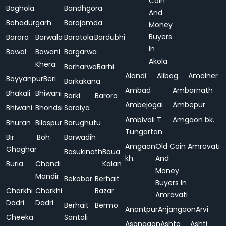
Coin
Baghola
Bandhgora
And
Bahadurgarh
Barajamda
Money
Buyers
Barara
Barwala
Baratola
Bardubhi
In
Bawal
Bawani
Bargarwa
Akola
Khera
Barharwa
Barhi
Alandi
Alibag
Amalner
Bayyanpur
Beri
Barkakana
Ambad
Ambarnath
Bhakali
Bhiwani
Barki
Barora
Ambejogai
Ambepur
Bhiwani
Bhondsi
Saraiya
Ambivali T.
Amgaon bk.
Bhuran
Bilaspur
Barughutu
Tungartan
Bir
Boh
Barwadih
Amgaon
Old Coin
Amravati
Ghaghar
Basukinath
Baua
kh.
And
Buria
Chandi
Kalan
Money
Mandir
Bekobar
Berhait
Buyers In
Charkhi
Charkhi
Bazar
Amravati
Dadri
Dadri
Berhait
Bermo
Anantpur
Anjangaon
Arvi
Cheeka
Santali
Asangaon
Ashta
Ashti