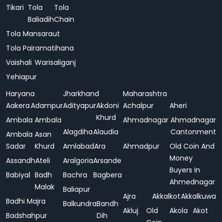
Tikari
Tola
Tola
Baliadih
Chain
Tola Mansaraut
Tola Pairamatihana
Vaishali
Warisaliganj
Yehiapur
Haryana
Jharkhand
Maharashtra
Aakera
Adampur
Adityapur
Akdoni
Achalpur
Aheri
Khurd
Ambala
Ambala
Ahmadnagar
Ahmadnagar
Alagdiha
Alaudia
Cantonment
Ambala
Asan
Sadar
Khurd
Amlabad
Ara
Ahmadpur
Old Coin And
Money
Assandh
Ateli
Aralgoria
Arsande
Buyers In
Babiyal
Badh
Bachra
Bagbera
Ahmednagar
Malak
Baliapur
Ajra
Akkalkot
Akkalkuwa
Badhi Majra
Balkundra
Bandh
Akluj
Old
Akola
Akot
Badshahpur
Dih