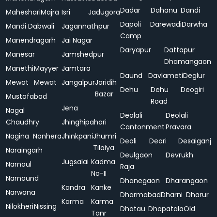
Dadar
Dahanu
Dandi
Maheshari
Majra
Isri
Jadugora
Dapoli
Darewadi
Darwha
Mandi Dabwali
Jagannathpur
Camp
Manendragarh
Jai Nagar
Daryapur
Dattapur
Manesar
Jamshedpur
Dhamangaon
Manethi
Mayyer
Jamtara
Daund
Davlameti
Deglur
Mewat
Mewat
Jangalpur
Jaridih
Dehu
Dehu
Deogiri
Bazar
Mustafabad
Road
Jena
Nagal
Deolali
Deolali
Chaudhry
Jhinghipahari
Cantonment
Pravara
Nagina
Nanhera
Jhinkpani
Jhumri
Deoli
Deori
Desaiganj
Tilaiya
Naraingarh
Deulgaon
Devrukh
Jugsalai
Kadma
Narnaul
Raja
No-II
Narnaund
Dhanegaon
Dharangaon
Kandra
Kanke
Narwana
Dharmabad
Dharni
Dharur
Karma
Karma
Nilokheri
Nissing
Dhatau
Dhopatala
Old
Tanr