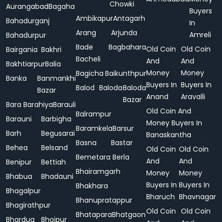
Chowki
Aurangabad
Bagaha
Buyers
Ambikapur
Antagarh
Bahadurganj
In
Arang
Arjunda
Amreli
Bahadurpur
Bade
Bagbahara
Old Coin
Old Coin
Bairgania
Bakhri
Bacheli
And
And
Bakhtiarpur
Balia
Money
Money
Bagicha
Baikunthpur
Banka
Banmankhi
Buyers In
Buyers In
Balod
Baloda
Baloda
Bazar
Anand
Aravalli
Bazar
Bara
Barahiya
Barauli
Old Coin And
Balrampur
Barauni
Barbigha
Money Buyers In
Baramkela
Barsur
Barh
Begusarai
Banaskantha
Basna
Bastar
Behea
Belsand
Old Coin
Old Coin
Bemetara
Berla
And
And
Benipur
Bettiah
Bhairamgarh
Money
Money
Bhabua
Bhadauni
Buyers In
Buyers In
Bhakhara
Bhagalpur
Bharuch
Bhavnagar
Bhanupratappur
Bhagirathpur
Old Coin
Old Coin
Bhatapara
Bhatgaon
Bhardua
Bhojpur