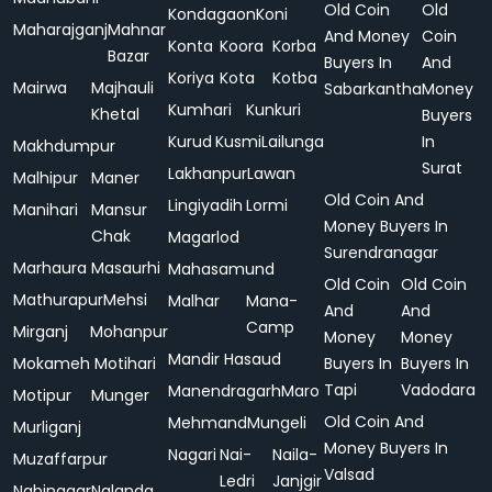
Old Coin
Old
Kondagaon
Koni
Maharajganj
Mahnar
And Money
Coin
Konta
Koora
Korba
Bazar
Buyers In
And
Koriya
Kota
Kotba
Mairwa
Majhauli
Sabarkantha
Money
Kumhari
Kunkuri
Khetal
Buyers
Kurud
Kusmi
Lailunga
In
Makhdumpur
Surat
Lakhanpur
Lawan
Malhipur
Maner
Old Coin And
Lingiyadih
Lormi
Manihari
Mansur
Money Buyers In
Chak
Magarlod
Surendranagar
Marhaura
Masaurhi
Mahasamund
Old Coin
Old Coin
Mathurapur
Mehsi
Malhar
Mana-
And
And
Camp
Mirganj
Mohanpur
Money
Money
Mandir Hasaud
Mokameh
Motihari
Buyers In
Buyers In
Tapi
Vadodara
Manendragarh
Maro
Motipur
Munger
Old Coin And
Mehmand
Mungeli
Murliganj
Money Buyers In
Nagari
Nai-
Naila-
Muzaffarpur
Valsad
Ledri
Janjgir
Nabinagar
Nalanda