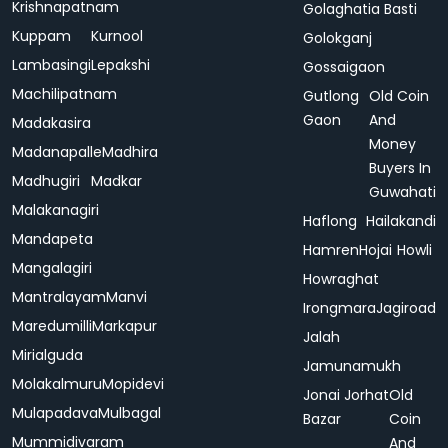
Krishnapatnam
Golaghatia Basti
Kuppam
Kurnool
Golokganj
Lambasingi
Lepakshi
Gossaigaon
Machilipatnam
Gutlong
Old Coin
Gaon
And
Madakasira
Money
Madanapalle
Madhira
Buyers In
Madhugiri
Madkar
Guwahati
Malakanagiri
Haflong
Hailakandi
Mandapeta
Hamren
Hojai
Howli
Mangalagiri
Howraghat
Mantralayam
Manvi
Irongmara
Jagiroad
Maredumilli
Markapur
Jalah
Mirialguda
Jamunamukh
Molakalmuru
Mopidevi
Jonai
Jorhat
Old
Mulapadava
Mulbagal
Bazar
Coin
Mummidivaram
And