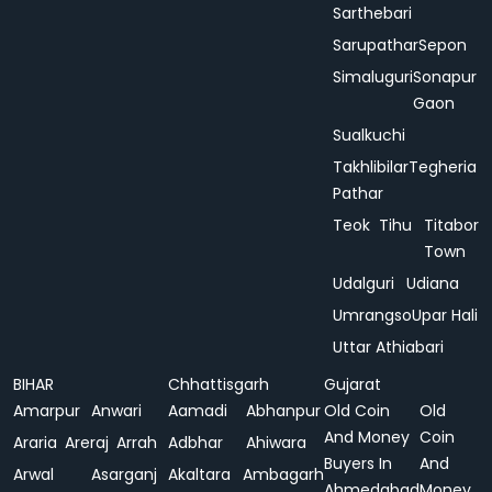
Sarthebari
Sarupathar
Sepon
Simaluguri
Sonapur
Gaon
Sualkuchi
Takhlibilar
Tegheria
Pathar
Teok
Tihu
Titabor
Town
Udalguri
Udiana
Umrangso
Upar Hali
Uttar Athiabari
BIHAR
Chhattisgarh
Gujarat
Amarpur
Anwari
Aamadi
Abhanpur
Old Coin
Old
And Money
Coin
Araria
Areraj
Arrah
Adbhar
Ahiwara
Buyers In
And
Arwal
Asarganj
Akaltara
Ambagarh
Ahmedabad
Money