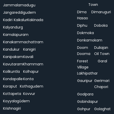
Town
Jammalamadugu
Dima
Dimaruguri
Jangareddigudem
Hasao
Kadiri
Kaikalur
Kakinada
Diphu
Doboka
Kalyandurg
Dokmoka
Kamalapuram
Donkamokam
Kanakammachattram
Doom
Duliajan
Kandukur
Kanigiri
Dooma
Oil Town
Kanipakam
Kavali
Forest
Garal
Kavutaram
Khammam
Village
Koilkuntla
Kolhapur
Lakhipathar
Kondapalle
Konta
Gauripur
Gerimari
Koraput
Kothagudem
Chapori
Kottapeta
Kovvur
Goalpara
Koyyalagūdem
Gobindapur
Krishnagiri
Gohpur
Golaghat