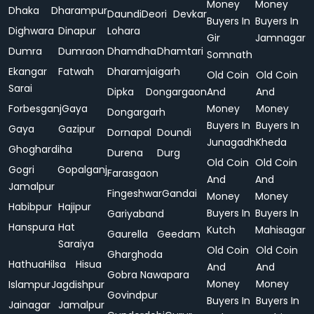
Money
Money
Dhaka
Dharampur
Daundi
Deori
Devkar
Buyers In
Buyers In
Dighwara
Dinapur
Lohara
Gir
Jamnagar
Dumra
Dumraon
Dhamdha
Dhamtari
Somnath
Ekangar
Fatwah
Dharamjaigarh
Old Coin
Old Coin
Sarai
Dipka
Dongargaon
And
And
Forbesganj
Gaya
Money
Money
Dongargarh
Buyers In
Buyers In
Gaya
Gazipur
Dornapal
Doundi
Junagadh
Kheda
Ghoghardiha
Durena
Durg
Old Coin
Old Coin
Gogri
Gopalganj
Farasgaon
And
And
Jamalpur
Fingeshwar
Gandai
Money
Money
Habibpur
Hajipur
Buyers In
Buyers In
Gariyaband
Hanspura
Hat
Kutch
Mahisagar
Gaurella
Geedam
Saraiya
Old Coin
Old Coin
Gharghoda
Hathua
Hilsa
Hisua
And
And
Gobra Nawapara
Money
Money
Islampur
Jagdishpur
Govindpur
Buyers In
Buyers In
Jainagar
Jamalpur