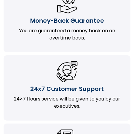
Money-Back Guarantee
You are guaranteed a money back on an
overtime basis.
24x7 Customer Support
24×7 Hours service will be given to you by our
executives.