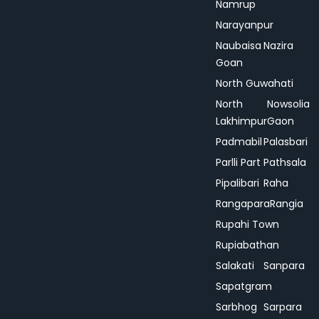
Namrup
Narayanpur
Naubaisa
Nazira
Goan
North Guwahati
North
Nowsolia
Lakhimpur
Gaon
Padmabil
Palasbari
Parlli Part
Pathsala
Pipalibari
Raha
Rangapara
Rangia
Rupahi Town
Rupiabathan
Salakati
Sanpara
Sapatgram
Sarbhog
Sarpara