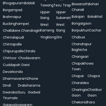
Bhogapuram
Bobbili
Biswanath
Bohari
Tawang
Tezu
Tirap
Chariali
Borgampad
Upper
Upper
Bokajan
Bokakhat
Brahmapur
Siang
Subansiri
Bongaigaon
Buckinghampet
West
West
Kameng
Siang
Borpukhuri
Cachar
Challakere
Chandragiri
Yingkiong
Ziro
Chabua
Chintalapudi
Chandrapur
Chintapalle
Baghicha
Chipurupalle
Chirala
Changsari
Chittoor
Chodavaram
Chapakhowa
Cuddapah
Darsi
Town
Devarkonda
Chapar
Chapra
Dharmavaram
Dhone
Charaideo
Dindi
Draksharama
Charingia
Chatibor
Dwaraka
Eluru
Gadwal
Gaon
Gaon
Tirumala
Chekonidhara
Gajapatinagaram