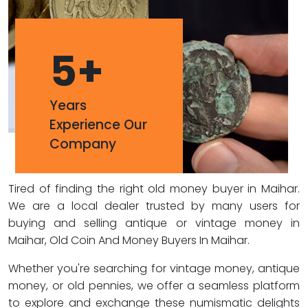
5
+
Years
Experience Our
Company
Tired of finding the right old money buyer in Maihar.
We are a local dealer trusted by many users for
buying and selling antique or vintage money in
Maihar, Old Coin And Money Buyers In Maihar.
Whether you're searching for vintage money, antique
money, or old pennies, we offer a seamless platform
to explore and exchange these numismatic delights