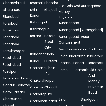
Chhachhrauli
Bhamal
Bhandra
Old Coin And
Aurangabad
Dharuhera
Bhim
Bhojudih
Money
Kanari
Ellenabad
Buyers In
Bishnugarh
Aurangabad
Faizabad
Bishrampur
Aurangabad [Aurangabad]
Farakhpur
Bokaro
Bokaro
Aurangabad
Ausa
Faridabad
Steel
Cantonment
Faridabad
City
Awadhan
Awalpur
Badlapur
Farrukhnagar
Bongabar
Borio
Balapur
Balirampur
Ballarpur
Fatehabad
Bundu
Bursera
Bamhni
Banda
Baramati
Fatehabad
Chaibasa
Chain
Barshi
Basmath
Old Coin
Fazalpur
Pur
And
Ferozepur Jhirka
Chakardharpur
Money
Ganaur
Gangwa
Buyers In
Chakulia
Chandil
Garhi Harsaru
Beed
Chandrapura
Gharaunda
Bela
Bhadgaon
Chandwa
Charhi
Ghatal