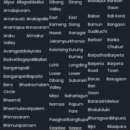
Badarpur
Bahbari
Alipur
Allagadda
Alur
Dibang
Dirang
Gaon
Valley
Amalapuram
Baksa
Bali Koria
East
East
Amaravati
Anakapalle
Kameng
Siang
Bamun
Bangaon
Anantapur
Annavaram
Sualkuchi
Hawai
Itanagar
Araku
Atmakur
Barbari
Barika
Jairampur
Khonsa
Valley
Chuburi
Koloriang
Kurung
Avanigadda
Ayirala
Barpathar
Barpeta
Kumey
Badvel
Bagepalli
Ballari
Barpeta
Barpeta
Lohit
Longding
Banganapalli
Road
Town
Lower
Lower
Bangarapet
Bapatla
Barua
Basugaon
Dibang
Subansiri
Benz
Bhadrachalam
Bari
Valley
Circle
Gaon
Miao
Naharlagun
Bheemili
Batarashi
Belsor
Namsai
Papum
Bheemulavaripalem
Bhalukdubi
Pare
Bhimavaram
Bhuragaon
Bihpuria
Pasighat
Roing
Rupa
Bhimunipatnam
Bijni
Bilasipara
Sagalee
Seppa