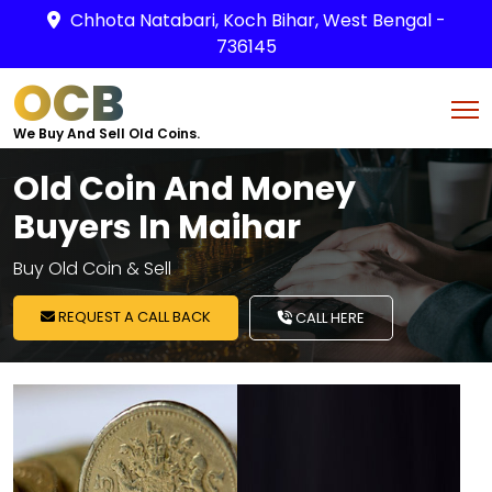
Chhota Natabari, Koch Bihar, West Bengal -
736145
OCB
We Buy And Sell Old Coins.
Old Coin And Money
Buyers In Maihar
Buy Old Coin & Sell
REQUEST A CALL BACK
CALL HERE