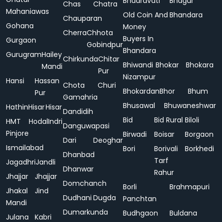
Bhadravati
Bhagur
Chas
Chatra
Mahaniawas
Old Coin And
Bhandara
Chauparan
Gohana
Money
Cherra
Chhota
Buyers In
Gurgaon
Gobindpur
Bhandara
Gurugram
Hailey
Chirkunda
Chitar
Bhiwandi
Bhokar
Bhokara
Mandi
Pur
Nizampur
Hansi
Hassan
Chota
Churi
Bhokardan
Bhor
Bhum
Pur
Gamahria
Bhusawal
Bhuwaneshwar
Hathin
Hisar
Hisar
Dandidih
Bid
Bid Rural
Biloli
HMT
Hodal
Indri
Danguwapasi
Pinjore
Birwadi
Boisar
Borgaon
Dari
Deoghar
Ismailabad
Bori
Borivali
Borkhedi
Dhanbad
Tarf
Jagadhri
Jandli
Dhanwar
Rahur
Jhajjar
Jhajjar
Domchanch
Borli
Brahmapuri
Jhakal
Jind
Dudhani
Dugda
Panchtan
Mandi
Dumarkunda
Budhgaon
Buldana
Julana
Kabri