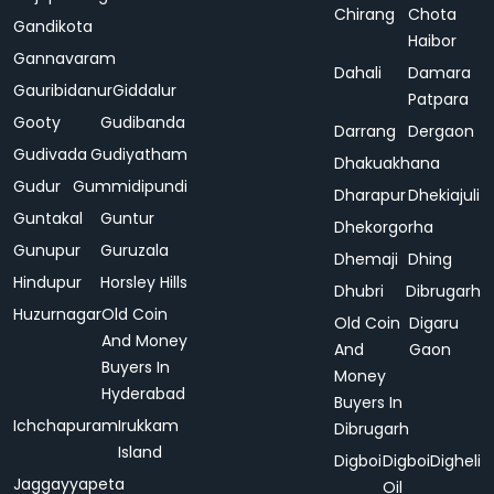
Chirang
Chota
Gandikota
Haibor
Gannavaram
Dahali
Damara
Gauribidanur
Giddalur
Patpara
Gooty
Gudibanda
Darrang
Dergaon
Gudivada
Gudiyatham
Dhakuakhana
Gudur
Gummidipundi
Dharapur
Dhekiajuli
Guntakal
Guntur
Dhekorgorha
Gunupur
Guruzala
Dhemaji
Dhing
Hindupur
Horsley Hills
Dhubri
Dibrugarh
Huzurnagar
Old Coin
Old Coin
Digaru
And Money
And
Gaon
Buyers In
Money
Hyderabad
Buyers In
Ichchapuram
Irukkam
Dibrugarh
Island
Digboi
Digboi
Digheli
Jaggayyapeta
Oil