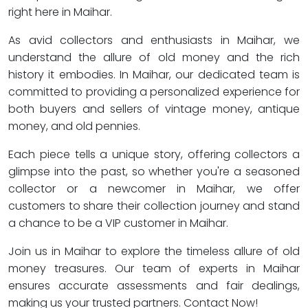
right here in Maihar.
As avid collectors and enthusiasts in Maihar, we
understand the allure of old money and the rich
history it embodies. In Maihar, our dedicated team is
committed to providing a personalized experience for
both buyers and sellers of vintage money, antique
money, and old pennies.
Each piece tells a unique story, offering collectors a
glimpse into the past, so whether you're a seasoned
collector or a newcomer in Maihar, we offer
customers to share their collection journey and stand
a chance to be a VIP customer in Maihar.
Join us in Maihar to explore the timeless allure of old
money treasures. Our team of experts in Maihar
ensures accurate assessments and fair dealings,
making us your trusted partners. Contact Now!