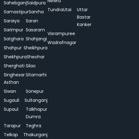
Newra
Sahebganj
Saidpura
Tundra
Utai
Uttar
Samastipur
Sanrha
Bastar
Saraiya
Saran
Kanker
Sarimpur
Sasaram
Visrampuree
Satghara
Shahjangi
Wadrafnagar
Shahpur
Sheikhpura
Shekhpura
Sheohar
Sherghati
Silao
Singhesar
Sitamarhi
Asthan
Siwan
Sonepur
Sugauli
Sultanganj
Supaul
Talkhapur
Dumra
Tarapur
Teghra
Telkap
Thakurganj