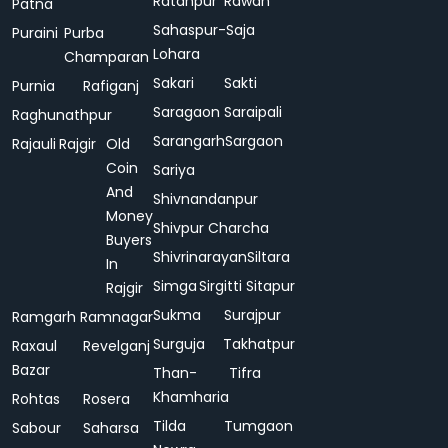
Ratanpur
Rawan
Patna
Sahaspur-
Saja
Puraini
Purba
Lohara
Champaran
Sakari
Sakti
Purnia
Rafiganj
Saragaon
Saraipali
Raghunathpur
Sarangarh
Sargaon
Rajauli
Rajgir
Old
Coin
Sariya
And
Shivnandanpur
Money
Shivpur Charcha
Buyers
Shivrinarayan
Siltara
In
Simga
Sirgitti
Sitapur
Rajgir
Sukma
Surajpur
Ramgarh
Ramnagar
Surguja
Takhatpur
Raxaul
Revelganj
Bazar
Than-
Tifra
Khamharia
Rohtas
Rosera
Tilda
Tumgaon
Sabour
Saharsa