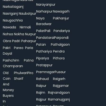
Narayanpur
Narkatiaganj
Narharpur
Nawagarh
Nasriganj
Naubatpur
Naya
Pakhanjur
Naugachhia
Baradwar
Nawada
Nirmali
Palari
Pali
Pandariya
Nohsa
Nokha
Nurpur
Pandatarai
Parpondi
Obra
Padri
Paharpur
Patan
Pathalgaon
Pakri
Pareo
Paria
Pathariya
Pendra
Dayal
Pipariya
Pithora
Pashchim
Patna
Pratappur
Champaran
Premnagar
Pusaur
Old
Phulwari
Piro
Coin
Sharif
Rahaud
Raigarh
And
Raipur
Rajgamar
Money
Rajim
Rajnandgaon
Buyers
Rajpur
Ramanujganj
In