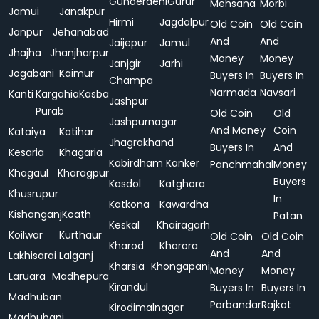
Gunderdehi
Gurur
Mehsana
Morbi
Jamui
Janakpur
Hirmi
Jagdalpur
Old Coin
Old Coin
Janpur
Jehanabad
And
And
Jaijepur
Jamul
Jhajha
Jhanjharpur
Money
Money
Janjgir
Jarhi
Jogabani
Kaimur
Buyers In
Buyers In
Champa
Narmada
Navsari
Kanti
Kargahia
Kasba
Jashpur
Purab
Old Coin
Old
Jashpurnagar
And Money
Coin
Kataiya
Katihar
Jhagrakhand
Buyers In
And
Kesaria
Khagaria
Kabirdham
Kanker
Panchmahal
Money
Khagaul
Kharagpur
Buyers
Kasdol
Katghora
Khusrupur
In
Katkona
Kawardha
Kishanganj
Koath
Patan
Keskal
Khairagarh
Koilwar
Kurthaur
Old Coin
Old Coin
Kharod
Kharora
And
And
Lakhisarai
Lalganj
Kharsia
Khongapani
Money
Money
Laruara
Madhepura
Kirandul
Buyers In
Buyers In
Madhuban
Porbandar
Rajkot
Kirodimalnagar
Madhubani