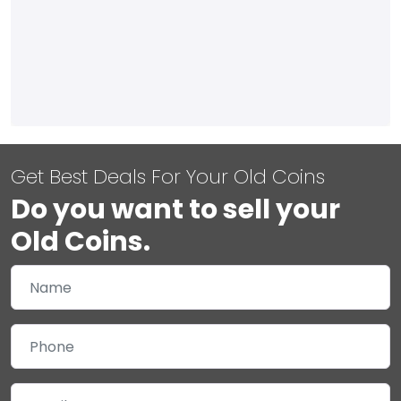
Get Best Deals For Your Old Coins
Do you want to sell your
Old Coins.