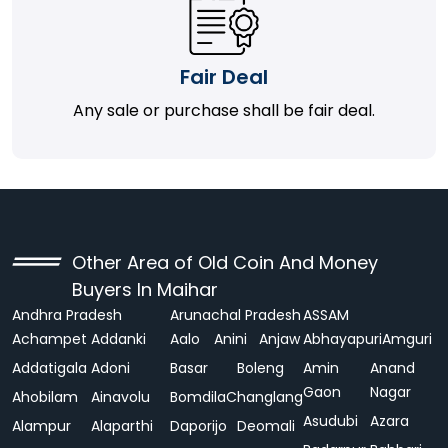
Fair Deal
Any sale or purchase shall be fair deal.
Other Area of Old Coin And Money
Buyers In Maihar
Andhra Pradesh
Arunachal Pradesh
ASSAM
Achampet
Addanki
Aalo
Anini
Anjaw
Abhayapuri
Amguri
Addatigala
Adoni
Basar
Boleng
Amin
Anand
Gaon
Nagar
Ahobilam
Ainavolu
Bomdila
Changlang
Asudubi
Azara
Alampur
Alaparthi
Daporijo
Deomali