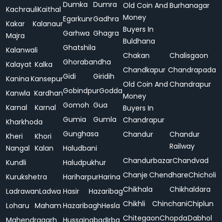
Dumka
Dumra
Old Coin And
Burhanagar
Kachrauli
Kaithal
Money
Egarkunr
Gadhra
Kakar
Kalanaur
Buyers In
Garhwa
Ghagra
Majra
Buldhana
Ghatshila
Kalanwali
Chakan
Chalisgaon
Ghorabandha
Kalayat
Kalka
Chandkapur
Chandrapada
Gidi
Giridih
Kanina
Kansepur
Old Coin And
Chandrapur
Gobindpur
Godda
Kanwla
Kardhan
Money
Gomoh
Gua
Karnal
Karnal
Buyers In
Gumia
Gumla
Chandrapur
Kharkhoda
Gunghasa
Chandur
Chandur
Kheri
Khori
Railway
Nangal
Kalan
Haludbani
Chandurbazar
Chandvad
Kundli
Haludpukhur
Chanje
Chendhare
Chicholi
Kurukshetra
Hariharpur
Harina
Chikhala
Chikhaldara
Ladrawan
Ladwa
Hasir
Hazaribag
Chikhli
Chinchani
Chiplun
Loharu
Maham
Hazaribagh
Hesla
Chitegaon
Chopda
Dabhol
Mahendragarh
Hussainabad
Irba