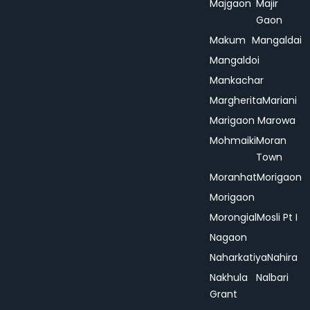
Majgaon
Majir
Gaon
Makum
Mangaldai
Mangaldoi
Mankachar
Margherita
Mariani
Marigaon
Marowa
Mohmaiki
Moran
Town
Moranhat
Morigaon
Morigaon
Morongial
Mosli Pt I
Nagaon
Naharkatiya
Nahira
Nakhula
Nalbari
Grant