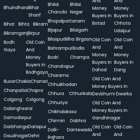
And
And
Bhilai
Bhilai
Bhuindhara
Bihar
Money
Money
Charoda
Nagar
Sharif
Buyers In
Buyers In
Bhopalpattanam
Botad
Chhota
Bihat
Bihta
Bikram
Bijapur
Bilaigarh
Udaipur
Bikramganj
Birpur
Bilaspur
Bilha
Birgaon
Old Coin
Old Coin
Bodh
Old Coin
And
And
Bishrampur
Bodla
Gaya
And
Money
Money
Money
Bodri
Champa
Buyers In
Buyers In
Buyers In
Chandrapur
Dahod
Dang
Bodhgaya
Charama
Old Coin And
Buxar
Chakia
Chanari
Chhuikhadan
Money Buyers In
Chanpatia
Chapra
Chhura
Chhurikala
Devbhumi Dwarka
Colgong
Colgong
Chhuriya
Old Coin And
Dalsinghsarai
Money Buyers In
Chikhalakasa
Damodarpur
Gandhinagar
Chirmiri
Dabhra
Darbhanga
Dariapur
Old Coin
Old Coin
Dalli-
Dantewada
And
And
Daudnagar
Dehri
Rajhara