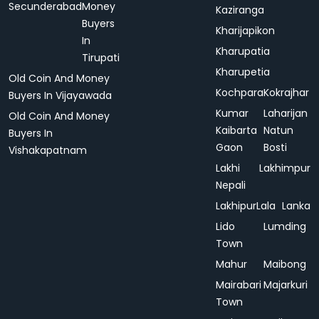
Secunderabad
Money
Kaziranga
Buyers
Kharijapikon
In
Kharupatia
Tirupati
Kharupetia
Old Coin And Money
Kochpara
Kokrajhar
Buyers In Vijayawada
Kumar
Laharijan
Old Coin And Money
Kaibarta
Natun
Buyers In
Gaon
Bosti
Vishakapatnam
Lakhi
Lakhimpur
Nepali
Lakhipur
Lala
Lanka
Lido
Lumding
Town
Mahur
Maibong
Mairabari
Majarkuri
Town