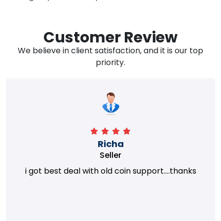
Customer Review
We believe in client satisfaction, and it is our top
priority.
Richa
Seller
i got best deal with old coin support....thanks