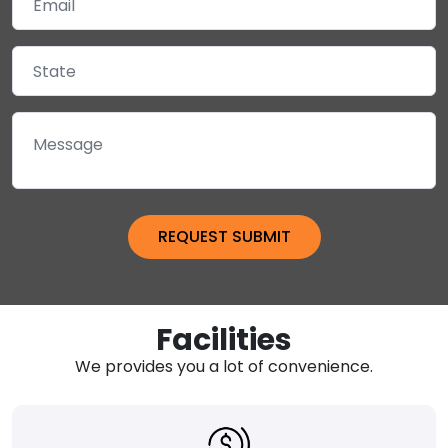
Facilities
We provides you a lot of convenience.