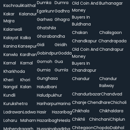
Dumka
Dumra
Old Coin And
Burhanagar
Kachrauli
Kaithal
Money
Egarkunr
Gadhra
Kakar
Kalanaur
Buyers In
Garhwa
Ghagra
Majra
Buldhana
Ghatshila
Kalanwali
Chakan
Chalisgaon
Ghorabandha
Kalayat
Kalka
Chandkapur
Chandrapada
Gidi
Giridih
Kanina
Kansepur
Old Coin And
Chandrapur
Gobindpur
Godda
Kanwla
Kardhan
Money
Gomoh
Gua
Karnal
Karnal
Buyers In
Gumia
Gumla
Chandrapur
Kharkhoda
Gunghasa
Chandur
Chandur
Kheri
Khori
Railway
Nangal
Kalan
Haludbani
Chandurbazar
Chandvad
Kundli
Haludpukhur
Chanje
Chendhare
Chicholi
Kurukshetra
Hariharpur
Harina
Chikhala
Chikhaldara
Ladrawan
Ladwa
Hasir
Hazaribag
Chikhli
Chinchani
Chiplun
Loharu
Maham
Hazaribagh
Hesla
Chitegaon
Chopda
Dabhol
Mahendragarh
Hussainabad
Irba