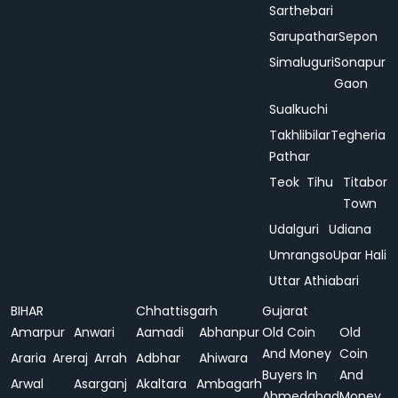
Sarthebari
Sarupathar
Sepon
Simaluguri
Sonapur
Gaon
Sualkuchi
Takhlibilar
Tegheria
Pathar
Teok
Tihu
Titabor
Town
Udalguri
Udiana
Umrangso
Upar Hali
Uttar Athiabari
BIHAR
Chhattisgarh
Gujarat
Amarpur
Anwari
Aamadi
Abhanpur
Old Coin
Old
And Money
Coin
Araria
Areraj
Arrah
Adbhar
Ahiwara
Buyers In
And
Arwal
Asarganj
Akaltara
Ambagarh
Ahmedabad
Money