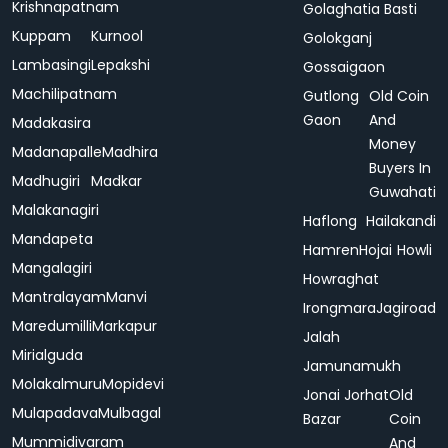
Krishnapatnam
Golaghatia Basti
Kuppam
Kurnool
Golokganj
Lambasingi
Lepakshi
Gossaigaon
Machilipatnam
Gutlong
Old Coin
Gaon
And
Madakasira
Money
Madanapalle
Madhira
Buyers In
Madhugiri
Madkar
Guwahati
Malakanagiri
Haflong
Hailakandi
Mandapeta
Hamren
Hojai
Howli
Mangalagiri
Howraghat
Mantralayam
Manvi
Irongmara
Jagiroad
Maredumilli
Markapur
Jalah
Mirialguda
Jamunamukh
Molakalmuru
Mopidevi
Jonai
Jorhat
Old
Mulapadava
Mulbagal
Bazar
Coin
Mummidivaram
And