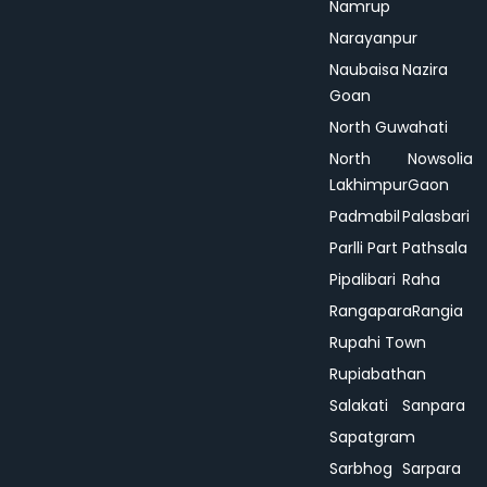
Namrup
Narayanpur
Naubaisa
Nazira
Goan
North Guwahati
North
Nowsolia
Lakhimpur
Gaon
Padmabil
Palasbari
Parlli Part
Pathsala
Pipalibari
Raha
Rangapara
Rangia
Rupahi Town
Rupiabathan
Salakati
Sanpara
Sapatgram
Sarbhog
Sarpara