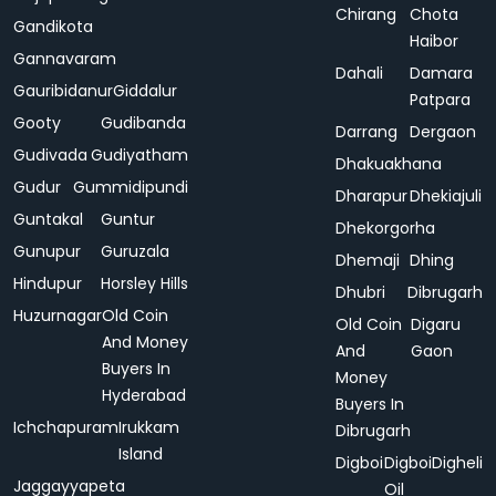
Chirang
Chota
Gandikota
Haibor
Gannavaram
Dahali
Damara
Gauribidanur
Giddalur
Patpara
Gooty
Gudibanda
Darrang
Dergaon
Gudivada
Gudiyatham
Dhakuakhana
Gudur
Gummidipundi
Dharapur
Dhekiajuli
Guntakal
Guntur
Dhekorgorha
Gunupur
Guruzala
Dhemaji
Dhing
Hindupur
Horsley Hills
Dhubri
Dibrugarh
Huzurnagar
Old Coin
Old Coin
Digaru
And Money
And
Gaon
Buyers In
Money
Hyderabad
Buyers In
Ichchapuram
Irukkam
Dibrugarh
Island
Digboi
Digboi
Digheli
Jaggayyapeta
Oil