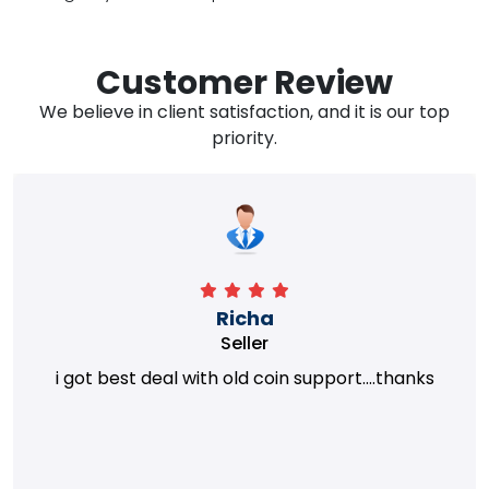
Customer Review
We believe in client satisfaction, and it is our top
priority.
Richa
Seller
i got best deal with old coin support....thanks