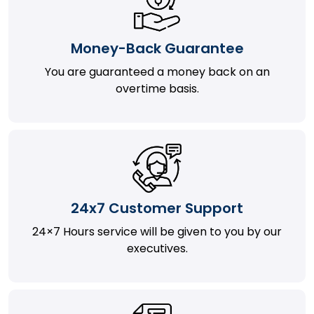
Money-Back Guarantee
You are guaranteed a money back on an
overtime basis.
24x7 Customer Support
24×7 Hours service will be given to you by our
executives.