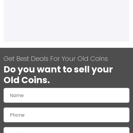
Get Best Deals For Your Old Coins
Do you want to sell your
Old Coins.