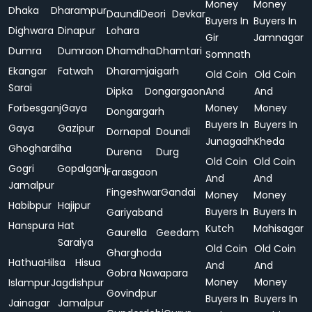
Money
Money
Dhaka
Dharampur
Daundi
Deori
Devkar
Buyers In
Buyers In
Dighwara
Dinapur
Lohara
Gir
Jamnagar
Dumra
Dumraon
Dhamdha
Dhamtari
Somnath
Ekangar
Fatwah
Dharamjaigarh
Old Coin
Old Coin
Sarai
Dipka
Dongargaon
And
And
Forbesganj
Gaya
Money
Money
Dongargarh
Buyers In
Buyers In
Gaya
Gazipur
Dornapal
Doundi
Junagadh
Kheda
Ghoghardiha
Durena
Durg
Old Coin
Old Coin
Gogri
Gopalganj
Farasgaon
And
And
Jamalpur
Fingeshwar
Gandai
Money
Money
Habibpur
Hajipur
Buyers In
Buyers In
Gariyaband
Hanspura
Hat
Kutch
Mahisagar
Gaurella
Geedam
Saraiya
Old Coin
Old Coin
Gharghoda
Hathua
Hilsa
Hisua
And
And
Gobra Nawapara
Money
Money
Islampur
Jagdishpur
Govindpur
Buyers In
Buyers In
Jainagar
Jamalpur