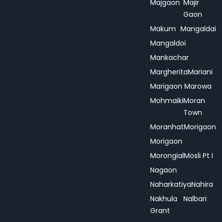
Majgaon
Majir
Gaon
Makum
Mangaldai
Mangaldoi
Mankachar
Margherita
Mariani
Marigaon
Marowa
Mohmaiki
Moran
Town
Moranhat
Morigaon
Morigaon
Morongial
Mosli Pt I
Nagaon
Naharkatiya
Nahira
Nakhula
Nalbari
Grant