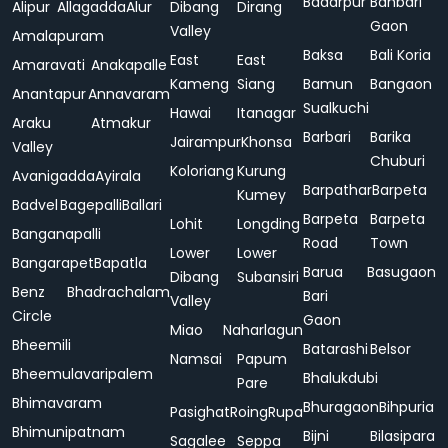
Badarpur
Bahbari
Alipur
Allagadda
Alur
Dibang
Dirang
Gaon
Valley
Amalapuram
Baksa
Bali Koria
East
East
Amaravati
Anakapalle
Kameng
Siang
Bamun
Bangaon
Anantapur
Annavaram
Sualkuchi
Hawai
Itanagar
Araku
Atmakur
Barbari
Barika
Jairampur
Khonsa
Valley
Chuburi
Koloriang
Kurung
Avanigadda
Ayirala
Barpathar
Barpeta
Kumey
Badvel
Bagepalli
Ballari
Barpeta
Barpeta
Lohit
Longding
Banganapalli
Road
Town
Lower
Lower
Bangarapet
Bapatla
Barua
Basugaon
Dibang
Subansiri
Benz
Bhadrachalam
Bari
Valley
Circle
Gaon
Miao
Naharlagun
Bheemili
Batarashi
Belsor
Namsai
Papum
Bheemulavaripalem
Bhalukdubi
Pare
Bhimavaram
Bhuragaon
Bihpuria
Pasighat
Roing
Rupa
Bhimunipatnam
Bijni
Bilasipara
Sagalee
Seppa