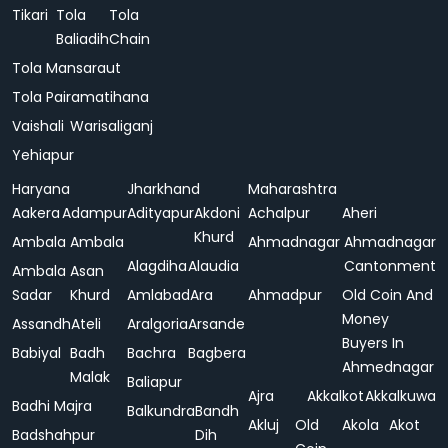
Tikari
Tola
Tola
Baliadih
Chain
Tola Mansaraut
Tola Pairamatihana
Vaishali
Warisaliganj
Yehiapur
Haryana
Jharkhand
Maharashtra
Aakera
Adampur
Adityapur
Akdoni
Achalpur
Aheri
Khurd
Ambala
Ambala
Ahmadnagar
Ahmadnagar
Alagdiha
Alaudia
Cantonment
Ambala
Asan
Sadar
Khurd
Amlabad
Ara
Ahmadpur
Old Coin And
Money
Assandh
Ateli
Aralgoria
Arsande
Buyers In
Babiyal
Badh
Bachra
Bagbera
Ahmednagar
Malak
Baliapur
Ajra
Akkalkot
Akkalkuwa
Badhi Majra
Balkundra
Bandh
Akluj
Old
Akola
Akot
Badshahpur
Dih