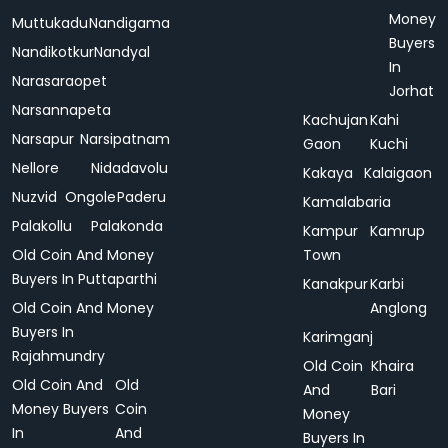
Money
Muttukadu
Nandigama
Buyers
Nandikotkur
Nandyal
In
Narasaraopet
Jorhat
Narsannapeta
Kachujan
Kahi
Narsapur
Narsipatnam
Gaon
Kuchi
Nellore
Nidadavolu
Kakaya
Kalaigaon
Nuzvid
Ongole
Paderu
Kamalabaria
Palakollu
Palakonda
Kampur
Kamrup
Old Coin And Money
Town
Buyers In Puttaparthi
Kanakpur
Karbi
Old Coin And Money
Anglong
Buyers In
Karimganj
Rajahmundry
Old Coin
Khaira
Old Coin And
Old
And
Bari
Money Buyers
Coin
Money
In
And
Buyers In