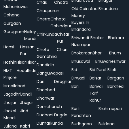
Bhadravati
Bhagur
Chas
Chatra
Mahaniawas
Old Coin And
Bhandara
Chauparan
Gohana
Money
Cherra
Chhota
Buyers In
Gurgaon
Gobindpur
Bhandara
Gurugram
Hailey
Chirkunda
Chitar
Bhiwandi
Bhokar
Bhokara
Mandi
Pur
Nizampur
Hansi
Hassan
Chota
Churi
Bhokardan
Bhor
Bhum
Pur
Gamahria
Bhusawal
Bhuwaneshwar
Hathin
Hisar
Hisar
Dandidih
Bid
Bid Rural
Biloli
HMT
Hodal
Indri
Danguwapasi
Pinjore
Birwadi
Boisar
Borgaon
Dari
Deoghar
Ismailabad
Bori
Borivali
Borkhedi
Dhanbad
Tarf
Jagadhri
Jandli
Dhanwar
Rahur
Jhajjar
Jhajjar
Domchanch
Borli
Brahmapuri
Jhakal
Jind
Dudhani
Dugda
Panchtan
Mandi
Dumarkunda
Budhgaon
Buldana
Julana
Kabri