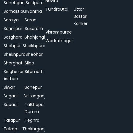
Newra
Sahebganj
Saidpura
Tundra
Utai
Uttar
Samastipur
Sanrha
Bastar
Saraiya
Saran
Kanker
Sarimpur
Sasaram
Visrampuree
Satghara
Shahjangi
Wadrafnagar
Shahpur
Sheikhpura
Shekhpura
Sheohar
Sherghati
Silao
Singhesar
Sitamarhi
Asthan
Siwan
Sonepur
Sugauli
Sultanganj
Supaul
Talkhapur
Dumra
Tarapur
Teghra
Telkap
Thakurganj