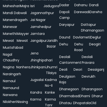
Dadar
Dahanu
Dandi
Maheshari
Majra
Isri
Jadugora
Dapoli
Darewadi
Darwha
Mandi Dabwali
Jagannathpur
Camp
Manendragarh
Jai Nagar
Daryapur
Dattapur
Manesar
Jamshedpur
Dhamangaon
Manethi
Mayyer
Jamtara
Daund
Davlameti
Deglur
Mewat
Mewat
Jangalpur
Jaridih
Dehu
Dehu
Deogiri
Bazar
Mustafabad
Road
Jena
Nagal
Deolali
Deolali
Chaudhry
Jhinghipahari
Cantonment
Pravara
Nagina
Nanhera
Jhinkpani
Jhumri
Deoli
Deori
Desaiganj
Tilaiya
Naraingarh
Deulgaon
Devrukh
Jugsalai
Kadma
Narnaul
Raja
No-II
Narnaund
Dhanegaon
Dharangaon
Kandra
Kanke
Narwana
Dharmabad
Dharni
Dharur
Karma
Karma
Nilokheri
Nissing
Dhatau
Dhopatala
Old
Tanr