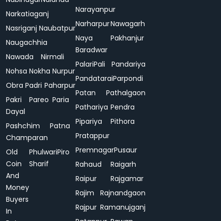
Narayanpur
Narkatiaganj
Narharpur
Nawagarh
Nasriganj
Naubatpur
Naya
Pakhanjur
Naugachhia
Baradwar
Nawada
Nirmali
Palari
Pali
Pandariya
Nohsa
Nokha
Nurpur
Pandatarai
Parpondi
Obra
Padri
Paharpur
Patan
Pathalgaon
Pakri
Pareo
Paria
Pathariya
Pendra
Dayal
Pipariya
Pithora
Pashchim
Patna
Pratappur
Champaran
Premnagar
Pusaur
Old
Phulwari
Piro
Coin
Sharif
Rahaud
Raigarh
And
Raipur
Rajgamar
Money
Rajim
Rajnandgaon
Buyers
Rajpur
Ramanujganj
In