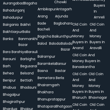
Chowki
Aurangabad
Bagaha
Buyers
Ambikapur
Antagarh
Bahadurganj
In
Arang
Arjunda
Amreli
Bahadurpur
Bade
Bagbahara
Old Coin
Old Coin
Bairgania
Bakhri
Bacheli
And
And
Bakhtiarpur
Balia
Money
Money
Bagicha
Baikunthpur
Banka
Banmankhi
Buyers In
Buyers In
Balod
Baloda
Baloda
Bazar
Anand
Aravalli
Bazar
Bara
Barahiya
Barauli
Old Coin And
Balrampur
Barauni
Barbigha
Money Buyers In
Baramkela
Barsur
Barh
Begusarai
Banaskantha
Basna
Bastar
Behea
Belsand
Old Coin
Old Coin
Bemetara
Berla
And
And
Benipur
Bettiah
Bhairamgarh
Money
Money
Bhabua
Bhadauni
Buyers In
Buyers In
Bhakhara
Bhagalpur
Bharuch
Bhavnagar
Bhanupratappur
Bhagirathpur
Old Coin
Old Coin
Bhatapara
Bhatgaon
Bhardua
Bhojpur