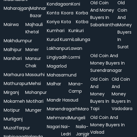
Old Coin
Old
Kondagaon
Koni
Maharajganj
Mahnar
And Money
Coin
Konta
Koora
Korba
Bazar
Buyers In
And
Koriya
Kota
Kotba
Mairwa
Majhauli
Sabarkantha
Money
Kumhari
Kunkuri
Khetal
Buyers
Kurud
Kusmi
Lailunga
In
Makhdumpur
Surat
Lakhanpur
Lawan
Malhipur
Maner
Old Coin And
Lingiyadih
Lormi
Manihari
Mansur
Money Buyers In
Chak
Magarlod
Surendranagar
Marhaura
Masaurhi
Mahasamund
Old Coin
Old Coin
Mathurapur
Mehsi
Malhar
Mana-
And
And
Camp
Mirganj
Mohanpur
Money
Money
Mandir Hasaud
Mokameh
Motihari
Buyers In
Buyers In
Tapi
Vadodara
Manendragarh
Maro
Motipur
Munger
Old Coin And
Mehmand
Mungeli
Murliganj
Money Buyers In
Nagari
Nai-
Naila-
Muzaffarpur
Valsad
Ledri
Janjgir
Nabinagar
Nalanda