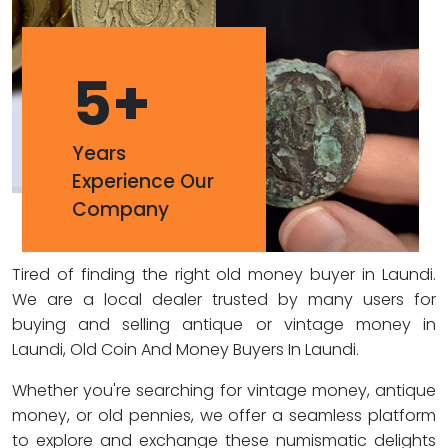
5
+
Years
Experience Our
Company
Tired of finding the right old money buyer in Laundi.
We are a local dealer trusted by many users for
buying and selling antique or vintage money in
Laundi, Old Coin And Money Buyers In Laundi.
Whether you're searching for vintage money, antique
money, or old pennies, we offer a seamless platform
to explore and exchange these numismatic delights