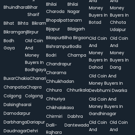
And
And
Bhilai
Bhilai
Bhuindhara
Bihar
Money
Money
Charoda
Nagar
Sharif
Buyers In
Buyers In
Bhopalpattanam
Botad
Chhota
Bihat
Bihta
Bikram
Bijapur
Bilaigarh
Udaipur
Bikramganj
Birpur
Bilaspur
Bilha
Birgaon
Old Coin
Old Coin
Bodh
Old Coin
And
And
Bishrampur
Bodla
Gaya
And
Money
Money
Money
Bodri
Champa
Buyers In
Buyers In
Buyers In
Chandrapur
Dahod
Dang
Bodhgaya
Charama
Old Coin And
Buxar
Chakia
Chanari
Chhuikhadan
Money Buyers In
Chanpatia
Chapra
Chhura
Chhurikala
Devbhumi Dwarka
Colgong
Colgong
Chhuriya
Old Coin And
Dalsinghsarai
Money Buyers In
Chikhalakasa
Damodarpur
Gandhinagar
Chirmiri
Dabhra
Darbhanga
Dariapur
Old Coin
Old Coin
Dalli-
Dantewada
And
And
Daudnagar
Dehri
Rajhara