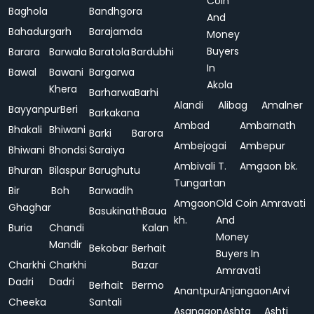
Coin
Baghola
Bandhgora
And
Bahadurgarh
Barajamda
Money
Buyers
Barara
Barwala
Baratola
Bardubhi
In
Bawal
Bawani
Bargarwa
Akola
Khera
Barharwa
Barhi
Alandi
Alibag
Amalner
Bayyanpur
Beri
Barkakana
Ambad
Ambarnath
Bhakali
Bhiwani
Barki
Barora
Ambejogai
Ambepur
Bhiwani
Bhondsi
Saraiya
Ambivali T.
Amgaon bk.
Bhuran
Bilaspur
Barughutu
Tungartan
Bir
Boh
Barwadih
Amgaon
Old Coin
Amravati
Ghaghar
Basukinath
Baua
kh.
And
Buria
Chandi
Kalan
Money
Mandir
Bekobar
Berhait
Buyers In
Charkhi
Charkhi
Bazar
Amravati
Dadri
Dadri
Berhait
Bermo
Anantpur
Anjangaon
Arvi
Cheeka
Santali
Asangaon
Ashta
Ashti