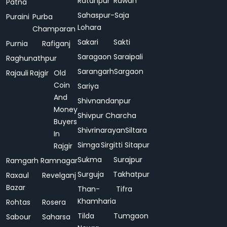
Ratanpur
Rawan
Patna
Sahaspur-
Saja
Puraini
Purba
Lohara
Champaran
Sakari
Sakti
Purnia
Rafiganj
Saragaon
Saraipali
Raghunathpur
Sarangarh
Sargaon
Rajauli
Rajgir
Old
Coin
Sariya
And
Shivnandanpur
Money
Shivpur Charcha
Buyers
Shivrinarayan
Siltara
In
Simga
Sirgitti
Sitapur
Rajgir
Sukma
Surajpur
Ramgarh
Ramnagar
Surguja
Takhatpur
Raxaul
Revelganj
Bazar
Than-
Tifra
Khamharia
Rohtas
Rosera
Tilda
Tumgaon
Sabour
Saharsa