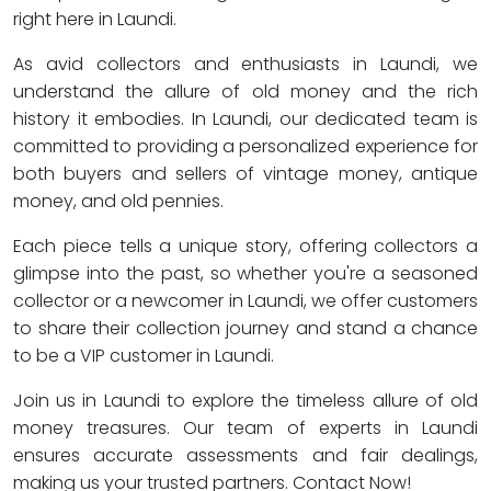
right here in Laundi.
As avid collectors and enthusiasts in Laundi, we
understand the allure of old money and the rich
history it embodies. In Laundi, our dedicated team is
committed to providing a personalized experience for
both buyers and sellers of vintage money, antique
money, and old pennies.
Each piece tells a unique story, offering collectors a
glimpse into the past, so whether you're a seasoned
collector or a newcomer in Laundi, we offer customers
to share their collection journey and stand a chance
to be a VIP customer in Laundi.
Join us in Laundi to explore the timeless allure of old
money treasures. Our team of experts in Laundi
ensures accurate assessments and fair dealings,
making us your trusted partners. Contact Now!