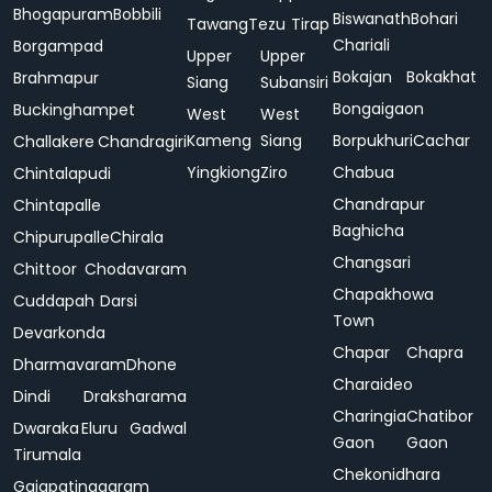
Bhogapuram
Bobbili
Biswanath
Bohari
Tawang
Tezu
Tirap
Chariali
Borgampad
Upper
Upper
Bokajan
Bokakhat
Brahmapur
Siang
Subansiri
Bongaigaon
Buckinghampet
West
West
Kameng
Siang
Borpukhuri
Cachar
Challakere
Chandragiri
Yingkiong
Ziro
Chabua
Chintalapudi
Chandrapur
Chintapalle
Baghicha
Chipurupalle
Chirala
Changsari
Chittoor
Chodavaram
Chapakhowa
Cuddapah
Darsi
Town
Devarkonda
Chapar
Chapra
Dharmavaram
Dhone
Charaideo
Dindi
Draksharama
Charingia
Chatibor
Dwaraka
Eluru
Gadwal
Gaon
Gaon
Tirumala
Chekonidhara
Gajapatinagaram