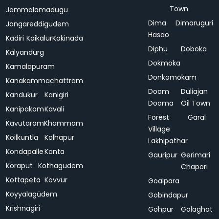
Town
Jammalamadugu
Dima
Dimaruguri
Jangareddigudem
Hasao
Kadiri
Kaikalur
Kakinada
Diphu
Doboka
Kalyandurg
Dokmoka
Kamalapuram
Donkamokam
Kanakammachattram
Doom
Duliajan
Kandukur
Kanigiri
Dooma
Oil Town
Kanipakam
Kavali
Forest
Garal
Kavutaram
Khammam
Village
Koilkuntla
Kolhapur
Lakhipathar
Kondapalle
Konta
Gauripur
Gerimari
Koraput
Kothagudem
Chapori
Kottapeta
Kovvur
Goalpara
Koyyalagūdem
Gobindapur
Krishnagiri
Gohpur
Golaghat