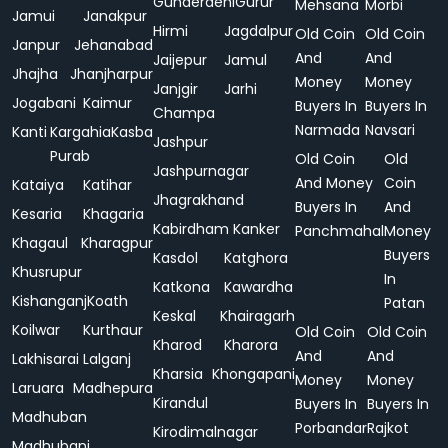
Gunderdehi
Gurur
Mehsana
Morbi
Jamui
Janakpur
Hirmi
Jagdalpur
Old Coin
Old Coin
Janpur
Jehanabad
And
And
Jaijepur
Jamul
Jhajha
Jhanjharpur
Money
Money
Janjgir
Jarhi
Jogabani
Kaimur
Buyers In
Buyers In
Champa
Narmada
Navsari
Kanti
Kargahia
Kasba
Jashpur
Purab
Old Coin
Old
Jashpurnagar
And Money
Coin
Kataiya
Katihar
Jhagrakhand
Buyers In
And
Kesaria
Khagaria
Kabirdham
Kanker
Panchmahal
Money
Khagaul
Kharagpur
Buyers
Kasdol
Katghora
Khusrupur
In
Katkona
Kawardha
Kishanganj
Koath
Patan
Keskal
Khairagarh
Koilwar
Kurthaur
Old Coin
Old Coin
Kharod
Kharora
And
And
Lakhisarai
Lalganj
Kharsia
Khongapani
Money
Money
Laruara
Madhepura
Kirandul
Buyers In
Buyers In
Madhuban
Porbandar
Rajkot
Kirodimalnagar
Madhubani