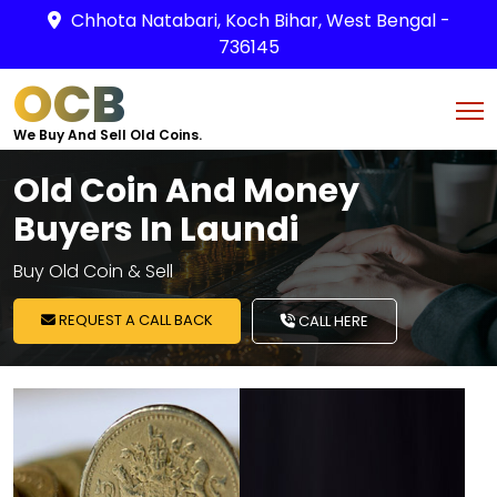
Chhota Natabari, Koch Bihar, West Bengal -
736145
OCB
We Buy And Sell Old Coins.
Old Coin And Money
Buyers In Laundi
Buy Old Coin & Sell
REQUEST A CALL BACK
CALL HERE