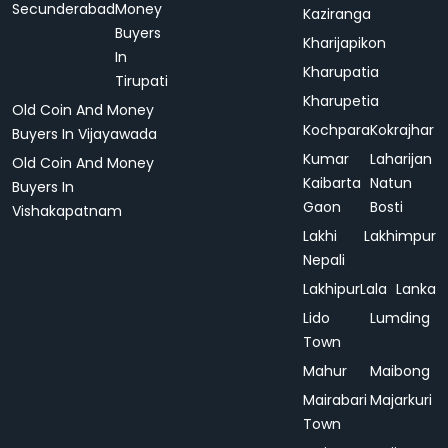
Secunderabad
Money
Kaziranga
Buyers
Kharijapikon
In
Kharupatia
Tirupati
Kharupetia
Old Coin And Money
Kochpara
Kokrajhar
Buyers In Vijayawada
Kumar
Laharijan
Old Coin And Money
Kaibarta
Natun
Buyers In
Gaon
Bosti
Vishakapatnam
Lakhi
Lakhimpur
Nepali
Lakhipur
Lala
Lanka
Lido
Lumding
Town
Mahur
Maibong
Mairabari
Majarkuri
Town