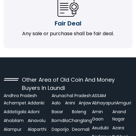
Fair Deal
Any sale or purchase shall be fair deal.
Other Area of Old Coin And Money
Buyers In Laundi
Andhra Pradesh
Arunachal Pradesh
ASSAM
Achampet
Addanki
Aalo
Anini
Anjaw
Abhayapuri
Amguri
Addatigala
Adoni
Basar
Boleng
Amin
Anand
Gaon
Nagar
Ahobilam
Ainavolu
Bomdila
Changlang
Asudubi
Azara
Alampur
Alaparthi
Daporijo
Deomali