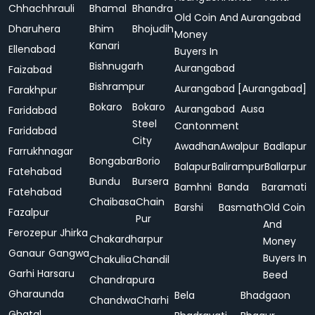
Chhachhrauli
Bhamal
Bhandra
Old Coin And
Aurangabad
Dharuhera
Bhim
Bhojudih
Money
Kanari
Ellenabad
Buyers In
Bishnugarh
Aurangabad
Faizabad
Bishrampur
Aurangabad [Aurangabad]
Farakhpur
Bokaro
Bokaro
Aurangabad
Ausa
Faridabad
Steel
Cantonment
Faridabad
City
Awadhan
Awalpur
Badlapur
Farrukhnagar
Bongabar
Borio
Balapur
Balirampur
Ballarpur
Fatehabad
Bundu
Bursera
Bamhni
Banda
Baramati
Fatehabad
Chaibasa
Chain
Barshi
Basmath
Old Coin
Fazalpur
Pur
And
Ferozepur Jhirka
Chakardharpur
Money
Ganaur
Gangwa
Buyers In
Chakulia
Chandil
Garhi Harsaru
Beed
Chandrapura
Gharaunda
Bela
Bhadgaon
Chandwa
Charhi
Ghatal