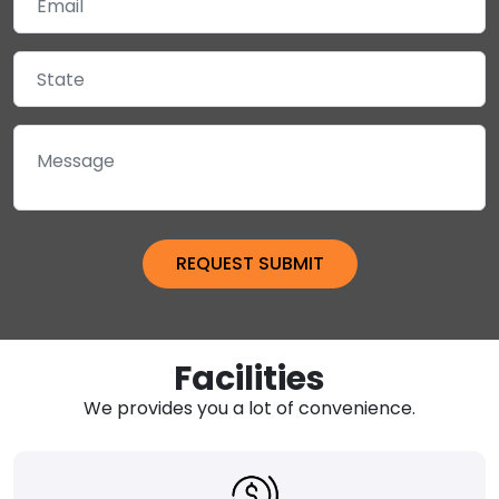
Facilities
We provides you a lot of convenience.