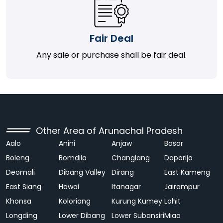
Fair Deal
Any sale or purchase shall be fair deal.
Other Area of Arunachal Pradesh
Aalo
Anini
Anjaw
Basar
Boleng
Bomdila
Changlang
Daporijo
Deomali
Dibang Valley
Dirang
East Kameng
East Siang
Hawai
Itanagar
Jairampur
Khonsa
Koloriang
Kurung Kumey
Lohit
Longding
Lower Dibang
Lower Subansiri
Miao