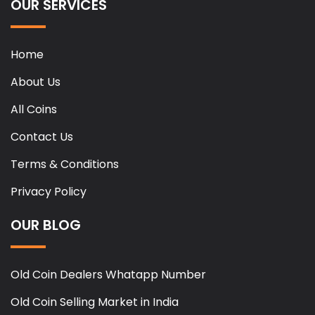
OUR SERVICES
Home
About Us
All Coins
Contact Us
Terms & Conditions
Privacy Policy
OUR BLOG
Old Coin Dealers Whatapp Number
Old Coin Selling Market in India