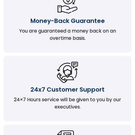
Money-Back Guarantee
You are guaranteed a money back on an
overtime basis.
24x7 Customer Support
24×7 Hours service will be given to you by our
executives.