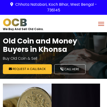
Chhota Natabari, Koch Bihar, West Bengal -
736145
OCB
We Buy And Sell Old Coins.
Old Coin and Money
Buyers in Khonsa
Buy Old Coin & Sell
REQUEST A CALL BACK
CALL HERE