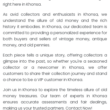
right here in Khonsa.
As avid collectors and enthusiasts in Khonsa, we
understand the allure of old money and the rich
history it embodies. In Khonsa, our dedicated team is
committed to providing a personalized experience for
both buyers and sellers of vintage money, antique
money, and old pennies.
Each piece tells a unique story, offering collectors a
glimpse into the past, so whether you're a seasoned
collector or a newcomer in Khonsa, we offer
customers to share their collection journey and stand
a chance to be a VIP customer in Khonsa.
Join us in Khonsa to explore the timeless allure of old
money treasures. Our team of experts in Khonsa
ensures accurate assessments and fair dealings,
making us your trusted partners. Contact Now!