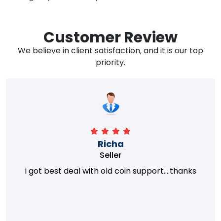
Customer Review
We believe in client satisfaction, and it is our top
priority.
Richa
Seller
i got best deal with old coin support....thanks