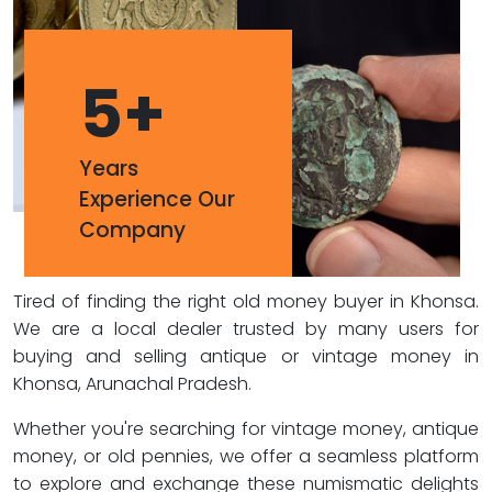
5
+
Years
Experience Our
Company
Tired of finding the right old money buyer in Khonsa.
We are a local dealer trusted by many users for
buying and selling antique or vintage money in
Khonsa, Arunachal Pradesh.
Whether you're searching for vintage money, antique
money, or old pennies, we offer a seamless platform
to explore and exchange these numismatic delights