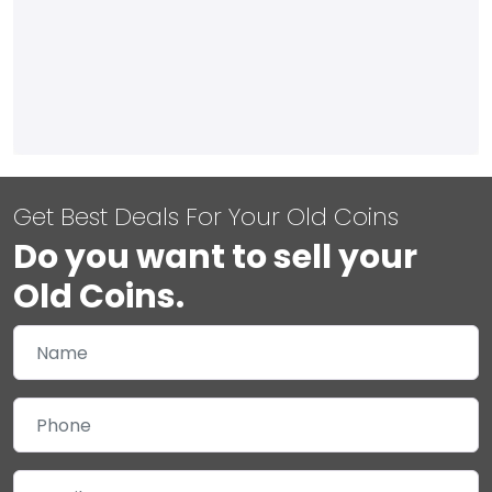
Get Best Deals For Your Old Coins
Do you want to sell your
Old Coins.