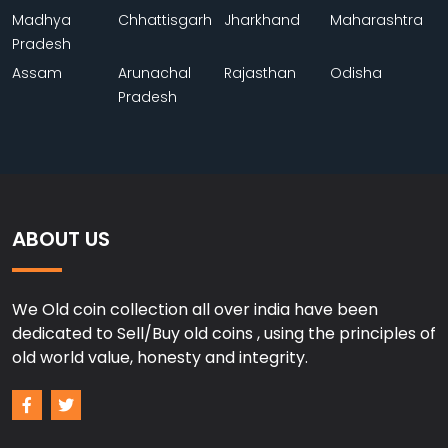
Madhya
Chhattisgarh
Jharkhand
Maharashtra
Pradesh
Assam
Arunachal
Rajasthan
Odisha
Pradesh
ABOUT US
We Old coin collection all over india have been
dedicated to Sell/Buy old coins , using the principles of
old world value, honesty and integrity.