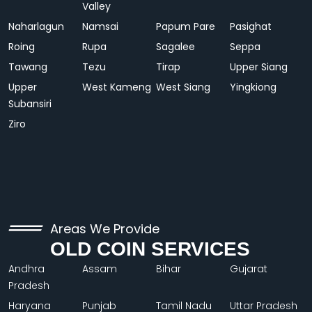
Valley
Naharlagun
Namsai
Papum Pare
Pasighat
Roing
Rupa
Sagalee
Seppa
Tawang
Tezu
Tirap
Upper Siang
Upper
West Kameng
West Siang
Yingkiong
Subansiri
Ziro
Areas We Provide
OLD COIN SERVICES
Andhra
Assam
Bihar
Gujarat
Pradesh
Haryana
Punjab
Tamil Nadu
Uttar Pradesh