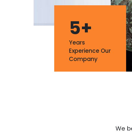
5
+
Years
Experience Our
Company
We bel