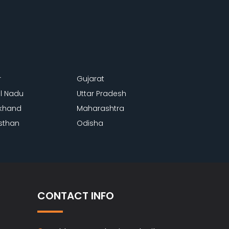
r
Gujarat
l Nadu
Uttar Pradesh
khand
Maharashtra
sthan
Odisha
CONTACT INFO