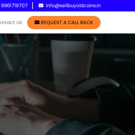
1 8961719707
info@sellbuyoldcoins.in
ontact Us
REQUEST A CALL BACK