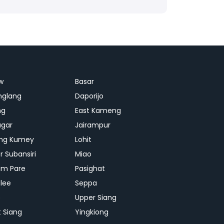
w
Basar
nglang
Daporijo
ng
East Kameng
agar
Jairampur
ng Kumey
Lohit
r Subansiri
Miao
m Pare
Pasighat
lee
Seppa
p
Upper Siang
 Siang
Yingkiong