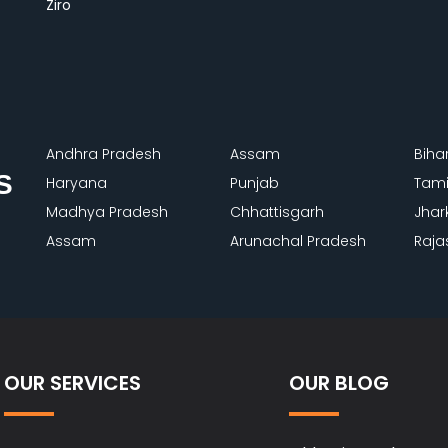
Ziro
Andhra Pradesh
Assam
Biha
S
Haryana
Punjab
Tami
Madhya Pradesh
Chhattisgarh
Jhar
Assam
Arunachal Pradesh
Raja
OUR SERVICES
OUR BLOG