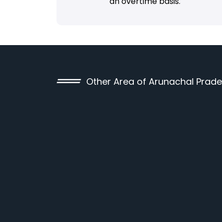
an overtime basis.
Other Area of Arunachal Prad