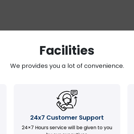
Facilities
We provides you a lot of convenience.
24x7 Customer Support
24×7 Hours service will be given to you