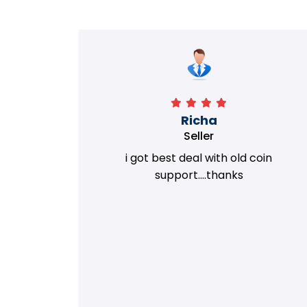
Richa
Seller
my old
i got best deal with old coin
m.
support....thanks