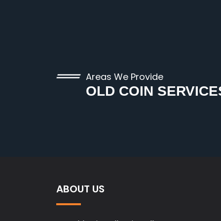
Areas We Provide
OLD COIN SERVICE
ABOUT US