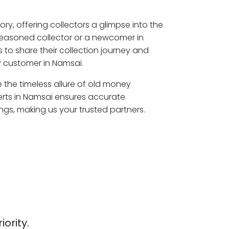
ory, offering collectors a glimpse into the
seasoned collector or a newcomer in
 to share their collection journey and
 customer in Namsai.
e the timeless allure of old money
erts in Namsai ensures accurate
ngs, making us your trusted partners.
iority.