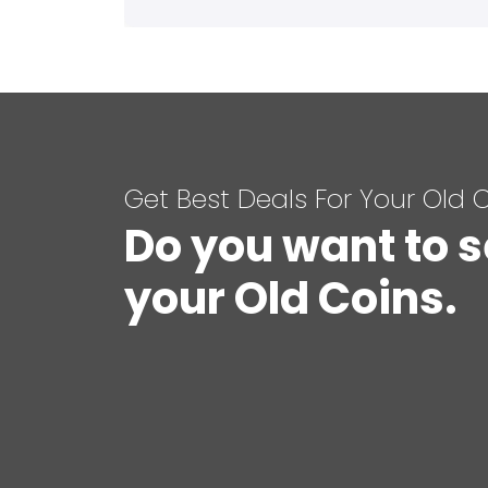
Get Best Deals For Your Old 
Do you want to s
your Old Coins.