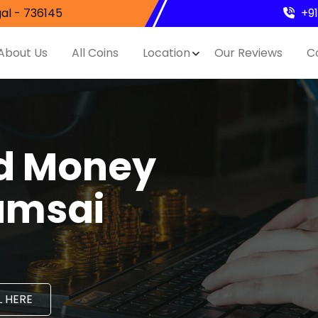
al - 736145
+9
About Us
All Coins
Location
Our Reviews
C
nd Money
amsai
 HERE