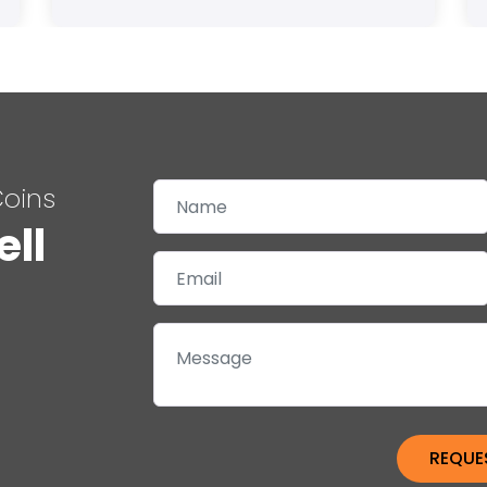
Coins
ell