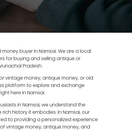
old money buyer in Namsai. We are a local
s for buying and selling antique or
Arunachal Pradesh.
or vintage money, antique money, or old
ess platform to explore and exchange
ight here in Namsai.
husiasts in Namsai, we understand the
 rich history it embodies. In Namsai, our
ed to providing a personalized experience
s of vintage money, antique money, and