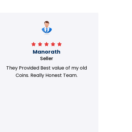
Manorath
Seller
They Provided Best value of my old
i 
Coins. Really Honest Team.