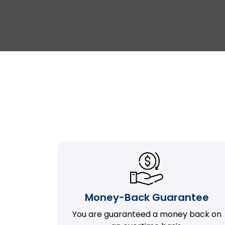
Money-Back Guarantee
You are guaranteed a money back on