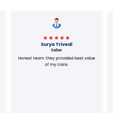
Surya Trivedi
Seller
Honest team. they provided best value
of my coins.