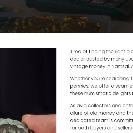
Tired of finding the right 
dealer trusted by many user
vintage money in Namsai, 
Whether you're searching f
pennies, we offer a seaml
these numismatic delights r
As avid collectors and ent
allure of old money and the
dedicated team is committ
for both buyers and seller