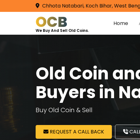
Chhota Natabari, Koch Bihar, West Beng
OCB
Home
We Buy And Sell Old Coins.
Old Coin a
Buyers in N
Buy Old Coin & Sell
REQUEST A CALL BACK
CALL