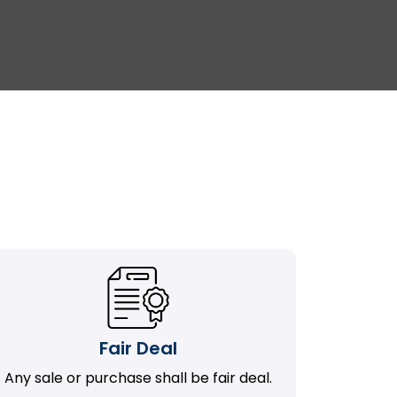
Fair Deal
Any sale or purchase shall be fair deal.