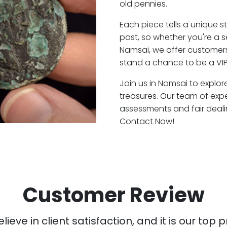
old pennies.
Each piece tells a unique st
past, so whether you're a 
Namsai, we offer customers
stand a chance to be a VIP
Join us in Namsai to explor
treasures. Our team of exp
assessments and fair deali
Contact Now!
Customer Review
ieve in client satisfaction, and it is our top pr