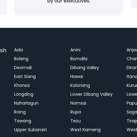
by our executives.
esh
Aalo
Anini
Anja
Boleng
Bomdila
Cha
Deomali
Dibang Valley
Dira
East Siang
Hawai
Itan
Khonsa
Koloriang
Kuru
Longding
Lower Dibang Valley
Lowe
Naharlagun
Namsai
Papu
Roing
Rupa
Saga
Tawang
Tezu
Tira
Upper Subansiri
West Kameng
West