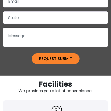
Facilities
We provides you a lot of convenience.