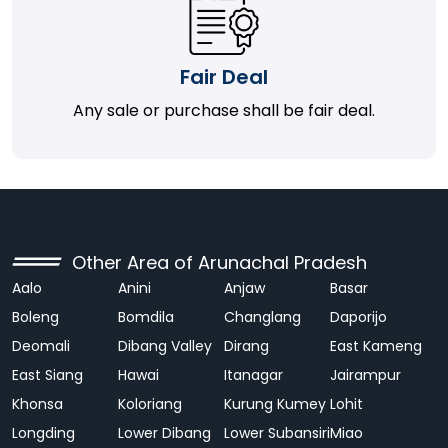
Fair Deal
Any sale or purchase shall be fair deal.
Other Area of Arunachal Pradesh
Aalo
Anini
Anjaw
Basar
Boleng
Bomdila
Changlang
Daporijo
Deomali
Dibang Valley
Dirang
East Kameng
East Siang
Hawai
Itanagar
Jairampur
Khonsa
Koloriang
Kurung Kumey
Lohit
Longding
Lower Dibang
Lower Subansiri
Miao