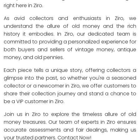
right here in Ziro.
As avid collectors and enthusiasts in Ziro, we
understand the allure of old money and the rich
history it embodies. In Ziro, our dedicated team is
committed to providing a personalized experience for
both buyers and sellers of vintage money, antique
money, and old pennies.
Each piece tells a unique story, offering collectors a
glimpse into the past, so whether you're a seasoned
collector or a newcomer in Ziro, we offer customers to
share their collection journey and stand a chance to
be a VIP customer in Ziro.
Join us in Ziro to explore the timeless allure of old
money treasures. Our team of experts in Ziro ensures
accurate assessments and fair dealings, making us
your trusted partners. Contact Now!