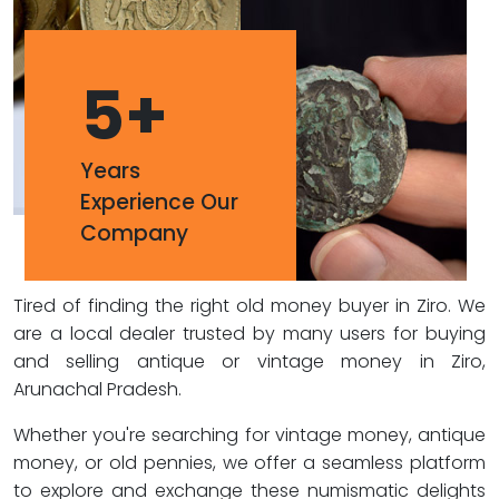
5
+
Years
Experience Our
Company
Tired of finding the right old money buyer in Ziro. We
are a local dealer trusted by many users for buying
and selling antique or vintage money in Ziro,
Arunachal Pradesh.
Whether you're searching for vintage money, antique
money, or old pennies, we offer a seamless platform
to explore and exchange these numismatic delights