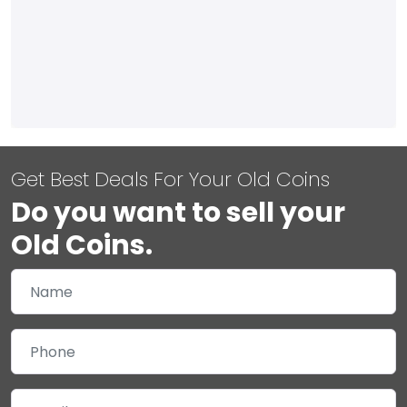
Get Best Deals For Your Old Coins
Do you want to sell your
Old Coins.