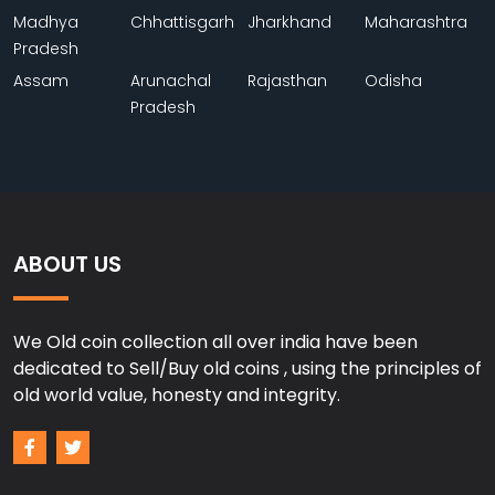
Madhya
Chhattisgarh
Jharkhand
Maharashtra
Pradesh
Assam
Arunachal
Rajasthan
Odisha
Pradesh
ABOUT US
We Old coin collection all over india have been
dedicated to Sell/Buy old coins , using the principles of
old world value, honesty and integrity.