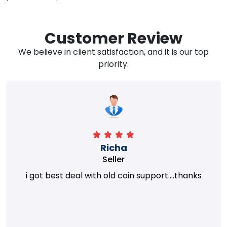
Customer Review
We believe in client satisfaction, and it is our top
priority.
Richa
Seller
i got best deal with old coin support....thanks