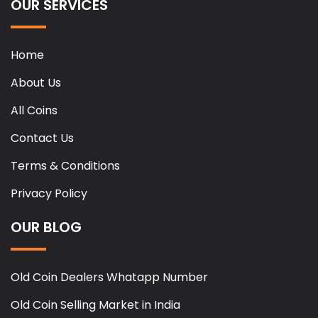
OUR SERVICES
Home
About Us
All Coins
Contact Us
Terms & Conditions
Privacy Policy
OUR BLOG
Old Coin Dealers Whatapp Number
Old Coin Selling Market in India