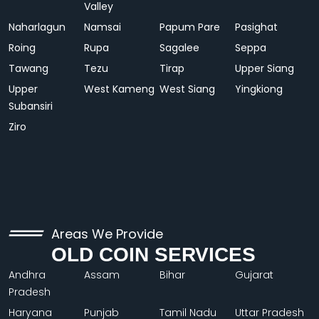
Valley
Naharlagun
Namsai
Papum Pare
Pasighat
Roing
Rupa
Sagalee
Seppa
Tawang
Tezu
Tirap
Upper Siang
Upper
West Kameng
West Siang
Yingkiong
Subansiri
Ziro
Areas We Provide
OLD COIN SERVICES
Andhra
Assam
Bihar
Gujarat
Pradesh
Haryana
Punjab
Tamil Nadu
Uttar Pradesh