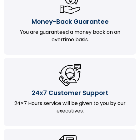
Money-Back Guarantee
You are guaranteed a money back on an
overtime basis.
24x7 Customer Support
24×7 Hours service will be given to you by our
executives.