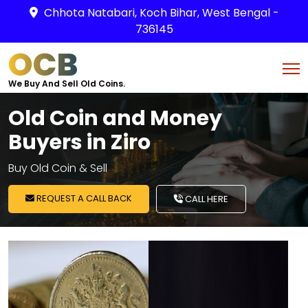
Chhota Natabari, Koch Bihar, West Bengal -
736145
OCB
We Buy And Sell Old Coins.
Old Coin and Money
Buyers in Ziro
Buy Old Coin & Sell
REQUEST A CALL BACK
CALL HERE