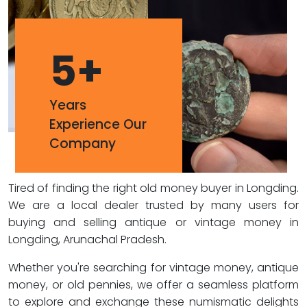
5
+
Years
Experience Our
Company
Tired of finding the right old money buyer in Longding.
We are a local dealer trusted by many users for
buying and selling antique or vintage money in
Longding, Arunachal Pradesh.
Whether you're searching for vintage money, antique
money, or old pennies, we offer a seamless platform
to explore and exchange these numismatic delights