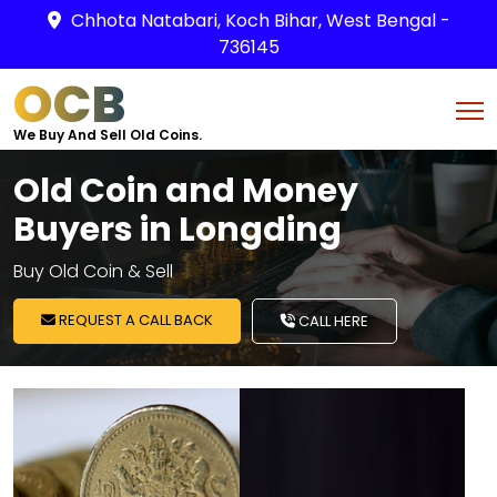
Chhota Natabari, Koch Bihar, West Bengal -
736145
OCB
We Buy And Sell Old Coins.
Old Coin and Money
Buyers in Longding
Buy Old Coin & Sell
REQUEST A CALL BACK
CALL HERE