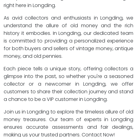
right here in Longding.
As avid collectors and enthusiasts in Longding, we
understand the allure of old money and the rich
history it embodies. In Longding, our dedicated team
is committed to providing a personalized experience
for both buyers and sellers of vintage money, antique
money, and old pennies.
Each piece tells a unique story, offering collectors a
glimpse into the past, so whether you're a seasoned
collector or a newcomer in Longding, we offer
customers to share their collection journey and stand
a chance to be a VIP customer in Longding.
Join us in Longding to explore the timeless allure of old
money treasures. Our team of experts in Longding
ensures accurate assessments and fair dealings,
making us your trusted partners. Contact Now!