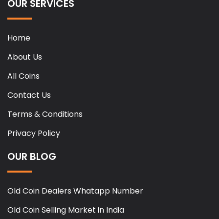
OUR SERVICES
Home
About Us
All Coins
Contact Us
Terms & Conditions
Privacy Policy
OUR BLOG
Old Coin Dealers Whatapp Number
Old Coin Selling Market in India