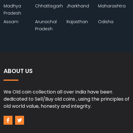
Madhya
Chhattisgarh
Jharkhand
Maharashtra
Pradesh
Assam
Arunachal
Rajasthan
Odisha
Pradesh
ABOUT US
We Old coin collection all over india have been
dedicated to Sell/Buy old coins , using the principles of
old world value, honesty and integrity.