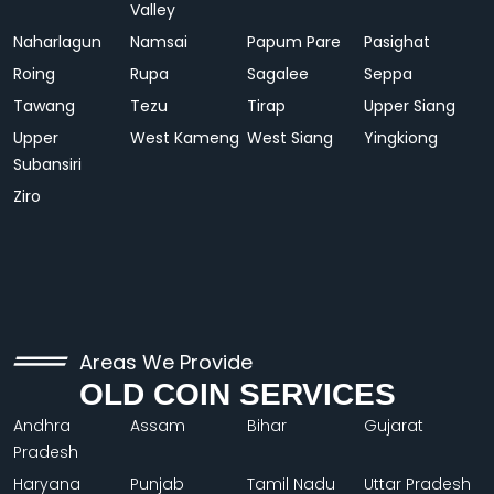
Valley
Naharlagun
Namsai
Papum Pare
Pasighat
Roing
Rupa
Sagalee
Seppa
Tawang
Tezu
Tirap
Upper Siang
Upper
West Kameng
West Siang
Yingkiong
Subansiri
Ziro
Areas We Provide
OLD COIN SERVICES
Andhra
Assam
Bihar
Gujarat
Pradesh
Haryana
Punjab
Tamil Nadu
Uttar Pradesh