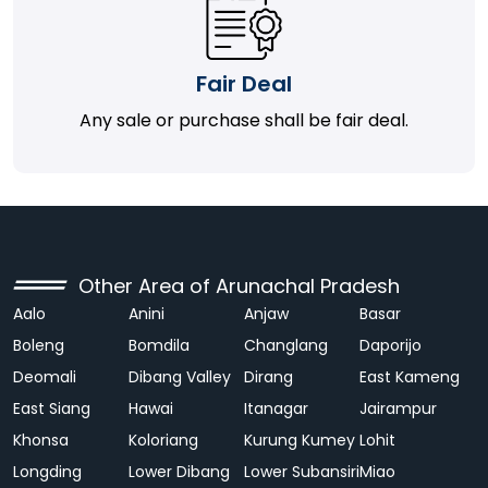
Fair Deal
Any sale or purchase shall be fair deal.
Other Area of Arunachal Pradesh
Aalo
Anini
Anjaw
Basar
Boleng
Bomdila
Changlang
Daporijo
Deomali
Dibang Valley
Dirang
East Kameng
East Siang
Hawai
Itanagar
Jairampur
Khonsa
Koloriang
Kurung Kumey
Lohit
Longding
Lower Dibang
Lower Subansiri
Miao