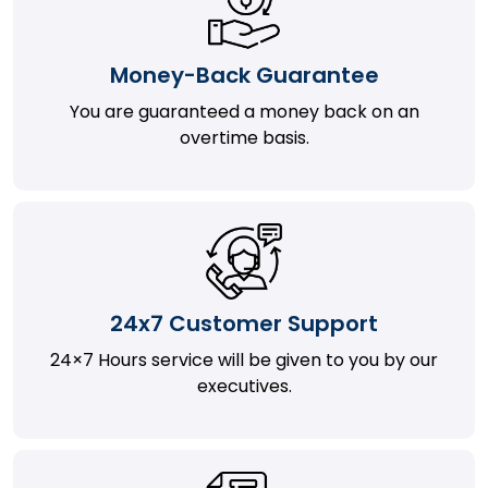
Money-Back Guarantee
You are guaranteed a money back on an
overtime basis.
24x7 Customer Support
24×7 Hours service will be given to you by our
executives.