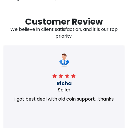
Customer Review
We believe in client satisfaction, and it is our top
priority.
Richa
Seller
i got best deal with old coin support....thanks