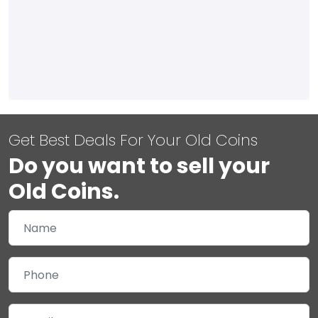
Get Best Deals For Your Old Coins
Do you want to sell your
Old Coins.