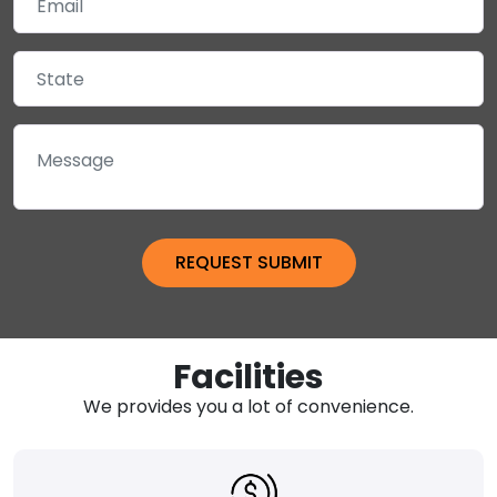
Facilities
We provides you a lot of convenience.