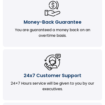
Money-Back Guarantee
You are guaranteed a money back on an
overtime basis.
24x7 Customer Support
24×7 Hours service will be given to you by our
executives.