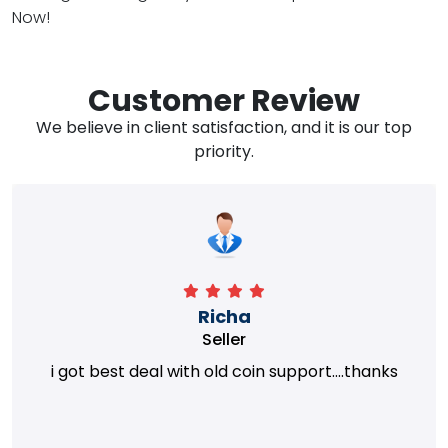
Now!
Customer Review
We believe in client satisfaction, and it is our top
priority.
Richa
Seller
i got best deal with old coin support....thanks