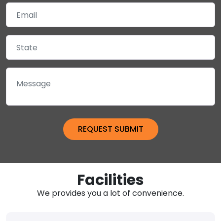
Facilities
We provides you a lot of convenience.