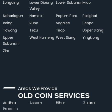
Longding
Lower Dibang
Lower Subansiri
Miao
Valley
Naharlagun
Namsai
Papum Pare
Pasighat
Roing
Rupa
Sagalee
Seppa
Tawang
Tezu
Tirap
Upper Siang
Upper
West Kameng
West Siang
Yingkiong
Subansiri
Ziro
Areas We Provide
OLD COIN SERVICES
Andhra
Assam
Bihar
Gujarat
Pradesh