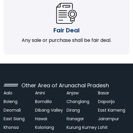
Fair Deal
Any sale or purchase shall be fair deal.
Other Area of Arunachal Pradesh
Aalo
Anini
Anjaw
Basar
Boleng
Bomdila
Changlang
Daporijo
Deomali
Dibang Valley
Dirang
East Kameng
East Siang
Hawai
Itanagar
Jairampur
Khonsa
Koloriang
Kurung Kumey
Lohit