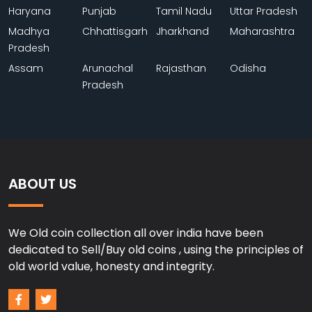
Haryana
Punjab
Tamil Nadu
Uttar Pradesh
Madhya
Chhattisgarh
Jharkhand
Maharashtra
Pradesh
Assam
Arunachal
Rajasthan
Odisha
Pradesh
ABOUT US
We Old coin collection all over india have been
dedicated to Sell/Buy old coins , using the principles of
old world value, honesty and integrity.