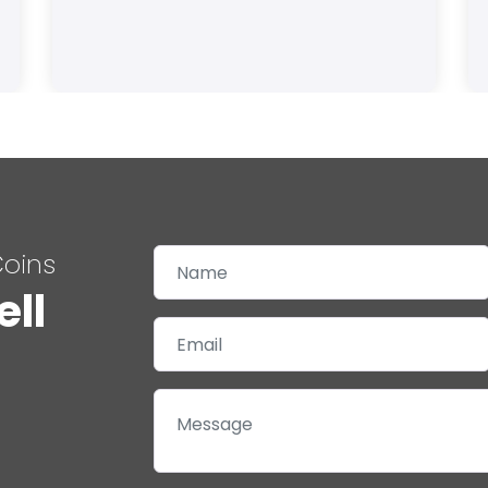
Coins
ell