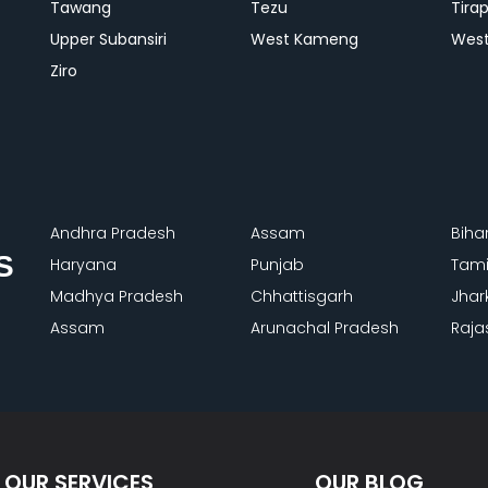
Tawang
Tezu
Tira
Upper Subansiri
West Kameng
West
Ziro
Andhra Pradesh
Assam
Biha
S
Haryana
Punjab
Tami
Madhya Pradesh
Chhattisgarh
Jhar
Assam
Arunachal Pradesh
Raja
OUR SERVICES
OUR BLOG