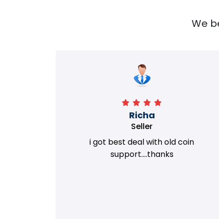
We bel
Richa
Seller
my old
i got best deal with old coin
m.
support....thanks