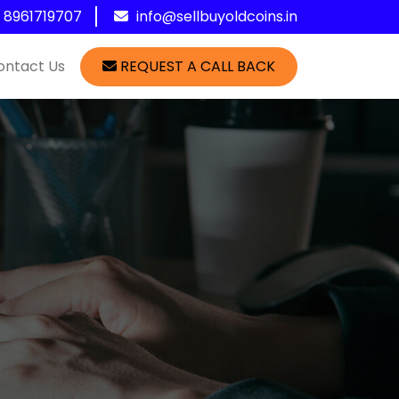
1 8961719707
info@sellbuyoldcoins.in
ontact Us
REQUEST A CALL BACK