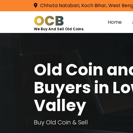
Chhota Natabari, Koch Bihar, West Beng
OCB
Home
We Buy And Sell Old Coins.
Old Coin a
Buyers in L
Valley
Buy Old Coin & Sell