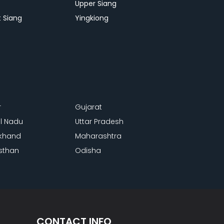
p
Upper Siang
 Siang
Yingkiong
r
Gujarat
l Nadu
Uttar Pradesh
khand
Maharashtra
sthan
Odisha
CONTACT INFO