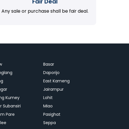
Fair Deal
Any sale or purchase shall be fair deal.
w
Basar
nglang
Daporijo
ng
East Kameng
agar
Jairampur
ng Kumey
Lohit
r Subansiri
Miao
m Pare
Pasighat
lee
Seppa