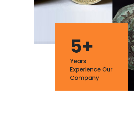
5
+
Years
Experience Our
Company