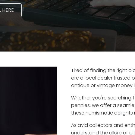
 HERE
Tired of finding the right 
are a local dealer trusted 
antique or vintage money i
Whether you're searching f
pennies, we offer a seaml
these numismatic delights r
As avid collectors and enth
understand the allure of ol