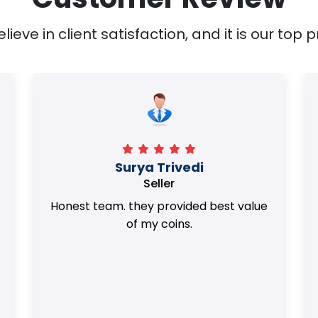
ieve in client satisfaction, and it is our top pr
Surya Trivedi
Seller
Honest team. they provided best value
of my coins.