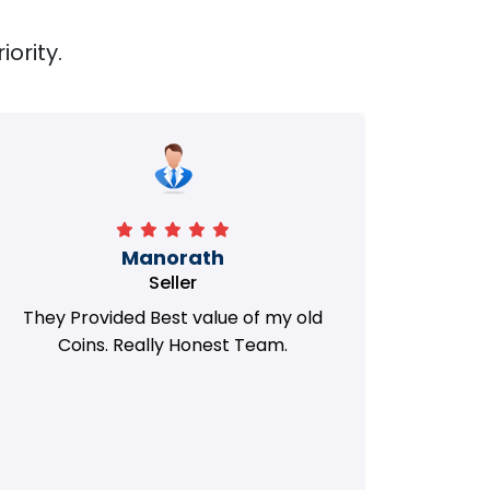
iority.
Manorath
Seller
They Provided Best value of my old
i 
Coins. Really Honest Team.