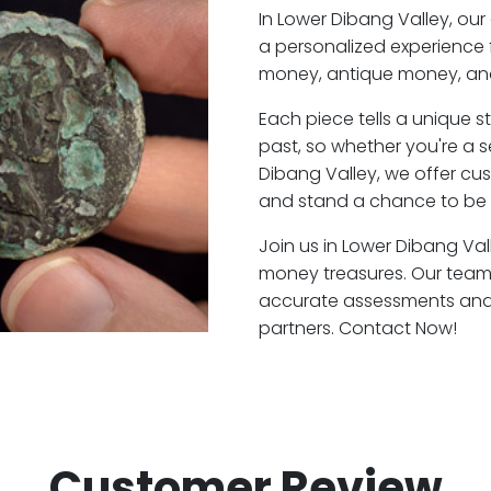
In Lower Dibang Valley, ou
a personalized experience 
money, antique money, and
Each piece tells a unique st
past, so whether you're a 
Dibang Valley, we offer cus
and stand a chance to be a
Join us in Lower Dibang Vall
money treasures. Our team 
accurate assessments and f
partners. Contact Now!
Customer Review