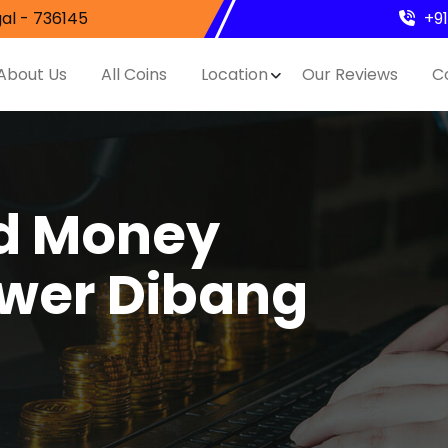
al - 736145
+9
About Us
All Coins
Location
Our Reviews
C
nd Money
ower Dibang