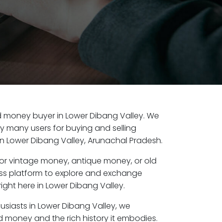
old money buyer in Lower Dibang Valley. We
by many users for buying and selling
n Lower Dibang Valley, Arunachal Pradesh.
or vintage money, antique money, or old
ess platform to explore and exchange
ight here in Lower Dibang Valley.
usiasts in Lower Dibang Valley, we
d money and the rich history it embodies.