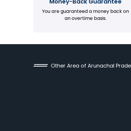
Money-Back Guarantee
You are guaranteed a money back on
an overtime basis.
Other Area of Arunachal Prad