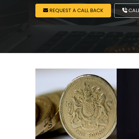
REQUEST A CALL BACK
CALL