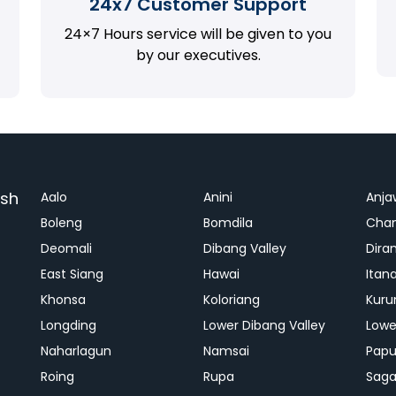
24x7 Customer Support
24×7 Hours service will be given to you
by our executives.
esh
Aalo
Anini
Anja
Boleng
Bomdila
Cha
Deomali
Dibang Valley
Dira
East Siang
Hawai
Itan
Khonsa
Koloriang
Kuru
Longding
Lower Dibang Valley
Lowe
Naharlagun
Namsai
Papu
Roing
Rupa
Saga