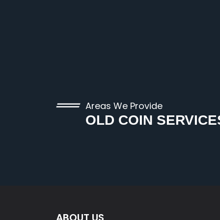
Areas We Provide
OLD COIN SERVICE
ABOUT US