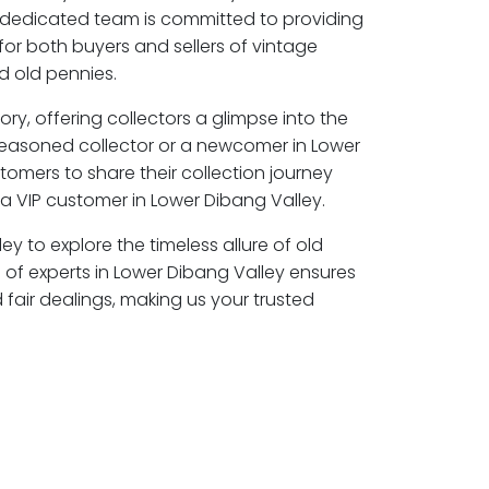
r dedicated team is committed to providing
for both buyers and sellers of vintage
 old pennies.
ory, offering collectors a glimpse into the
seasoned collector or a newcomer in Lower
tomers to share their collection journey
 VIP customer in Lower Dibang Valley.
ey to explore the timeless allure of old
of experts in Lower Dibang Valley ensures
air dealings, making us your trusted