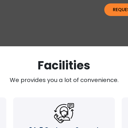
Facilities
We provides you a lot of convenience.