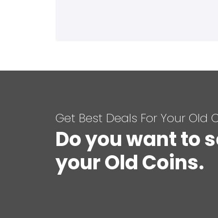
Get Best Deals For Your Old 
Do you want to s
your Old Coins.