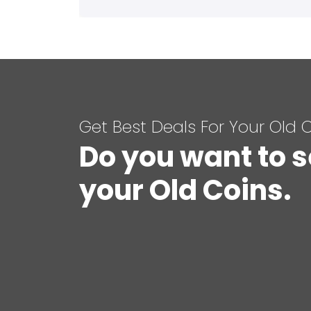
Get Best Deals For Your Old 
Do you want to s
your Old Coins.