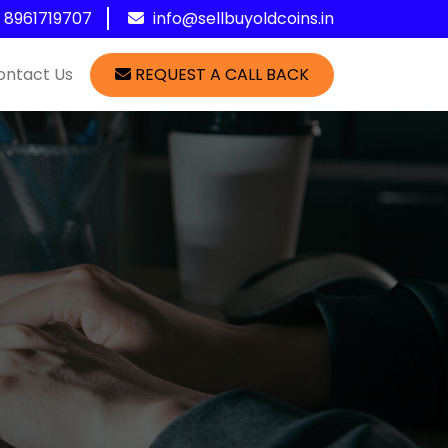
1 8961719707
info@sellbuyoldcoins.in
ontact Us
REQUEST A CALL BACK