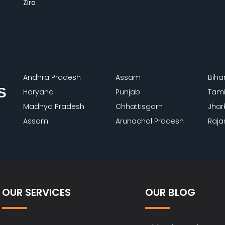
Ziro
Andhra Pradesh
Assam
Biha
S
Haryana
Punjab
Tami
Madhya Pradesh
Chhattisgarh
Jhar
Assam
Arunachal Pradesh
Raja
OUR SERVICES
OUR BLOG