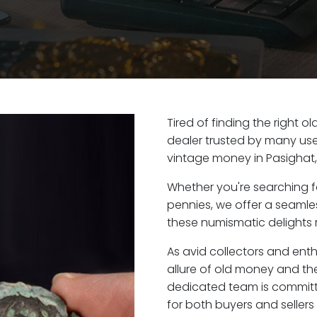
Tired of finding the right 
dealer trusted by many user
vintage money in Pasighat
Whether you're searching f
pennies, we offer a seaml
these numismatic delights r
As avid collectors and ent
allure of old money and the 
dedicated team is committ
for both buyers and seller