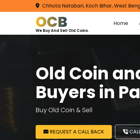
Chhota Natabari, Koch Bihar, West Beng
OCB
Home
We Buy And Sell Old Coins.
Old Coin a
Buyers in P
Buy Old Coin & Sell
REQUEST A CALL BACK
CALL