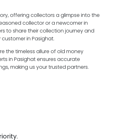
ory, offering collectors a glimpse into the
seasoned collector or a newcomer in
s to share their collection journey and
 customer in Pasighat.
ore the timeless allure of old money
erts in Pasighat ensures accurate
ngs, making us your trusted partners.
iority.