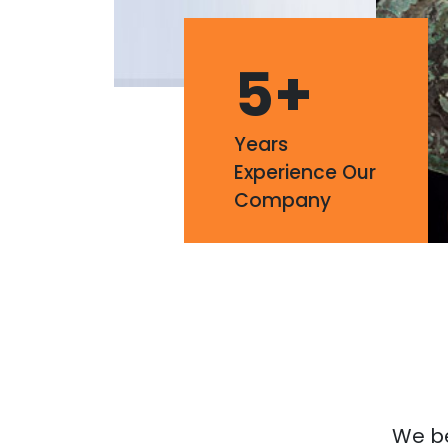
5
+
Years
Experience Our
Company
We bel