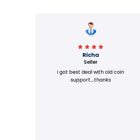
Richa
Seller
my old
i got best deal with old coin
m.
support....thanks