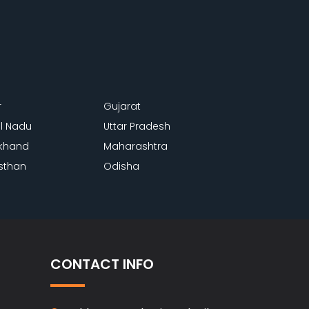
r
Gujarat
l Nadu
Uttar Pradesh
khand
Maharashtra
sthan
Odisha
CONTACT INFO