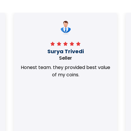
Surya Trivedi
Seller
Honest team. they provided best value
of my coins.