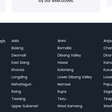
by our executives.
esh
Aalo
Anini
Anja
Boleng
Bomdila
Cha
Deomali
Dibang Valley
Dira
East Siang
Hawai
Itan
Khonsa
Koloriang
Kuru
Longding
Lower Dibang Valley
Lowe
Naharlagun
Namsai
Papu
Roing
Rupa
Saga
Tawang
Tezu
Tira
Upper Subansiri
West Kameng
West