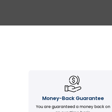
Money-Back Guarantee
You are guaranteed a money back on