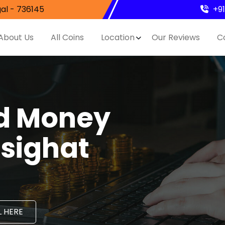
al - 736145
+9
About Us
All Coins
Location
Our Reviews
C
nd Money
asighat
 HERE