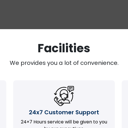
Facilities
We provides you a lot of convenience.
24x7 Customer Support
24×7 Hours service will be given to you