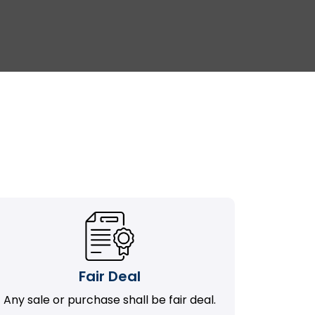
Fair Deal
Any sale or purchase shall be fair deal.