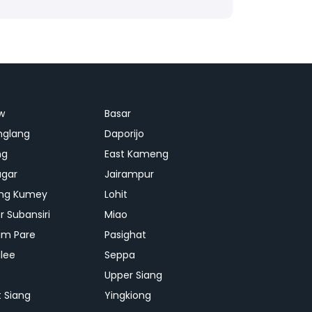
w
Basar
nglang
Daporijo
ng
East Kameng
agar
Jairampur
ng Kumey
Lohit
r Subansiri
Miao
m Pare
Pasighat
lee
Seppa
p
Upper Siang
 Siang
Yingkiong