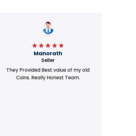
Manorath
Seller
They Provided Best value of my old
i 
Coins. Really Honest Team.