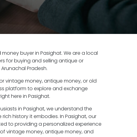
old money buyer in Pasighat. We are a local
s for buying and selling antique or
, Arunachal Pradesh.
or vintage money, antique money, or old
ess platform to explore and exchange
ight here in Pasighat.
husiasts in Pasighat, we understand the
rich history it embodies. In Pasighat, our
ed to providing a personalized experience
s of vintage money, antique money, and