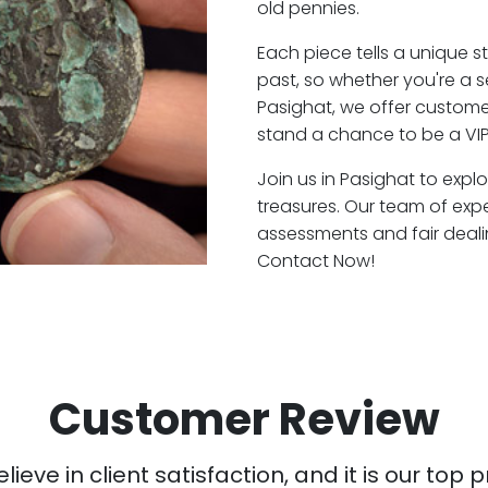
old pennies.
Each piece tells a unique st
past, so whether you're a 
Pasighat, we offer customer
stand a chance to be a VIP
Join us in Pasighat to expl
treasures. Our team of exp
assessments and fair deali
Contact Now!
Customer Review
ieve in client satisfaction, and it is our top pr