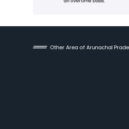
an overtime basis.
Other Area of Arunachal Prad