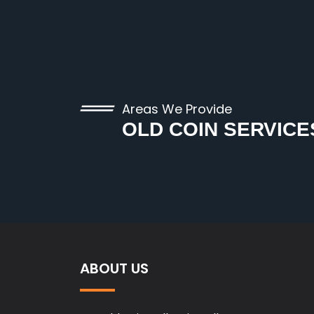
Areas We Provide
OLD COIN SERVICE
ABOUT US