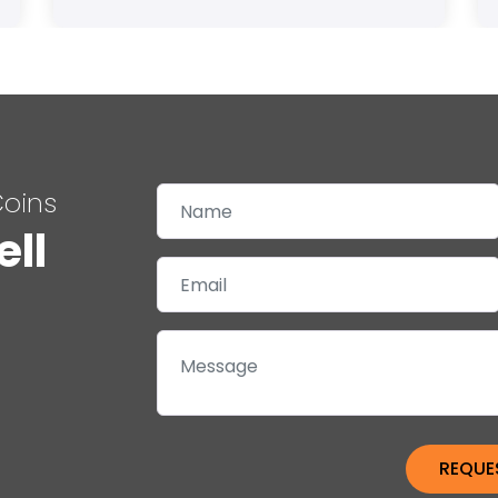
Coins
ell