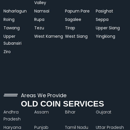
Valley
Naharlagun
Namsai
Papum Pare
Pasighat
Roing
Rupa
Sagalee
Seppa
Tawang
Tezu
Tirap
Upper Siang
Upper
West Kameng
West Siang
Yingkiong
Subansiri
Ziro
Areas We Provide
OLD COIN SERVICES
Andhra
Assam
Bihar
Gujarat
Pradesh
Haryana
Punjab
Tamil Nadu
Uttar Pradesh