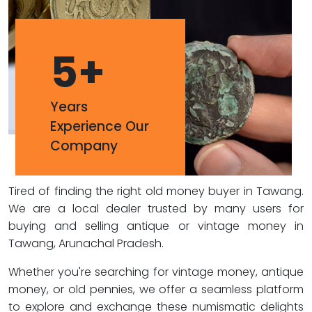
5
+
Years
Experience Our
Company
Tired of finding the right old money buyer in Tawang.
We are a local dealer trusted by many users for
buying and selling antique or vintage money in
Tawang, Arunachal Pradesh.
Whether you're searching for vintage money, antique
money, or old pennies, we offer a seamless platform
to explore and exchange these numismatic delights