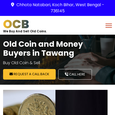
Chhota Natabari, Koch Bihar, West Bengal -
736145
OCB
We Buy And Sell Old Coins.
Old Coin and Money
Buyers in Tawang
Buy Old Coin & Sell
REQUEST A CALL BACK
CALL HERE