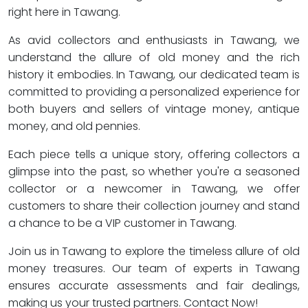
right here in Tawang.
As avid collectors and enthusiasts in Tawang, we
understand the allure of old money and the rich
history it embodies. In Tawang, our dedicated team is
committed to providing a personalized experience for
both buyers and sellers of vintage money, antique
money, and old pennies.
Each piece tells a unique story, offering collectors a
glimpse into the past, so whether you're a seasoned
collector or a newcomer in Tawang, we offer
customers to share their collection journey and stand
a chance to be a VIP customer in Tawang.
Join us in Tawang to explore the timeless allure of old
money treasures. Our team of experts in Tawang
ensures accurate assessments and fair dealings,
making us your trusted partners. Contact Now!