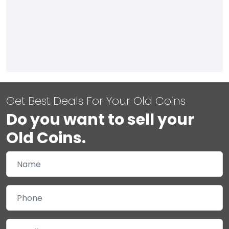
Get Best Deals For Your Old Coins
Do you want to sell your
Old Coins.