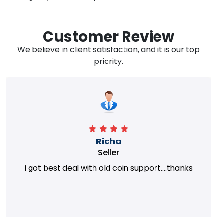
Customer Review
We believe in client satisfaction, and it is our top
priority.
Richa
Seller
i got best deal with old coin support....thanks