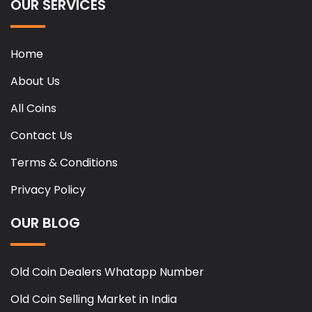
OUR SERVICES
Home
About Us
All Coins
Contact Us
Terms & Conditions
Privacy Policy
OUR BLOG
Old Coin Dealers Whatapp Number
Old Coin Selling Market in India