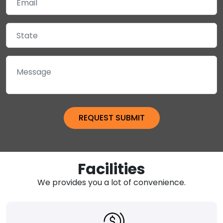
Facilities
We provides you a lot of convenience.