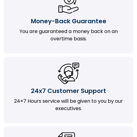
Money-Back Guarantee
You are guaranteed a money back on an
overtime basis.
24x7 Customer Support
24×7 Hours service will be given to you by our
executives.