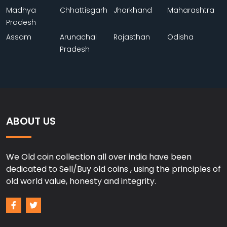
Madhya
Chhattisgarh
Jharkhand
Maharashtra
Pradesh
Assam
Arunachal
Rajasthan
Odisha
Pradesh
ABOUT US
We Old coin collection all over india have been
dedicated to Sell/Buy old coins , using the principles of
old world value, honesty and integrity.