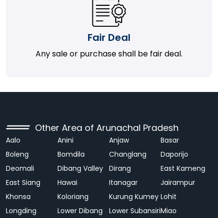
Fair Deal
Any sale or purchase shall be fair deal.
Other Area of Arunachal Pradesh
Aalo
Anini
Anjaw
Basar
Boleng
Bomdila
Changlang
Daporijo
Deomali
Dibang Valley
Dirang
East Kameng
East Siang
Hawai
Itanagar
Jairampur
Khonsa
Koloriang
Kurung Kumey
Lohit
Longding
Lower Dibang
Lower Subansiri
Miao