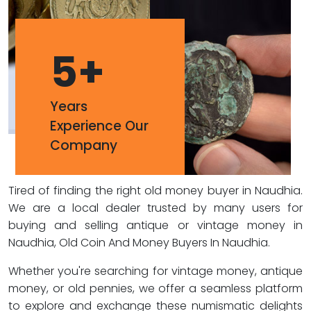
5
+
Years
Experience Our
Company
Tired of finding the right old money buyer in Naudhia.
We are a local dealer trusted by many users for
buying and selling antique or vintage money in
Naudhia, Old Coin And Money Buyers In Naudhia.
Whether you're searching for vintage money, antique
money, or old pennies, we offer a seamless platform
to explore and exchange these numismatic delights