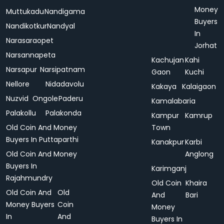
Money
Muttukadu
Nandigama
Buyers
Nandikotkur
Nandyal
In
Narasaraopet
Jorhat
Narsannapeta
Kachujan
Kahi
Narsapur
Narsipatnam
Gaon
Kuchi
Nellore
Nidadavolu
Kakaya
Kalaigaon
Nuzvid
Ongole
Paderu
Kamalabaria
Palakollu
Palakonda
Kampur
Kamrup
Old Coin And Money
Town
Buyers In Puttaparthi
Kanakpur
Karbi
Old Coin And Money
Anglong
Buyers In
Karimganj
Rajahmundry
Old Coin
Khaira
Old Coin And
Old
And
Bari
Money Buyers
Coin
Money
In
And
Buyers In