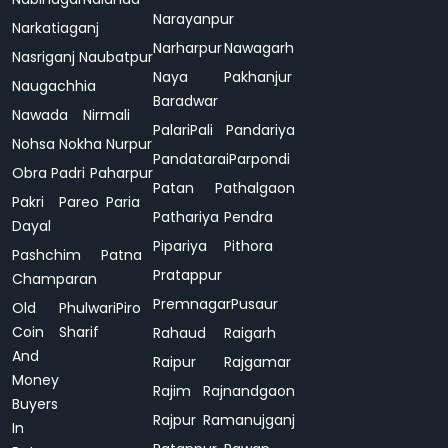
Narayanpur
Narkatiaganj
Narharpur
Nawagarh
Nasriganj
Naubatpur
Naya
Pakhanjur
Naugachhia
Baradwar
Nawada
Nirmali
Palari
Pali
Pandariya
Nohsa
Nokha
Nurpur
Pandatarai
Parpondi
Obra
Padri
Paharpur
Patan
Pathalgaon
Pakri
Pareo
Paria
Pathariya
Pendra
Dayal
Pipariya
Pithora
Pashchim
Patna
Pratappur
Champaran
Premnagar
Pusaur
Old
Phulwari
Piro
Coin
Sharif
Rahaud
Raigarh
And
Raipur
Rajgamar
Money
Rajim
Rajnandgaon
Buyers
Rajpur
Ramanujganj
In