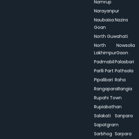
Namrup
Narayanpur
Naubaisa
Nazira
Goan
North Guwahati
North
Nowsolia
Lakhimpur
Gaon
Padmabil
Palasbari
Parlli Part
Pathsala
Pipalibari
Raha
Rangapara
Rangia
Rupahi Town
Rupiabathan
Salakati
Sanpara
Sapatgram
Sarbhog
Sarpara