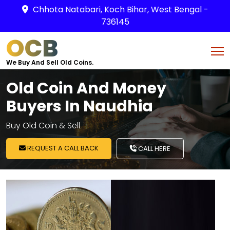
Chhota Natabari, Koch Bihar, West Bengal -
736145
OCB
We Buy And Sell Old Coins.
Old Coin And Money
Buyers In Naudhia
Buy Old Coin & Sell
REQUEST A CALL BACK
CALL HERE