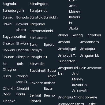
Coin
Baghola
Bandhgora
And
Bahadurgarh
Barajamda
Money
Buyers
Barara
Barwala
Baratola
Bardubhi
In
Bawal
Bawani
Bargarwa
Akola
Khera
Barharwa
Barhi
Alandi
Alibag
Amalner
Bayyanpur
Beri
Barkakana
Ambad
Ambarnath
Bhakali
Bhiwani
Barki
Barora
Ambejogai
Ambepur
Bhiwani
Bhondsi
Saraiya
Ambivali T.
Amgaon bk.
Bhuran
Bilaspur
Barughutu
Tungartan
Bir
Boh
Barwadih
Amgaon
Old Coin
Amravati
Ghaghar
Basukinath
Baua
kh.
And
Buria
Chandi
Kalan
Money
Mandir
Bekobar
Berhait
Buyers In
Charkhi
Charkhi
Bazar
Amravati
Dadri
Dadri
Berhait
Bermo
Anantpur
Anjangaon
Arvi
Cheeka
Santali
Asangaon
Ashta
Ashti