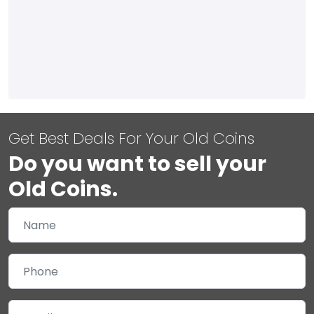
Get Best Deals For Your Old Coins
Do you want to sell your
Old Coins.