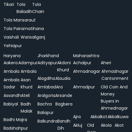
Tikari
Tola
Tola
Baliadih
Chain
Tola Mansaraut
Tola Pairamatihana
Vaishali
Warisaliganj
Yehiapur
Haryana
Jharkhand
Maharashtra
Aakera
Adampur
Adityapur
Akdoni
Achalpur
Aheri
Khurd
Ambala
Ambala
Ahmadnagar
Ahmadnagar
Alagdiha
Alaudia
Cantonment
Ambala
Asan
Sadar
Khurd
Amlabad
Ara
Ahmadpur
Old Coin And
Money
Assandh
Ateli
Aralgoria
Arsande
Buyers In
Babiyal
Badh
Bachra
Bagbera
Ahmednagar
Malak
Baliapur
Ajra
Akkalkot
Akkalkuwa
Badhi Majra
Balkundra
Bandh
Akluj
Old
Akola
Akot
Badshahpur
Dih