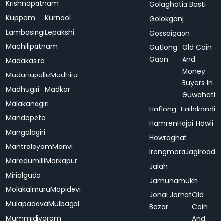
Krishnapatnam
Golaghatia Basti
Kuppam
Kurnool
Golokganj
Lambasingi
Lepakshi
Gossaigaon
Machilipatnam
Gutlong
Old Coin
Gaon
And
Madakasira
Money
Madanapalle
Madhira
Buyers In
Madhugiri
Madkar
Guwahati
Malakanagiri
Haflong
Hailakandi
Mandapeta
Hamren
Hojai
Howli
Mangalagiri
Howraghat
Mantralayam
Manvi
Irongmara
Jagiroad
Maredumilli
Markapur
Jalah
Mirialguda
Jamunamukh
Molakalmuru
Mopidevi
Jonai
Jorhat
Old
Mulapadava
Mulbagal
Bazar
Coin
Mummidivaram
And