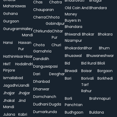
Bhadravati
Bhagur
Chas
Chatra
Mahaniawas
Old Coin And
Bhandara
Chauparan
Gohana
Money
Cherra
Chhota
Buyers In
Gurgaon
Gobindpur
Bhandara
Gurugram
Hailey
Chirkunda
Chitar
Bhiwandi
Bhokar
Bhokara
Mandi
Pur
Nizampur
Hansi
Hassan
Chota
Churi
Bhokardan
Bhor
Bhum
Pur
Gamahria
Bhusawal
Bhuwaneshwar
Hathin
Hisar
Hisar
Dandidih
Bid
Bid Rural
Biloli
HMT
Hodal
Indri
Danguwapasi
Pinjore
Birwadi
Boisar
Borgaon
Dari
Deoghar
Ismailabad
Bori
Borivali
Borkhedi
Dhanbad
Tarf
Jagadhri
Jandli
Dhanwar
Rahur
Jhajjar
Jhajjar
Domchanch
Borli
Brahmapuri
Jhakal
Jind
Dudhani
Dugda
Panchtan
Mandi
Dumarkunda
Budhgaon
Buldana
Julana
Kabri