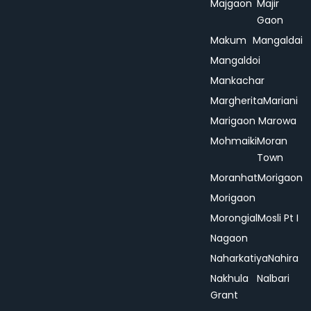
Majgaon
Majir
Gaon
Makum
Mangaldai
Mangaldoi
Mankachar
Margherita
Mariani
Marigaon
Marowa
Mohmaiki
Moran
Town
Moranhat
Morigaon
Morigaon
Morongial
Mosli Pt I
Nagaon
Naharkatiya
Nahira
Nakhula
Nalbari
Grant