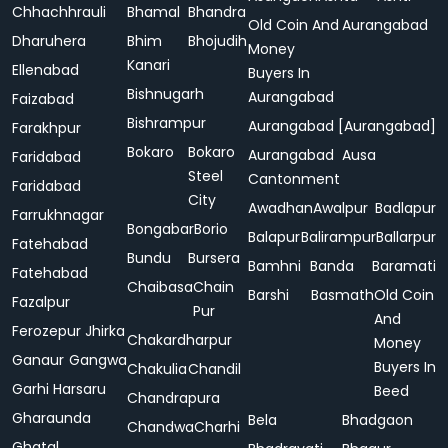
Chhachhrauli
Bhamal
Bhandra
Old Coin And
Aurangabad
Dharuhera
Bhim
Bhojudih
Money
Kanari
Ellenabad
Buyers In
Bishnugarh
Aurangabad
Faizabad
Bishrampur
Aurangabad [Aurangabad]
Farakhpur
Bokaro
Bokaro
Aurangabad
Ausa
Faridabad
Steel
Cantonment
Faridabad
City
Awadhan
Awalpur
Badlapur
Farrukhnagar
Bongabar
Borio
Balapur
Balirampur
Ballarpur
Fatehabad
Bundu
Bursera
Bamhni
Banda
Baramati
Fatehabad
Chaibasa
Chain
Barshi
Basmath
Old Coin
Fazalpur
Pur
And
Ferozepur Jhirka
Chakardharpur
Money
Ganaur
Gangwa
Buyers In
Chakulia
Chandil
Garhi Harsaru
Beed
Chandrapura
Gharaunda
Bela
Bhadgaon
Chandwa
Charhi
Ghatal