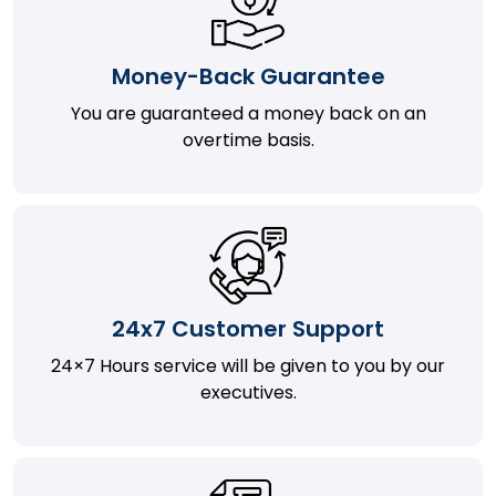
Money-Back Guarantee
You are guaranteed a money back on an
overtime basis.
24x7 Customer Support
24×7 Hours service will be given to you by our
executives.