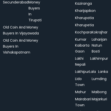
Secunderabad
Money
Kaziranga
Buyers
Kharijapikon
In
Kharupatia
Tirupati
Kharupetia
Old Coin And Money
Kochpara
Kokrajhar
Buyers In Vijayawada
Kumar
Laharijan
Old Coin And Money
Kaibarta
Natun
Buyers In
Gaon
Bosti
Vishakapatnam
Lakhi
Lakhimpur
Nepali
Lakhipur
Lala
Lanka
Lido
Lumding
Town
Mahur
Maibong
Mairabari
Majarkuri
Town