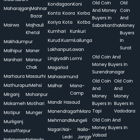
Old Coin
Old
Kondagaon
Koni
Maharajganj
Mahnar
And Money
Coin
Konta
Koora
Korba
Bazar
Buyers In
And
Koriya
Kota
Kotba
Mairwa
Majhauli
Sabarkantha
Money
Kumhari
Kunkuri
Khetal
Buyers
Kurud
Kusmi
Lailunga
In
Makhdumpur
Surat
Lakhanpur
Lawan
Malhipur
Maner
Old Coin And
Lingiyadih
Lormi
Manihari
Mansur
Money Buyers In
Chak
Magarlod
Surendranagar
Marhaura
Masaurhi
Mahasamund
Old Coin
Old Coin
Mathurapur
Mehsi
Malhar
Mana-
And
And
Camp
Mirganj
Mohanpur
Money
Money
Mandir Hasaud
Mokameh
Motihari
Buyers In
Buyers In
Tapi
Vadodara
Manendragarh
Maro
Motipur
Munger
Old Coin And
Mehmand
Mungeli
Murliganj
Money Buyers In
Nagari
Nai-
Naila-
Muzaffarpur
Valsad
Ledri
Janjgir
Nabinagar
Nalanda