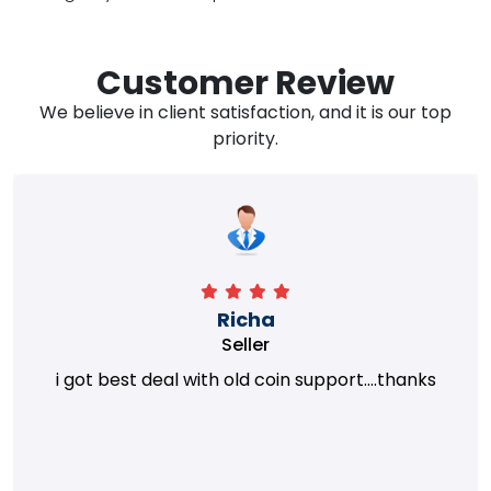
Customer Review
We believe in client satisfaction, and it is our top
priority.
Richa
Seller
i got best deal with old coin support....thanks