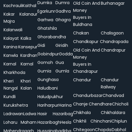
Dumka
Dumra
Old Coin And
Burhanagar
Kachrauli
Kaithal
Money
Egarkunr
Gadhra
Kakar
Kalanaur
Buyers In
Garhwa
Ghagra
Majra
Buldhana
Ghatshila
Kalanwali
Chakan
Chalisgaon
Ghorabandha
Kalayat
Kalka
Chandkapur
Chandrapada
Gidi
Giridih
Kanina
Kansepur
Old Coin And
Chandrapur
Gobindpur
Godda
Kanwla
Kardhan
Money
Gomoh
Gua
Karnal
Karnal
Buyers In
Gumia
Gumla
Chandrapur
Kharkhoda
Gunghasa
Chandur
Chandur
Kheri
Khori
Railway
Nangal
Kalan
Haludbani
Chandurbazar
Chandvad
Kundli
Haludpukhur
Chanje
Chendhare
Chicholi
Kurukshetra
Hariharpur
Harina
Chikhala
Chikhaldara
Ladrawan
Ladwa
Hasir
Hazaribag
Chikhli
Chinchani
Chiplun
Loharu
Maham
Hazaribagh
Hesla
Chitegaon
Chopda
Dabhol
Mahendragarh
Hussainabad
Irba