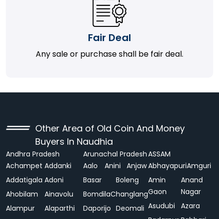
Fair Deal
Any sale or purchase shall be fair deal.
Other Area of Old Coin And Money
Buyers In Naudhia
Andhra Pradesh
Arunachal Pradesh
ASSAM
Achampet
Addanki
Aalo
Anini
Anjaw
Abhayapuri
Amguri
Addatigala
Adoni
Basar
Boleng
Amin
Anand
Gaon
Nagar
Ahobilam
Ainavolu
Bomdila
Changlang
Asudubi
Azara
Alampur
Alaparthi
Daporijo
Deomali