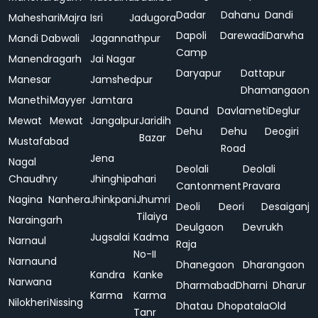
Dadar
Dahanu
Dandi
Maheshari
Majra
Isri
Jadugora
Dapoli
Darewadi
Darwha
Mandi Dabwali
Jagannathpur
Camp
Manendragarh
Jai Nagar
Daryapur
Dattapur
Manesar
Jamshedpur
Dhamangaon
Manethi
Mayyer
Jamtara
Daund
Davlameti
Deglur
Mewat
Mewat
Jangalpur
Jaridih
Dehu
Dehu
Deogiri
Bazar
Mustafabad
Road
Jena
Nagal
Deolali
Deolali
Chaudhry
Jhinghipahari
Cantonment
Pravara
Nagina
Nanhera
Jhinkpani
Jhumri
Deoli
Deori
Desaiganj
Tilaiya
Naraingarh
Deulgaon
Devrukh
Jugsalai
Kadma
Narnaul
Raja
No-II
Narnaund
Dhanegaon
Dharangaon
Kandra
Kanke
Narwana
Dharmabad
Dharni
Dharur
Karma
Karma
Nilokheri
Nissing
Dhatau
Dhopatala
Old
Tanr