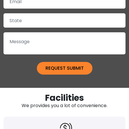
Facilities
We provides you a lot of convenience.