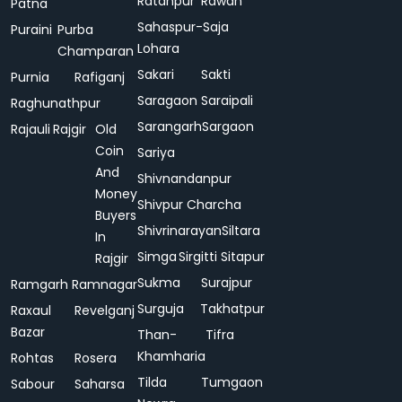
Ratanpur
Rawan
Patna
Sahaspur-
Saja
Puraini
Purba
Lohara
Champaran
Sakari
Sakti
Purnia
Rafiganj
Saragaon
Saraipali
Raghunathpur
Sarangarh
Sargaon
Rajauli
Rajgir
Old
Coin
Sariya
And
Shivnandanpur
Money
Shivpur Charcha
Buyers
Shivrinarayan
Siltara
In
Simga
Sirgitti
Sitapur
Rajgir
Sukma
Surajpur
Ramgarh
Ramnagar
Surguja
Takhatpur
Raxaul
Revelganj
Bazar
Than-
Tifra
Khamharia
Rohtas
Rosera
Tilda
Tumgaon
Sabour
Saharsa