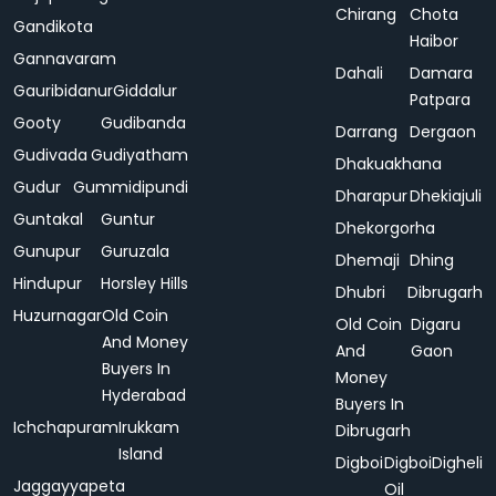
Chirang
Chota
Gandikota
Haibor
Gannavaram
Dahali
Damara
Gauribidanur
Giddalur
Patpara
Gooty
Gudibanda
Darrang
Dergaon
Gudivada
Gudiyatham
Dhakuakhana
Gudur
Gummidipundi
Dharapur
Dhekiajuli
Guntakal
Guntur
Dhekorgorha
Gunupur
Guruzala
Dhemaji
Dhing
Hindupur
Horsley Hills
Dhubri
Dibrugarh
Huzurnagar
Old Coin
Old Coin
Digaru
And Money
And
Gaon
Buyers In
Money
Hyderabad
Buyers In
Ichchapuram
Irukkam
Dibrugarh
Island
Digboi
Digboi
Digheli
Jaggayyapeta
Oil