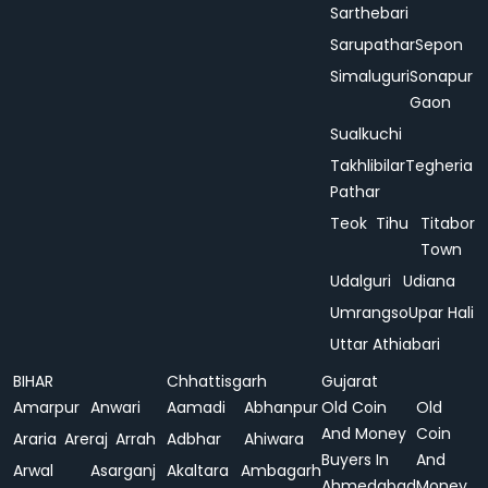
Sarthebari
Sarupathar
Sepon
Simaluguri
Sonapur
Gaon
Sualkuchi
Takhlibilar
Tegheria
Pathar
Teok
Tihu
Titabor
Town
Udalguri
Udiana
Umrangso
Upar Hali
Uttar Athiabari
BIHAR
Chhattisgarh
Gujarat
Amarpur
Anwari
Aamadi
Abhanpur
Old Coin
Old
And Money
Coin
Araria
Areraj
Arrah
Adbhar
Ahiwara
Buyers In
And
Arwal
Asarganj
Akaltara
Ambagarh
Ahmedabad
Money