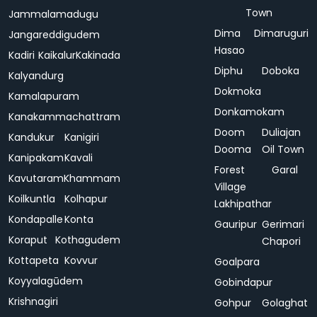
Town
Jammalamadugu
Dima
Dimaruguri
Jangareddigudem
Hasao
Kadiri
Kaikalur
Kakinada
Diphu
Doboka
Kalyandurg
Dokmoka
Kamalapuram
Donkamokam
Kanakammachattram
Doom
Duliajan
Kandukur
Kanigiri
Dooma
Oil Town
Kanipakam
Kavali
Forest
Garal
Kavutaram
Khammam
Village
Koilkuntla
Kolhapur
Lakhipathar
Kondapalle
Konta
Gauripur
Gerimari
Koraput
Kothagudem
Chapori
Kottapeta
Kovvur
Goalpara
Koyyalagūdem
Gobindapur
Krishnagiri
Gohpur
Golaghat