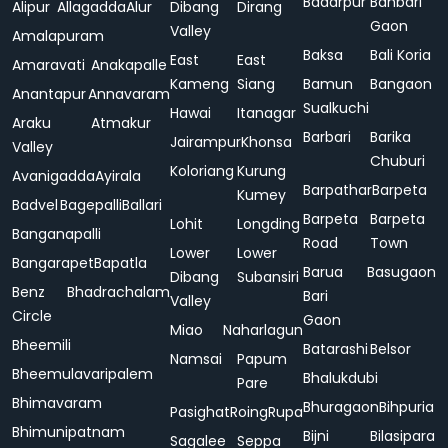
Badarpur
Bahbari
Alipur
Allagadda
Alur
Dibang
Dirang
Gaon
Valley
Amalapuram
Baksa
Bali Koria
East
East
Amaravati
Anakapalle
Kameng
Siang
Bamun
Bangaon
Anantapur
Annavaram
Sualkuchi
Hawai
Itanagar
Araku
Atmakur
Barbari
Barika
Jairampur
Khonsa
Valley
Chuburi
Koloriang
Kurung
Avanigadda
Ayirala
Barpathar
Barpeta
Kumey
Badvel
Bagepalli
Ballari
Barpeta
Barpeta
Lohit
Longding
Banganapalli
Road
Town
Lower
Lower
Bangarapet
Bapatla
Barua
Basugaon
Dibang
Subansiri
Benz
Bhadrachalam
Bari
Valley
Circle
Gaon
Miao
Naharlagun
Bheemili
Batarashi
Belsor
Namsai
Papum
Bheemulavaripalem
Bhalukdubi
Pare
Bhimavaram
Bhuragaon
Bihpuria
Pasighat
Roing
Rupa
Bhimunipatnam
Bijni
Bilasipara
Sagalee
Seppa