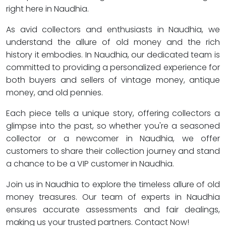
right here in Naudhia.
As avid collectors and enthusiasts in Naudhia, we
understand the allure of old money and the rich
history it embodies. In Naudhia, our dedicated team is
committed to providing a personalized experience for
both buyers and sellers of vintage money, antique
money, and old pennies.
Each piece tells a unique story, offering collectors a
glimpse into the past, so whether you're a seasoned
collector or a newcomer in Naudhia, we offer
customers to share their collection journey and stand
a chance to be a VIP customer in Naudhia.
Join us in Naudhia to explore the timeless allure of old
money treasures. Our team of experts in Naudhia
ensures accurate assessments and fair dealings,
making us your trusted partners. Contact Now!