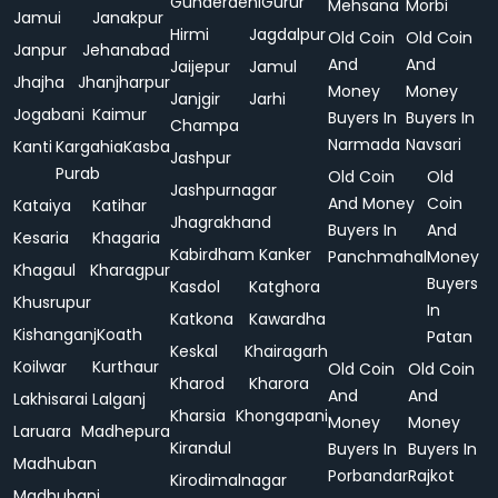
Gunderdehi
Gurur
Mehsana
Morbi
Jamui
Janakpur
Hirmi
Jagdalpur
Old Coin
Old Coin
Janpur
Jehanabad
And
And
Jaijepur
Jamul
Jhajha
Jhanjharpur
Money
Money
Janjgir
Jarhi
Jogabani
Kaimur
Buyers In
Buyers In
Champa
Narmada
Navsari
Kanti
Kargahia
Kasba
Jashpur
Purab
Old Coin
Old
Jashpurnagar
And Money
Coin
Kataiya
Katihar
Jhagrakhand
Buyers In
And
Kesaria
Khagaria
Kabirdham
Kanker
Panchmahal
Money
Khagaul
Kharagpur
Buyers
Kasdol
Katghora
Khusrupur
In
Katkona
Kawardha
Kishanganj
Koath
Patan
Keskal
Khairagarh
Koilwar
Kurthaur
Old Coin
Old Coin
Kharod
Kharora
And
And
Lakhisarai
Lalganj
Kharsia
Khongapani
Money
Money
Laruara
Madhepura
Kirandul
Buyers In
Buyers In
Madhuban
Porbandar
Rajkot
Kirodimalnagar
Madhubani