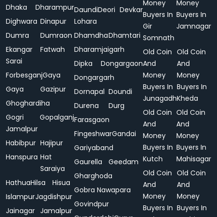
Money
Money
Dhaka
Dharampur
Daundi
Deori
Devkar
Buyers In
Buyers In
Dighwara
Dinapur
Lohara
Gir
Jamnagar
Dumra
Dumraon
Dhamdha
Dhamtari
Somnath
Ekangar
Fatwah
Dharamjaigarh
Old Coin
Old Coin
Sarai
Dipka
Dongargaon
And
And
Forbesganj
Gaya
Money
Money
Dongargarh
Buyers In
Buyers In
Gaya
Gazipur
Dornapal
Doundi
Junagadh
Kheda
Ghoghardiha
Durena
Durg
Old Coin
Old Coin
Gogri
Gopalganj
Farasgaon
And
And
Jamalpur
Fingeshwar
Gandai
Money
Money
Habibpur
Hajipur
Buyers In
Buyers In
Gariyaband
Hanspura
Hat
Kutch
Mahisagar
Gaurella
Geedam
Saraiya
Old Coin
Old Coin
Gharghoda
Hathua
Hilsa
Hisua
And
And
Gobra Nawapara
Money
Money
Islampur
Jagdishpur
Govindpur
Buyers In
Buyers In
Jainagar
Jamalpur