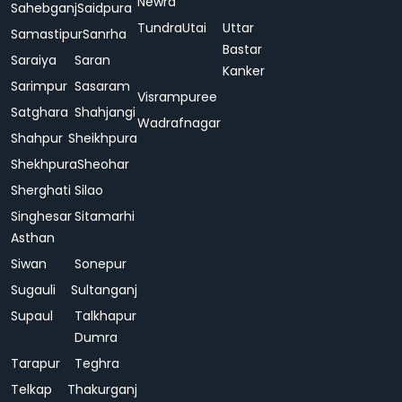
Newra
Sahebganj
Saidpura
Tundra
Utai
Uttar
Samastipur
Sanrha
Bastar
Saraiya
Saran
Kanker
Sarimpur
Sasaram
Visrampuree
Satghara
Shahjangi
Wadrafnagar
Shahpur
Sheikhpura
Shekhpura
Sheohar
Sherghati
Silao
Singhesar
Sitamarhi
Asthan
Siwan
Sonepur
Sugauli
Sultanganj
Supaul
Talkhapur
Dumra
Tarapur
Teghra
Telkap
Thakurganj