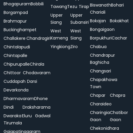
Bhogapuram
Bobbili
Biswanath
Bohari
Tawang
Tezu
Tirap
Chariali
Borgampad
Upper
Upper
Bokajan
Bokakhat
Brahmapur
Siang
Subansiri
Bongaigaon
Buckinghampet
West
West
Kameng
Siang
Borpukhuri
Cachar
Challakere
Chandragiri
Yingkiong
Ziro
Chabua
Chintalapudi
Chandrapur
Chintapalle
Baghicha
Chipurupalle
Chirala
Changsari
Chittoor
Chodavaram
Chapakhowa
Cuddapah
Darsi
Town
Devarkonda
Chapar
Chapra
Dharmavaram
Dhone
Charaideo
Dindi
Draksharama
Charingia
Chatibor
Dwaraka
Eluru
Gadwal
Gaon
Gaon
Tirumala
Chekonidhara
Gajapatinagaram