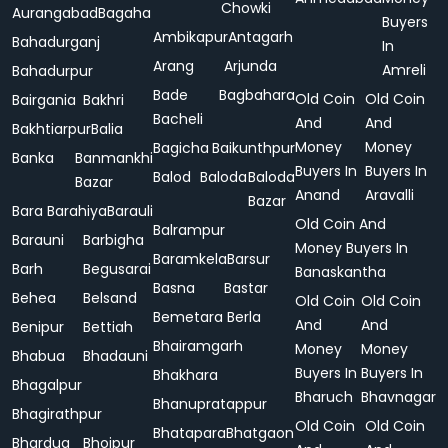
Chowki
Aurangabad
Bagaha
Buyers
Ambikapur
Antagarh
Bahadurganj
In
Arang
Arjunda
Amreli
Bahadurpur
Bade
Bagbahara
Old Coin
Old Coin
Bairgania
Bakhri
Bacheli
And
And
Bakhtiarpur
Balia
Money
Money
Bagicha
Baikunthpur
Banka
Banmankhi
Buyers In
Buyers In
Balod
Baloda
Baloda
Bazar
Anand
Aravalli
Bazar
Bara
Barahiya
Barauli
Old Coin And
Balrampur
Barauni
Barbigha
Money Buyers In
Baramkela
Barsur
Barh
Begusarai
Banaskantha
Basna
Bastar
Behea
Belsand
Old Coin
Old Coin
Bemetara
Berla
And
And
Benipur
Bettiah
Bhairamgarh
Money
Money
Bhabua
Bhadauni
Buyers In
Buyers In
Bhakhara
Bhagalpur
Bharuch
Bhavnagar
Bhanupratappur
Bhagirathpur
Old Coin
Old Coin
Bhatapara
Bhatgaon
Bhardua
Bhojpur