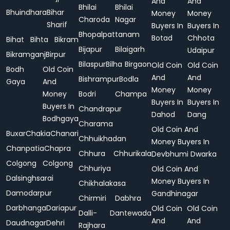
And
And
Bhilai
Bhilai
Bhuindhara
Bihar
Money
Money
Charoda
Nagar
Sharif
Buyers In
Buyers In
Bhopalpattanam
Botad
Chhota
Bihat
Bihta
Bikram
Bijapur
Bilaigarh
Udaipur
Bikramganj
Birpur
Bilaspur
Bilha
Birgaon
Old Coin
Old Coin
Bodh
Old Coin
And
And
Bishrampur
Bodla
Gaya
And
Money
Money
Money
Bodri
Champa
Buyers In
Buyers In
Buyers In
Chandrapur
Dahod
Dang
Bodhgaya
Charama
Old Coin And
Buxar
Chakia
Chanari
Chhuikhadan
Money Buyers In
Chanpatia
Chapra
Chhura
Chhurikala
Devbhumi Dwarka
Colgong
Colgong
Chhuriya
Old Coin And
Dalsinghsarai
Money Buyers In
Chikhalakasa
Damodarpur
Gandhinagar
Chirmiri
Dabhra
Darbhanga
Dariapur
Old Coin
Old Coin
Dalli-
Dantewada
And
And
Daudnagar
Dehri
Rajhara