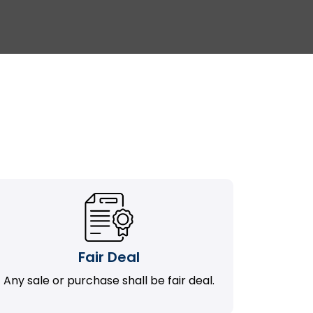
Fair Deal
Any sale or purchase shall be fair deal.