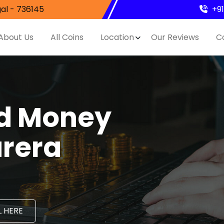
al - 736145
+9
About Us
All Coins
Location
Our Reviews
C
nd Money
arera
 HERE