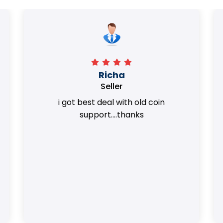
Surya Trivedi
Seller
Honest team. they provided best value
of my coins.