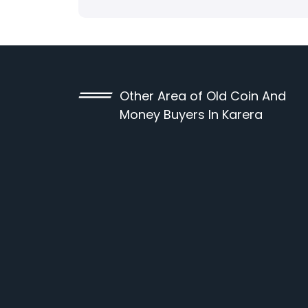
Other Area of Old Coin And
Money Buyers In Karera