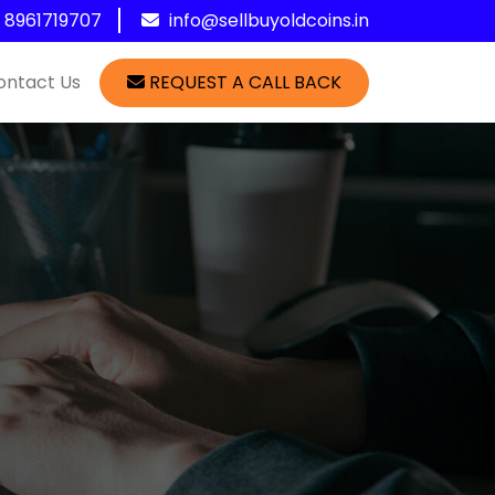
1 8961719707
info@sellbuyoldcoins.in
ontact Us
REQUEST A CALL BACK