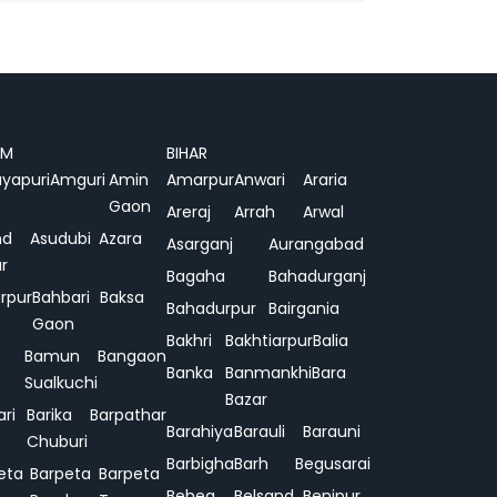
AM
BIHAR
yapuri
Amguri
Amin
Amarpur
Anwari
Araria
Gaon
Areraj
Arrah
Arwal
nd
Asudubi
Azara
Asarganj
Aurangabad
r
Bagaha
Bahadurganj
rpur
Bahbari
Baksa
Bahadurpur
Bairgania
Gaon
Bakhri
Bakhtiarpur
Balia
Bamun
Bangaon
Banka
Banmankhi
Bara
Sualkuchi
Bazar
ari
Barika
Barpathar
Barahiya
Barauli
Barauni
Chuburi
Barbigha
Barh
Begusarai
eta
Barpeta
Barpeta
Behea
Belsand
Benipur