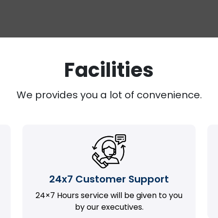
Facilities
We provides you a lot of convenience.
24x7 Customer Support
24×7 Hours service will be given to you
by our executives.