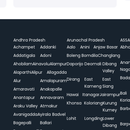
Andhra Pradesh
Arunachal Pradesh
ASS
Achampet
Addanki
Aalo
Anini
Anjaw
Basar
Abha
Addatigala
Adoni
Boleng
Bomdila
Changlang
Ana
Ahobilam
Ainavolu
Alampur
Daporijo
Deomali
Dibang
Naga
Valley
Alaparthi
Alipur
Allagadda
Bada
Dirang
East
East
Alur
Amalapuram
Kameng
Siang
Amaravati
Anakapalle
Bali
Hawai
Itanagar
Jairampur
Anantapur
Annavaram
Koria
Khonsa
Koloriang
Kurung
Araku Valley
Atmakur
Barb
Kumey
Avanigadda
Ayirala
Badvel
Lohit
Longding
Lower
Bagepalli
Ballari
Barp
Dibang