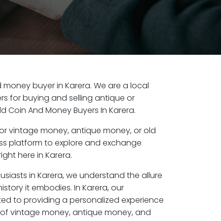
ld money buyer in Karera. We are a local
s for buying and selling antique or
ld Coin And Money Buyers In Karera.
or vintage money, antique money, or old
ess platform to explore and exchange
ight here in Karera.
usiasts in Karera, we understand the allure
istory it embodies. In Karera, our
ed to providing a personalized experience
s of vintage money, antique money, and