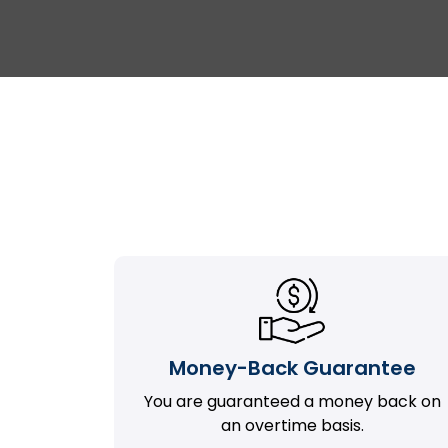
Money-Back Guarantee
You are guaranteed a money back on
an overtime basis.