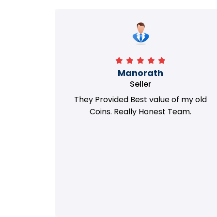
Richa
Seller
my old
i got best deal with old coin
m.
support....thanks