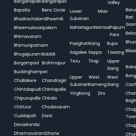
Banganapalli
Bangarapet
Valley
Baru
Bapatla
Benz Circle
Lower
Miao
Bari
Subansiri
Bhadrachalam
Bheemili
Gao
Naharlagun
Namsai
Papum
Bheemulavaripalem
Bels
Pare
Bhimavaram
Bhur
Pasighat
Roing
Rupa
Bhimunipatnam
Bilas
Sagalee
Seppa
Tawang
Bhogapuram
Bobbili
Tezu
Tirap
Upper
Borgampad
Brahmapur
Boka
Siang
Buckinghampet
Bong
Upper
West
West
Challakere
Chandragiri
Subansiri
Kameng
Siang
Cac
Chintalapudi
Chintapalle
Yingkiong
Ziro
Chan
Chipurupalle
Chirala
Bag
Chittoor
Chodavaram
Cha
Cuddapah
Darsi
Tow
Devarkonda
Cha
Dharmavaram
Dhone
Char