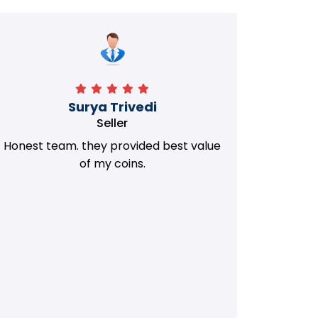
Manorath
Seller
They Provided Best value of my old
i 
Coins. Really Honest Team.