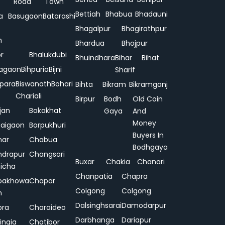
Road
Town
Bettiah
Bhabua
Bhadauni
a
Basugaon
Batarashi
Bhagalpur
Bhagirathpur
n
Bhardua
Bhojpur
or
Bhalukdubi
Bhuindhara
Bihar
Bihat
agaon
Bihpuria
Bijni
Sharif
ipara
Biswanath
Bohari
Bihta
Bikram
Bikramganj
Chariali
Birpur
Bodh
Old Coin
jan
Bokakhat
Gaya
And
Money
aigaon
Borpukhuri
Buyers In
har
Chabua
Bodhgaya
drapur
Changsari
Buxar
Chakia
Chanari
hicha
Chanpatia
Chapra
pakhowa
Chapar
Colgong
Colgong
n
Dalsinghsarai
Damodarpur
pra
Charaideo
Darbhanga
Dariapur
ingia
Chatibor