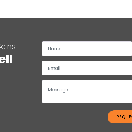
Coins
ell