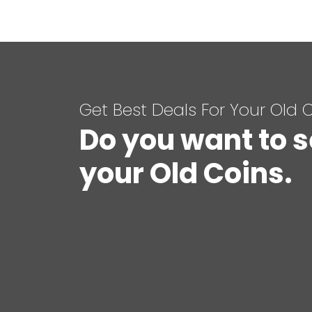
Get Best Deals For Your Old 
Do you want to s
your Old Coins.