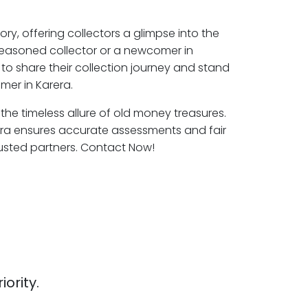
ory, offering collectors a glimpse into the
seasoned collector or a newcomer in
to share their collection journey and stand
mer in Karera.
 the timeless allure of old money treasures.
era ensures accurate assessments and fair
rusted partners. Contact Now!
iority.