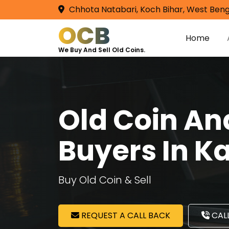
Chhota Natabari, Koch Bihar, West Beng
OCB
Home
We Buy And Sell Old Coins.
Old Coin A
Buyers In K
Buy Old Coin & Sell
REQUEST A CALL BACK
CALL