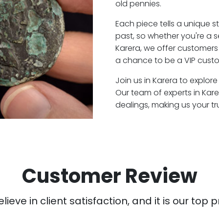
old pennies.
Each piece tells a unique st
past, so whether you're a 
Karera, we offer customers 
a chance to be a VIP custo
Join us in Karera to explore
Our team of experts in Kar
dealings, making us your t
Customer Review
ieve in client satisfaction, and it is our top pr