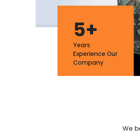
5
+
Years
Experience Our
Company
We bel