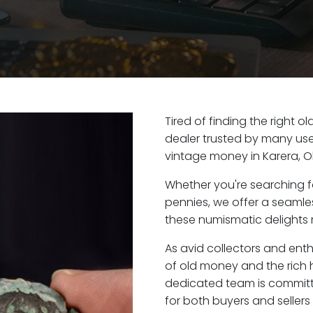
Tired of finding the right o
dealer trusted by many user
vintage money in Karera, O
Whether you're searching f
pennies, we offer a seaml
these numismatic delights r
As avid collectors and enth
of old money and the rich h
dedicated team is committ
for both buyers and seller