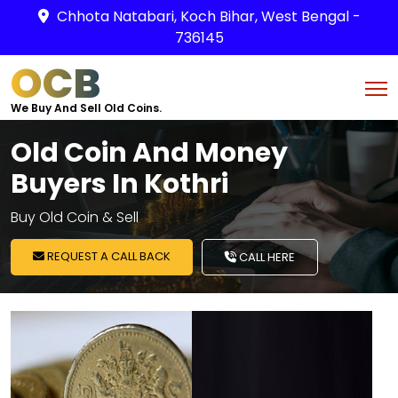
Chhota Natabari, Koch Bihar, West Bengal -
736145
OCB
We Buy And Sell Old Coins.
Old Coin And Money
Buyers In Kothri
Buy Old Coin & Sell
REQUEST A CALL BACK
CALL HERE