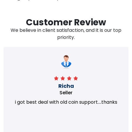
Customer Review
We believe in client satisfaction, and it is our top
priority.
Richa
Seller
i got best deal with old coin support....thanks