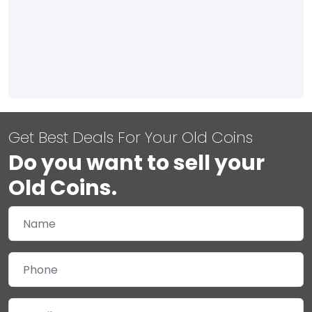
Get Best Deals For Your Old Coins
Do you want to sell your
Old Coins.