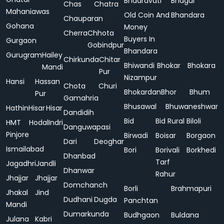
Bhadravati
Bhagur
Chas
Chatra
Mahaniawas
Old Coin And
Bhandara
Chauparan
Gohana
Money
Cherra
Chhota
Buyers In
Gurgaon
Gobindpur
Bhandara
Gurugram
Hailey
Chirkunda
Chitar
Bhiwandi
Bhokar
Bhokara
Mandi
Pur
Nizampur
Hansi
Hassan
Chota
Churi
Bhokardan
Bhor
Bhum
Pur
Gamahria
Bhusawal
Bhuwaneshwar
Hathin
Hisar
Hisar
Dandidih
Bid
Bid Rural
Biloli
HMT
Hodal
Indri
Danguwapasi
Pinjore
Birwadi
Boisar
Borgaon
Dari
Deoghar
Ismailabad
Bori
Borivali
Borkhedi
Dhanbad
Tarf
Jagadhri
Jandli
Dhanwar
Rahur
Jhajjar
Jhajjar
Domchanch
Borli
Brahmapuri
Jhakal
Jind
Dudhani
Dugda
Panchtan
Mandi
Dumarkunda
Budhgaon
Buldana
Julana
Kabri