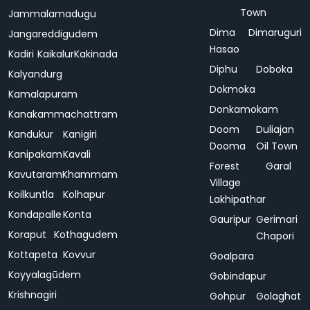
Town
Jammalamadugu
Dima
Dimaruguri
Jangareddigudem
Hasao
Kadiri
Kaikalur
Kakinada
Diphu
Doboka
Kalyandurg
Dokmoka
Kamalapuram
Donkamokam
Kanakammachattram
Doom
Duliajan
Kandukur
Kanigiri
Dooma
Oil Town
Kanipakam
Kavali
Forest
Garal
Kavutaram
Khammam
Village
Koilkuntla
Kolhapur
Lakhipathar
Kondapalle
Konta
Gauripur
Gerimari
Koraput
Kothagudem
Chapori
Kottapeta
Kovvur
Goalpara
Koyyalagūdem
Gobindapur
Krishnagiri
Gohpur
Golaghat