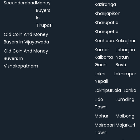
Secunderabad
Money
Kaziranga
Buyers
Kharijapikon
In
Kharupatia
Tirupati
Kharupetia
Old Coin And Money
Kochpara
Kokrajhar
Buyers In Vijayawada
Kumar
Laharijan
Old Coin And Money
Kaibarta
Natun
Buyers In
Gaon
Bosti
Vishakapatnam
Lakhi
Lakhimpur
Nepali
Lakhipur
Lala
Lanka
Lido
Lumding
Town
Mahur
Maibong
Mairabari
Majarkuri
Town