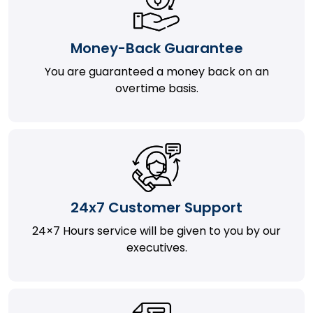
Money-Back Guarantee
You are guaranteed a money back on an
overtime basis.
24x7 Customer Support
24×7 Hours service will be given to you by our
executives.