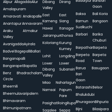
Badarpur
Bahbari
Alipur
Allagadda
Alur
Dibang
Dirang
Gaon
Valley
Amalapuram
Baksa
Bali Koria
East
East
Amaravati
Anakapalle
Kameng
Siang
Bamun
Bangaon
Anantapur
Annavaram
Sualkuchi
Hawai
Itanagar
Araku
Atmakur
Barbari
Barika
Jairampur
Khonsa
Valley
Chuburi
Koloriang
Kurung
Avanigadda
Ayirala
Barpathar
Barpeta
Kumey
Badvel
Bagepalli
Ballari
Barpeta
Barpeta
Lohit
Longding
Banganapalli
Road
Town
Lower
Lower
Bangarapet
Bapatla
Barua
Basugaon
Dibang
Subansiri
Benz
Bhadrachalam
Bari
Valley
Circle
Gaon
Miao
Naharlagun
Bheemili
Batarashi
Belsor
Namsai
Papum
Bheemulavaripalem
Bhalukdubi
Pare
Bhimavaram
Bhuragaon
Bihpuria
Pasighat
Roing
Rupa
Bhimunipatnam
Bijni
Bilasipara
Sagalee
Seppa