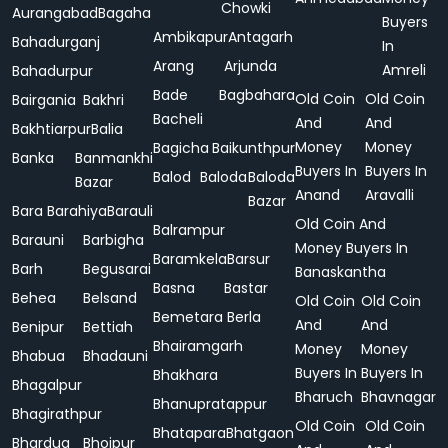
Chowki
Aurangabad
Bagaha
Buyers
Ambikapur
Antagarh
Bahadurganj
In
Arang
Arjunda
Amreli
Bahadurpur
Bade
Bagbahara
Old Coin
Old Coin
Bairgania
Bakhri
Bacheli
And
And
Bakhtiarpur
Balia
Money
Money
Bagicha
Baikunthpur
Banka
Banmankhi
Buyers In
Buyers In
Balod
Baloda
Baloda
Bazar
Anand
Aravalli
Bazar
Bara
Barahiya
Barauli
Old Coin And
Balrampur
Barauni
Barbigha
Money Buyers In
Baramkela
Barsur
Barh
Begusarai
Banaskantha
Basna
Bastar
Behea
Belsand
Old Coin
Old Coin
Bemetara
Berla
And
And
Benipur
Bettiah
Bhairamgarh
Money
Money
Bhabua
Bhadauni
Buyers In
Buyers In
Bhakhara
Bhagalpur
Bharuch
Bhavnagar
Bhanupratappur
Bhagirathpur
Old Coin
Old Coin
Bhatapara
Bhatgaon
Bhardua
Bhojpur