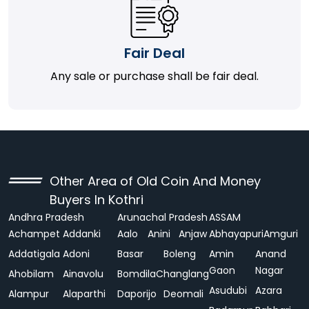
Fair Deal
Any sale or purchase shall be fair deal.
Other Area of Old Coin And Money
Buyers In Kothri
Andhra Pradesh
Arunachal Pradesh
ASSAM
Achampet
Addanki
Aalo
Anini
Anjaw
Abhayapuri
Amguri
Addatigala
Adoni
Basar
Boleng
Amin
Anand
Gaon
Nagar
Ahobilam
Ainavolu
Bomdila
Changlang
Asudubi
Azara
Alampur
Alaparthi
Daporijo
Deomali