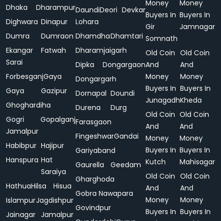
Money
Money
Dhaka
Dharampur
Daundi
Deori
Devkar
Buyers In
Buyers In
Dighwara
Dinapur
Lohara
Gir
Jamnagar
Dumra
Dumraon
Dhamdha
Dhamtari
Somnath
Ekangar
Fatwah
Dharamjaigarh
Old Coin
Old Coin
Sarai
Dipka
Dongargaon
And
And
Forbesganj
Gaya
Money
Money
Dongargarh
Buyers In
Buyers In
Gaya
Gazipur
Dornapal
Doundi
Junagadh
Kheda
Ghoghardiha
Durena
Durg
Old Coin
Old Coin
Gogri
Gopalganj
Farasgaon
And
And
Jamalpur
Fingeshwar
Gandai
Money
Money
Habibpur
Hajipur
Buyers In
Buyers In
Gariyaband
Hanspura
Hat
Kutch
Mahisagar
Gaurella
Geedam
Saraiya
Old Coin
Old Coin
Gharghoda
Hathua
Hilsa
Hisua
And
And
Gobra Nawapara
Money
Money
Islampur
Jagdishpur
Govindpur
Buyers In
Buyers In
Jainagar
Jamalpur