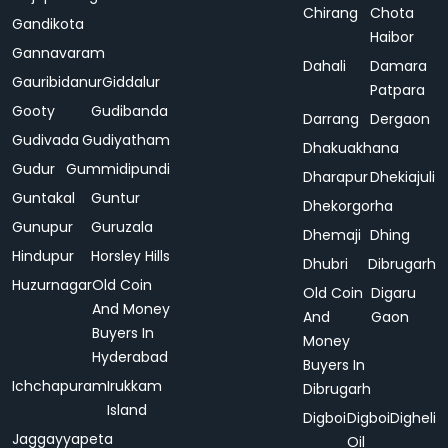
Chirang
Chota
Gandikota
Haibor
Gannavaram
Dahali
Damara
Gauribidanur
Giddalur
Patpara
Gooty
Gudibanda
Darrang
Dergaon
Gudivada
Gudiyatham
Dhakuakhana
Gudur
Gummidipundi
Dharapur
Dhekiajuli
Guntakal
Guntur
Dhekorgorha
Gunupur
Guruzala
Dhemaji
Dhing
Hindupur
Horsley Hills
Dhubri
Dibrugarh
Huzurnagar
Old Coin
Old Coin
Digaru
And Money
And
Gaon
Buyers In
Money
Hyderabad
Buyers In
Ichchapuram
Irukkam
Dibrugarh
Island
Digboi
Digboi
Digheli
Jaggayyapeta
Oil