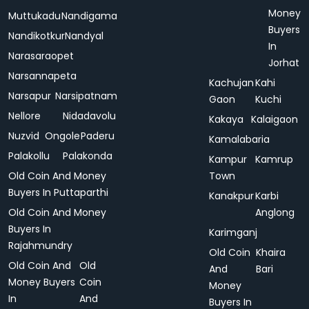
Money
Muttukadu
Nandigama
Buyers
Nandikotkur
Nandyal
In
Narasaraopet
Jorhat
Narsannapeta
Kachujan
Kahi
Narsapur
Narsipatnam
Gaon
Kuchi
Nellore
Nidadavolu
Kakaya
Kalaigaon
Nuzvid
Ongole
Paderu
Kamalabaria
Palakollu
Palakonda
Kampur
Kamrup
Old Coin And Money
Town
Buyers In Puttaparthi
Kanakpur
Karbi
Old Coin And Money
Anglong
Buyers In
Karimganj
Rajahmundry
Old Coin
Khaira
Old Coin And
Old
And
Bari
Money Buyers
Coin
Money
In
And
Buyers In