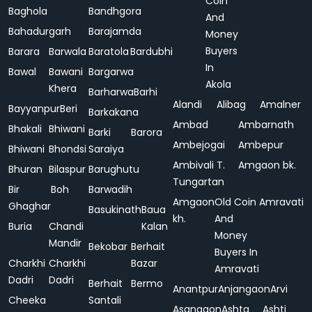
Coin
Baghola
Bandhgora
And
Bahadurgarh
Barajamda
Money
Buyers
Barara
Barwala
Baratola
Bardubhi
In
Bawal
Bawani
Bargarwa
Akola
Khera
Barharwa
Barhi
Alandi
Alibag
Amalner
Bayyanpur
Beri
Barkakana
Ambad
Ambarnath
Bhakali
Bhiwani
Barki
Barora
Ambejogai
Ambepur
Bhiwani
Bhondsi
Saraiya
Ambivali T.
Amgaon bk.
Bhuran
Bilaspur
Barughutu
Tungartan
Bir
Boh
Barwadih
Amgaon
Old Coin
Amravati
Ghaghar
Basukinath
Baua
kh.
And
Buria
Chandi
Kalan
Money
Mandir
Bekobar
Berhait
Buyers In
Charkhi
Charkhi
Bazar
Amravati
Dadri
Dadri
Berhait
Bermo
Anantpur
Anjangaon
Arvi
Cheeka
Santali
Asangaon
Ashta
Ashti