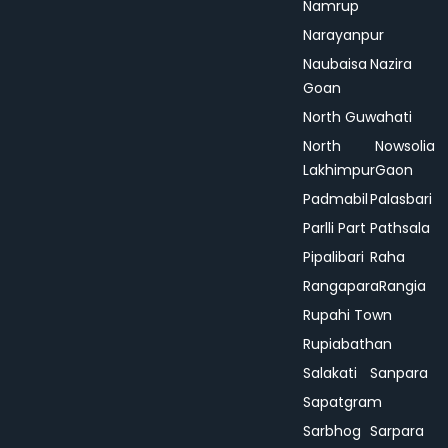
Namrup
Narayanpur
Naubaisa
Nazira
Goan
North Guwahati
North
Nowsolia
Lakhimpur
Gaon
Padmabil
Palasbari
Parlli Part
Pathsala
Pipalibari
Raha
Rangapara
Rangia
Rupahi Town
Rupiabathan
Salakati
Sanpara
Sapatgram
Sarbhog
Sarpara