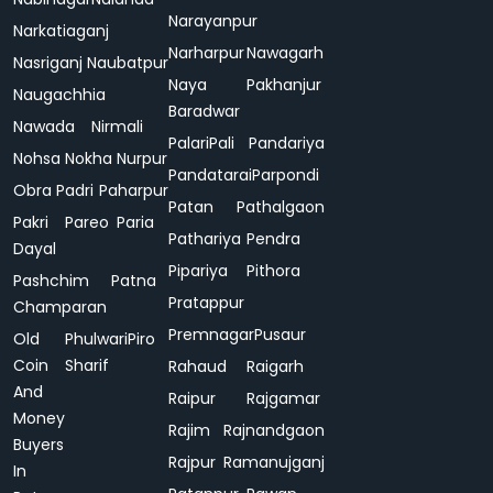
Narayanpur
Narkatiaganj
Narharpur
Nawagarh
Nasriganj
Naubatpur
Naya
Pakhanjur
Naugachhia
Baradwar
Nawada
Nirmali
Palari
Pali
Pandariya
Nohsa
Nokha
Nurpur
Pandatarai
Parpondi
Obra
Padri
Paharpur
Patan
Pathalgaon
Pakri
Pareo
Paria
Pathariya
Pendra
Dayal
Pipariya
Pithora
Pashchim
Patna
Pratappur
Champaran
Premnagar
Pusaur
Old
Phulwari
Piro
Coin
Sharif
Rahaud
Raigarh
And
Raipur
Rajgamar
Money
Rajim
Rajnandgaon
Buyers
Rajpur
Ramanujganj
In