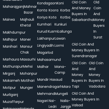
Old Coin
Old
Kondagaon
Koni
Maharajganj
Mahnar
And Money
Coin
Konta
Koora
Korba
Bazar
Buyers In
And
Koriya
Kota
Kotba
Mairwa
Majhauli
Sabarkantha
Money
Kumhari
Kunkuri
Khetal
Buyers
Kurud
Kusmi
Lailunga
In
Makhdumpur
Surat
Lakhanpur
Lawan
Malhipur
Maner
Old Coin And
Lingiyadih
Lormi
Manihari
Mansur
Money Buyers In
Chak
Magarlod
Surendranagar
Marhaura
Masaurhi
Mahasamund
Old Coin
Old Coin
Mathurapur
Mehsi
Malhar
Mana-
And
And
Camp
Mirganj
Mohanpur
Money
Money
Mandir Hasaud
Mokameh
Motihari
Buyers In
Buyers In
Tapi
Vadodara
Manendragarh
Maro
Motipur
Munger
Old Coin And
Mehmand
Mungeli
Murliganj
Money Buyers In
Nagari
Nai-
Naila-
Muzaffarpur
Valsad
Ledri
Janjgir
Nabinagar
Nalanda