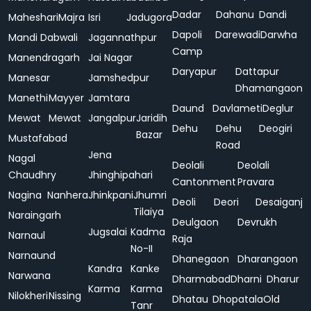
Dadar
Dahanu
Dandi
Maheshari
Majra
Isri
Jadugora
Dapoli
Darewadi
Darwha
Mandi Dabwali
Jagannathpur
Camp
Manendragarh
Jai Nagar
Daryapur
Dattapur
Manesar
Jamshedpur
Dhamangaon
Manethi
Mayyer
Jamtara
Daund
Davlameti
Deglur
Mewat
Mewat
Jangalpur
Jaridih
Dehu
Dehu
Deogiri
Bazar
Mustafabad
Road
Jena
Nagal
Deolali
Deolali
Chaudhry
Jhinghipahari
Cantonment
Pravara
Nagina
Nanhera
Jhinkpani
Jhumri
Deoli
Deori
Desaiganj
Tilaiya
Naraingarh
Deulgaon
Devrukh
Jugsalai
Kadma
Narnaul
Raja
No-II
Narnaund
Dhanegaon
Dharangaon
Kandra
Kanke
Narwana
Dharmabad
Dharni
Dharur
Karma
Karma
Nilokheri
Nissing
Dhatau
Dhopatala
Old
Tanr