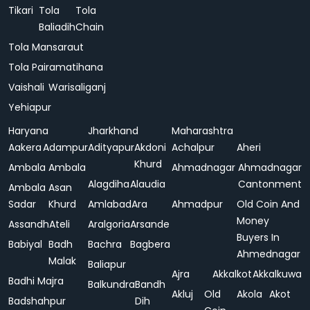
Tikari
Tola
Tola
Baliadih
Chain
Tola Mansaraut
Tola Pairamatihana
Vaishali
Warisaliganj
Yehiapur
Haryana
Jharkhand
Maharashtra
Aakera
Adampur
Adityapur
Akdoni
Achalpur
Aheri
Khurd
Ambala
Ambala
Ahmadnagar
Ahmadnagar
Alagdiha
Alaudia
Cantonment
Ambala
Asan
Sadar
Khurd
Amlabad
Ara
Ahmadpur
Old Coin And
Money
Assandh
Ateli
Aralgoria
Arsande
Buyers In
Babiyal
Badh
Bachra
Bagbera
Ahmednagar
Malak
Baliapur
Ajra
Akkalkot
Akkalkuwa
Badhi Majra
Balkundra
Bandh
Akluj
Old
Akola
Akot
Badshahpur
Dih