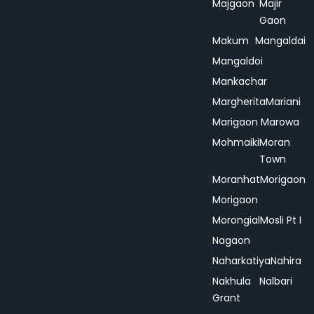
Majgaon
Majir
Gaon
Makum
Mangaldai
Mangaldoi
Mankachar
Margherita
Mariani
Marigaon
Marowa
Mohmaiki
Moran
Town
Moranhat
Morigaon
Morigaon
Morongial
Mosli Pt I
Nagaon
Naharkatiya
Nahira
Nakhula
Nalbari
Grant