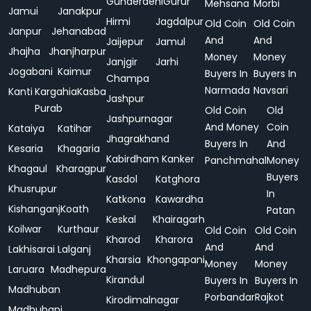
Gunderdehi
Gurur
Mehsana
Morbi
Jamui
Janakpur
Hirmi
Jagdalpur
Old Coin
Old Coin
Janpur
Jehanabad
And
And
Jaijepur
Jamul
Jhajha
Jhanjharpur
Money
Money
Janjgir
Jarhi
Jogabani
Kaimur
Buyers In
Buyers In
Champa
Narmada
Navsari
Kanti
Kargahia
Kasba
Jashpur
Purab
Old Coin
Old
Jashpurnagar
And Money
Coin
Kataiya
Katihar
Jhagrakhand
Buyers In
And
Kesaria
Khagaria
Kabirdham
Kanker
Panchmahal
Money
Khagaul
Kharagpur
Buyers
Kasdol
Katghora
Khusrupur
In
Katkona
Kawardha
Kishanganj
Koath
Patan
Keskal
Khairagarh
Koilwar
Kurthaur
Old Coin
Old Coin
Kharod
Kharora
And
And
Lakhisarai
Lalganj
Kharsia
Khongapani
Money
Money
Laruara
Madhepura
Kirandul
Buyers In
Buyers In
Madhuban
Porbandar
Rajkot
Kirodimalnagar
Madhubani