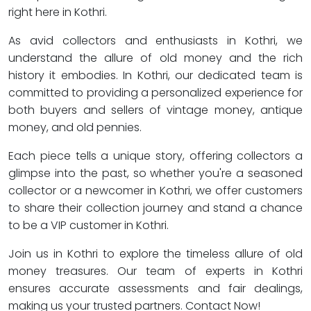
right here in Kothri.
As avid collectors and enthusiasts in Kothri, we
understand the allure of old money and the rich
history it embodies. In Kothri, our dedicated team is
committed to providing a personalized experience for
both buyers and sellers of vintage money, antique
money, and old pennies.
Each piece tells a unique story, offering collectors a
glimpse into the past, so whether you're a seasoned
collector or a newcomer in Kothri, we offer customers
to share their collection journey and stand a chance
to be a VIP customer in Kothri.
Join us in Kothri to explore the timeless allure of old
money treasures. Our team of experts in Kothri
ensures accurate assessments and fair dealings,
making us your trusted partners. Contact Now!