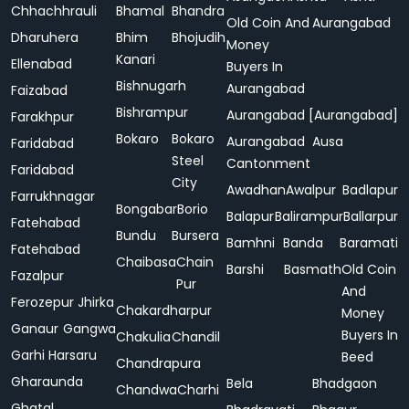
Chhachhrauli
Bhamal
Bhandra
Old Coin And
Aurangabad
Dharuhera
Bhim
Bhojudih
Money
Kanari
Ellenabad
Buyers In
Bishnugarh
Aurangabad
Faizabad
Bishrampur
Aurangabad [Aurangabad]
Farakhpur
Bokaro
Bokaro
Aurangabad
Ausa
Faridabad
Steel
Cantonment
Faridabad
City
Awadhan
Awalpur
Badlapur
Farrukhnagar
Bongabar
Borio
Balapur
Balirampur
Ballarpur
Fatehabad
Bundu
Bursera
Bamhni
Banda
Baramati
Fatehabad
Chaibasa
Chain
Barshi
Basmath
Old Coin
Fazalpur
Pur
And
Ferozepur Jhirka
Chakardharpur
Money
Ganaur
Gangwa
Buyers In
Chakulia
Chandil
Garhi Harsaru
Beed
Chandrapura
Gharaunda
Bela
Bhadgaon
Chandwa
Charhi
Ghatal