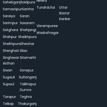
Newra
Sahebganj
Saidpura
Tundra
Utai
Uttar
Samastipur
Sanrha
Bastar
Saraiya
Saran
Kanker
Sarimpur
Sasaram
Visrampuree
Satghara
Shahjangi
Wadrafnagar
Shahpur
Sheikhpura
Shekhpura
Sheohar
Sherghati
Silao
Singhesar
Sitamarhi
Asthan
Siwan
Sonepur
Sugauli
Sultanganj
Supaul
Talkhapur
Dumra
Tarapur
Teghra
Telkap
Thakurganj