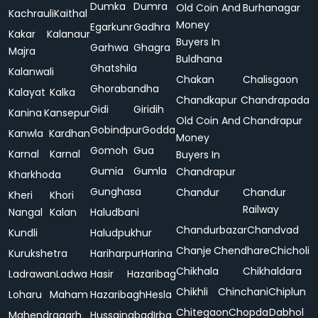
Dumka
Dumra
Old Coin And
Burhanagar
Kachrauli
Kaithal
Money
Egarkunr
Gadhra
Kakar
Kalanaur
Buyers In
Garhwa
Ghagra
Majra
Buldhana
Ghatshila
Kalanwali
Chakan
Chalisgaon
Ghorabandha
Kalayat
Kalka
Chandkapur
Chandrapada
Gidi
Giridih
Kanina
Kansepur
Old Coin And
Chandrapur
Gobindpur
Godda
Kanwla
Kardhan
Money
Gomoh
Gua
Karnal
Karnal
Buyers In
Gumia
Gumla
Chandrapur
Kharkhoda
Gunghasa
Chandur
Chandur
Kheri
Khori
Railway
Nangal
Kalan
Haludbani
Chandurbazar
Chandvad
Kundli
Haludpukhur
Chanje
Chendhare
Chicholi
Kurukshetra
Hariharpur
Harina
Chikhala
Chikhaldara
Ladrawan
Ladwa
Hasir
Hazaribag
Chikhli
Chinchani
Chiplun
Loharu
Maham
Hazaribagh
Hesla
Chitegaon
Chopda
Dabhol
Mahendragarh
Hussainabad
Irba