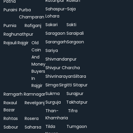
Ratanpur
Rawan
Patna
Sahaspur-
Saja
Puraini
Purba
Lohara
Champaran
Sakari
Sakti
Purnia
Rafiganj
Saragaon
Saraipali
Raghunathpur
Sarangarh
Sargaon
Rajauli
Rajgir
Old
Coin
Sariya
And
Shivnandanpur
Money
Shivpur Charcha
Buyers
Shivrinarayan
Siltara
In
Simga
Sirgitti
Sitapur
Rajgir
Sukma
Surajpur
Ramgarh
Ramnagar
Surguja
Takhatpur
Raxaul
Revelganj
Bazar
Than-
Tifra
Khamharia
Rohtas
Rosera
Tilda
Tumgaon
Sabour
Saharsa