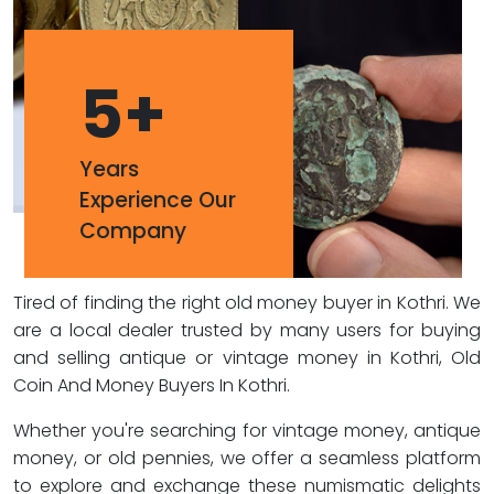
5
+
Years
Experience Our
Company
Tired of finding the right old money buyer in Kothri. We
are a local dealer trusted by many users for buying
and selling antique or vintage money in Kothri, Old
Coin And Money Buyers In Kothri.
Whether you're searching for vintage money, antique
money, or old pennies, we offer a seamless platform
to explore and exchange these numismatic delights