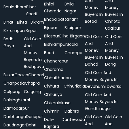
And
And
Bhilai
Bhilai
Bhuindhara
Bihar
Money
Money
Charoda
Nagar
Sharif
Buyers In
Buyers In
Bhopalpattanam
Botad
Chhota
Bihat
Bihta
Bikram
Bijapur
Bilaigarh
Udaipur
Bikramganj
Birpur
Bilaspur
Bilha
Birgaon
Old Coin
Old Coin
Bodh
Old Coin
And
And
Bishrampur
Bodla
Gaya
And
Money
Money
Money
Bodri
Champa
Buyers In
Buyers In
Buyers In
Chandrapur
Dahod
Dang
Bodhgaya
Charama
Old Coin And
Buxar
Chakia
Chanari
Chhuikhadan
Money Buyers In
Chanpatia
Chapra
Chhura
Chhurikala
Devbhumi Dwarka
Colgong
Colgong
Chhuriya
Old Coin And
Dalsinghsarai
Money Buyers In
Chikhalakasa
Damodarpur
Gandhinagar
Chirmiri
Dabhra
Darbhanga
Dariapur
Old Coin
Old Coin
Dalli-
Dantewada
And
And
Daudnagar
Dehri
Rajhara