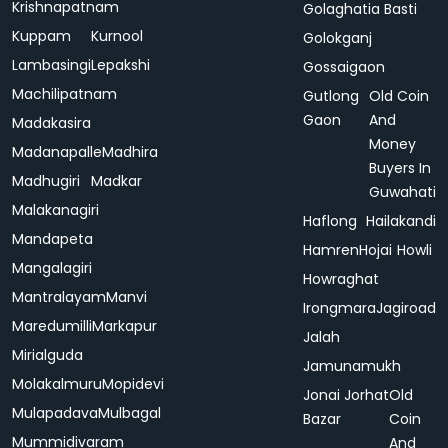
Krishnapatnam
Golaghatia Basti
Kuppam
Kurnool
Golokganj
Lambasingi
Lepakshi
Gossaigaon
Machilipatnam
Gutlong
Old Coin
Gaon
And
Madakasira
Money
Madanapalle
Madhira
Buyers In
Madhugiri
Madkar
Guwahati
Malakanagiri
Haflong
Hailakandi
Mandapeta
Hamren
Hojai
Howli
Mangalagiri
Howraghat
Mantralayam
Manvi
Irongmara
Jagiroad
Maredumilli
Markapur
Jalah
Mirialguda
Jamunamukh
Molakalmuru
Mopidevi
Jonai
Jorhat
Old
Mulapadava
Mulbagal
Bazar
Coin
Mummidivaram
And