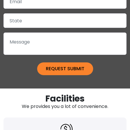
Facilities
We provides you a lot of convenience.