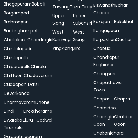
Bhogapuram
Bobbili
Biswanath
Bohari
Tawang
Tezu
Tirap
Chariali
Borgampad
Upper
Upper
Bokajan
Bokakhat
Brahmapur
Siang
Subansiri
Bongaigaon
Buckinghampet
West
West
Kameng
Siang
Borpukhuri
Cachar
Challakere
Chandragiri
Yingkiong
Ziro
Chabua
Chintalapudi
Chandrapur
Chintapalle
Baghicha
Chipurupalle
Chirala
Changsari
Chittoor
Chodavaram
Chapakhowa
Cuddapah
Darsi
Town
Devarkonda
Chapar
Chapra
Dharmavaram
Dhone
Charaideo
Dindi
Draksharama
Charingia
Chatibor
Dwaraka
Eluru
Gadwal
Gaon
Gaon
Tirumala
Chekonidhara
Gajapatinagaram