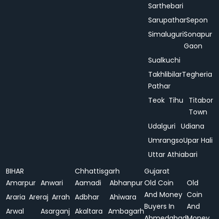
Sarthebari
Sarupathar
Sepon
Simaluguri
Sonapur
Gaon
Sualkuchi
Takhlibilar
Tegheria
Pathar
Teok
Tihu
Titabor
Town
Udalguri
Udiana
Umrangso
Upar Hali
Uttar Athiabari
BIHAR
Chhattisgarh
Gujarat
Amarpur
Anwari
Aamadi
Abhanpur
Old Coin
Old
And Money
Coin
Araria
Areraj
Arrah
Adbhar
Ahiwara
Buyers In
And
Arwal
Asarganj
Akaltara
Ambagarh
Ahmedabad
Money