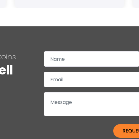
Coins
ell