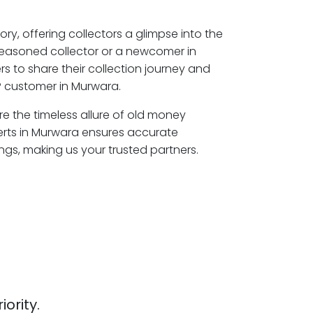
ory, offering collectors a glimpse into the
seasoned collector or a newcomer in
s to share their collection journey and
P customer in Murwara.
re the timeless allure of old money
erts in Murwara ensures accurate
ngs, making us your trusted partners.
iority.