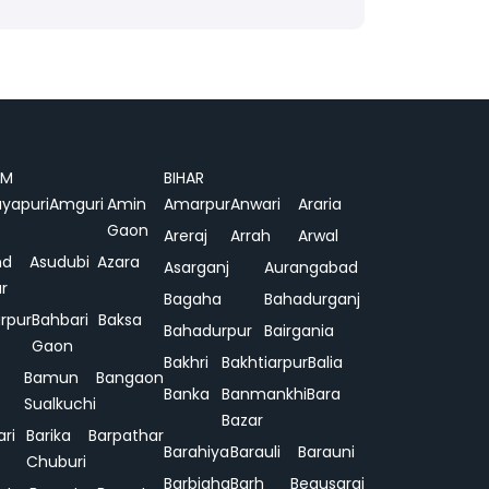
AM
BIHAR
yapuri
Amguri
Amin
Amarpur
Anwari
Araria
Gaon
Areraj
Arrah
Arwal
nd
Asudubi
Azara
Asarganj
Aurangabad
r
Bagaha
Bahadurganj
rpur
Bahbari
Baksa
Bahadurpur
Bairgania
Gaon
Bakhri
Bakhtiarpur
Balia
Bamun
Bangaon
Banka
Banmankhi
Bara
Sualkuchi
Bazar
ari
Barika
Barpathar
Barahiya
Barauli
Barauni
Chuburi
Barbigha
Barh
Begusarai