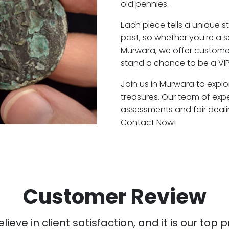
old pennies.
Each piece tells a unique st
past, so whether you're a 
Murwara, we offer customer
stand a chance to be a VI
Join us in Murwara to explo
treasures. Our team of exp
assessments and fair deali
Contact Now!
Customer Review
ieve in client satisfaction, and it is our top pr