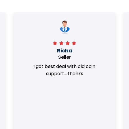
Surya Trivedi
Seller
Honest team. they provided best value
of my coins.