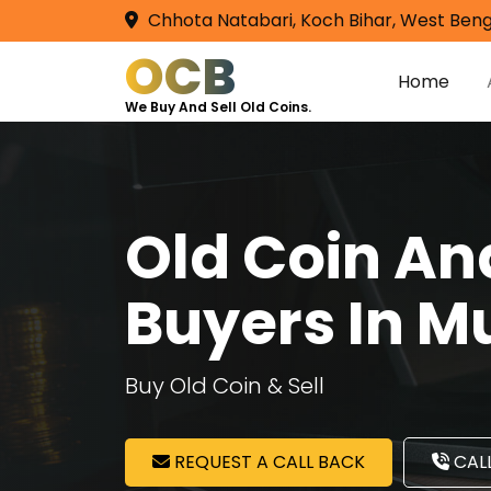
Chhota Natabari, Koch Bihar, West Beng
OCB
Home
We Buy And Sell Old Coins.
Old Coin A
Buyers In 
Buy Old Coin & Sell
REQUEST A CALL BACK
CALL