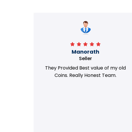
Richa
Seller
my old
i got best deal with old coin
m.
support....thanks