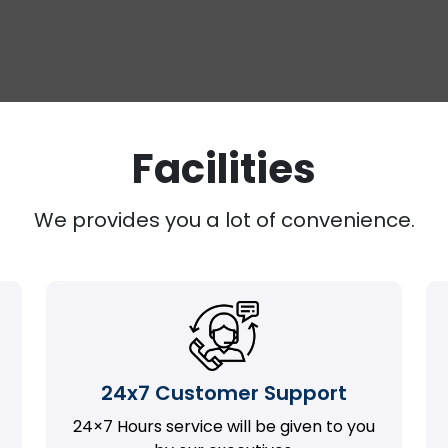
Facilities
We provides you a lot of convenience.
24x7 Customer Support
24×7 Hours service will be given to you