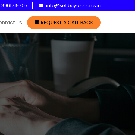
1 8961719707
info@sellbuyoldcoins.in
ontact Us
REQUEST A CALL BACK