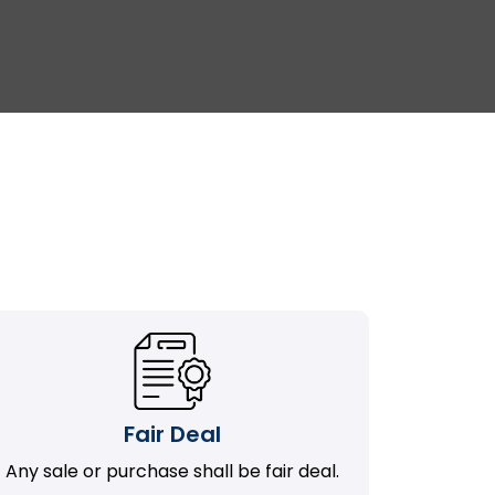
Fair Deal
Any sale or purchase shall be fair deal.