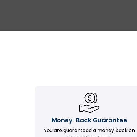
Money-Back Guarantee
You are guaranteed a money back on