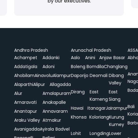
by our executives.
Andhra Pradesh
Arunachal Pradesh
ASS
Achampet
Addanki
Aalo
Anini
Anjaw
Basar
Abha
Addatigala
Adoni
Boleng
Bomdila
Changlang
Ana
Ahobilam
Ainavolu
Alampur
Daporijo
Deomali
Dibang
Naga
Valley
Alaparthi
Alipur
Allagadda
Bada
Dirang
East
East
Alur
Amalapuram
Kameng
Siang
Amaravati
Anakapalle
Bali
Hawai
Itanagar
Jairampur
Anantapur
Annavaram
Koria
Khonsa
Koloriang
Kurung
Araku Valley
Atmakur
Barb
Kumey
Avanigadda
Ayirala
Badvel
Lohit
Longding
Lower