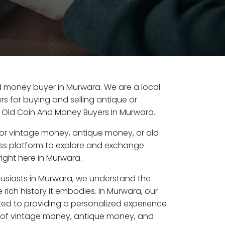
old money buyer in Murwara. We are a local
s for buying and selling antique or
 Old Coin And Money Buyers In Murwara.
or vintage money, antique money, or old
ess platform to explore and exchange
ight here in Murwara.
husiasts in Murwara, we understand the
 rich history it embodies. In Murwara, our
ed to providing a personalized experience
s of vintage money, antique money, and