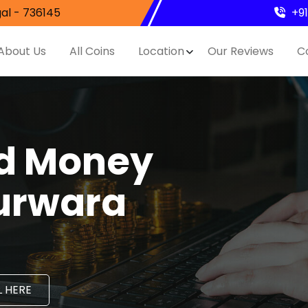
al - 736145
+9
About Us
All Coins
Location
Our Reviews
C
nd Money
Murwara
 HERE