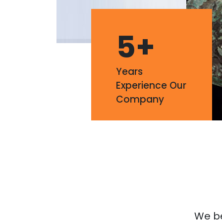
5
+
Years
Experience Our
Company
We bel