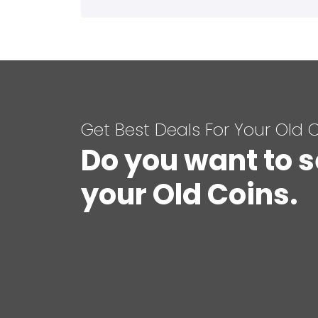
Get Best Deals For Your Old 
Do you want to s
your Old Coins.