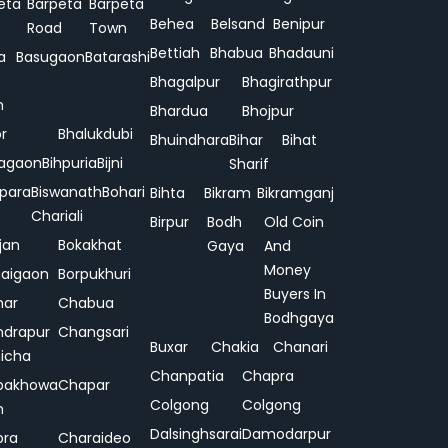
eta
Barpeta
Barpeta
Behea
Belsand
Benipur
Road
Town
Bettiah
Bhabua
Bhadauni
a
Basugaon
Batarashi
Bhagalpur
Bhagirathpur
n
Bhardua
Bhojpur
or
Bhalukdubi
Bhuindhara
Bihar
Bihat
agaon
Bihpuria
Bijni
Sharif
ipara
Biswanath
Bohari
Bihta
Bikram
Bikramganj
Chariali
Birpur
Bodh
Old Coin
jan
Bokakhat
Gaya
And
Money
aigaon
Borpukhuri
Buyers In
har
Chabua
Bodhgaya
drapur
Changsari
Buxar
Chakia
Chanari
hicha
Chanpatia
Chapra
pakhowa
Chapar
Colgong
Colgong
n
Dalsinghsarai
Damodarpur
pra
Charaideo