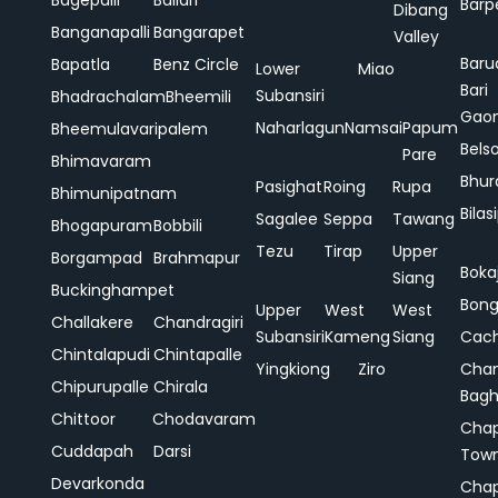
Bagepalli
Ballari
Barp
Dibang
Banganapalli
Bangarapet
Valley
Baru
Bapatla
Benz Circle
Lower
Miao
Bari
Subansiri
Bhadrachalam
Bheemili
Gao
Naharlagun
Namsai
Papum
Bheemulavaripalem
Bels
Pare
Bhimavaram
Bhur
Pasighat
Roing
Rupa
Bhimunipatnam
Bilas
Sagalee
Seppa
Tawang
Bhogapuram
Bobbili
Tezu
Tirap
Upper
Borgampad
Brahmapur
Boka
Siang
Buckinghampet
Bong
Upper
West
West
Challakere
Chandragiri
Subansiri
Kameng
Siang
Cac
Chintalapudi
Chintapalle
Yingkiong
Ziro
Chan
Chipurupalle
Chirala
Bag
Chittoor
Chodavaram
Cha
Cuddapah
Darsi
Tow
Devarkonda
Cha