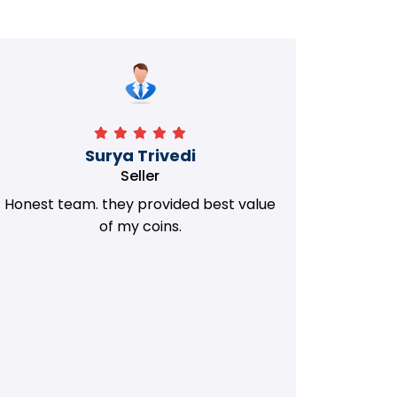
Manorath
Seller
They Provided Best value of my old
i 
Coins. Really Honest Team.