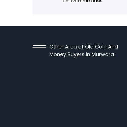
an overtime basis.
Other Area of Old Coin And
Money Buyers In Murwara