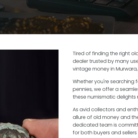
Tired of finding the right 
dealer trusted by many user
vintage money in Murwara,
Whether you're searching f
pennies, we offer a seaml
these numismatic delights r
As avid collectors and ent
allure of old money and the
dedicated team is committ
for both buyers and seller