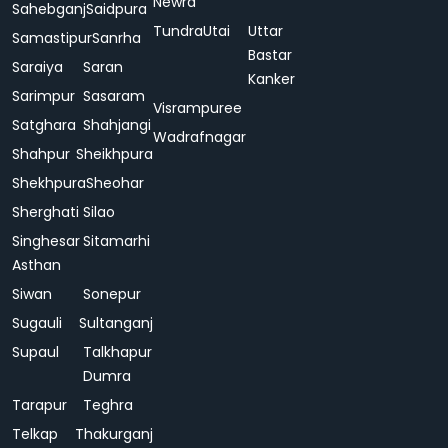
Newra
Sahebganj
Saidpura
Tundra
Utai
Uttar
Samastipur
Sanrha
Bastar
Saraiya
Saran
Kanker
Sarimpur
Sasaram
Visrampuree
Satghara
Shahjangi
Wadrafnagar
Shahpur
Sheikhpura
Shekhpura
Sheohar
Sherghati
Silao
Singhesar
Sitamarhi
Asthan
Siwan
Sonepur
Sugauli
Sultanganj
Supaul
Talkhapur
Dumra
Tarapur
Teghra
Telkap
Thakurganj