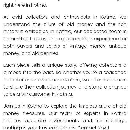
right here in Kotma.
As avid collectors and enthusiasts in Kotma, we
understand the allure of old money and the rich
history it embodies. In Kotma, our dedicated team is
committed to providing a personalized experience for
both buyers and sellers of vintage money, antique
money, and old pennies.
Each piece tells a unique story, offering collectors a
glimpse into the past, so whether you're a seasoned
collector or a newcomer in Kotma, we offer customers
to share their collection journey and stand a chance
to be a VIP customer in Kotma.
Join us in Kotma to explore the timeless allure of old
money treasures. Our team of experts in Kotma
ensures accurate assessments and fair dealings,
making us your trusted partners. Contact Now!