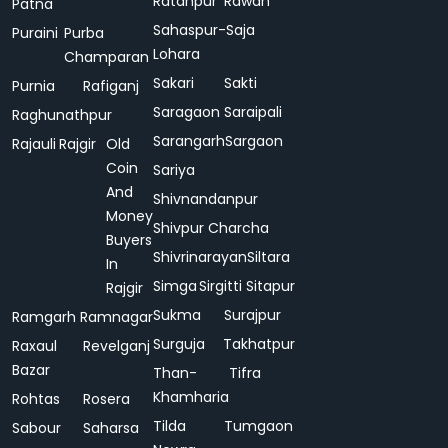
Ratanpur
Rawan
Patna
Sahaspur-
Saja
Puraini
Purba
Lohara
Champaran
Sakari
Sakti
Purnia
Rafiganj
Saragaon
Saraipali
Raghunathpur
Sarangarh
Sargaon
Rajauli
Rajgir
Old
Coin
Sariya
And
Shivnandanpur
Money
Shivpur Charcha
Buyers
Shivrinarayan
Siltara
In
Simga
Sirgitti
Sitapur
Rajgir
Sukma
Surajpur
Ramgarh
Ramnagar
Surguja
Takhatpur
Raxaul
Revelganj
Bazar
Than-
Tifra
Khamharia
Rohtas
Rosera
Tilda
Tumgaon
Sabour
Saharsa