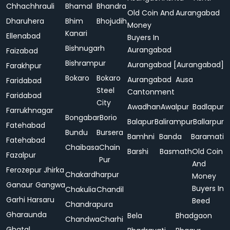
Chhachhrauli
Bhamal
Bhandra
Old Coin And
Aurangabad
Dharuhera
Bhim
Bhojudih
Money
Kanari
Ellenabad
Buyers In
Bishnugarh
Aurangabad
Faizabad
Bishrampur
Aurangabad [Aurangabad]
Farakhpur
Bokaro
Bokaro
Aurangabad
Ausa
Faridabad
Steel
Cantonment
Faridabad
City
Awadhan
Awalpur
Badlapur
Farrukhnagar
Bongabar
Borio
Balapur
Balirampur
Ballarpur
Fatehabad
Bundu
Bursera
Bamhni
Banda
Baramati
Fatehabad
Chaibasa
Chain
Barshi
Basmath
Old Coin
Fazalpur
Pur
And
Ferozepur Jhirka
Chakardharpur
Money
Ganaur
Gangwa
Buyers In
Chakulia
Chandil
Garhi Harsaru
Beed
Chandrapura
Gharaunda
Bela
Bhadgaon
Chandwa
Charhi
Ghatal