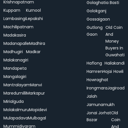
Krishnapatnam
Golaghatia Basti
Kuppam
Kurnool
Golokganj
Lambasingi
Lepakshi
Gossaigaon
Machilipatnam
Gutlong
Old Coin
Gaon
And
Madakasira
Money
Madanapalle
Madhira
Buyers In
Madhugiri
Madkar
Guwahati
Malakanagiri
Haflong
Hailakandi
Mandapeta
Hamren
Hojai
Howli
Mangalagiri
Howraghat
Mantralayam
Manvi
Irongmara
Jagiroad
Maredumilli
Markapur
Jalah
Mirialguda
Jamunamukh
Molakalmuru
Mopidevi
Jonai
Jorhat
Old
Mulapadava
Mulbagal
Bazar
Coin
Mummidivaram
And