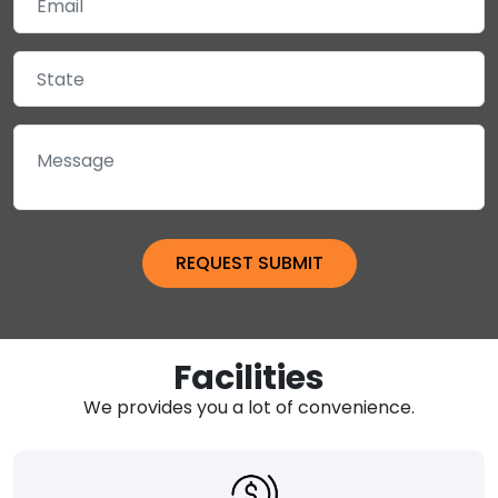
Facilities
We provides you a lot of convenience.