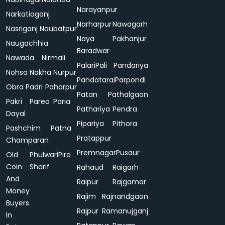
Narayanpur
Narkatiaganj
Narharpur
Nawagarh
Nasriganj
Naubatpur
Naya
Pakhanjur
Naugachhia
Baradwar
Nawada
Nirmali
Palari
Pali
Pandariya
Nohsa
Nokha
Nurpur
Pandatarai
Parpondi
Obra
Padri
Paharpur
Patan
Pathalgaon
Pakri
Pareo
Paria
Pathariya
Pendra
Dayal
Pipariya
Pithora
Pashchim
Patna
Pratappur
Champaran
Premnagar
Pusaur
Old
Phulwari
Piro
Coin
Sharif
Rahaud
Raigarh
And
Raipur
Rajgamar
Money
Rajim
Rajnandgaon
Buyers
Rajpur
Ramanujganj
In