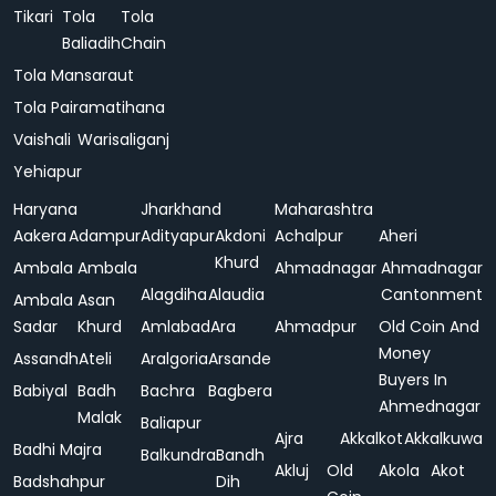
Tikari
Tola
Tola
Baliadih
Chain
Tola Mansaraut
Tola Pairamatihana
Vaishali
Warisaliganj
Yehiapur
Haryana
Jharkhand
Maharashtra
Aakera
Adampur
Adityapur
Akdoni
Achalpur
Aheri
Khurd
Ambala
Ambala
Ahmadnagar
Ahmadnagar
Alagdiha
Alaudia
Cantonment
Ambala
Asan
Sadar
Khurd
Amlabad
Ara
Ahmadpur
Old Coin And
Money
Assandh
Ateli
Aralgoria
Arsande
Buyers In
Babiyal
Badh
Bachra
Bagbera
Ahmednagar
Malak
Baliapur
Ajra
Akkalkot
Akkalkuwa
Badhi Majra
Balkundra
Bandh
Akluj
Old
Akola
Akot
Badshahpur
Dih