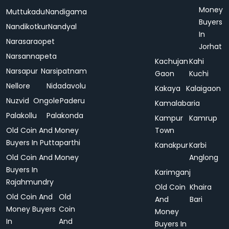
Money
Muttukadu
Nandigama
Buyers
Nandikotkur
Nandyal
In
Narasaraopet
Jorhat
Narsannapeta
Kachujan
Kahi
Narsapur
Narsipatnam
Gaon
Kuchi
Nellore
Nidadavolu
Kakaya
Kalaigaon
Nuzvid
Ongole
Paderu
Kamalabaria
Palakollu
Palakonda
Kampur
Kamrup
Old Coin And Money
Town
Buyers In Puttaparthi
Kanakpur
Karbi
Old Coin And Money
Anglong
Buyers In
Karimganj
Rajahmundry
Old Coin
Khaira
Old Coin And
Old
And
Bari
Money Buyers
Coin
Money
In
And
Buyers In