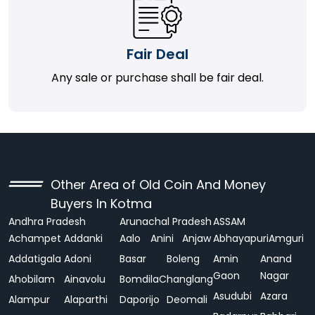
Fair Deal
Any sale or purchase shall be fair deal.
Other Area of Old Coin And Money
Buyers In Kotma
Andhra Pradesh
Arunachal Pradesh
ASSAM
Achampet
Addanki
Aalo
Anini
Anjaw
Abhayapuri
Amguri
Addatigala
Adoni
Basar
Boleng
Amin
Anand
Gaon
Nagar
Ahobilam
Ainavolu
Bomdila
Changlang
Asudubi
Azara
Alampur
Alaparthi
Daporijo
Deomali