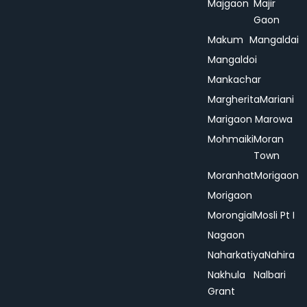
Majgaon
Majir
Gaon
Makum
Mangaldai
Mangaldoi
Mankachar
Margherita
Mariani
Marigaon
Marowa
Mohmaiki
Moran
Town
Moranhat
Morigaon
Morigaon
Morongial
Mosli Pt I
Nagaon
Naharkatiya
Nahira
Nakhula
Nalbari
Grant