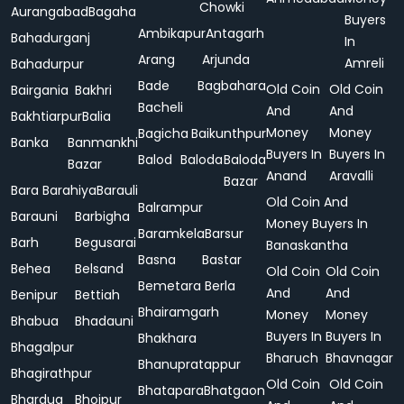
Chowki
Aurangabad
Bagaha
Buyers
Ambikapur
Antagarh
Bahadurganj
In
Arang
Arjunda
Amreli
Bahadurpur
Bade
Bagbahara
Old Coin
Old Coin
Bairgania
Bakhri
Bacheli
And
And
Bakhtiarpur
Balia
Money
Money
Bagicha
Baikunthpur
Banka
Banmankhi
Buyers In
Buyers In
Balod
Baloda
Baloda
Bazar
Anand
Aravalli
Bazar
Bara
Barahiya
Barauli
Old Coin And
Balrampur
Barauni
Barbigha
Money Buyers In
Baramkela
Barsur
Barh
Begusarai
Banaskantha
Basna
Bastar
Behea
Belsand
Old Coin
Old Coin
Bemetara
Berla
And
And
Benipur
Bettiah
Bhairamgarh
Money
Money
Bhabua
Bhadauni
Buyers In
Buyers In
Bhakhara
Bhagalpur
Bharuch
Bhavnagar
Bhanupratappur
Bhagirathpur
Old Coin
Old Coin
Bhatapara
Bhatgaon
Bhardua
Bhojpur