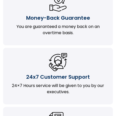
Money-Back Guarantee
You are guaranteed a money back on an
overtime basis.
24x7 Customer Support
24×7 Hours service will be given to you by our
executives.