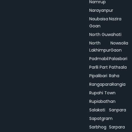
Namrup
Narayanpur
Naubaisa
Nazira
Goan
North Guwahati
North
Nowsolia
Lakhimpur
Gaon
Padmabil
Palasbari
Parlli Part
Pathsala
Pipalibari
Raha
Rangapara
Rangia
Rupahi Town
Rupiabathan
Salakati
Sanpara
Sapatgram
Sarbhog
Sarpara