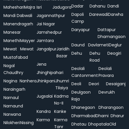
Dadar
Dahanu
Dandi
Maheshari
Majra
Isri
Jadugora
Dapoli
Darewadi
Darwha
Mandi Dabwali
Jagannathpur
Camp
Manendragarh
Jai Nagar
Daryapur
Dattapur
Manesar
Jamshedpur
Dhamangaon
Manethi
Mayyer
Jamtara
Daund
Davlameti
Deglur
Mewat
Mewat
Jangalpur
Jaridih
Dehu
Dehu
Deogiri
Bazar
Mustafabad
Road
Jena
Nagal
Deolali
Deolali
Chaudhry
Jhinghipahari
Cantonment
Pravara
Nagina
Nanhera
Jhinkpani
Jhumri
Deoli
Deori
Desaiganj
Tilaiya
Naraingarh
Deulgaon
Devrukh
Jugsalai
Kadma
Narnaul
Raja
No-II
Narnaund
Dhanegaon
Dharangaon
Kandra
Kanke
Narwana
Dharmabad
Dharni
Dharur
Karma
Karma
Nilokheri
Nissing
Dhatau
Dhopatala
Old
Tanr