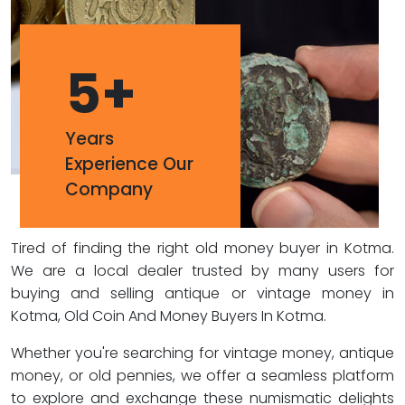
5
+
Years
Experience Our
Company
Tired of finding the right old money buyer in Kotma.
We are a local dealer trusted by many users for
buying and selling antique or vintage money in
Kotma, Old Coin And Money Buyers In Kotma.
Whether you're searching for vintage money, antique
money, or old pennies, we offer a seamless platform
to explore and exchange these numismatic delights