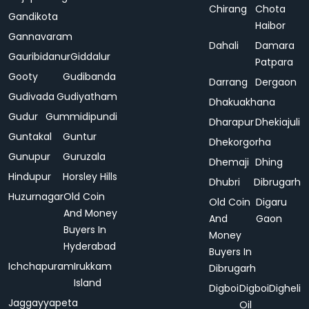
Chirang
Chota
Gandikota
Haibor
Gannavaram
Dahali
Damara
Gauribidanur
Giddalur
Patpara
Gooty
Gudibanda
Darrang
Dergaon
Gudivada
Gudiyatham
Dhakuakhana
Gudur
Gummidipundi
Dharapur
Dhekiajuli
Guntakal
Guntur
Dhekorgorha
Gunupur
Guruzala
Dhemaji
Dhing
Hindupur
Horsley Hills
Dhubri
Dibrugarh
Huzurnagar
Old Coin
Old Coin
Digaru
And Money
And
Gaon
Buyers In
Money
Hyderabad
Buyers In
Ichchapuram
Irukkam
Dibrugarh
Island
Digboi
Digboi
Digheli
Jaggayyapeta
Oil