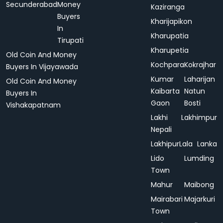
Secunderabad
Money
Kaziranga
Buyers
Kharijapikon
In
Kharupatia
Tirupati
Kharupetia
Old Coin And Money
Kochpara
Kokrajhar
Buyers In Vijayawada
Kumar
Laharijan
Old Coin And Money
Kaibarta
Natun
Buyers In
Gaon
Bosti
Vishakapatnam
Lakhi
Lakhimpur
Nepali
Lakhipur
Lala
Lanka
Lido
Lumding
Town
Mahur
Maibong
Mairabari
Majarkuri
Town