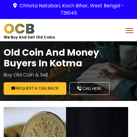
Chhota Natabari, Koch Bihar, West Bengal -
736145
OCB
We Buy And Sell Old Coins.
Old Coin And Money
Buyers In Kotma
Buy Old Coin & Sell
REQUEST A CALL BACK
CALL HERE