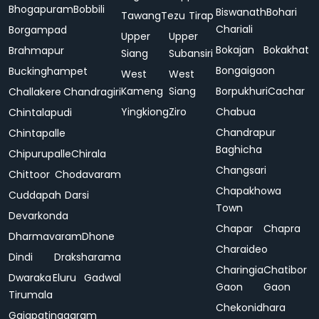
Bhogapuram
Bobbili
Biswanath
Bohari
Tawang
Tezu
Tirap
Chariali
Borgampad
Upper
Upper
Bokajan
Bokakhat
Brahmapur
Siang
Subansiri
Bongaigaon
Buckinghampet
West
West
Kameng
Siang
Borpukhuri
Cachar
Challakere
Chandragiri
Yingkiong
Ziro
Chabua
Chintalapudi
Chandrapur
Chintapalle
Baghicha
Chipurupalle
Chirala
Changsari
Chittoor
Chodavaram
Chapakhowa
Cuddapah
Darsi
Town
Devarkonda
Chapar
Chapra
Dharmavaram
Dhone
Charaideo
Dindi
Draksharama
Charingia
Chatibor
Dwaraka
Eluru
Gadwal
Gaon
Gaon
Tirumala
Chekonidhara
Gajapatinagaram