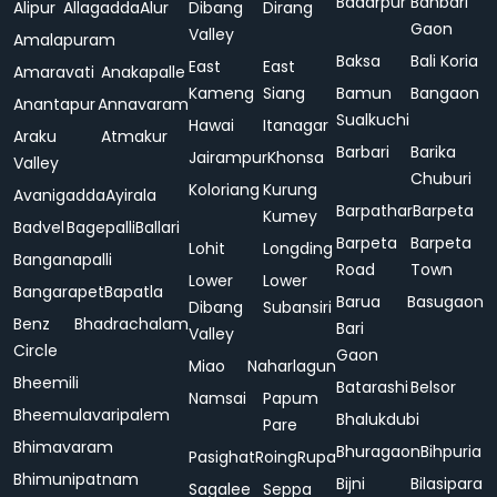
Badarpur
Bahbari
Alipur
Allagadda
Alur
Dibang
Dirang
Gaon
Valley
Amalapuram
Baksa
Bali Koria
East
East
Amaravati
Anakapalle
Kameng
Siang
Bamun
Bangaon
Anantapur
Annavaram
Sualkuchi
Hawai
Itanagar
Araku
Atmakur
Barbari
Barika
Jairampur
Khonsa
Valley
Chuburi
Koloriang
Kurung
Avanigadda
Ayirala
Barpathar
Barpeta
Kumey
Badvel
Bagepalli
Ballari
Barpeta
Barpeta
Lohit
Longding
Banganapalli
Road
Town
Lower
Lower
Bangarapet
Bapatla
Barua
Basugaon
Dibang
Subansiri
Benz
Bhadrachalam
Bari
Valley
Circle
Gaon
Miao
Naharlagun
Bheemili
Batarashi
Belsor
Namsai
Papum
Bheemulavaripalem
Bhalukdubi
Pare
Bhimavaram
Bhuragaon
Bihpuria
Pasighat
Roing
Rupa
Bhimunipatnam
Bijni
Bilasipara
Sagalee
Seppa