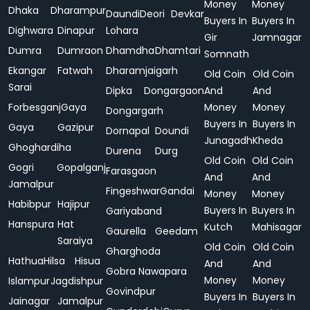
Money
Money
Dhaka
Dharampur
Daundi
Deori
Devkar
Buyers In
Buyers In
Dighwara
Dinapur
Lohara
Gir
Jamnagar
Dumra
Dumraon
Dhamdha
Dhamtari
Somnath
Ekangar
Fatwah
Dharamjaigarh
Old Coin
Old Coin
Sarai
Dipka
Dongargaon
And
And
Forbesganj
Gaya
Money
Money
Dongargarh
Buyers In
Buyers In
Gaya
Gazipur
Dornapal
Doundi
Junagadh
Kheda
Ghoghardiha
Durena
Durg
Old Coin
Old Coin
Gogri
Gopalganj
Farasgaon
And
And
Jamalpur
Fingeshwar
Gandai
Money
Money
Habibpur
Hajipur
Buyers In
Buyers In
Gariyaband
Hanspura
Hat
Kutch
Mahisagar
Gaurella
Geedam
Saraiya
Old Coin
Old Coin
Gharghoda
Hathua
Hilsa
Hisua
And
And
Gobra Nawapara
Money
Money
Islampur
Jagdishpur
Govindpur
Buyers In
Buyers In
Jainagar
Jamalpur