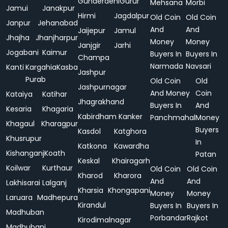
Gunderdehi
Gurur
Mehsana
Morbi
Jamui
Janakpur
Hirmi
Jagdalpur
Old Coin
Old Coin
Janpur
Jehanabad
And
And
Jaijepur
Jamul
Jhajha
Jhanjharpur
Money
Money
Janjgir
Jarhi
Jogabani
Kaimur
Buyers In
Buyers In
Champa
Narmada
Navsari
Kanti
Kargahia
Kasba
Jashpur
Purab
Old Coin
Old
Jashpurnagar
And Money
Coin
Kataiya
Katihar
Jhagrakhand
Buyers In
And
Kesaria
Khagaria
Kabirdham
Kanker
Panchmahal
Money
Khagaul
Kharagpur
Buyers
Kasdol
Katghora
Khusrupur
In
Katkona
Kawardha
Kishanganj
Koath
Patan
Keskal
Khairagarh
Koilwar
Kurthaur
Old Coin
Old Coin
Kharod
Kharora
And
And
Lakhisarai
Lalganj
Kharsia
Khongapani
Money
Money
Laruara
Madhepura
Kirandul
Buyers In
Buyers In
Madhuban
Porbandar
Rajkot
Kirodimalnagar
Madhubani