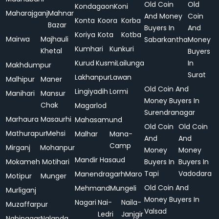
Old Coin
Old
Kondagaon
Koni
Maharajganj
Mahnar
And Money
Coin
Konta
Koora
Korba
Bazar
Buyers In
And
Koriya
Kota
Kotba
Mairwa
Majhauli
Sabarkantha
Money
Kumhari
Kunkuri
Khetal
Buyers
Kurud
Kusmi
Lailunga
In
Makhdumpur
Surat
Lakhanpur
Lawan
Malhipur
Maner
Old Coin And
Lingiyadih
Lormi
Manihari
Mansur
Money Buyers In
Chak
Magarlod
Surendranagar
Marhaura
Masaurhi
Mahasamund
Old Coin
Old Coin
Mathurapur
Mehsi
Malhar
Mana-
And
And
Camp
Mirganj
Mohanpur
Money
Money
Mandir Hasaud
Mokameh
Motihari
Buyers In
Buyers In
Tapi
Vadodara
Manendragarh
Maro
Motipur
Munger
Old Coin And
Mehmand
Mungeli
Murliganj
Money Buyers In
Nagari
Nai-
Naila-
Muzaffarpur
Valsad
Ledri
Janjgir
Nabinagar
Nalanda