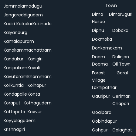
Town
Jammalamadugu
Dima
Dimaruguri
Jangareddigudem
Hasao
Kadiri
Kaikalur
Kakinada
Diphu
Doboka
Kalyandurg
Dokmoka
Kamalapuram
Donkamokam
Kanakammachattram
Doom
Duliajan
Kandukur
Kanigiri
Dooma
Oil Town
Kanipakam
Kavali
Forest
Garal
Kavutaram
Khammam
Village
Koilkuntla
Kolhapur
Lakhipathar
Kondapalle
Konta
Gauripur
Gerimari
Koraput
Kothagudem
Chapori
Kottapeta
Kovvur
Goalpara
Koyyalagūdem
Gobindapur
Krishnagiri
Gohpur
Golaghat