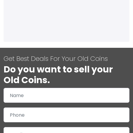
Get Best Deals For Your Old Coins
Do you want to sell your
Old Coins.