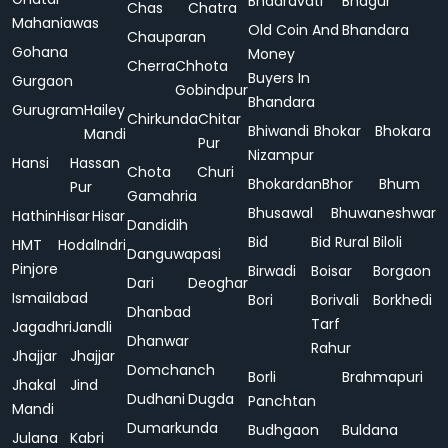
Bhadravati
Bhagur
Chas
Chatra
Mahaniawas
Old Coin And
Bhandara
Chauparan
Gohana
Money
Cherra
Chhota
Buyers In
Gurgaon
Gobindpur
Bhandara
Gurugram
Hailey
Chirkunda
Chitar
Bhiwandi
Bhokar
Bhokara
Mandi
Pur
Nizampur
Hansi
Hassan
Chota
Churi
Bhokardan
Bhor
Bhum
Pur
Gamahria
Bhusawal
Bhuwaneshwar
Hathin
Hisar
Hisar
Dandidih
Bid
Bid Rural
Biloli
HMT
Hodal
Indri
Danguwapasi
Pinjore
Birwadi
Boisar
Borgaon
Dari
Deoghar
Ismailabad
Bori
Borivali
Borkhedi
Dhanbad
Tarf
Jagadhri
Jandli
Dhanwar
Rahur
Jhajjar
Jhajjar
Domchanch
Borli
Brahmapuri
Jhakal
Jind
Dudhani
Dugda
Panchtan
Mandi
Dumarkunda
Budhgaon
Buldana
Julana
Kabri