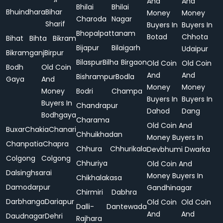
And
And
Bhilai
Bhilai
Bhuindhara
Bihar
Money
Money
Charoda
Nagar
Sharif
Buyers In
Buyers In
Bhopalpattanam
Botad
Chhota
Bihat
Bihta
Bikram
Bijapur
Bilaigarh
Udaipur
Bikramganj
Birpur
Bilaspur
Bilha
Birgaon
Old Coin
Old Coin
Bodh
Old Coin
And
And
Bishrampur
Bodla
Gaya
And
Money
Money
Money
Bodri
Champa
Buyers In
Buyers In
Buyers In
Chandrapur
Dahod
Dang
Bodhgaya
Charama
Old Coin And
Buxar
Chakia
Chanari
Chhuikhadan
Money Buyers In
Chanpatia
Chapra
Chhura
Chhurikala
Devbhumi Dwarka
Colgong
Colgong
Chhuriya
Old Coin And
Dalsinghsarai
Money Buyers In
Chikhalakasa
Damodarpur
Gandhinagar
Chirmiri
Dabhra
Darbhanga
Dariapur
Old Coin
Old Coin
Dalli-
Dantewada
And
And
Daudnagar
Dehri
Rajhara