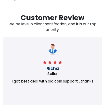
Customer Review
We believe in client satisfaction, and it is our top
priority.
Richa
Seller
i got best deal with old coin support....thanks