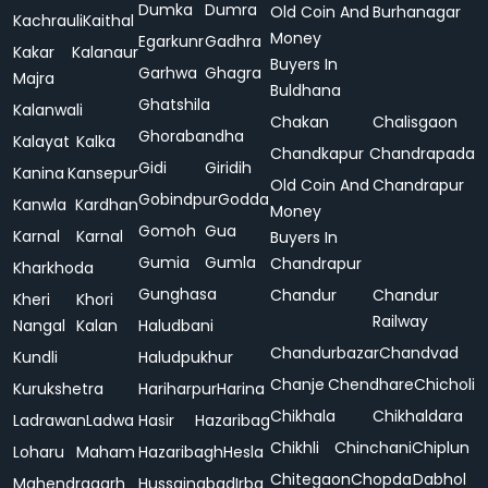
Dumka
Dumra
Old Coin And
Burhanagar
Kachrauli
Kaithal
Money
Egarkunr
Gadhra
Kakar
Kalanaur
Buyers In
Garhwa
Ghagra
Majra
Buldhana
Ghatshila
Kalanwali
Chakan
Chalisgaon
Ghorabandha
Kalayat
Kalka
Chandkapur
Chandrapada
Gidi
Giridih
Kanina
Kansepur
Old Coin And
Chandrapur
Gobindpur
Godda
Kanwla
Kardhan
Money
Gomoh
Gua
Karnal
Karnal
Buyers In
Gumia
Gumla
Chandrapur
Kharkhoda
Gunghasa
Chandur
Chandur
Kheri
Khori
Railway
Nangal
Kalan
Haludbani
Chandurbazar
Chandvad
Kundli
Haludpukhur
Chanje
Chendhare
Chicholi
Kurukshetra
Hariharpur
Harina
Chikhala
Chikhaldara
Ladrawan
Ladwa
Hasir
Hazaribag
Chikhli
Chinchani
Chiplun
Loharu
Maham
Hazaribagh
Hesla
Chitegaon
Chopda
Dabhol
Mahendragarh
Hussainabad
Irba