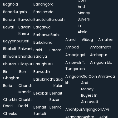
Coin
Baghola
Bandhgora
And
Bahadurgarh
Barajamda
Money
Buyers
Barara
Barwala
Baratola
Bardubhi
In
Bawal
Bawani
Bargarwa
Akola
Khera
Barharwa
Barhi
Alandi
Alibag
Amalner
Bayyanpur
Beri
Barkakana
Ambad
Ambarnath
Bhakali
Bhiwani
Barki
Barora
Ambejogai
Ambepur
Bhiwani
Bhondsi
Saraiya
Ambivali T.
Amgaon bk.
Bhuran
Bilaspur
Barughutu
Tungartan
Bir
Boh
Barwadih
Amgaon
Old Coin
Amravati
Ghaghar
Basukinath
Baua
kh.
And
Buria
Chandi
Kalan
Money
Mandir
Bekobar
Berhait
Buyers In
Charkhi
Charkhi
Bazar
Amravati
Dadri
Dadri
Berhait
Bermo
Anantpur
Anjangaon
Arvi
Cheeka
Santali
Asangaon
Ashta
Ashti