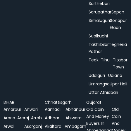
Sarthebari
Sarupathar
Sepon
Simaluguri
Sonapur
Gaon
Sualkuchi
Takhlibilar
Tegheria
Pathar
Teok
Tihu
Titabor
Town
Udalguri
Udiana
Umrangso
Upar Hali
Uttar Athiabari
BIHAR
Chhattisgarh
Gujarat
Amarpur
Anwari
Aamadi
Abhanpur
Old Coin
Old
And Money
Coin
Araria
Areraj
Arrah
Adbhar
Ahiwara
Buyers In
And
Arwal
Asarganj
Akaltara
Ambagarh
Ahmedabad
Money