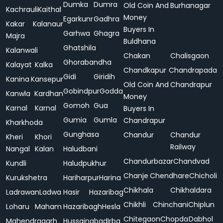
Dumka
Dumra
Old Coin And
Burhanagar
Kachrauli
Kaithal
Money
Egarkunr
Gadhra
Kakar
Kalanaur
Buyers In
Garhwa
Ghagra
Majra
Buldhana
Ghatshila
Kalanwali
Chakan
Chalisgaon
Ghorabandha
Kalayat
Kalka
Chandkapur
Chandrapada
Gidi
Giridih
Kanina
Kansepur
Old Coin And
Chandrapur
Gobindpur
Godda
Kanwla
Kardhan
Money
Gomoh
Gua
Karnal
Karnal
Buyers In
Gumia
Gumla
Chandrapur
Kharkhoda
Gunghasa
Chandur
Chandur
Kheri
Khori
Railway
Nangal
Kalan
Haludbani
Chandurbazar
Chandvad
Kundli
Haludpukhur
Chanje
Chendhare
Chicholi
Kurukshetra
Hariharpur
Harina
Chikhala
Chikhaldara
Ladrawan
Ladwa
Hasir
Hazaribag
Chikhli
Chinchani
Chiplun
Loharu
Maham
Hazaribagh
Hesla
Chitegaon
Chopda
Dabhol
Mahendragarh
Hussainabad
Irba