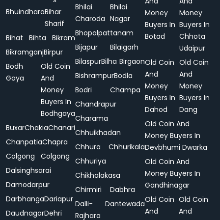
And
And
Bhilai
Bhilai
Bhuindhara
Bihar
Money
Money
Charoda
Nagar
Sharif
Buyers In
Buyers In
Bhopalpattanam
Botad
Chhota
Bihat
Bihta
Bikram
Bijapur
Bilaigarh
Udaipur
Bikramganj
Birpur
Bilaspur
Bilha
Birgaon
Old Coin
Old Coin
Bodh
Old Coin
And
And
Bishrampur
Bodla
Gaya
And
Money
Money
Money
Bodri
Champa
Buyers In
Buyers In
Buyers In
Chandrapur
Dahod
Dang
Bodhgaya
Charama
Old Coin And
Buxar
Chakia
Chanari
Chhuikhadan
Money Buyers In
Chanpatia
Chapra
Chhura
Chhurikala
Devbhumi Dwarka
Colgong
Colgong
Chhuriya
Old Coin And
Dalsinghsarai
Money Buyers In
Chikhalakasa
Damodarpur
Gandhinagar
Chirmiri
Dabhra
Darbhanga
Dariapur
Old Coin
Old Coin
Dalli-
Dantewada
And
And
Daudnagar
Dehri
Rajhara