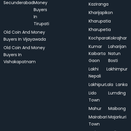
Secunderabad
Money
Kaziranga
Buyers
Kharijapikon
In
Kharupatia
Tirupati
Kharupetia
Old Coin And Money
Kochpara
Kokrajhar
Buyers In Vijayawada
Kumar
Laharijan
Old Coin And Money
Kaibarta
Natun
Buyers In
Gaon
Bosti
Vishakapatnam
Lakhi
Lakhimpur
Nepali
Lakhipur
Lala
Lanka
Lido
Lumding
Town
Mahur
Maibong
Mairabari
Majarkuri
Town