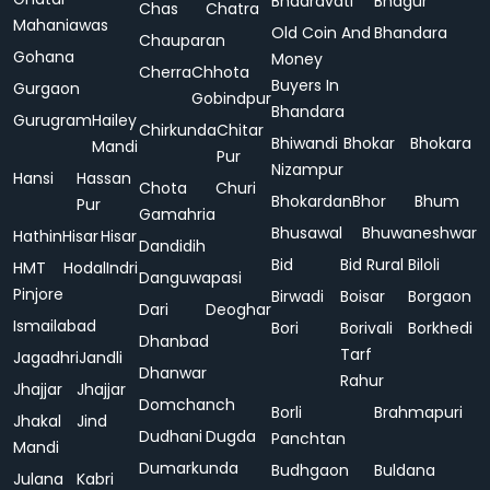
Bhadravati
Bhagur
Chas
Chatra
Mahaniawas
Old Coin And
Bhandara
Chauparan
Gohana
Money
Cherra
Chhota
Buyers In
Gurgaon
Gobindpur
Bhandara
Gurugram
Hailey
Chirkunda
Chitar
Bhiwandi
Bhokar
Bhokara
Mandi
Pur
Nizampur
Hansi
Hassan
Chota
Churi
Bhokardan
Bhor
Bhum
Pur
Gamahria
Bhusawal
Bhuwaneshwar
Hathin
Hisar
Hisar
Dandidih
Bid
Bid Rural
Biloli
HMT
Hodal
Indri
Danguwapasi
Pinjore
Birwadi
Boisar
Borgaon
Dari
Deoghar
Ismailabad
Bori
Borivali
Borkhedi
Dhanbad
Tarf
Jagadhri
Jandli
Dhanwar
Rahur
Jhajjar
Jhajjar
Domchanch
Borli
Brahmapuri
Jhakal
Jind
Dudhani
Dugda
Panchtan
Mandi
Dumarkunda
Budhgaon
Buldana
Julana
Kabri