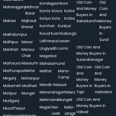
Old Coin
Old
Kondagaon
Koni
Maharajganj
Mahnar
And Money
Coin
Konta
Koora
Korba
Bazar
Buyers In
And
Koriya
Kota
Kotba
Mairwa
Majhauli
Sabarkantha
Money
Kumhari
Kunkuri
Khetal
Buyers
Kurud
Kusmi
Lailunga
In
Makhdumpur
Surat
Lakhanpur
Lawan
Malhipur
Maner
Old Coin And
Lingiyadih
Lormi
Manihari
Mansur
Money Buyers In
Chak
Magarlod
Surendranagar
Marhaura
Masaurhi
Mahasamund
Old Coin
Old Coin
Mathurapur
Mehsi
Malhar
Mana-
And
And
Camp
Mirganj
Mohanpur
Money
Money
Mandir Hasaud
Mokameh
Motihari
Buyers In
Buyers In
Tapi
Vadodara
Manendragarh
Maro
Motipur
Munger
Old Coin And
Mehmand
Mungeli
Murliganj
Money Buyers In
Nagari
Nai-
Naila-
Muzaffarpur
Valsad
Ledri
Janjgir
Nabinagar
Nalanda