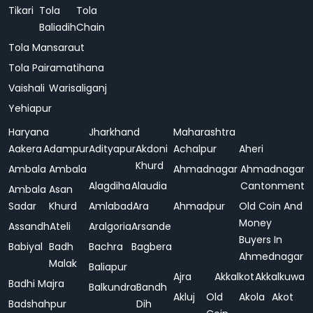
Tikari
Tola
Tola
Baliadih
Chain
Tola Mansaraut
Tola Pairamatihana
Vaishali
Warisaliganj
Yehiapur
Haryana
Jharkhand
Maharashtra
Aakera
Adampur
Adityapur
Akdoni
Achalpur
Aheri
Khurd
Ambala
Ambala
Ahmadnagar
Ahmadnagar
Alagdiha
Alaudia
Cantonment
Ambala
Asan
Sadar
Khurd
Amlabad
Ara
Ahmadpur
Old Coin And
Money
Assandh
Ateli
Aralgoria
Arsande
Buyers In
Babiyal
Badh
Bachra
Bagbera
Ahmednagar
Malak
Baliapur
Ajra
Akkalkot
Akkalkuwa
Badhi Majra
Balkundra
Bandh
Akluj
Old
Akola
Akot
Badshahpur
Dih