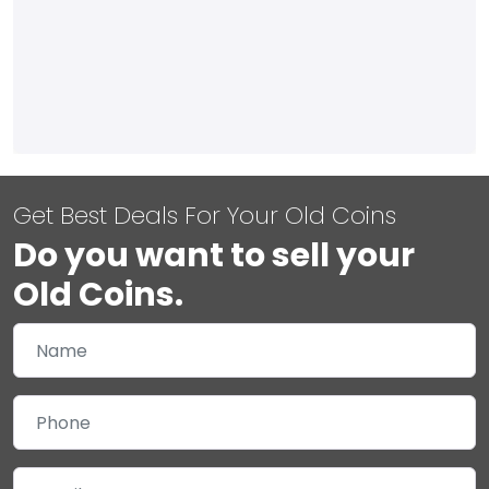
Get Best Deals For Your Old Coins
Do you want to sell your
Old Coins.