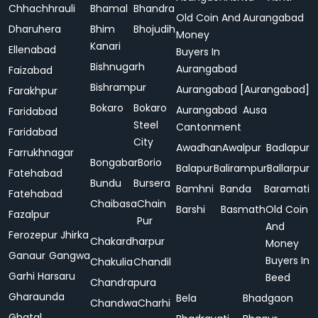
Chhachhrauli
Bhamal
Bhandra
Old Coin And
Aurangabad
Dharuhera
Bhim
Bhojudih
Money
Kanari
Ellenabad
Buyers In
Bishnugarh
Aurangabad
Faizabad
Bishrampur
Aurangabad [Aurangabad]
Farakhpur
Bokaro
Bokaro
Aurangabad
Ausa
Faridabad
Steel
Cantonment
Faridabad
City
Awadhan
Awalpur
Badlapur
Farrukhnagar
Bongabar
Borio
Balapur
Balirampur
Ballarpur
Fatehabad
Bundu
Bursera
Bamhni
Banda
Baramati
Fatehabad
Chaibasa
Chain
Barshi
Basmath
Old Coin
Fazalpur
Pur
And
Ferozepur Jhirka
Chakardharpur
Money
Ganaur
Gangwa
Buyers In
Chakulia
Chandil
Garhi Harsaru
Beed
Chandrapura
Gharaunda
Bela
Bhadgaon
Chandwa
Charhi
Ghatal