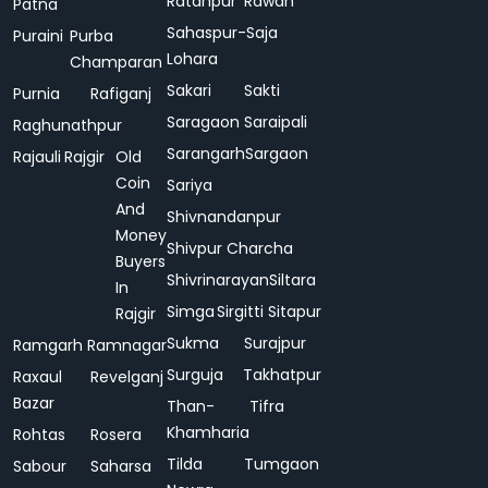
Ratanpur
Rawan
Patna
Sahaspur-
Saja
Puraini
Purba
Lohara
Champaran
Sakari
Sakti
Purnia
Rafiganj
Saragaon
Saraipali
Raghunathpur
Sarangarh
Sargaon
Rajauli
Rajgir
Old
Coin
Sariya
And
Shivnandanpur
Money
Shivpur Charcha
Buyers
Shivrinarayan
Siltara
In
Simga
Sirgitti
Sitapur
Rajgir
Sukma
Surajpur
Ramgarh
Ramnagar
Surguja
Takhatpur
Raxaul
Revelganj
Bazar
Than-
Tifra
Khamharia
Rohtas
Rosera
Tilda
Tumgaon
Sabour
Saharsa