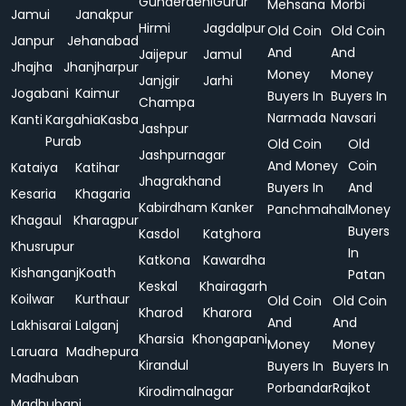
Gunderdehi
Gurur
Mehsana
Morbi
Jamui
Janakpur
Hirmi
Jagdalpur
Old Coin
Old Coin
Janpur
Jehanabad
And
And
Jaijepur
Jamul
Jhajha
Jhanjharpur
Money
Money
Janjgir
Jarhi
Jogabani
Kaimur
Buyers In
Buyers In
Champa
Narmada
Navsari
Kanti
Kargahia
Kasba
Jashpur
Purab
Old Coin
Old
Jashpurnagar
And Money
Coin
Kataiya
Katihar
Jhagrakhand
Buyers In
And
Kesaria
Khagaria
Kabirdham
Kanker
Panchmahal
Money
Khagaul
Kharagpur
Buyers
Kasdol
Katghora
Khusrupur
In
Katkona
Kawardha
Kishanganj
Koath
Patan
Keskal
Khairagarh
Koilwar
Kurthaur
Old Coin
Old Coin
Kharod
Kharora
And
And
Lakhisarai
Lalganj
Kharsia
Khongapani
Money
Money
Laruara
Madhepura
Kirandul
Buyers In
Buyers In
Madhuban
Porbandar
Rajkot
Kirodimalnagar
Madhubani