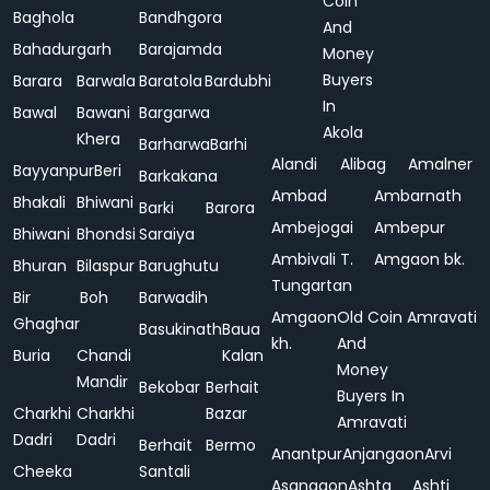
Coin
Baghola
Bandhgora
And
Bahadurgarh
Barajamda
Money
Buyers
Barara
Barwala
Baratola
Bardubhi
In
Bawal
Bawani
Bargarwa
Akola
Khera
Barharwa
Barhi
Alandi
Alibag
Amalner
Bayyanpur
Beri
Barkakana
Ambad
Ambarnath
Bhakali
Bhiwani
Barki
Barora
Ambejogai
Ambepur
Bhiwani
Bhondsi
Saraiya
Ambivali T.
Amgaon bk.
Bhuran
Bilaspur
Barughutu
Tungartan
Bir
Boh
Barwadih
Amgaon
Old Coin
Amravati
Ghaghar
Basukinath
Baua
kh.
And
Buria
Chandi
Kalan
Money
Mandir
Bekobar
Berhait
Buyers In
Charkhi
Charkhi
Bazar
Amravati
Dadri
Dadri
Berhait
Bermo
Anantpur
Anjangaon
Arvi
Cheeka
Santali
Asangaon
Ashta
Ashti