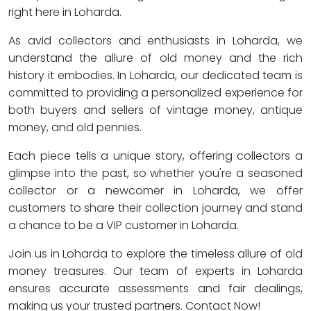
right here in Loharda.
As avid collectors and enthusiasts in Loharda, we
understand the allure of old money and the rich
history it embodies. In Loharda, our dedicated team is
committed to providing a personalized experience for
both buyers and sellers of vintage money, antique
money, and old pennies.
Each piece tells a unique story, offering collectors a
glimpse into the past, so whether you're a seasoned
collector or a newcomer in Loharda, we offer
customers to share their collection journey and stand
a chance to be a VIP customer in Loharda.
Join us in Loharda to explore the timeless allure of old
money treasures. Our team of experts in Loharda
ensures accurate assessments and fair dealings,
making us your trusted partners. Contact Now!