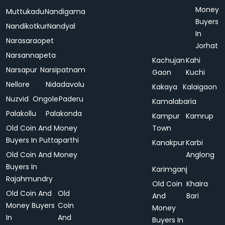
Money
Muttukadu
Nandigama
Buyers
Nandikotkur
Nandyal
In
Narasaraopet
Jorhat
Narsannapeta
Kachujan
Kahi
Narsapur
Narsipatnam
Gaon
Kuchi
Nellore
Nidadavolu
Kakaya
Kalaigaon
Nuzvid
Ongole
Paderu
Kamalabaria
Palakollu
Palakonda
Kampur
Kamrup
Old Coin And Money
Town
Buyers In Puttaparthi
Kanakpur
Karbi
Old Coin And Money
Anglong
Buyers In
Karimganj
Rajahmundry
Old Coin
Khaira
Old Coin And
Old
And
Bari
Money Buyers
Coin
Money
In
And
Buyers In