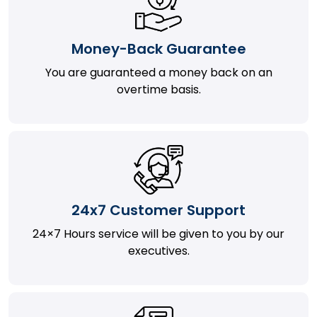
Money-Back Guarantee
You are guaranteed a money back on an
overtime basis.
24x7 Customer Support
24×7 Hours service will be given to you by our
executives.