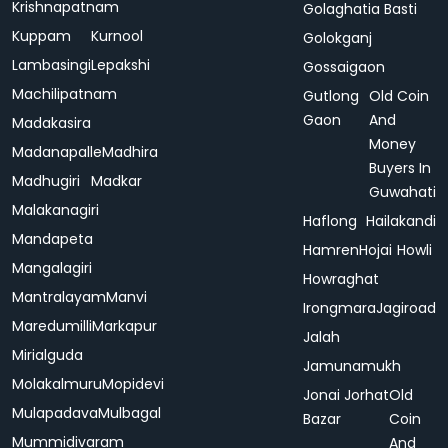
Krishnapatnam
Golaghatia Basti
Kuppam
Kurnool
Golokganj
Lambasingi
Lepakshi
Gossaigaon
Machilipatnam
Gutlong
Old Coin
Gaon
And
Madakasira
Money
Madanapalle
Madhira
Buyers In
Madhugiri
Madkar
Guwahati
Malakanagiri
Haflong
Hailakandi
Mandapeta
Hamren
Hojai
Howli
Mangalagiri
Howraghat
Mantralayam
Manvi
Irongmara
Jagiroad
Maredumilli
Markapur
Jalah
Mirialguda
Jamunamukh
Molakalmuru
Mopidevi
Jonai
Jorhat
Old
Mulapadava
Mulbagal
Bazar
Coin
Mummidivaram
And