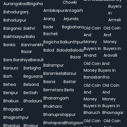
Chowki
Aurangabad
Bagaha
Buyers
Ambikapur
Antagarh
Bahadurganj
In
Arang
Arjunda
Amreli
Bahadurpur
Bade
Bagbahara
Old Coin
Old Coin
Bairgania
Bakhri
Bacheli
And
And
Bakhtiarpur
Balia
Money
Money
Bagicha
Baikunthpur
Banka
Banmankhi
Buyers In
Buyers In
Balod
Baloda
Baloda
Bazar
Anand
Aravalli
Bazar
Bara
Barahiya
Barauli
Old Coin And
Balrampur
Barauni
Barbigha
Money Buyers In
Baramkela
Barsur
Barh
Begusarai
Banaskantha
Basna
Bastar
Behea
Belsand
Old Coin
Old Coin
Bemetara
Berla
And
And
Benipur
Bettiah
Bhairamgarh
Money
Money
Bhabua
Bhadauni
Buyers In
Buyers In
Bhakhara
Bhagalpur
Bharuch
Bhavnagar
Bhanupratappur
Bhagirathpur
Old Coin
Old Coin
Bhatapara
Bhatgaon
Bhardua
Bhojpur