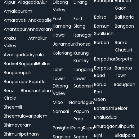
Badarpur
Bahbari
Alipur
Allagadda
Alur
Dibang
Dirang
Gaon
Valley
Amalapuram
Baksa
Bali Koria
East
East
Amaravati
Anakapalle
Kameng
Siang
Bamun
Bangaon
Anantapur
Annavaram
Sualkuchi
Hawai
Itanagar
Araku
Atmakur
Barbari
Barika
Jairampur
Khonsa
Valley
Chuburi
Koloriang
Kurung
Avanigadda
Ayirala
Barpathar
Barpeta
Kumey
Badvel
Bagepalli
Ballari
Barpeta
Barpeta
Lohit
Longding
Banganapalli
Road
Town
Lower
Lower
Bangarapet
Bapatla
Barua
Basugaon
Dibang
Subansiri
Benz
Bhadrachalam
Bari
Valley
Circle
Gaon
Miao
Naharlagun
Bheemili
Batarashi
Belsor
Namsai
Papum
Bheemulavaripalem
Bhalukdubi
Pare
Bhimavaram
Bhuragaon
Bihpuria
Pasighat
Roing
Rupa
Bhimunipatnam
Bijni
Bilasipara
Sagalee
Seppa