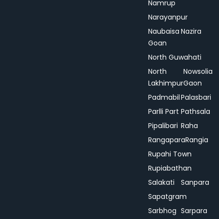
Namrup
Narayanpur
Naubaisa
Nazira
Goan
North Guwahati
North
Nowsolia
Lakhimpur
Gaon
Padmabil
Palasbari
Parlli Part
Pathsala
Pipalibari
Raha
Rangapara
Rangia
Rupahi Town
Rupiabathan
Salakati
Sanpara
Sapatgram
Sarbhog
Sarpara