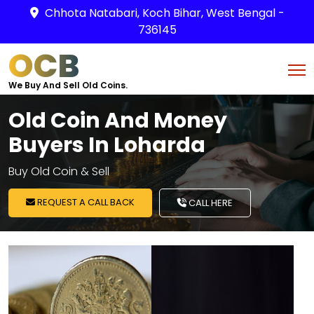
Chhota Natabari, Koch Bihar, West Bengal -
736145
OCB
We Buy And Sell Old Coins.
Old Coin And Money
Buyers In Loharda
Buy Old Coin & Sell
REQUEST A CALL BACK
CALL HERE