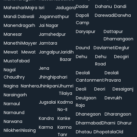
Dadar
Dahanu
Dandi
Maheshari
Majra
Isri
Jadugora
Dapoli
Darewadi
Darwha
Mandi Dabwali
Jagannathpur
Camp
Manendragarh
Jai Nagar
Daryapur
Dattapur
Manesar
Jamshedpur
Dhamangaon
Manethi
Mayyer
Jamtara
Daund
Davlameti
Deglur
Mewat
Mewat
Jangalpur
Jaridih
Dehu
Dehu
Deogiri
Bazar
Mustafabad
Road
Jena
Nagal
Deolali
Deolali
Chaudhry
Jhinghipahari
Cantonment
Pravara
Nagina
Nanhera
Jhinkpani
Jhumri
Deoli
Deori
Desaiganj
Tilaiya
Naraingarh
Deulgaon
Devrukh
Jugsalai
Kadma
Narnaul
Raja
No-II
Narnaund
Dhanegaon
Dharangaon
Kandra
Kanke
Narwana
Dharmabad
Dharni
Dharur
Karma
Karma
Nilokheri
Nissing
Dhatau
Dhopatala
Old
Tanr