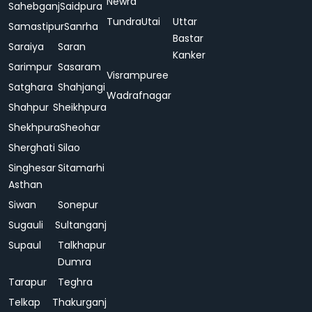
Newra
Sahebganj
Saidpura
Tundra
Utai
Uttar
Samastipur
Sanrha
Bastar
Saraiya
Saran
Kanker
Sarimpur
Sasaram
Visrampuree
Satghara
Shahjangi
Wadrafnagar
Shahpur
Sheikhpura
Shekhpura
Sheohar
Sherghati
Silao
Singhesar
Sitamarhi
Asthan
Siwan
Sonepur
Sugauli
Sultanganj
Supaul
Talkhapur
Dumra
Tarapur
Teghra
Telkap
Thakurganj