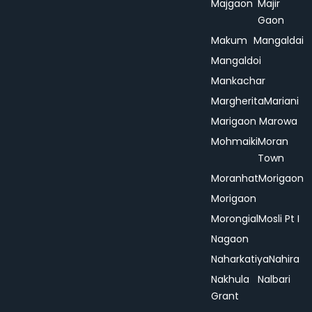
Majgaon
Majir
Gaon
Makum
Mangaldai
Mangaldoi
Mankachar
Margherita
Mariani
Marigaon
Marowa
Mohmaiki
Moran
Town
Moranhat
Morigaon
Morigaon
Morongial
Mosli Pt I
Nagaon
Naharkatiya
Nahira
Nakhula
Nalbari
Grant