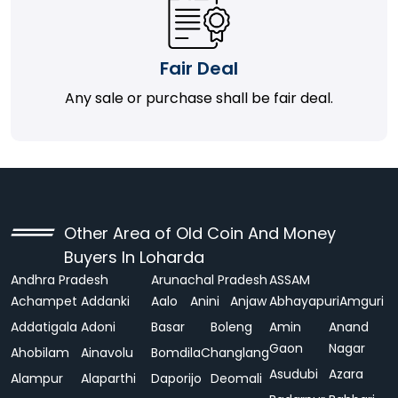
Fair Deal
Any sale or purchase shall be fair deal.
Other Area of Old Coin And Money
Buyers In Loharda
Andhra Pradesh
Arunachal Pradesh
ASSAM
Achampet
Addanki
Aalo
Anini
Anjaw
Abhayapuri
Amguri
Addatigala
Adoni
Basar
Boleng
Amin
Anand
Gaon
Nagar
Ahobilam
Ainavolu
Bomdila
Changlang
Asudubi
Azara
Alampur
Alaparthi
Daporijo
Deomali