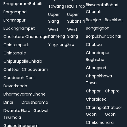
Bhogapuram
Bobbili
Biswanath
Bohari
Tawang
Tezu
Tirap
Chariali
Borgampad
Upper
Upper
Bokajan
Bokakhat
Brahmapur
Siang
Subansiri
Bongaigaon
Buckinghampet
West
West
Kameng
Siang
Borpukhuri
Cachar
Challakere
Chandragiri
Yingkiong
Ziro
Chabua
Chintalapudi
Chandrapur
Chintapalle
Baghicha
Chipurupalle
Chirala
Changsari
Chittoor
Chodavaram
Chapakhowa
Cuddapah
Darsi
Town
Devarkonda
Chapar
Chapra
Dharmavaram
Dhone
Charaideo
Dindi
Draksharama
Charingia
Chatibor
Dwaraka
Eluru
Gadwal
Gaon
Gaon
Tirumala
Chekonidhara
Gajapatinagaram