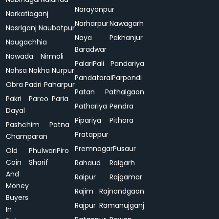
Narayanpur
Narkatiaganj
Narharpur
Nawagarh
Nasriganj
Naubatpur
Naya
Pakhanjur
Naugachhia
Baradwar
Nawada
Nirmali
Palari
Pali
Pandariya
Nohsa
Nokha
Nurpur
Pandatarai
Parpondi
Obra
Padri
Paharpur
Patan
Pathalgaon
Pakri
Pareo
Paria
Pathariya
Pendra
Dayal
Pipariya
Pithora
Pashchim
Patna
Pratappur
Champaran
Premnagar
Pusaur
Old
Phulwari
Piro
Coin
Sharif
Rahaud
Raigarh
And
Raipur
Rajgamar
Money
Rajim
Rajnandgaon
Buyers
Rajpur
Ramanujganj
In