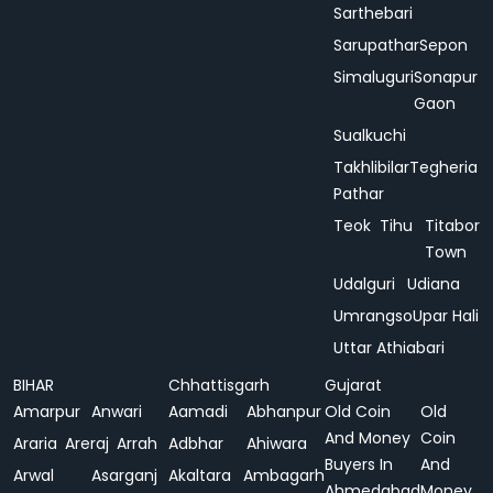
Sarthebari
Sarupathar
Sepon
Simaluguri
Sonapur
Gaon
Sualkuchi
Takhlibilar
Tegheria
Pathar
Teok
Tihu
Titabor
Town
Udalguri
Udiana
Umrangso
Upar Hali
Uttar Athiabari
BIHAR
Chhattisgarh
Gujarat
Amarpur
Anwari
Aamadi
Abhanpur
Old Coin
Old
And Money
Coin
Araria
Areraj
Arrah
Adbhar
Ahiwara
Buyers In
And
Arwal
Asarganj
Akaltara
Ambagarh
Ahmedabad
Money