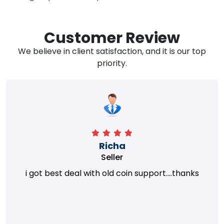
Customer Review
We believe in client satisfaction, and it is our top
priority.
Richa
Seller
i got best deal with old coin support....thanks