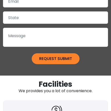
Facilities
We provides you a lot of convenience.