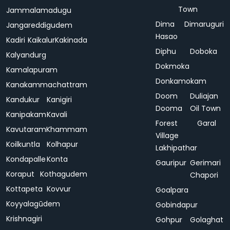
Town
Jammalamadugu
Dima
Dimaruguri
Jangareddigudem
Hasao
Kadiri
Kaikalur
Kakinada
Diphu
Doboka
Kalyandurg
Dokmoka
Kamalapuram
Donkamokam
Kanakammachattram
Doom
Duliajan
Kandukur
Kanigiri
Dooma
Oil Town
Kanipakam
Kavali
Forest
Garal
Kavutaram
Khammam
Village
Koilkuntla
Kolhapur
Lakhipathar
Kondapalle
Konta
Gauripur
Gerimari
Koraput
Kothagudem
Chapori
Kottapeta
Kovvur
Goalpara
Koyyalagūdem
Gobindapur
Krishnagiri
Gohpur
Golaghat