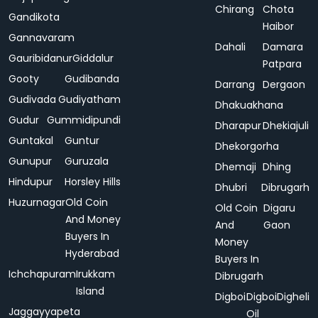
Chirang
Chota
Gandikota
Haibor
Gannavaram
Dahali
Damara
Gauribidanur
Giddalur
Patpara
Gooty
Gudibanda
Darrang
Dergaon
Gudivada
Gudiyatham
Dhakuakhana
Gudur
Gummidipundi
Dharapur
Dhekiajuli
Guntakal
Guntur
Dhekorgorha
Gunupur
Guruzala
Dhemaji
Dhing
Hindupur
Horsley Hills
Dhubri
Dibrugarh
Huzurnagar
Old Coin
Old Coin
Digaru
And Money
And
Gaon
Buyers In
Money
Hyderabad
Buyers In
Ichchapuram
Irukkam
Dibrugarh
Island
Digboi
Digboi
Digheli
Jaggayyapeta
Oil