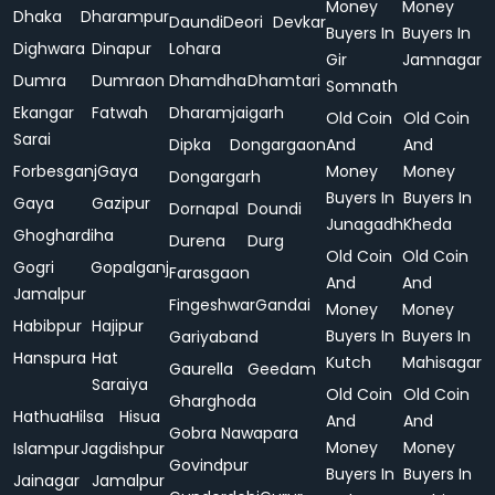
Money
Money
Dhaka
Dharampur
Daundi
Deori
Devkar
Buyers In
Buyers In
Dighwara
Dinapur
Lohara
Gir
Jamnagar
Dumra
Dumraon
Dhamdha
Dhamtari
Somnath
Ekangar
Fatwah
Dharamjaigarh
Old Coin
Old Coin
Sarai
Dipka
Dongargaon
And
And
Forbesganj
Gaya
Money
Money
Dongargarh
Buyers In
Buyers In
Gaya
Gazipur
Dornapal
Doundi
Junagadh
Kheda
Ghoghardiha
Durena
Durg
Old Coin
Old Coin
Gogri
Gopalganj
Farasgaon
And
And
Jamalpur
Fingeshwar
Gandai
Money
Money
Habibpur
Hajipur
Buyers In
Buyers In
Gariyaband
Hanspura
Hat
Kutch
Mahisagar
Gaurella
Geedam
Saraiya
Old Coin
Old Coin
Gharghoda
Hathua
Hilsa
Hisua
And
And
Gobra Nawapara
Money
Money
Islampur
Jagdishpur
Govindpur
Buyers In
Buyers In
Jainagar
Jamalpur