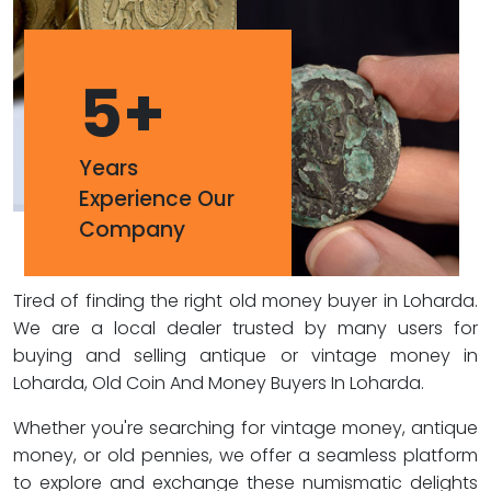
5
+
Years
Experience Our
Company
Tired of finding the right old money buyer in Loharda.
We are a local dealer trusted by many users for
buying and selling antique or vintage money in
Loharda, Old Coin And Money Buyers In Loharda.
Whether you're searching for vintage money, antique
money, or old pennies, we offer a seamless platform
to explore and exchange these numismatic delights