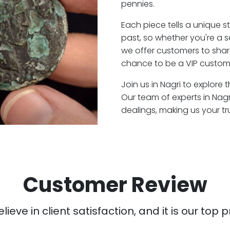
pennies.
Each piece tells a unique st
past, so whether you're a 
we offer customers to shar
chance to be a VIP custome
Join us in Nagri to explore 
Our team of experts in Nag
dealings, making us your t
Customer Review
ieve in client satisfaction, and it is our top pr