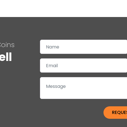
Coins
ell