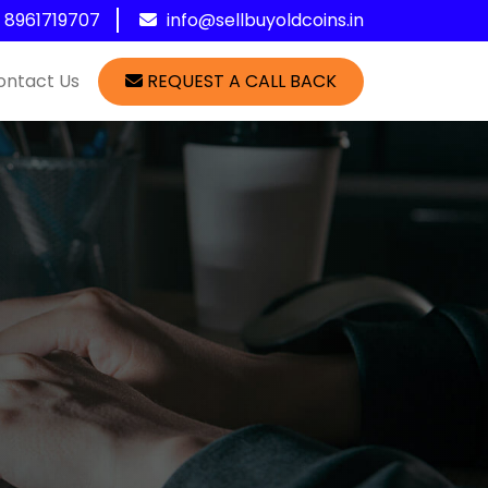
1 8961719707
info@sellbuyoldcoins.in
ontact Us
REQUEST A CALL BACK