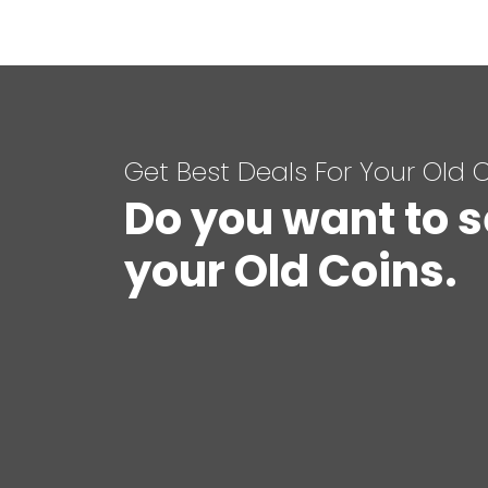
Get Best Deals For Your Old 
Do you want to s
your Old Coins.