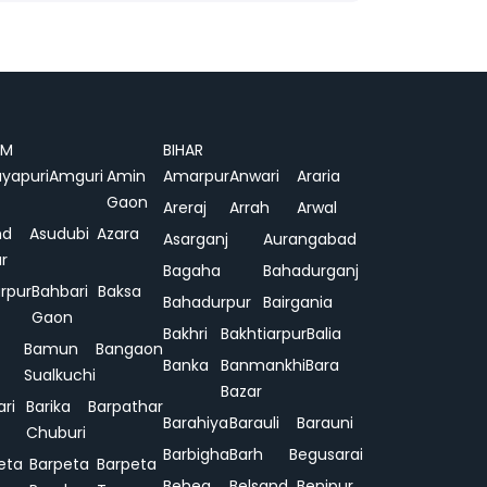
AM
BIHAR
yapuri
Amguri
Amin
Amarpur
Anwari
Araria
Gaon
Areraj
Arrah
Arwal
nd
Asudubi
Azara
Asarganj
Aurangabad
r
Bagaha
Bahadurganj
rpur
Bahbari
Baksa
Bahadurpur
Bairgania
Gaon
Bakhri
Bakhtiarpur
Balia
Bamun
Bangaon
Banka
Banmankhi
Bara
Sualkuchi
Bazar
ari
Barika
Barpathar
Barahiya
Barauli
Barauni
Chuburi
Barbigha
Barh
Begusarai
eta
Barpeta
Barpeta
Behea
Belsand
Benipur