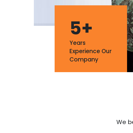
5
+
Years
Experience Our
Company
We bel