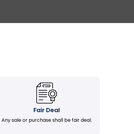
Fair Deal
Any sale or purchase shall be fair deal.