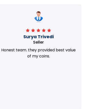
Manorath
Seller
They Provided Best value of my old
i 
Coins. Really Honest Team.