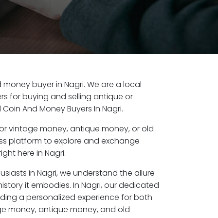
ld money buyer in Nagri. We are a local
s for buying and selling antique or
d Coin And Money Buyers In Nagri.
or vintage money, antique money, or old
ess platform to explore and exchange
ght here in Nagri.
usiasts in Nagri, we understand the allure
istory it embodies. In Nagri, our dedicated
ding a personalized experience for both
age money, antique money, and old