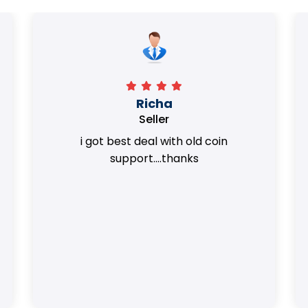
Surya Trivedi
Seller
Honest team. they provided best value
of my coins.