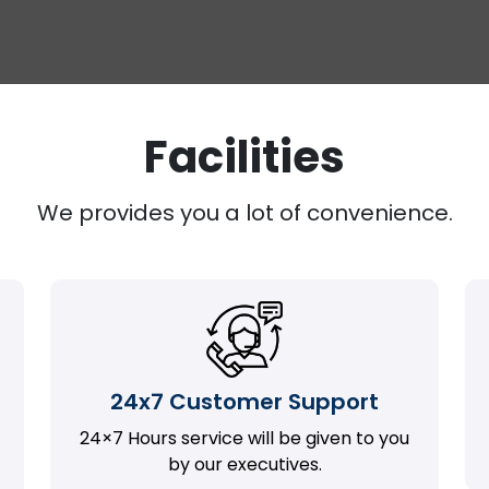
Facilities
We provides you a lot of convenience.
24x7 Customer Support
24×7 Hours service will be given to you
by our executives.