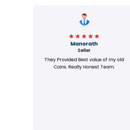
Richa
Seller
my old
i got best deal with old coin
m.
support....thanks