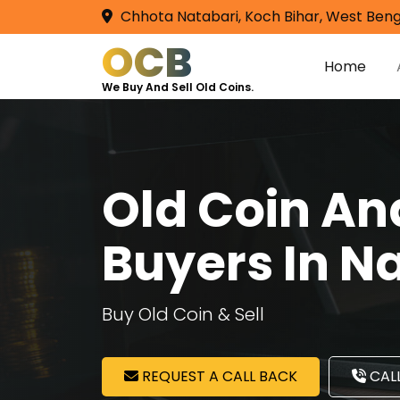
Chhota Natabari, Koch Bihar, West Beng
OCB
Home
We Buy And Sell Old Coins.
Old Coin A
Buyers In N
Buy Old Coin & Sell
REQUEST A CALL BACK
CALL