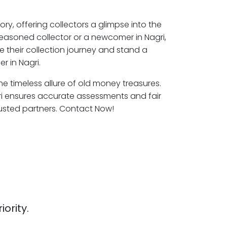
ory, offering collectors a glimpse into the
seasoned collector or a newcomer in Nagri,
e their collection journey and stand a
r in Nagri.
the timeless allure of old money treasures.
ri ensures accurate assessments and fair
rusted partners. Contact Now!
iority.