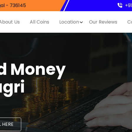
al - 736145
+9
About Us
All Coins
Location
Our Reviews
C
nd Money
agri
 HERE