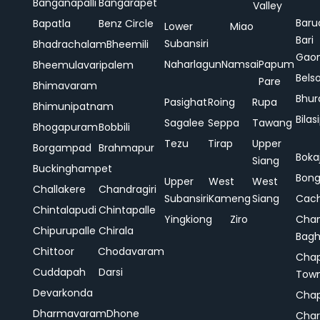
Banganapalli
Bangarapet
Valley
Baru
Bapatla
Benz Circle
Lower
Miao
Bari
Subansiri
Bhadrachalam
Bheemili
Gao
Naharlagun
Namsai
Papum
Bheemulavaripalem
Bels
Pare
Bhimavaram
Bhur
Pasighat
Roing
Rupa
Bhimunipatnam
Bilas
Sagalee
Seppa
Tawang
Bhogapuram
Bobbili
Tezu
Tirap
Upper
Borgampad
Brahmapur
Boka
Siang
Buckinghampet
Bong
Upper
West
West
Challakere
Chandragiri
Subansiri
Kameng
Siang
Cac
Chintalapudi
Chintapalle
Yingkiong
Ziro
Chan
Chipurupalle
Chirala
Bag
Chittoor
Chodavaram
Cha
Cuddapah
Darsi
Tow
Devarkonda
Cha
Dharmavaram
Dhone
Char