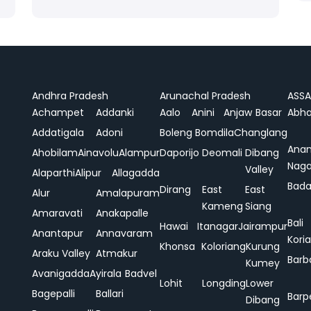
Andhra Pradesh
Arunachal Pradesh
ASS
Achampet
Addanki
Aalo
Anini
Anjaw
Basar
Abha
Addatigala
Adoni
Boleng
Bomdila
Changlang
Ana
Ahobilam
Ainavolu
Alampur
Daporijo
Deomali
Dibang
Naga
Valley
Alaparthi
Alipur
Allagadda
Bada
Dirang
East
East
Alur
Amalapuram
Kameng
Siang
Amaravati
Anakapalle
Bali
Hawai
Itanagar
Jairampur
Anantapur
Annavaram
Koria
Khonsa
Koloriang
Kurung
Araku Valley
Atmakur
Barb
Kumey
Avanigadda
Ayirala
Badvel
Lohit
Longding
Lower
Bagepalli
Ballari
Barp
Dibang