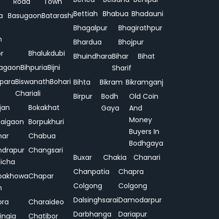
Road
Town
Bettiah
Bhabua
Bhadauni
a
Basugaon
Batarashi
Bhagalpur
Bhagirathpur
n
Bhardua
Bhojpur
or
Bhalukdubi
Bhuindhara
Bihar
Bihat
agaon
Bihpuria
Bijni
Sharif
ipara
Biswanath
Bohari
Bihta
Bikram
Bikramganj
Chariali
Birpur
Bodh
Old Coin
jan
Bokakhat
Gaya
And
Money
aigaon
Borpukhuri
Buyers In
har
Chabua
Bodhgaya
drapur
Changsari
Buxar
Chakia
Chanari
hicha
Chanpatia
Chapra
pakhowa
Chapar
Colgong
Colgong
n
Dalsinghsarai
Damodarpur
pra
Charaideo
Darbhanga
Dariapur
ingia
Chatibor