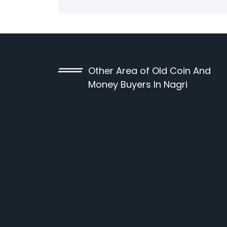
Other Area of Old Coin And
Money Buyers In Nagri