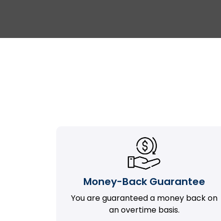
Money-Back Guarantee
You are guaranteed a money back on
an overtime basis.