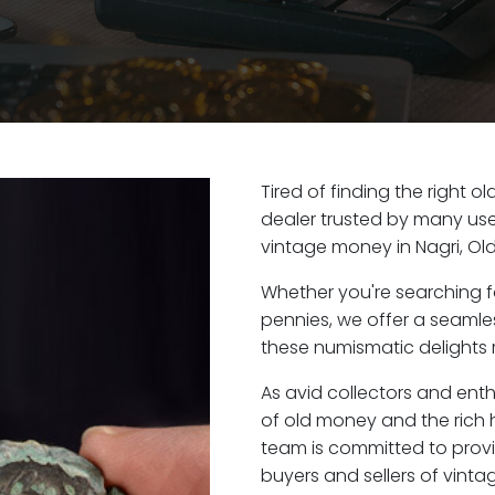
Tired of finding the right o
dealer trusted by many user
vintage money in Nagri, Ol
Whether you're searching f
pennies, we offer a seaml
these numismatic delights ri
As avid collectors and enth
of old money and the rich h
team is committed to provi
buyers and sellers of vint