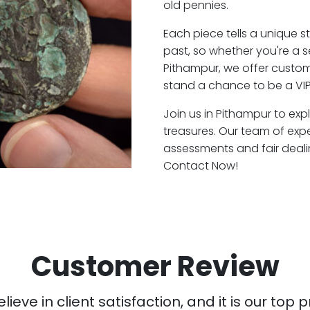
old pennies.
Each piece tells a unique st
past, so whether you're a 
Pithampur, we offer custome
stand a chance to be a VIP
Join us in Pithampur to exp
treasures. Our team of exp
assessments and fair deali
Contact Now!
Customer Review
ieve in client satisfaction, and it is our top pr