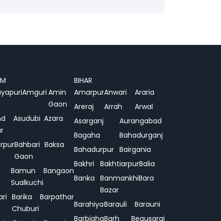
AM
BIHAR
yapuri
Amguri
Amin
Amarpur
Anwari
Araria
Gaon
Areraj
Arrah
Arwal
nd
Asudubi
Azara
Asarganj
Aurangabad
r
Bagaha
Bahadurganj
rpur
Bahbari
Baksa
Bahadurpur
Bairgania
Gaon
Bakhri
Bakhtiarpur
Balia
Bamun
Bangaon
Banka
Banmankhi
Bara
Sualkuchi
Bazar
ari
Barika
Barpathar
Barahiya
Barauli
Barauni
Chuburi
Barbigha
Barh
Begusarai