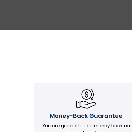
Money-Back Guarantee
You are guaranteed a money back on