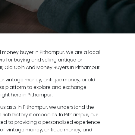
old money buyer in Pithampur. We are a local
s for buying and selling antique or
, Old Coin And Money Buyers In Pithampur.
or vintage money, antique money, or old
ess platform to explore and exchange
ight here in Pithampur.
husiasts in Pithampur, we understand the
 rich history it embodies. In Pithampur, our
ed to providing a personalized experience
s of vintage money, antique money, and