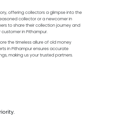
ory, offering collectors a glimpse into the
seasoned collector or a newcomer in
rs to share their collection journey and
 customer in Pithampur.
lore the timeless allure of old money
erts in Pithampur ensures accurate
ngs, making us your trusted partners.
iority.