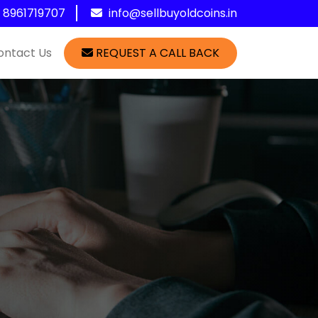
1 8961719707
info@sellbuyoldcoins.in
ontact Us
REQUEST A CALL BACK