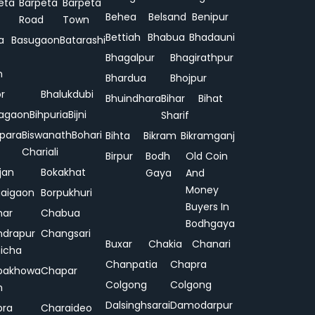
eta
Barpeta
Barpeta
Behea
Belsand
Benipur
Road
Town
Bettiah
Bhabua
Bhadauni
a
Basugaon
Batarashi
Bhagalpur
Bhagirathpur
n
Bhardua
Bhojpur
or
Bhalukdubi
Bhuindhara
Bihar
Bihat
agaon
Bihpuria
Bijni
Sharif
ipara
Biswanath
Bohari
Bihta
Bikram
Bikramganj
Chariali
Birpur
Bodh
Old Coin
jan
Bokakhat
Gaya
And
Money
aigaon
Borpukhuri
Buyers In
har
Chabua
Bodhgaya
drapur
Changsari
Buxar
Chakia
Chanari
hicha
Chanpatia
Chapra
pakhowa
Chapar
Colgong
Colgong
n
Dalsinghsarai
Damodarpur
pra
Charaideo