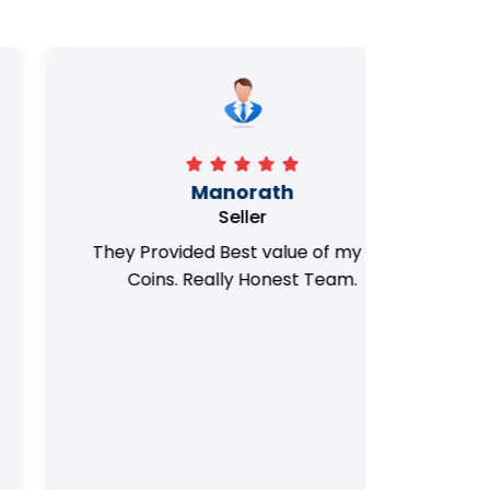
Manorath
Seller
They Provided Best value of my old
i 
Coins. Really Honest Team.