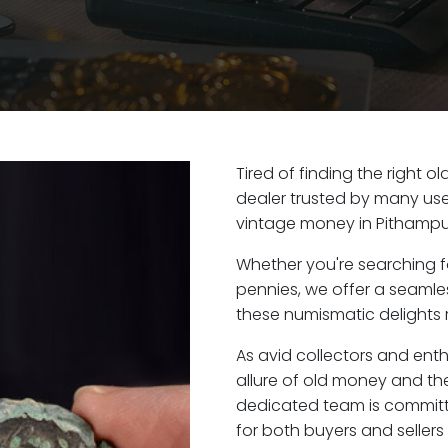
Tired of finding the right 
dealer trusted by many user
vintage money in Pithampur
Whether you're searching f
pennies, we offer a seaml
these numismatic delights r
As avid collectors and ent
allure of old money and the
dedicated team is committ
for both buyers and seller