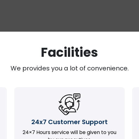
Facilities
We provides you a lot of convenience.
24x7 Customer Support
24×7 Hours service will be given to you