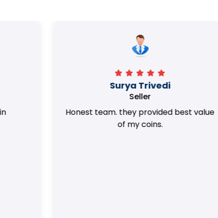
Surya Trivedi
Seller
Honest team. they provided best value
of my coins.