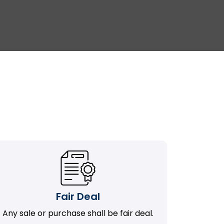
Fair Deal
Any sale or purchase shall be fair deal.