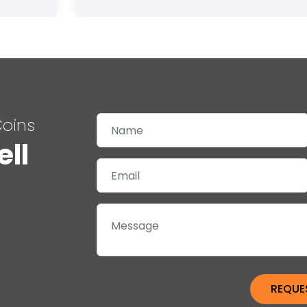
Coins
ell