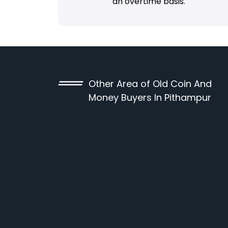
an overtime basis.
Other Area of Old Coin And
Money Buyers In Pithampur