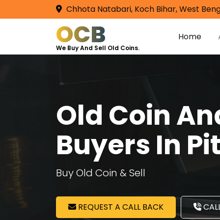
Chhota Natabari, Koch Bihar, West Beng
OCB
Home
We Buy And Sell Old Coins.
Old Coin A
Buyers In P
Buy Old Coin & Sell
REQUEST A CALL BACK
CALL