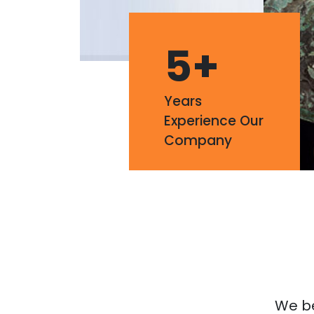
5
+
Years
Experience Our
Company
We bel