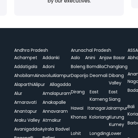
by our executives.
Andhra Pradesh
Arunachal Pradesh
ASS
Achampet
Addanki
Aalo
Anini
Anjaw
Basar
Abha
Addatigala
Adoni
Boleng
Bomdila
Changlang
Ana
Ahobilam
Ainavolu
Alampur
Daporijo
Deomali
Dibang
Naga
Valley
Alaparthi
Alipur
Allagadda
Bada
Dirang
East
East
Alur
Amalapuram
Kameng
Siang
Amaravati
Anakapalle
Bali
Hawai
Itanagar
Jairampur
Anantapur
Annavaram
Koria
Khonsa
Koloriang
Kurung
Araku Valley
Atmakur
Barb
Kumey
Avanigadda
Ayirala
Badvel
Lohit
Longding
Lower