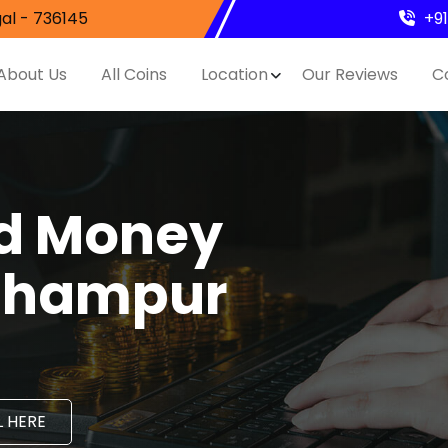
al - 736145
+9
About Us
All Coins
Location
Our Reviews
C
nd Money
ithampur
 HERE