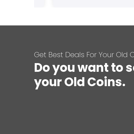
Get Best Deals For Your Old 
Do you want to s
your Old Coins.