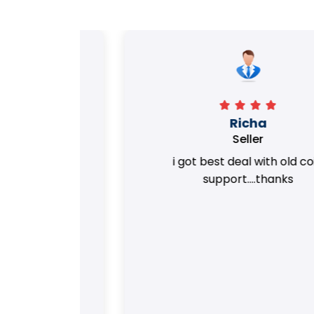
Richa
Seller
my old
i got best deal with old coin
m.
support....thanks