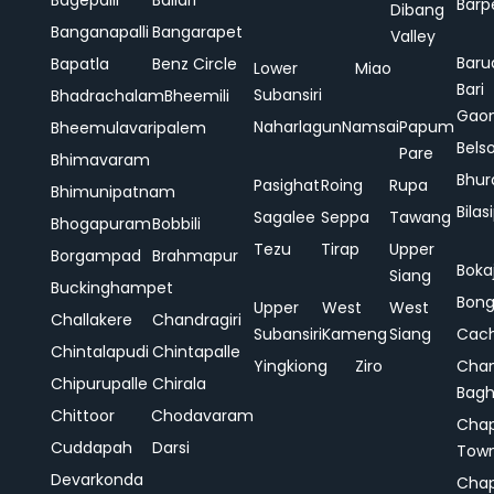
Bagepalli
Ballari
Barp
Dibang
Banganapalli
Bangarapet
Valley
Baru
Bapatla
Benz Circle
Lower
Miao
Bari
Subansiri
Bhadrachalam
Bheemili
Gao
Naharlagun
Namsai
Papum
Bheemulavaripalem
Bels
Pare
Bhimavaram
Bhur
Pasighat
Roing
Rupa
Bhimunipatnam
Bilas
Sagalee
Seppa
Tawang
Bhogapuram
Bobbili
Tezu
Tirap
Upper
Borgampad
Brahmapur
Boka
Siang
Buckinghampet
Bong
Upper
West
West
Challakere
Chandragiri
Subansiri
Kameng
Siang
Cac
Chintalapudi
Chintapalle
Yingkiong
Ziro
Chan
Chipurupalle
Chirala
Bag
Chittoor
Chodavaram
Cha
Cuddapah
Darsi
Tow
Devarkonda
Cha