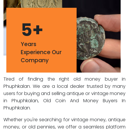
5
+
Years
Experience Our
Company
Tired of finding the right old money buyer in
Phuphkalan. We are a local dealer trusted by many
users for buying and selling antique or vintage money
in Phuphkalan, Old Coin And Money Buyers In
Phuphkalan.
Whether you're searching for vintage money, antique
money, or old pennies, we offer a seamless platform