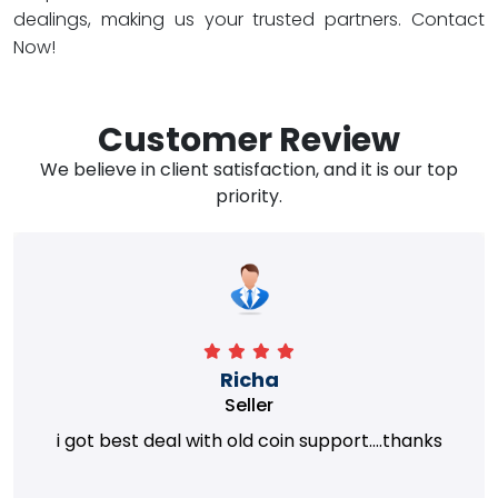
dealings, making us your trusted partners. Contact
Now!
Customer Review
We believe in client satisfaction, and it is our top
priority.
Richa
Seller
i got best deal with old coin support....thanks