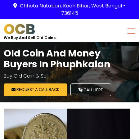
Chhota Natabari, Koch Bihar, West Bengal -
736145
OCB
We Buy And Sell Old Coins.
Old Coin And Money
Buyers In Phuphkalan
Buy Old Coin & Sell
REQUEST A CALL BACK
CALL HERE