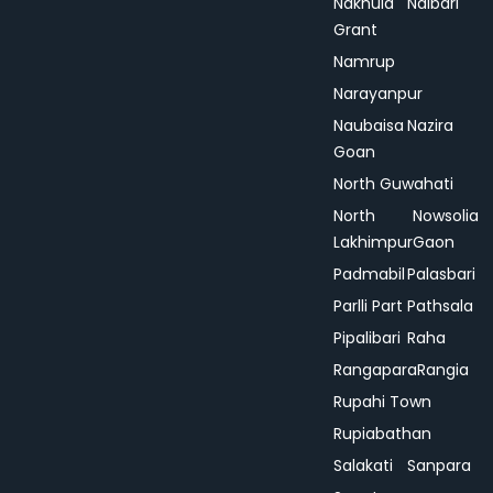
Nakhula
Nalbari
Grant
Namrup
Narayanpur
Naubaisa
Nazira
Goan
North Guwahati
North
Nowsolia
Lakhimpur
Gaon
Padmabil
Palasbari
Parlli Part
Pathsala
Pipalibari
Raha
Rangapara
Rangia
Rupahi Town
Rupiabathan
Salakati
Sanpara