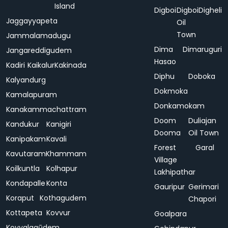
Island
Digboi
Digboi
Digheli
Jaggayyapeta
Oil
Town
Jammalamadugu
Dima
Dimaruguri
Jangareddigudem
Hasao
Kadiri
Kaikalur
Kakinada
Diphu
Doboka
Kalyandurg
Dokmoka
Kamalapuram
Donkamokam
Kanakammachattram
Doom
Duliajan
Kandukur
Kanigiri
Dooma
Oil Town
Kanipakam
Kavali
Forest
Garal
Kavutaram
Khammam
Village
Koilkuntla
Kolhapur
Lakhipathar
Kondapalle
Konta
Gauripur
Gerimari
Koraput
Kothagudem
Chapori
Kottapeta
Kovvur
Goalpara
Koyyalagūdem