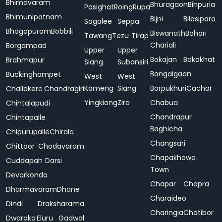
Bhimavaram
Bhuragaon
Bihpuria
Pasighat
Roing
Rupa
Bhimunipatnam
Bijni
Bilasipara
Sagalee
Seppa
Bhogapuram
Bobbili
Biswanath
Bohari
Tawang
Tezu
Tirap
Chariali
Borgampad
Upper
Upper
Bokajan
Bokakhat
Brahmapur
Siang
Subansiri
Bongaigaon
Buckinghampet
West
West
Kameng
Siang
Borpukhuri
Cachar
Challakere
Chandragiri
Yingkiong
Ziro
Chabua
Chintalapudi
Chandrapur
Chintapalle
Baghicha
Chipurupalle
Chirala
Changsari
Chittoor
Chodavaram
Chapakhowa
Cuddapah
Darsi
Town
Devarkonda
Chapar
Chapra
Dharmavaram
Dhone
Charaideo
Dindi
Draksharama
Charingia
Chatibor
Dwaraka
Eluru
Gadwal