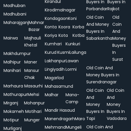
Kirandul
Buyers In
Buyers In
Madhuban
Porbandar
Rajkot
Kirodimalnagar
Madhubani
Old Coin
Old
Kondagaon
Koni
Maharajganj
Mahnar
And Money
Coin
Konta
Koora
Korba
Bazar
Buyers In
And
Koriya
Kota
Kotba
Mairwa
Majhauli
Sabarkantha
Money
Kumhari
Kunkuri
Khetal
Buyers
Kurud
Kusmi
Lailunga
In
Makhdumpur
Surat
Lakhanpur
Lawan
Malhipur
Maner
Old Coin And
Lingiyadih
Lormi
Manihari
Mansur
Money Buyers In
Chak
Magarlod
Surendranagar
Marhaura
Masaurhi
Mahasamund
Old Coin
Old Coin
Mathurapur
Mehsi
Malhar
Mana-
And
And
Camp
Mirganj
Mohanpur
Money
Money
Mandir Hasaud
Mokameh
Motihari
Buyers In
Buyers In
Tapi
Vadodara
Manendragarh
Maro
Motipur
Munger
Old Coin And
Mehmand
Mungeli
Murliganj