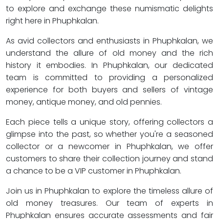
to explore and exchange these numismatic delights
right here in Phuphkalan.
As avid collectors and enthusiasts in Phuphkalan, we
understand the allure of old money and the rich
history it embodies. In Phuphkalan, our dedicated
team is committed to providing a personalized
experience for both buyers and sellers of vintage
money, antique money, and old pennies.
Each piece tells a unique story, offering collectors a
glimpse into the past, so whether you're a seasoned
collector or a newcomer in Phuphkalan, we offer
customers to share their collection journey and stand
a chance to be a VIP customer in Phuphkalan.
Join us in Phuphkalan to explore the timeless allure of
old money treasures. Our team of experts in
Phuphkalan ensures accurate assessments and fair