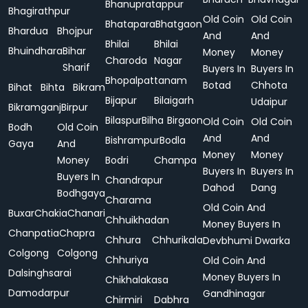
Bhanupratappur
Bhagirathpur
Old Coin
Old Coin
Bhatapara
Bhatgaon
Bhardua
Bhojpur
And
And
Bhilai
Bhilai
Bhuindhara
Bihar
Money
Money
Charoda
Nagar
Sharif
Buyers In
Buyers In
Bhopalpattanam
Botad
Chhota
Bihat
Bihta
Bikram
Bijapur
Bilaigarh
Udaipur
Bikramganj
Birpur
Bilaspur
Bilha
Birgaon
Old Coin
Old Coin
Bodh
Old Coin
And
And
Bishrampur
Bodla
Gaya
And
Money
Money
Money
Bodri
Champa
Buyers In
Buyers In
Buyers In
Chandrapur
Dahod
Dang
Bodhgaya
Charama
Old Coin And
Buxar
Chakia
Chanari
Chhuikhadan
Money Buyers In
Chanpatia
Chapra
Chhura
Chhurikala
Devbhumi Dwarka
Colgong
Colgong
Chhuriya
Old Coin And
Dalsinghsarai
Money Buyers In
Chikhalakasa
Damodarpur
Gandhinagar
Chirmiri
Dabhra