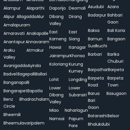
Asudubi
Azara
Alampur
Alaparthi
Daporijo
Deomali
Badarpur
Bahbari
Alipur
Allagadda
Alur
Dibang
Dirang
Gaon
Valley
Amalapuram
Baksa
Bali Koria
East
East
Amaravati
Anakapalle
Kameng
Siang
Bamun
Bangaon
Anantapur
Annavaram
Sualkuchi
Hawai
Itanagar
Araku
Atmakur
Barbari
Barika
Jairampur
Khonsa
Valley
Chuburi
Koloriang
Kurung
Avanigadda
Ayirala
Barpathar
Barpeta
Kumey
Badvel
Bagepalli
Ballari
Barpeta
Barpeta
Lohit
Longding
Banganapalli
Road
Town
Lower
Lower
Bangarapet
Bapatla
Barua
Basugaon
Dibang
Subansiri
Benz
Bhadrachalam
Bari
Valley
Circle
Gaon
Miao
Naharlagun
Bheemili
Batarashi
Belsor
Namsai
Papum
Bheemulavaripalem
Bhalukdubi
Pare