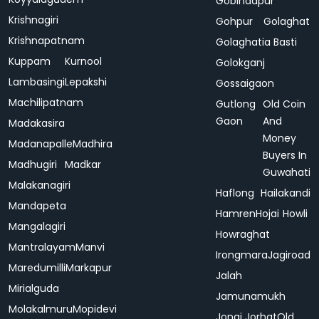
Gobindapur
Krishnagiri
Gohpur
Golaghat
Krishnapatnam
Golaghatia Basti
Kuppam
Kurnool
Golokganj
Lambasingi
Lepakshi
Gossaigaon
Machilipatnam
Gutlong
Old Coin
Gaon
And
Madakasira
Money
Madanapalle
Madhira
Buyers In
Madhugiri
Madkar
Guwahati
Malakanagiri
Haflong
Hailakandi
Mandapeta
Hamren
Hojai
Howli
Mangalagiri
Howraghat
Mantralayam
Manvi
Irongmara
Jagiroad
Maredumilli
Markapur
Jalah
Mirialguda
Jamunamukh
Molakalmuru
Mopidevi
Jonai
Jorhat
Old