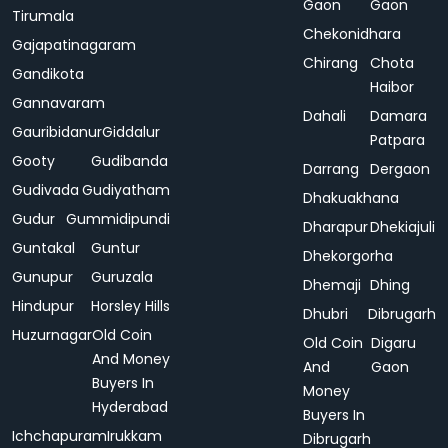
Gaon
Gaon
Tirumala
Chekonidhara
Gajapatinagaram
Chirang
Chota
Gandikota
Haibor
Gannavaram
Dahali
Damara
Gauribidanur
Giddalur
Patpara
Gooty
Gudibanda
Darrang
Dergaon
Gudivada
Gudiyatham
Dhakuakhana
Gudur
Gummidipundi
Dharapur
Dhekiajuli
Guntakal
Guntur
Dhekorgorha
Gunupur
Guruzala
Dhemaji
Dhing
Hindupur
Horsley Hills
Dhubri
Dibrugarh
Huzurnagar
Old Coin
Old Coin
Digaru
And Money
And
Gaon
Buyers In
Money
Hyderabad
Buyers In
Ichchapuram
Irukkam
Dibrugarh