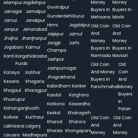
Money
Money
Islampur
Jagdishpur
Govindpur
Buyers In
Buyers In
Jainagar
Jamalpur
Gunderdehi
Gurur
Mehsana
Morbi
Jamui
Janakpur
Hirmi
Jagdalpur
Old Coin
Old Coin
Janpur
Jehanabad
And
And
Jaijepur
Jamul
Jhajha
Jhanjharpur
Money
Money
Janjgir
Jarhi
Jogabani
Kaimur
Buyers In
Buyers In
Champa
Narmada
Navsari
Kanti
Kargahia
Kasba
Jashpur
Purab
Old Coin
Old
Jashpurnagar
And Money
Coin
Kataiya
Katihar
Jhagrakhand
Buyers In
And
Kesaria
Khagaria
Kabirdham
Kanker
Panchmahal
Money
Khagaul
Kharagpur
Buyers
Kasdol
Katghora
Khusrupur
In
Katkona
Kawardha
Kishanganj
Koath
Patan
Keskal
Khairagarh
Koilwar
Kurthaur
Old Coin
Old Coin
Kharod
Kharora
And
And
Lakhisarai
Lalganj
Kharsia
Khongapani
Money
Money
Laruara
Madhepura