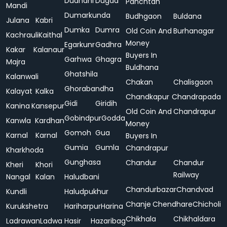
Dudhani
Dugda
Panchtan
Mandi
Dumarkunda
Budhgaon
Buldana
Julana
Kabri
Dumka
Dumra
Old Coin And
Burhanagar
Kachrauli
Kaithal
Money
Egarkunr
Gadhra
Kakar
Kalanaur
Buyers In
Garhwa
Ghagra
Majra
Buldhana
Ghatshila
Kalanwali
Chakan
Chalisgaon
Ghorabandha
Kalayat
Kalka
Chandkapur
Chandrapada
Gidi
Giridih
Kanina
Kansepur
Old Coin And
Chandrapur
Gobindpur
Godda
Kanwla
Kardhan
Money
Gomoh
Gua
Karnal
Karnal
Buyers In
Gumia
Gumla
Chandrapur
Kharkhoda
Gunghasa
Chandur
Chandur
Kheri
Khori
Railway
Nangal
Kalan
Haludbani
Chandurbazar
Chandvad
Kundli
Haludpukhur
Chanje
Chendhare
Chicholi
Kurukshetra
Hariharpur
Harina
Chikhala
Chikhaldara
Ladrawan
Ladwa
Hasir
Hazaribag