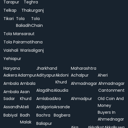
Tarapur
Teghra
Telkap
Thakurganj
Tikari
Tola
Tola
Baliadih
Chain
Tola Mansaraut
Tola Pairamatihana
Vaishali
Warisaliganj
Yehiapur
Haryana
Jharkhand
Maharashtra
Aakera
Adampur
Adityapur
Akdoni
Achalpur
Aheri
Khurd
Ambala
Ambala
Ahmadnagar
Ahmadnagar
Alagdiha
Alaudia
Cantonment
Ambala
Asan
Sadar
Khurd
Amlabad
Ara
Ahmadpur
Old Coin And
Money
Assandh
Ateli
Aralgoria
Arsande
Buyers In
Babiyal
Badh
Bachra
Bagbera
Ahmednagar
Malak
Baliapur
Ajra
Akkalkot
Akkalkuwa