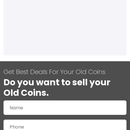
Get Best Deals For Your Old Coins
Do you want to sell your
Old Coins.