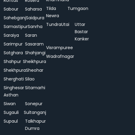
Rohtas
Rosera
Tilda
Tumgaon
Sabour
Saharsa
Newra
Sahebganj
Saidpura
Tundra
Utai
Uttar
Samastipur
Sanrha
Bastar
Saraiya
Saran
Kanker
Sarimpur
Sasaram
Visrampuree
Satghara
Shahjangi
Wadrafnagar
Shahpur
Sheikhpura
Shekhpura
Sheohar
Sherghati
Silao
Singhesar
Sitamarhi
Asthan
Siwan
Sonepur
Sugauli
Sultanganj
Supaul
Talkhapur
Dumra