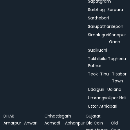
Sapatgram
Sarbhog
Sarpara
Sarthebari
Sarupathar
Sepon
Simaluguri
Sonapur
Gaon
Sualkuchi
Takhlibilar
Tegheria
Pathar
Teok
Tihu
Titabor
Town
Udalguri
Udiana
Umrangso
Upar Hali
Uttar Athiabari
BIHAR
Chhattisgarh
Gujarat
Amarpur
Anwari
Aamadi
Abhanpur
Old Coin
Old