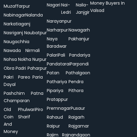
Money Buyers In
Nagari
Nai-
Naila-
Muzaffarpur
Valsad
Ledri
Janjgir
Nabinagar
Nalanda
Narayanpur
Narkatiaganj
Narharpur
Nawagarh
Nasriganj
Naubatpur
Naya
Pakhanjur
Naugachhia
Baradwar
Nawada
Nirmali
Palari
Pali
Pandariya
Nohsa
Nokha
Nurpur
Pandatarai
Parpondi
Obra
Padri
Paharpur
Patan
Pathalgaon
Pakri
Pareo
Paria
Pathariya
Pendra
Dayal
Pipariya
Pithora
Pashchim
Patna
Pratappur
Champaran
Premnagar
Pusaur
Old
Phulwari
Piro
Coin
Sharif
Rahaud
Raigarh
And
Raipur
Rajgamar
Money
Rajim
Rajnandgaon