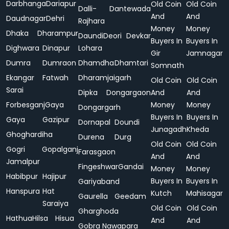
Darbhanga
Dariapur
Old Coin
Old Coin
Dalli-
Dantewada
And
And
Daudnagar
Dehri
Rajhara
Money
Money
Dhaka
Dharampur
Daundi
Deori
Devkar
Buyers In
Buyers In
Dighwara
Dinapur
Lohara
Gir
Jamnagar
Dumra
Dumraon
Dhamdha
Dhamtari
Somnath
Ekangar
Fatwah
Dharamjaigarh
Old Coin
Old Coin
Sarai
Dipka
Dongargaon
And
And
Forbesganj
Gaya
Money
Money
Dongargarh
Buyers In
Buyers In
Gaya
Gazipur
Dornapal
Doundi
Junagadh
Kheda
Ghoghardiha
Durena
Durg
Old Coin
Old Coin
Gogri
Gopalganj
Farasgaon
And
And
Jamalpur
Fingeshwar
Gandai
Money
Money
Habibpur
Hajipur
Buyers In
Buyers In
Gariyaband
Hanspura
Hat
Kutch
Mahisagar
Gaurella
Geedam
Saraiya
Old Coin
Old Coin
Gharghoda
Hathua
Hilsa
Hisua
And
And
Gobra Nawapara