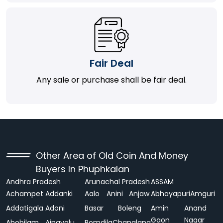
Fair Deal
Any sale or purchase shall be fair deal.
Other Area of Old Coin And Money
Buyers In Phuphkalan
Andhra Pradesh
Arunachal Pradesh
ASSAM
Achampet
Addanki
Aalo
Anini
Anjaw
Abhayapuri
Amguri
Addatigala
Adoni
Basar
Boleng
Amin
Anand
Gaon
Nagar
Ahobilam
Ainavolu
Bomdila
Changlang