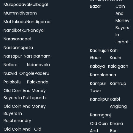
Mulapadava
Mulbagal
Bazar
Coin
Mummidivaram
And
Money
Muttukadu
Nandigama
Buyers
Nandikotkur
Nandyal
In
Narasaraopet
Jorhat
Narsannapeta
Kachujan
Kahi
Narsapur
Narsipatnam
Gaon
Kuchi
Nellore
Nidadavolu
Kakaya
Kalaigaon
Nuzvid
Ongole
Paderu
Kamalabaria
Palakollu
Palakonda
Kampur
Kamrup
Old Coin And Money
Town
Buyers In Puttaparthi
Kanakpur
Karbi
Old Coin And Money
Anglong
Buyers In
Karimganj
Rajahmundry
Old Coin
Khaira
Old Coin And
Old
And
Bari