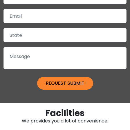
Facilities
We provides you a lot of convenience.