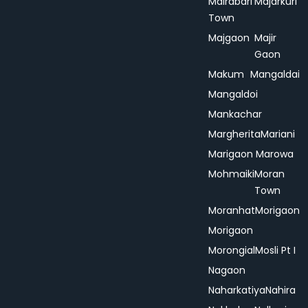
Mairabari
Majarkuri
Town
Majgaon
Majir
Gaon
Makum
Mangaldai
Mangaldoi
Mankachar
Margherita
Mariani
Marigaon
Marowa
Mohmaiki
Moran
Town
Moranhat
Morigaon
Morigaon
Morongial
Mosli Pt I
Nagaon
Naharkatiya
Nahira