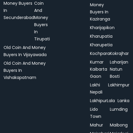
Money Buyers
Coin
Money
In
And
Buyers In
Secunderabad
Money
Kaziranga
Buyers
Kharijapikon
In
Kharupatia
Tirupati
Kharupetia
Old Coin And Money
Kochpara
Kokrajhar
Buyers In Vijayawada
Kumar
Laharijan
Old Coin And Money
Kaibarta
Natun
Buyers In
Gaon
Bosti
Vishakapatnam
Lakhi
Lakhimpur
Nepali
Lakhipur
Lala
Lanka
Lido
Lumding
Town
Mahur
Maibong