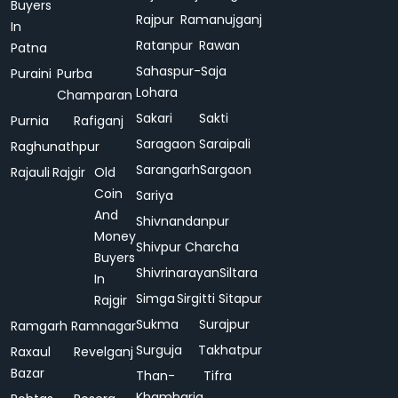
Buyers
Rajpur
Ramanujganj
In
Ratanpur
Rawan
Patna
Sahaspur-
Saja
Puraini
Purba
Lohara
Champaran
Sakari
Sakti
Purnia
Rafiganj
Saragaon
Saraipali
Raghunathpur
Sarangarh
Sargaon
Rajauli
Rajgir
Old
Coin
Sariya
And
Shivnandanpur
Money
Shivpur Charcha
Buyers
Shivrinarayan
Siltara
In
Simga
Sirgitti
Sitapur
Rajgir
Sukma
Surajpur
Ramgarh
Ramnagar
Surguja
Takhatpur
Raxaul
Revelganj
Bazar
Than-
Tifra
Khamharia