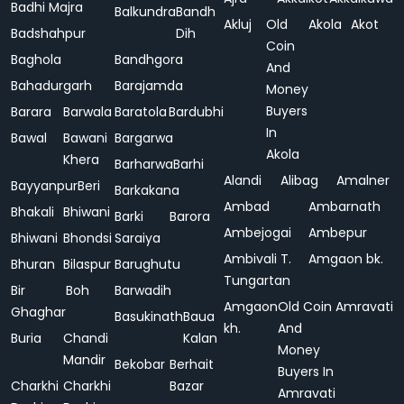
Badhi Majra
Balkundra
Bandh
Akluj
Old
Akola
Akot
Badshahpur
Dih
Coin
Baghola
Bandhgora
And
Bahadurgarh
Barajamda
Money
Buyers
Barara
Barwala
Baratola
Bardubhi
In
Bawal
Bawani
Bargarwa
Akola
Khera
Barharwa
Barhi
Alandi
Alibag
Amalner
Bayyanpur
Beri
Barkakana
Ambad
Ambarnath
Bhakali
Bhiwani
Barki
Barora
Ambejogai
Ambepur
Bhiwani
Bhondsi
Saraiya
Ambivali T.
Amgaon bk.
Bhuran
Bilaspur
Barughutu
Tungartan
Bir
Boh
Barwadih
Amgaon
Old Coin
Amravati
Ghaghar
Basukinath
Baua
kh.
And
Buria
Chandi
Kalan
Money
Mandir
Bekobar
Berhait
Buyers In
Charkhi
Charkhi
Bazar
Amravati