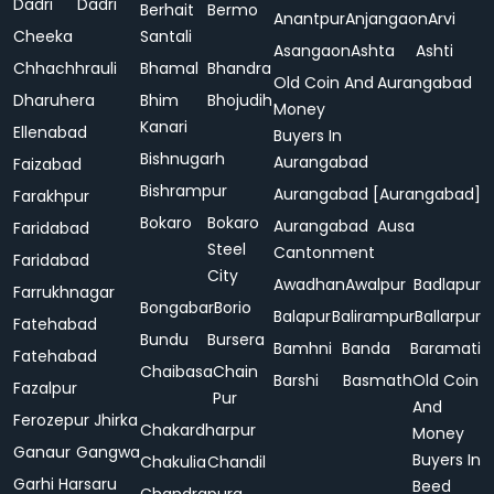
Dadri
Dadri
Berhait
Bermo
Anantpur
Anjangaon
Arvi
Cheeka
Santali
Asangaon
Ashta
Ashti
Chhachhrauli
Bhamal
Bhandra
Old Coin And
Aurangabad
Dharuhera
Bhim
Bhojudih
Money
Kanari
Ellenabad
Buyers In
Bishnugarh
Aurangabad
Faizabad
Bishrampur
Aurangabad [Aurangabad]
Farakhpur
Bokaro
Bokaro
Aurangabad
Ausa
Faridabad
Steel
Cantonment
Faridabad
City
Awadhan
Awalpur
Badlapur
Farrukhnagar
Bongabar
Borio
Balapur
Balirampur
Ballarpur
Fatehabad
Bundu
Bursera
Bamhni
Banda
Baramati
Fatehabad
Chaibasa
Chain
Barshi
Basmath
Old Coin
Fazalpur
Pur
And
Ferozepur Jhirka
Chakardharpur
Money
Ganaur
Gangwa
Buyers In
Chakulia
Chandil
Garhi Harsaru
Beed