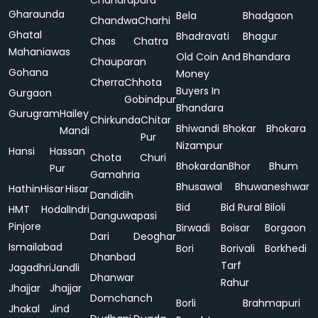
Chandrapura
Gharaunda
Bela
Bhadgaon
Chandwa
Charhi
Ghatal
Bhadravati
Bhagur
Chas
Chatra
Mahaniawas
Old Coin And
Bhandara
Chauparan
Gohana
Money
Cherra
Chhota
Buyers In
Gurgaon
Gobindpur
Bhandara
Gurugram
Hailey
Chirkunda
Chitar
Bhiwandi
Bhokar
Bhokara
Mandi
Pur
Nizampur
Hansi
Hassan
Chota
Churi
Bhokardan
Bhor
Bhum
Pur
Gamahria
Bhusawal
Bhuwaneshwar
Hathin
Hisar
Hisar
Dandidih
Bid
Bid Rural
Biloli
HMT
Hodal
Indri
Danguwapasi
Pinjore
Birwadi
Boisar
Borgaon
Dari
Deoghar
Ismailabad
Bori
Borivali
Borkhedi
Dhanbad
Tarf
Jagadhri
Jandli
Dhanwar
Rahur
Jhajjar
Jhajjar
Domchanch
Borli
Brahmapuri
Jhakal
Jind