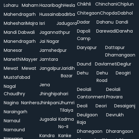
Chikhli
Chinchani
Chiplun
Loharu
Maham
Hazaribagh
Hesla
Chitegaon
Chopda
Dabhol
Mahendragarh
Hussainabad
Irba
Dadar
Dahanu
Dandi
Maheshari
Majra
Isri
Jadugora
Dapoli
Darewadi
Darwha
Mandi Dabwali
Jagannathpur
Camp
Manendragarh
Jai Nagar
Daryapur
Dattapur
Manesar
Jamshedpur
Dhamangaon
Manethi
Mayyer
Jamtara
Daund
Davlameti
Deglur
Mewat
Mewat
Jangalpur
Jaridih
Dehu
Dehu
Deogiri
Bazar
Mustafabad
Road
Jena
Nagal
Deolali
Deolali
Chaudhry
Jhinghipahari
Cantonment
Pravara
Nagina
Nanhera
Jhinkpani
Jhumri
Deoli
Deori
Desaiganj
Tilaiya
Naraingarh
Deulgaon
Devrukh
Jugsalai
Kadma
Narnaul
Raja
No-II
Narnaund
Dhanegaon
Dharangaon
Kandra
Kanke
Narwana