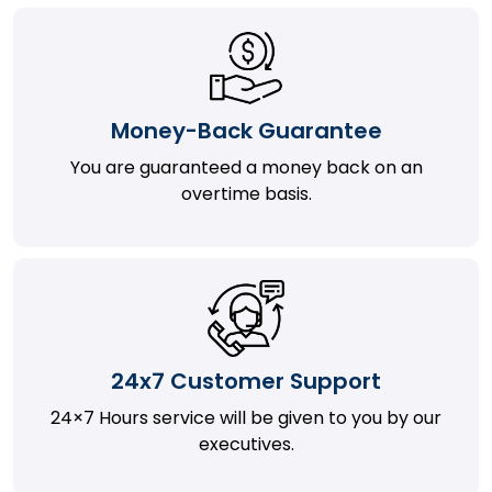
Money-Back Guarantee
You are guaranteed a money back on an
overtime basis.
24x7 Customer Support
24×7 Hours service will be given to you by our
executives.