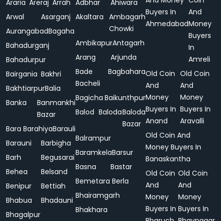
And Money
Coin
Araria
Areraj
Arrah
Adbhar
Ahiwara
Buyers In
And
Arwal
Asarganj
Akaltara
Ambagarh
Ahmedabad
Money
Chowki
Aurangabad
Bagaha
Buyers
Ambikapur
Antagarh
Bahadurganj
In
Arang
Arjunda
Amreli
Bahadurpur
Bade
Bagbahara
Old Coin
Old Coin
Bairgania
Bakhri
Bacheli
And
And
Bakhtiarpur
Balia
Money
Money
Bagicha
Baikunthpur
Banka
Banmankhi
Buyers In
Buyers In
Balod
Baloda
Baloda
Bazar
Anand
Aravalli
Bazar
Bara
Barahiya
Barauli
Old Coin And
Balrampur
Barauni
Barbigha
Money Buyers In
Baramkela
Barsur
Barh
Begusarai
Banaskantha
Basna
Bastar
Behea
Belsand
Old Coin
Old Coin
Bemetara
Berla
And
And
Benipur
Bettiah
Bhairamgarh
Money
Money
Bhabua
Bhadauni
Buyers In
Buyers In
Bhakhara
Bhagalpur
Bharuch
Bhavnagar