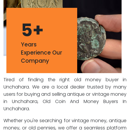
5
+
Years
Experience Our
Company
Tired of finding the right old money buyer in
Unchahara. We are a local dealer trusted by many
users for buying and selling antique or vintage money
in Unchahara, Old Coin And Money Buyers In
Unchahara.
Whether you're searching for vintage money, antique
money, or old pennies, we offer a seamless platform