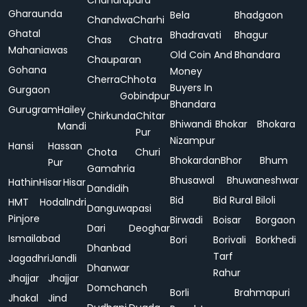
Chandrapura
Gharaunda
Bela
Bhadgaon
Chandwa
Charhi
Ghatal
Bhadravati
Bhagur
Chas
Chatra
Mahaniawas
Old Coin And
Bhandara
Chauparan
Gohana
Money
Cherra
Chhota
Buyers In
Gurgaon
Gobindpur
Bhandara
Gurugram
Hailey
Chirkunda
Chitar
Bhiwandi
Bhokar
Bhokara
Mandi
Pur
Nizampur
Hansi
Hassan
Chota
Churi
Bhokardan
Bhor
Bhum
Pur
Gamahria
Bhusawal
Bhuwaneshwar
Hathin
Hisar
Hisar
Dandidih
Bid
Bid Rural
Biloli
HMT
Hodal
Indri
Danguwapasi
Pinjore
Birwadi
Boisar
Borgaon
Dari
Deoghar
Ismailabad
Bori
Borivali
Borkhedi
Dhanbad
Tarf
Jagadhri
Jandli
Dhanwar
Rahur
Jhajjar
Jhajjar
Domchanch
Borli
Brahmapuri
Jhakal
Jind