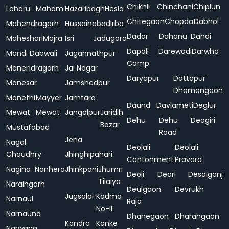
Chikhli
Chinchani
Chiplun
Loharu
Maham
Hazaribagh
Hesla
Chitegaon
Chopda
Dabhol
Mahendragarh
Hussainabad
Irba
Dadar
Dahanu
Dandi
Maheshari
Majra
Isri
Jadugora
Dapoli
Darewadi
Darwha
Mandi Dabwali
Jagannathpur
Camp
Manendragarh
Jai Nagar
Daryapur
Dattapur
Manesar
Jamshedpur
Dhamangaon
Manethi
Mayyer
Jamtara
Daund
Davlameti
Deglur
Mewat
Mewat
Jangalpur
Jaridih
Dehu
Dehu
Deogiri
Bazar
Mustafabad
Road
Jena
Nagal
Deolali
Deolali
Chaudhry
Jhinghipahari
Cantonment
Pravara
Nagina
Nanhera
Jhinkpani
Jhumri
Deoli
Deori
Desaiganj
Tilaiya
Naraingarh
Deulgaon
Devrukh
Jugsalai
Kadma
Narnaul
Raja
No-II
Narnaund
Dhanegaon
Dharangaon
Kandra
Kanke
Narwana