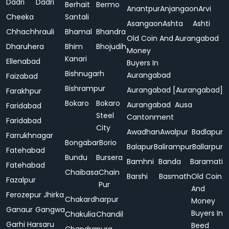
Dadri
Dadri
Berhait
Bermo
Anantpur
Anjangaon
Arvi
Cheeka
Santali
Asangaon
Ashta
Ashti
Chhachhrauli
Bhamal
Bhandra
Old Coin And
Aurangabad
Dharuhera
Bhim
Bhojudih
Money
Kanari
Ellenabad
Buyers In
Bishnugarh
Aurangabad
Faizabad
Bishrampur
Aurangabad [Aurangabad]
Farakhpur
Bokaro
Bokaro
Aurangabad
Ausa
Faridabad
Steel
Cantonment
Faridabad
City
Awadhan
Awalpur
Badlapur
Farrukhnagar
Bongabar
Borio
Balapur
Balirampur
Ballarpur
Fatehabad
Bundu
Bursera
Bamhni
Banda
Baramati
Fatehabad
Chaibasa
Chain
Barshi
Basmath
Old Coin
Fazalpur
Pur
And
Ferozepur Jhirka
Chakardharpur
Money
Ganaur
Gangwa
Buyers In
Chakulia
Chandil
Garhi Harsaru
Beed