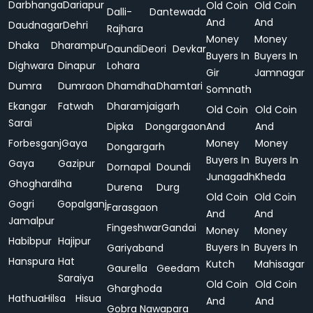
Darbhanga
Dariapur
Old Coin
Old Coin
Dalli-
Dantewada
And
And
Daudnagar
Dehri
Rajhara
Money
Money
Dhaka
Dharampur
Daundi
Deori
Devkar
Buyers In
Buyers In
Dighwara
Dinapur
Lohara
Gir
Jamnagar
Dumra
Dumraon
Dhamdha
Dhamtari
Somnath
Ekangar
Fatwah
Dharamjaigarh
Old Coin
Old Coin
Sarai
Dipka
Dongargaon
And
And
Forbesganj
Gaya
Money
Money
Dongargarh
Buyers In
Buyers In
Gaya
Gazipur
Dornapal
Doundi
Junagadh
Kheda
Ghoghardiha
Durena
Durg
Old Coin
Old Coin
Gogri
Gopalganj
Farasgaon
And
And
Jamalpur
Fingeshwar
Gandai
Money
Money
Habibpur
Hajipur
Buyers In
Buyers In
Gariyaband
Hanspura
Hat
Kutch
Mahisagar
Gaurella
Geedam
Saraiya
Old Coin
Old Coin
Gharghoda
Hathua
Hilsa
Hisua
And
And
Gobra Nawapara