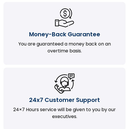
Money-Back Guarantee
You are guaranteed a money back on an
overtime basis.
24x7 Customer Support
24×7 Hours service will be given to you by our
executives.