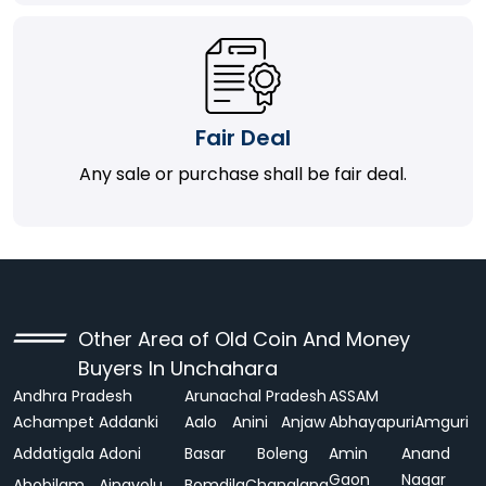
Fair Deal
Any sale or purchase shall be fair deal.
Other Area of Old Coin And Money
Buyers In Unchahara
Andhra Pradesh
Arunachal Pradesh
ASSAM
Achampet
Addanki
Aalo
Anini
Anjaw
Abhayapuri
Amguri
Addatigala
Adoni
Basar
Boleng
Amin
Anand
Gaon
Nagar
Ahobilam
Ainavolu
Bomdila
Changlang