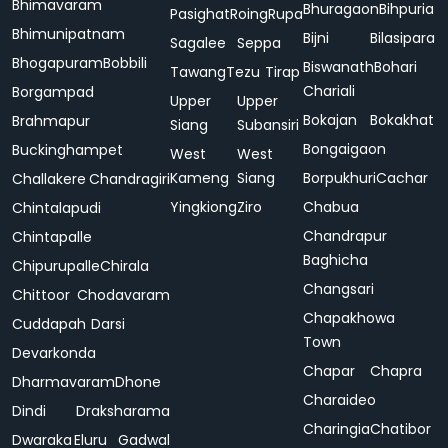
Bhimavaram
Bhuragaon
Bihpuria
Pasighat
Roing
Rupa
Bhimunipatnam
Bijni
Bilasipara
Sagalee
Seppa
Bhogapuram
Bobbili
Biswanath
Bohari
Tawang
Tezu
Tirap
Chariali
Borgampad
Upper
Upper
Bokajan
Bokakhat
Brahmapur
Siang
Subansiri
Bongaigaon
Buckinghampet
West
West
Kameng
Siang
Borpukhuri
Cachar
Challakere
Chandragiri
Yingkiong
Ziro
Chabua
Chintalapudi
Chandrapur
Chintapalle
Baghicha
Chipurupalle
Chirala
Changsari
Chittoor
Chodavaram
Chapakhowa
Cuddapah
Darsi
Town
Devarkonda
Chapar
Chapra
Dharmavaram
Dhone
Charaideo
Dindi
Draksharama
Charingia
Chatibor
Dwaraka
Eluru
Gadwal