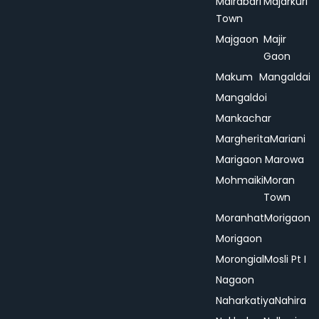
Mairabari
Majarkuri
Town
Majgaon
Majir
Gaon
Makum
Mangaldai
Mangaldoi
Mankachar
Margherita
Mariani
Marigaon
Marowa
Mohmaiki
Moran
Town
Moranhat
Morigaon
Morigaon
Morongial
Mosli Pt I
Nagaon
Naharkatiya
Nahira