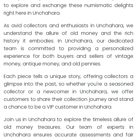
to explore and exchange these numismatic delights
right here in Unchahara.
As avid collectors and enthusiasts in Unchahara, we
understand the allure of old money and the rich
history it embodies. In Unchahara, our dedicated
team is committed to providing a personalized
experience for both buyers and sellers of vintage
money, antique money, and old pennies.
Each piece tells a unique story, offering collectors a
glimpse into the past, so whether you're a seasoned
collector or a newcomer in Unchahara, we offer
customers to share their collection journey and stand
a chance to be a VIP customer in Unchahara.
Join us in Unchahara to explore the timeless allure of
old money treasures. Our team of experts in
Unchahara ensures accurate assessments and fair