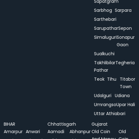
Sapatgram
Sarbhog
Sarpara
Sarthebari
Sarupathar
Sepon
Simaluguri
Sonapur
Gaon
Sualkuchi
Takhlibilar
Tegheria
Pathar
Teok
Tihu
Titabor
Town
Udalguri
Udiana
Umrangso
Upar Hali
Uttar Athiabari
BIHAR
Chhattisgarh
Gujarat
Amarpur
Anwari
Aamadi
Abhanpur
Old Coin
Old