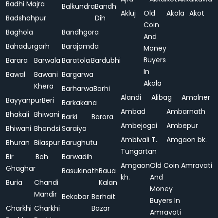
Badhi Majra
Balkundra
Bandh
Akluj
Old
Akola
Akot
Badshahpur
Dih
Coin
Baghola
Bandhgora
And
Bahadurgarh
Barajamda
Money
Buyers
Barara
Barwala
Baratola
Bardubhi
In
Bawal
Bawani
Bargarwa
Akola
Khera
Barharwa
Barhi
Alandi
Alibag
Amalner
Bayyanpur
Beri
Barkakana
Ambad
Ambarnath
Bhakali
Bhiwani
Barki
Barora
Ambejogai
Ambepur
Bhiwani
Bhondsi
Saraiya
Ambivali T.
Amgaon bk.
Bhuran
Bilaspur
Barughutu
Tungartan
Bir
Boh
Barwadih
Amgaon
Old Coin
Amravati
Ghaghar
Basukinath
Baua
kh.
And
Buria
Chandi
Kalan
Money
Mandir
Bekobar
Berhait
Buyers In
Charkhi
Charkhi
Bazar
Amravati