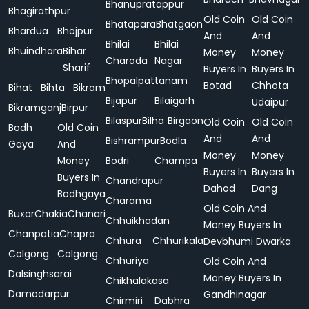
Bhanupratappur
Bhagirathpur
Old Coin
Old Coin
Bhatapara
Bhatgaon
Bhardua
Bhojpur
And
And
Bhilai
Bhilai
Bhuindhara
Bihar
Money
Money
Charoda
Nagar
Sharif
Buyers In
Buyers In
Bhopalpattanam
Botad
Chhota
Bihat
Bihta
Bikram
Bijapur
Bilaigarh
Udaipur
Bikramganj
Birpur
Bilaspur
Bilha
Birgaon
Old Coin
Old Coin
Bodh
Old Coin
And
And
Bishrampur
Bodla
Gaya
And
Money
Money
Money
Bodri
Champa
Buyers In
Buyers In
Buyers In
Chandrapur
Dahod
Dang
Bodhgaya
Charama
Old Coin And
Buxar
Chakia
Chanari
Chhuikhadan
Money Buyers In
Chanpatia
Chapra
Chhura
Chhurikala
Devbhumi Dwarka
Colgong
Colgong
Chhuriya
Old Coin And
Dalsinghsarai
Money Buyers In
Chikhalakasa
Damodarpur
Gandhinagar
Chirmiri
Dabhra