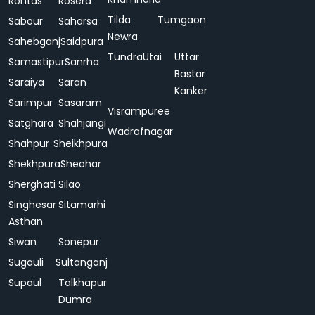
Rohtas
Rosera
Tilda
Tumgaon
Sabour
Saharsa
Newra
Sahebganj
Saidpura
Tundra
Utai
Uttar
Samastipur
Sanrha
Bastar
Saraiya
Saran
Kanker
Sarimpur
Sasaram
Visrampuree
Satghara
Shahjangi
Wadrafnagar
Shahpur
Sheikhpura
Shekhpura
Sheohar
Sherghati
Silao
Singhesar
Sitamarhi
Asthan
Siwan
Sonepur
Sugauli
Sultanganj
Supaul
Talkhapur
Dumra