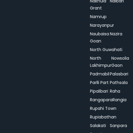
Nakhula
Nalbari
Grant
Namrup
Narayanpur
Naubaisa
Nazira
Goan
North Guwahati
North
Nowsolia
Lakhimpur
Gaon
Padmabil
Palasbari
Parlli Part
Pathsala
Pipalibari
Raha
Rangapara
Rangia
Rupahi Town
Rupiabathan
Salakati
Sanpara