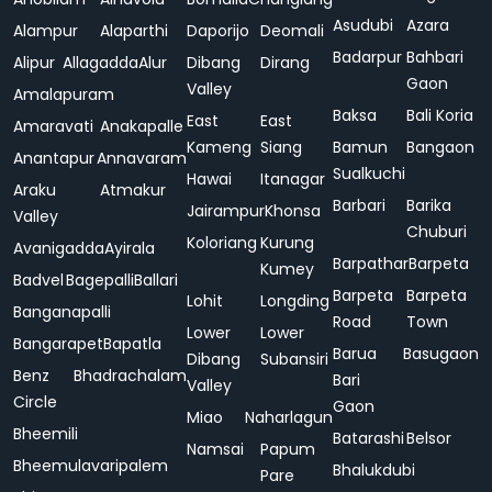
Asudubi
Azara
Alampur
Alaparthi
Daporijo
Deomali
Badarpur
Bahbari
Alipur
Allagadda
Alur
Dibang
Dirang
Gaon
Valley
Amalapuram
Baksa
Bali Koria
East
East
Amaravati
Anakapalle
Kameng
Siang
Bamun
Bangaon
Anantapur
Annavaram
Sualkuchi
Hawai
Itanagar
Araku
Atmakur
Barbari
Barika
Jairampur
Khonsa
Valley
Chuburi
Koloriang
Kurung
Avanigadda
Ayirala
Barpathar
Barpeta
Kumey
Badvel
Bagepalli
Ballari
Barpeta
Barpeta
Lohit
Longding
Banganapalli
Road
Town
Lower
Lower
Bangarapet
Bapatla
Barua
Basugaon
Dibang
Subansiri
Benz
Bhadrachalam
Bari
Valley
Circle
Gaon
Miao
Naharlagun
Bheemili
Batarashi
Belsor
Namsai
Papum
Bheemulavaripalem
Bhalukdubi
Pare