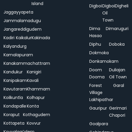
Island
Digboi
Digboi
Digheli
Jaggayyapeta
Oil
Town
Jammalamadugu
Dima
Dimaruguri
Jangareddigudem
Hasao
Kadiri
Kaikalur
Kakinada
Diphu
Doboka
Kalyandurg
Dokmoka
Kamalapuram
Donkamokam
Kanakammachattram
Doom
Duliajan
Kandukur
Kanigiri
Dooma
Oil Town
Kanipakam
Kavali
Forest
Garal
Kavutaram
Khammam
Village
Koilkuntla
Kolhapur
Lakhipathar
Kondapalle
Konta
Gauripur
Gerimari
Koraput
Kothagudem
Chapori
Kottapeta
Kovvur
Goalpara
Koyyalagūdem