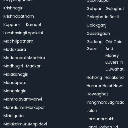
Gobindapur
Krishnagiri
Gohpur
Golaghat
Krishnapatnam
Golaghatia Basti
Kuppam
Kurnool
Golokganj
Lambasingi
Lepakshi
Gossaigaon
Machilipatnam
Gutlong
Old Coin
Gaon
And
Madakasira
Money
Madanapalle
Madhira
Buyers In
Madhugiri
Madkar
Guwahati
Malakanagiri
Haflong
Hailakandi
Mandapeta
Hamren
Hojai
Howli
Mangalagiri
Howraghat
Mantralayam
Manvi
Irongmara
Jagiroad
Maredumilli
Markapur
Jalah
Mirialguda
Jamunamukh
Molakalmuru
Mopidevi
Jonai
Jorhat
Old