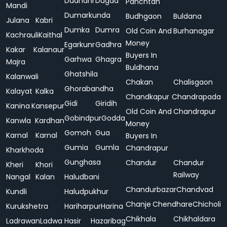
Dudhani
Dugda
Panchtan
Mandi
Dumarkunda
Budhgaon
Buldana
Julana
Kabri
Dumka
Dumra
Old Coin And
Burhanagar
Kachrauli
Kaithal
Money
Egarkunr
Gadhra
Kakar
Kalanaur
Buyers In
Garhwa
Ghagra
Majra
Buldhana
Ghatshila
Kalanwali
Chakan
Chalisgaon
Ghorabandha
Kalayat
Kalka
Chandkapur
Chandrapada
Gidi
Giridih
Kanina
Kansepur
Old Coin And
Chandrapur
Gobindpur
Godda
Kanwla
Kardhan
Money
Gomoh
Gua
Karnal
Karnal
Buyers In
Gumia
Gumla
Chandrapur
Kharkhoda
Gunghasa
Chandur
Chandur
Kheri
Khori
Railway
Nangal
Kalan
Haludbani
Chandurbazar
Chandvad
Kundli
Haludpukhur
Chanje
Chendhare
Chicholi
Kurukshetra
Hariharpur
Harina
Chikhala
Chikhaldara
Ladrawan
Ladwa
Hasir
Hazaribag