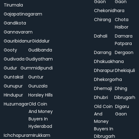
Gaon
Gaon
Tirumala
Chekonidhara
Gajapatinagaram
Chirang
Chota
Gandikota
Haibor
Gannavaram
Dahali
Damara
Gauribidanur
Giddalur
Patpara
Gooty
Gudibanda
Darrang
Dergaon
Gudivada
Gudiyatham
Dhakuakhana
Gudur
Gummidipundi
Dharapur
Dhekiajuli
Guntakal
Guntur
Dhekorgorha
Gunupur
Guruzala
Dhemaji
Dhing
Hindupur
Horsley Hills
Dhubri
Dibrugarh
Huzurnagar
Old Coin
Old Coin
Digaru
And Money
And
Gaon
Buyers In
Money
Hyderabad
Buyers In
Ichchapuram
Irukkam
Dibrugarh