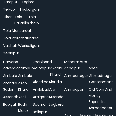
Tarapur
Teghra
Telkap
Thakurganj
Tikari
Tola
Tola
Baliadih
Chain
Tola Mansaraut
Tola Pairamatihana
Vaishali
Warisaliganj
Yehiapur
Haryana
Jharkhand
Maharashtra
Aakera
Adampur
Adityapur
Akdoni
Achalpur
Aheri
Khurd
Ambala
Ambala
Ahmadnagar
Ahmadnagar
Alagdiha
Alaudia
Cantonment
Ambala
Asan
Sadar
Khurd
Amlabad
Ara
Ahmadpur
Old Coin And
Money
Assandh
Ateli
Aralgoria
Arsande
Buyers In
Babiyal
Badh
Bachra
Bagbera
Ahmednagar
Malak
Baliapur
Ajra
Akkalkot
Akkalkuwa