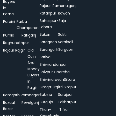
Buyers
Rajpur
Ramanujganj
In
Ratanpur
Rawan
Patna
Sahaspur-
Saja
Puraini
Purba
Lohara
Champaran
Sakari
Sakti
Purnia
Rafiganj
Saragaon
Saraipali
Raghunathpur
Sarangarh
Sargaon
Rajauli
Rajgir
Old
Coin
Sariya
And
Shivnandanpur
Money
Shivpur Charcha
Buyers
Shivrinarayan
Siltara
In
Simga
Sirgitti
Sitapur
Rajgir
Sukma
Surajpur
Ramgarh
Ramnagar
Surguja
Takhatpur
Raxaul
Revelganj
Bazar
Than-
Tifra
Khamharia