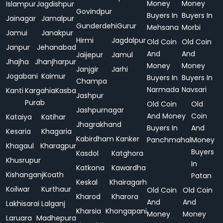
Money
Money
Islampur
Jagdishpur
Govindpur
Buyers In
Buyers In
Jainagar
Jamalpur
Gunderdehi
Gurur
Mehsana
Morbi
Jamui
Janakpur
Hirmi
Jagdalpur
Old Coin
Old Coin
Janpur
Jehanabad
And
And
Jaijepur
Jamul
Jhajha
Jhanjharpur
Money
Money
Janjgir
Jarhi
Jogabani
Kaimur
Buyers In
Buyers In
Champa
Narmada
Navsari
Kanti
Kargahia
Kasba
Jashpur
Purab
Old Coin
Old
Jashpurnagar
And Money
Coin
Kataiya
Katihar
Jhagrakhand
Buyers In
And
Kesaria
Khagaria
Kabirdham
Kanker
Panchmahal
Money
Khagaul
Kharagpur
Buyers
Kasdol
Katghora
Khusrupur
In
Katkona
Kawardha
Kishanganj
Koath
Patan
Keskal
Khairagarh
Koilwar
Kurthaur
Old Coin
Old Coin
Kharod
Kharora
And
And
Lakhisarai
Lalganj
Kharsia
Khongapani
Money
Money
Laruara
Madhepura