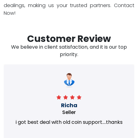
dealings, making us your trusted partners. Contact
Now!
Customer Review
We believe in client satisfaction, and it is our top
priority.
Richa
Seller
i got best deal with old coin support....thanks