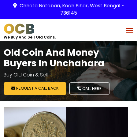
Chhota Natabari, Koch Bihar, West Bengal -
736145
OCB
We Buy And Sell Old Coins.
Old Coin And Money
Buyers In Unchahara
Buy Old Coin & Sell
REQUEST A CALL BACK
CALL HERE