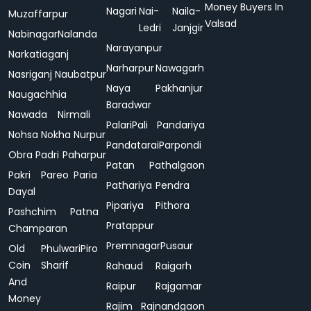
Money Buyers In
Nagari
Nai-
Naila-
Muzaffarpur
Valsad
Ledri
Janjgir
Nabinagar
Nalanda
Narayanpur
Narkatiaganj
Narharpur
Nawagarh
Nasriganj
Naubatpur
Naya
Pakhanjur
Naugachhia
Baradwar
Nawada
Nirmali
Palari
Pali
Pandariya
Nohsa
Nokha
Nurpur
Pandatarai
Parpondi
Obra
Padri
Paharpur
Patan
Pathalgaon
Pakri
Pareo
Paria
Pathariya
Pendra
Dayal
Pipariya
Pithora
Pashchim
Patna
Pratappur
Champaran
Premnagar
Pusaur
Old
Phulwari
Piro
Coin
Sharif
Rahaud
Raigarh
And
Raipur
Rajgamar
Money
Rajim
Rajnandgaon