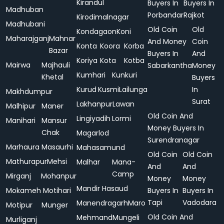
Kirandul
Buyers In
Buyers In
Madhuban
Porbandar
Rajkot
Kirodimalnagar
Madhubani
Old Coin
Old
Kondagaon
Koni
Maharajganj
Mahnar
And Money
Coin
Konta
Koora
Korba
Bazar
Buyers In
And
Koriya
Kota
Kotba
Mairwa
Majhauli
Sabarkantha
Money
Kumhari
Kunkuri
Khetal
Buyers
Kurud
Kusmi
Lailunga
In
Makhdumpur
Surat
Lakhanpur
Lawan
Malhipur
Maner
Old Coin And
Lingiyadih
Lormi
Manihari
Mansur
Money Buyers In
Chak
Magarlod
Surendranagar
Marhaura
Masaurhi
Mahasamund
Old Coin
Old Coin
Mathurapur
Mehsi
Malhar
Mana-
And
And
Camp
Mirganj
Mohanpur
Money
Money
Mandir Hasaud
Mokameh
Motihari
Buyers In
Buyers In
Tapi
Vadodara
Manendragarh
Maro
Motipur
Munger
Old Coin And
Mehmand
Mungeli
Murliganj