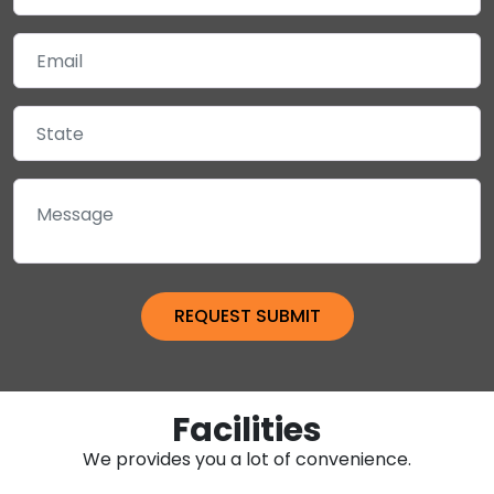
Facilities
We provides you a lot of convenience.