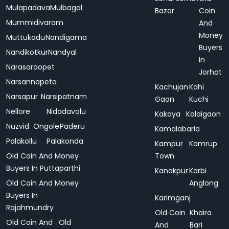
Mulapadava
Mulbagal
Bazar
Coin
Mummidivaram
And
Money
Muttukadu
Nandigama
Buyers
Nandikotkur
Nandyal
In
Narasaraopet
Jorhat
Narsannapeta
Kachujan
Kahi
Narsapur
Narsipatnam
Gaon
Kuchi
Nellore
Nidadavolu
Kakaya
Kalaigaon
Nuzvid
Ongole
Paderu
Kamalabaria
Palakollu
Palakonda
Kampur
Kamrup
Old Coin And Money
Town
Buyers In Puttaparthi
Kanakpur
Karbi
Old Coin And Money
Anglong
Buyers In
Karimganj
Rajahmundry
Old Coin
Khaira
Old Coin And
Old
And
Bari