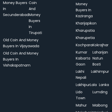
Money Buyers
Coin
Money
In
And
Buyers In
Secunderabad
Money
Kaziranga
Buyers
Kharijapikon
In
Kharupatia
Tirupati
Kharupetia
Old Coin And Money
Kochpara
Kokrajhar
Buyers In Vijayawada
Kumar
Laharijan
Old Coin And Money
Kaibarta
Natun
Buyers In
Gaon
Bosti
Vishakapatnam
Lakhi
Lakhimpur
Nepali
Lakhipur
Lala
Lanka
Lido
Lumding
Town
Mahur
Maibong