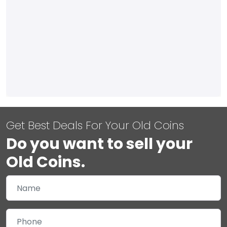
Get Best Deals For Your Old Coins
Do you want to sell your
Old Coins.