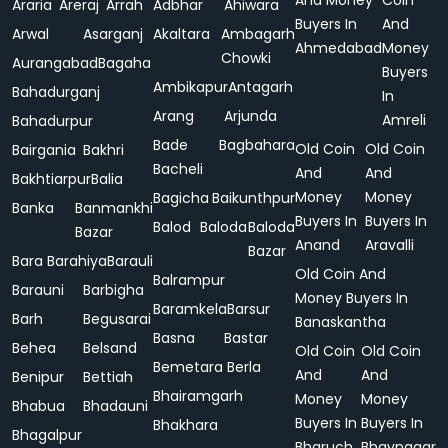
And Money
Coin
Araria
Areraj
Arrah
Adbhar
Ahiwara
Buyers In
And
Arwal
Asarganj
Akaltara
Ambagarh
Ahmedabad
Money
Chowki
Aurangabad
Bagaha
Buyers
Ambikapur
Antagarh
Bahadurganj
In
Arang
Arjunda
Amreli
Bahadurpur
Bade
Bagbahara
Old Coin
Old Coin
Bairgania
Bakhri
Bacheli
And
And
Bakhtiarpur
Balia
Money
Money
Bagicha
Baikunthpur
Banka
Banmankhi
Buyers In
Buyers In
Balod
Baloda
Baloda
Bazar
Anand
Aravalli
Bazar
Bara
Barahiya
Barauli
Old Coin And
Balrampur
Barauni
Barbigha
Money Buyers In
Baramkela
Barsur
Barh
Begusarai
Banaskantha
Basna
Bastar
Behea
Belsand
Old Coin
Old Coin
Bemetara
Berla
And
And
Benipur
Bettiah
Bhairamgarh
Money
Money
Bhabua
Bhadauni
Buyers In
Buyers In
Bhakhara
Bhagalpur
Bharuch
Bhavnagar