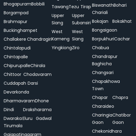
Bhogapuram
Bobbili
Biswanath
Bohari
Tawang
Tezu
Tirap
Chariali
Borgampad
Upper
Upper
Bokajan
Bokakhat
Brahmapur
Siang
Subansiri
Bongaigaon
Buckinghampet
West
West
Kameng
Siang
Borpukhuri
Cachar
Challakere
Chandragiri
Yingkiong
Ziro
Chabua
Chintalapudi
Chandrapur
Chintapalle
Baghicha
Chipurupalle
Chirala
Changsari
Chittoor
Chodavaram
Chapakhowa
Cuddapah
Darsi
Town
Devarkonda
Chapar
Chapra
Dharmavaram
Dhone
Charaideo
Dindi
Draksharama
Charingia
Chatibor
Dwaraka
Eluru
Gadwal
Gaon
Gaon
Tirumala
Chekonidhara
Gajapatinagaram