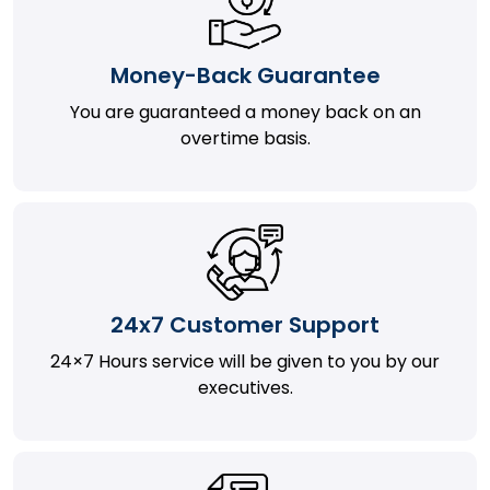
Money-Back Guarantee
You are guaranteed a money back on an
overtime basis.
24x7 Customer Support
24×7 Hours service will be given to you by our
executives.