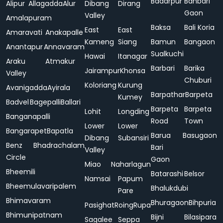
Badarpur
Bahbari
Alipur
Allagadda
Alur
Dibang
Dirang
Gaon
Valley
Amalapuram
Baksa
Bali Koria
East
East
Amaravati
Anakapalle
Kameng
Siang
Bamun
Bangaon
Anantapur
Annavaram
Sualkuchi
Hawai
Itanagar
Araku
Atmakur
Barbari
Barika
Jairampur
Khonsa
Valley
Chuburi
Koloriang
Kurung
Avanigadda
Ayirala
Barpathar
Barpeta
Kumey
Badvel
Bagepalli
Ballari
Barpeta
Barpeta
Lohit
Longding
Banganapalli
Road
Town
Lower
Lower
Bangarapet
Bapatla
Barua
Basugaon
Dibang
Subansiri
Benz
Bhadrachalam
Bari
Valley
Circle
Gaon
Miao
Naharlagun
Bheemili
Batarashi
Belsor
Namsai
Papum
Bheemulavaripalem
Bhalukdubi
Pare
Bhimavaram
Bhuragaon
Bihpuria
Pasighat
Roing
Rupa
Bhimunipatnam
Bijni
Bilasipara
Sagalee
Seppa