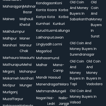
Old Coin
Old
Kondagaon
Koni
Maharajganj
Mahnar
And Money
Coin
Konta
Koora
Korba
Bazar
Buyers In
And
Koriya
Kota
Kotba
Mairwa
Majhauli
Sabarkantha
Money
Kumhari
Kunkuri
Khetal
Buyers
Kurud
Kusmi
Lailunga
In
Makhdumpur
Surat
Lakhanpur
Lawan
Malhipur
Maner
Old Coin And
Lingiyadih
Lormi
Manihari
Mansur
Money Buyers In
Chak
Magarlod
Surendranagar
Marhaura
Masaurhi
Mahasamund
Old Coin
Old Coin
Mathurapur
Mehsi
Malhar
Mana-
And
And
Camp
Mirganj
Mohanpur
Money
Money
Mandir Hasaud
Mokameh
Motihari
Buyers In
Buyers In
Tapi
Vadodara
Manendragarh
Maro
Motipur
Munger
Old Coin And
Mehmand
Mungeli
Murliganj
Money Buyers In
Nagari
Nai-
Naila-
Muzaffarpur
Valsad
Ledri
Janjgir
Nabinagar
Nalanda