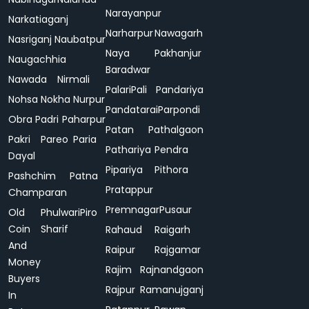
Narayanpur
Narkatiaganj
Narharpur
Nawagarh
Nasriganj
Naubatpur
Naya
Pakhanjur
Naugachhia
Baradwar
Nawada
Nirmali
Palari
Pali
Pandariya
Nohsa
Nokha
Nurpur
Pandatarai
Parpondi
Obra
Padri
Paharpur
Patan
Pathalgaon
Pakri
Pareo
Paria
Pathariya
Pendra
Dayal
Pipariya
Pithora
Pashchim
Patna
Pratappur
Champaran
Premnagar
Pusaur
Old
Phulwari
Piro
Coin
Sharif
Rahaud
Raigarh
And
Raipur
Rajgamar
Money
Rajim
Rajnandgaon
Buyers
Rajpur
Ramanujganj
In