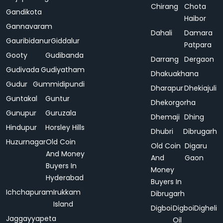
Chirang
Chota
Gandikota
Haibor
Gannavaram
Dahali
Damara
Gauribidanur
Giddalur
Patpara
Gooty
Gudibanda
Darrang
Dergaon
Gudivada
Gudiyatham
Dhakuakhana
Gudur
Gummidipundi
Dharapur
Dhekiajuli
Guntakal
Guntur
Dhekorgorha
Gunupur
Guruzala
Dhemaji
Dhing
Hindupur
Horsley Hills
Dhubri
Dibrugarh
Huzurnagar
Old Coin
Old Coin
Digaru
And Money
And
Gaon
Buyers In
Money
Hyderabad
Buyers In
Ichchapuram
Irukkam
Dibrugarh
Island
Digboi
Digboi
Digheli
Jaggayyapeta
Oil