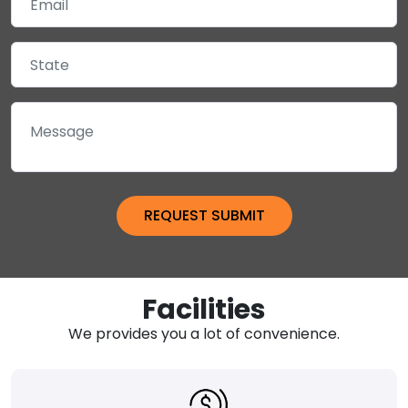
Facilities
We provides you a lot of convenience.