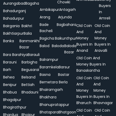
Chowki
Aurangabad
Bagaha
Buyers
Ambikapur
Antagarh
Bahadurganj
In
Arang
Arjunda
Amreli
Bahadurpur
Bade
Bagbahara
Old Coin
Old Coin
Bairgania
Bakhri
Bacheli
And
And
Bakhtiarpur
Balia
Money
Money
Bagicha
Baikunthpur
Banka
Banmankhi
Buyers In
Buyers In
Balod
Baloda
Baloda
Bazar
Anand
Aravalli
Bazar
Bara
Barahiya
Barauli
Old Coin And
Balrampur
Barauni
Barbigha
Money Buyers In
Baramkela
Barsur
Barh
Begusarai
Banaskantha
Basna
Bastar
Behea
Belsand
Old Coin
Old Coin
Bemetara
Berla
And
And
Benipur
Bettiah
Bhairamgarh
Money
Money
Bhabua
Bhadauni
Buyers In
Buyers In
Bhakhara
Bhagalpur
Bharuch
Bhavnagar
Bhanupratappur
Bhagirathpur
Old Coin
Old Coin
Bhatapara
Bhatgaon
Bhardua
Bhojpur