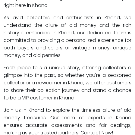
right here in Khand.
As avid collectors and enthusiasts in Khand, we
understand the allure of old money and the rich
history it embodies. In Khand, our dedicated team is
committed to providing a personalized experience for
both buyers and sellers of vintage money, antique
money, and old pennies.
Each piece tells a unique story, offering collectors a
glimpse into the past, so whether you're a seasoned
collector or a newcomer in Khand, we offer customers
to share their collection journey and stand a chance
to be a VIP customer in Khand.
Join us in Khand to explore the timeless allure of old
money treasures. Our team of experts in Khand
ensures accurate assessments and fair dealings,
making us your trusted partners. Contact Now!