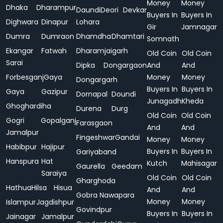
Money
Money
Dhaka
Dharampur
Daundi
Deori
Devkar
Buyers In
Buyers In
Dighwara
Dinapur
Lohara
Gir
Jamnagar
Dumra
Dumraon
Dhamdha
Dhamtari
Somnath
Ekangar
Fatwah
Dharamjaigarh
Old Coin
Old Coin
Sarai
Dipka
Dongargaon
And
And
Forbesganj
Gaya
Money
Money
Dongargarh
Buyers In
Buyers In
Gaya
Gazipur
Dornapal
Doundi
Junagadh
Kheda
Ghoghardiha
Durena
Durg
Old Coin
Old Coin
Gogri
Gopalganj
Farasgaon
And
And
Jamalpur
Fingeshwar
Gandai
Money
Money
Habibpur
Hajipur
Buyers In
Buyers In
Gariyaband
Hanspura
Hat
Kutch
Mahisagar
Gaurella
Geedam
Saraiya
Old Coin
Old Coin
Gharghoda
Hathua
Hilsa
Hisua
And
And
Gobra Nawapara
Money
Money
Islampur
Jagdishpur
Govindpur
Buyers In
Buyers In
Jainagar
Jamalpur