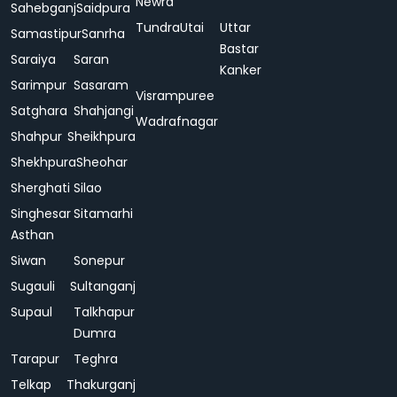
Newra
Sahebganj
Saidpura
Tundra
Utai
Uttar
Samastipur
Sanrha
Bastar
Saraiya
Saran
Kanker
Sarimpur
Sasaram
Visrampuree
Satghara
Shahjangi
Wadrafnagar
Shahpur
Sheikhpura
Shekhpura
Sheohar
Sherghati
Silao
Singhesar
Sitamarhi
Asthan
Siwan
Sonepur
Sugauli
Sultanganj
Supaul
Talkhapur
Dumra
Tarapur
Teghra
Telkap
Thakurganj