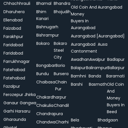
Chhachhrauli
Bhamal
Bhandra
Old Coin And
Aurangabad
Dharuhera
Bhim
Bhojudih
Money
Kanari
Ellenabad
Buyers In
Bishnugarh
Aurangabad
Faizabad
Bishrampur
Aurangabad [Aurangabad]
Farakhpur
Bokaro
Bokaro
Aurangabad
Ausa
Faridabad
Steel
Cantonment
Faridabad
City
Awadhan
Awalpur
Badlapur
Farrukhnagar
Bongabar
Borio
Balapur
Balirampur
Ballarpur
Fatehabad
Bundu
Bursera
Bamhni
Banda
Baramati
Fatehabad
Chaibasa
Chain
Barshi
Basmath
Old Coin
Fazalpur
Pur
And
Ferozepur Jhirka
Chakardharpur
Money
Ganaur
Gangwa
Buyers In
Chakulia
Chandil
Garhi Harsaru
Beed
Chandrapura
Gharaunda
Bela
Bhadgaon
Chandwa
Charhi
Ghatal