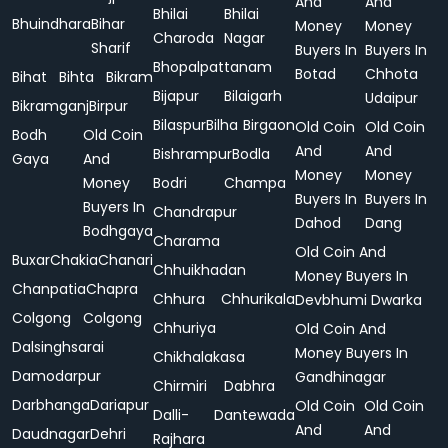
And
And
Bhilai
Bhilai
Bhuindhara
Bihar
Money
Money
Charoda
Nagar
Sharif
Buyers In
Buyers In
Bhopalpattanam
Botad
Chhota
Bihat
Bihta
Bikram
Bijapur
Bilaigarh
Udaipur
Bikramganj
Birpur
Bilaspur
Bilha
Birgaon
Old Coin
Old Coin
Bodh
Old Coin
And
And
Bishrampur
Bodla
Gaya
And
Money
Money
Money
Bodri
Champa
Buyers In
Buyers In
Buyers In
Chandrapur
Dahod
Dang
Bodhgaya
Charama
Old Coin And
Buxar
Chakia
Chanari
Chhuikhadan
Money Buyers In
Chanpatia
Chapra
Chhura
Chhurikala
Devbhumi Dwarka
Colgong
Colgong
Chhuriya
Old Coin And
Dalsinghsarai
Money Buyers In
Chikhalakasa
Damodarpur
Gandhinagar
Chirmiri
Dabhra
Darbhanga
Dariapur
Old Coin
Old Coin
Dalli-
Dantewada
And
And
Daudnagar
Dehri
Rajhara