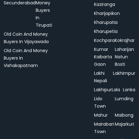
Secunderabad
Money
Kaziranga
Buyers
Kharijapikon
In
Kharupatia
Tirupati
Kharupetia
Old Coin And Money
Kochpara
Kokrajhar
Buyers In Vijayawada
Kumar
Laharijan
Old Coin And Money
Kaibarta
Natun
Buyers In
Gaon
Bosti
Vishakapatnam
Lakhi
Lakhimpur
Nepali
Lakhipur
Lala
Lanka
Lido
Lumding
Town
Mahur
Maibong
Mairabari
Majarkuri
Town