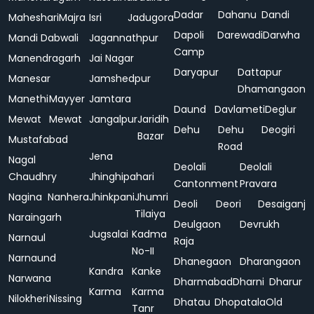
Dadar
Dahanu
Dandi
Maheshari
Majra
Isri
Jadugora
Dapoli
Darewadi
Darwha
Mandi Dabwali
Jagannathpur
Camp
Manendragarh
Jai Nagar
Daryapur
Dattapur
Manesar
Jamshedpur
Dhamangaon
Manethi
Mayyer
Jamtara
Daund
Davlameti
Deglur
Mewat
Mewat
Jangalpur
Jaridih
Dehu
Dehu
Deogiri
Bazar
Mustafabad
Road
Jena
Nagal
Deolali
Deolali
Chaudhry
Jhinghipahari
Cantonment
Pravara
Nagina
Nanhera
Jhinkpani
Jhumri
Deoli
Deori
Desaiganj
Tilaiya
Naraingarh
Deulgaon
Devrukh
Jugsalai
Kadma
Narnaul
Raja
No-II
Narnaund
Dhanegaon
Dharangaon
Kandra
Kanke
Narwana
Dharmabad
Dharni
Dharur
Karma
Karma
Nilokheri
Nissing
Dhatau
Dhopatala
Old
Tanr