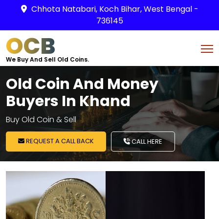
Chhota Natabari, Koch Bihar, West Bengal -
736145
OCB
We Buy And Sell Old Coins.
Old Coin And Money
Buyers In Khand
Buy Old Coin & Sell
REQUEST A CALL BACK
CALL HERE