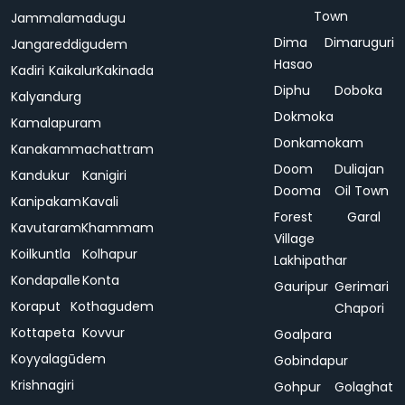
Town
Jammalamadugu
Dima
Dimaruguri
Jangareddigudem
Hasao
Kadiri
Kaikalur
Kakinada
Diphu
Doboka
Kalyandurg
Dokmoka
Kamalapuram
Donkamokam
Kanakammachattram
Doom
Duliajan
Kandukur
Kanigiri
Dooma
Oil Town
Kanipakam
Kavali
Forest
Garal
Kavutaram
Khammam
Village
Koilkuntla
Kolhapur
Lakhipathar
Kondapalle
Konta
Gauripur
Gerimari
Koraput
Kothagudem
Chapori
Kottapeta
Kovvur
Goalpara
Koyyalagūdem
Gobindapur
Krishnagiri
Gohpur
Golaghat