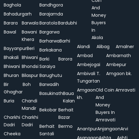
Coin
Baghola
Bandhgora
And
Bahadurgarh
Barajamda
Money
Buyers
Barara
Barwala
Baratola
Bardubhi
In
Bawal
Bawani
Bargarwa
Akola
Khera
Barharwa
Barhi
Alandi
Alibag
Amalner
Bayyanpur
Beri
Barkakana
Ambad
Ambarnath
Bhakali
Bhiwani
Barki
Barora
Ambejogai
Ambepur
Bhiwani
Bhondsi
Saraiya
Ambivali T.
Amgaon bk.
Bhuran
Bilaspur
Barughutu
Tungartan
Bir
Boh
Barwadih
Amgaon
Old Coin
Amravati
Ghaghar
Basukinath
Baua
kh.
And
Buria
Chandi
Kalan
Money
Mandir
Bekobar
Berhait
Buyers In
Charkhi
Charkhi
Bazar
Amravati
Dadri
Dadri
Berhait
Bermo
Anantpur
Anjangaon
Arvi
Cheeka
Santali
Asangaon
Ashta
Ashti