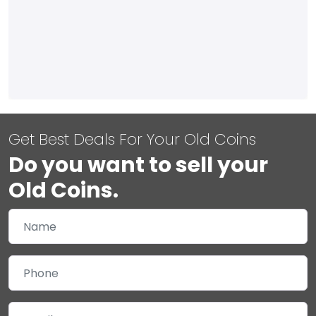
Get Best Deals For Your Old Coins
Do you want to sell your
Old Coins.