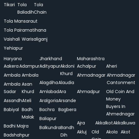
Tikari
Tola
Tola
Baliadih
Chain
Tola Mansaraut
Tola Pairamatihana
Vaishali
Warisaliganj
Yehiapur
Haryana
Jharkhand
Maharashtra
Aakera
Adampur
Adityapur
Akdoni
Achalpur
Aheri
Khurd
Ambala
Ambala
Ahmadnagar
Ahmadnagar
Alagdiha
Alaudia
Cantonment
Ambala
Asan
Sadar
Khurd
Amlabad
Ara
Ahmadpur
Old Coin And
Money
Assandh
Ateli
Aralgoria
Arsande
Buyers In
Babiyal
Badh
Bachra
Bagbera
Ahmednagar
Malak
Baliapur
Ajra
Akkalkot
Akkalkuwa
Badhi Majra
Balkundra
Bandh
Akluj
Old
Akola
Akot
Badshahpur
Dih