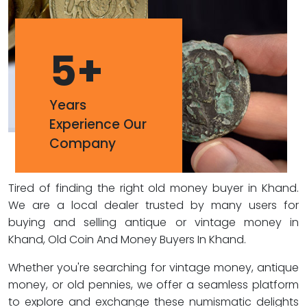
5
+
Years
Experience Our
Company
Tired of finding the right old money buyer in Khand.
We are a local dealer trusted by many users for
buying and selling antique or vintage money in
Khand, Old Coin And Money Buyers In Khand.
Whether you're searching for vintage money, antique
money, or old pennies, we offer a seamless platform
to explore and exchange these numismatic delights