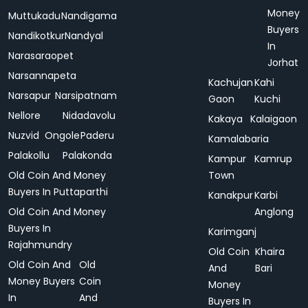
Money
Muttukadu
Nandigama
Buyers
Nandikotkur
Nandyal
In
Narasaraopet
Jorhat
Narsannapeta
Kachujan
Kahi
Narsapur
Narsipatnam
Gaon
Kuchi
Nellore
Nidadavolu
Kakaya
Kalaigaon
Nuzvid
Ongole
Paderu
Kamalabaria
Palakollu
Palakonda
Kampur
Kamrup
Old Coin And Money
Town
Buyers In Puttaparthi
Kanakpur
Karbi
Old Coin And Money
Anglong
Buyers In
Karimganj
Rajahmundry
Old Coin
Khaira
Old Coin And
Old
And
Bari
Money Buyers
Coin
Money
In
And
Buyers In