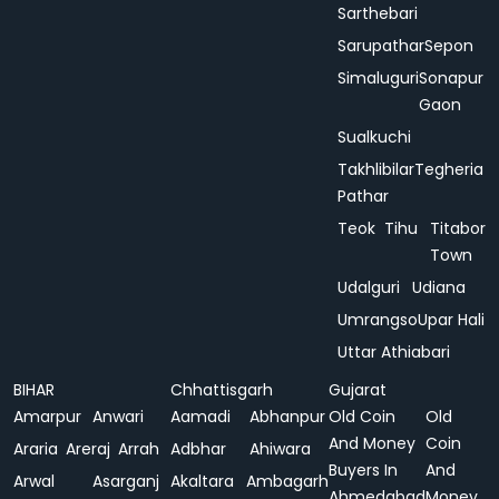
Sarthebari
Sarupathar
Sepon
Simaluguri
Sonapur
Gaon
Sualkuchi
Takhlibilar
Tegheria
Pathar
Teok
Tihu
Titabor
Town
Udalguri
Udiana
Umrangso
Upar Hali
Uttar Athiabari
BIHAR
Chhattisgarh
Gujarat
Amarpur
Anwari
Aamadi
Abhanpur
Old Coin
Old
And Money
Coin
Araria
Areraj
Arrah
Adbhar
Ahiwara
Buyers In
And
Arwal
Asarganj
Akaltara
Ambagarh
Ahmedabad
Money