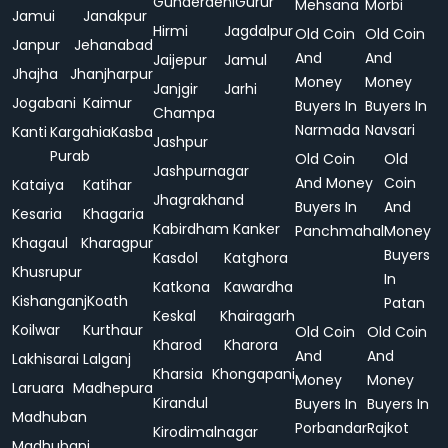
Gunderdehi
Gurur
Mehsana
Morbi
Jamui
Janakpur
Hirmi
Jagdalpur
Old Coin
Old Coin
Janpur
Jehanabad
And
And
Jaijepur
Jamul
Jhajha
Jhanjharpur
Money
Money
Janjgir
Jarhi
Jogabani
Kaimur
Buyers In
Buyers In
Champa
Narmada
Navsari
Kanti
Kargahia
Kasba
Jashpur
Purab
Old Coin
Old
Jashpurnagar
And Money
Coin
Kataiya
Katihar
Jhagrakhand
Buyers In
And
Kesaria
Khagaria
Kabirdham
Kanker
Panchmahal
Money
Khagaul
Kharagpur
Buyers
Kasdol
Katghora
Khusrupur
In
Katkona
Kawardha
Kishanganj
Koath
Patan
Keskal
Khairagarh
Koilwar
Kurthaur
Old Coin
Old Coin
Kharod
Kharora
And
And
Lakhisarai
Lalganj
Kharsia
Khongapani
Money
Money
Laruara
Madhepura
Kirandul
Buyers In
Buyers In
Madhuban
Porbandar
Rajkot
Kirodimalnagar
Madhubani