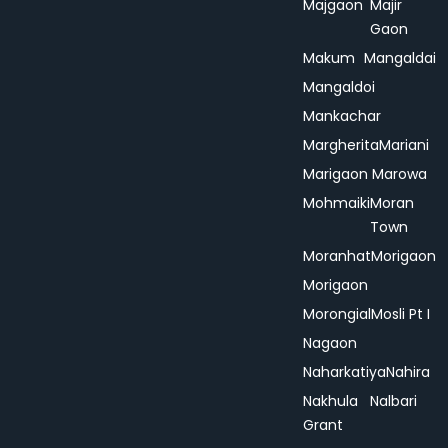
Majgaon
Majir
Gaon
Makum
Mangaldai
Mangaldoi
Mankachar
Margherita
Mariani
Marigaon
Marowa
Mohmaiki
Moran
Town
Moranhat
Morigaon
Morigaon
Morongial
Mosli Pt I
Nagaon
Naharkatiya
Nahira
Nakhula
Nalbari
Grant