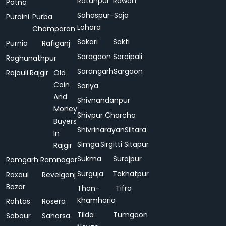
Ratanpur
Rawan
Patna
Sahaspur-
Saja
Puraini
Purba
Lohara
Champaran
Sakari
Sakti
Purnia
Rafiganj
Saragaon
Saraipali
Raghunathpur
Sarangarh
Sargaon
Rajauli
Rajgir
Old
Coin
Sariya
And
Shivnandanpur
Money
Shivpur Charcha
Buyers
Shivrinarayan
Siltara
In
Simga
Sirgitti
Sitapur
Rajgir
Sukma
Surajpur
Ramgarh
Ramnagar
Surguja
Takhatpur
Raxaul
Revelganj
Bazar
Than-
Tifra
Khamharia
Rohtas
Rosera
Tilda
Tumgaon
Sabour
Saharsa