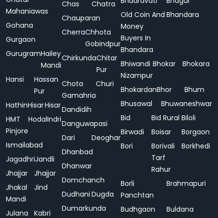
Bhadravati
Bhagur
Chas
Chatra
Mahaniawas
Old Coin And
Bhandara
Chauparan
Gohana
Money
Cherra
Chhota
Buyers In
Gurgaon
Gobindpur
Bhandara
Gurugram
Hailey
Chirkunda
Chitar
Bhiwandi
Bhokar
Bhokara
Mandi
Pur
Nizampur
Hansi
Hassan
Chota
Churi
Bhokardan
Bhor
Bhum
Pur
Gamahria
Bhusawal
Bhuwaneshwar
Hathin
Hisar
Hisar
Dandidih
Bid
Bid Rural
Biloli
HMT
Hodal
Indri
Danguwapasi
Pinjore
Birwadi
Boisar
Borgaon
Dari
Deoghar
Ismailabad
Bori
Borivali
Borkhedi
Dhanbad
Tarf
Jagadhri
Jandli
Dhanwar
Rahur
Jhajjar
Jhajjar
Domchanch
Borli
Brahmapuri
Jhakal
Jind
Dudhani
Dugda
Panchtan
Mandi
Dumarkunda
Budhgaon
Buldana
Julana
Kabri