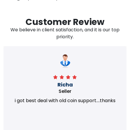
Customer Review
We believe in client satisfaction, and it is our top
priority.
Richa
Seller
i got best deal with old coin support....thanks