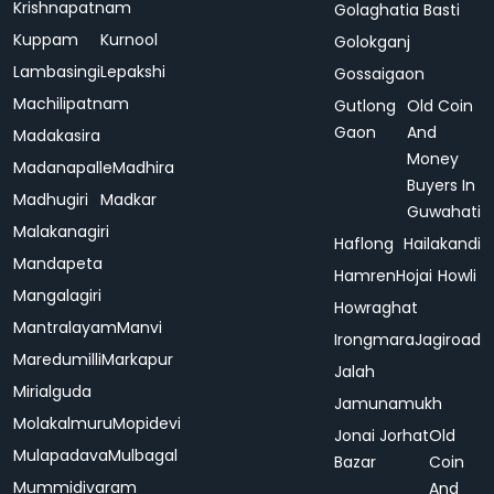
Krishnapatnam
Golaghatia Basti
Kuppam
Kurnool
Golokganj
Lambasingi
Lepakshi
Gossaigaon
Machilipatnam
Gutlong
Old Coin
Gaon
And
Madakasira
Money
Madanapalle
Madhira
Buyers In
Madhugiri
Madkar
Guwahati
Malakanagiri
Haflong
Hailakandi
Mandapeta
Hamren
Hojai
Howli
Mangalagiri
Howraghat
Mantralayam
Manvi
Irongmara
Jagiroad
Maredumilli
Markapur
Jalah
Mirialguda
Jamunamukh
Molakalmuru
Mopidevi
Jonai
Jorhat
Old
Mulapadava
Mulbagal
Bazar
Coin
Mummidivaram
And