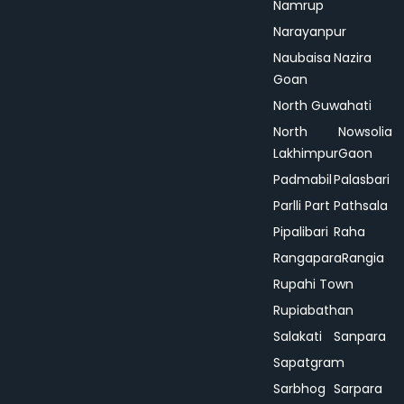
Namrup
Narayanpur
Naubaisa
Nazira
Goan
North Guwahati
North
Nowsolia
Lakhimpur
Gaon
Padmabil
Palasbari
Parlli Part
Pathsala
Pipalibari
Raha
Rangapara
Rangia
Rupahi Town
Rupiabathan
Salakati
Sanpara
Sapatgram
Sarbhog
Sarpara