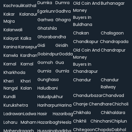
Dumka
Dumra
Old Coin And
Burhanagar
Kachrauli
Kaithal
Money
Egarkunr
Gadhra
Kakar
Kalanaur
Buyers In
Garhwa
Ghagra
Majra
Buldhana
Ghatshila
Kalanwali
Chakan
Chalisgaon
Ghorabandha
Kalayat
Kalka
Chandkapur
Chandrapada
Gidi
Giridih
Kanina
Kansepur
Old Coin And
Chandrapur
Gobindpur
Godda
Kanwla
Kardhan
Money
Gomoh
Gua
Karnal
Karnal
Buyers In
Gumia
Gumla
Chandrapur
Kharkhoda
Gunghasa
Chandur
Chandur
Kheri
Khori
Railway
Nangal
Kalan
Haludbani
Chandurbazar
Chandvad
Kundli
Haludpukhur
Chanje
Chendhare
Chicholi
Kurukshetra
Hariharpur
Harina
Chikhala
Chikhaldara
Ladrawan
Ladwa
Hasir
Hazaribag
Chikhli
Chinchani
Chiplun
Loharu
Maham
Hazaribagh
Hesla
Chitegaon
Chopda
Dabhol
Mahendragarh
Hussainabad
Irba