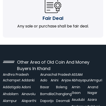
Fair Deal
Any sale or purchase shall be fair deal.
Other Area of Old Coin And Money
Buyers In Khand
Andhra Pradesh
Arunachal Pradesh
ASSAM
Achampet
Addanki
Aalo
Anini
Anjaw
Abhayapuri
Amguri
Addatigala
Adoni
Basar
Boleng
Amin
Anand
Gaon
Nagar
Ahobilam
Ainavolu
Bomdila
Changlang
Asudubi
Azara
Alampur
Alaparthi
Daporijo
Deomali