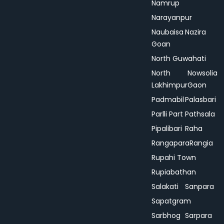
Namrup
Narayanpur
Naubaisa
Nazira
Goan
North Guwahati
North
Nowsolia
Lakhimpur
Gaon
Padmabil
Palasbari
Parlli Part
Pathsala
Pipalibari
Raha
Rangapara
Rangia
Rupahi Town
Rupiabathan
Salakati
Sanpara
Sapatgram
Sarbhog
Sarpara