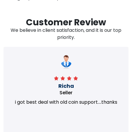
Customer Review
We believe in client satisfaction, and it is our top
priority.
Richa
Seller
i got best deal with old coin support....thanks