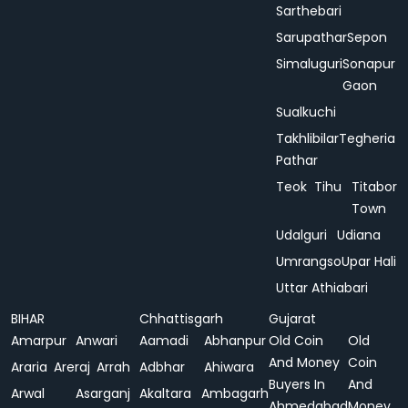
Sarthebari
Sarupathar
Sepon
Simaluguri
Sonapur
Gaon
Sualkuchi
Takhlibilar
Tegheria
Pathar
Teok
Tihu
Titabor
Town
Udalguri
Udiana
Umrangso
Upar Hali
Uttar Athiabari
BIHAR
Chhattisgarh
Gujarat
Amarpur
Anwari
Aamadi
Abhanpur
Old Coin
Old
And Money
Coin
Araria
Areraj
Arrah
Adbhar
Ahiwara
Buyers In
And
Arwal
Asarganj
Akaltara
Ambagarh
Ahmedabad
Money