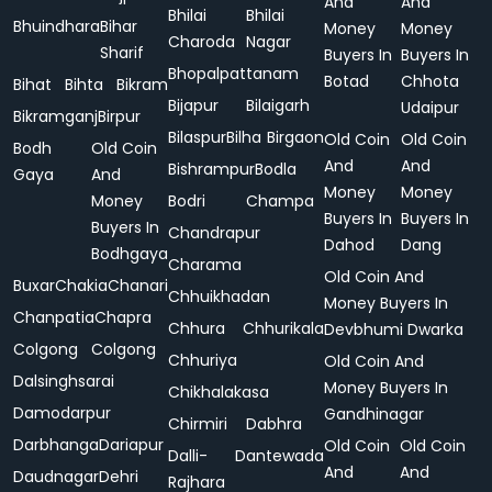
And
And
Bhilai
Bhilai
Bhuindhara
Bihar
Money
Money
Charoda
Nagar
Sharif
Buyers In
Buyers In
Bhopalpattanam
Botad
Chhota
Bihat
Bihta
Bikram
Bijapur
Bilaigarh
Udaipur
Bikramganj
Birpur
Bilaspur
Bilha
Birgaon
Old Coin
Old Coin
Bodh
Old Coin
And
And
Bishrampur
Bodla
Gaya
And
Money
Money
Money
Bodri
Champa
Buyers In
Buyers In
Buyers In
Chandrapur
Dahod
Dang
Bodhgaya
Charama
Old Coin And
Buxar
Chakia
Chanari
Chhuikhadan
Money Buyers In
Chanpatia
Chapra
Chhura
Chhurikala
Devbhumi Dwarka
Colgong
Colgong
Chhuriya
Old Coin And
Dalsinghsarai
Money Buyers In
Chikhalakasa
Damodarpur
Gandhinagar
Chirmiri
Dabhra
Darbhanga
Dariapur
Old Coin
Old Coin
Dalli-
Dantewada
And
And
Daudnagar
Dehri
Rajhara