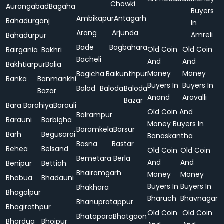
Chowki
Aurangabad
Bagaha
Buyers
Ambikapur
Antagarh
Bahadurganj
In
Arang
Arjunda
Amreli
Bahadurpur
Bade
Bagbahara
Old Coin
Old Coin
Bairgania
Bakhri
Bacheli
And
And
Bakhtiarpur
Balia
Money
Money
Bagicha
Baikunthpur
Banka
Banmankhi
Buyers In
Buyers In
Balod
Baloda
Baloda
Bazar
Anand
Aravalli
Bazar
Bara
Barahiya
Barauli
Old Coin And
Balrampur
Barauni
Barbigha
Money Buyers In
Baramkela
Barsur
Barh
Begusarai
Banaskantha
Basna
Bastar
Behea
Belsand
Old Coin
Old Coin
Bemetara
Berla
And
And
Benipur
Bettiah
Bhairamgarh
Money
Money
Bhabua
Bhadauni
Buyers In
Buyers In
Bhakhara
Bhagalpur
Bharuch
Bhavnagar
Bhanupratappur
Bhagirathpur
Old Coin
Old Coin
Bhatapara
Bhatgaon
Bhardua
Bhojpur