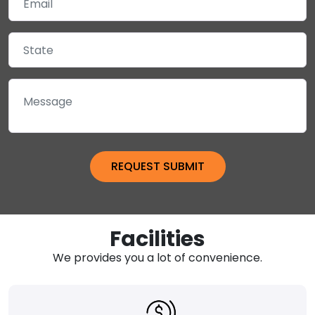
Facilities
We provides you a lot of convenience.