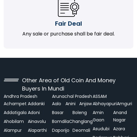
Fair Deal
Any sale or purchase shall be fair deal.
Other Area of Old Coin And Money
Buyers In Mundi
Andhra Pradesh
Arunachal Pradesh
ASSAM
Achampet
Addanki
Aalo
Anini
Anjaw
Abhayapuri
Amguri
Addatigala
Adoni
Basar
Boleng
Amin
Anand
Gaon
Nagar
Ahobilam
Ainavolu
Bomdila
Changlang
Asudubi
Azara
Alampur
Alaparthi
Daporijo
Deomali