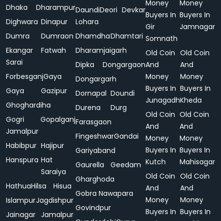
Money
Money
Dhaka
Dharampur
Daundi
Deori
Devkar
Buyers In
Buyers In
Dighwara
Dinapur
Lohara
Gir
Jamnagar
Dumra
Dumraon
Dhamdha
Dhamtari
Somnath
Ekangar
Fatwah
Dharamjaigarh
Old Coin
Old Coin
Sarai
Dipka
Dongargaon
And
And
Forbesganj
Gaya
Money
Money
Dongargarh
Buyers In
Buyers In
Gaya
Gazipur
Dornapal
Doundi
Junagadh
Kheda
Ghoghardiha
Durena
Durg
Old Coin
Old Coin
Gogri
Gopalganj
Farasgaon
And
And
Jamalpur
Fingeshwar
Gandai
Money
Money
Habibpur
Hajipur
Buyers In
Buyers In
Gariyaband
Hanspura
Hat
Kutch
Mahisagar
Gaurella
Geedam
Saraiya
Old Coin
Old Coin
Gharghoda
Hathua
Hilsa
Hisua
And
And
Gobra Nawapara
Money
Money
Islampur
Jagdishpur
Govindpur
Buyers In
Buyers In
Jainagar
Jamalpur