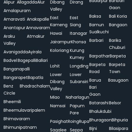
Badarpur
Bahbari
Alipur
Allagadda
Alur
Dibang
Dirang
Gaon
Valley
Amalapuram
Baksa
Bali Koria
East
East
Amaravati
Anakapalle
Kameng
Siang
Bamun
Bangaon
Anantapur
Annavaram
Sualkuchi
Hawai
Itanagar
Araku
Atmakur
Barbari
Barika
Jairampur
Khonsa
Valley
Chuburi
Koloriang
Kurung
Avanigadda
Ayirala
Barpathar
Barpeta
Kumey
Badvel
Bagepalli
Ballari
Barpeta
Barpeta
Lohit
Longding
Banganapalli
Road
Town
Lower
Lower
Bangarapet
Bapatla
Barua
Basugaon
Dibang
Subansiri
Benz
Bhadrachalam
Bari
Valley
Circle
Gaon
Miao
Naharlagun
Bheemili
Batarashi
Belsor
Namsai
Papum
Bheemulavaripalem
Bhalukdubi
Pare
Bhimavaram
Bhuragaon
Bihpuria
Pasighat
Roing
Rupa
Bhimunipatnam
Bijni
Bilasipara
Sagalee
Seppa