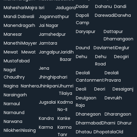
Dadar
Dahanu
Dandi
Maheshari
Majra
Isri
Jadugora
Dapoli
Darewadi
Darwha
Mandi Dabwali
Jagannathpur
Camp
Manendragarh
Jai Nagar
Daryapur
Dattapur
Manesar
Jamshedpur
Dhamangaon
Manethi
Mayyer
Jamtara
Daund
Davlameti
Deglur
Mewat
Mewat
Jangalpur
Jaridih
Dehu
Dehu
Deogiri
Bazar
Mustafabad
Road
Jena
Nagal
Deolali
Deolali
Chaudhry
Jhinghipahari
Cantonment
Pravara
Nagina
Nanhera
Jhinkpani
Jhumri
Deoli
Deori
Desaiganj
Tilaiya
Naraingarh
Deulgaon
Devrukh
Jugsalai
Kadma
Narnaul
Raja
No-II
Narnaund
Dhanegaon
Dharangaon
Kandra
Kanke
Narwana
Dharmabad
Dharni
Dharur
Karma
Karma
Nilokheri
Nissing
Dhatau
Dhopatala
Old
Tanr