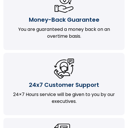
Money-Back Guarantee
You are guaranteed a money back on an
overtime basis.
24x7 Customer Support
24×7 Hours service will be given to you by our
executives.