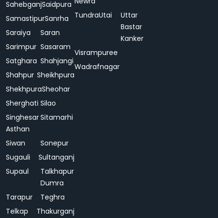
Newra
Sahebganj
Saidpura
Tundra
Utai
Uttar
Samastipur
Sanrha
Bastar
Saraiya
Saran
Kanker
Sarimpur
Sasaram
Visrampuree
Satghara
Shahjangi
Wadrafnagar
Shahpur
Sheikhpura
Shekhpura
Sheohar
Sherghati
Silao
Singhesar
Sitamarhi
Asthan
Siwan
Sonepur
Sugauli
Sultanganj
Supaul
Talkhapur
Dumra
Tarapur
Teghra
Telkap
Thakurganj