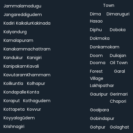
Town
Jammalamadugu
Dima
Dimaruguri
Jangareddigudem
Hasao
Kadiri
Kaikalur
Kakinada
Diphu
Doboka
Kalyandurg
Dokmoka
Kamalapuram
Donkamokam
Kanakammachattram
Doom
Duliajan
Kandukur
Kanigiri
Dooma
Oil Town
Kanipakam
Kavali
Forest
Garal
Kavutaram
Khammam
Village
Koilkuntla
Kolhapur
Lakhipathar
Kondapalle
Konta
Gauripur
Gerimari
Koraput
Kothagudem
Chapori
Kottapeta
Kovvur
Goalpara
Koyyalagūdem
Gobindapur
Krishnagiri
Gohpur
Golaghat