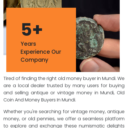
5
+
Years
Experience Our
Company
Tired of finding the right old money buyer in Mundi. We
are a local dealer trusted by many users for buying
and selling antique or vintage money in Mundi, Old
Coin And Money Buyers In Mundi.
Whether you're searching for vintage money, antique
money, or old pennies, we offer a seamless platform
to explore and exchange these numismatic delights