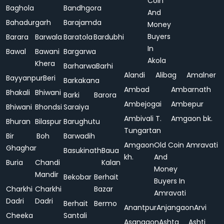
Coin
Baghola
Bandhgora
And
Bahadurgarh
Barajamda
Money
Buyers
Barara
Barwala
Baratola
Bardubhi
In
Bawal
Bawani
Bargarwa
Akola
Khera
Barharwa
Barhi
Alandi
Alibag
Amalner
Bayyanpur
Beri
Barkakana
Ambad
Ambarnath
Bhakali
Bhiwani
Barki
Barora
Ambejogai
Ambepur
Bhiwani
Bhondsi
Saraiya
Ambivali T.
Amgaon bk.
Bhuran
Bilaspur
Barughutu
Tungartan
Bir
Boh
Barwadih
Amgaon
Old Coin
Amravati
Ghaghar
Basukinath
Baua
kh.
And
Buria
Chandi
Kalan
Money
Mandir
Bekobar
Berhait
Buyers In
Charkhi
Charkhi
Bazar
Amravati
Dadri
Dadri
Berhait
Bermo
Anantpur
Anjangaon
Arvi
Cheeka
Santali
Asangaon
Ashta
Ashti