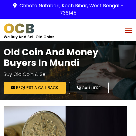
Chhota Natabari, Koch Bihar, West Bengal -
736145
OCB
We Buy And Sell Old Coins.
Old Coin And Money
Buyers In Mundi
Buy Old Coin & Sell
REQUEST A CALL BACK
CALL HERE