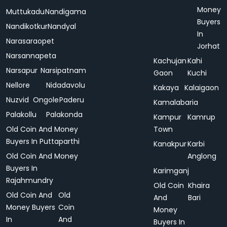
Money
Muttukadu
Nandigama
Buyers
Nandikotkur
Nandyal
In
Narasaraopet
Jorhat
Narsannapeta
Kachujan
Kahi
Narsapur
Narsipatnam
Gaon
Kuchi
Nellore
Nidadavolu
Kakaya
Kalaigaon
Nuzvid
Ongole
Paderu
Kamalabaria
Palakollu
Palakonda
Kampur
Kamrup
Old Coin And Money
Town
Buyers In Puttaparthi
Kanakpur
Karbi
Old Coin And Money
Anglong
Buyers In
Karimganj
Rajahmundry
Old Coin
Khaira
Old Coin And
Old
And
Bari
Money Buyers
Coin
Money
In
And
Buyers In