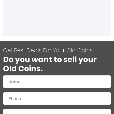
Get Best Deals For Your Old Coins
Do you want to sell your
Old Coins.