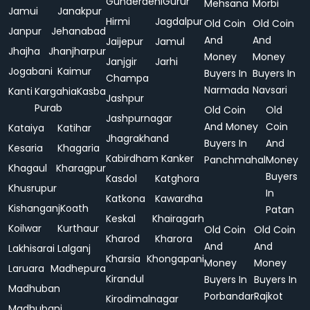
Gunderdehi
Gurur
Mehsana
Morbi
Jamui
Janakpur
Hirmi
Jagdalpur
Old Coin
Old Coin
Janpur
Jehanabad
And
And
Jaijepur
Jamul
Jhajha
Jhanjharpur
Money
Money
Janjgir
Jarhi
Jogabani
Kaimur
Buyers In
Buyers In
Champa
Narmada
Navsari
Kanti
Kargahia
Kasba
Jashpur
Purab
Old Coin
Old
Jashpurnagar
And Money
Coin
Kataiya
Katihar
Jhagrakhand
Buyers In
And
Kesaria
Khagaria
Kabirdham
Kanker
Panchmahal
Money
Khagaul
Kharagpur
Buyers
Kasdol
Katghora
Khusrupur
In
Katkona
Kawardha
Kishanganj
Koath
Patan
Keskal
Khairagarh
Koilwar
Kurthaur
Old Coin
Old Coin
Kharod
Kharora
And
And
Lakhisarai
Lalganj
Kharsia
Khongapani
Money
Money
Laruara
Madhepura
Kirandul
Buyers In
Buyers In
Madhuban
Porbandar
Rajkot
Kirodimalnagar
Madhubani