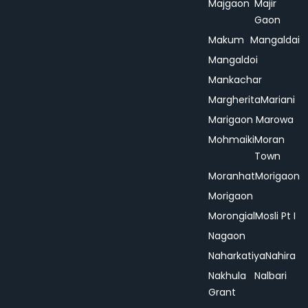
Majgaon
Majir
Gaon
Makum
Mangaldai
Mangaldoi
Mankachar
Margherita
Mariani
Marigaon
Marowa
Mohmaiki
Moran
Town
Moranhat
Morigaon
Morigaon
Morongial
Mosli Pt I
Nagaon
Naharkatiya
Nahira
Nakhula
Nalbari
Grant