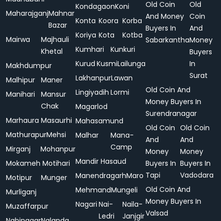
Old Coin
Old
Kondagaon
Koni
Maharajganj
Mahnar
And Money
Coin
Konta
Koora
Korba
Bazar
Buyers In
And
Koriya
Kota
Kotba
Mairwa
Majhauli
Sabarkantha
Money
Kumhari
Kunkuri
Khetal
Buyers
Kurud
Kusmi
Lailunga
In
Makhdumpur
Surat
Lakhanpur
Lawan
Malhipur
Maner
Old Coin And
Lingiyadih
Lormi
Manihari
Mansur
Money Buyers In
Chak
Magarlod
Surendranagar
Marhaura
Masaurhi
Mahasamund
Old Coin
Old Coin
Mathurapur
Mehsi
Malhar
Mana-
And
And
Camp
Mirganj
Mohanpur
Money
Money
Mandir Hasaud
Mokameh
Motihari
Buyers In
Buyers In
Tapi
Vadodara
Manendragarh
Maro
Motipur
Munger
Old Coin And
Mehmand
Mungeli
Murliganj
Money Buyers In
Nagari
Nai-
Naila-
Muzaffarpur
Valsad
Ledri
Janjgir
Nabinagar
Nalanda