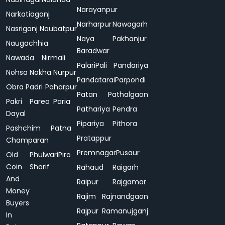
Narayanpur
Narkatiaganj
Narharpur
Nawagarh
Nasriganj
Naubatpur
Naya
Pakhanjur
Naugachhia
Baradwar
Nawada
Nirmali
Palari
Pali
Pandariya
Nohsa
Nokha
Nurpur
Pandatarai
Parpondi
Obra
Padri
Paharpur
Patan
Pathalgaon
Pakri
Pareo
Paria
Pathariya
Pendra
Dayal
Pipariya
Pithora
Pashchim
Patna
Pratappur
Champaran
Premnagar
Pusaur
Old
Phulwari
Piro
Coin
Sharif
Rahaud
Raigarh
And
Raipur
Rajgamar
Money
Rajim
Rajnandgaon
Buyers
Rajpur
Ramanujganj
In