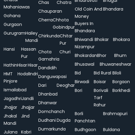
Bhadravati
Bhagur
Chas
Chatra
Mahaniawas
Old Coin And
Bhandara
Chauparan
Gohana
Money
Cherra
Chhota
Buyers In
Gurgaon
Gobindpur
Bhandara
Gurugram
Hailey
Chirkunda
Chitar
Bhiwandi
Bhokar
Bhokara
Mandi
Pur
Nizampur
Hansi
Hassan
Chota
Churi
Bhokardan
Bhor
Bhum
Pur
Gamahria
Bhusawal
Bhuwaneshwar
Hathin
Hisar
Hisar
Dandidih
Bid
Bid Rural
Biloli
HMT
Hodal
Indri
Danguwapasi
Pinjore
Birwadi
Boisar
Borgaon
Dari
Deoghar
Ismailabad
Bori
Borivali
Borkhedi
Dhanbad
Tarf
Jagadhri
Jandli
Dhanwar
Rahur
Jhajjar
Jhajjar
Domchanch
Borli
Brahmapuri
Jhakal
Jind
Dudhani
Dugda
Panchtan
Mandi
Dumarkunda
Budhgaon
Buldana
Julana
Kabri