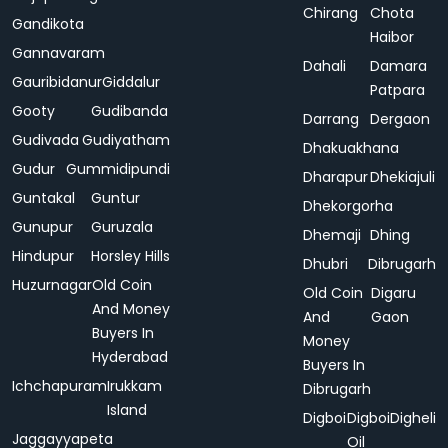
Chirang
Chota
Gandikota
Haibor
Gannavaram
Dahali
Damara
Gauribidanur
Giddalur
Patpara
Gooty
Gudibanda
Darrang
Dergaon
Gudivada
Gudiyatham
Dhakuakhana
Gudur
Gummidipundi
Dharapur
Dhekiajuli
Guntakal
Guntur
Dhekorgorha
Gunupur
Guruzala
Dhemaji
Dhing
Hindupur
Horsley Hills
Dhubri
Dibrugarh
Huzurnagar
Old Coin
Old Coin
Digaru
And Money
And
Gaon
Buyers In
Money
Hyderabad
Buyers In
Ichchapuram
Irukkam
Dibrugarh
Island
Digboi
Digboi
Digheli
Jaggayyapeta
Oil