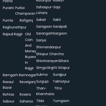
Ratanpur
Rawan
Patna
Sahaspur-
Saja
Puraini
Purba
Lohara
Champaran
Sakari
Sakti
Purnia
Rafiganj
Saragaon
Saraipali
Raghunathpur
Sarangarh
Sargaon
Rajauli
Rajgir
Old
Coin
Sariya
And
Shivnandanpur
Money
Shivpur Charcha
Buyers
Shivrinarayan
Siltara
In
Simga
Sirgitti
Sitapur
Rajgir
Sukma
Surajpur
Ramgarh
Ramnagar
Surguja
Takhatpur
Raxaul
Revelganj
Bazar
Than-
Tifra
Khamharia
Rohtas
Rosera
Tilda
Tumgaon
Sabour
Saharsa