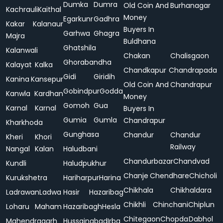
Dumka
Dumra
Old Coin And
Burhanagar
Kachrauli
Kaithal
Money
Egarkunr
Gadhra
Kakar
Kalanaur
Buyers In
Garhwa
Ghagra
Majra
Buldhana
Ghatshila
Kalanwali
Chakan
Chalisgaon
Ghorabandha
Kalayat
Kalka
Chandkapur
Chandrapada
Gidi
Giridih
Kanina
Kansepur
Old Coin And
Chandrapur
Gobindpur
Godda
Kanwla
Kardhan
Money
Gomoh
Gua
Karnal
Karnal
Buyers In
Gumia
Gumla
Chandrapur
Kharkhoda
Gunghasa
Chandur
Chandur
Kheri
Khori
Railway
Nangal
Kalan
Haludbani
Chandurbazar
Chandvad
Kundli
Haludpukhur
Chanje
Chendhare
Chicholi
Kurukshetra
Hariharpur
Harina
Chikhala
Chikhaldara
Ladrawan
Ladwa
Hasir
Hazaribag
Chikhli
Chinchani
Chiplun
Loharu
Maham
Hazaribagh
Hesla
Chitegaon
Chopda
Dabhol
Mahendragarh
Hussainabad
Irba