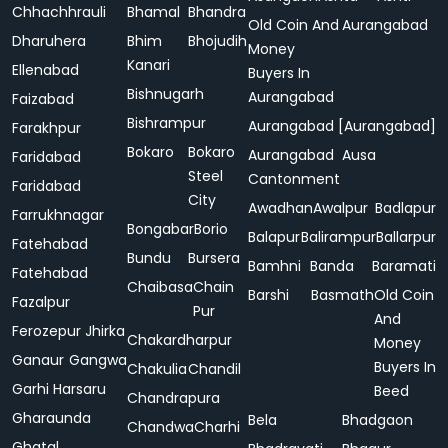
Chhachhrauli
Bhamal
Bhandra
Old Coin And
Aurangabad
Dharuhera
Bhim
Bhojudih
Money
Kanari
Ellenabad
Buyers In
Bishnugarh
Aurangabad
Faizabad
Bishrampur
Aurangabad [Aurangabad]
Farakhpur
Bokaro
Bokaro
Aurangabad
Ausa
Faridabad
Steel
Cantonment
Faridabad
City
Awadhan
Awalpur
Badlapur
Farrukhnagar
Bongabar
Borio
Balapur
Balirampur
Ballarpur
Fatehabad
Bundu
Bursera
Bamhni
Banda
Baramati
Fatehabad
Chaibasa
Chain
Barshi
Basmath
Old Coin
Fazalpur
Pur
And
Ferozepur Jhirka
Chakardharpur
Money
Ganaur
Gangwa
Buyers In
Chakulia
Chandil
Garhi Harsaru
Beed
Chandrapura
Gharaunda
Bela
Bhadgaon
Chandwa
Charhi
Ghatal