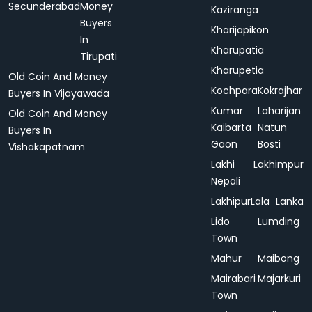
Secunderabad
Money
Kaziranga
Buyers
Kharijapikon
In
Kharupatia
Tirupati
Kharupetia
Old Coin And Money
Kochpara
Kokrajhar
Buyers In Vijayawada
Kumar
Laharijan
Old Coin And Money
Kaibarta
Natun
Buyers In
Gaon
Bosti
Vishakapatnam
Lakhi
Lakhimpur
Nepali
Lakhipur
Lala
Lanka
Lido
Lumding
Town
Mahur
Maibong
Mairabari
Majarkuri
Town