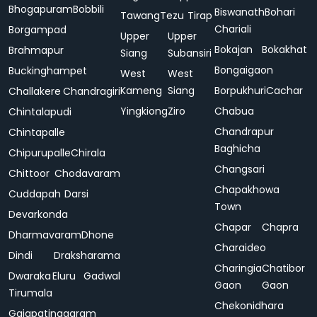
Bhogapuram
Bobbili
Biswanath
Bohari
Tawang
Tezu
Tirap
Chariali
Borgampad
Upper
Upper
Bokajan
Bokakhat
Brahmapur
Siang
Subansiri
Bongaigaon
Buckinghampet
West
West
Kameng
Siang
Borpukhuri
Cachar
Challakere
Chandragiri
Yingkiong
Ziro
Chabua
Chintalapudi
Chandrapur
Chintapalle
Baghicha
Chipurupalle
Chirala
Changsari
Chittoor
Chodavaram
Chapakhowa
Cuddapah
Darsi
Town
Devarkonda
Chapar
Chapra
Dharmavaram
Dhone
Charaideo
Dindi
Draksharama
Charingia
Chatibor
Dwaraka
Eluru
Gadwal
Gaon
Gaon
Tirumala
Chekonidhara
Gajapatinagaram