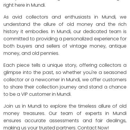
right here in Mundi.
As avid collectors and enthusiasts in Mundi, we
understand the allure of old money and the rich
history it embodies. In Mundi, our dedicated team is
committed to providing a personalized experience for
both buyers and sellers of vintage money, antique
money, and old pennies.
Each piece tells a unique story, offering collectors a
glimpse into the past, so whether you're a seasoned
collector or a newcomer in Mundi, we offer customers
to share their collection journey and stand a chance
to be a VIP customer in Mundi.
Join us in Mundi to explore the timeless allure of old
money treasures. Our team of experts in Mundi
ensures accurate assessments and fair dealings,
making us your trusted partners. Contact Now!