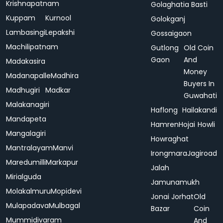
Krishnapatnam
Golaghatia Basti
Kuppam
Kurnool
Golokganj
Lambasingi
Lepakshi
Gossaigaon
Machilipatnam
Gutlong
Old Coin
Gaon
And
Madakasira
Money
Madanapalle
Madhira
Buyers In
Madhugiri
Madkar
Guwahati
Malakanagiri
Haflong
Hailakandi
Mandapeta
Hamren
Hojai
Howli
Mangalagiri
Howraghat
Mantralayam
Manvi
Irongmara
Jagiroad
Maredumilli
Markapur
Jalah
Mirialguda
Jamunamukh
Molakalmuru
Mopidevi
Jonai
Jorhat
Old
Mulapadava
Mulbagal
Bazar
Coin
Mummidivaram
And