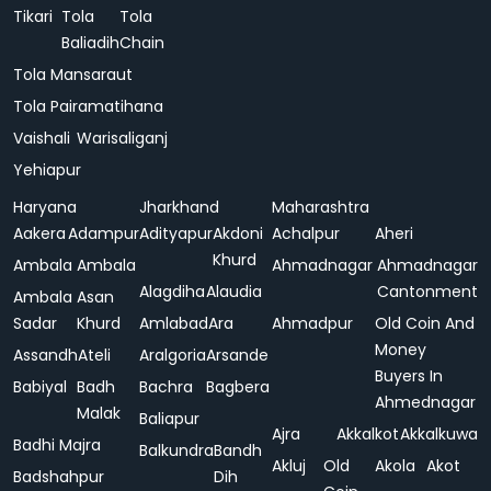
Tikari
Tola
Tola
Baliadih
Chain
Tola Mansaraut
Tola Pairamatihana
Vaishali
Warisaliganj
Yehiapur
Haryana
Jharkhand
Maharashtra
Aakera
Adampur
Adityapur
Akdoni
Achalpur
Aheri
Khurd
Ambala
Ambala
Ahmadnagar
Ahmadnagar
Alagdiha
Alaudia
Cantonment
Ambala
Asan
Sadar
Khurd
Amlabad
Ara
Ahmadpur
Old Coin And
Money
Assandh
Ateli
Aralgoria
Arsande
Buyers In
Babiyal
Badh
Bachra
Bagbera
Ahmednagar
Malak
Baliapur
Ajra
Akkalkot
Akkalkuwa
Badhi Majra
Balkundra
Bandh
Akluj
Old
Akola
Akot
Badshahpur
Dih