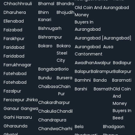
Chhachhrauli
Bhamal
Bhandra
Old Coin And
Aurangabad
Dharuhera
Bhim
Bhojudih
Money
Kanari
Ellenabad
Buyers In
Bishnugarh
Aurangabad
Faizabad
Bishrampur
Aurangabad [Aurangabad]
Farakhpur
Bokaro
Bokaro
Aurangabad
Ausa
Faridabad
Steel
Cantonment
Faridabad
City
Awadhan
Awalpur
Badlapur
Farrukhnagar
Bongabar
Borio
Balapur
Balirampur
Ballarpur
Fatehabad
Bundu
Bursera
Bamhni
Banda
Baramati
Fatehabad
Chaibasa
Chain
Barshi
Basmath
Old Coin
Fazalpur
Pur
And
Ferozepur Jhirka
Chakardharpur
Money
Ganaur
Gangwa
Buyers In
Chakulia
Chandil
Garhi Harsaru
Beed
Chandrapura
Gharaunda
Bela
Bhadgaon
Chandwa
Charhi
Ghatal