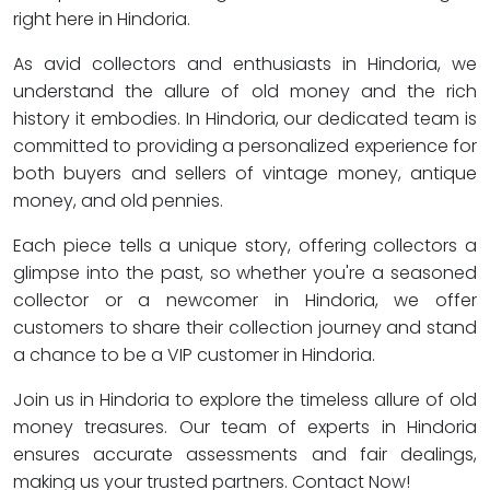
right here in Hindoria.
As avid collectors and enthusiasts in Hindoria, we
understand the allure of old money and the rich
history it embodies. In Hindoria, our dedicated team is
committed to providing a personalized experience for
both buyers and sellers of vintage money, antique
money, and old pennies.
Each piece tells a unique story, offering collectors a
glimpse into the past, so whether you're a seasoned
collector or a newcomer in Hindoria, we offer
customers to share their collection journey and stand
a chance to be a VIP customer in Hindoria.
Join us in Hindoria to explore the timeless allure of old
money treasures. Our team of experts in Hindoria
ensures accurate assessments and fair dealings,
making us your trusted partners. Contact Now!