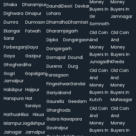
Money
Money
Dhaka
Dharampur
Daundi
Deori
Devkar
Buyers In
Buyers In
Dighwara
Dinapur
Lohara
Gir
Jamnagar
Dumra
Dumraon
Dhamdha
Dhamtari
Somnath
Ekangar
Fatwah
Dharamjaigarh
Old Coin
Old Coin
Sarai
Dipka
Dongargaon
And
And
Forbesganj
Gaya
Money
Money
Dongargarh
Buyers In
Buyers In
Gaya
Gazipur
Dornapal
Doundi
Junagadh
Kheda
Ghoghardiha
Durena
Durg
Old Coin
Old Coin
Gogri
Gopalganj
Farasgaon
And
And
Jamalpur
Fingeshwar
Gandai
Money
Money
Habibpur
Hajipur
Buyers In
Buyers In
Gariyaband
Hanspura
Hat
Kutch
Mahisagar
Gaurella
Geedam
Saraiya
Old Coin
Old Coin
Gharghoda
Hathua
Hilsa
Hisua
And
And
Gobra Nawapara
Money
Money
Islampur
Jagdishpur
Govindpur
Buyers In
Buyers In
Jainagar
Jamalpur