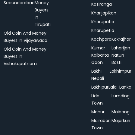
Secunderabad
Money
Kaziranga
Buyers
Kharijapikon
In
Kharupatia
Tirupati
Kharupetia
Old Coin And Money
Kochpara
Kokrajhar
Buyers In Vijayawada
Kumar
Laharijan
Old Coin And Money
Kaibarta
Natun
Buyers In
Gaon
Bosti
Vishakapatnam
Lakhi
Lakhimpur
Nepali
Lakhipur
Lala
Lanka
Lido
Lumding
Town
Mahur
Maibong
Mairabari
Majarkuri
Town