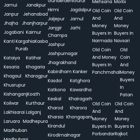
Gunderdehi
Gurur
Mehsana
Morbi
Jamui
Janakpur
Hirmi
Jagdalpur
Old Coin
Old Coin
Janpur
Jehanabad
And
And
Jaijepur
Jamul
Jhajha
Jhanjharpur
Money
Money
Janjgir
Jarhi
Jogabani
Kaimur
Buyers In
Buyers In
Champa
Narmada
Navsari
Kanti
Kargahia
Kasba
Jashpur
Purab
Old Coin
Old
Jashpurnagar
And Money
Coin
Kataiya
Katihar
Jhagrakhand
Buyers In
And
Kesaria
Khagaria
Kabirdham
Kanker
Panchmahal
Money
Khagaul
Kharagpur
Buyers
Kasdol
Katghora
Khusrupur
In
Katkona
Kawardha
Kishanganj
Koath
Patan
Keskal
Khairagarh
Koilwar
Kurthaur
Old Coin
Old Coin
Kharod
Kharora
And
And
Lakhisarai
Lalganj
Kharsia
Khongapani
Money
Money
Laruara
Madhepura
Kirandul
Buyers In
Buyers In
Madhuban
Porbandar
Rajkot
Kirodimalnagar
Madhubani