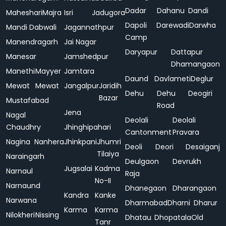
Dadar
Dahanu
Dandi
Maheshari
Majra
Isri
Jadugora
Dapoli
Darewadi
Darwha
Mandi Dabwali
Jagannathpur
Camp
Manendragarh
Jai Nagar
Daryapur
Dattapur
Manesar
Jamshedpur
Dhamangaon
Manethi
Mayyer
Jamtara
Daund
Davlameti
Deglur
Mewat
Mewat
Jangalpur
Jaridih
Dehu
Dehu
Deogiri
Bazar
Mustafabad
Road
Jena
Nagal
Deolali
Deolali
Chaudhry
Jhinghipahari
Cantonment
Pravara
Nagina
Nanhera
Jhinkpani
Jhumri
Deoli
Deori
Desaiganj
Tilaiya
Naraingarh
Deulgaon
Devrukh
Jugsalai
Kadma
Narnaul
Raja
No-II
Narnaund
Dhanegaon
Dharangaon
Kandra
Kanke
Narwana
Dharmabad
Dharni
Dharur
Karma
Karma
Nilokheri
Nissing
Dhatau
Dhopatala
Old
Tanr