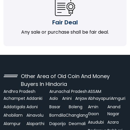
Fair Deal
Any sale or purchase shall be fair deal.
Other Area of Old Coin And Money
Buyers In Hindoria
Andhra Pradesh
Arunachal Pradesh
ASSAM
Achampet
Addanki
Aalo
Anini
Anjaw
Abhayapuri
Amguri
Addatigala
Adoni
Basar
Boleng
Amin
Anand
Gaon
Nagar
Ahobilam
Ainavolu
Bomdila
Changlang
Asudubi
Azara
Alampur
Alaparthi
Daporijo
Deomali