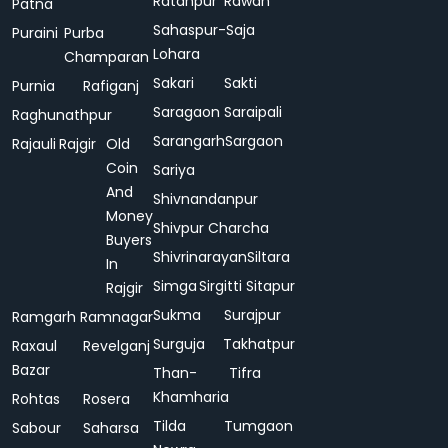
Ratanpur
Rawan
Patna
Sahaspur-
Saja
Puraini
Purba
Lohara
Champaran
Sakari
Sakti
Purnia
Rafiganj
Saragaon
Saraipali
Raghunathpur
Sarangarh
Sargaon
Rajauli
Rajgir
Old
Coin
Sariya
And
Shivnandanpur
Money
Shivpur Charcha
Buyers
Shivrinarayan
Siltara
In
Simga
Sirgitti
Sitapur
Rajgir
Sukma
Surajpur
Ramgarh
Ramnagar
Surguja
Takhatpur
Raxaul
Revelganj
Bazar
Than-
Tifra
Khamharia
Rohtas
Rosera
Tilda
Tumgaon
Sabour
Saharsa