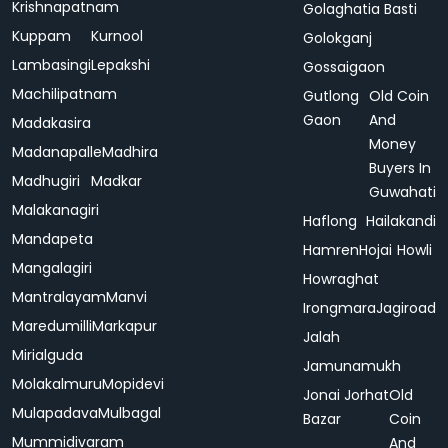
Krishnapatnam
Golaghatia Basti
Kuppam
Kurnool
Golokganj
Lambasingi
Lepakshi
Gossaigaon
Machilipatnam
Gutlong
Old Coin
Gaon
And
Madakasira
Money
Madanapalle
Madhira
Buyers In
Madhugiri
Madkar
Guwahati
Malakanagiri
Haflong
Hailakandi
Mandapeta
Hamren
Hojai
Howli
Mangalagiri
Howraghat
Mantralayam
Manvi
Irongmara
Jagiroad
Maredumilli
Markapur
Jalah
Mirialguda
Jamunamukh
Molakalmuru
Mopidevi
Jonai
Jorhat
Old
Mulapadava
Mulbagal
Bazar
Coin
Mummidivaram
And