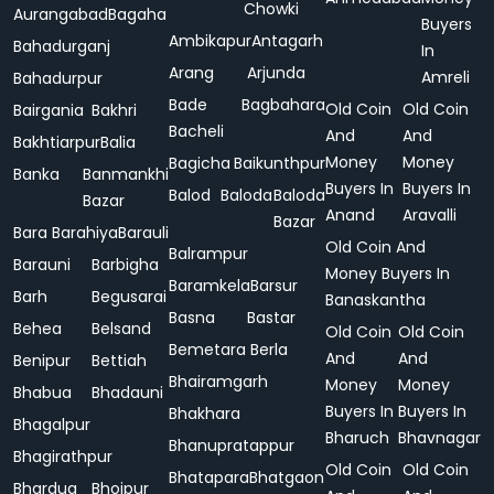
Chowki
Aurangabad
Bagaha
Buyers
Ambikapur
Antagarh
Bahadurganj
In
Arang
Arjunda
Amreli
Bahadurpur
Bade
Bagbahara
Old Coin
Old Coin
Bairgania
Bakhri
Bacheli
And
And
Bakhtiarpur
Balia
Money
Money
Bagicha
Baikunthpur
Banka
Banmankhi
Buyers In
Buyers In
Balod
Baloda
Baloda
Bazar
Anand
Aravalli
Bazar
Bara
Barahiya
Barauli
Old Coin And
Balrampur
Barauni
Barbigha
Money Buyers In
Baramkela
Barsur
Barh
Begusarai
Banaskantha
Basna
Bastar
Behea
Belsand
Old Coin
Old Coin
Bemetara
Berla
And
And
Benipur
Bettiah
Bhairamgarh
Money
Money
Bhabua
Bhadauni
Buyers In
Buyers In
Bhakhara
Bhagalpur
Bharuch
Bhavnagar
Bhanupratappur
Bhagirathpur
Old Coin
Old Coin
Bhatapara
Bhatgaon
Bhardua
Bhojpur