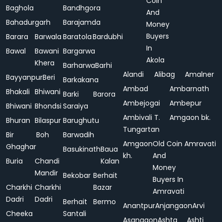
Coin
Baghola
Bandhgora
And
Bahadurgarh
Barajamda
Money
Buyers
Barara
Barwala
Baratola
Bardubhi
In
Bawal
Bawani
Bargarwa
Akola
Khera
Barharwa
Barhi
Alandi
Alibag
Amalner
Bayyanpur
Beri
Barkakana
Ambad
Ambarnath
Bhakali
Bhiwani
Barki
Barora
Ambejogai
Ambepur
Bhiwani
Bhondsi
Saraiya
Ambivali T.
Amgaon bk.
Bhuran
Bilaspur
Barughutu
Tungartan
Bir
Boh
Barwadih
Amgaon
Old Coin
Amravati
Ghaghar
Basukinath
Baua
kh.
And
Buria
Chandi
Kalan
Money
Mandir
Bekobar
Berhait
Buyers In
Charkhi
Charkhi
Bazar
Amravati
Dadri
Dadri
Berhait
Bermo
Anantpur
Anjangaon
Arvi
Cheeka
Santali
Asangaon
Ashta
Ashti