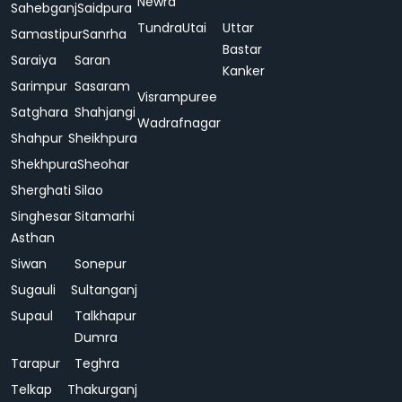
Newra
Sahebganj
Saidpura
Tundra
Utai
Uttar
Samastipur
Sanrha
Bastar
Saraiya
Saran
Kanker
Sarimpur
Sasaram
Visrampuree
Satghara
Shahjangi
Wadrafnagar
Shahpur
Sheikhpura
Shekhpura
Sheohar
Sherghati
Silao
Singhesar
Sitamarhi
Asthan
Siwan
Sonepur
Sugauli
Sultanganj
Supaul
Talkhapur
Dumra
Tarapur
Teghra
Telkap
Thakurganj