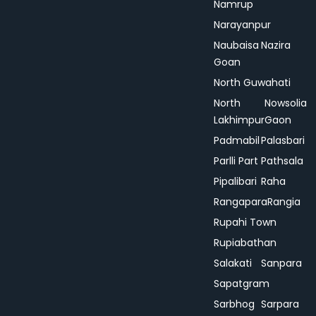
Namrup
Narayanpur
Naubaisa
Nazira
Goan
North Guwahati
North
Nowsolia
Lakhimpur
Gaon
Padmabil
Palasbari
Parlli Part
Pathsala
Pipalibari
Raha
Rangapara
Rangia
Rupahi Town
Rupiabathan
Salakati
Sanpara
Sapatgram
Sarbhog
Sarpara