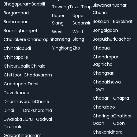
Bhogapuram
Bobbili
Biswanath
Bohari
Tawang
Tezu
Tirap
Chariali
Borgampad
Upper
Upper
Bokajan
Bokakhat
Brahmapur
Siang
Subansiri
Bongaigaon
Buckinghampet
West
West
Kameng
Siang
Borpukhuri
Cachar
Challakere
Chandragiri
Yingkiong
Ziro
Chabua
Chintalapudi
Chandrapur
Chintapalle
Baghicha
Chipurupalle
Chirala
Changsari
Chittoor
Chodavaram
Chapakhowa
Cuddapah
Darsi
Town
Devarkonda
Chapar
Chapra
Dharmavaram
Dhone
Charaideo
Dindi
Draksharama
Charingia
Chatibor
Dwaraka
Eluru
Gadwal
Gaon
Gaon
Tirumala
Chekonidhara
Gajapatinagaram