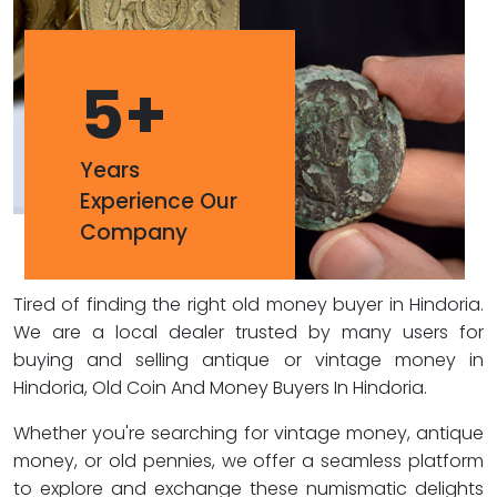
5
+
Years
Experience Our
Company
Tired of finding the right old money buyer in Hindoria.
We are a local dealer trusted by many users for
buying and selling antique or vintage money in
Hindoria, Old Coin And Money Buyers In Hindoria.
Whether you're searching for vintage money, antique
money, or old pennies, we offer a seamless platform
to explore and exchange these numismatic delights