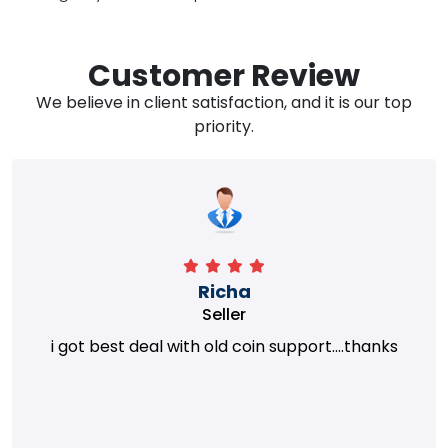
Customer Review
We believe in client satisfaction, and it is our top
priority.
Richa
Seller
i got best deal with old coin support....thanks