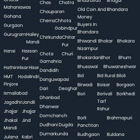
Bhadravati
Bhagur
Chas
Chatra
Mahaniawas
Old Coin And
Bhandara
Chauparan
Gohana
Money
Cherra
Chhota
Buyers In
Gurgaon
Gobindpur
Bhandara
Gurugram
Hailey
Chirkunda
Chitar
Bhiwandi
Bhokar
Bhokara
Mandi
Pur
Nizampur
Hansi
Hassan
Chota
Churi
Bhokardan
Bhor
Bhum
Pur
Gamahria
Bhusawal
Bhuwaneshwar
Hathin
Hisar
Hisar
Dandidih
Bid
Bid Rural
Biloli
HMT
Hodal
Indri
Danguwapasi
Pinjore
Birwadi
Boisar
Borgaon
Dari
Deoghar
Ismailabad
Bori
Borivali
Borkhedi
Dhanbad
Tarf
Jagadhri
Jandli
Dhanwar
Rahur
Jhajjar
Jhajjar
Domchanch
Borli
Brahmapuri
Jhakal
Jind
Dudhani
Dugda
Panchtan
Mandi
Dumarkunda
Budhgaon
Buldana
Julana
Kabri