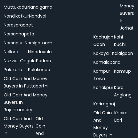
Money
Muttukadu
Nandigama
Buyers
Nandikotkur
Nandyal
In
Narasaraopet
Jorhat
Narsannapeta
Kachujan
Kahi
Narsapur
Narsipatnam
Gaon
Kuchi
Nellore
Nidadavolu
Kakaya
Kalaigaon
Nuzvid
Ongole
Paderu
Kamalabaria
Palakollu
Palakonda
Kampur
Kamrup
Old Coin And Money
Town
Buyers In Puttaparthi
Kanakpur
Karbi
Old Coin And Money
Anglong
Buyers In
Karimganj
Rajahmundry
Old Coin
Khaira
Old Coin And
Old
And
Bari
Money Buyers
Coin
Money
In
And
Buyers In