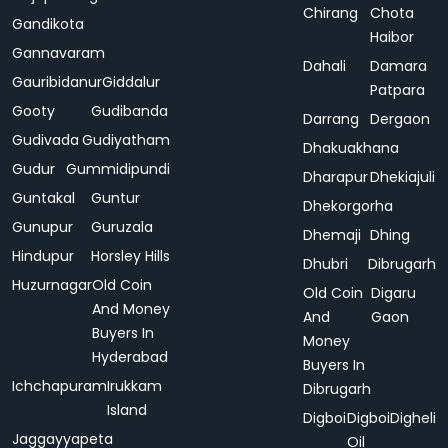
Chirang
Chota
Gandikota
Haibor
Gannavaram
Dahali
Damara
Gauribidanur
Giddalur
Patpara
Gooty
Gudibanda
Darrang
Dergaon
Gudivada
Gudiyatham
Dhakuakhana
Gudur
Gummidipundi
Dharapur
Dhekiajuli
Guntakal
Guntur
Dhekorgorha
Gunupur
Guruzala
Dhemaji
Dhing
Hindupur
Horsley Hills
Dhubri
Dibrugarh
Huzurnagar
Old Coin
Old Coin
Digaru
And Money
And
Gaon
Buyers In
Money
Hyderabad
Buyers In
Ichchapuram
Irukkam
Dibrugarh
Island
Digboi
Digboi
Digheli
Jaggayyapeta
Oil