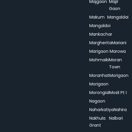
Majgaon
Majir
Gaon
Makum
Mangaldai
Mangaldoi
Mankachar
Margherita
Mariani
Marigaon
Marowa
Mohmaiki
Moran
Town
Moranhat
Morigaon
Morigaon
Morongial
Mosli Pt I
Nagaon
Naharkatiya
Nahira
Nakhula
Nalbari
Grant