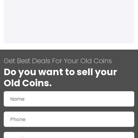
Get Best Deals For Your Old Coins
Do you want to sell your
Old Coins.