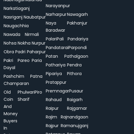
Narayanpur
Narkatiaganj
Narharpur
Nawagarh
Nasriganj
Naubatpur
Naya
Pakhanjur
Naugachhia
Baradwar
Nawada
Nirmali
Palari
Pali
Pandariya
Nohsa
Nokha
Nurpur
Pandatarai
Parpondi
Obra
Padri
Paharpur
Patan
Pathalgaon
Pakri
Pareo
Paria
Pathariya
Pendra
Dayal
Pipariya
Pithora
Pashchim
Patna
Pratappur
Champaran
Premnagar
Pusaur
Old
Phulwari
Piro
Coin
Sharif
Rahaud
Raigarh
And
Raipur
Rajgamar
Money
Rajim
Rajnandgaon
Buyers
Rajpur
Ramanujganj
In