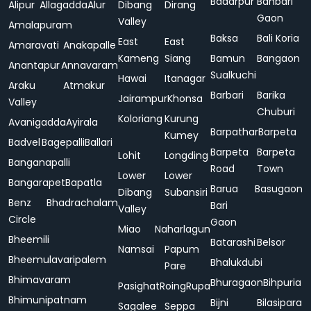
Badarpur
Bahbari
Alipur
Allagadda
Alur
Dibang
Dirang
Gaon
Valley
Amalapuram
Baksa
Bali Koria
East
East
Amaravati
Anakapalle
Kameng
Siang
Bamun
Bangaon
Anantapur
Annavaram
Sualkuchi
Hawai
Itanagar
Araku
Atmakur
Barbari
Barika
Jairampur
Khonsa
Valley
Chuburi
Koloriang
Kurung
Avanigadda
Ayirala
Barpathar
Barpeta
Kumey
Badvel
Bagepalli
Ballari
Barpeta
Barpeta
Lohit
Longding
Banganapalli
Road
Town
Lower
Lower
Bangarapet
Bapatla
Barua
Basugaon
Dibang
Subansiri
Benz
Bhadrachalam
Bari
Valley
Circle
Gaon
Miao
Naharlagun
Bheemili
Batarashi
Belsor
Namsai
Papum
Bheemulavaripalem
Bhalukdubi
Pare
Bhimavaram
Bhuragaon
Bihpuria
Pasighat
Roing
Rupa
Bhimunipatnam
Bijni
Bilasipara
Sagalee
Seppa