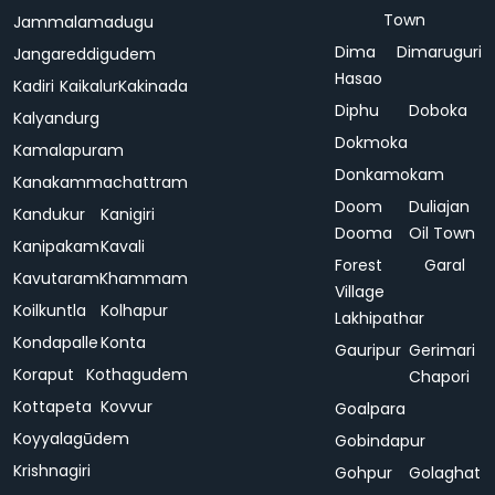
Town
Jammalamadugu
Dima
Dimaruguri
Jangareddigudem
Hasao
Kadiri
Kaikalur
Kakinada
Diphu
Doboka
Kalyandurg
Dokmoka
Kamalapuram
Donkamokam
Kanakammachattram
Doom
Duliajan
Kandukur
Kanigiri
Dooma
Oil Town
Kanipakam
Kavali
Forest
Garal
Kavutaram
Khammam
Village
Koilkuntla
Kolhapur
Lakhipathar
Kondapalle
Konta
Gauripur
Gerimari
Koraput
Kothagudem
Chapori
Kottapeta
Kovvur
Goalpara
Koyyalagūdem
Gobindapur
Krishnagiri
Gohpur
Golaghat