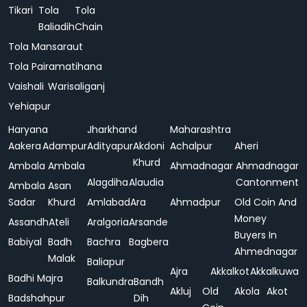
Tikari
Tola
Tola
Baliadih
Chain
Tola Mansaraut
Tola Pairamatihana
Vaishali
Warisaliganj
Yehiapur
Haryana
Jharkhand
Maharashtra
Aakera
Adampur
Adityapur
Akdoni
Achalpur
Aheri
Khurd
Ambala
Ambala
Ahmadnagar
Ahmadnagar
Alagdiha
Alaudia
Cantonment
Ambala
Asan
Sadar
Khurd
Amlabad
Ara
Ahmadpur
Old Coin And
Money
Assandh
Ateli
Aralgoria
Arsande
Buyers In
Babiyal
Badh
Bachra
Bagbera
Ahmednagar
Malak
Baliapur
Ajra
Akkalkot
Akkalkuwa
Badhi Majra
Balkundra
Bandh
Akluj
Old
Akola
Akot
Badshahpur
Dih