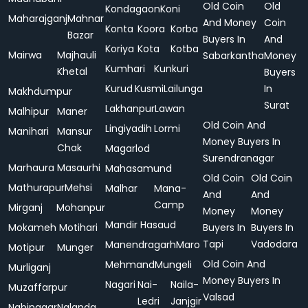
Old Coin
Old
Kondagaon
Koni
Maharajganj
Mahnar
And Money
Coin
Konta
Koora
Korba
Bazar
Buyers In
And
Koriya
Kota
Kotba
Mairwa
Majhauli
Sabarkantha
Money
Kumhari
Kunkuri
Khetal
Buyers
Kurud
Kusmi
Lailunga
In
Makhdumpur
Surat
Lakhanpur
Lawan
Malhipur
Maner
Old Coin And
Lingiyadih
Lormi
Manihari
Mansur
Money Buyers In
Chak
Magarlod
Surendranagar
Marhaura
Masaurhi
Mahasamund
Old Coin
Old Coin
Mathurapur
Mehsi
Malhar
Mana-
And
And
Camp
Mirganj
Mohanpur
Money
Money
Mandir Hasaud
Mokameh
Motihari
Buyers In
Buyers In
Tapi
Vadodara
Manendragarh
Maro
Motipur
Munger
Old Coin And
Mehmand
Mungeli
Murliganj
Money Buyers In
Nagari
Nai-
Naila-
Muzaffarpur
Valsad
Ledri
Janjgir
Nabinagar
Nalanda