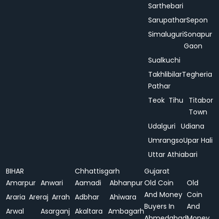
Sarthebari
Sarupathar
Sepon
Simaluguri
Sonapur
Gaon
Sualkuchi
Takhlibilar
Tegheria
Pathar
Teok
Tihu
Titabor
Town
Udalguri
Udiana
Umrangso
Upar Hali
Uttar Athiabari
BIHAR
Chhattisgarh
Gujarat
Amarpur
Anwari
Aamadi
Abhanpur
Old Coin
Old
And Money
Coin
Araria
Areraj
Arrah
Adbhar
Ahiwara
Buyers In
And
Arwal
Asarganj
Akaltara
Ambagarh
Ahmedabad
Money