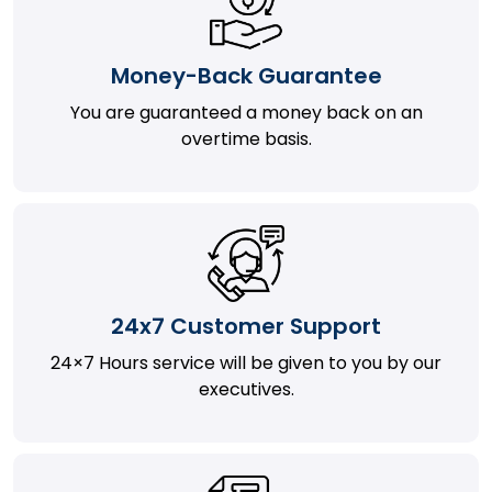
Money-Back Guarantee
You are guaranteed a money back on an
overtime basis.
24x7 Customer Support
24×7 Hours service will be given to you by our
executives.