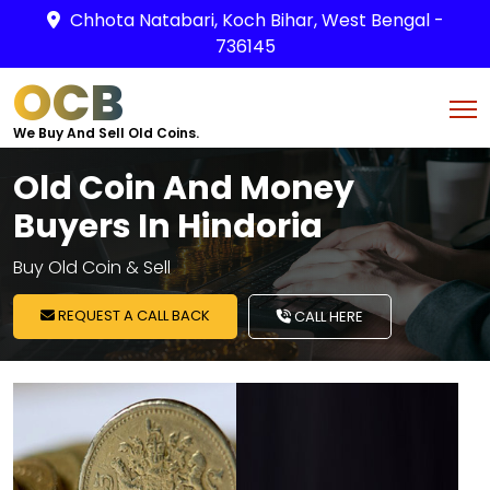
Chhota Natabari, Koch Bihar, West Bengal -
736145
OCB
We Buy And Sell Old Coins.
Old Coin And Money
Buyers In Hindoria
Buy Old Coin & Sell
REQUEST A CALL BACK
CALL HERE