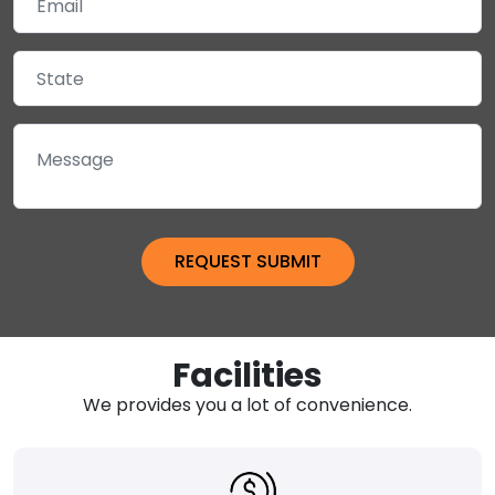
Facilities
We provides you a lot of convenience.