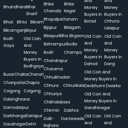
And
And
Bhilai
Bhilai
Bhuindhara
Bihar
Money
Money
Charoda
Nagar
Sharif
Buyers In
Buyers In
Bhopalpattanam
Botad
Chhota
Bihat
Bihta
Bikram
Bijapur
Bilaigarh
Udaipur
Bikramganj
Birpur
Bilaspur
Bilha
Birgaon
Old Coin
Old Coin
Bodh
Old Coin
And
And
Bishrampur
Bodla
Gaya
And
Money
Money
Money
Bodri
Champa
Buyers In
Buyers In
Buyers In
Chandrapur
Dahod
Dang
Bodhgaya
Charama
Old Coin And
Buxar
Chakia
Chanari
Chhuikhadan
Money Buyers In
Chanpatia
Chapra
Chhura
Chhurikala
Devbhumi Dwarka
Colgong
Colgong
Chhuriya
Old Coin And
Dalsinghsarai
Money Buyers In
Chikhalakasa
Damodarpur
Gandhinagar
Chirmiri
Dabhra
Darbhanga
Dariapur
Old Coin
Old Coin
Dalli-
Dantewada
And
And
Daudnagar
Dehri
Rajhara