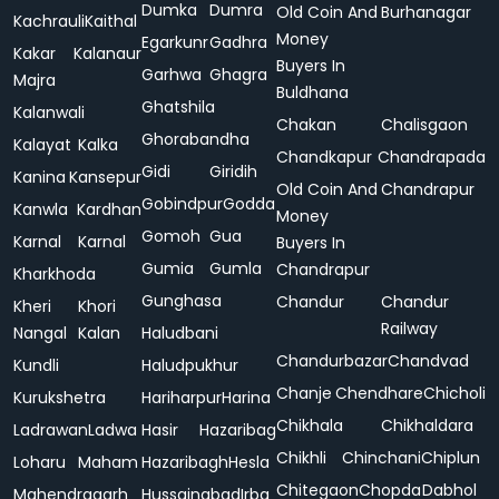
Dumka
Dumra
Old Coin And
Burhanagar
Kachrauli
Kaithal
Money
Egarkunr
Gadhra
Kakar
Kalanaur
Buyers In
Garhwa
Ghagra
Majra
Buldhana
Ghatshila
Kalanwali
Chakan
Chalisgaon
Ghorabandha
Kalayat
Kalka
Chandkapur
Chandrapada
Gidi
Giridih
Kanina
Kansepur
Old Coin And
Chandrapur
Gobindpur
Godda
Kanwla
Kardhan
Money
Gomoh
Gua
Karnal
Karnal
Buyers In
Gumia
Gumla
Chandrapur
Kharkhoda
Gunghasa
Chandur
Chandur
Kheri
Khori
Railway
Nangal
Kalan
Haludbani
Chandurbazar
Chandvad
Kundli
Haludpukhur
Chanje
Chendhare
Chicholi
Kurukshetra
Hariharpur
Harina
Chikhala
Chikhaldara
Ladrawan
Ladwa
Hasir
Hazaribag
Chikhli
Chinchani
Chiplun
Loharu
Maham
Hazaribagh
Hesla
Chitegaon
Chopda
Dabhol
Mahendragarh
Hussainabad
Irba