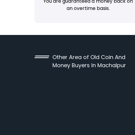
You are guaranteed a money back on
an overtime basis.
Other Area of Old Coin And
Money Buyers In Machalpur