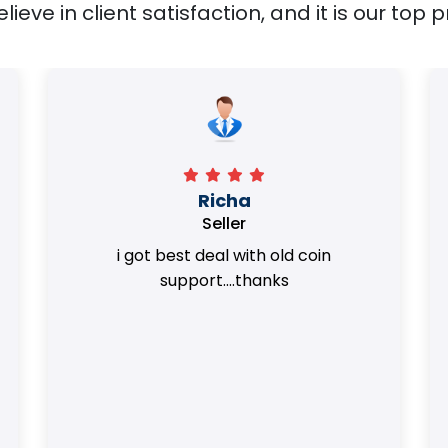
ieve in client satisfaction, and it is our top pr
Surya Trivedi
Seller
Honest team. they provided best value
of my coins.