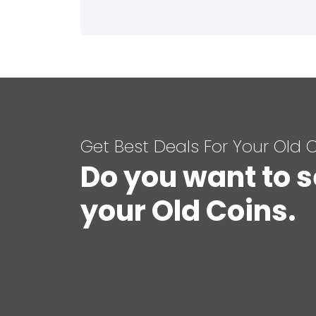
Get Best Deals For Your Old 
Do you want to s
your Old Coins.