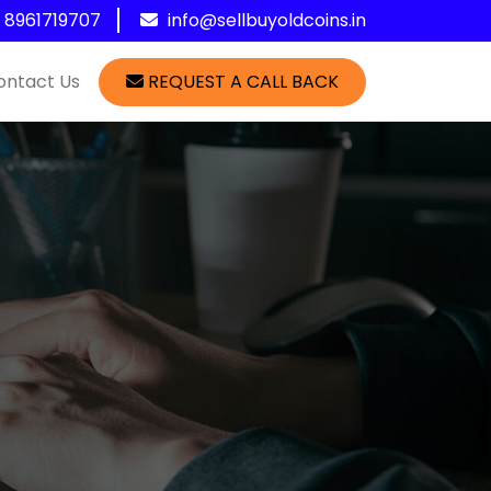
1 8961719707
info@sellbuyoldcoins.in
ontact Us
REQUEST A CALL BACK