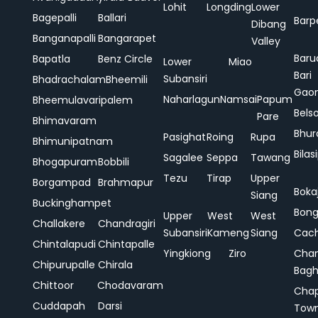
Lohit
Longding
Lower
Bagepalli
Ballari
Barp
Dibang
Banganapalli
Bangarapet
Valley
Baru
Bapatla
Benz Circle
Lower
Miao
Bari
Subansiri
Bhadrachalam
Bheemili
Gao
Naharlagun
Namsai
Papum
Bheemulavaripalem
Bels
Pare
Bhimavaram
Bhur
Pasighat
Roing
Rupa
Bhimunipatnam
Bilas
Sagalee
Seppa
Tawang
Bhogapuram
Bobbili
Tezu
Tirap
Upper
Borgampad
Brahmapur
Boka
Siang
Buckinghampet
Bong
Upper
West
West
Challakere
Chandragiri
Subansiri
Kameng
Siang
Cac
Chintalapudi
Chintapalle
Yingkiong
Ziro
Chan
Chipurupalle
Chirala
Bag
Chittoor
Chodavaram
Cha
Cuddapah
Darsi
Tow