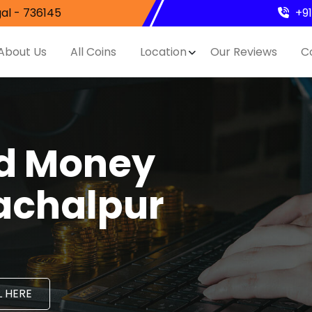
al - 736145
+9
About Us
All Coins
Location
Our Reviews
C
nd Money
achalpur
 HERE