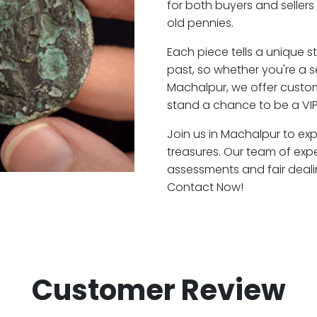
for both buyers and seller
old pennies.
Each piece tells a unique st
past, so whether you're a 
Machalpur, we offer custom
stand a chance to be a VI
Join us in Machalpur to exp
treasures. Our team of exp
assessments and fair deali
Contact Now!
Customer Review