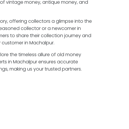
s of vintage money, antique money, and
ory, offering collectors a glimpse into the
seasoned collector or a newcomer in
ers to share their collection journey and
P customer in Machalpur.
lore the timeless allure of old money
erts in Machalpur ensures accurate
ngs, making us your trusted partners.