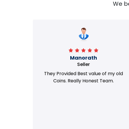
We bel
Richa
Seller
my old
i got best deal with old coin
m.
support....thanks