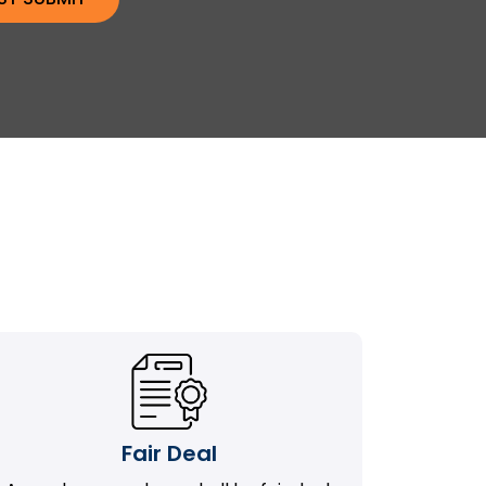
Fair Deal