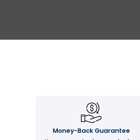
Money-Back Guarantee