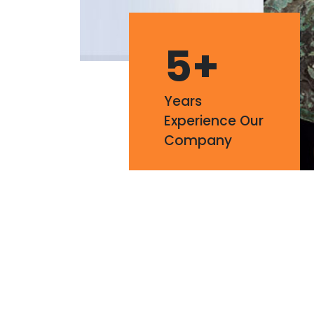
5
+
Years
Experience Our
Company