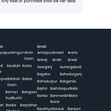
Any sale or purchase shall be fair deal.
AM
BIHAR
yapuri
Amguri
Amin
Amarpur
Anwari
Araria
Gaon
Areraj
Arrah
Arwal
nd
Asudubi
Azara
Asarganj
Aurangabad
r
Bagaha
Bahadurganj
rpur
Bahbari
Baksa
Bahadurpur
Bairgania
Gaon
Bakhri
Bakhtiarpur
Balia
Bamun
Bangaon
Banka
Banmankhi
Bara
Sualkuchi
Bazar
ari
Barika
Barpathar
Barahiya
Barauli
Barauni