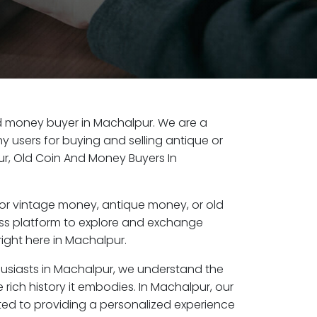
old money buyer in Machalpur. We are a
y users for buying and selling antique or
r, Old Coin And Money Buyers In
or vintage money, antique money, or old
ess platform to explore and exchange
ight here in Machalpur.
husiasts in Machalpur, we understand the
 rich history it embodies. In Machalpur, our
ed to providing a personalized experience