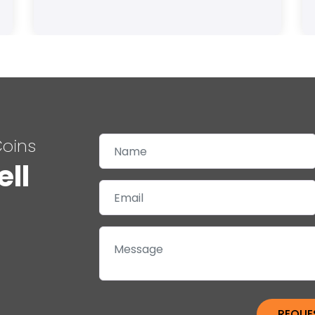
Coins
ell