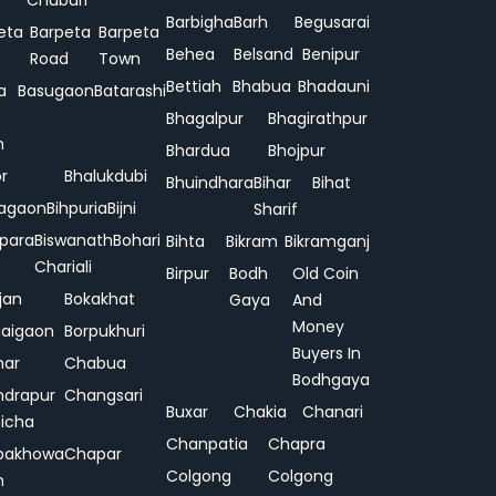
Chuburi
Barbigha
Barh
Begusarai
eta
Barpeta
Barpeta
Behea
Belsand
Benipur
Road
Town
Bettiah
Bhabua
Bhadauni
a
Basugaon
Batarashi
Bhagalpur
Bhagirathpur
n
Bhardua
Bhojpur
or
Bhalukdubi
Bhuindhara
Bihar
Bihat
agaon
Bihpuria
Bijni
Sharif
ipara
Biswanath
Bohari
Bihta
Bikram
Bikramganj
Chariali
Birpur
Bodh
Old Coin
jan
Bokakhat
Gaya
And
Money
aigaon
Borpukhuri
Buyers In
har
Chabua
Bodhgaya
drapur
Changsari
Buxar
Chakia
Chanari
hicha
Chanpatia
Chapra
pakhowa
Chapar
Colgong
Colgong
n