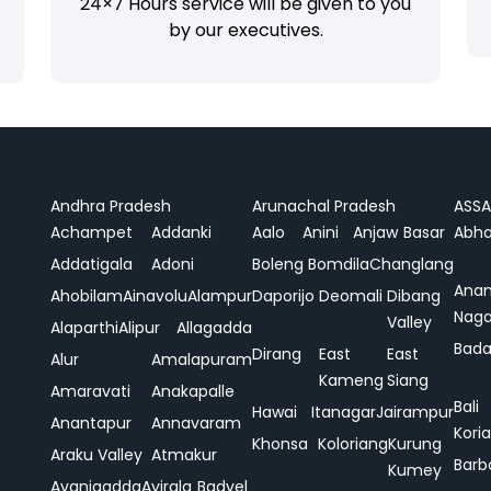
24×7 Hours service will be given to you
by our executives.
Andhra Pradesh
Arunachal Pradesh
ASS
Achampet
Addanki
Aalo
Anini
Anjaw
Basar
Abha
Addatigala
Adoni
Boleng
Bomdila
Changlang
Ana
Ahobilam
Ainavolu
Alampur
Daporijo
Deomali
Dibang
Naga
Valley
Alaparthi
Alipur
Allagadda
Bada
Dirang
East
East
Alur
Amalapuram
Kameng
Siang
Amaravati
Anakapalle
Bali
Hawai
Itanagar
Jairampur
Anantapur
Annavaram
Koria
Khonsa
Koloriang
Kurung
Araku Valley
Atmakur
Barb
Kumey
Avanigadda
Ayirala
Badvel