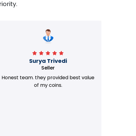
iority.
Manorath
Seller
They Provided Best value of my old
i 
Coins. Really Honest Team.