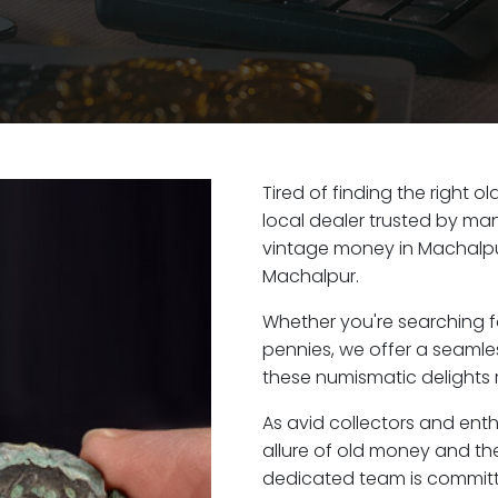
Tired of finding the right 
local dealer trusted by man
vintage money in Machalpu
Machalpur.
Whether you're searching f
pennies, we offer a seaml
these numismatic delights r
As avid collectors and ent
allure of old money and the
dedicated team is committ