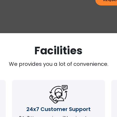
Facilities
We provides you a lot of convenience.
24x7 Customer Support