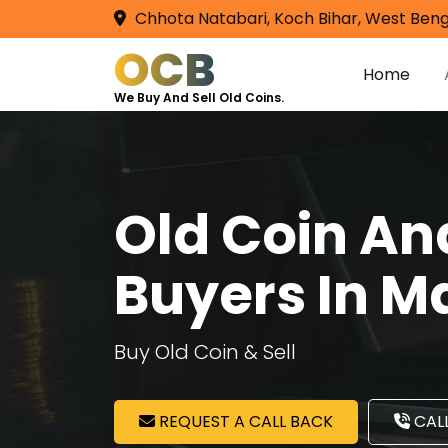
Chhota Natabari, Koch Bihar, West Beng
OCB
Home
We Buy And Sell Old Coins.
Old Coin A
Buyers In M
Buy Old Coin & Sell
REQUEST A CALL BACK
CALL