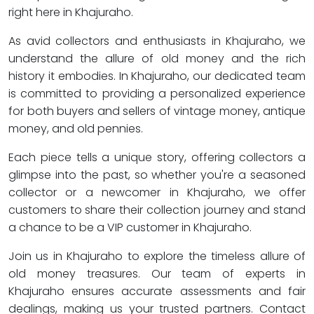
right here in Khajuraho.
As avid collectors and enthusiasts in Khajuraho, we
understand the allure of old money and the rich
history it embodies. In Khajuraho, our dedicated team
is committed to providing a personalized experience
for both buyers and sellers of vintage money, antique
money, and old pennies.
Each piece tells a unique story, offering collectors a
glimpse into the past, so whether you're a seasoned
collector or a newcomer in Khajuraho, we offer
customers to share their collection journey and stand
a chance to be a VIP customer in Khajuraho.
Join us in Khajuraho to explore the timeless allure of
old money treasures. Our team of experts in
Khajuraho ensures accurate assessments and fair
dealings, making us your trusted partners. Contact