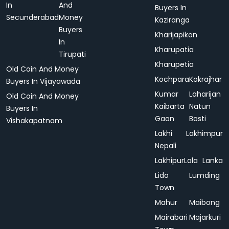
In
And
Buyers In
Secunderabad
Money
Kaziranga
Buyers
Kharijapikon
In
Kharupatia
Tirupati
Kharupetia
Old Coin And Money
Kochpara
Kokrajhar
Buyers In Vijayawada
Kumar
Laharijan
Old Coin And Money
Kaibarta
Natun
Buyers In
Gaon
Bosti
Vishakapatnam
Lakhi
Lakhimpur
Nepali
Lakhipur
Lala
Lanka
Lido
Lumding
Town
Mahur
Maibong
Mairabari
Majarkuri