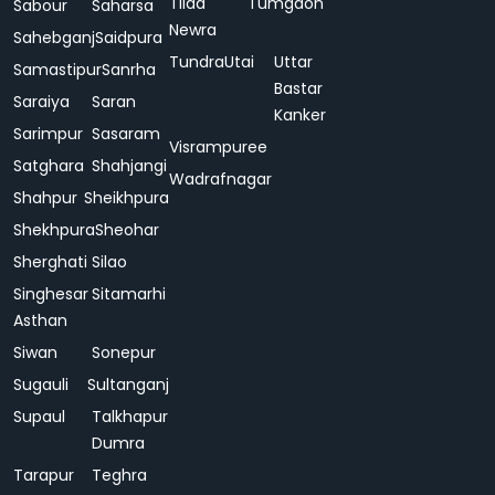
Tilda
Tumgaon
Sabour
Saharsa
Newra
Sahebganj
Saidpura
Tundra
Utai
Uttar
Samastipur
Sanrha
Bastar
Saraiya
Saran
Kanker
Sarimpur
Sasaram
Visrampuree
Satghara
Shahjangi
Wadrafnagar
Shahpur
Sheikhpura
Shekhpura
Sheohar
Sherghati
Silao
Singhesar
Sitamarhi
Asthan
Siwan
Sonepur
Sugauli
Sultanganj
Supaul
Talkhapur
Dumra
Tarapur
Teghra