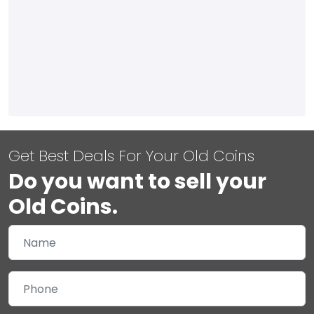
Get Best Deals For Your Old Coins
Do you want to sell your
Old Coins.