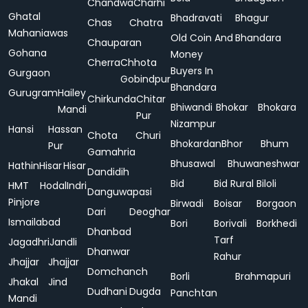
Chandwa
Charhi
Ghatal
Bhadravati
Bhagur
Chas
Chatra
Mahaniawas
Old Coin And
Bhandara
Chauparan
Gohana
Money
Cherra
Chhota
Buyers In
Gurgaon
Gobindpur
Bhandara
Gurugram
Hailey
Chirkunda
Chitar
Bhiwandi
Bhokar
Bhokara
Mandi
Pur
Nizampur
Hansi
Hassan
Chota
Churi
Bhokardan
Bhor
Bhum
Pur
Gamahria
Bhusawal
Bhuwaneshwar
Hathin
Hisar
Hisar
Dandidih
Bid
Bid Rural
Biloli
HMT
Hodal
Indri
Danguwapasi
Pinjore
Birwadi
Boisar
Borgaon
Dari
Deoghar
Ismailabad
Bori
Borivali
Borkhedi
Dhanbad
Tarf
Jagadhri
Jandli
Dhanwar
Rahur
Jhajjar
Jhajjar
Domchanch
Borli
Brahmapuri
Jhakal
Jind
Dudhani
Dugda
Panchtan
Mandi