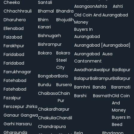
Cheeka
Santali
Asangaon
Ashta
Ashti
Chhachhrauli
Bhamal
Bhandra
Old Coin And
Aurangabad
Dharuhera
Bhim
Bhojudih
Money
Kanari
Ellenabad
Buyers In
Bishnugarh
Aurangabad
Faizabad
Bishrampur
Aurangabad [Aurangabad]
Farakhpur
Bokaro
Bokaro
Aurangabad
Ausa
Faridabad
Steel
Cantonment
Faridabad
City
Awadhan
Awalpur
Badlapur
Farrukhnagar
Bongabar
Borio
Balapur
Balirampur
Ballarpur
Fatehabad
Bundu
Bursera
Bamhni
Banda
Baramati
Fatehabad
Chaibasa
Chain
Barshi
Basmath
Old Coin
Fazalpur
Pur
And
Ferozepur Jhirka
Chakardharpur
Money
Ganaur
Gangwa
Buyers In
Chakulia
Chandil
Garhi Harsaru
Beed
Chandrapura
Gharaunda
Bela
Bhadgaon