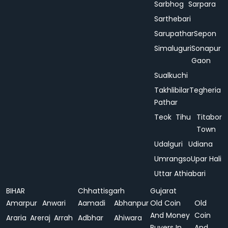
Sarbhog
Sarpara
Sarthebari
Sarupathar
Sepon
Simaluguri
Sonapur
Gaon
Sualkuchi
Takhlibilar
Tegheria
Pathar
Teok
Tihu
Titabor
Town
Udalguri
Udiana
Umrangso
Upar Hali
Uttar Athiabari
BIHAR
Chhattisgarh
Gujarat
Amarpur
Anwari
Aamadi
Abhanpur
Old Coin
Old
And Money
Coin
Araria
Areraj
Arrah
Adbhar
Ahiwara
Buyers In
And