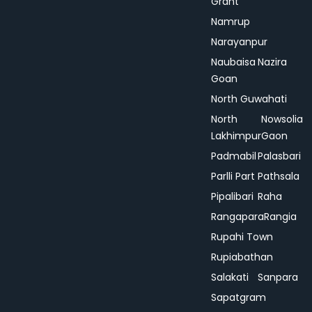
Grant
Namrup
Narayanpur
Naubaisa
Nazira
Goan
North Guwahati
North
Nowsolia
Lakhimpur
Gaon
Padmabil
Palasbari
Parlli Part
Pathsala
Pipalibari
Raha
Rangapara
Rangia
Rupahi Town
Rupiabathan
Salakati
Sanpara
Sapatgram