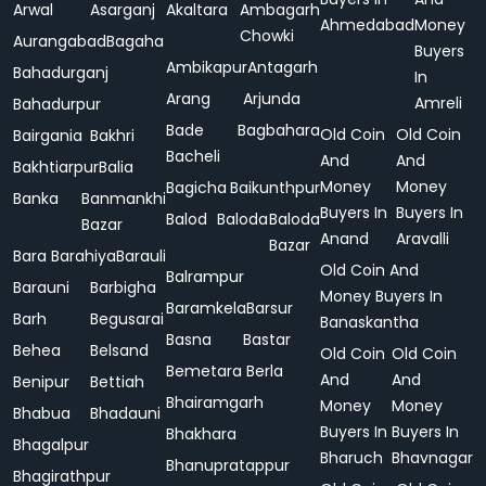
Arwal
Asarganj
Akaltara
Ambagarh
Ahmedabad
Money
Chowki
Aurangabad
Bagaha
Buyers
Ambikapur
Antagarh
Bahadurganj
In
Arang
Arjunda
Amreli
Bahadurpur
Bade
Bagbahara
Old Coin
Old Coin
Bairgania
Bakhri
Bacheli
And
And
Bakhtiarpur
Balia
Money
Money
Bagicha
Baikunthpur
Banka
Banmankhi
Buyers In
Buyers In
Balod
Baloda
Baloda
Bazar
Anand
Aravalli
Bazar
Bara
Barahiya
Barauli
Old Coin And
Balrampur
Barauni
Barbigha
Money Buyers In
Baramkela
Barsur
Barh
Begusarai
Banaskantha
Basna
Bastar
Behea
Belsand
Old Coin
Old Coin
Bemetara
Berla
And
And
Benipur
Bettiah
Bhairamgarh
Money
Money
Bhabua
Bhadauni
Buyers In
Buyers In
Bhakhara
Bhagalpur
Bharuch
Bhavnagar
Bhanupratappur
Bhagirathpur