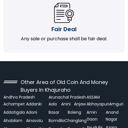
Fair Deal
Any sale or purchase shall be fair deal.
Other Area of Old Coin And Money
Buyers In Khajuraho
Andhra Pradesh
Arunachal Pradesh
ASSAM
Achampet
Addanki
Aalo
Anini
Anjaw
Abhayapuri
Amguri
Addatigala
Adoni
Basar
Boleng
Amin
Anand
Gaon
Nagar
Ahobilam
Ainavolu
Bomdila
Changlang
Asudubi
Azara