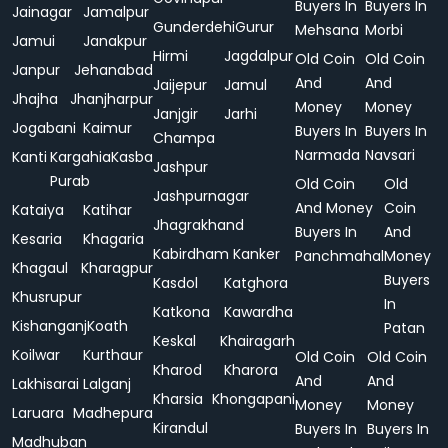
Buyers In
Buyers In
Jainagar
Jamalpur
Gunderdehi
Gurur
Mehsana
Morbi
Jamui
Janakpur
Hirmi
Jagdalpur
Old Coin
Old Coin
Janpur
Jehanabad
And
And
Jaijepur
Jamul
Jhajha
Jhanjharpur
Money
Money
Janjgir
Jarhi
Jogabani
Kaimur
Buyers In
Buyers In
Champa
Narmada
Navsari
Kanti
Kargahia
Kasba
Jashpur
Purab
Old Coin
Old
Jashpurnagar
And Money
Coin
Kataiya
Katihar
Jhagrakhand
Buyers In
And
Kesaria
Khagaria
Kabirdham
Kanker
Panchmahal
Money
Khagaul
Kharagpur
Buyers
Kasdol
Katghora
Khusrupur
In
Katkona
Kawardha
Kishanganj
Koath
Patan
Keskal
Khairagarh
Koilwar
Kurthaur
Old Coin
Old Coin
Kharod
Kharora
And
And
Lakhisarai
Lalganj
Kharsia
Khongapani
Money
Money
Laruara
Madhepura
Kirandul
Buyers In
Buyers In
Madhuban