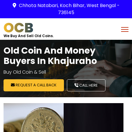
Chhota Natabari, Koch Bihar, West Bengal -
736145
OCB
We Buy And Sell Old Coins.
Old Coin And Money
Buyers In Khajuraho
Buy Old Coin & Sell
REQUEST A CALL BACK
CALL HERE