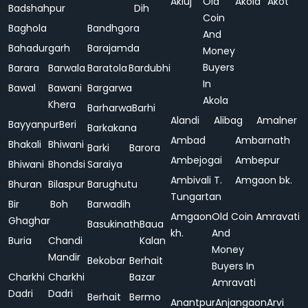
Akluj
Old
Akola
Akot
Badshahpur
Dih
Coin
Baghola
Bandhgora
And
Bahadurgarh
Barajamda
Money
Buyers
Barara
Barwala
Baratola
Bardubhi
In
Bawal
Bawani
Bargarwa
Akola
Khera
Barharwa
Barhi
Alandi
Alibag
Amalner
Bayyanpur
Beri
Barkakana
Ambad
Ambarnath
Bhakali
Bhiwani
Barki
Barora
Ambejogai
Ambepur
Bhiwani
Bhondsi
Saraiya
Ambivali T.
Amgaon bk.
Bhuran
Bilaspur
Barughutu
Tungartan
Bir
Boh
Barwadih
Amgaon
Old Coin
Amravati
Ghaghar
Basukinath
Baua
kh.
And
Buria
Chandi
Kalan
Money
Mandir
Bekobar
Berhait
Buyers In
Charkhi
Charkhi
Bazar
Amravati
Dadri
Dadri
Berhait
Bermo
Anantpur
Anjangaon
Arvi