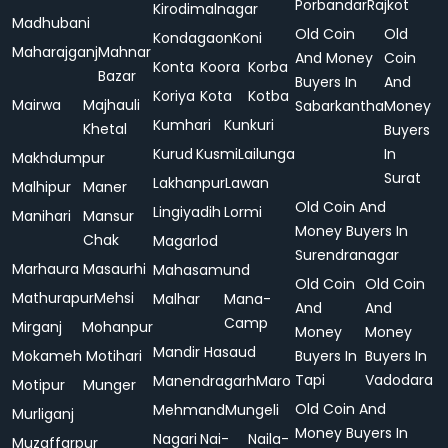
Porbandar
Rajkot
Kirodimalnagar
Madhubani
Old Coin
Old
Kondagaon
Koni
Maharajganj
Mahnar
And Money
Coin
Konta
Koora
Korba
Bazar
Buyers In
And
Koriya
Kota
Kotba
Mairwa
Majhauli
Sabarkantha
Money
Kumhari
Kunkuri
Khetal
Buyers
Kurud
Kusmi
Lailunga
In
Makhdumpur
Surat
Lakhanpur
Lawan
Malhipur
Maner
Old Coin And
Lingiyadih
Lormi
Manihari
Mansur
Money Buyers In
Chak
Magarlod
Surendranagar
Marhaura
Masaurhi
Mahasamund
Old Coin
Old Coin
Mathurapur
Mehsi
Malhar
Mana-
And
And
Camp
Mirganj
Mohanpur
Money
Money
Mandir Hasaud
Mokameh
Motihari
Buyers In
Buyers In
Tapi
Vadodara
Manendragarh
Maro
Motipur
Munger
Old Coin And
Mehmand
Mungeli
Murliganj
Money Buyers In
Nagari
Nai-
Naila-
Muzaffarpur