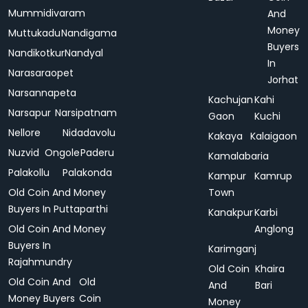
Mummidivaram
And
Money
Muttukadu
Nandigama
Buyers
Nandikotkur
Nandyal
In
Narasaraopet
Jorhat
Narsannapeta
Kachujan
Kahi
Narsapur
Narsipatnam
Gaon
Kuchi
Nellore
Nidadavolu
Kakaya
Kalaigaon
Nuzvid
Ongole
Paderu
Kamalabaria
Palakollu
Palakonda
Kampur
Kamrup
Old Coin And Money
Town
Buyers In Puttaparthi
Kanakpur
Karbi
Old Coin And Money
Anglong
Buyers In
Karimganj
Rajahmundry
Old Coin
Khaira
Old Coin And
Old
And
Bari
Money Buyers
Coin
Money