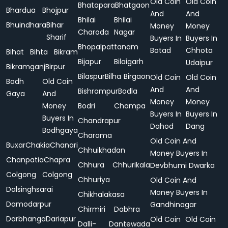
Old Coin
Old Coin
Bhatapara
Bhatgaon
Bhardua
Bhojpur
And
And
Bhilai
Bhilai
Bhuindhara
Bihar
Money
Money
Charoda
Nagar
Sharif
Buyers In
Buyers In
Bhopalpattanam
Botad
Chhota
Bihat
Bihta
Bikram
Bijapur
Bilaigarh
Udaipur
Bikramganj
Birpur
Bilaspur
Bilha
Birgaon
Old Coin
Old Coin
Bodh
Old Coin
And
And
Bishrampur
Bodla
Gaya
And
Money
Money
Money
Bodri
Champa
Buyers In
Buyers In
Buyers In
Chandrapur
Dahod
Dang
Bodhgaya
Charama
Old Coin And
Buxar
Chakia
Chanari
Chhuikhadan
Money Buyers In
Chanpatia
Chapra
Chhura
Chhurikala
Devbhumi Dwarka
Colgong
Colgong
Chhuriya
Old Coin And
Dalsinghsarai
Money Buyers In
Chikhalakasa
Damodarpur
Gandhinagar
Chirmiri
Dabhra
Darbhanga
Dariapur
Old Coin
Old Coin
Dalli-
Dantewada