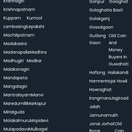
Krishnagiri
Gohpur
Golaghat
Krishnapatnam
Golaghatia Basti
Kuppam
Kurnool
Golokganj
Lambasingi
Lepakshi
Gossaigaon
Machilipatnam
Gutlong
Old Coin
Gaon
And
Madakasira
Money
Madanapalle
Madhira
Buyers In
Madhugiri
Madkar
Guwahati
Malakanagiri
Haflong
Hailakandi
Mandapeta
Hamren
Hojai
Howli
Mangalagiri
Howraghat
Mantralayam
Manvi
Irongmara
Jagiroad
Maredumilli
Markapur
Jalah
Mirialguda
Jamunamukh
Molakalmuru
Mopidevi
Jonai
Jorhat
Old
Mulapadava
Mulbagal
Bazar
Coin