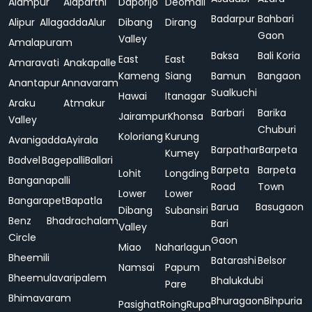
Alampur
Alaparthi
Daporijo
Deomali
Badarpur
Bahbari
Alipur
Allagadda
Alur
Dibang
Dirang
Gaon
Valley
Amalapuram
Baksa
Bali Koria
East
East
Amaravati
Anakapalle
Kameng
Siang
Bamun
Bangaon
Anantapur
Annavaram
Sualkuchi
Hawai
Itanagar
Araku
Atmakur
Barbari
Barika
Jairampur
Khonsa
Valley
Chuburi
Koloriang
Kurung
Avanigadda
Ayirala
Barpathar
Barpeta
Kumey
Badvel
Bagepalli
Ballari
Barpeta
Barpeta
Lohit
Longding
Banganapalli
Road
Town
Lower
Lower
Bangarapet
Bapatla
Barua
Basugaon
Dibang
Subansiri
Benz
Bhadrachalam
Bari
Valley
Circle
Gaon
Miao
Naharlagun
Bheemili
Batarashi
Belsor
Namsai
Papum
Bheemulavaripalem
Bhalukdubi
Pare
Bhimavaram
Bhuragaon
Bihpuria
Pasighat
Roing
Rupa