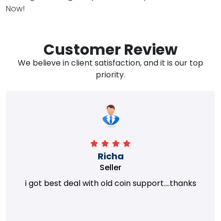
Now!
Customer Review
We believe in client satisfaction, and it is our top
priority.
Richa
Seller
i got best deal with old coin support....thanks