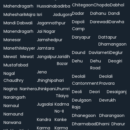
Chitegaon
Chopda
Dabhol
Mahendragarh
Hussainabad
Irba
Dadar
Dahanu
Dandi
Maheshari
Majra
Isri
Jadugora
Dapoli
Darewadi
Darwha
Mandi Dabwali
Jagannathpur
Camp
Manendragarh
Jai Nagar
Daryapur
Dattapur
Manesar
Jamshedpur
Dhamangaon
Manethi
Mayyer
Jamtara
Daund
Davlameti
Deglur
Mewat
Mewat
Jangalpur
Jaridih
Dehu
Dehu
Deogiri
Bazar
Mustafabad
Road
Jena
Nagal
Deolali
Deolali
Chaudhry
Jhinghipahari
Cantonment
Pravara
Nagina
Nanhera
Jhinkpani
Jhumri
Deoli
Deori
Desaiganj
Tilaiya
Naraingarh
Deulgaon
Devrukh
Jugsalai
Kadma
Narnaul
Raja
No-II
Narnaund
Dhanegaon
Dharangaon
Kandra
Kanke
Narwana
Dharmabad
Dharni
Dharur
Karma
Karma