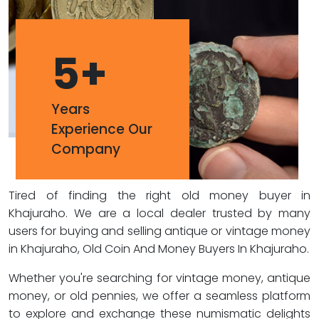
5
+
Years
Experience Our
Company
Tired of finding the right old money buyer in
Khajuraho. We are a local dealer trusted by many
users for buying and selling antique or vintage money
in Khajuraho, Old Coin And Money Buyers In Khajuraho.
Whether you're searching for vintage money, antique
money, or old pennies, we offer a seamless platform
to explore and exchange these numismatic delights