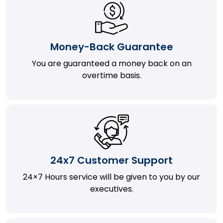
Money-Back Guarantee
You are guaranteed a money back on an
overtime basis.
24x7 Customer Support
24×7 Hours service will be given to you by our
executives.