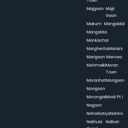
Town
Majgaon
Majir
Gaon
Makum
Mangaldai
Mangaldoi
Mankachar
Margherita
Mariani
Marigaon
Marowa
Mohmaiki
Moran
Town
Moranhat
Morigaon
Morigaon
Morongial
Mosli Pt I
Nagaon
Naharkatiya
Nahira
Nakhula
Nalbari