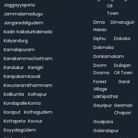
Jaggayyapeta
Oil
Town
Jammalamadugu
Dima
Dimaruguri
Jangareddigudem
Hasao
Kadiri
Kaikalur
Kakinada
Diphu
Doboka
Kalyandurg
Dokmoka
Kamalapuram
Donkamokam
Kanakammachattram
Doom
Duliajan
Kandukur
Kanigiri
Dooma
Oil Town
Kanipakam
Kavali
Forest
Garal
Kavutaram
Khammam
Village
Koilkuntla
Kolhapur
Lakhipathar
Kondapalle
Konta
Gauripur
Gerimari
Koraput
Kothagudem
Chapori
Kottapeta
Kovvur
Goalpara
Koyyalagūdem
Gobindapur