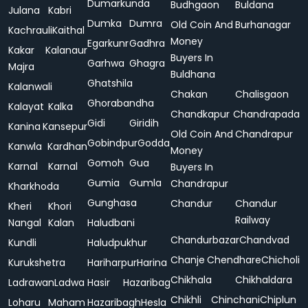
Dumarkunda
Budhgaon
Buldana
Julana
Kabri
Dumka
Dumra
Old Coin And
Burhanagar
Kachrauli
Kaithal
Money
Egarkunr
Gadhra
Kakar
Kalanaur
Buyers In
Garhwa
Ghagra
Majra
Buldhana
Ghatshila
Kalanwali
Chakan
Chalisgaon
Ghorabandha
Kalayat
Kalka
Chandkapur
Chandrapada
Gidi
Giridih
Kanina
Kansepur
Old Coin And
Chandrapur
Gobindpur
Godda
Kanwla
Kardhan
Money
Gomoh
Gua
Karnal
Karnal
Buyers In
Gumia
Gumla
Chandrapur
Kharkhoda
Gunghasa
Chandur
Chandur
Kheri
Khori
Railway
Nangal
Kalan
Haludbani
Chandurbazar
Chandvad
Kundli
Haludpukhur
Chanje
Chendhare
Chicholi
Kurukshetra
Hariharpur
Harina
Chikhala
Chikhaldara
Ladrawan
Ladwa
Hasir
Hazaribag
Chikhli
Chinchani
Chiplun
Loharu
Maham
Hazaribagh
Hesla