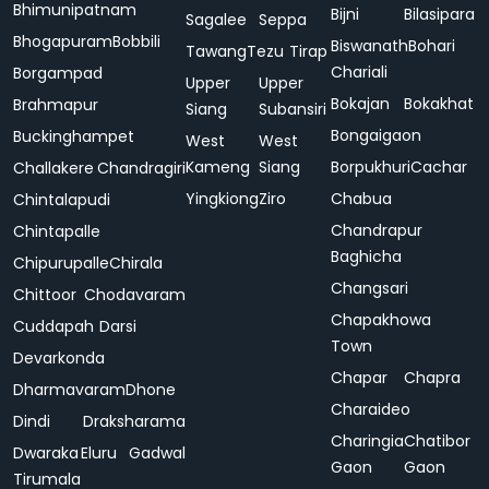
Bhimunipatnam
Bijni
Bilasipara
Sagalee
Seppa
Bhogapuram
Bobbili
Biswanath
Bohari
Tawang
Tezu
Tirap
Chariali
Borgampad
Upper
Upper
Bokajan
Bokakhat
Brahmapur
Siang
Subansiri
Bongaigaon
Buckinghampet
West
West
Kameng
Siang
Borpukhuri
Cachar
Challakere
Chandragiri
Yingkiong
Ziro
Chabua
Chintalapudi
Chandrapur
Chintapalle
Baghicha
Chipurupalle
Chirala
Changsari
Chittoor
Chodavaram
Chapakhowa
Cuddapah
Darsi
Town
Devarkonda
Chapar
Chapra
Dharmavaram
Dhone
Charaideo
Dindi
Draksharama
Charingia
Chatibor
Dwaraka
Eluru
Gadwal
Gaon
Gaon
Tirumala