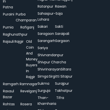
In
Ratanpur
Rawan
Patna
Sahaspur-
Saja
Puraini
Purba
Lohara
Champaran
Sakari
Sakti
Purnia
Rafiganj
Saragaon
Saraipali
Raghunathpur
Sarangarh
Sargaon
Rajauli
Rajgir
Old
Coin
Sariya
And
Shivnandanpur
Money
Shivpur Charcha
Buyers
Shivrinarayan
Siltara
In
Simga
Sirgitti
Sitapur
Rajgir
Sukma
Surajpur
Ramgarh
Ramnagar
Surguja
Takhatpur
Raxaul
Revelganj
Bazar
Than-
Tifra
Khamharia
Rohtas
Rosera