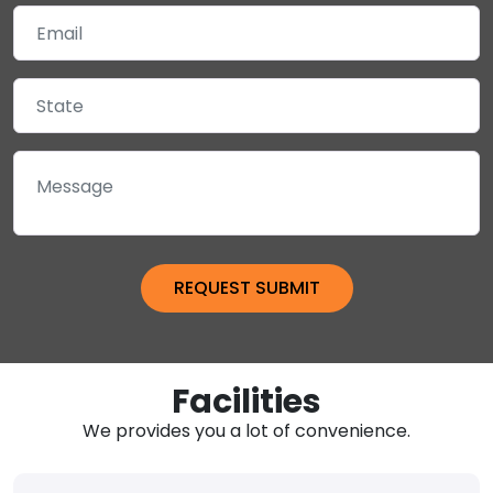
Facilities
We provides you a lot of convenience.