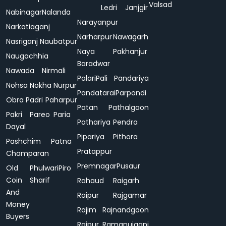
Valsad
Ledri
Janjgir
Nabinagar
Nalanda
Narayanpur
Narkatiaganj
Narharpur
Nawagarh
Nasriganj
Naubatpur
Naya
Pakhanjur
Naugachhia
Baradwar
Nawada
Nirmali
Palari
Pali
Pandariya
Nohsa
Nokha
Nurpur
Pandatarai
Parpondi
Obra
Padri
Paharpur
Patan
Pathalgaon
Pakri
Pareo
Paria
Pathariya
Pendra
Dayal
Pipariya
Pithora
Pashchim
Patna
Pratappur
Champaran
Premnagar
Pusaur
Old
Phulwari
Piro
Coin
Sharif
Rahaud
Raigarh
And
Raipur
Rajgamar
Money
Rajim
Rajnandgaon
Buyers
Rajpur
Ramanujganj