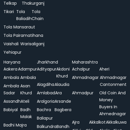
Telkap
Thakurganj
Tikari
Tola
Tola
Baliadih
Chain
Tola Mansaraut
Tola Pairamatihana
Vaishali
Warisaliganj
Yehiapur
Haryana
Jharkhand
Maharashtra
Aakera
Adampur
Adityapur
Akdoni
Achalpur
Aheri
Khurd
Ambala
Ambala
Ahmadnagar
Ahmadnagar
Alagdiha
Alaudia
Cantonment
Ambala
Asan
Sadar
Khurd
Amlabad
Ara
Ahmadpur
Old Coin And
Money
Assandh
Ateli
Aralgoria
Arsande
Buyers In
Babiyal
Badh
Bachra
Bagbera
Ahmednagar
Malak
Baliapur
Ajra
Akkalkot
Akkalkuwa
Badhi Majra
Balkundra
Bandh