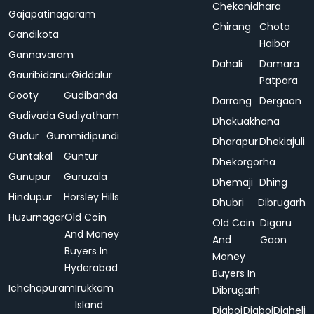
Chekonidhara
Gajapatinagaram
Chirang
Chota
Gandikota
Haibor
Gannavaram
Dahali
Damara
Gauribidanur
Giddalur
Patpara
Gooty
Gudibanda
Darrang
Dergaon
Gudivada
Gudiyatham
Dhakuakhana
Gudur
Gummidipundi
Dharapur
Dhekiajuli
Guntakal
Guntur
Dhekorgorha
Gunupur
Guruzala
Dhemaji
Dhing
Hindupur
Horsley Hills
Dhubri
Dibrugarh
Huzurnagar
Old Coin
Old Coin
Digaru
And Money
And
Gaon
Buyers In
Money
Hyderabad
Buyers In
Ichchapuram
Irukkam
Dibrugarh
Island
Digboi
Digboi
Digheli