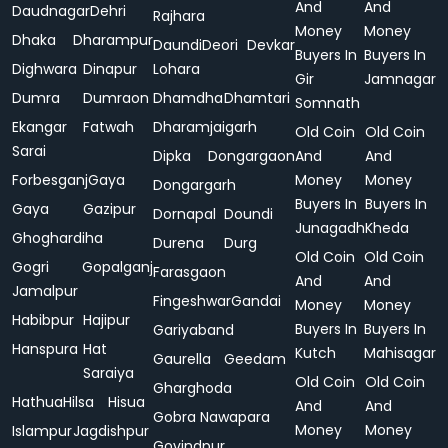
And
And
Daudnagar
Dehri
Rajhara
Money
Money
Dhaka
Dharampur
Daundi
Deori
Devkar
Buyers In
Buyers In
Dighwara
Dinapur
Lohara
Gir
Jamnagar
Dumra
Dumraon
Dhamdha
Dhamtari
Somnath
Ekangar
Fatwah
Dharamjaigarh
Old Coin
Old Coin
Sarai
Dipka
Dongargaon
And
And
Forbesganj
Gaya
Money
Money
Dongargarh
Buyers In
Buyers In
Gaya
Gazipur
Dornapal
Doundi
Junagadh
Kheda
Ghoghardiha
Durena
Durg
Old Coin
Old Coin
Gogri
Gopalganj
Farasgaon
And
And
Jamalpur
Fingeshwar
Gandai
Money
Money
Habibpur
Hajipur
Buyers In
Buyers In
Gariyaband
Hanspura
Hat
Kutch
Mahisagar
Gaurella
Geedam
Saraiya
Old Coin
Old Coin
Gharghoda
Hathua
Hilsa
Hisua
And
And
Gobra Nawapara
Money
Money
Islampur
Jagdishpur
Govindpur