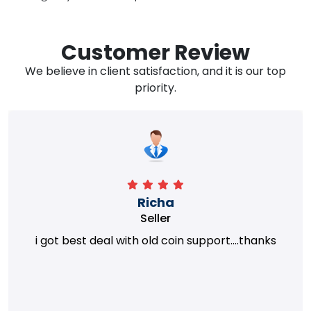
Customer Review
We believe in client satisfaction, and it is our top
priority.
Richa
Seller
i got best deal with old coin support....thanks