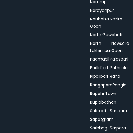
Namrup
Narayanpur
Naubaisa
Nazira
Goan
North Guwahati
North
Nowsolia
Lakhimpur
Gaon
Padmabil
Palasbari
Parlli Part
Pathsala
Pipalibari
Raha
Rangapara
Rangia
Rupahi Town
Rupiabathan
Salakati
Sanpara
Sapatgram
Sarbhog
Sarpara