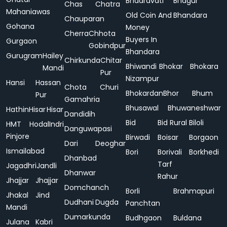
Bhadravati
Bhagur
Chas
Chatra
Mahaniawas
Old Coin And
Bhandara
Chauparan
Gohana
Money
Cherra
Chhota
Buyers In
Gurgaon
Gobindpur
Bhandara
Gurugram
Hailey
Chirkunda
Chitar
Bhiwandi
Bhokar
Bhokara
Mandi
Pur
Nizampur
Hansi
Hassan
Chota
Churi
Bhokardan
Bhor
Bhum
Pur
Gamahria
Bhusawal
Bhuwaneshwar
Hathin
Hisar
Hisar
Dandidih
Bid
Bid Rural
Biloli
HMT
Hodal
Indri
Danguwapasi
Pinjore
Birwadi
Boisar
Borgaon
Dari
Deoghar
Ismailabad
Bori
Borivali
Borkhedi
Dhanbad
Tarf
Jagadhri
Jandli
Dhanwar
Rahur
Jhajjar
Jhajjar
Domchanch
Borli
Brahmapuri
Jhakal
Jind
Dudhani
Dugda
Panchtan
Mandi
Dumarkunda
Budhgaon
Buldana
Julana
Kabri