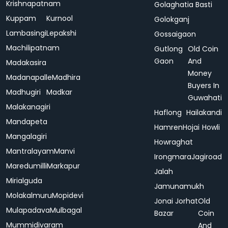
Krishnapatnam
Golaghatia Basti
Kuppam
Kurnool
Golokganj
Lambasingi
Lepakshi
Gossaigaon
Machilipatnam
Gutlong
Old Coin
Gaon
And
Madakasira
Money
Madanapalle
Madhira
Buyers In
Madhugiri
Madkar
Guwahati
Malakanagiri
Haflong
Hailakandi
Mandapeta
Hamren
Hojai
Howli
Mangalagiri
Howraghat
Mantralayam
Manvi
Irongmara
Jagiroad
Maredumilli
Markapur
Jalah
Mirialguda
Jamunamukh
Molakalmuru
Mopidevi
Jonai
Jorhat
Old
Mulapadava
Mulbagal
Bazar
Coin
Mummidivaram
And