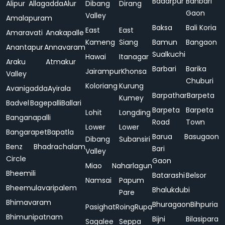
Badarpur
Bahbari
Alipur
Allagadda
Alur
Dibang
Dirang
Gaon
Valley
Amalapuram
Baksa
Bali Koria
East
East
Amaravati
Anakapalle
Kameng
Siang
Bamun
Bangaon
Anantapur
Annavaram
Sualkuchi
Hawai
Itanagar
Araku
Atmakur
Barbari
Barika
Jairampur
Khonsa
Valley
Chuburi
Koloriang
Kurung
Avanigadda
Ayirala
Barpathar
Barpeta
Kumey
Badvel
Bagepalli
Ballari
Barpeta
Barpeta
Lohit
Longding
Banganapalli
Road
Town
Lower
Lower
Bangarapet
Bapatla
Barua
Basugaon
Dibang
Subansiri
Benz
Bhadrachalam
Bari
Valley
Circle
Gaon
Miao
Naharlagun
Bheemili
Batarashi
Belsor
Namsai
Papum
Bheemulavaripalem
Bhalukdubi
Pare
Bhimavaram
Bhuragaon
Bihpuria
Pasighat
Roing
Rupa
Bhimunipatnam
Bijni
Bilasipara
Sagalee
Seppa