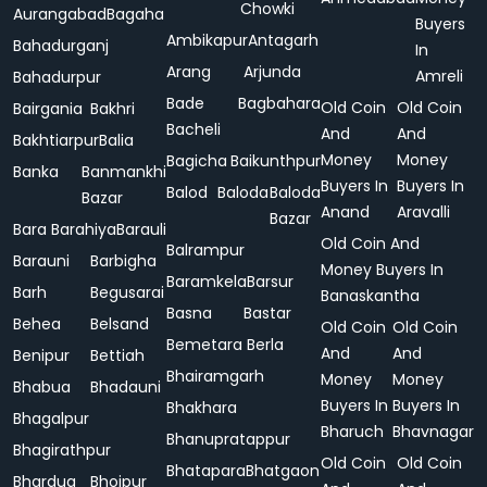
Chowki
Aurangabad
Bagaha
Buyers
Ambikapur
Antagarh
Bahadurganj
In
Arang
Arjunda
Amreli
Bahadurpur
Bade
Bagbahara
Old Coin
Old Coin
Bairgania
Bakhri
Bacheli
And
And
Bakhtiarpur
Balia
Money
Money
Bagicha
Baikunthpur
Banka
Banmankhi
Buyers In
Buyers In
Balod
Baloda
Baloda
Bazar
Anand
Aravalli
Bazar
Bara
Barahiya
Barauli
Old Coin And
Balrampur
Barauni
Barbigha
Money Buyers In
Baramkela
Barsur
Barh
Begusarai
Banaskantha
Basna
Bastar
Behea
Belsand
Old Coin
Old Coin
Bemetara
Berla
And
And
Benipur
Bettiah
Bhairamgarh
Money
Money
Bhabua
Bhadauni
Buyers In
Buyers In
Bhakhara
Bhagalpur
Bharuch
Bhavnagar
Bhanupratappur
Bhagirathpur
Old Coin
Old Coin
Bhatapara
Bhatgaon
Bhardua
Bhojpur