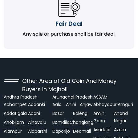
Fair Deal
Any sale or purchase shall be fair deal.
Other Area of Old Coin And Money
Buyers In Majholi
Andhra Pradesh
Arunachal Pradesh
ASSAM
Achampet
Addanki
Aalo
Anini
Anjaw
Abhayapuri
Amguri
Addatigala
Adoni
Basar
Boleng
Amin
Anand
Gaon
Nagar
Ahobilam
Ainavolu
Bomdila
Changlang
Asudubi
Azara
Alampur
Alaparthi
Daporijo
Deomali