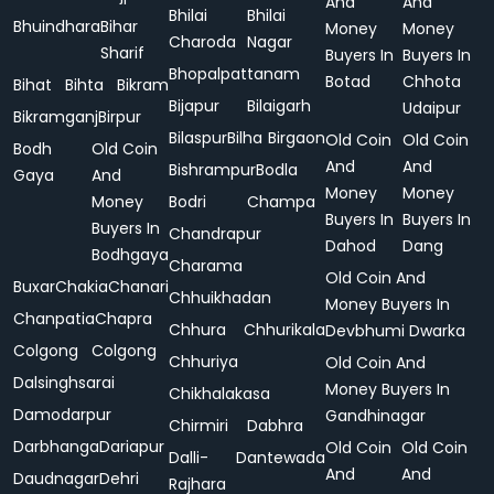
And
And
Bhilai
Bhilai
Bhuindhara
Bihar
Money
Money
Charoda
Nagar
Sharif
Buyers In
Buyers In
Bhopalpattanam
Botad
Chhota
Bihat
Bihta
Bikram
Bijapur
Bilaigarh
Udaipur
Bikramganj
Birpur
Bilaspur
Bilha
Birgaon
Old Coin
Old Coin
Bodh
Old Coin
And
And
Bishrampur
Bodla
Gaya
And
Money
Money
Money
Bodri
Champa
Buyers In
Buyers In
Buyers In
Chandrapur
Dahod
Dang
Bodhgaya
Charama
Old Coin And
Buxar
Chakia
Chanari
Chhuikhadan
Money Buyers In
Chanpatia
Chapra
Chhura
Chhurikala
Devbhumi Dwarka
Colgong
Colgong
Chhuriya
Old Coin And
Dalsinghsarai
Money Buyers In
Chikhalakasa
Damodarpur
Gandhinagar
Chirmiri
Dabhra
Darbhanga
Dariapur
Old Coin
Old Coin
Dalli-
Dantewada
And
And
Daudnagar
Dehri
Rajhara