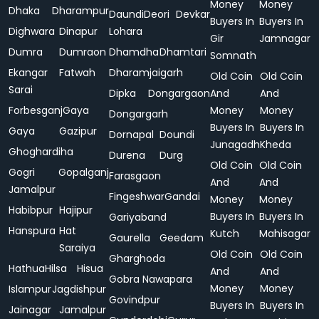
Money
Money
Dhaka
Dharampur
Daundi
Deori
Devkar
Buyers In
Buyers In
Dighwara
Dinapur
Lohara
Gir
Jamnagar
Dumra
Dumraon
Dhamdha
Dhamtari
Somnath
Ekangar
Fatwah
Dharamjaigarh
Old Coin
Old Coin
Sarai
Dipka
Dongargaon
And
And
Forbesganj
Gaya
Money
Money
Dongargarh
Buyers In
Buyers In
Gaya
Gazipur
Dornapal
Doundi
Junagadh
Kheda
Ghoghardiha
Durena
Durg
Old Coin
Old Coin
Gogri
Gopalganj
Farasgaon
And
And
Jamalpur
Fingeshwar
Gandai
Money
Money
Habibpur
Hajipur
Buyers In
Buyers In
Gariyaband
Hanspura
Hat
Kutch
Mahisagar
Gaurella
Geedam
Saraiya
Old Coin
Old Coin
Gharghoda
Hathua
Hilsa
Hisua
And
And
Gobra Nawapara
Money
Money
Islampur
Jagdishpur
Govindpur
Buyers In
Buyers In
Jainagar
Jamalpur