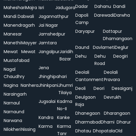
Dadar
Dahanu
Dandi
Maheshari
Majra
Isri
Jadugora
Dapoli
Darewadi
Darwha
Mandi Dabwali
Jagannathpur
Camp
Manendragarh
Jai Nagar
Daryapur
Dattapur
Manesar
Jamshedpur
Dhamangaon
Manethi
Mayyer
Jamtara
Daund
Davlameti
Deglur
Mewat
Mewat
Jangalpur
Jaridih
Dehu
Dehu
Deogiri
Bazar
Mustafabad
Road
Jena
Nagal
Deolali
Deolali
Chaudhry
Jhinghipahari
Cantonment
Pravara
Nagina
Nanhera
Jhinkpani
Jhumri
Deoli
Deori
Desaiganj
Tilaiya
Naraingarh
Deulgaon
Devrukh
Jugsalai
Kadma
Narnaul
Raja
No-II
Narnaund
Dhanegaon
Dharangaon
Kandra
Kanke
Narwana
Dharmabad
Dharni
Dharur
Karma
Karma
Nilokheri
Nissing
Dhatau
Dhopatala
Old
Tanr