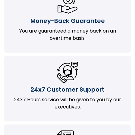
Money-Back Guarantee
You are guaranteed a money back on an
overtime basis.
24x7 Customer Support
24×7 Hours service will be given to you by our
executives.