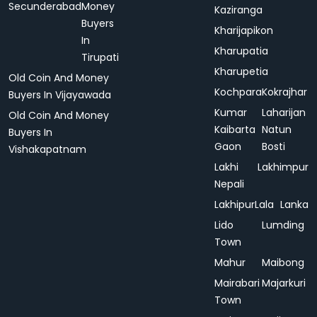
Secunderabad
Money
Kaziranga
Buyers
Kharijapikon
In
Kharupatia
Tirupati
Kharupetia
Old Coin And Money
Kochpara
Kokrajhar
Buyers In Vijayawada
Kumar
Laharijan
Old Coin And Money
Kaibarta
Natun
Buyers In
Gaon
Bosti
Vishakapatnam
Lakhi
Lakhimpur
Nepali
Lakhipur
Lala
Lanka
Lido
Lumding
Town
Mahur
Maibong
Mairabari
Majarkuri
Town