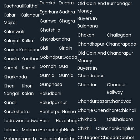
Dumka
Dumra
Old Coin And
Burhanagar
Kachrauli
Kaithal
Money
Egarkunr
Gadhra
Kakar
Kalanaur
Buyers In
Garhwa
Ghagra
Majra
Buldhana
Ghatshila
Kalanwali
Chakan
Chalisgaon
Ghorabandha
Kalayat
Kalka
Chandkapur
Chandrapada
Gidi
Giridih
Kanina
Kansepur
Old Coin And
Chandrapur
Gobindpur
Godda
Kanwla
Kardhan
Money
Gomoh
Gua
Karnal
Karnal
Buyers In
Gumia
Gumla
Chandrapur
Kharkhoda
Gunghasa
Chandur
Chandur
Kheri
Khori
Railway
Nangal
Kalan
Haludbani
Chandurbazar
Chandvad
Kundli
Haludpukhur
Chanje
Chendhare
Chicholi
Kurukshetra
Hariharpur
Harina
Chikhala
Chikhaldara
Ladrawan
Ladwa
Hasir
Hazaribag
Chikhli
Chinchani
Chiplun
Loharu
Maham
Hazaribagh
Hesla
Chitegaon
Chopda
Dabhol
Mahendragarh
Hussainabad
Irba