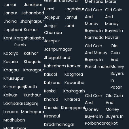
Gunderdehi
Gurur
Mehsana
Morbi
Jamui
Janakpur
Hirmi
Jagdalpur
Old Coin
Old Coin
Janpur
Jehanabad
And
And
Jaijepur
Jamul
Jhajha
Jhanjharpur
Money
Money
Janjgir
Jarhi
Jogabani
Kaimur
Buyers In
Buyers In
Champa
Narmada
Navsari
Kanti
Kargahia
Kasba
Jashpur
Purab
Old Coin
Old
Jashpurnagar
And Money
Coin
Kataiya
Katihar
Jhagrakhand
Buyers In
And
Kesaria
Khagaria
Kabirdham
Kanker
Panchmahal
Money
Khagaul
Kharagpur
Buyers
Kasdol
Katghora
Khusrupur
In
Katkona
Kawardha
Kishanganj
Koath
Patan
Keskal
Khairagarh
Koilwar
Kurthaur
Old Coin
Old Coin
Kharod
Kharora
And
And
Lakhisarai
Lalganj
Kharsia
Khongapani
Money
Money
Laruara
Madhepura
Kirandul
Buyers In
Buyers In
Madhuban
Porbandar
Rajkot
Kirodimalnagar
Madhubani