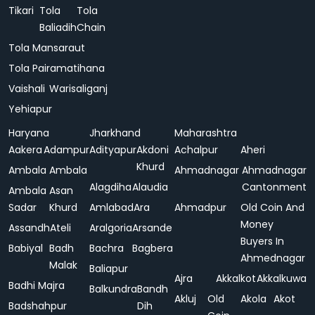
Tikari
Tola
Tola
Baliadih
Chain
Tola Mansaraut
Tola Pairamatihana
Vaishali
Warisaliganj
Yehiapur
Haryana
Jharkhand
Maharashtra
Aakera
Adampur
Adityapur
Akdoni
Achalpur
Aheri
Khurd
Ambala
Ambala
Ahmadnagar
Ahmadnagar
Alagdiha
Alaudia
Cantonment
Ambala
Asan
Sadar
Khurd
Amlabad
Ara
Ahmadpur
Old Coin And
Money
Assandh
Ateli
Aralgoria
Arsande
Buyers In
Babiyal
Badh
Bachra
Bagbera
Ahmednagar
Malak
Baliapur
Ajra
Akkalkot
Akkalkuwa
Badhi Majra
Balkundra
Bandh
Akluj
Old
Akola
Akot
Badshahpur
Dih