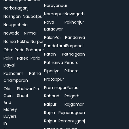
Narayanpur
Narkatiaganj
Narharpur
Nawagarh
Nasriganj
Naubatpur
Naya
Pakhanjur
Naugachhia
Baradwar
Nawada
Nirmali
Palari
Pali
Pandariya
Nohsa
Nokha
Nurpur
Pandatarai
Parpondi
Obra
Padri
Paharpur
Patan
Pathalgaon
Pakri
Pareo
Paria
Pathariya
Pendra
Dayal
Pipariya
Pithora
Pashchim
Patna
Pratappur
Champaran
Premnagar
Pusaur
Old
Phulwari
Piro
Coin
Sharif
Rahaud
Raigarh
And
Raipur
Rajgamar
Money
Rajim
Rajnandgaon
Buyers
Rajpur
Ramanujganj
In