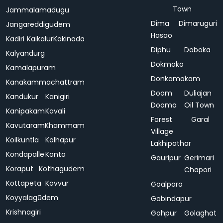
Town
Jammalamadugu
Dima
Dimaruguri
Jangareddigudem
Hasao
Kadiri
Kaikalur
Kakinada
Diphu
Doboka
Kalyandurg
Dokmoka
Kamalapuram
Donkamokam
Kanakammachattram
Doom
Duliajan
Kandukur
Kanigiri
Dooma
Oil Town
Kanipakam
Kavali
Forest
Garal
Kavutaram
Khammam
Village
Koilkuntla
Kolhapur
Lakhipathar
Kondapalle
Konta
Gauripur
Gerimari
Koraput
Kothagudem
Chapori
Kottapeta
Kovvur
Goalpara
Koyyalagūdem
Gobindapur
Krishnagiri
Gohpur
Golaghat