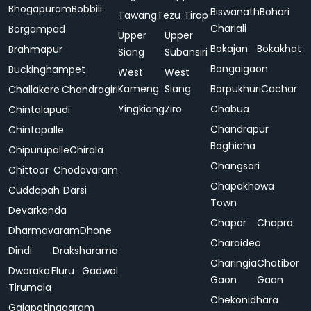
Bhogapuram
Bobbili
Biswanath
Bohari
Tawang
Tezu
Tirap
Chariali
Borgampad
Upper
Upper
Bokajan
Bokakhat
Brahmapur
Siang
Subansiri
Bongaigaon
Buckinghampet
West
West
Kameng
Siang
Borpukhuri
Cachar
Challakere
Chandragiri
Yingkiong
Ziro
Chabua
Chintalapudi
Chandrapur
Chintapalle
Baghicha
Chipurupalle
Chirala
Changsari
Chittoor
Chodavaram
Chapakhowa
Cuddapah
Darsi
Town
Devarkonda
Chapar
Chapra
Dharmavaram
Dhone
Charaideo
Dindi
Draksharama
Charingia
Chatibor
Dwaraka
Eluru
Gadwal
Gaon
Gaon
Tirumala
Chekonidhara
Gajapatinagaram