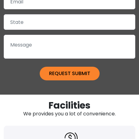
Facilities
We provides you a lot of convenience.