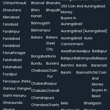
Chhachhrauli
Bhamal
Bhandra
Old Coin And
Aurangabad
Dharuhera
Bhim
Bhojudih
Money
Kanari
Ellenabad
Buyers In
Bishnugarh
Aurangabad
Faizabad
Bishrampur
Aurangabad [Aurangabad]
Farakhpur
Bokaro
Bokaro
Aurangabad
Ausa
Faridabad
Steel
Cantonment
Faridabad
City
Awadhan
Awalpur
Badlapur
Farrukhnagar
Bongabar
Borio
Balapur
Balirampur
Ballarpur
Fatehabad
Bundu
Bursera
Bamhni
Banda
Baramati
Fatehabad
Chaibasa
Chain
Barshi
Basmath
Old Coin
Fazalpur
Pur
And
Ferozepur Jhirka
Chakardharpur
Money
Ganaur
Gangwa
Buyers In
Chakulia
Chandil
Garhi Harsaru
Beed
Chandrapura
Gharaunda
Bela
Bhadgaon
Chandwa
Charhi
Ghatal