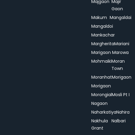
Majgaon
Majir
Gaon
Makum
Mangaldai
Mangaldoi
Mankachar
Margherita
Mariani
Marigaon
Marowa
Mohmaiki
Moran
Town
Moranhat
Morigaon
Morigaon
Morongial
Mosli Pt I
Nagaon
Naharkatiya
Nahira
Nakhula
Nalbari
Grant