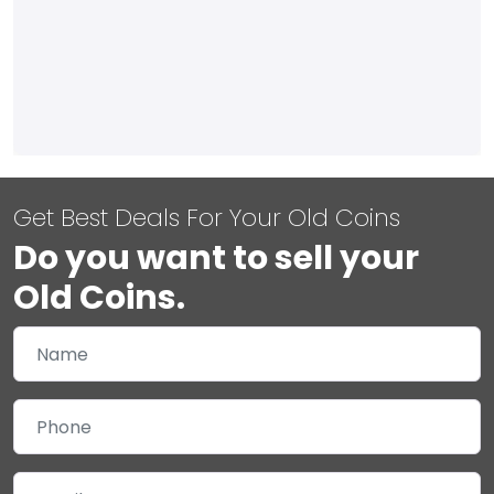
Get Best Deals For Your Old Coins
Do you want to sell your
Old Coins.