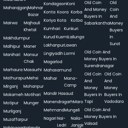
Old Coin
Old
Kondagaon
Koni
Maharajganj
Mahnar
And Money
Coin
Konta
Koora
Korba
Bazar
Buyers In
And
Koriya
Kota
Kotba
Mairwa
Majhauli
Sabarkantha
Money
Kumhari
Kunkuri
Khetal
Buyers
Kurud
Kusmi
Lailunga
In
Makhdumpur
Surat
Lakhanpur
Lawan
Malhipur
Maner
Old Coin And
Lingiyadih
Lormi
Manihari
Mansur
Money Buyers In
Chak
Magarlod
Surendranagar
Marhaura
Masaurhi
Mahasamund
Old Coin
Old Coin
Mathurapur
Mehsi
Malhar
Mana-
And
And
Camp
Mirganj
Mohanpur
Money
Money
Mandir Hasaud
Mokameh
Motihari
Buyers In
Buyers In
Tapi
Vadodara
Manendragarh
Maro
Motipur
Munger
Old Coin And
Mehmand
Mungeli
Murliganj
Money Buyers In
Nagari
Nai-
Naila-
Muzaffarpur
Valsad
Ledri
Janjgir
Nabinagar
Nalanda