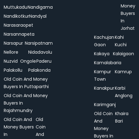
Money
Muttukadu
Nandigama
Buyers
Nandikotkur
Nandyal
In
Narasaraopet
Jorhat
Narsannapeta
Kachujan
Kahi
Narsapur
Narsipatnam
Gaon
Kuchi
Nellore
Nidadavolu
Kakaya
Kalaigaon
Nuzvid
Ongole
Paderu
Kamalabaria
Palakollu
Palakonda
Kampur
Kamrup
Old Coin And Money
Town
Buyers In Puttaparthi
Kanakpur
Karbi
Old Coin And Money
Anglong
Buyers In
Karimganj
Rajahmundry
Old Coin
Khaira
Old Coin And
Old
And
Bari
Money Buyers
Coin
Money
In
And
Buyers In