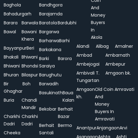
Coin
Baghola
Bandhgora
And
Bahadurgarh
Barajamda
Money
Buyers
Barara
Barwala
Baratola
Bardubhi
In
Bawal
Bawani
Bargarwa
Akola
Khera
Barharwa
Barhi
Alandi
Alibag
Amalner
Bayyanpur
Beri
Barkakana
Ambad
Ambarnath
Bhakali
Bhiwani
Barki
Barora
Ambejogai
Ambepur
Bhiwani
Bhondsi
Saraiya
Ambivali T.
Amgaon bk.
Bhuran
Bilaspur
Barughutu
Tungartan
Bir
Boh
Barwadih
Amgaon
Old Coin
Amravati
Ghaghar
Basukinath
Baua
kh.
And
Buria
Chandi
Kalan
Money
Mandir
Bekobar
Berhait
Buyers In
Charkhi
Charkhi
Bazar
Amravati
Dadri
Dadri
Berhait
Bermo
Anantpur
Anjangaon
Arvi
Cheeka
Santali
Asangaon
Ashta
Ashti