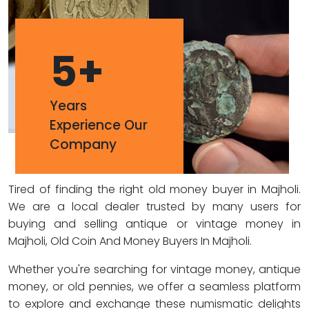
5
+
Years
Experience Our
Company
Tired of finding the right old money buyer in Majholi.
We are a local dealer trusted by many users for
buying and selling antique or vintage money in
Majholi, Old Coin And Money Buyers In Majholi.
Whether you're searching for vintage money, antique
money, or old pennies, we offer a seamless platform
to explore and exchange these numismatic delights