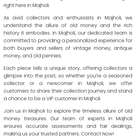
right here in Majholi.
As avid collectors and enthusiasts in Majholi, we
understand the allure of old money and the rich
history it embodies. In Majholi, our dedicated team is
committed to providing a personalized experience for
both buyers and sellers of vintage money, antique
money, and old pennies.
Each piece tells a unique story, offering collectors a
glimpse into the past, so whether you're a seasoned
collector or a newcomer in Majholi, we offer
customers to share their collection journey and stand
a chance to be a VIP customer in Majholi.
Join us in Majholi to explore the timeless allure of old
money treasures. Our team of experts in Majholi
ensures accurate assessments and fair dealings,
making us your trusted partners. Contact Now!