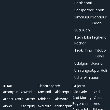
Sarthebari
Sarupathar
Sepon
Simaluguri
Sonapur
Gaon
Sualkuchi
Takhlibilar
Tegheria
Pathar
Teok
Tihu
Titabor
Town
Udalguri
Udiana
Umrangso
Upar Hali
Uttar Athiabari
BIHAR
Chhattisgarh
Gujarat
Amarpur
Anwari
Aamadi
Abhanpur
Old Coin
Old
And Money
Coin
Araria
Areraj
Arrah
Adbhar
Ahiwara
Buyers In
And
Arwal
Asarganj
Akaltara
Ambagarh
Ahmedabad
Money