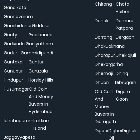
Chirang
Chota
Gandikota
Haibor
Gannavaram
Dahali
Damara
Gauribidanur
Giddalur
Patpara
Gooty
Gudibanda
Darrang
Dergaon
Gudivada
Gudiyatham
Dhakuakhana
Gudur
Gummidipundi
Dharapur
Dhekiajuli
Guntakal
Guntur
Dhekorgorha
Gunupur
Guruzala
Dhemaji
Dhing
Hindupur
Horsley Hills
Dhubri
Dibrugarh
Huzurnagar
Old Coin
Old Coin
Digaru
And Money
And
Gaon
Buyers In
Money
Hyderabad
Buyers In
Ichchapuram
Irukkam
Dibrugarh
Island
Digboi
Digboi
Digheli
Jaggayyapeta
Oil