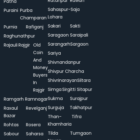
Ratanpur
Rawan
Patna
Sahaspur-
Saja
Puraini
Purba
Lohara
Champaran
Sakari
Sakti
Purnia
Rafiganj
Saragaon
Saraipali
Raghunathpur
Sarangarh
Sargaon
Rajauli
Rajgir
Old
Coin
Sariya
And
Shivnandanpur
Money
Shivpur Charcha
Buyers
Shivrinarayan
Siltara
In
Simga
Sirgitti
Sitapur
Rajgir
Sukma
Surajpur
Ramgarh
Ramnagar
Surguja
Takhatpur
Raxaul
Revelganj
Bazar
Than-
Tifra
Khamharia
Rohtas
Rosera
Tilda
Tumgaon
Sabour
Saharsa