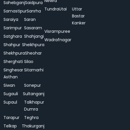
Newra
Sahebganj
Saidpura
Tundra
Utai
Uttar
Samastipur
Sanrha
Bastar
Saraiya
Saran
Kanker
Sarimpur
Sasaram
Visrampuree
Satghara
Shahjangi
Wadrafnagar
Shahpur
Sheikhpura
Shekhpura
Sheohar
Sherghati
Silao
Singhesar
Sitamarhi
Asthan
Siwan
Sonepur
Sugauli
Sultanganj
Supaul
Talkhapur
Dumra
Tarapur
Teghra
Telkap
Thakurganj