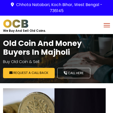
Chhota Natabari, Koch Bihar, West Bengal -
736145
OCB
We Buy And Sell Old Coins.
Old Coin And Money
Buyers In Majholi
Buy Old Coin & Sell
REQUEST A CALL BACK
CALL HERE