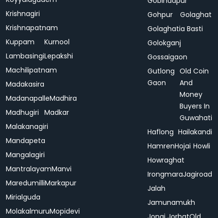
Gobindapur
Krishnagiri
Gohpur
Golaghat
Krishnapatnam
Golaghatia Basti
Kuppam
Kurnool
Golokganj
Lambasingi
Lepakshi
Gossaigaon
Machilipatnam
Gutlong
Old Coin
Gaon
And
Madakasira
Money
Madanapalle
Madhira
Buyers In
Madhugiri
Madkar
Guwahati
Malakanagiri
Haflong
Hailakandi
Mandapeta
Hamren
Hojai
Howli
Mangalagiri
Howraghat
Mantralayam
Manvi
Irongmara
Jagiroad
Maredumilli
Markapur
Jalah
Mirialguda
Jamunamukh
Molakalmuru
Mopidevi
Jonai
Jorhat
Old