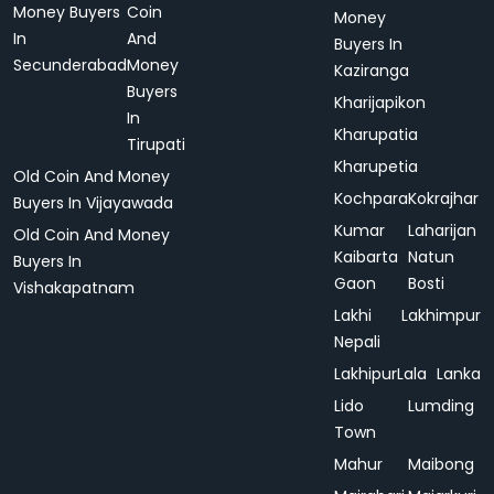
Money Buyers
Coin
Money
In
And
Buyers In
Secunderabad
Money
Kaziranga
Buyers
Kharijapikon
In
Kharupatia
Tirupati
Kharupetia
Old Coin And Money
Kochpara
Kokrajhar
Buyers In Vijayawada
Kumar
Laharijan
Old Coin And Money
Kaibarta
Natun
Buyers In
Gaon
Bosti
Vishakapatnam
Lakhi
Lakhimpur
Nepali
Lakhipur
Lala
Lanka
Lido
Lumding
Town
Mahur
Maibong