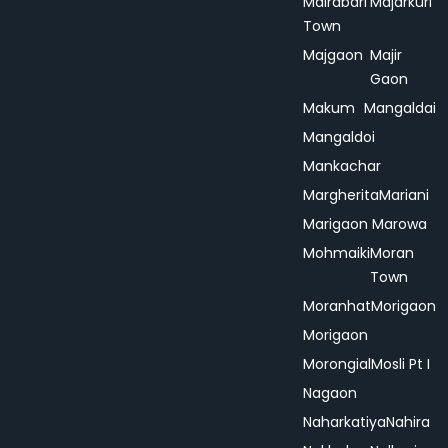
Mairabari
Majarkuri
Town
Majgaon
Majir
Gaon
Makum
Mangaldai
Mangaldoi
Mankachar
Margherita
Mariani
Marigaon
Marowa
Mohmaiki
Moran
Town
Moranhat
Morigaon
Morigaon
Morongial
Mosli Pt I
Nagaon
Naharkatiya
Nahira