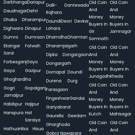
Darbhanga
Dariapur
Old Coin
Old Coin
Dalli-
Dantewada
And
And
Daudnagar
Dehri
Rajhara
Money
Money
Dhaka
Dharampur
Daundi
Deori
Devkar
Buyers In
Buyers In
Dighwara
Dinapur
Lohara
Gir
Jamnagar
Dumra
Dumraon
Dhamdha
Dhamtari
Somnath
Ekangar
Fatwah
Dharamjaigarh
Old Coin
Old Coin
Sarai
Dipka
Dongargaon
And
And
Forbesganj
Gaya
Money
Money
Dongargarh
Buyers In
Buyers In
Gaya
Gazipur
Dornapal
Doundi
Junagadh
Kheda
Ghoghardiha
Durena
Durg
Old Coin
Old Coin
Gogri
Gopalganj
Farasgaon
And
And
Jamalpur
Fingeshwar
Gandai
Money
Money
Habibpur
Hajipur
Buyers In
Buyers In
Gariyaband
Hanspura
Hat
Kutch
Mahisagar
Gaurella
Geedam
Saraiya
Old Coin
Old Coin
Gharghoda
Hathua
Hilsa
Hisua
And
And
Gobra Nawapara