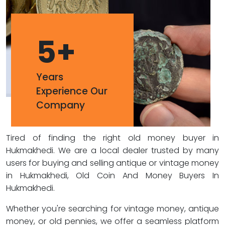
5
+
Years
Experience Our
Company
Tired of finding the right old money buyer in
Hukmakhedi. We are a local dealer trusted by many
users for buying and selling antique or vintage money
in Hukmakhedi, Old Coin And Money Buyers In
Hukmakhedi.
Whether you're searching for vintage money, antique
money, or old pennies, we offer a seamless platform