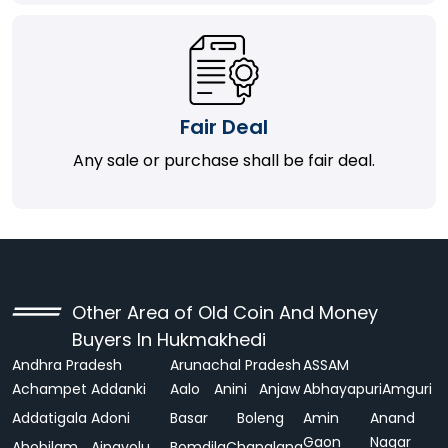
Fair Deal
Any sale or purchase shall be fair deal.
Other Area of Old Coin And Money
Buyers In Hukmakhedi
Andhra Pradesh
Arunachal Pradesh
ASSAM
Achampet
Addanki
Aalo
Anini
Anjaw
Abhayapuri
Amguri
Addatigala
Adoni
Basar
Boleng
Amin
Anand
Gaon
Nagar
Ahobilam
Ainavolu
Bomdila
Changlang