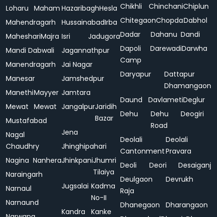
Chikhli
Chinchani
Chiplun
Loharu
Maham
Hazaribagh
Hesla
Chitegaon
Chopda
Dabhol
Mahendragarh
Hussainabad
Irba
Dadar
Dahanu
Dandi
Maheshari
Majra
Isri
Jadugora
Dapoli
Darewadi
Darwha
Mandi Dabwali
Jagannathpur
Camp
Manendragarh
Jai Nagar
Daryapur
Dattapur
Manesar
Jamshedpur
Dhamangaon
Manethi
Mayyer
Jamtara
Daund
Davlameti
Deglur
Mewat
Mewat
Jangalpur
Jaridih
Dehu
Dehu
Deogiri
Bazar
Mustafabad
Road
Jena
Nagal
Deolali
Deolali
Chaudhry
Jhinghipahari
Cantonment
Pravara
Nagina
Nanhera
Jhinkpani
Jhumri
Deoli
Deori
Desaiganj
Tilaiya
Naraingarh
Deulgaon
Devrukh
Jugsalai
Kadma
Narnaul
Raja
No-II
Narnaund
Dhanegaon
Dharangaon
Kandra
Kanke
Narwana