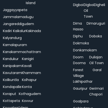
Island
Digboi
Digboi
Digheli
Jaggayyapeta
Oil
Town
Jammalamadugu
Dima
Dimaruguri
Jangareddigudem
Hasao
Kadiri
Kaikalur
Kakinada
Diphu
Doboka
Kalyandurg
Dokmoka
Kamalapuram
Donkamokam
Kanakammachattram
Doom
Duliajan
Kandukur
Kanigiri
Dooma
Oil Town
Kanipakam
Kavali
Forest
Garal
Kavutaram
Khammam
Village
Koilkuntla
Kolhapur
Lakhipathar
Kondapalle
Konta
Gauripur
Gerimari
Koraput
Kothagudem
Chapori
Kottapeta
Kovvur
Goalpara
Koyyalagūdem