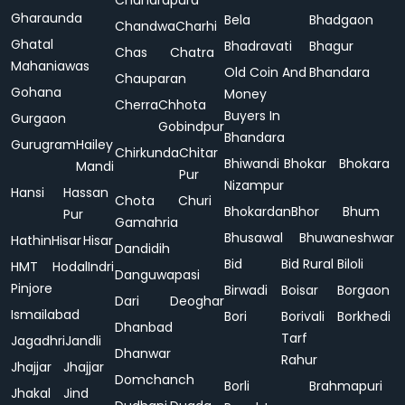
Chandrapura
Gharaunda
Bela
Bhadgaon
Chandwa
Charhi
Ghatal
Bhadravati
Bhagur
Chas
Chatra
Mahaniawas
Old Coin And
Bhandara
Chauparan
Gohana
Money
Cherra
Chhota
Buyers In
Gurgaon
Gobindpur
Bhandara
Gurugram
Hailey
Chirkunda
Chitar
Bhiwandi
Bhokar
Bhokara
Mandi
Pur
Nizampur
Hansi
Hassan
Chota
Churi
Bhokardan
Bhor
Bhum
Pur
Gamahria
Bhusawal
Bhuwaneshwar
Hathin
Hisar
Hisar
Dandidih
Bid
Bid Rural
Biloli
HMT
Hodal
Indri
Danguwapasi
Pinjore
Birwadi
Boisar
Borgaon
Dari
Deoghar
Ismailabad
Bori
Borivali
Borkhedi
Dhanbad
Tarf
Jagadhri
Jandli
Dhanwar
Rahur
Jhajjar
Jhajjar
Domchanch
Borli
Brahmapuri
Jhakal
Jind