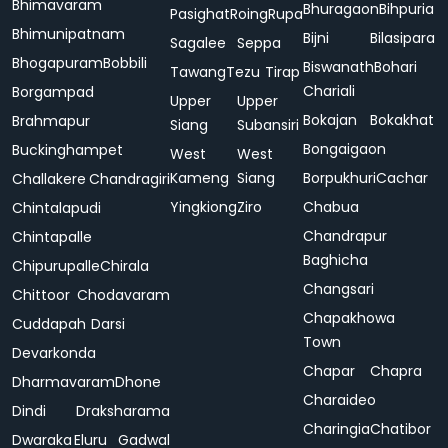
Bhimavaram
Bhuragaon
Bihpuria
Pasighat
Roing
Rupa
Bhimunipatnam
Bijni
Bilasipara
Sagalee
Seppa
Bhogapuram
Bobbili
Biswanath
Bohari
Tawang
Tezu
Tirap
Chariali
Borgampad
Upper
Upper
Bokajan
Bokakhat
Brahmapur
Siang
Subansiri
Bongaigaon
Buckinghampet
West
West
Kameng
Siang
Borpukhuri
Cachar
Challakere
Chandragiri
Yingkiong
Ziro
Chabua
Chintalapudi
Chandrapur
Chintapalle
Baghicha
Chipurupalle
Chirala
Changsari
Chittoor
Chodavaram
Chapakhowa
Cuddapah
Darsi
Town
Devarkonda
Chapar
Chapra
Dharmavaram
Dhone
Charaideo
Dindi
Draksharama
Charingia
Chatibor
Dwaraka
Eluru
Gadwal