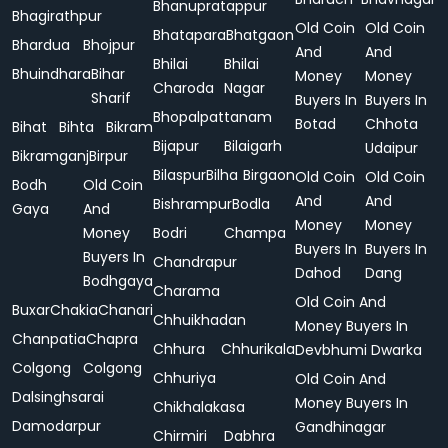
Bhanupratappur
Bhagirathpur
Old Coin
Old Coin
Bhatapara
Bhatgaon
Bhardua
Bhojpur
And
And
Bhilai
Bhilai
Bhuindhara
Bihar
Money
Money
Charoda
Nagar
Sharif
Buyers In
Buyers In
Bhopalpattanam
Botad
Chhota
Bihat
Bihta
Bikram
Bijapur
Bilaigarh
Udaipur
Bikramganj
Birpur
Bilaspur
Bilha
Birgaon
Old Coin
Old Coin
Bodh
Old Coin
And
And
Bishrampur
Bodla
Gaya
And
Money
Money
Money
Bodri
Champa
Buyers In
Buyers In
Buyers In
Chandrapur
Dahod
Dang
Bodhgaya
Charama
Old Coin And
Buxar
Chakia
Chanari
Chhuikhadan
Money Buyers In
Chanpatia
Chapra
Chhura
Chhurikala
Devbhumi Dwarka
Colgong
Colgong
Chhuriya
Old Coin And
Dalsinghsarai
Money Buyers In
Chikhalakasa
Damodarpur
Gandhinagar
Chirmiri
Dabhra