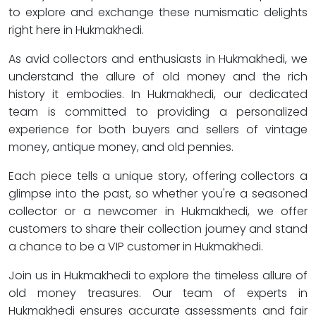
to explore and exchange these numismatic delights
right here in Hukmakhedi.
As avid collectors and enthusiasts in Hukmakhedi, we
understand the allure of old money and the rich
history it embodies. In Hukmakhedi, our dedicated
team is committed to providing a personalized
experience for both buyers and sellers of vintage
money, antique money, and old pennies.
Each piece tells a unique story, offering collectors a
glimpse into the past, so whether you're a seasoned
collector or a newcomer in Hukmakhedi, we offer
customers to share their collection journey and stand
a chance to be a VIP customer in Hukmakhedi.
Join us in Hukmakhedi to explore the timeless allure of
old money treasures. Our team of experts in
Hukmakhedi ensures accurate assessments and fair