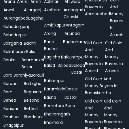
And Money
Coin
Araria
Areraj
Arrah
Adbhar
Ahiwara
Buyers In
And
Arwal
Asarganj
Akaltara
Ambagarh
Ahmedabad
Money
Chowki
Aurangabad
Bagaha
Buyers
Ambikapur
Antagarh
Bahadurganj
In
Arang
Arjunda
Amreli
Bahadurpur
Bade
Bagbahara
Old Coin
Old Coin
Bairgania
Bakhri
Bacheli
And
And
Bakhtiarpur
Balia
Money
Money
Bagicha
Baikunthpur
Banka
Banmankhi
Buyers In
Buyers In
Balod
Baloda
Baloda
Bazar
Anand
Aravalli
Bazar
Bara
Barahiya
Barauli
Old Coin And
Balrampur
Barauni
Barbigha
Money Buyers In
Baramkela
Barsur
Barh
Begusarai
Banaskantha
Basna
Bastar
Behea
Belsand
Old Coin
Old Coin
Bemetara
Berla
And
And
Benipur
Bettiah
Bhairamgarh
Money
Money
Bhabua
Bhadauni
Buyers In
Buyers In
Bhakhara
Bhagalpur
Bharuch
Bhavnagar