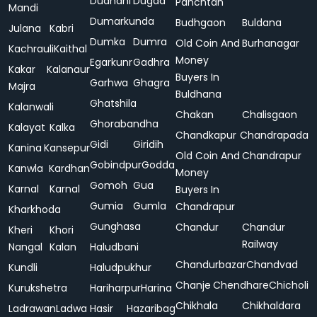
Dudhani
Dugda
Panchtan
Mandi
Dumarkunda
Budhgaon
Buldana
Julana
Kabri
Dumka
Dumra
Old Coin And
Burhanagar
Kachrauli
Kaithal
Money
Egarkunr
Gadhra
Kakar
Kalanaur
Buyers In
Garhwa
Ghagra
Majra
Buldhana
Ghatshila
Kalanwali
Chakan
Chalisgaon
Ghorabandha
Kalayat
Kalka
Chandkapur
Chandrapada
Gidi
Giridih
Kanina
Kansepur
Old Coin And
Chandrapur
Gobindpur
Godda
Kanwla
Kardhan
Money
Gomoh
Gua
Karnal
Karnal
Buyers In
Gumia
Gumla
Chandrapur
Kharkhoda
Gunghasa
Chandur
Chandur
Kheri
Khori
Railway
Nangal
Kalan
Haludbani
Chandurbazar
Chandvad
Kundli
Haludpukhur
Chanje
Chendhare
Chicholi
Kurukshetra
Hariharpur
Harina
Chikhala
Chikhaldara
Ladrawan
Ladwa
Hasir
Hazaribag