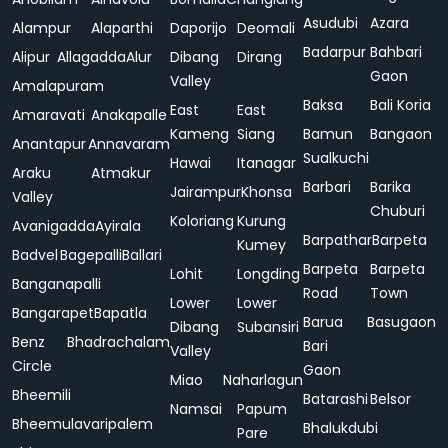
Asudubi
Azara
Alampur
Alaparthi
Daporijo
Deomali
Badarpur
Bahbari
Alipur
Allagadda
Alur
Dibang
Dirang
Gaon
Valley
Amalapuram
Baksa
Bali Koria
East
East
Amaravati
Anakapalle
Kameng
Siang
Bamun
Bangaon
Anantapur
Annavaram
Sualkuchi
Hawai
Itanagar
Araku
Atmakur
Barbari
Barika
Jairampur
Khonsa
Valley
Chuburi
Koloriang
Kurung
Avanigadda
Ayirala
Barpathar
Barpeta
Kumey
Badvel
Bagepalli
Ballari
Barpeta
Barpeta
Lohit
Longding
Banganapalli
Road
Town
Lower
Lower
Bangarapet
Bapatla
Barua
Basugaon
Dibang
Subansiri
Benz
Bhadrachalam
Bari
Valley
Circle
Gaon
Miao
Naharlagun
Bheemili
Batarashi
Belsor
Namsai
Papum
Bheemulavaripalem
Bhalukdubi
Pare