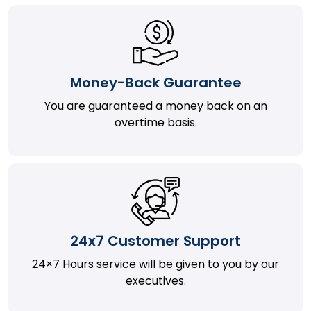
Money-Back Guarantee
You are guaranteed a money back on an
overtime basis.
24x7 Customer Support
24×7 Hours service will be given to you by our
executives.