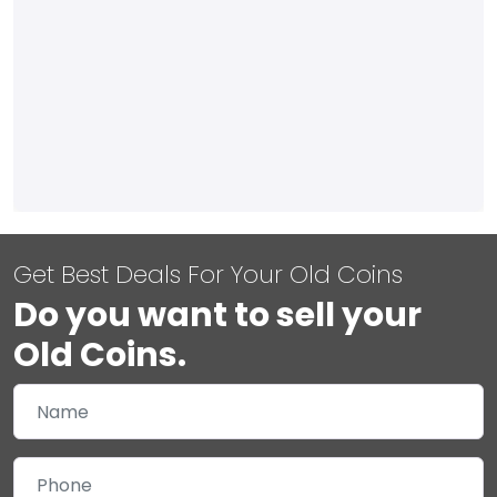
Get Best Deals For Your Old Coins
Do you want to sell your
Old Coins.