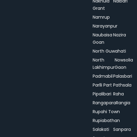
Nakhula
Nalbari
Grant
Namrup
Narayanpur
Naubaisa
Nazira
Goan
North Guwahati
North
Nowsolia
Lakhimpur
Gaon
Padmabil
Palasbari
Parlli Part
Pathsala
Pipalibari
Raha
Rangapara
Rangia
Rupahi Town
Rupiabathan
Salakati
Sanpara