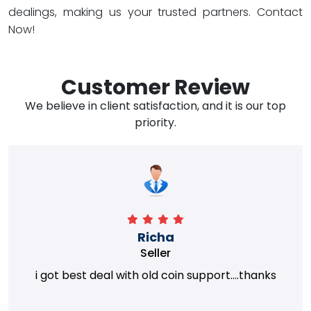
dealings, making us your trusted partners. Contact
Now!
Customer Review
We believe in client satisfaction, and it is our top
priority.
Richa
Seller
i got best deal with old coin support....thanks