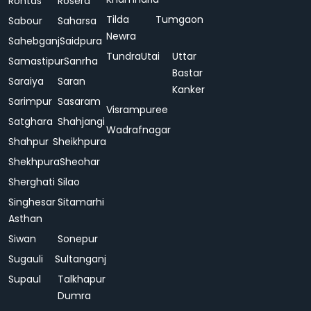
Rohtas
Rosera
Tilda
Tumgaon
Sabour
Saharsa
Newra
Sahebganj
Saidpura
Tundra
Utai
Uttar
Samastipur
Sanrha
Bastar
Saraiya
Saran
Kanker
Sarimpur
Sasaram
Visrampuree
Satghara
Shahjangi
Wadrafnagar
Shahpur
Sheikhpura
Shekhpura
Sheohar
Sherghati
Silao
Singhesar
Sitamarhi
Asthan
Siwan
Sonepur
Sugauli
Sultanganj
Supaul
Talkhapur
Dumra