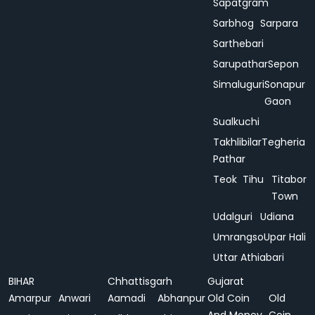
Sapatgram
Sarbhog
Sarpara
Sarthebari
Sarupathar
Sepon
Simaluguri
Sonapur
Gaon
Sualkuchi
Takhlibilar
Tegheria
Pathar
Teok
Tihu
Titabor
Town
Udalguri
Udiana
Umrangso
Upar Hali
Uttar Athiabari
BIHAR
Chhattisgarh
Gujarat
Amarpur
Anwari
Aamadi
Abhanpur
Old Coin
Old