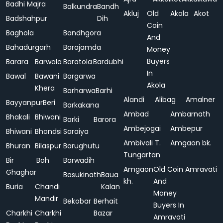
Badhi Majra
Balkundra
Bandh
Akluj
Old
Akola
Akot
Badshahpur
Dih
Coin
Baghola
Bandhgora
And
Bahadurgarh
Barajamda
Money
Buyers
Barara
Barwala
Baratola
Bardubhi
In
Bawal
Bawani
Bargarwa
Akola
Khera
Barharwa
Barhi
Alandi
Alibag
Amalner
Bayyanpur
Beri
Barkakana
Ambad
Ambarnath
Bhakali
Bhiwani
Barki
Barora
Ambejogai
Ambepur
Bhiwani
Bhondsi
Saraiya
Ambivali T.
Amgaon bk.
Bhuran
Bilaspur
Barughutu
Tungartan
Bir
Boh
Barwadih
Amgaon
Old Coin
Amravati
Ghaghar
Basukinath
Baua
kh.
And
Buria
Chandi
Kalan
Money
Mandir
Bekobar
Berhait
Buyers In
Charkhi
Charkhi
Bazar
Amravati