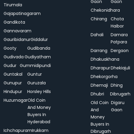
Gaon
Gaon
Tirumala
Chekonidhara
Gajapatinagaram
Chirang
Chota
Gandikota
Haibor
Gannavaram
Dahali
Damara
Gauribidanur
Giddalur
Patpara
Gooty
Gudibanda
Darrang
Dergaon
Gudivada
Gudiyatham
Dhakuakhana
Gudur
Gummidipundi
Dharapur
Dhekiajuli
Guntakal
Guntur
Dhekorgorha
Gunupur
Guruzala
Dhemaji
Dhing
Hindupur
Horsley Hills
Dhubri
Dibrugarh
Huzurnagar
Old Coin
Old Coin
Digaru
And Money
And
Gaon
Buyers In
Money
Hyderabad
Buyers In
Ichchapuram
Irukkam
Dibrugarh