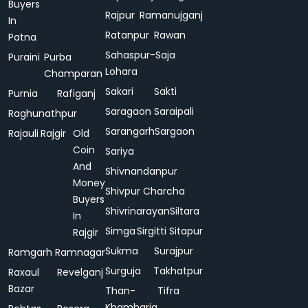
Buyers
Rajpur
Ramanujganj
In
Ratanpur
Rawan
Patna
Sahaspur-
Saja
Puraini
Purba
Lohara
Champaran
Sakari
Sakti
Purnia
Rafiganj
Saragaon
Saraipali
Raghunathpur
Sarangarh
Sargaon
Rajauli
Rajgir
Old
Coin
Sariya
And
Shivnandanpur
Money
Shivpur Charcha
Buyers
Shivrinarayan
Siltara
In
Simga
Sirgitti
Sitapur
Rajgir
Sukma
Surajpur
Ramgarh
Ramnagar
Surguja
Takhatpur
Raxaul
Revelganj
Bazar
Than-
Tifra
Khamharia