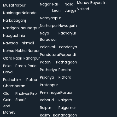
Money Buyers In
Nagari
Nai-
Naila-
Muzaffarpur
Valsad
Ledri
Janjgir
Nabinagar
Nalanda
Narayanpur
Narkatiaganj
Narharpur
Nawagarh
Nasriganj
Naubatpur
Naya
Pakhanjur
Naugachhia
Baradwar
Nawada
Nirmali
Palari
Pali
Pandariya
Nohsa
Nokha
Nurpur
Pandatarai
Parpondi
Obra
Padri
Paharpur
Patan
Pathalgaon
Pakri
Pareo
Paria
Pathariya
Pendra
Dayal
Pipariya
Pithora
Pashchim
Patna
Pratappur
Champaran
Premnagar
Pusaur
Old
Phulwari
Piro
Coin
Sharif
Rahaud
Raigarh
And
Raipur
Rajgamar
Money
Rajim
Rajnandgaon