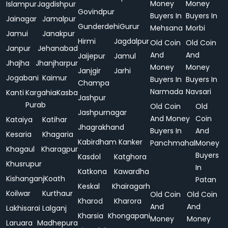
Money
Money
Islampur
Jagdishpur
Govindpur
Buyers In
Buyers In
Jainagar
Jamalpur
Gunderdehi
Gurur
Mehsana
Morbi
Jamui
Janakpur
Hirmi
Jagdalpur
Old Coin
Old Coin
Janpur
Jehanabad
And
And
Jaijepur
Jamul
Jhajha
Jhanjharpur
Money
Money
Janjgir
Jarhi
Jogabani
Kaimur
Buyers In
Buyers In
Champa
Narmada
Navsari
Kanti
Kargahia
Kasba
Jashpur
Purab
Old Coin
Old
Jashpurnagar
And Money
Coin
Kataiya
Katihar
Jhagrakhand
Buyers In
And
Kesaria
Khagaria
Kabirdham
Kanker
Panchmahal
Money
Khagaul
Kharagpur
Buyers
Kasdol
Katghora
Khusrupur
In
Katkona
Kawardha
Kishanganj
Koath
Patan
Keskal
Khairagarh
Koilwar
Kurthaur
Old Coin
Old Coin
Kharod
Kharora
And
And
Lakhisarai
Lalganj
Kharsia
Khongapani
Money
Money
Laruara
Madhepura