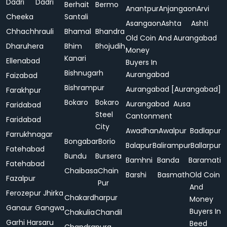
Dadri
Dadri
Berhait
Bermo
Anantpur
Anjangaon
Arvi
Cheeka
Santali
Asangaon
Ashta
Ashti
Chhachhrauli
Bhamal
Bhandra
Old Coin And
Aurangabad
Dharuhera
Bhim
Bhojudih
Money
Kanari
Ellenabad
Buyers In
Bishnugarh
Aurangabad
Faizabad
Bishrampur
Aurangabad [Aurangabad]
Farakhpur
Bokaro
Bokaro
Aurangabad
Ausa
Faridabad
Steel
Cantonment
Faridabad
City
Awadhan
Awalpur
Badlapur
Farrukhnagar
Bongabar
Borio
Balapur
Balirampur
Ballarpur
Fatehabad
Bundu
Bursera
Bamhni
Banda
Baramati
Fatehabad
Chaibasa
Chain
Barshi
Basmath
Old Coin
Fazalpur
Pur
And
Ferozepur Jhirka
Chakardharpur
Money
Ganaur
Gangwa
Buyers In
Chakulia
Chandil
Garhi Harsaru
Beed