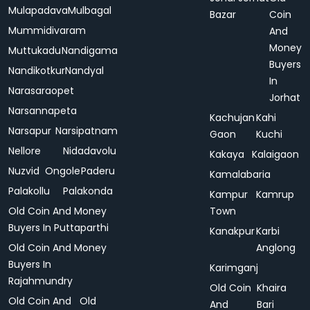
Mulapadava
Mulbagal
Bazar
Coin
Mummidivaram
And
Money
Muttukadu
Nandigama
Buyers
Nandikotkur
Nandyal
In
Narasaraopet
Jorhat
Narsannapeta
Kachujan
Kahi
Narsapur
Narsipatnam
Gaon
Kuchi
Nellore
Nidadavolu
Kakaya
Kalaigaon
Nuzvid
Ongole
Paderu
Kamalabaria
Palakollu
Palakonda
Kampur
Kamrup
Old Coin And Money
Town
Buyers In Puttaparthi
Kanakpur
Karbi
Old Coin And Money
Anglong
Buyers In
Karimganj
Rajahmundry
Old Coin
Khaira
Old Coin And
Old
And
Bari