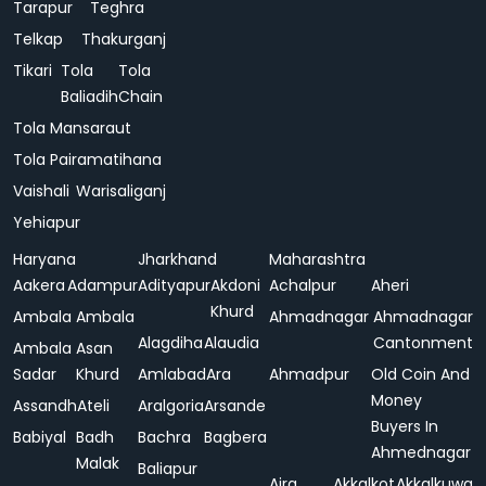
Tarapur
Teghra
Telkap
Thakurganj
Tikari
Tola
Tola
Baliadih
Chain
Tola Mansaraut
Tola Pairamatihana
Vaishali
Warisaliganj
Yehiapur
Haryana
Jharkhand
Maharashtra
Aakera
Adampur
Adityapur
Akdoni
Achalpur
Aheri
Khurd
Ambala
Ambala
Ahmadnagar
Ahmadnagar
Alagdiha
Alaudia
Cantonment
Ambala
Asan
Sadar
Khurd
Amlabad
Ara
Ahmadpur
Old Coin And
Money
Assandh
Ateli
Aralgoria
Arsande
Buyers In
Babiyal
Badh
Bachra
Bagbera
Ahmednagar
Malak
Baliapur
Ajra
Akkalkot
Akkalkuwa