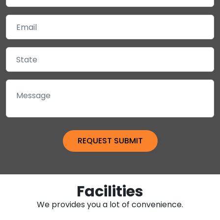
Facilities
We provides you a lot of convenience.