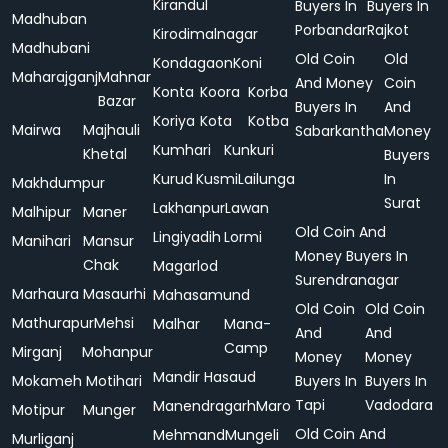
Kirandul
Buyers In
Buyers In
Madhuban
Porbandar
Rajkot
Kirodimalnagar
Madhubani
Old Coin
Old
Kondagaon
Koni
Maharajganj
Mahnar
And Money
Coin
Konta
Koora
Korba
Bazar
Buyers In
And
Koriya
Kota
Kotba
Mairwa
Majhauli
Sabarkantha
Money
Kumhari
Kunkuri
Khetal
Buyers
Kurud
Kusmi
Lailunga
In
Makhdumpur
Surat
Lakhanpur
Lawan
Malhipur
Maner
Old Coin And
Lingiyadih
Lormi
Manihari
Mansur
Money Buyers In
Chak
Magarlod
Surendranagar
Marhaura
Masaurhi
Mahasamund
Old Coin
Old Coin
Mathurapur
Mehsi
Malhar
Mana-
And
And
Camp
Mirganj
Mohanpur
Money
Money
Mandir Hasaud
Mokameh
Motihari
Buyers In
Buyers In
Tapi
Vadodara
Manendragarh
Maro
Motipur
Munger
Old Coin And
Mehmand
Mungeli
Murliganj