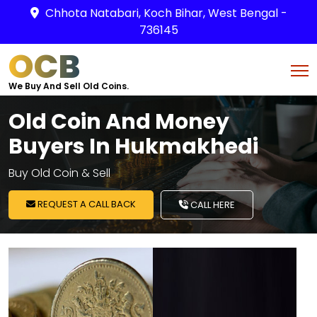
Chhota Natabari, Koch Bihar, West Bengal -
736145
OCB
We Buy And Sell Old Coins.
Old Coin And Money
Buyers In Hukmakhedi
Buy Old Coin & Sell
REQUEST A CALL BACK
CALL HERE