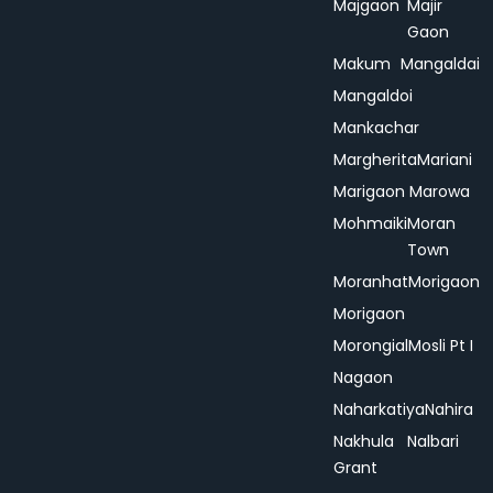
Majgaon
Majir
Gaon
Makum
Mangaldai
Mangaldoi
Mankachar
Margherita
Mariani
Marigaon
Marowa
Mohmaiki
Moran
Town
Moranhat
Morigaon
Morigaon
Morongial
Mosli Pt I
Nagaon
Naharkatiya
Nahira
Nakhula
Nalbari
Grant