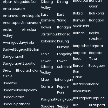
Badarpur
Bahbari
Alipur
Allagadda
Alur
Dibang
Dirang
Gaon
Valley
Amalapuram
Baksa
Bali Koria
East
East
Amaravati
Anakapalle
Kameng
Siang
Bamun
Bangaon
Anantapur
Annavaram
Sualkuchi
Hawai
Itanagar
Araku
Atmakur
Barbari
Barika
Jairampur
Khonsa
Valley
Chuburi
Koloriang
Kurung
Avanigadda
Ayirala
Barpathar
Barpeta
Kumey
Badvel
Bagepalli
Ballari
Barpeta
Barpeta
Lohit
Longding
Banganapalli
Road
Town
Lower
Lower
Bangarapet
Bapatla
Barua
Basugaon
Dibang
Subansiri
Benz
Bhadrachalam
Bari
Valley
Circle
Gaon
Miao
Naharlagun
Bheemili
Batarashi
Belsor
Namsai
Papum
Bheemulavaripalem
Bhalukdubi
Pare
Bhimavaram
Bhuragaon
Bihpuria
Pasighat
Roing
Rupa
Bhimunipatnam
Bijni
Bilasipara
Sagalee
Seppa