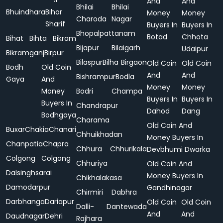
And
And
Bhilai
Bhilai
Bhuindhara
Bihar
Money
Money
Charoda
Nagar
Sharif
Buyers In
Buyers In
Bhopalpattanam
Botad
Chhota
Bihat
Bihta
Bikram
Bijapur
Bilaigarh
Udaipur
Bikramganj
Birpur
Bilaspur
Bilha
Birgaon
Old Coin
Old Coin
Bodh
Old Coin
And
And
Bishrampur
Bodla
Gaya
And
Money
Money
Money
Bodri
Champa
Buyers In
Buyers In
Buyers In
Chandrapur
Dahod
Dang
Bodhgaya
Charama
Old Coin And
Buxar
Chakia
Chanari
Chhuikhadan
Money Buyers In
Chanpatia
Chapra
Chhura
Chhurikala
Devbhumi Dwarka
Colgong
Colgong
Chhuriya
Old Coin And
Dalsinghsarai
Money Buyers In
Chikhalakasa
Damodarpur
Gandhinagar
Chirmiri
Dabhra
Darbhanga
Dariapur
Old Coin
Old Coin
Dalli-
Dantewada
And
And
Daudnagar
Dehri
Rajhara