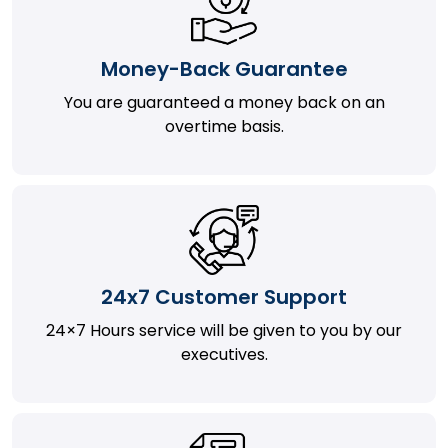
Money-Back Guarantee
You are guaranteed a money back on an
overtime basis.
24x7 Customer Support
24×7 Hours service will be given to you by our
executives.