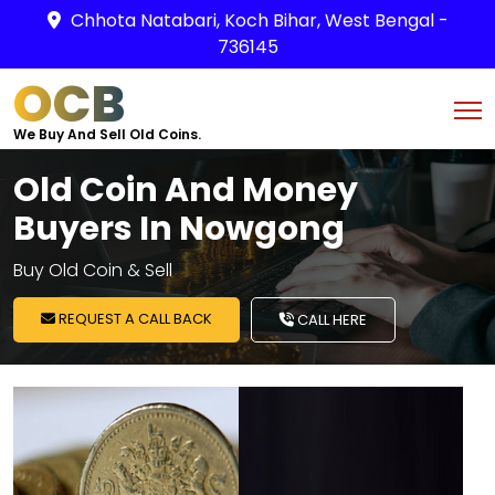
Chhota Natabari, Koch Bihar, West Bengal -
736145
OCB
We Buy And Sell Old Coins.
Old Coin And Money
Buyers In Nowgong
Buy Old Coin & Sell
REQUEST A CALL BACK
CALL HERE