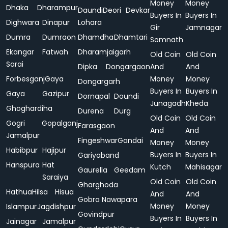
Money
Money
Dhaka
Dharampur
Daundi
Deori
Devkar
Buyers In
Buyers In
Dighwara
Dinapur
Lohara
Gir
Jamnagar
Dumra
Dumraon
Dhamdha
Dhamtari
Somnath
Ekangar
Fatwah
Dharamjaigarh
Old Coin
Old Coin
Sarai
Dipka
Dongargaon
And
And
Forbesganj
Gaya
Money
Money
Dongargarh
Buyers In
Buyers In
Gaya
Gazipur
Dornapal
Doundi
Junagadh
Kheda
Ghoghardiha
Durena
Durg
Old Coin
Old Coin
Gogri
Gopalganj
Farasgaon
And
And
Jamalpur
Fingeshwar
Gandai
Money
Money
Habibpur
Hajipur
Buyers In
Buyers In
Gariyaband
Hanspura
Hat
Kutch
Mahisagar
Gaurella
Geedam
Saraiya
Old Coin
Old Coin
Gharghoda
Hathua
Hilsa
Hisua
And
And
Gobra Nawapara
Money
Money
Islampur
Jagdishpur
Govindpur
Buyers In
Buyers In
Jainagar
Jamalpur