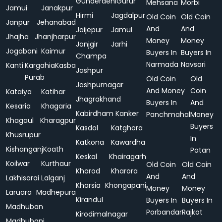
Gunderdehi
Gurur
Mehsana
Morbi
Jamui
Janakpur
Hirmi
Jagdalpur
Old Coin
Old Coin
Janpur
Jehanabad
And
And
Jaijepur
Jamul
Jhajha
Jhanjharpur
Money
Money
Janjgir
Jarhi
Jogabani
Kaimur
Buyers In
Buyers In
Champa
Narmada
Navsari
Kanti
Kargahia
Kasba
Jashpur
Purab
Old Coin
Old
Jashpurnagar
And Money
Coin
Kataiya
Katihar
Jhagrakhand
Buyers In
And
Kesaria
Khagaria
Kabirdham
Kanker
Panchmahal
Money
Khagaul
Kharagpur
Buyers
Kasdol
Katghora
Khusrupur
In
Katkona
Kawardha
Kishanganj
Koath
Patan
Keskal
Khairagarh
Koilwar
Kurthaur
Old Coin
Old Coin
Kharod
Kharora
And
And
Lakhisarai
Lalganj
Kharsia
Khongapani
Money
Money
Laruara
Madhepura
Kirandul
Buyers In
Buyers In
Madhuban
Porbandar
Rajkot
Kirodimalnagar
Madhubani