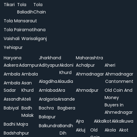
Tikari
Tola
Tola
Baliadih
Chain
Tola Mansaraut
Tola Pairamatihana
Vaishali
Warisaliganj
Yehiapur
Haryana
Jharkhand
Maharashtra
Aakera
Adampur
Adityapur
Akdoni
Achalpur
Aheri
Khurd
Ambala
Ambala
Ahmadnagar
Ahmadnagar
Alagdiha
Alaudia
Cantonment
Ambala
Asan
Sadar
Khurd
Amlabad
Ara
Ahmadpur
Old Coin And
Money
Assandh
Ateli
Aralgoria
Arsande
Buyers In
Babiyal
Badh
Bachra
Bagbera
Ahmednagar
Malak
Baliapur
Ajra
Akkalkot
Akkalkuwa
Badhi Majra
Balkundra
Bandh
Akluj
Old
Akola
Akot
Badshahpur
Dih