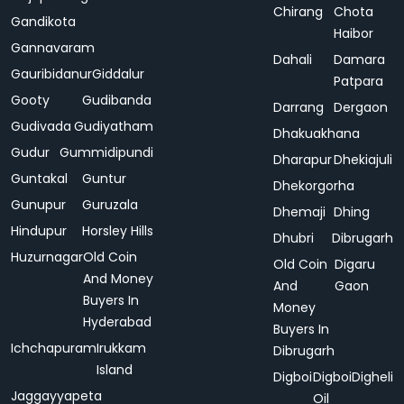
Chirang
Chota
Gandikota
Haibor
Gannavaram
Dahali
Damara
Gauribidanur
Giddalur
Patpara
Gooty
Gudibanda
Darrang
Dergaon
Gudivada
Gudiyatham
Dhakuakhana
Gudur
Gummidipundi
Dharapur
Dhekiajuli
Guntakal
Guntur
Dhekorgorha
Gunupur
Guruzala
Dhemaji
Dhing
Hindupur
Horsley Hills
Dhubri
Dibrugarh
Huzurnagar
Old Coin
Old Coin
Digaru
And Money
And
Gaon
Buyers In
Money
Hyderabad
Buyers In
Ichchapuram
Irukkam
Dibrugarh
Island
Digboi
Digboi
Digheli
Jaggayyapeta
Oil