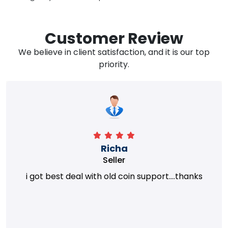
Customer Review
We believe in client satisfaction, and it is our top
priority.
Richa
Seller
i got best deal with old coin support....thanks