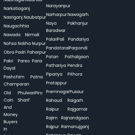
Narayanpur
Narkatiaganj
Narharpur
Nawagarh
Nasriganj
Naubatpur
Naya
Pakhanjur
Naugachhia
Baradwar
Nawada
Nirmali
Palari
Pali
Pandariya
Nohsa
Nokha
Nurpur
Pandatarai
Parpondi
Obra
Padri
Paharpur
Patan
Pathalgaon
Pakri
Pareo
Paria
Pathariya
Pendra
Dayal
Pipariya
Pithora
Pashchim
Patna
Pratappur
Champaran
Premnagar
Pusaur
Old
Phulwari
Piro
Coin
Sharif
Rahaud
Raigarh
And
Raipur
Rajgamar
Money
Rajim
Rajnandgaon
Buyers
Rajpur
Ramanujganj
In