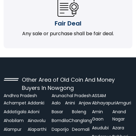
Fair Deal
Any sale or purchase shall be fair deal.
Other Area of Old Coin And Money
Buyers In Nowgong
Andhra Pradesh
Arunachal Pradesh
ASSAM
Achampet
Addanki
Aalo
Anini
Anjaw
Abhayapuri
Amguri
Addatigala
Adoni
Basar
Boleng
Amin
Anand
Gaon
Nagar
Ahobilam
Ainavolu
Bomdila
Changlang
Asudubi
Azara
Alampur
Alaparthi
Daporijo
Deomali