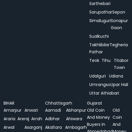
Sarthebari
Sarupathar
Sepon
Simaluguri
Sonapur
Gaon
Sualkuchi
Takhlibilar
Tegheria
Pathar
Teok
Tihu
Titabor
Town
Udalguri
Udiana
Umrangso
Upar Hali
Uttar Athiabari
BIHAR
Chhattisgarh
Gujarat
Amarpur
Anwari
Aamadi
Abhanpur
Old Coin
Old
And Money
Coin
Araria
Areraj
Arrah
Adbhar
Ahiwara
Buyers In
And
Arwal
Asarganj
Akaltara
Ambagarh
Ahmedabad
Money