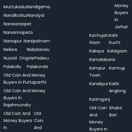
Money
Muttukadu
Nandigama
Buyers
Nandikotkur
Nandyal
In
Narasaraopet
Jorhat
Narsannapeta
Kachujan
Kahi
Narsapur
Narsipatnam
Gaon
Kuchi
Nellore
Nidadavolu
Kakaya
Kalaigaon
Nuzvid
Ongole
Paderu
Kamalabaria
Palakollu
Palakonda
Kampur
Kamrup
Old Coin And Money
Town
Buyers In Puttaparthi
Kanakpur
Karbi
Old Coin And Money
Anglong
Buyers In
Karimganj
Rajahmundry
Old Coin
Khaira
Old Coin And
Old
And
Bari
Money Buyers
Coin
Money
In
And
Buyers In