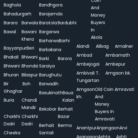
Coin
Baghola
Bandhgora
And
Bahadurgarh
Barajamda
Money
Buyers
Barara
Barwala
Baratola
Bardubhi
In
Bawal
Bawani
Bargarwa
Akola
Khera
Barharwa
Barhi
Alandi
Alibag
Amalner
Bayyanpur
Beri
Barkakana
Ambad
Ambarnath
Bhakali
Bhiwani
Barki
Barora
Ambejogai
Ambepur
Bhiwani
Bhondsi
Saraiya
Ambivali T.
Amgaon bk.
Bhuran
Bilaspur
Barughutu
Tungartan
Bir
Boh
Barwadih
Amgaon
Old Coin
Amravati
Ghaghar
Basukinath
Baua
kh.
And
Buria
Chandi
Kalan
Money
Mandir
Bekobar
Berhait
Buyers In
Charkhi
Charkhi
Bazar
Amravati
Dadri
Dadri
Berhait
Bermo
Anantpur
Anjangaon
Arvi
Cheeka
Santali
Asangaon
Ashta
Ashti