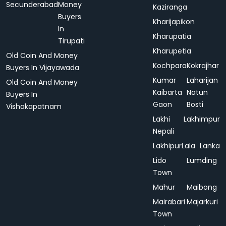
Secunderabad
Money
Kaziranga
Buyers
Kharijapikon
In
Kharupatia
Tirupati
Kharupetia
Old Coin And Money
Kochpara
Kokrajhar
Buyers In Vijayawada
Kumar
Laharijan
Old Coin And Money
Kaibarta
Natun
Buyers In
Gaon
Bosti
Vishakapatnam
Lakhi
Lakhimpur
Nepali
Lakhipur
Lala
Lanka
Lido
Lumding
Town
Mahur
Maibong
Mairabari
Majarkuri
Town