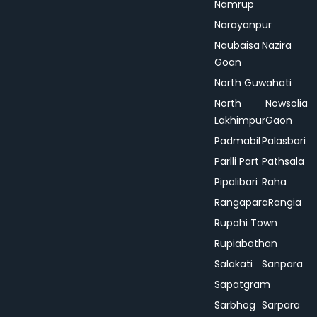
Namrup
Narayanpur
Naubaisa
Nazira
Goan
North Guwahati
North
Nowsolia
Lakhimpur
Gaon
Padmabil
Palasbari
Parlli Part
Pathsala
Pipalibari
Raha
Rangapara
Rangia
Rupahi Town
Rupiabathan
Salakati
Sanpara
Sapatgram
Sarbhog
Sarpara