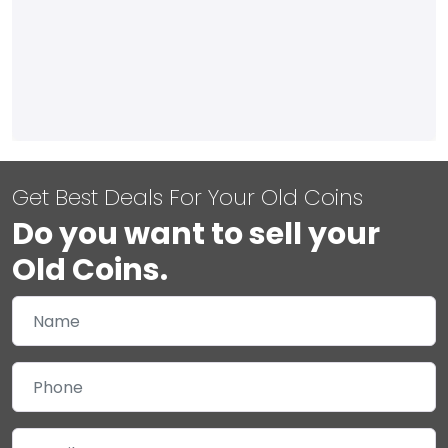
Get Best Deals For Your Old Coins
Do you want to sell your
Old Coins.