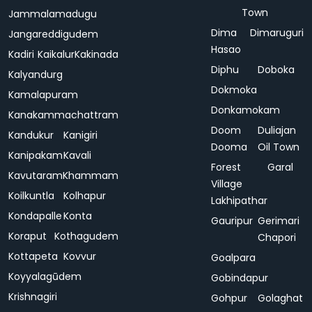
Town
Jammalamadugu
Dima
Dimaruguri
Jangareddigudem
Hasao
Kadiri
Kaikalur
Kakinada
Diphu
Doboka
Kalyandurg
Dokmoka
Kamalapuram
Donkamokam
Kanakammachattram
Doom
Duliajan
Kandukur
Kanigiri
Dooma
Oil Town
Kanipakam
Kavali
Forest
Garal
Kavutaram
Khammam
Village
Koilkuntla
Kolhapur
Lakhipathar
Kondapalle
Konta
Gauripur
Gerimari
Koraput
Kothagudem
Chapori
Kottapeta
Kovvur
Goalpara
Koyyalagūdem
Gobindapur
Krishnagiri
Gohpur
Golaghat