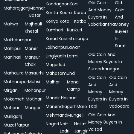
Old Coin
Old
Kondagaon
Koni
Maharajganj
Mahnar
And Money
Coin
Konta
Koora
Korba
Bazar
Buyers In
And
Koriya
Kota
Kotba
Mairwa
Majhauli
Sabarkantha
Money
Kumhari
Kunkuri
Khetal
Buyers
Kurud
Kusmi
Lailunga
In
Makhdumpur
Surat
Lakhanpur
Lawan
Malhipur
Maner
Old Coin And
Lingiyadih
Lormi
Manihari
Mansur
Money Buyers In
Chak
Magarlod
Surendranagar
Marhaura
Masaurhi
Mahasamund
Old Coin
Old Coin
Mathurapur
Mehsi
Malhar
Mana-
And
And
Camp
Mirganj
Mohanpur
Money
Money
Mandir Hasaud
Mokameh
Motihari
Buyers In
Buyers In
Tapi
Vadodara
Manendragarh
Maro
Motipur
Munger
Old Coin And
Mehmand
Mungeli
Murliganj
Money Buyers In
Nagari
Nai-
Naila-
Muzaffarpur
Valsad
Ledri
Janjgir
Nabinagar
Nalanda