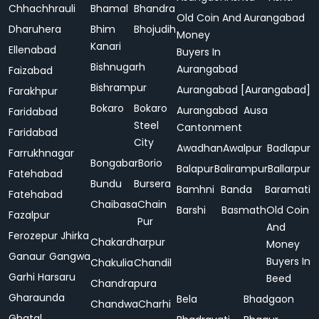
Chhachhrauli
Bhamal
Bhandra
Old Coin And
Aurangabad
Dharuhera
Bhim
Bhojudih
Money
Kanari
Ellenabad
Buyers In
Bishnugarh
Aurangabad
Faizabad
Bishrampur
Aurangabad [Aurangabad]
Farakhpur
Bokaro
Bokaro
Aurangabad
Ausa
Faridabad
Steel
Cantonment
Faridabad
City
Awadhan
Awalpur
Badlapur
Farrukhnagar
Bongabar
Borio
Balapur
Balirampur
Ballarpur
Fatehabad
Bundu
Bursera
Bamhni
Banda
Baramati
Fatehabad
Chaibasa
Chain
Barshi
Basmath
Old Coin
Fazalpur
Pur
And
Ferozepur Jhirka
Chakardharpur
Money
Ganaur
Gangwa
Buyers In
Chakulia
Chandil
Garhi Harsaru
Beed
Chandrapura
Gharaunda
Bela
Bhadgaon
Chandwa
Charhi
Ghatal