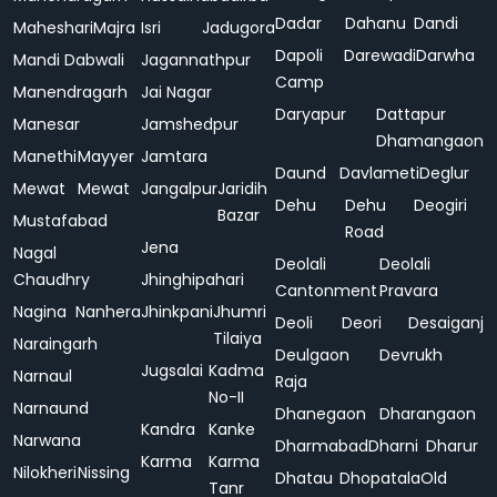
Dadar
Dahanu
Dandi
Maheshari
Majra
Isri
Jadugora
Dapoli
Darewadi
Darwha
Mandi Dabwali
Jagannathpur
Camp
Manendragarh
Jai Nagar
Daryapur
Dattapur
Manesar
Jamshedpur
Dhamangaon
Manethi
Mayyer
Jamtara
Daund
Davlameti
Deglur
Mewat
Mewat
Jangalpur
Jaridih
Dehu
Dehu
Deogiri
Bazar
Mustafabad
Road
Jena
Nagal
Deolali
Deolali
Chaudhry
Jhinghipahari
Cantonment
Pravara
Nagina
Nanhera
Jhinkpani
Jhumri
Deoli
Deori
Desaiganj
Tilaiya
Naraingarh
Deulgaon
Devrukh
Jugsalai
Kadma
Narnaul
Raja
No-II
Narnaund
Dhanegaon
Dharangaon
Kandra
Kanke
Narwana
Dharmabad
Dharni
Dharur
Karma
Karma
Nilokheri
Nissing
Dhatau
Dhopatala
Old
Tanr