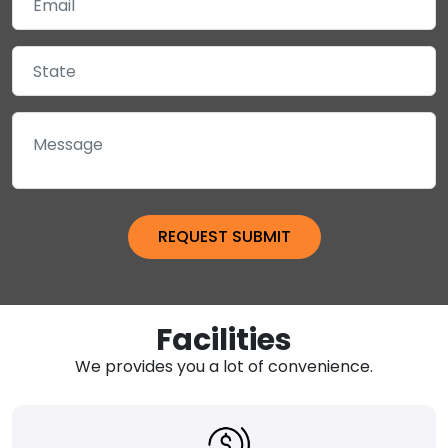
Facilities
We provides you a lot of convenience.