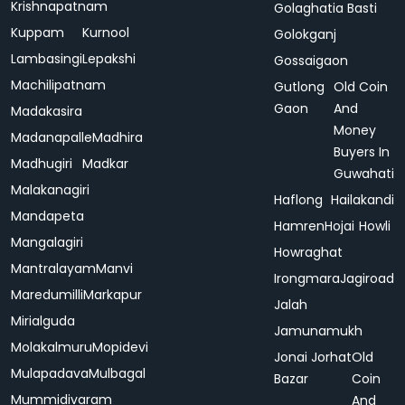
Krishnapatnam
Golaghatia Basti
Kuppam
Kurnool
Golokganj
Lambasingi
Lepakshi
Gossaigaon
Machilipatnam
Gutlong
Old Coin
Gaon
And
Madakasira
Money
Madanapalle
Madhira
Buyers In
Madhugiri
Madkar
Guwahati
Malakanagiri
Haflong
Hailakandi
Mandapeta
Hamren
Hojai
Howli
Mangalagiri
Howraghat
Mantralayam
Manvi
Irongmara
Jagiroad
Maredumilli
Markapur
Jalah
Mirialguda
Jamunamukh
Molakalmuru
Mopidevi
Jonai
Jorhat
Old
Mulapadava
Mulbagal
Bazar
Coin
Mummidivaram
And