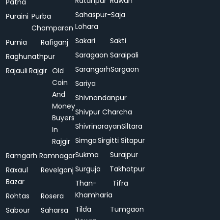
Ratanpur
Rawan
Patna
Sahaspur-
Saja
Puraini
Purba
Lohara
Champaran
Sakari
Sakti
Purnia
Rafiganj
Saragaon
Saraipali
Raghunathpur
Sarangarh
Sargaon
Rajauli
Rajgir
Old
Coin
Sariya
And
Shivnandanpur
Money
Shivpur Charcha
Buyers
Shivrinarayan
Siltara
In
Simga
Sirgitti
Sitapur
Rajgir
Sukma
Surajpur
Ramgarh
Ramnagar
Surguja
Takhatpur
Raxaul
Revelganj
Bazar
Than-
Tifra
Khamharia
Rohtas
Rosera
Tilda
Tumgaon
Sabour
Saharsa