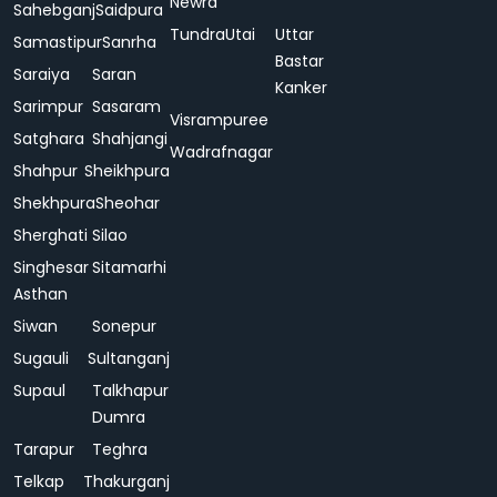
Newra
Sahebganj
Saidpura
Tundra
Utai
Uttar
Samastipur
Sanrha
Bastar
Saraiya
Saran
Kanker
Sarimpur
Sasaram
Visrampuree
Satghara
Shahjangi
Wadrafnagar
Shahpur
Sheikhpura
Shekhpura
Sheohar
Sherghati
Silao
Singhesar
Sitamarhi
Asthan
Siwan
Sonepur
Sugauli
Sultanganj
Supaul
Talkhapur
Dumra
Tarapur
Teghra
Telkap
Thakurganj