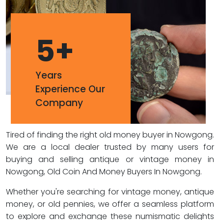
5
+
Years
Experience Our
Company
Tired of finding the right old money buyer in Nowgong.
We are a local dealer trusted by many users for
buying and selling antique or vintage money in
Nowgong, Old Coin And Money Buyers In Nowgong.
Whether you're searching for vintage money, antique
money, or old pennies, we offer a seamless platform
to explore and exchange these numismatic delights