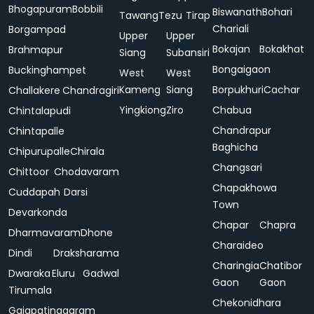
Bhogapuram
Bobbili
Biswanath
Bohari
Tawang
Tezu
Tirap
Chariali
Borgampad
Upper
Upper
Bokajan
Bokakhat
Brahmapur
Siang
Subansiri
Bongaigaon
Buckinghampet
West
West
Kameng
Siang
Borpukhuri
Cachar
Challakere
Chandragiri
Yingkiong
Ziro
Chabua
Chintalapudi
Chandrapur
Chintapalle
Baghicha
Chipurupalle
Chirala
Changsari
Chittoor
Chodavaram
Chapakhowa
Cuddapah
Darsi
Town
Devarkonda
Chapar
Chapra
Dharmavaram
Dhone
Charaideo
Dindi
Draksharama
Charingia
Chatibor
Dwaraka
Eluru
Gadwal
Gaon
Gaon
Tirumala
Chekonidhara
Gajapatinagaram