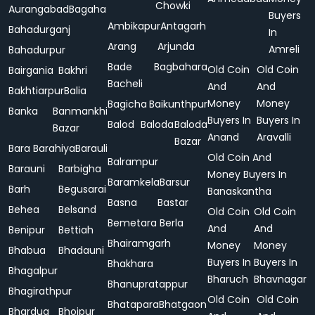
Chowki
Aurangabad
Bagaha
Buyers
Ambikapur
Antagarh
Bahadurganj
In
Arang
Arjunda
Amreli
Bahadurpur
Bade
Bagbahara
Old Coin
Old Coin
Bairgania
Bakhri
Bacheli
And
And
Bakhtiarpur
Balia
Money
Money
Bagicha
Baikunthpur
Banka
Banmankhi
Buyers In
Buyers In
Balod
Baloda
Baloda
Bazar
Anand
Aravalli
Bazar
Bara
Barahiya
Barauli
Old Coin And
Balrampur
Barauni
Barbigha
Money Buyers In
Baramkela
Barsur
Barh
Begusarai
Banaskantha
Basna
Bastar
Behea
Belsand
Old Coin
Old Coin
Bemetara
Berla
And
And
Benipur
Bettiah
Bhairamgarh
Money
Money
Bhabua
Bhadauni
Buyers In
Buyers In
Bhakhara
Bhagalpur
Bharuch
Bhavnagar
Bhanupratappur
Bhagirathpur
Old Coin
Old Coin
Bhatapara
Bhatgaon
Bhardua
Bhojpur