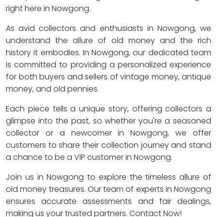
right here in Nowgong.
As avid collectors and enthusiasts in Nowgong, we
understand the allure of old money and the rich
history it embodies. In Nowgong, our dedicated team
is committed to providing a personalized experience
for both buyers and sellers of vintage money, antique
money, and old pennies.
Each piece tells a unique story, offering collectors a
glimpse into the past, so whether you're a seasoned
collector or a newcomer in Nowgong, we offer
customers to share their collection journey and stand
a chance to be a VIP customer in Nowgong.
Join us in Nowgong to explore the timeless allure of
old money treasures. Our team of experts in Nowgong
ensures accurate assessments and fair dealings,
making us your trusted partners. Contact Now!