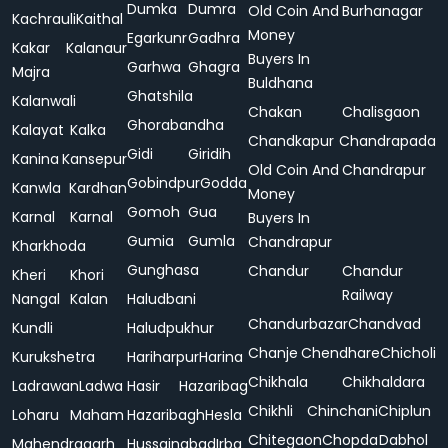
Dumka
Dumra
Old Coin And
Burhanagar
Kachrauli
Kaithal
Money
Egarkunr
Gadhra
Kakar
Kalanaur
Buyers In
Garhwa
Ghagra
Majra
Buldhana
Ghatshila
Kalanwali
Chakan
Chalisgaon
Ghorabandha
Kalayat
Kalka
Chandkapur
Chandrapada
Gidi
Giridih
Kanina
Kansepur
Old Coin And
Chandrapur
Gobindpur
Godda
Kanwla
Kardhan
Money
Gomoh
Gua
Karnal
Karnal
Buyers In
Gumia
Gumla
Chandrapur
Kharkhoda
Gunghasa
Chandur
Chandur
Kheri
Khori
Railway
Nangal
Kalan
Haludbani
Chandurbazar
Chandvad
Kundli
Haludpukhur
Chanje
Chendhare
Chicholi
Kurukshetra
Hariharpur
Harina
Chikhala
Chikhaldara
Ladrawan
Ladwa
Hasir
Hazaribag
Chikhli
Chinchani
Chiplun
Loharu
Maham
Hazaribagh
Hesla
Chitegaon
Chopda
Dabhol
Mahendragarh
Hussainabad
Irba