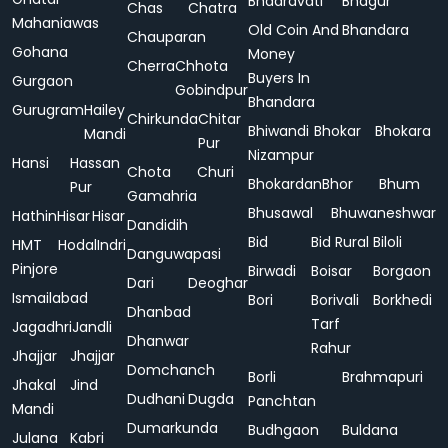
Bhadravati
Bhagur
Chas
Chatra
Mahaniawas
Old Coin And
Bhandara
Chauparan
Gohana
Money
Cherra
Chhota
Buyers In
Gurgaon
Gobindpur
Bhandara
Gurugram
Hailey
Chirkunda
Chitar
Bhiwandi
Bhokar
Bhokara
Mandi
Pur
Nizampur
Hansi
Hassan
Chota
Churi
Bhokardan
Bhor
Bhum
Pur
Gamahria
Bhusawal
Bhuwaneshwar
Hathin
Hisar
Hisar
Dandidih
Bid
Bid Rural
Biloli
HMT
Hodal
Indri
Danguwapasi
Pinjore
Birwadi
Boisar
Borgaon
Dari
Deoghar
Ismailabad
Bori
Borivali
Borkhedi
Dhanbad
Tarf
Jagadhri
Jandli
Dhanwar
Rahur
Jhajjar
Jhajjar
Domchanch
Borli
Brahmapuri
Jhakal
Jind
Dudhani
Dugda
Panchtan
Mandi
Dumarkunda
Budhgaon
Buldana
Julana
Kabri