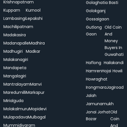
Krishnapatnam
Golaghatia Basti
Kuppam
Kurnool
Golokganj
Lambasingi
Lepakshi
Gossaigaon
Machilipatnam
Gutlong
Old Coin
Gaon
And
Madakasira
Money
Madanapalle
Madhira
Buyers In
Madhugiri
Madkar
Guwahati
Malakanagiri
Haflong
Hailakandi
Mandapeta
Hamren
Hojai
Howli
Mangalagiri
Howraghat
Mantralayam
Manvi
Irongmara
Jagiroad
Maredumilli
Markapur
Jalah
Mirialguda
Jamunamukh
Molakalmuru
Mopidevi
Jonai
Jorhat
Old
Mulapadava
Mulbagal
Bazar
Coin
Mummidivaram
And