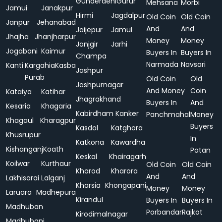
Gunderdehi
Gurur
Mehsana
Morbi
Jamui
Janakpur
Hirmi
Jagdalpur
Old Coin
Old Coin
Janpur
Jehanabad
And
And
Jaijepur
Jamul
Jhajha
Jhanjharpur
Money
Money
Janjgir
Jarhi
Jogabani
Kaimur
Buyers In
Buyers In
Champa
Narmada
Navsari
Kanti
Kargahia
Kasba
Jashpur
Purab
Old Coin
Old
Jashpurnagar
And Money
Coin
Kataiya
Katihar
Jhagrakhand
Buyers In
And
Kesaria
Khagaria
Kabirdham
Kanker
Panchmahal
Money
Khagaul
Kharagpur
Buyers
Kasdol
Katghora
Khusrupur
In
Katkona
Kawardha
Kishanganj
Koath
Patan
Keskal
Khairagarh
Koilwar
Kurthaur
Old Coin
Old Coin
Kharod
Kharora
And
And
Lakhisarai
Lalganj
Kharsia
Khongapani
Money
Money
Laruara
Madhepura
Kirandul
Buyers In
Buyers In
Madhuban
Porbandar
Rajkot
Kirodimalnagar
Madhubani