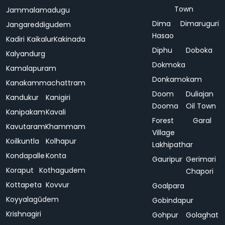
Town
Jammalamadugu
Dima
Dimaruguri
Jangareddigudem
Hasao
Kadiri
Kaikalur
Kakinada
Diphu
Doboka
Kalyandurg
Dokmoka
Kamalapuram
Donkamokam
Kanakammachattram
Doom
Duliajan
Kandukur
Kanigiri
Dooma
Oil Town
Kanipakam
Kavali
Forest
Garal
Kavutaram
Khammam
Village
Koilkuntla
Kolhapur
Lakhipathar
Kondapalle
Konta
Gauripur
Gerimari
Koraput
Kothagudem
Chapori
Kottapeta
Kovvur
Goalpara
Koyyalagūdem
Gobindapur
Krishnagiri
Gohpur
Golaghat