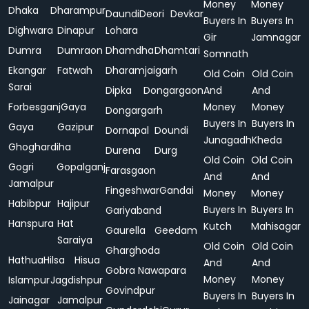
Money
Money
Dhaka
Dharampur
Daundi
Deori
Devkar
Buyers In
Buyers In
Dighwara
Dinapur
Lohara
Gir
Jamnagar
Dumra
Dumraon
Dhamdha
Dhamtari
Somnath
Ekangar
Fatwah
Dharamjaigarh
Old Coin
Old Coin
Sarai
Dipka
Dongargaon
And
And
Forbesganj
Gaya
Money
Money
Dongargarh
Buyers In
Buyers In
Gaya
Gazipur
Dornapal
Doundi
Junagadh
Kheda
Ghoghardiha
Durena
Durg
Old Coin
Old Coin
Gogri
Gopalganj
Farasgaon
And
And
Jamalpur
Fingeshwar
Gandai
Money
Money
Habibpur
Hajipur
Buyers In
Buyers In
Gariyaband
Hanspura
Hat
Kutch
Mahisagar
Gaurella
Geedam
Saraiya
Old Coin
Old Coin
Gharghoda
Hathua
Hilsa
Hisua
And
And
Gobra Nawapara
Money
Money
Islampur
Jagdishpur
Govindpur
Buyers In
Buyers In
Jainagar
Jamalpur