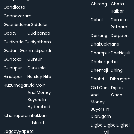
Chirang
Chota
Gandikota
Haibor
Gannavaram
Dahali
Damara
Gauribidanur
Giddalur
Patpara
Gooty
Gudibanda
Darrang
Dergaon
Gudivada
Gudiyatham
Dhakuakhana
Gudur
Gummidipundi
Dharapur
Dhekiajuli
Guntakal
Guntur
Dhekorgorha
Gunupur
Guruzala
Dhemaji
Dhing
Hindupur
Horsley Hills
Dhubri
Dibrugarh
Huzurnagar
Old Coin
Old Coin
Digaru
And Money
And
Gaon
Buyers In
Money
Hyderabad
Buyers In
Ichchapuram
Irukkam
Dibrugarh
Island
Digboi
Digboi
Digheli
Jaggayyapeta
Oil