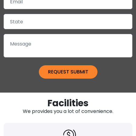
Facilities
We provides you a lot of convenience.