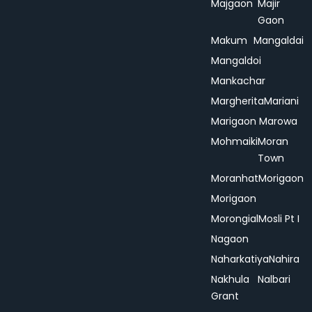
Majgaon
Majir
Gaon
Makum
Mangaldai
Mangaldoi
Mankachar
Margherita
Mariani
Marigaon
Marowa
Mohmaiki
Moran
Town
Moranhat
Morigaon
Morigaon
Morongial
Mosli Pt I
Nagaon
Naharkatiya
Nahira
Nakhula
Nalbari
Grant