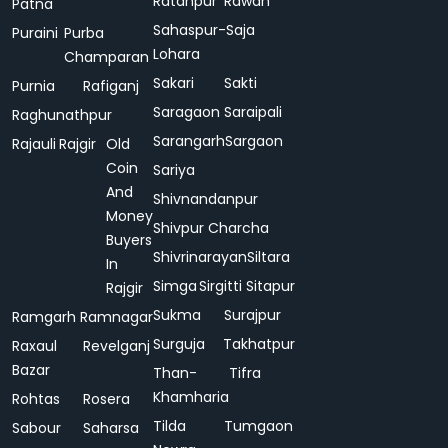
Ratanpur
Rawan
Patna
Sahaspur-
Saja
Puraini
Purba
Lohara
Champaran
Sakari
Sakti
Purnia
Rafiganj
Saragaon
Saraipali
Raghunathpur
Sarangarh
Sargaon
Rajauli
Rajgir
Old
Coin
Sariya
And
Shivnandanpur
Money
Shivpur Charcha
Buyers
Shivrinarayan
Siltara
In
Simga
Sirgitti
Sitapur
Rajgir
Sukma
Surajpur
Ramgarh
Ramnagar
Surguja
Takhatpur
Raxaul
Revelganj
Bazar
Than-
Tifra
Khamharia
Rohtas
Rosera
Tilda
Tumgaon
Sabour
Saharsa