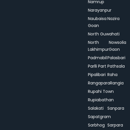
Namrup
Narayanpur
Naubaisa
Nazira
Goan
North Guwahati
North
Nowsolia
Lakhimpur
Gaon
Padmabil
Palasbari
Parlli Part
Pathsala
Pipalibari
Raha
Rangapara
Rangia
Rupahi Town
Rupiabathan
Salakati
Sanpara
Sapatgram
Sarbhog
Sarpara