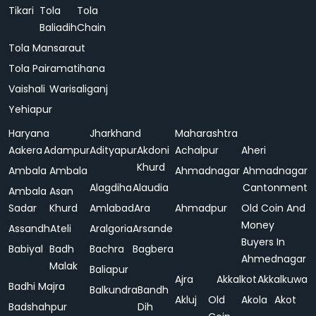
Tikari
Tola
Tola
Baliadih
Chain
Tola Mansaraut
Tola Pairamatihana
Vaishali
Warisaliganj
Yehiapur
Haryana
Jharkhand
Maharashtra
Aakera
Adampur
Adityapur
Akdoni
Achalpur
Aheri
Khurd
Ambala
Ambala
Ahmadnagar
Ahmadnagar
Alagdiha
Alaudia
Cantonment
Ambala
Asan
Sadar
Khurd
Amlabad
Ara
Ahmadpur
Old Coin And
Money
Assandh
Ateli
Aralgoria
Arsande
Buyers In
Babiyal
Badh
Bachra
Bagbera
Ahmednagar
Malak
Baliapur
Ajra
Akkalkot
Akkalkuwa
Badhi Majra
Balkundra
Bandh
Akluj
Old
Akola
Akot
Badshahpur
Dih