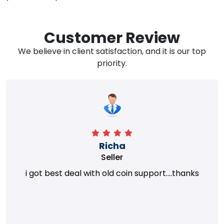
Customer Review
We believe in client satisfaction, and it is our top
priority.
Richa
Seller
i got best deal with old coin support....thanks