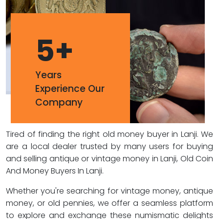
5
+
Years
Experience Our
Company
Tired of finding the right old money buyer in Lanji. We
are a local dealer trusted by many users for buying
and selling antique or vintage money in Lanji, Old Coin
And Money Buyers In Lanji.
Whether you're searching for vintage money, antique
money, or old pennies, we offer a seamless platform
to explore and exchange these numismatic delights