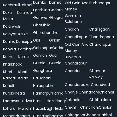
Dumka
Dumra
Old Coin And
Burhanagar
Kachrauli
Kaithal
Money
Egarkunr
Gadhra
Kakar
Kalanaur
Buyers In
Garhwa
Ghagra
Majra
Buldhana
Ghatshila
Kalanwali
Chakan
Chalisgaon
Ghorabandha
Kalayat
Kalka
Chandkapur
Chandrapada
Gidi
Giridih
Kanina
Kansepur
Old Coin And
Chandrapur
Gobindpur
Godda
Kanwla
Kardhan
Money
Gomoh
Gua
Karnal
Karnal
Buyers In
Gumia
Gumla
Chandrapur
Kharkhoda
Gunghasa
Chandur
Chandur
Kheri
Khori
Railway
Nangal
Kalan
Haludbani
Chandurbazar
Chandvad
Kundli
Haludpukhur
Chanje
Chendhare
Chicholi
Kurukshetra
Hariharpur
Harina
Chikhala
Chikhaldara
Ladrawan
Ladwa
Hasir
Hazaribag
Chikhli
Chinchani
Chiplun
Loharu
Maham
Hazaribagh
Hesla
Chitegaon
Chopda
Dabhol
Mahendragarh
Hussainabad
Irba