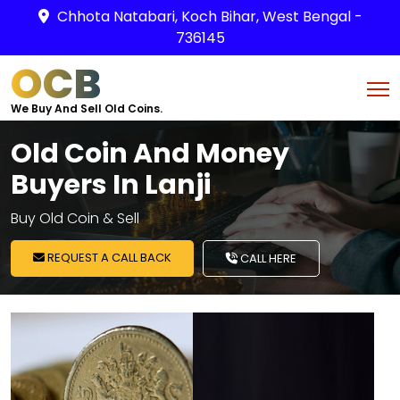
Chhota Natabari, Koch Bihar, West Bengal -
736145
OCB
We Buy And Sell Old Coins.
Old Coin And Money
Buyers In Lanji
Buy Old Coin & Sell
REQUEST A CALL BACK
CALL HERE