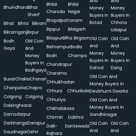
And
And
Bhilai
Bhilai
Bhuindhara
Bihar
Money
Money
Charoda
Nagar
Sharif
Buyers In
Buyers In
Bhopalpattanam
Botad
Chhota
Bihat
Bihta
Bikram
Bijapur
Bilaigarh
Udaipur
Bikramganj
Birpur
Bilaspur
Bilha
Birgaon
Old Coin
Old Coin
Bodh
Old Coin
And
And
Bishrampur
Bodla
Gaya
And
Money
Money
Money
Bodri
Champa
Buyers In
Buyers In
Buyers In
Chandrapur
Dahod
Dang
Bodhgaya
Charama
Old Coin And
Buxar
Chakia
Chanari
Chhuikhadan
Money Buyers In
Chanpatia
Chapra
Chhura
Chhurikala
Devbhumi Dwarka
Colgong
Colgong
Chhuriya
Old Coin And
Dalsinghsarai
Money Buyers In
Chikhalakasa
Damodarpur
Gandhinagar
Chirmiri
Dabhra
Darbhanga
Dariapur
Old Coin
Old Coin
Dalli-
Dantewada
And
And
Daudnagar
Dehri
Rajhara