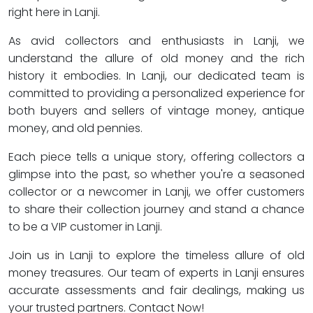
right here in Lanji.
As avid collectors and enthusiasts in Lanji, we
understand the allure of old money and the rich
history it embodies. In Lanji, our dedicated team is
committed to providing a personalized experience for
both buyers and sellers of vintage money, antique
money, and old pennies.
Each piece tells a unique story, offering collectors a
glimpse into the past, so whether you're a seasoned
collector or a newcomer in Lanji, we offer customers
to share their collection journey and stand a chance
to be a VIP customer in Lanji.
Join us in Lanji to explore the timeless allure of old
money treasures. Our team of experts in Lanji ensures
accurate assessments and fair dealings, making us
your trusted partners. Contact Now!