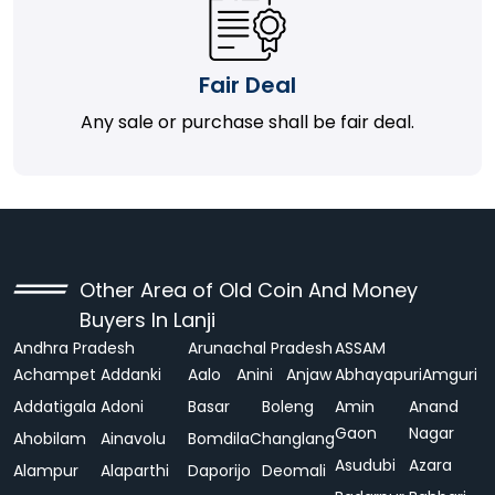
Fair Deal
Any sale or purchase shall be fair deal.
Other Area of Old Coin And Money
Buyers In Lanji
Andhra Pradesh
Arunachal Pradesh
ASSAM
Achampet
Addanki
Aalo
Anini
Anjaw
Abhayapuri
Amguri
Addatigala
Adoni
Basar
Boleng
Amin
Anand
Gaon
Nagar
Ahobilam
Ainavolu
Bomdila
Changlang
Asudubi
Azara
Alampur
Alaparthi
Daporijo
Deomali