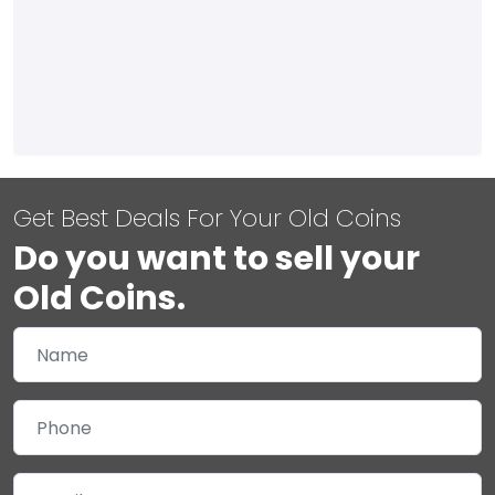
Get Best Deals For Your Old Coins
Do you want to sell your
Old Coins.