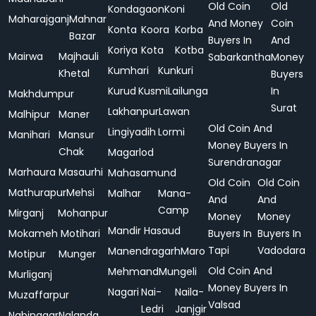
Old Coin
Old
Kondagaon
Koni
Maharajganj
Mahnar
And Money
Coin
Konta
Koora
Korba
Bazar
Buyers In
And
Koriya
Kota
Kotba
Mairwa
Majhauli
Sabarkantha
Money
Kumhari
Kunkuri
Khetal
Buyers
Kurud
Kusmi
Lailunga
In
Makhdumpur
Surat
Lakhanpur
Lawan
Malhipur
Maner
Old Coin And
Lingiyadih
Lormi
Manihari
Mansur
Money Buyers In
Chak
Magarlod
Surendranagar
Marhaura
Masaurhi
Mahasamund
Old Coin
Old Coin
Mathurapur
Mehsi
Malhar
Mana-
And
And
Camp
Mirganj
Mohanpur
Money
Money
Mandir Hasaud
Mokameh
Motihari
Buyers In
Buyers In
Tapi
Vadodara
Manendragarh
Maro
Motipur
Munger
Old Coin And
Mehmand
Mungeli
Murliganj
Money Buyers In
Nagari
Nai-
Naila-
Muzaffarpur
Valsad
Ledri
Janjgir
Nabinagar
Nalanda