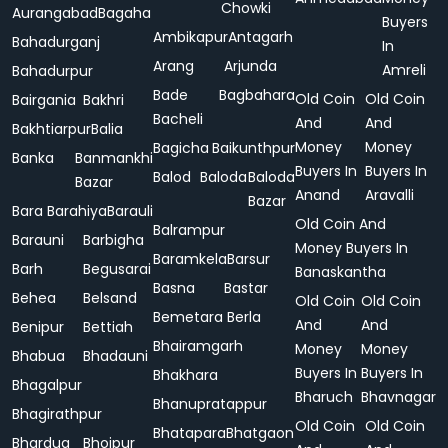
Chowki
Aurangabad
Bagaha
Buyers
Ambikapur
Antagarh
Bahadurganj
In
Arang
Arjunda
Amreli
Bahadurpur
Bade
Bagbahara
Old Coin
Old Coin
Bairgania
Bakhri
Bacheli
And
And
Bakhtiarpur
Balia
Money
Money
Bagicha
Baikunthpur
Banka
Banmankhi
Buyers In
Buyers In
Balod
Baloda
Baloda
Bazar
Anand
Aravalli
Bazar
Bara
Barahiya
Barauli
Old Coin And
Balrampur
Barauni
Barbigha
Money Buyers In
Baramkela
Barsur
Barh
Begusarai
Banaskantha
Basna
Bastar
Behea
Belsand
Old Coin
Old Coin
Bemetara
Berla
And
And
Benipur
Bettiah
Bhairamgarh
Money
Money
Bhabua
Bhadauni
Buyers In
Buyers In
Bhakhara
Bhagalpur
Bharuch
Bhavnagar
Bhanupratappur
Bhagirathpur
Old Coin
Old Coin
Bhatapara
Bhatgaon
Bhardua
Bhojpur