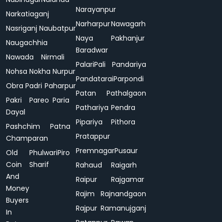
Narayanpur
Narkatiaganj
Narharpur
Nawagarh
Nasriganj
Naubatpur
Naya
Pakhanjur
Naugachhia
Baradwar
Nawada
Nirmali
Palari
Pali
Pandariya
Nohsa
Nokha
Nurpur
Pandatarai
Parpondi
Obra
Padri
Paharpur
Patan
Pathalgaon
Pakri
Pareo
Paria
Pathariya
Pendra
Dayal
Pipariya
Pithora
Pashchim
Patna
Pratappur
Champaran
Premnagar
Pusaur
Old
Phulwari
Piro
Coin
Sharif
Rahaud
Raigarh
And
Raipur
Rajgamar
Money
Rajim
Rajnandgaon
Buyers
Rajpur
Ramanujganj
In