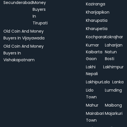
Secunderabad
Money
Kaziranga
Buyers
Kharijapikon
In
Kharupatia
Tirupati
Kharupetia
Old Coin And Money
Kochpara
Kokrajhar
Buyers In Vijayawada
Kumar
Laharijan
Old Coin And Money
Kaibarta
Natun
Buyers In
Gaon
Bosti
Vishakapatnam
Lakhi
Lakhimpur
Nepali
Lakhipur
Lala
Lanka
Lido
Lumding
Town
Mahur
Maibong
Mairabari
Majarkuri
Town