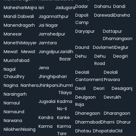
Dadar
Dahanu
Dandi
Maheshari
Majra
Isri
Jadugora
Dapoli
Darewadi
Darwha
Mandi Dabwali
Jagannathpur
Camp
Manendragarh
Jai Nagar
Daryapur
Dattapur
Manesar
Jamshedpur
Dhamangaon
Manethi
Mayyer
Jamtara
Daund
Davlameti
Deglur
Mewat
Mewat
Jangalpur
Jaridih
Dehu
Dehu
Deogiri
Bazar
Mustafabad
Road
Jena
Nagal
Deolali
Deolali
Chaudhry
Jhinghipahari
Cantonment
Pravara
Nagina
Nanhera
Jhinkpani
Jhumri
Deoli
Deori
Desaiganj
Tilaiya
Naraingarh
Deulgaon
Devrukh
Jugsalai
Kadma
Narnaul
Raja
No-II
Narnaund
Dhanegaon
Dharangaon
Kandra
Kanke
Narwana
Dharmabad
Dharni
Dharur
Karma
Karma
Nilokheri
Nissing
Dhatau
Dhopatala
Old
Tanr