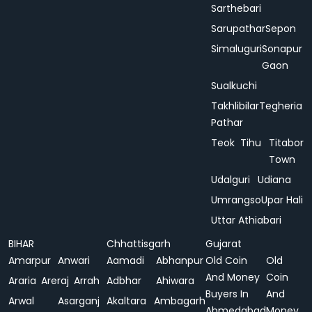
Sarthebari
Sarupathar
Sepon
Simaluguri
Sonapur
Gaon
Sualkuchi
Takhlibilar
Tegheria
Pathar
Teok
Tihu
Titabor
Town
Udalguri
Udiana
Umrangso
Upar Hali
Uttar Athiabari
BIHAR
Chhattisgarh
Gujarat
Amarpur
Anwari
Aamadi
Abhanpur
Old Coin
Old
And Money
Coin
Araria
Areraj
Arrah
Adbhar
Ahiwara
Buyers In
And
Arwal
Asarganj
Akaltara
Ambagarh
Ahmedabad
Money