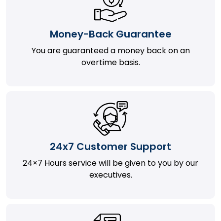
Money-Back Guarantee
You are guaranteed a money back on an
overtime basis.
24x7 Customer Support
24×7 Hours service will be given to you by our
executives.