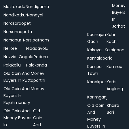
Money
Muttukadu
Nandigama
Buyers
Nandikotkur
Nandyal
In
Narasaraopet
Jorhat
Narsannapeta
Kachujan
Kahi
Narsapur
Narsipatnam
Gaon
Kuchi
Nellore
Nidadavolu
Kakaya
Kalaigaon
Nuzvid
Ongole
Paderu
Kamalabaria
Palakollu
Palakonda
Kampur
Kamrup
Old Coin And Money
Town
Buyers In Puttaparthi
Kanakpur
Karbi
Old Coin And Money
Anglong
Buyers In
Karimganj
Rajahmundry
Old Coin
Khaira
Old Coin And
Old
And
Bari
Money Buyers
Coin
Money
In
And
Buyers In