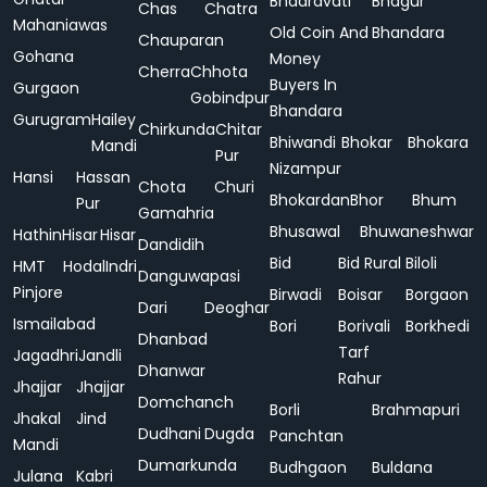
Bhadravati
Bhagur
Chas
Chatra
Mahaniawas
Old Coin And
Bhandara
Chauparan
Gohana
Money
Cherra
Chhota
Buyers In
Gurgaon
Gobindpur
Bhandara
Gurugram
Hailey
Chirkunda
Chitar
Bhiwandi
Bhokar
Bhokara
Mandi
Pur
Nizampur
Hansi
Hassan
Chota
Churi
Bhokardan
Bhor
Bhum
Pur
Gamahria
Bhusawal
Bhuwaneshwar
Hathin
Hisar
Hisar
Dandidih
Bid
Bid Rural
Biloli
HMT
Hodal
Indri
Danguwapasi
Pinjore
Birwadi
Boisar
Borgaon
Dari
Deoghar
Ismailabad
Bori
Borivali
Borkhedi
Dhanbad
Tarf
Jagadhri
Jandli
Dhanwar
Rahur
Jhajjar
Jhajjar
Domchanch
Borli
Brahmapuri
Jhakal
Jind
Dudhani
Dugda
Panchtan
Mandi
Dumarkunda
Budhgaon
Buldana
Julana
Kabri