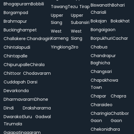
Bhogapuram
Bobbili
Biswanath
Bohari
Tawang
Tezu
Tirap
Chariali
Borgampad
Upper
Upper
Bokajan
Bokakhat
Brahmapur
Siang
Subansiri
Bongaigaon
Buckinghampet
West
West
Kameng
Siang
Borpukhuri
Cachar
Challakere
Chandragiri
Yingkiong
Ziro
Chabua
Chintalapudi
Chandrapur
Chintapalle
Baghicha
Chipurupalle
Chirala
Changsari
Chittoor
Chodavaram
Chapakhowa
Cuddapah
Darsi
Town
Devarkonda
Chapar
Chapra
Dharmavaram
Dhone
Charaideo
Dindi
Draksharama
Charingia
Chatibor
Dwaraka
Eluru
Gadwal
Gaon
Gaon
Tirumala
Chekonidhara
Gajapatinagaram