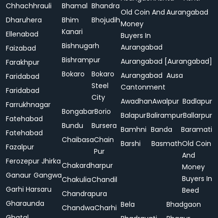
Chhachhrauli
Bhamal
Bhandra
Old Coin And
Aurangabad
Dharuhera
Bhim
Bhojudih
Money
Kanari
Ellenabad
Buyers In
Bishnugarh
Aurangabad
Faizabad
Bishrampur
Aurangabad [Aurangabad]
Farakhpur
Bokaro
Bokaro
Aurangabad
Ausa
Faridabad
Steel
Cantonment
Faridabad
City
Awadhan
Awalpur
Badlapur
Farrukhnagar
Bongabar
Borio
Balapur
Balirampur
Ballarpur
Fatehabad
Bundu
Bursera
Bamhni
Banda
Baramati
Fatehabad
Chaibasa
Chain
Barshi
Basmath
Old Coin
Fazalpur
Pur
And
Ferozepur Jhirka
Chakardharpur
Money
Ganaur
Gangwa
Buyers In
Chakulia
Chandil
Garhi Harsaru
Beed
Chandrapura
Gharaunda
Bela
Bhadgaon
Chandwa
Charhi
Ghatal