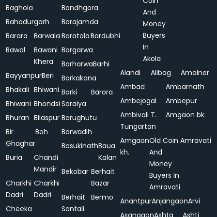
Coin
Baghola
Bandhgora
And
Bahadurgarh
Barajamda
Money
Buyers
Barara
Barwala
Baratola
Bardubhi
In
Bawal
Bawani
Bargarwa
Akola
Khera
Barharwa
Barhi
Alandi
Alibag
Amalner
Bayyanpur
Beri
Barkakana
Ambad
Ambarnath
Bhakali
Bhiwani
Barki
Barora
Ambejogai
Ambepur
Bhiwani
Bhondsi
Saraiya
Ambivali T.
Amgaon bk.
Bhuran
Bilaspur
Barughutu
Tungartan
Bir
Boh
Barwadih
Amgaon
Old Coin
Amravati
Ghaghar
Basukinath
Baua
kh.
And
Buria
Chandi
Kalan
Money
Mandir
Bekobar
Berhait
Buyers In
Charkhi
Charkhi
Bazar
Amravati
Dadri
Dadri
Berhait
Bermo
Anantpur
Anjangaon
Arvi
Cheeka
Santali
Asangaon
Ashta
Ashti