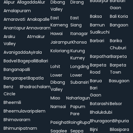
Badarpur
Bahbari
Alipur
Allagadda
Alur
Dibang
Dirang
Gaon
Valley
Amalapuram
Baksa
Bali Koria
East
East
Amaravati
Anakapalle
Kameng
Siang
Bamun
Bangaon
Anantapur
Annavaram
Sualkuchi
Hawai
Itanagar
Araku
Atmakur
Barbari
Barika
Jairampur
Khonsa
Valley
Chuburi
Koloriang
Kurung
Avanigadda
Ayirala
Barpathar
Barpeta
Kumey
Badvel
Bagepalli
Ballari
Barpeta
Barpeta
Lohit
Longding
Banganapalli
Road
Town
Lower
Lower
Bangarapet
Bapatla
Barua
Basugaon
Dibang
Subansiri
Benz
Bhadrachalam
Bari
Valley
Circle
Gaon
Miao
Naharlagun
Bheemili
Batarashi
Belsor
Namsai
Papum
Bheemulavaripalem
Bhalukdubi
Pare
Bhimavaram
Bhuragaon
Bihpuria
Pasighat
Roing
Rupa
Bhimunipatnam
Bijni
Bilasipara
Sagalee
Seppa