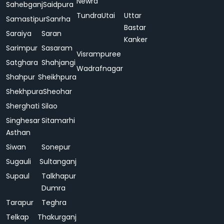
Newra
Sahebganj
Saidpura
Tundra
Utai
Uttar
Samastipur
Sanrha
Bastar
Saraiya
Saran
Kanker
Sarimpur
Sasaram
Visrampuree
Satghara
Shahjangi
Wadrafnagar
Shahpur
Sheikhpura
Shekhpura
Sheohar
Sherghati
Silao
Singhesar
Sitamarhi
Asthan
Siwan
Sonepur
Sugauli
Sultanganj
Supaul
Talkhapur
Dumra
Tarapur
Teghra
Telkap
Thakurganj