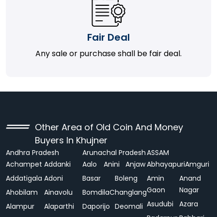
Fair Deal
Any sale or purchase shall be fair deal.
Other Area of Old Coin And Money
Buyers In Khujner
Andhra Pradesh
Arunachal Pradesh
ASSAM
Achampet
Addanki
Aalo
Anini
Anjaw
Abhayapuri
Amguri
Addatigala
Adoni
Basar
Boleng
Amin
Anand
Gaon
Nagar
Ahobilam
Ainavolu
Bomdila
Changlang
Asudubi
Azara
Alampur
Alaparthi
Daporijo
Deomali