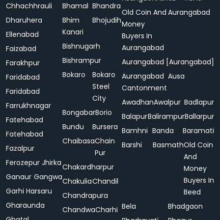
Chhachhrauli
Bhamal
Bhandra
Old Coin And
Aurangabad
Dharuhera
Bhim
Bhojudih
Money
Kanari
Ellenabad
Buyers In
Bishnugarh
Aurangabad
Faizabad
Bishrampur
Aurangabad [Aurangabad]
Farakhpur
Bokaro
Bokaro
Aurangabad
Ausa
Faridabad
Steel
Cantonment
Faridabad
City
Awadhan
Awalpur
Badlapur
Farrukhnagar
Bongabar
Borio
Balapur
Balirampur
Ballarpur
Fatehabad
Bundu
Bursera
Bamhni
Banda
Baramati
Fatehabad
Chaibasa
Chain
Barshi
Basmath
Old Coin
Fazalpur
Pur
And
Ferozepur Jhirka
Chakardharpur
Money
Ganaur
Gangwa
Buyers In
Chakulia
Chandil
Garhi Harsaru
Beed
Chandrapura
Gharaunda
Bela
Bhadgaon
Chandwa
Charhi
Ghatal