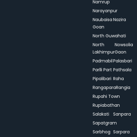
Namrup
Narayanpur
Naubaisa
Nazira
Goan
North Guwahati
North
Nowsolia
Lakhimpur
Gaon
Padmabil
Palasbari
Parlli Part
Pathsala
Pipalibari
Raha
Rangapara
Rangia
Rupahi Town
Rupiabathan
Salakati
Sanpara
Sapatgram
Sarbhog
Sarpara