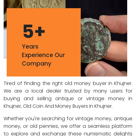
5
+
Years
Experience Our
Company
Tired of finding the right old money buyer in Khujner.
We are a local dealer trusted by many users for
buying and selling antique or vintage money in
Khujner, Old Coin And Money Buyers In Khujner.
Whether you're searching for vintage money, antique
money, or old pennies, we offer a seamless platform
to explore and exchange these numismatic delights