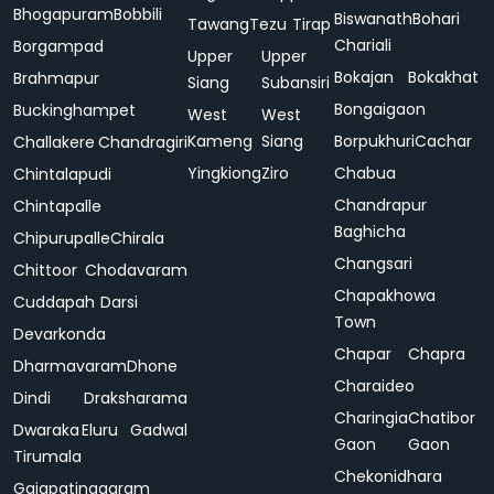
Bhogapuram
Bobbili
Biswanath
Bohari
Tawang
Tezu
Tirap
Chariali
Borgampad
Upper
Upper
Bokajan
Bokakhat
Brahmapur
Siang
Subansiri
Bongaigaon
Buckinghampet
West
West
Kameng
Siang
Borpukhuri
Cachar
Challakere
Chandragiri
Yingkiong
Ziro
Chabua
Chintalapudi
Chandrapur
Chintapalle
Baghicha
Chipurupalle
Chirala
Changsari
Chittoor
Chodavaram
Chapakhowa
Cuddapah
Darsi
Town
Devarkonda
Chapar
Chapra
Dharmavaram
Dhone
Charaideo
Dindi
Draksharama
Charingia
Chatibor
Dwaraka
Eluru
Gadwal
Gaon
Gaon
Tirumala
Chekonidhara
Gajapatinagaram