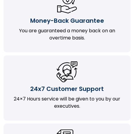
Money-Back Guarantee
You are guaranteed a money back on an
overtime basis.
24x7 Customer Support
24×7 Hours service will be given to you by our
executives.