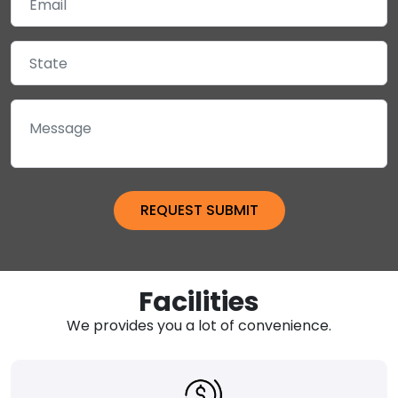
Facilities
We provides you a lot of convenience.