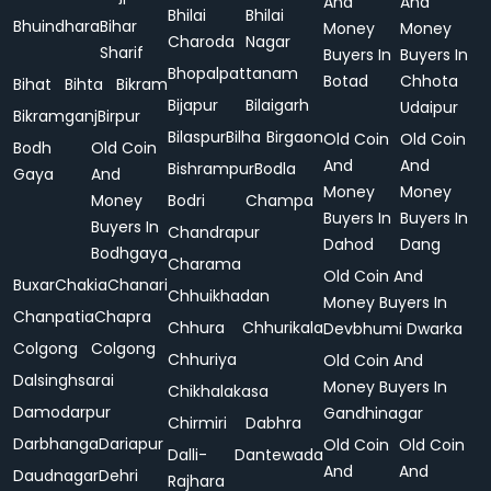
And
And
Bhilai
Bhilai
Bhuindhara
Bihar
Money
Money
Charoda
Nagar
Sharif
Buyers In
Buyers In
Bhopalpattanam
Botad
Chhota
Bihat
Bihta
Bikram
Bijapur
Bilaigarh
Udaipur
Bikramganj
Birpur
Bilaspur
Bilha
Birgaon
Old Coin
Old Coin
Bodh
Old Coin
And
And
Bishrampur
Bodla
Gaya
And
Money
Money
Money
Bodri
Champa
Buyers In
Buyers In
Buyers In
Chandrapur
Dahod
Dang
Bodhgaya
Charama
Old Coin And
Buxar
Chakia
Chanari
Chhuikhadan
Money Buyers In
Chanpatia
Chapra
Chhura
Chhurikala
Devbhumi Dwarka
Colgong
Colgong
Chhuriya
Old Coin And
Dalsinghsarai
Money Buyers In
Chikhalakasa
Damodarpur
Gandhinagar
Chirmiri
Dabhra
Darbhanga
Dariapur
Old Coin
Old Coin
Dalli-
Dantewada
And
And
Daudnagar
Dehri
Rajhara