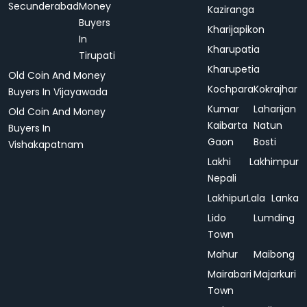
Secunderabad
Money
Kaziranga
Buyers
Kharijapikon
In
Kharupatia
Tirupati
Kharupetia
Old Coin And Money
Kochpara
Kokrajhar
Buyers In Vijayawada
Kumar
Laharijan
Old Coin And Money
Kaibarta
Natun
Buyers In
Gaon
Bosti
Vishakapatnam
Lakhi
Lakhimpur
Nepali
Lakhipur
Lala
Lanka
Lido
Lumding
Town
Mahur
Maibong
Mairabari
Majarkuri
Town