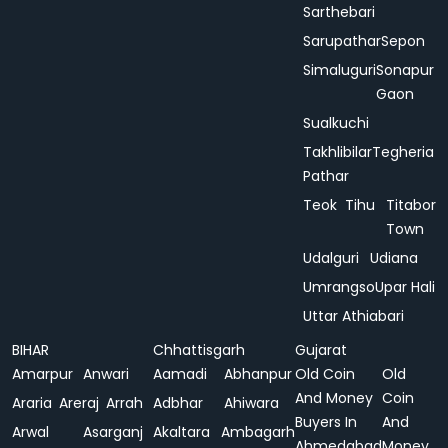
Sarthebari
Sarupathar
Sepon
Simaluguri
Sonapur
Gaon
Sualkuchi
Takhlibilar
Tegheria
Pathar
Teok
Tihu
Titabor
Town
Udalguri
Udiana
Umrangso
Upar Hali
Uttar Athiabari
BIHAR
Chhattisgarh
Gujarat
Amarpur
Anwari
Aamadi
Abhanpur
Old Coin
Old
And Money
Coin
Araria
Areraj
Arrah
Adbhar
Ahiwara
Buyers In
And
Arwal
Asarganj
Akaltara
Ambagarh
Ahmedabad
Money