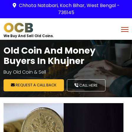
Chhota Natabari, Koch Bihar, West Bengal -
736145
OCB
We Buy And Sell Old Coins.
Old Coin And Money
Buyers In Khujner
Buy Old Coin & Sell
REQUEST A CALL BACK
CALL HERE