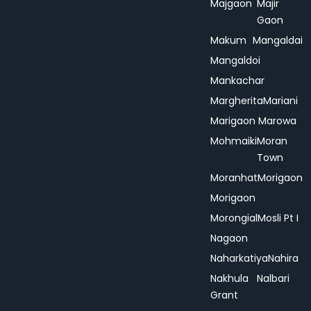
Majgaon
Majir
Gaon
Makum
Mangaldai
Mangaldoi
Mankachar
Margherita
Mariani
Marigaon
Marowa
Mohmaiki
Moran
Town
Moranhat
Morigaon
Morigaon
Morongial
Mosli Pt I
Nagaon
Naharkatiya
Nahira
Nakhula
Nalbari
Grant