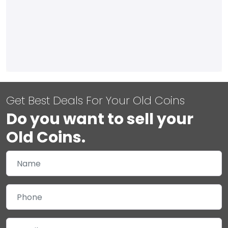
Get Best Deals For Your Old Coins
Do you want to sell your
Old Coins.