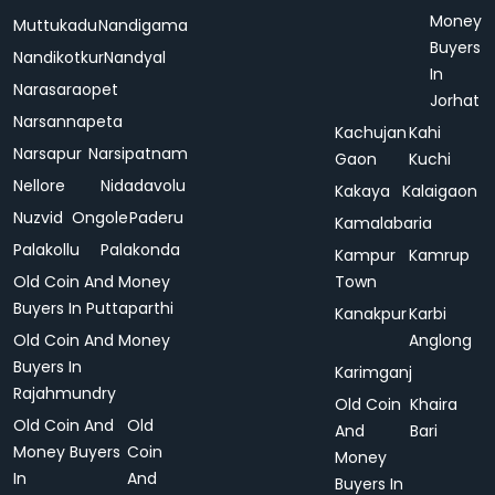
Money
Muttukadu
Nandigama
Buyers
Nandikotkur
Nandyal
In
Narasaraopet
Jorhat
Narsannapeta
Kachujan
Kahi
Narsapur
Narsipatnam
Gaon
Kuchi
Nellore
Nidadavolu
Kakaya
Kalaigaon
Nuzvid
Ongole
Paderu
Kamalabaria
Palakollu
Palakonda
Kampur
Kamrup
Old Coin And Money
Town
Buyers In Puttaparthi
Kanakpur
Karbi
Old Coin And Money
Anglong
Buyers In
Karimganj
Rajahmundry
Old Coin
Khaira
Old Coin And
Old
And
Bari
Money Buyers
Coin
Money
In
And
Buyers In