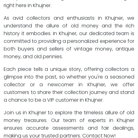
right here in Khujner.
As avid collectors and enthusiasts in Khujner, we
understand the allure of old money and the rich
history it embodies. In Khujner, our dedicated team is
committed to providing a personalized experience for
both buyers and sellers of vintage money, antique
money, and old pennies.
Each piece tells a unique story, offering collectors a
glimpse into the past, so whether you're a seasoned
collector or a newcomer in Khujner, we offer
customers to share their collection journey and stand
a chance to be a VIP customer in Khujner.
Join us in Khujner to explore the timeless allure of old
money treasures. Our team of experts in Khujner
ensures accurate assessments and fair dealings,
making us your trusted partners. Contact Now!