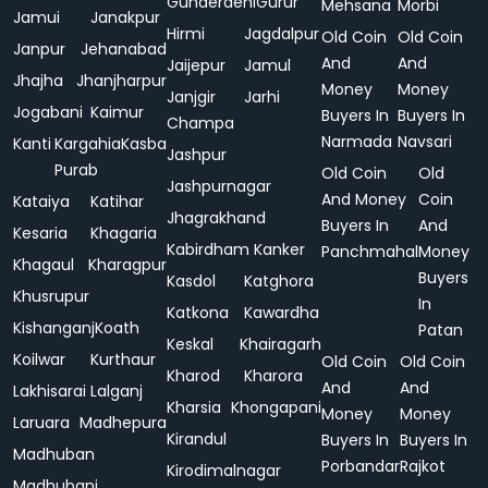
Gunderdehi
Gurur
Mehsana
Morbi
Jamui
Janakpur
Hirmi
Jagdalpur
Old Coin
Old Coin
Janpur
Jehanabad
And
And
Jaijepur
Jamul
Jhajha
Jhanjharpur
Money
Money
Janjgir
Jarhi
Jogabani
Kaimur
Buyers In
Buyers In
Champa
Narmada
Navsari
Kanti
Kargahia
Kasba
Jashpur
Purab
Old Coin
Old
Jashpurnagar
And Money
Coin
Kataiya
Katihar
Jhagrakhand
Buyers In
And
Kesaria
Khagaria
Kabirdham
Kanker
Panchmahal
Money
Khagaul
Kharagpur
Buyers
Kasdol
Katghora
Khusrupur
In
Katkona
Kawardha
Kishanganj
Koath
Patan
Keskal
Khairagarh
Koilwar
Kurthaur
Old Coin
Old Coin
Kharod
Kharora
And
And
Lakhisarai
Lalganj
Kharsia
Khongapani
Money
Money
Laruara
Madhepura
Kirandul
Buyers In
Buyers In
Madhuban
Porbandar
Rajkot
Kirodimalnagar
Madhubani