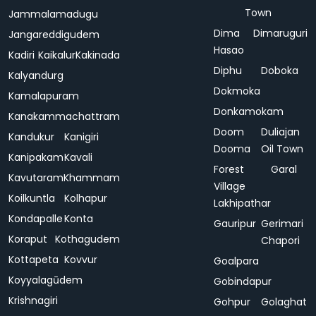
Town
Jammalamadugu
Dima
Dimaruguri
Jangareddigudem
Hasao
Kadiri
Kaikalur
Kakinada
Diphu
Doboka
Kalyandurg
Dokmoka
Kamalapuram
Donkamokam
Kanakammachattram
Doom
Duliajan
Kandukur
Kanigiri
Dooma
Oil Town
Kanipakam
Kavali
Forest
Garal
Kavutaram
Khammam
Village
Koilkuntla
Kolhapur
Lakhipathar
Kondapalle
Konta
Gauripur
Gerimari
Koraput
Kothagudem
Chapori
Kottapeta
Kovvur
Goalpara
Koyyalagūdem
Gobindapur
Krishnagiri
Gohpur
Golaghat