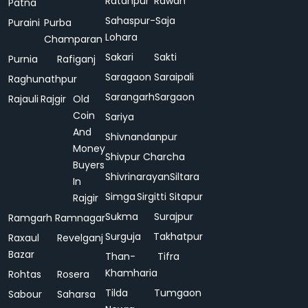
Ratanpur
Rawan
Patna
Sahaspur-
Saja
Puraini
Purba
Lohara
Champaran
Sakari
Sakti
Purnia
Rafiganj
Saragaon
Saraipali
Raghunathpur
Sarangarh
Sargaon
Rajauli
Rajgir
Old
Coin
Sariya
And
Shivnandanpur
Money
Shivpur Charcha
Buyers
Shivrinarayan
Siltara
In
Simga
Sirgitti
Sitapur
Rajgir
Sukma
Surajpur
Ramgarh
Ramnagar
Surguja
Takhatpur
Raxaul
Revelganj
Bazar
Than-
Tifra
Khamharia
Rohtas
Rosera
Tilda
Tumgaon
Sabour
Saharsa