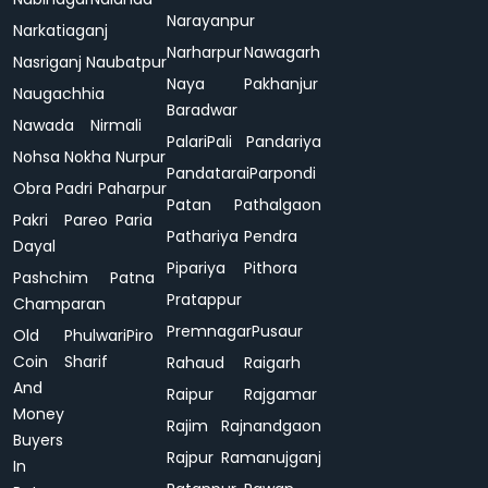
Narayanpur
Narkatiaganj
Narharpur
Nawagarh
Nasriganj
Naubatpur
Naya
Pakhanjur
Naugachhia
Baradwar
Nawada
Nirmali
Palari
Pali
Pandariya
Nohsa
Nokha
Nurpur
Pandatarai
Parpondi
Obra
Padri
Paharpur
Patan
Pathalgaon
Pakri
Pareo
Paria
Pathariya
Pendra
Dayal
Pipariya
Pithora
Pashchim
Patna
Pratappur
Champaran
Premnagar
Pusaur
Old
Phulwari
Piro
Coin
Sharif
Rahaud
Raigarh
And
Raipur
Rajgamar
Money
Rajim
Rajnandgaon
Buyers
Rajpur
Ramanujganj
In