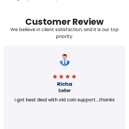
Customer Review
We believe in client satisfaction, and it is our top
priority.
Richa
Seller
i got best deal with old coin support....thanks