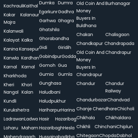
Dumka
Dumra
Old Coin And
Burhanagar
Kachrauli
Kaithal
Money
Egarkunr
Gadhra
Kakar
Kalanaur
Buyers In
Garhwa
Ghagra
Majra
Buldhana
Ghatshila
Kalanwali
Chakan
Chalisgaon
Ghorabandha
Kalayat
Kalka
Chandkapur
Chandrapada
Gidi
Giridih
Kanina
Kansepur
Old Coin And
Chandrapur
Gobindpur
Godda
Kanwla
Kardhan
Money
Gomoh
Gua
Karnal
Karnal
Buyers In
Gumia
Gumla
Chandrapur
Kharkhoda
Gunghasa
Chandur
Chandur
Kheri
Khori
Railway
Nangal
Kalan
Haludbani
Chandurbazar
Chandvad
Kundli
Haludpukhur
Chanje
Chendhare
Chicholi
Kurukshetra
Hariharpur
Harina
Chikhala
Chikhaldara
Ladrawan
Ladwa
Hasir
Hazaribag
Chikhli
Chinchani
Chiplun
Loharu
Maham
Hazaribagh
Hesla
Chitegaon
Chopda
Dabhol
Mahendragarh
Hussainabad
Irba