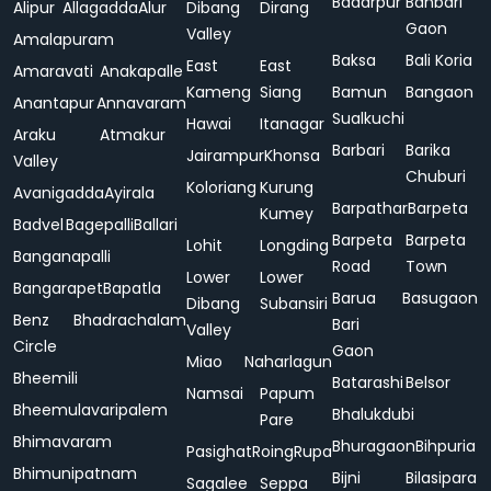
Badarpur
Bahbari
Alipur
Allagadda
Alur
Dibang
Dirang
Gaon
Valley
Amalapuram
Baksa
Bali Koria
East
East
Amaravati
Anakapalle
Kameng
Siang
Bamun
Bangaon
Anantapur
Annavaram
Sualkuchi
Hawai
Itanagar
Araku
Atmakur
Barbari
Barika
Jairampur
Khonsa
Valley
Chuburi
Koloriang
Kurung
Avanigadda
Ayirala
Barpathar
Barpeta
Kumey
Badvel
Bagepalli
Ballari
Barpeta
Barpeta
Lohit
Longding
Banganapalli
Road
Town
Lower
Lower
Bangarapet
Bapatla
Barua
Basugaon
Dibang
Subansiri
Benz
Bhadrachalam
Bari
Valley
Circle
Gaon
Miao
Naharlagun
Bheemili
Batarashi
Belsor
Namsai
Papum
Bheemulavaripalem
Bhalukdubi
Pare
Bhimavaram
Bhuragaon
Bihpuria
Pasighat
Roing
Rupa
Bhimunipatnam
Bijni
Bilasipara
Sagalee
Seppa