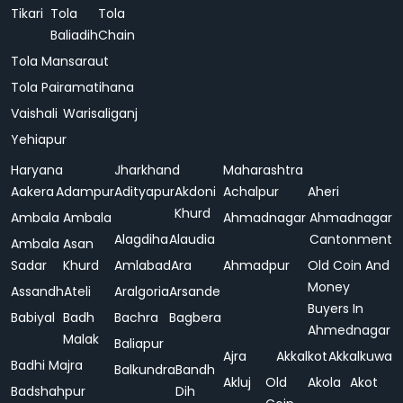
Tikari
Tola
Tola
Baliadih
Chain
Tola Mansaraut
Tola Pairamatihana
Vaishali
Warisaliganj
Yehiapur
Haryana
Jharkhand
Maharashtra
Aakera
Adampur
Adityapur
Akdoni
Achalpur
Aheri
Khurd
Ambala
Ambala
Ahmadnagar
Ahmadnagar
Alagdiha
Alaudia
Cantonment
Ambala
Asan
Sadar
Khurd
Amlabad
Ara
Ahmadpur
Old Coin And
Money
Assandh
Ateli
Aralgoria
Arsande
Buyers In
Babiyal
Badh
Bachra
Bagbera
Ahmednagar
Malak
Baliapur
Ajra
Akkalkot
Akkalkuwa
Badhi Majra
Balkundra
Bandh
Akluj
Old
Akola
Akot
Badshahpur
Dih