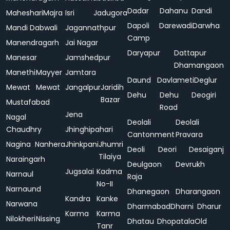
Dadar
Dahanu
Dandi
Maheshari
Majra
Isri
Jadugora
Dapoli
Darewadi
Darwha
Mandi Dabwali
Jagannathpur
Camp
Manendragarh
Jai Nagar
Daryapur
Dattapur
Manesar
Jamshedpur
Dhamangaon
Manethi
Mayyer
Jamtara
Daund
Davlameti
Deglur
Mewat
Mewat
Jangalpur
Jaridih
Dehu
Dehu
Deogiri
Bazar
Mustafabad
Road
Jena
Nagal
Deolali
Deolali
Chaudhry
Jhinghipahari
Cantonment
Pravara
Nagina
Nanhera
Jhinkpani
Jhumri
Deoli
Deori
Desaiganj
Tilaiya
Naraingarh
Deulgaon
Devrukh
Jugsalai
Kadma
Narnaul
Raja
No-II
Narnaund
Dhanegaon
Dharangaon
Kandra
Kanke
Narwana
Dharmabad
Dharni
Dharur
Karma
Karma
Nilokheri
Nissing
Dhatau
Dhopatala
Old
Tanr