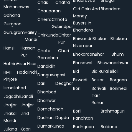
Bhadravati
Bhagur
Chas
Chatra
Mahaniawas
Old Coin And
Bhandara
Chauparan
Gohana
Money
Cherra
Chhota
Buyers In
Gurgaon
Gobindpur
Bhandara
Gurugram
Hailey
Chirkunda
Chitar
Bhiwandi
Bhokar
Bhokara
Mandi
Pur
Nizampur
Hansi
Hassan
Chota
Churi
Bhokardan
Bhor
Bhum
Pur
Gamahria
Bhusawal
Bhuwaneshwar
Hathin
Hisar
Hisar
Dandidih
Bid
Bid Rural
Biloli
HMT
Hodal
Indri
Danguwapasi
Pinjore
Birwadi
Boisar
Borgaon
Dari
Deoghar
Ismailabad
Bori
Borivali
Borkhedi
Dhanbad
Tarf
Jagadhri
Jandli
Dhanwar
Rahur
Jhajjar
Jhajjar
Domchanch
Borli
Brahmapuri
Jhakal
Jind
Dudhani
Dugda
Panchtan
Mandi
Dumarkunda
Budhgaon
Buldana
Julana
Kabri