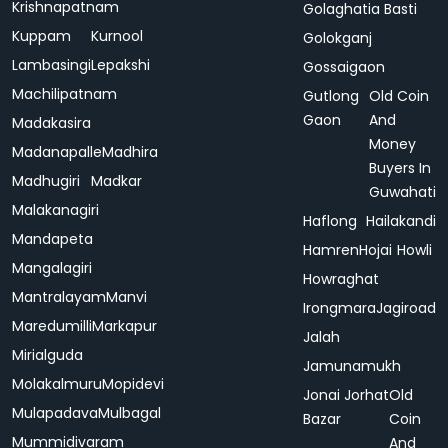
Krishnapatnam
Golaghatia Basti
Kuppam
Kurnool
Golokganj
Lambasingi
Lepakshi
Gossaigaon
Machilipatnam
Gutlong
Old Coin
Gaon
And
Madakasira
Money
Madanapalle
Madhira
Buyers In
Madhugiri
Madkar
Guwahati
Malakanagiri
Haflong
Hailakandi
Mandapeta
Hamren
Hojai
Howli
Mangalagiri
Howraghat
Mantralayam
Manvi
Irongmara
Jagiroad
Maredumilli
Markapur
Jalah
Mirialguda
Jamunamukh
Molakalmuru
Mopidevi
Jonai
Jorhat
Old
Mulapadava
Mulbagal
Bazar
Coin
Mummidivaram
And