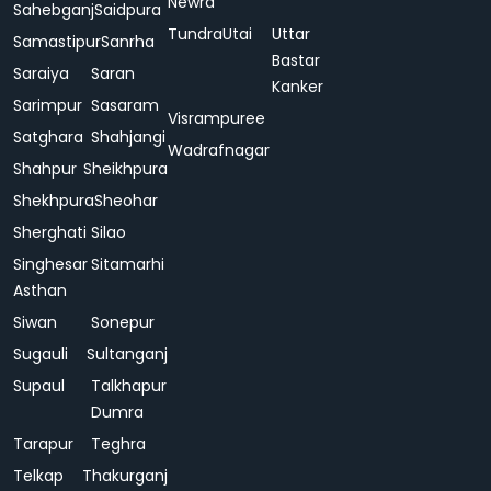
Newra
Sahebganj
Saidpura
Tundra
Utai
Uttar
Samastipur
Sanrha
Bastar
Saraiya
Saran
Kanker
Sarimpur
Sasaram
Visrampuree
Satghara
Shahjangi
Wadrafnagar
Shahpur
Sheikhpura
Shekhpura
Sheohar
Sherghati
Silao
Singhesar
Sitamarhi
Asthan
Siwan
Sonepur
Sugauli
Sultanganj
Supaul
Talkhapur
Dumra
Tarapur
Teghra
Telkap
Thakurganj