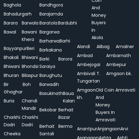
Coin
Baghola
Bandhgora
And
Bahadurgarh
Barajamda
Money
Buyers
Barara
Barwala
Baratola
Bardubhi
In
Bawal
Bawani
Bargarwa
Akola
Khera
Barharwa
Barhi
Alandi
Alibag
Amalner
Bayyanpur
Beri
Barkakana
Ambad
Ambarnath
Bhakali
Bhiwani
Barki
Barora
Ambejogai
Ambepur
Bhiwani
Bhondsi
Saraiya
Ambivali T.
Amgaon bk.
Bhuran
Bilaspur
Barughutu
Tungartan
Bir
Boh
Barwadih
Amgaon
Old Coin
Amravati
Ghaghar
Basukinath
Baua
kh.
And
Buria
Chandi
Kalan
Money
Mandir
Bekobar
Berhait
Buyers In
Charkhi
Charkhi
Bazar
Amravati
Dadri
Dadri
Berhait
Bermo
Anantpur
Anjangaon
Arvi
Cheeka
Santali
Asangaon
Ashta
Ashti