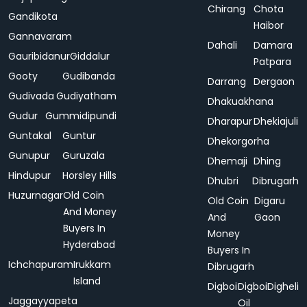
Chirang
Chota
Gandikota
Haibor
Gannavaram
Dahali
Damara
Gauribidanur
Giddalur
Patpara
Gooty
Gudibanda
Darrang
Dergaon
Gudivada
Gudiyatham
Dhakuakhana
Gudur
Gummidipundi
Dharapur
Dhekiajuli
Guntakal
Guntur
Dhekorgorha
Gunupur
Guruzala
Dhemaji
Dhing
Hindupur
Horsley Hills
Dhubri
Dibrugarh
Huzurnagar
Old Coin
Old Coin
Digaru
And Money
And
Gaon
Buyers In
Money
Hyderabad
Buyers In
Ichchapuram
Irukkam
Dibrugarh
Island
Digboi
Digboi
Digheli
Jaggayyapeta
Oil