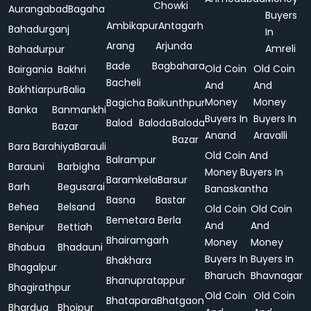
Chowki
Aurangabad
Bagaha
Buyers
Ambikapur
Antagarh
Bahadurganj
In
Arang
Arjunda
Amreli
Bahadurpur
Bade
Bagbahara
Old Coin
Old Coin
Bairgania
Bakhri
Bacheli
And
And
Bakhtiarpur
Balia
Money
Money
Bagicha
Baikunthpur
Banka
Banmankhi
Buyers In
Buyers In
Balod
Baloda
Baloda
Bazar
Anand
Aravalli
Bazar
Bara
Barahiya
Barauli
Old Coin And
Balrampur
Barauni
Barbigha
Money Buyers In
Baramkela
Barsur
Barh
Begusarai
Banaskantha
Basna
Bastar
Behea
Belsand
Old Coin
Old Coin
Bemetara
Berla
And
And
Benipur
Bettiah
Bhairamgarh
Money
Money
Bhabua
Bhadauni
Buyers In
Buyers In
Bhakhara
Bhagalpur
Bharuch
Bhavnagar
Bhanupratappur
Bhagirathpur
Old Coin
Old Coin
Bhatapara
Bhatgaon
Bhardua
Bhojpur