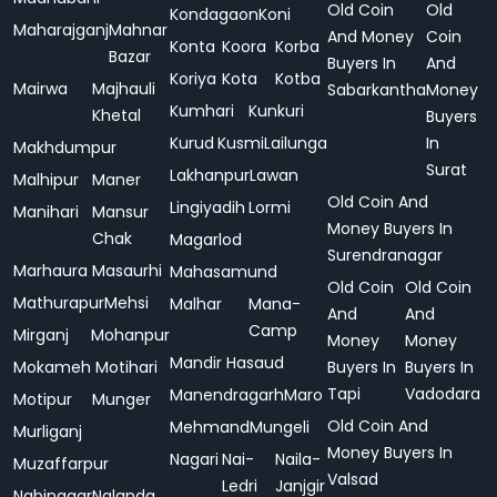
Old Coin
Old
Kondagaon
Koni
Maharajganj
Mahnar
And Money
Coin
Konta
Koora
Korba
Bazar
Buyers In
And
Koriya
Kota
Kotba
Mairwa
Majhauli
Sabarkantha
Money
Kumhari
Kunkuri
Khetal
Buyers
Kurud
Kusmi
Lailunga
In
Makhdumpur
Surat
Lakhanpur
Lawan
Malhipur
Maner
Old Coin And
Lingiyadih
Lormi
Manihari
Mansur
Money Buyers In
Chak
Magarlod
Surendranagar
Marhaura
Masaurhi
Mahasamund
Old Coin
Old Coin
Mathurapur
Mehsi
Malhar
Mana-
And
And
Camp
Mirganj
Mohanpur
Money
Money
Mandir Hasaud
Mokameh
Motihari
Buyers In
Buyers In
Tapi
Vadodara
Manendragarh
Maro
Motipur
Munger
Old Coin And
Mehmand
Mungeli
Murliganj
Money Buyers In
Nagari
Nai-
Naila-
Muzaffarpur
Valsad
Ledri
Janjgir
Nabinagar
Nalanda