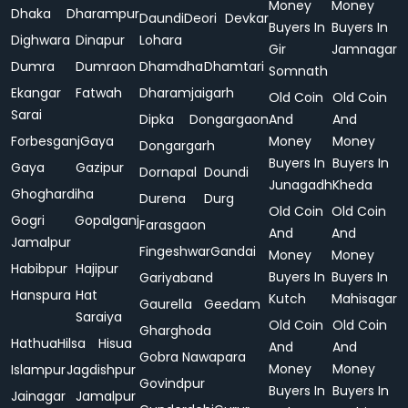
Money
Money
Dhaka
Dharampur
Daundi
Deori
Devkar
Buyers In
Buyers In
Dighwara
Dinapur
Lohara
Gir
Jamnagar
Dumra
Dumraon
Dhamdha
Dhamtari
Somnath
Ekangar
Fatwah
Dharamjaigarh
Old Coin
Old Coin
Sarai
Dipka
Dongargaon
And
And
Forbesganj
Gaya
Money
Money
Dongargarh
Buyers In
Buyers In
Gaya
Gazipur
Dornapal
Doundi
Junagadh
Kheda
Ghoghardiha
Durena
Durg
Old Coin
Old Coin
Gogri
Gopalganj
Farasgaon
And
And
Jamalpur
Fingeshwar
Gandai
Money
Money
Habibpur
Hajipur
Buyers In
Buyers In
Gariyaband
Hanspura
Hat
Kutch
Mahisagar
Gaurella
Geedam
Saraiya
Old Coin
Old Coin
Gharghoda
Hathua
Hilsa
Hisua
And
And
Gobra Nawapara
Money
Money
Islampur
Jagdishpur
Govindpur
Buyers In
Buyers In
Jainagar
Jamalpur